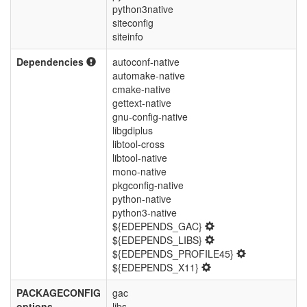
python3native
siteconfig
siteinfo
Dependencies
autoconf-native
automake-native
cmake-native
gettext-native
gnu-config-native
libgdiplus
libtool-cross
libtool-native
mono-native
pkgconfig-native
python-native
python3-native
${EDEPENDS_GAC}
${EDEPENDS_LIBS}
${EDEPENDS_PROFILE45}
${EDEPENDS_X11}
PACKAGECONFIG
gac
options
libs