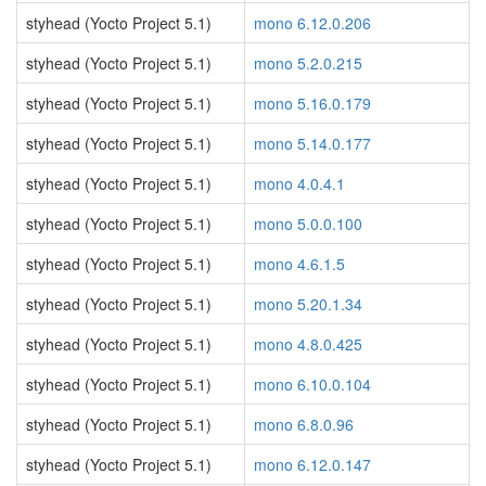
styhead (Yocto Project 5.1)
mono 6.12.0.206
styhead (Yocto Project 5.1)
mono 5.2.0.215
styhead (Yocto Project 5.1)
mono 5.16.0.179
styhead (Yocto Project 5.1)
mono 5.14.0.177
styhead (Yocto Project 5.1)
mono 4.0.4.1
styhead (Yocto Project 5.1)
mono 5.0.0.100
styhead (Yocto Project 5.1)
mono 4.6.1.5
styhead (Yocto Project 5.1)
mono 5.20.1.34
styhead (Yocto Project 5.1)
mono 4.8.0.425
styhead (Yocto Project 5.1)
mono 6.10.0.104
styhead (Yocto Project 5.1)
mono 6.8.0.96
styhead (Yocto Project 5.1)
mono 6.12.0.147