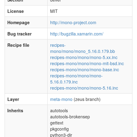
License
MIT
Homepage
http://mono-project.com
Bug tracker
http://bugzilla.xamarin.com/
Recipe file
recipes-
mono/mono/mono_5.16.0.179.bb
recipes-mono/mono/mono-5.xx.inc
recipes-mono/mono/mono-mit-bsd.inc
recipes-mono/mono/mono-base.inc
recipes-mono/mono/mono-
5.16.0.179.inc
recipes-mono/mono/mono-5.16.inc
Layer
meta-mono
(zeus branch)
Inherits
autotools
autotools-brokensep
gettext
pkgconfig
python3-dir