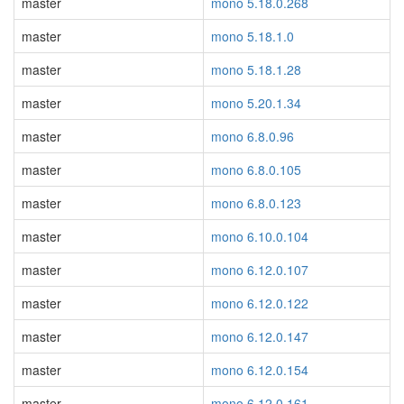
master
mono 5.18.0.268
master
mono 5.18.1.0
master
mono 5.18.1.28
master
mono 5.20.1.34
master
mono 6.8.0.96
master
mono 6.8.0.105
master
mono 6.8.0.123
master
mono 6.10.0.104
master
mono 6.12.0.107
master
mono 6.12.0.122
master
mono 6.12.0.147
master
mono 6.12.0.154
master
mono 6.12.0.161