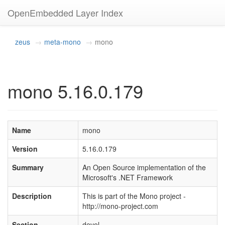
OpenEmbedded Layer Index
zeus
meta-mono
mono
mono 5.16.0.179
Name
mono
Version
5.16.0.179
Summary
An Open Source implementation of the
Microsoft's .NET Framework
Description
This is part of the Mono project -
http://mono-project.com
Section
devel