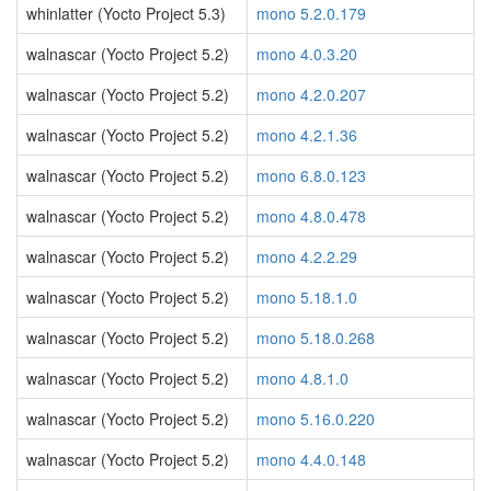
whinlatter (Yocto Project 5.3)
mono 5.2.0.179
walnascar (Yocto Project 5.2)
mono 4.0.3.20
walnascar (Yocto Project 5.2)
mono 4.2.0.207
walnascar (Yocto Project 5.2)
mono 4.2.1.36
walnascar (Yocto Project 5.2)
mono 6.8.0.123
walnascar (Yocto Project 5.2)
mono 4.8.0.478
walnascar (Yocto Project 5.2)
mono 4.2.2.29
walnascar (Yocto Project 5.2)
mono 5.18.1.0
walnascar (Yocto Project 5.2)
mono 5.18.0.268
walnascar (Yocto Project 5.2)
mono 4.8.1.0
walnascar (Yocto Project 5.2)
mono 5.16.0.220
walnascar (Yocto Project 5.2)
mono 4.4.0.148