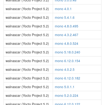
walnascar (Yocto Project 5.2)
mono 5.0.0.48
walnascar (Yocto Project 5.2)
mono 4.0.1
walnascar (Yocto Project 5.2)
mono 5.4.1.6
walnascar (Yocto Project 5.2)
mono 4.8.0.495
walnascar (Yocto Project 5.2)
mono 4.3.2.467
walnascar (Yocto Project 5.2)
mono 4.8.0.524
walnascar (Yocto Project 5.2)
mono 5.18.0.240
walnascar (Yocto Project 5.2)
mono 6.12.0.154
walnascar (Yocto Project 5.2)
mono 4.0.2.5
walnascar (Yocto Project 5.2)
mono 6.12.0.182
walnascar (Yocto Project 5.2)
mono 5.0.1.1
walnascar (Yocto Project 5.2)
mono 5.2.0.224
walnascar (Yocto Project 5.2)
mono 6.12.0.122