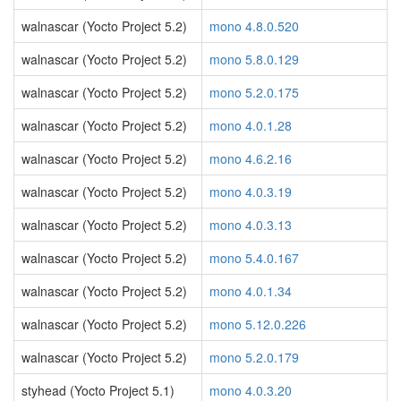
walnascar (Yocto Project 5.2)
mono 4.8.0.520
walnascar (Yocto Project 5.2)
mono 5.8.0.129
walnascar (Yocto Project 5.2)
mono 5.2.0.175
walnascar (Yocto Project 5.2)
mono 4.0.1.28
walnascar (Yocto Project 5.2)
mono 4.6.2.16
walnascar (Yocto Project 5.2)
mono 4.0.3.19
walnascar (Yocto Project 5.2)
mono 4.0.3.13
walnascar (Yocto Project 5.2)
mono 5.4.0.167
walnascar (Yocto Project 5.2)
mono 4.0.1.34
walnascar (Yocto Project 5.2)
mono 5.12.0.226
walnascar (Yocto Project 5.2)
mono 5.2.0.179
styhead (Yocto Project 5.1)
mono 4.0.3.20