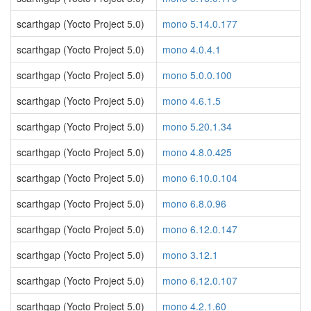
scarthgap (Yocto Project 5.0)
mono 5.14.0.177
scarthgap (Yocto Project 5.0)
mono 4.0.4.1
scarthgap (Yocto Project 5.0)
mono 5.0.0.100
scarthgap (Yocto Project 5.0)
mono 4.6.1.5
scarthgap (Yocto Project 5.0)
mono 5.20.1.34
scarthgap (Yocto Project 5.0)
mono 4.8.0.425
scarthgap (Yocto Project 5.0)
mono 6.10.0.104
scarthgap (Yocto Project 5.0)
mono 6.8.0.96
scarthgap (Yocto Project 5.0)
mono 6.12.0.147
scarthgap (Yocto Project 5.0)
mono 3.12.1
scarthgap (Yocto Project 5.0)
mono 6.12.0.107
scarthgap (Yocto Project 5.0)
mono 4.2.1.60