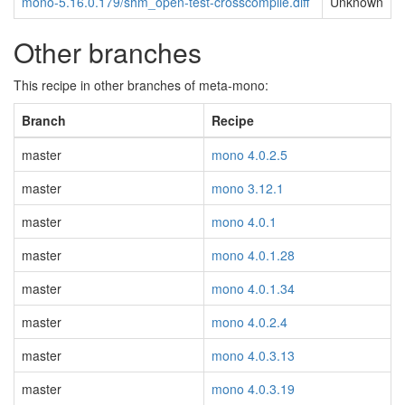
mono-5.16.0.179/shm_open-test-crosscompile.diff
Unknown
Other branches
This recipe in other branches of meta-mono:
Branch
Recipe
master
mono 4.0.2.5
master
mono 3.12.1
master
mono 4.0.1
master
mono 4.0.1.28
master
mono 4.0.1.34
master
mono 4.0.2.4
master
mono 4.0.3.13
master
mono 4.0.3.19