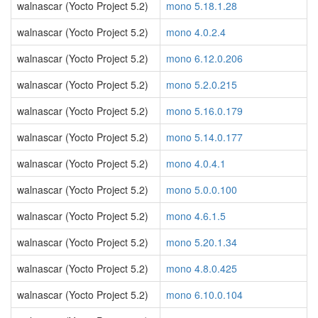
walnascar (Yocto Project 5.2)
mono 5.18.1.28
walnascar (Yocto Project 5.2)
mono 4.0.2.4
walnascar (Yocto Project 5.2)
mono 6.12.0.206
walnascar (Yocto Project 5.2)
mono 5.2.0.215
walnascar (Yocto Project 5.2)
mono 5.16.0.179
walnascar (Yocto Project 5.2)
mono 5.14.0.177
walnascar (Yocto Project 5.2)
mono 4.0.4.1
walnascar (Yocto Project 5.2)
mono 5.0.0.100
walnascar (Yocto Project 5.2)
mono 4.6.1.5
walnascar (Yocto Project 5.2)
mono 5.20.1.34
walnascar (Yocto Project 5.2)
mono 4.8.0.425
walnascar (Yocto Project 5.2)
mono 6.10.0.104