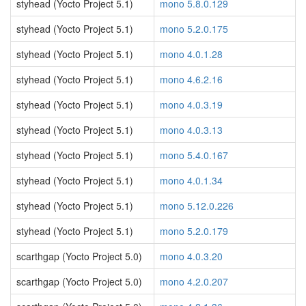
styhead (Yocto Project 5.1)
mono 5.8.0.129
styhead (Yocto Project 5.1)
mono 5.2.0.175
styhead (Yocto Project 5.1)
mono 4.0.1.28
styhead (Yocto Project 5.1)
mono 4.6.2.16
styhead (Yocto Project 5.1)
mono 4.0.3.19
styhead (Yocto Project 5.1)
mono 4.0.3.13
styhead (Yocto Project 5.1)
mono 5.4.0.167
styhead (Yocto Project 5.1)
mono 4.0.1.34
styhead (Yocto Project 5.1)
mono 5.12.0.226
styhead (Yocto Project 5.1)
mono 5.2.0.179
scarthgap (Yocto Project 5.0)
mono 4.0.3.20
scarthgap (Yocto Project 5.0)
mono 4.2.0.207