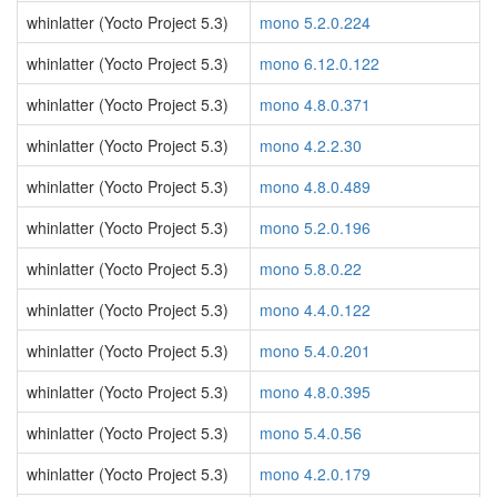
whinlatter (Yocto Project 5.3)
mono 5.2.0.224
whinlatter (Yocto Project 5.3)
mono 6.12.0.122
whinlatter (Yocto Project 5.3)
mono 4.8.0.371
whinlatter (Yocto Project 5.3)
mono 4.2.2.30
whinlatter (Yocto Project 5.3)
mono 4.8.0.489
whinlatter (Yocto Project 5.3)
mono 5.2.0.196
whinlatter (Yocto Project 5.3)
mono 5.8.0.22
whinlatter (Yocto Project 5.3)
mono 4.4.0.122
whinlatter (Yocto Project 5.3)
mono 5.4.0.201
whinlatter (Yocto Project 5.3)
mono 4.8.0.395
whinlatter (Yocto Project 5.3)
mono 5.4.0.56
whinlatter (Yocto Project 5.3)
mono 4.2.0.179