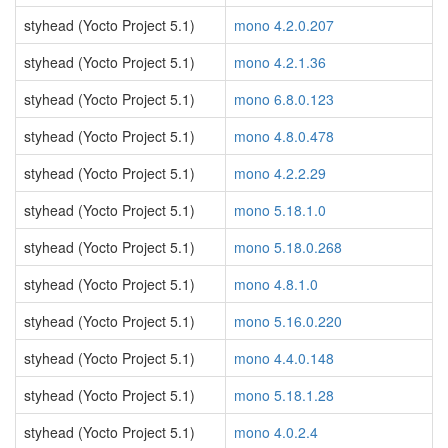
styhead (Yocto Project 5.1)
mono 4.2.0.207
styhead (Yocto Project 5.1)
mono 4.2.1.36
styhead (Yocto Project 5.1)
mono 6.8.0.123
styhead (Yocto Project 5.1)
mono 4.8.0.478
styhead (Yocto Project 5.1)
mono 4.2.2.29
styhead (Yocto Project 5.1)
mono 5.18.1.0
styhead (Yocto Project 5.1)
mono 5.18.0.268
styhead (Yocto Project 5.1)
mono 4.8.1.0
styhead (Yocto Project 5.1)
mono 5.16.0.220
styhead (Yocto Project 5.1)
mono 4.4.0.148
styhead (Yocto Project 5.1)
mono 5.18.1.28
styhead (Yocto Project 5.1)
mono 4.0.2.4