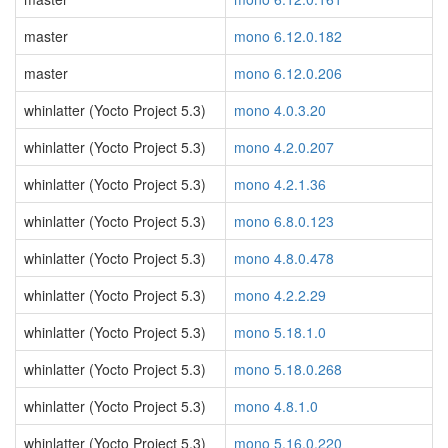
master
mono 6.12.0.182
master
mono 6.12.0.206
whinlatter (Yocto Project 5.3)
mono 4.0.3.20
whinlatter (Yocto Project 5.3)
mono 4.2.0.207
whinlatter (Yocto Project 5.3)
mono 4.2.1.36
whinlatter (Yocto Project 5.3)
mono 6.8.0.123
whinlatter (Yocto Project 5.3)
mono 4.8.0.478
whinlatter (Yocto Project 5.3)
mono 4.2.2.29
whinlatter (Yocto Project 5.3)
mono 5.18.1.0
whinlatter (Yocto Project 5.3)
mono 5.18.0.268
whinlatter (Yocto Project 5.3)
mono 4.8.1.0
whinlatter (Yocto Project 5.3)
mono 5.16.0.220