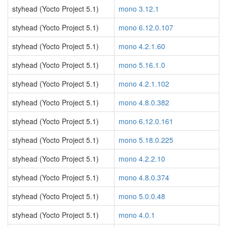
styhead (Yocto Project 5.1)
mono 3.12.1
styhead (Yocto Project 5.1)
mono 6.12.0.107
styhead (Yocto Project 5.1)
mono 4.2.1.60
styhead (Yocto Project 5.1)
mono 5.16.1.0
styhead (Yocto Project 5.1)
mono 4.2.1.102
styhead (Yocto Project 5.1)
mono 4.8.0.382
styhead (Yocto Project 5.1)
mono 6.12.0.161
styhead (Yocto Project 5.1)
mono 5.18.0.225
styhead (Yocto Project 5.1)
mono 4.2.2.10
styhead (Yocto Project 5.1)
mono 4.8.0.374
styhead (Yocto Project 5.1)
mono 5.0.0.48
styhead (Yocto Project 5.1)
mono 4.0.1