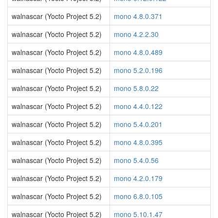
walnascar (Yocto Project 5.2)
mono 4.8.0.371
walnascar (Yocto Project 5.2)
mono 4.2.2.30
walnascar (Yocto Project 5.2)
mono 4.8.0.489
walnascar (Yocto Project 5.2)
mono 5.2.0.196
walnascar (Yocto Project 5.2)
mono 5.8.0.22
walnascar (Yocto Project 5.2)
mono 4.4.0.122
walnascar (Yocto Project 5.2)
mono 5.4.0.201
walnascar (Yocto Project 5.2)
mono 4.8.0.395
walnascar (Yocto Project 5.2)
mono 5.4.0.56
walnascar (Yocto Project 5.2)
mono 4.2.0.179
walnascar (Yocto Project 5.2)
mono 6.8.0.105
walnascar (Yocto Project 5.2)
mono 5.10.1.47