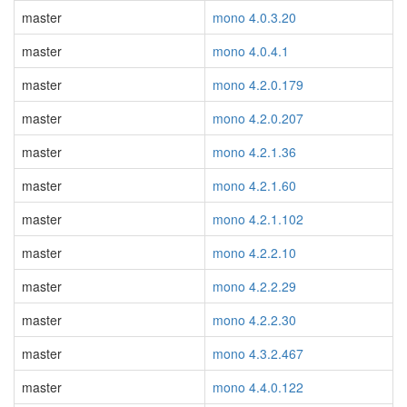
master
mono 4.0.3.20
master
mono 4.0.4.1
master
mono 4.2.0.179
master
mono 4.2.0.207
master
mono 4.2.1.36
master
mono 4.2.1.60
master
mono 4.2.1.102
master
mono 4.2.2.10
master
mono 4.2.2.29
master
mono 4.2.2.30
master
mono 4.3.2.467
master
mono 4.4.0.122