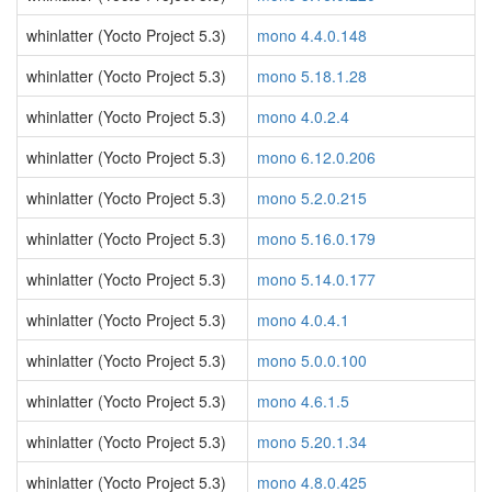
whinlatter (Yocto Project 5.3)
mono 4.4.0.148
whinlatter (Yocto Project 5.3)
mono 5.18.1.28
whinlatter (Yocto Project 5.3)
mono 4.0.2.4
whinlatter (Yocto Project 5.3)
mono 6.12.0.206
whinlatter (Yocto Project 5.3)
mono 5.2.0.215
whinlatter (Yocto Project 5.3)
mono 5.16.0.179
whinlatter (Yocto Project 5.3)
mono 5.14.0.177
whinlatter (Yocto Project 5.3)
mono 4.0.4.1
whinlatter (Yocto Project 5.3)
mono 5.0.0.100
whinlatter (Yocto Project 5.3)
mono 4.6.1.5
whinlatter (Yocto Project 5.3)
mono 5.20.1.34
whinlatter (Yocto Project 5.3)
mono 4.8.0.425