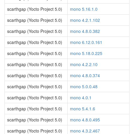
scarthgap (Yocto Project 5.0)
mono 5.16.1.0
scarthgap (Yocto Project 5.0)
mono 4.2.1.102
scarthgap (Yocto Project 5.0)
mono 4.8.0.382
scarthgap (Yocto Project 5.0)
mono 6.12.0.161
scarthgap (Yocto Project 5.0)
mono 5.18.0.225
scarthgap (Yocto Project 5.0)
mono 4.2.2.10
scarthgap (Yocto Project 5.0)
mono 4.8.0.374
scarthgap (Yocto Project 5.0)
mono 5.0.0.48
scarthgap (Yocto Project 5.0)
mono 4.0.1
scarthgap (Yocto Project 5.0)
mono 5.4.1.6
scarthgap (Yocto Project 5.0)
mono 4.8.0.495
scarthgap (Yocto Project 5.0)
mono 4.3.2.467