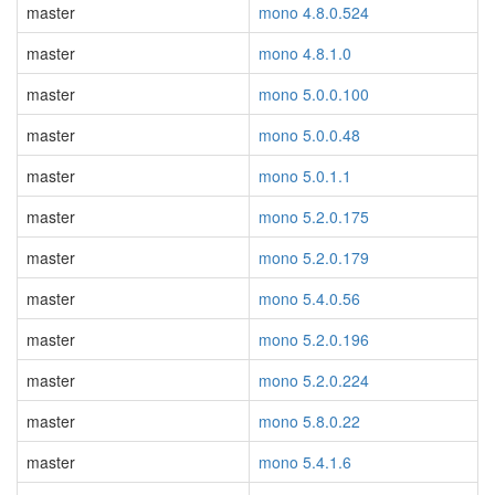
master
mono 4.8.0.524
master
mono 4.8.1.0
master
mono 5.0.0.100
master
mono 5.0.0.48
master
mono 5.0.1.1
master
mono 5.2.0.175
master
mono 5.2.0.179
master
mono 5.4.0.56
master
mono 5.2.0.196
master
mono 5.2.0.224
master
mono 5.8.0.22
master
mono 5.4.1.6