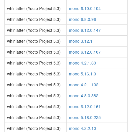
whinlatter (Yocto Project 5.3)
mono 6.10.0.104
whinlatter (Yocto Project 5.3)
mono 6.8.0.96
whinlatter (Yocto Project 5.3)
mono 6.12.0.147
whinlatter (Yocto Project 5.3)
mono 3.12.1
whinlatter (Yocto Project 5.3)
mono 6.12.0.107
whinlatter (Yocto Project 5.3)
mono 4.2.1.60
whinlatter (Yocto Project 5.3)
mono 5.16.1.0
whinlatter (Yocto Project 5.3)
mono 4.2.1.102
whinlatter (Yocto Project 5.3)
mono 4.8.0.382
whinlatter (Yocto Project 5.3)
mono 6.12.0.161
whinlatter (Yocto Project 5.3)
mono 5.18.0.225
whinlatter (Yocto Project 5.3)
mono 4.2.2.10