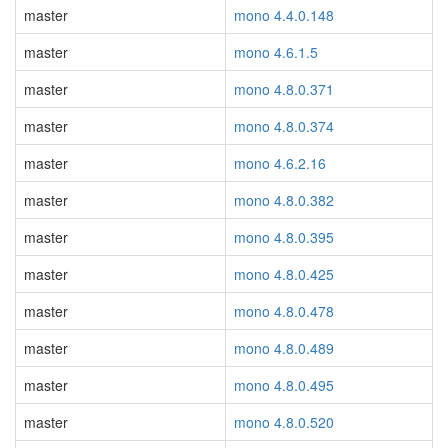
master
mono 4.4.0.148
master
mono 4.6.1.5
master
mono 4.8.0.371
master
mono 4.8.0.374
master
mono 4.6.2.16
master
mono 4.8.0.382
master
mono 4.8.0.395
master
mono 4.8.0.425
master
mono 4.8.0.478
master
mono 4.8.0.489
master
mono 4.8.0.495
master
mono 4.8.0.520