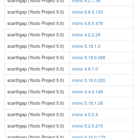
scarthgap (Yocto Project 5.0)
mono 4.2.1.36
scarthgap (Yocto Project 5.0)
mono 6.8.0.123
scarthgap (Yocto Project 5.0)
mono 4.8.0.478
scarthgap (Yocto Project 5.0)
mono 4.2.2.29
scarthgap (Yocto Project 5.0)
mono 5.18.1.0
scarthgap (Yocto Project 5.0)
mono 5.18.0.268
scarthgap (Yocto Project 5.0)
mono 4.8.1.0
scarthgap (Yocto Project 5.0)
mono 5.16.0.220
scarthgap (Yocto Project 5.0)
mono 4.4.0.148
scarthgap (Yocto Project 5.0)
mono 5.18.1.28
scarthgap (Yocto Project 5.0)
mono 4.0.2.4
scarthgap (Yocto Project 5.0)
mono 5.2.0.215
scarthgap (Yocto Project 5.0)
mono 5.16.0.179