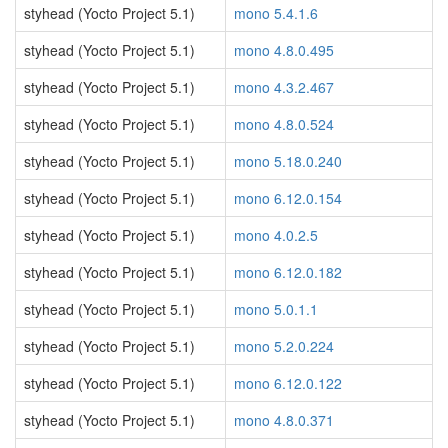
styhead (Yocto Project 5.1)
mono 5.4.1.6
styhead (Yocto Project 5.1)
mono 4.8.0.495
styhead (Yocto Project 5.1)
mono 4.3.2.467
styhead (Yocto Project 5.1)
mono 4.8.0.524
styhead (Yocto Project 5.1)
mono 5.18.0.240
styhead (Yocto Project 5.1)
mono 6.12.0.154
styhead (Yocto Project 5.1)
mono 4.0.2.5
styhead (Yocto Project 5.1)
mono 6.12.0.182
styhead (Yocto Project 5.1)
mono 5.0.1.1
styhead (Yocto Project 5.1)
mono 5.2.0.224
styhead (Yocto Project 5.1)
mono 6.12.0.122
styhead (Yocto Project 5.1)
mono 4.8.0.371