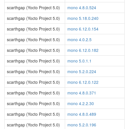
scarthgap (Yocto Project 5.0)
mono 4.8.0.524
scarthgap (Yocto Project 5.0)
mono 5.18.0.240
scarthgap (Yocto Project 5.0)
mono 6.12.0.154
scarthgap (Yocto Project 5.0)
mono 4.0.2.5
scarthgap (Yocto Project 5.0)
mono 6.12.0.182
scarthgap (Yocto Project 5.0)
mono 5.0.1.1
scarthgap (Yocto Project 5.0)
mono 5.2.0.224
scarthgap (Yocto Project 5.0)
mono 6.12.0.122
scarthgap (Yocto Project 5.0)
mono 4.8.0.371
scarthgap (Yocto Project 5.0)
mono 4.2.2.30
scarthgap (Yocto Project 5.0)
mono 4.8.0.489
scarthgap (Yocto Project 5.0)
mono 5.2.0.196