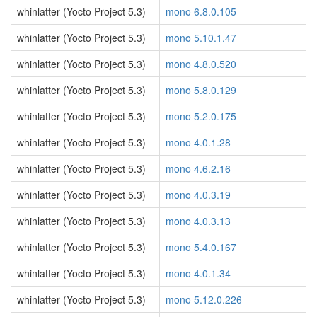
whinlatter (Yocto Project 5.3)
mono 6.8.0.105
whinlatter (Yocto Project 5.3)
mono 5.10.1.47
whinlatter (Yocto Project 5.3)
mono 4.8.0.520
whinlatter (Yocto Project 5.3)
mono 5.8.0.129
whinlatter (Yocto Project 5.3)
mono 5.2.0.175
whinlatter (Yocto Project 5.3)
mono 4.0.1.28
whinlatter (Yocto Project 5.3)
mono 4.6.2.16
whinlatter (Yocto Project 5.3)
mono 4.0.3.19
whinlatter (Yocto Project 5.3)
mono 4.0.3.13
whinlatter (Yocto Project 5.3)
mono 5.4.0.167
whinlatter (Yocto Project 5.3)
mono 4.0.1.34
whinlatter (Yocto Project 5.3)
mono 5.12.0.226