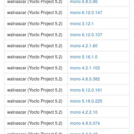
walnascar (Yocto Project 5.2)
mono 6.8.0.96
walnascar (Yocto Project 5.2)
mono 6.12.0.147
walnascar (Yocto Project 5.2)
mono 3.12.1
walnascar (Yocto Project 5.2)
mono 6.12.0.107
walnascar (Yocto Project 5.2)
mono 4.2.1.60
walnascar (Yocto Project 5.2)
mono 5.16.1.0
walnascar (Yocto Project 5.2)
mono 4.2.1.102
walnascar (Yocto Project 5.2)
mono 4.8.0.382
walnascar (Yocto Project 5.2)
mono 6.12.0.161
walnascar (Yocto Project 5.2)
mono 5.18.0.225
walnascar (Yocto Project 5.2)
mono 4.2.2.10
walnascar (Yocto Project 5.2)
mono 4.8.0.374