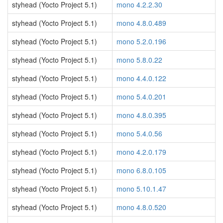
styhead (Yocto Project 5.1)
mono 4.2.2.30
styhead (Yocto Project 5.1)
mono 4.8.0.489
styhead (Yocto Project 5.1)
mono 5.2.0.196
styhead (Yocto Project 5.1)
mono 5.8.0.22
styhead (Yocto Project 5.1)
mono 4.4.0.122
styhead (Yocto Project 5.1)
mono 5.4.0.201
styhead (Yocto Project 5.1)
mono 4.8.0.395
styhead (Yocto Project 5.1)
mono 5.4.0.56
styhead (Yocto Project 5.1)
mono 4.2.0.179
styhead (Yocto Project 5.1)
mono 6.8.0.105
styhead (Yocto Project 5.1)
mono 5.10.1.47
styhead (Yocto Project 5.1)
mono 4.8.0.520