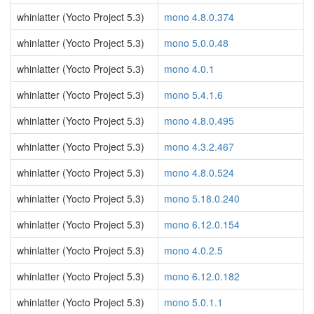
whinlatter (Yocto Project 5.3)
mono 4.8.0.374
whinlatter (Yocto Project 5.3)
mono 5.0.0.48
whinlatter (Yocto Project 5.3)
mono 4.0.1
whinlatter (Yocto Project 5.3)
mono 5.4.1.6
whinlatter (Yocto Project 5.3)
mono 4.8.0.495
whinlatter (Yocto Project 5.3)
mono 4.3.2.467
whinlatter (Yocto Project 5.3)
mono 4.8.0.524
whinlatter (Yocto Project 5.3)
mono 5.18.0.240
whinlatter (Yocto Project 5.3)
mono 6.12.0.154
whinlatter (Yocto Project 5.3)
mono 4.0.2.5
whinlatter (Yocto Project 5.3)
mono 6.12.0.182
whinlatter (Yocto Project 5.3)
mono 5.0.1.1