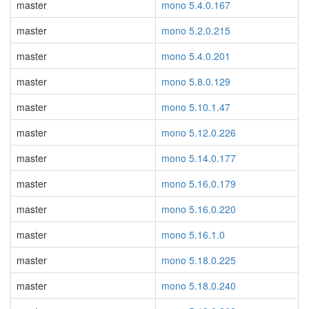
master
mono 5.4.0.167
master
mono 5.2.0.215
master
mono 5.4.0.201
master
mono 5.8.0.129
master
mono 5.10.1.47
master
mono 5.12.0.226
master
mono 5.14.0.177
master
mono 5.16.0.179
master
mono 5.16.0.220
master
mono 5.16.1.0
master
mono 5.18.0.225
master
mono 5.18.0.240