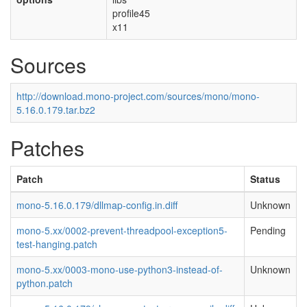
profile45
x11
Sources
http://download.mono-project.com/sources/mono/mono-
5.16.0.179.tar.bz2
Patches
Patch
Status
mono-5.16.0.179/dllmap-config.in.diff
Unknown
mono-5.xx/0002-prevent-threadpool-exception5-
Pending
test-hanging.patch
mono-5.xx/0003-mono-use-python3-instead-of-
Unknown
python.patch