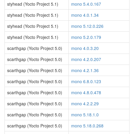
styhead (Yocto Project 5.1)
mono 5.4.0.167
styhead (Yocto Project 5.1)
mono 4.0.1.34
styhead (Yocto Project 5.1)
mono 5.12.0.226
styhead (Yocto Project 5.1)
mono 5.2.0.179
scarthgap (Yocto Project 5.0)
mono 4.0.3.20
scarthgap (Yocto Project 5.0)
mono 4.2.0.207
scarthgap (Yocto Project 5.0)
mono 4.2.1.36
scarthgap (Yocto Project 5.0)
mono 6.8.0.123
scarthgap (Yocto Project 5.0)
mono 4.8.0.478
scarthgap (Yocto Project 5.0)
mono 4.2.2.29
scarthgap (Yocto Project 5.0)
mono 5.18.1.0
scarthgap (Yocto Project 5.0)
mono 5.18.0.268