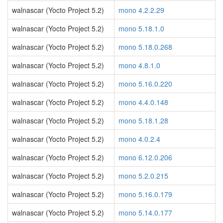
walnascar (Yocto Project 5.2)
mono 4.2.2.29
walnascar (Yocto Project 5.2)
mono 5.18.1.0
walnascar (Yocto Project 5.2)
mono 5.18.0.268
walnascar (Yocto Project 5.2)
mono 4.8.1.0
walnascar (Yocto Project 5.2)
mono 5.16.0.220
walnascar (Yocto Project 5.2)
mono 4.4.0.148
walnascar (Yocto Project 5.2)
mono 5.18.1.28
walnascar (Yocto Project 5.2)
mono 4.0.2.4
walnascar (Yocto Project 5.2)
mono 6.12.0.206
walnascar (Yocto Project 5.2)
mono 5.2.0.215
walnascar (Yocto Project 5.2)
mono 5.16.0.179
walnascar (Yocto Project 5.2)
mono 5.14.0.177