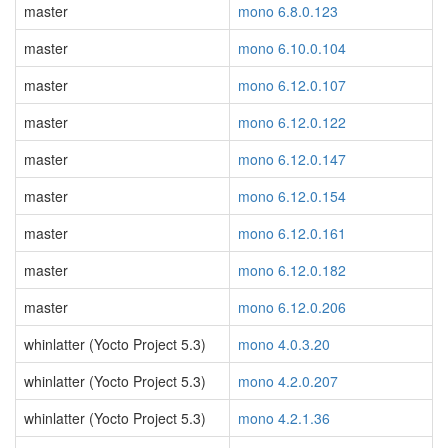
master
mono 6.8.0.123
master
mono 6.10.0.104
master
mono 6.12.0.107
master
mono 6.12.0.122
master
mono 6.12.0.147
master
mono 6.12.0.154
master
mono 6.12.0.161
master
mono 6.12.0.182
master
mono 6.12.0.206
whinlatter (Yocto Project 5.3)
mono 4.0.3.20
whinlatter (Yocto Project 5.3)
mono 4.2.0.207
whinlatter (Yocto Project 5.3)
mono 4.2.1.36