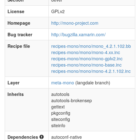
License
GPLv2
Homepage
http://mono-project.com
Bug tracker
http://bugzilla.xamarin.com/
Recipe file
recipes-mono/mono/mono_4.2.1.102.bb
recipes-mono/mono/mono-4.xx.inc
recipes-mono/mono/mono-gplv2.inc
recipes-mono/mono/mono-base.inc
recipes-mono/mono/mono-4.2.1.102.inc
Layer
meta-mono
(langdale branch)
Inherits
autotools
autotools-brokensep
gettext
pkgconfig
siteconfig
siteinfo
Dependencies
autoconf-native