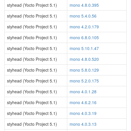
styhead (Yocto Project 5.1)
mono 4.8.0.395
styhead (Yocto Project 5.1)
mono 5.4.0.56
styhead (Yocto Project 5.1)
mono 4.2.0.179
styhead (Yocto Project 5.1)
mono 6.8.0.105
styhead (Yocto Project 5.1)
mono 5.10.1.47
styhead (Yocto Project 5.1)
mono 4.8.0.520
styhead (Yocto Project 5.1)
mono 5.8.0.129
styhead (Yocto Project 5.1)
mono 5.2.0.175
styhead (Yocto Project 5.1)
mono 4.0.1.28
styhead (Yocto Project 5.1)
mono 4.6.2.16
styhead (Yocto Project 5.1)
mono 4.0.3.19
styhead (Yocto Project 5.1)
mono 4.0.3.13