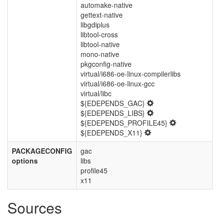
automake-native
gettext-native
libgdiplus
libtool-cross
libtool-native
mono-native
pkgconfig-native
virtual/i686-oe-linux-compilerlibs
virtual/i686-oe-linux-gcc
virtual/libc
${EDEPENDS_GAC}
${EDEPENDS_LIBS}
${EDEPENDS_PROFILE45}
${EDEPENDS_X11}
PACKAGECONFIG
gac
options
libs
profile45
x11
Sources