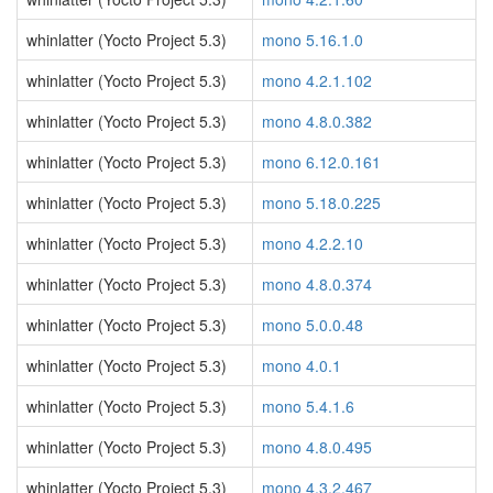
whinlatter (Yocto Project 5.3)
mono 5.16.1.0
whinlatter (Yocto Project 5.3)
mono 4.2.1.102
whinlatter (Yocto Project 5.3)
mono 4.8.0.382
whinlatter (Yocto Project 5.3)
mono 6.12.0.161
whinlatter (Yocto Project 5.3)
mono 5.18.0.225
whinlatter (Yocto Project 5.3)
mono 4.2.2.10
whinlatter (Yocto Project 5.3)
mono 4.8.0.374
whinlatter (Yocto Project 5.3)
mono 5.0.0.48
whinlatter (Yocto Project 5.3)
mono 4.0.1
whinlatter (Yocto Project 5.3)
mono 5.4.1.6
whinlatter (Yocto Project 5.3)
mono 4.8.0.495
whinlatter (Yocto Project 5.3)
mono 4.3.2.467