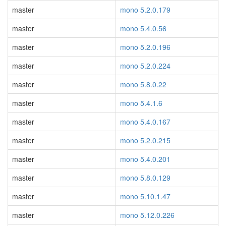
master
mono 5.2.0.179
master
mono 5.4.0.56
master
mono 5.2.0.196
master
mono 5.2.0.224
master
mono 5.8.0.22
master
mono 5.4.1.6
master
mono 5.4.0.167
master
mono 5.2.0.215
master
mono 5.4.0.201
master
mono 5.8.0.129
master
mono 5.10.1.47
master
mono 5.12.0.226