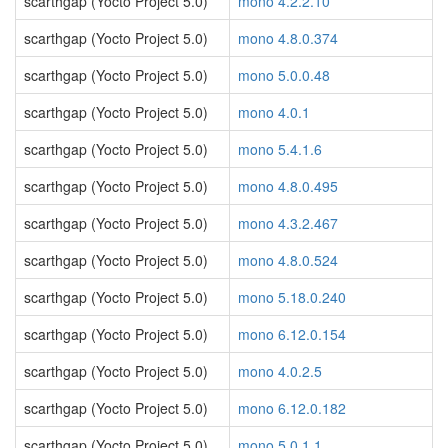
scarthgap (Yocto Project 5.0)
mono 4.2.2.10
scarthgap (Yocto Project 5.0)
mono 4.8.0.374
scarthgap (Yocto Project 5.0)
mono 5.0.0.48
scarthgap (Yocto Project 5.0)
mono 4.0.1
scarthgap (Yocto Project 5.0)
mono 5.4.1.6
scarthgap (Yocto Project 5.0)
mono 4.8.0.495
scarthgap (Yocto Project 5.0)
mono 4.3.2.467
scarthgap (Yocto Project 5.0)
mono 4.8.0.524
scarthgap (Yocto Project 5.0)
mono 5.18.0.240
scarthgap (Yocto Project 5.0)
mono 6.12.0.154
scarthgap (Yocto Project 5.0)
mono 4.0.2.5
scarthgap (Yocto Project 5.0)
mono 6.12.0.182
scarthgap (Yocto Project 5.0)
mono 5.0.1.1