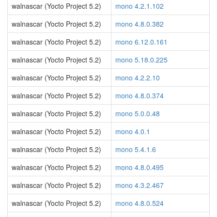
walnascar (Yocto Project 5.2)
mono 4.2.1.102
walnascar (Yocto Project 5.2)
mono 4.8.0.382
walnascar (Yocto Project 5.2)
mono 6.12.0.161
walnascar (Yocto Project 5.2)
mono 5.18.0.225
walnascar (Yocto Project 5.2)
mono 4.2.2.10
walnascar (Yocto Project 5.2)
mono 4.8.0.374
walnascar (Yocto Project 5.2)
mono 5.0.0.48
walnascar (Yocto Project 5.2)
mono 4.0.1
walnascar (Yocto Project 5.2)
mono 5.4.1.6
walnascar (Yocto Project 5.2)
mono 4.8.0.495
walnascar (Yocto Project 5.2)
mono 4.3.2.467
walnascar (Yocto Project 5.2)
mono 4.8.0.524