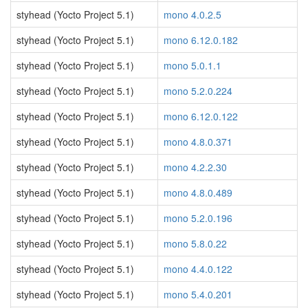
styhead (Yocto Project 5.1)
mono 4.0.2.5
styhead (Yocto Project 5.1)
mono 6.12.0.182
styhead (Yocto Project 5.1)
mono 5.0.1.1
styhead (Yocto Project 5.1)
mono 5.2.0.224
styhead (Yocto Project 5.1)
mono 6.12.0.122
styhead (Yocto Project 5.1)
mono 4.8.0.371
styhead (Yocto Project 5.1)
mono 4.2.2.30
styhead (Yocto Project 5.1)
mono 4.8.0.489
styhead (Yocto Project 5.1)
mono 5.2.0.196
styhead (Yocto Project 5.1)
mono 5.8.0.22
styhead (Yocto Project 5.1)
mono 4.4.0.122
styhead (Yocto Project 5.1)
mono 5.4.0.201