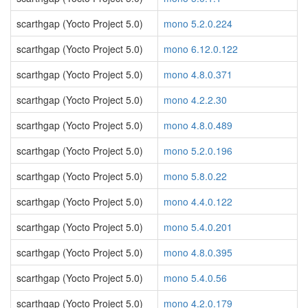
scarthgap (Yocto Project 5.0)
mono 5.2.0.224
scarthgap (Yocto Project 5.0)
mono 6.12.0.122
scarthgap (Yocto Project 5.0)
mono 4.8.0.371
scarthgap (Yocto Project 5.0)
mono 4.2.2.30
scarthgap (Yocto Project 5.0)
mono 4.8.0.489
scarthgap (Yocto Project 5.0)
mono 5.2.0.196
scarthgap (Yocto Project 5.0)
mono 5.8.0.22
scarthgap (Yocto Project 5.0)
mono 4.4.0.122
scarthgap (Yocto Project 5.0)
mono 5.4.0.201
scarthgap (Yocto Project 5.0)
mono 4.8.0.395
scarthgap (Yocto Project 5.0)
mono 5.4.0.56
scarthgap (Yocto Project 5.0)
mono 4.2.0.179