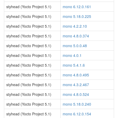
styhead (Yocto Project 5.1)
mono 6.12.0.161
styhead (Yocto Project 5.1)
mono 5.18.0.225
styhead (Yocto Project 5.1)
mono 4.2.2.10
styhead (Yocto Project 5.1)
mono 4.8.0.374
styhead (Yocto Project 5.1)
mono 5.0.0.48
styhead (Yocto Project 5.1)
mono 4.0.1
styhead (Yocto Project 5.1)
mono 5.4.1.6
styhead (Yocto Project 5.1)
mono 4.8.0.495
styhead (Yocto Project 5.1)
mono 4.3.2.467
styhead (Yocto Project 5.1)
mono 4.8.0.524
styhead (Yocto Project 5.1)
mono 5.18.0.240
styhead (Yocto Project 5.1)
mono 6.12.0.154