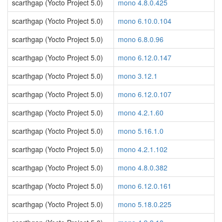
scarthgap (Yocto Project 5.0)
mono 4.8.0.425
scarthgap (Yocto Project 5.0)
mono 6.10.0.104
scarthgap (Yocto Project 5.0)
mono 6.8.0.96
scarthgap (Yocto Project 5.0)
mono 6.12.0.147
scarthgap (Yocto Project 5.0)
mono 3.12.1
scarthgap (Yocto Project 5.0)
mono 6.12.0.107
scarthgap (Yocto Project 5.0)
mono 4.2.1.60
scarthgap (Yocto Project 5.0)
mono 5.16.1.0
scarthgap (Yocto Project 5.0)
mono 4.2.1.102
scarthgap (Yocto Project 5.0)
mono 4.8.0.382
scarthgap (Yocto Project 5.0)
mono 6.12.0.161
scarthgap (Yocto Project 5.0)
mono 5.18.0.225