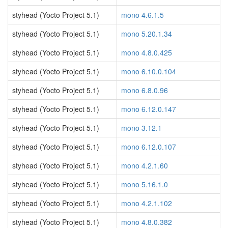
styhead (Yocto Project 5.1)
mono 4.6.1.5
styhead (Yocto Project 5.1)
mono 5.20.1.34
styhead (Yocto Project 5.1)
mono 4.8.0.425
styhead (Yocto Project 5.1)
mono 6.10.0.104
styhead (Yocto Project 5.1)
mono 6.8.0.96
styhead (Yocto Project 5.1)
mono 6.12.0.147
styhead (Yocto Project 5.1)
mono 3.12.1
styhead (Yocto Project 5.1)
mono 6.12.0.107
styhead (Yocto Project 5.1)
mono 4.2.1.60
styhead (Yocto Project 5.1)
mono 5.16.1.0
styhead (Yocto Project 5.1)
mono 4.2.1.102
styhead (Yocto Project 5.1)
mono 4.8.0.382