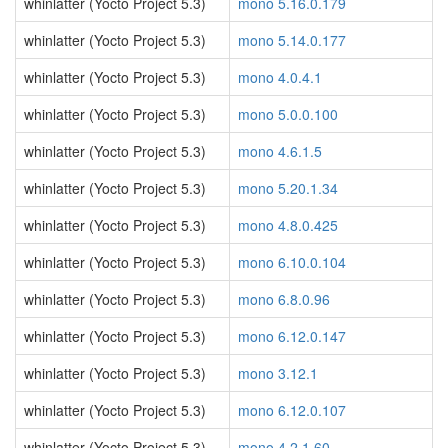
whinlatter (Yocto Project 5.3)
mono 5.16.0.179
whinlatter (Yocto Project 5.3)
mono 5.14.0.177
whinlatter (Yocto Project 5.3)
mono 4.0.4.1
whinlatter (Yocto Project 5.3)
mono 5.0.0.100
whinlatter (Yocto Project 5.3)
mono 4.6.1.5
whinlatter (Yocto Project 5.3)
mono 5.20.1.34
whinlatter (Yocto Project 5.3)
mono 4.8.0.425
whinlatter (Yocto Project 5.3)
mono 6.10.0.104
whinlatter (Yocto Project 5.3)
mono 6.8.0.96
whinlatter (Yocto Project 5.3)
mono 6.12.0.147
whinlatter (Yocto Project 5.3)
mono 3.12.1
whinlatter (Yocto Project 5.3)
mono 6.12.0.107
whinlatter (Yocto Project 5.3)
mono 4.2.1.60