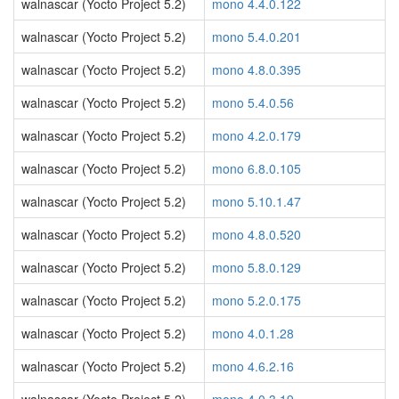
walnascar (Yocto Project 5.2)
mono 4.4.0.122
walnascar (Yocto Project 5.2)
mono 5.4.0.201
walnascar (Yocto Project 5.2)
mono 4.8.0.395
walnascar (Yocto Project 5.2)
mono 5.4.0.56
walnascar (Yocto Project 5.2)
mono 4.2.0.179
walnascar (Yocto Project 5.2)
mono 6.8.0.105
walnascar (Yocto Project 5.2)
mono 5.10.1.47
walnascar (Yocto Project 5.2)
mono 4.8.0.520
walnascar (Yocto Project 5.2)
mono 5.8.0.129
walnascar (Yocto Project 5.2)
mono 5.2.0.175
walnascar (Yocto Project 5.2)
mono 4.0.1.28
walnascar (Yocto Project 5.2)
mono 4.6.2.16