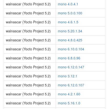
walnascar (Yocto Project 5.2)
mono 4.0.4.1
walnascar (Yocto Project 5.2)
mono 5.0.0.100
walnascar (Yocto Project 5.2)
mono 4.6.1.5
walnascar (Yocto Project 5.2)
mono 5.20.1.34
walnascar (Yocto Project 5.2)
mono 4.8.0.425
walnascar (Yocto Project 5.2)
mono 6.10.0.104
walnascar (Yocto Project 5.2)
mono 6.8.0.96
walnascar (Yocto Project 5.2)
mono 6.12.0.147
walnascar (Yocto Project 5.2)
mono 3.12.1
walnascar (Yocto Project 5.2)
mono 6.12.0.107
walnascar (Yocto Project 5.2)
mono 4.2.1.60
walnascar (Yocto Project 5.2)
mono 5.16.1.0