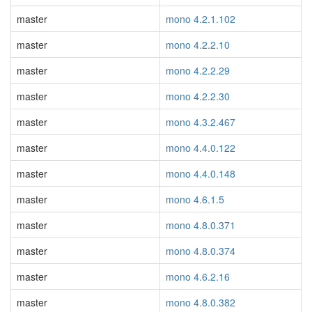
master
mono 4.2.1.102
master
mono 4.2.2.10
master
mono 4.2.2.29
master
mono 4.2.2.30
master
mono 4.3.2.467
master
mono 4.4.0.122
master
mono 4.4.0.148
master
mono 4.6.1.5
master
mono 4.8.0.371
master
mono 4.8.0.374
master
mono 4.6.2.16
master
mono 4.8.0.382