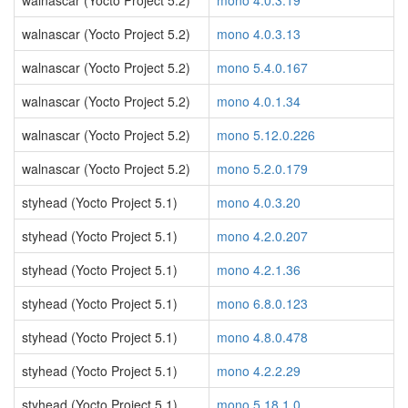
walnascar (Yocto Project 5.2)
mono 4.0.3.19
walnascar (Yocto Project 5.2)
mono 4.0.3.13
walnascar (Yocto Project 5.2)
mono 5.4.0.167
walnascar (Yocto Project 5.2)
mono 4.0.1.34
walnascar (Yocto Project 5.2)
mono 5.12.0.226
walnascar (Yocto Project 5.2)
mono 5.2.0.179
styhead (Yocto Project 5.1)
mono 4.0.3.20
styhead (Yocto Project 5.1)
mono 4.2.0.207
styhead (Yocto Project 5.1)
mono 4.2.1.36
styhead (Yocto Project 5.1)
mono 6.8.0.123
styhead (Yocto Project 5.1)
mono 4.8.0.478
styhead (Yocto Project 5.1)
mono 4.2.2.29
styhead (Yocto Project 5.1)
mono 5.18.1.0