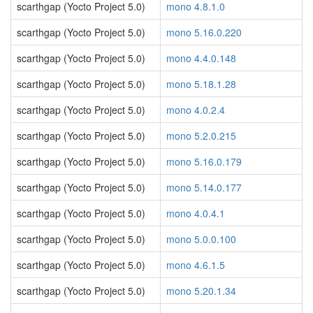
scarthgap (Yocto Project 5.0)
mono 4.8.1.0
scarthgap (Yocto Project 5.0)
mono 5.16.0.220
scarthgap (Yocto Project 5.0)
mono 4.4.0.148
scarthgap (Yocto Project 5.0)
mono 5.18.1.28
scarthgap (Yocto Project 5.0)
mono 4.0.2.4
scarthgap (Yocto Project 5.0)
mono 5.2.0.215
scarthgap (Yocto Project 5.0)
mono 5.16.0.179
scarthgap (Yocto Project 5.0)
mono 5.14.0.177
scarthgap (Yocto Project 5.0)
mono 4.0.4.1
scarthgap (Yocto Project 5.0)
mono 5.0.0.100
scarthgap (Yocto Project 5.0)
mono 4.6.1.5
scarthgap (Yocto Project 5.0)
mono 5.20.1.34