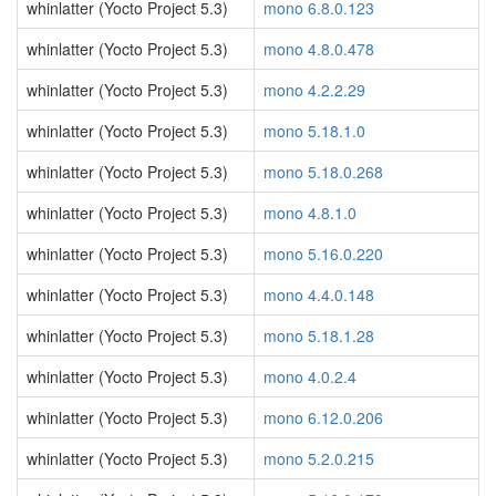
whinlatter (Yocto Project 5.3)
mono 6.8.0.123
whinlatter (Yocto Project 5.3)
mono 4.8.0.478
whinlatter (Yocto Project 5.3)
mono 4.2.2.29
whinlatter (Yocto Project 5.3)
mono 5.18.1.0
whinlatter (Yocto Project 5.3)
mono 5.18.0.268
whinlatter (Yocto Project 5.3)
mono 4.8.1.0
whinlatter (Yocto Project 5.3)
mono 5.16.0.220
whinlatter (Yocto Project 5.3)
mono 4.4.0.148
whinlatter (Yocto Project 5.3)
mono 5.18.1.28
whinlatter (Yocto Project 5.3)
mono 4.0.2.4
whinlatter (Yocto Project 5.3)
mono 6.12.0.206
whinlatter (Yocto Project 5.3)
mono 5.2.0.215