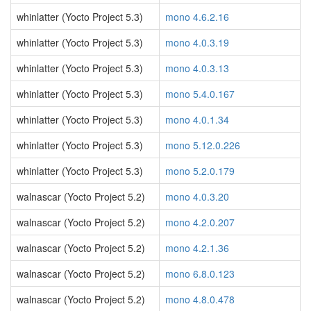
whinlatter (Yocto Project 5.3)
mono 4.6.2.16
whinlatter (Yocto Project 5.3)
mono 4.0.3.19
whinlatter (Yocto Project 5.3)
mono 4.0.3.13
whinlatter (Yocto Project 5.3)
mono 5.4.0.167
whinlatter (Yocto Project 5.3)
mono 4.0.1.34
whinlatter (Yocto Project 5.3)
mono 5.12.0.226
whinlatter (Yocto Project 5.3)
mono 5.2.0.179
walnascar (Yocto Project 5.2)
mono 4.0.3.20
walnascar (Yocto Project 5.2)
mono 4.2.0.207
walnascar (Yocto Project 5.2)
mono 4.2.1.36
walnascar (Yocto Project 5.2)
mono 6.8.0.123
walnascar (Yocto Project 5.2)
mono 4.8.0.478