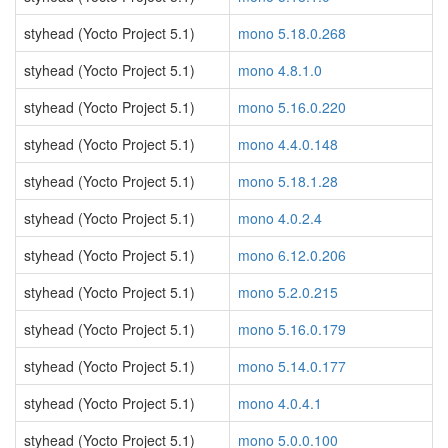
styhead (Yocto Project 5.1)
mono 5.18.0.268
styhead (Yocto Project 5.1)
mono 4.8.1.0
styhead (Yocto Project 5.1)
mono 5.16.0.220
styhead (Yocto Project 5.1)
mono 4.4.0.148
styhead (Yocto Project 5.1)
mono 5.18.1.28
styhead (Yocto Project 5.1)
mono 4.0.2.4
styhead (Yocto Project 5.1)
mono 6.12.0.206
styhead (Yocto Project 5.1)
mono 5.2.0.215
styhead (Yocto Project 5.1)
mono 5.16.0.179
styhead (Yocto Project 5.1)
mono 5.14.0.177
styhead (Yocto Project 5.1)
mono 4.0.4.1
styhead (Yocto Project 5.1)
mono 5.0.0.100