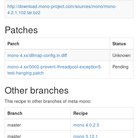
http://download.mono-project.com/sources/mono/mono-
4.2.1.102.tar.bz2
Patches
Patch
Status
mono-4.xx/dllmap-config.in.diff
Unknown
mono-4.xx/0002-prevent-threadpool-exception5-
Pending
test-hanging.patch
Other branches
This recipe in other branches of meta-mono:
Branch
Recipe
master
mono 4.0.2.5
master
mono 3.12.1