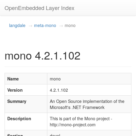
OpenEmbedded Layer Index
langdale
meta-mono
mono
mono 4.2.1.102
Name
mono
Version
4.2.1.102
Summary
An Open Source implementation of the
Microsoft's .NET Framework
Description
This is part of the Mono project -
http://mono-project.com
Section
devel