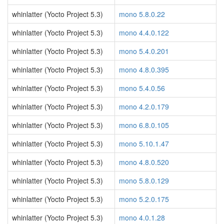
whinlatter (Yocto Project 5.3)
mono 5.8.0.22
whinlatter (Yocto Project 5.3)
mono 4.4.0.122
whinlatter (Yocto Project 5.3)
mono 5.4.0.201
whinlatter (Yocto Project 5.3)
mono 4.8.0.395
whinlatter (Yocto Project 5.3)
mono 5.4.0.56
whinlatter (Yocto Project 5.3)
mono 4.2.0.179
whinlatter (Yocto Project 5.3)
mono 6.8.0.105
whinlatter (Yocto Project 5.3)
mono 5.10.1.47
whinlatter (Yocto Project 5.3)
mono 4.8.0.520
whinlatter (Yocto Project 5.3)
mono 5.8.0.129
whinlatter (Yocto Project 5.3)
mono 5.2.0.175
whinlatter (Yocto Project 5.3)
mono 4.0.1.28