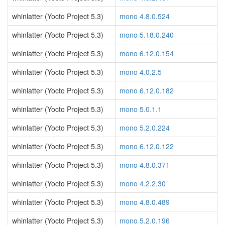
whinlatter (Yocto Project 5.3)
mono 4.8.0.524
whinlatter (Yocto Project 5.3)
mono 5.18.0.240
whinlatter (Yocto Project 5.3)
mono 6.12.0.154
whinlatter (Yocto Project 5.3)
mono 4.0.2.5
whinlatter (Yocto Project 5.3)
mono 6.12.0.182
whinlatter (Yocto Project 5.3)
mono 5.0.1.1
whinlatter (Yocto Project 5.3)
mono 5.2.0.224
whinlatter (Yocto Project 5.3)
mono 6.12.0.122
whinlatter (Yocto Project 5.3)
mono 4.8.0.371
whinlatter (Yocto Project 5.3)
mono 4.2.2.30
whinlatter (Yocto Project 5.3)
mono 4.8.0.489
whinlatter (Yocto Project 5.3)
mono 5.2.0.196