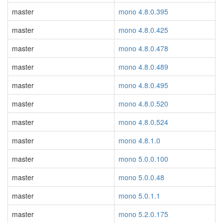
master
mono 4.8.0.395
master
mono 4.8.0.425
master
mono 4.8.0.478
master
mono 4.8.0.489
master
mono 4.8.0.495
master
mono 4.8.0.520
master
mono 4.8.0.524
master
mono 4.8.1.0
master
mono 5.0.0.100
master
mono 5.0.0.48
master
mono 5.0.1.1
master
mono 5.2.0.175