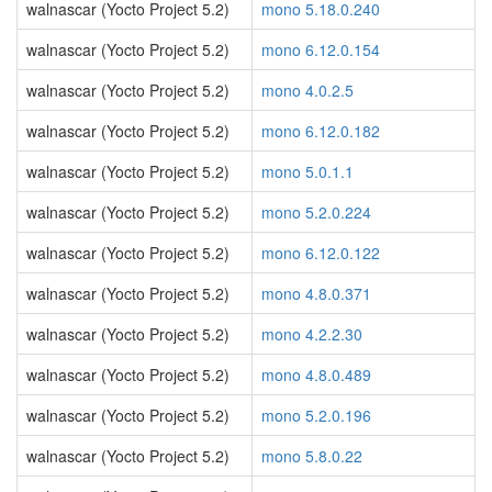
walnascar (Yocto Project 5.2)
mono 5.18.0.240
walnascar (Yocto Project 5.2)
mono 6.12.0.154
walnascar (Yocto Project 5.2)
mono 4.0.2.5
walnascar (Yocto Project 5.2)
mono 6.12.0.182
walnascar (Yocto Project 5.2)
mono 5.0.1.1
walnascar (Yocto Project 5.2)
mono 5.2.0.224
walnascar (Yocto Project 5.2)
mono 6.12.0.122
walnascar (Yocto Project 5.2)
mono 4.8.0.371
walnascar (Yocto Project 5.2)
mono 4.2.2.30
walnascar (Yocto Project 5.2)
mono 4.8.0.489
walnascar (Yocto Project 5.2)
mono 5.2.0.196
walnascar (Yocto Project 5.2)
mono 5.8.0.22