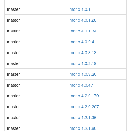
master
mono 4.0.1
master
mono 4.0.1.28
master
mono 4.0.1.34
master
mono 4.0.2.4
master
mono 4.0.3.13
master
mono 4.0.3.19
master
mono 4.0.3.20
master
mono 4.0.4.1
master
mono 4.2.0.179
master
mono 4.2.0.207
master
mono 4.2.1.36
master
mono 4.2.1.60