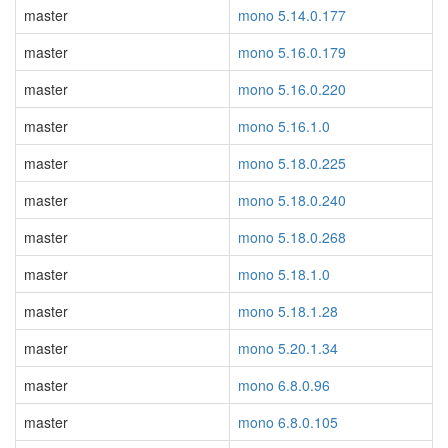
master
mono 5.14.0.177
master
mono 5.16.0.179
master
mono 5.16.0.220
master
mono 5.16.1.0
master
mono 5.18.0.225
master
mono 5.18.0.240
master
mono 5.18.0.268
master
mono 5.18.1.0
master
mono 5.18.1.28
master
mono 5.20.1.34
master
mono 6.8.0.96
master
mono 6.8.0.105