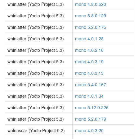
whinlatter (Yocto Project 5.3)
mono 4.8.0.520
whinlatter (Yocto Project 5.3)
mono 5.8.0.129
whinlatter (Yocto Project 5.3)
mono 5.2.0.175
whinlatter (Yocto Project 5.3)
mono 4.0.1.28
whinlatter (Yocto Project 5.3)
mono 4.6.2.16
whinlatter (Yocto Project 5.3)
mono 4.0.3.19
whinlatter (Yocto Project 5.3)
mono 4.0.3.13
whinlatter (Yocto Project 5.3)
mono 5.4.0.167
whinlatter (Yocto Project 5.3)
mono 4.0.1.34
whinlatter (Yocto Project 5.3)
mono 5.12.0.226
whinlatter (Yocto Project 5.3)
mono 5.2.0.179
walnascar (Yocto Project 5.2)
mono 4.0.3.20