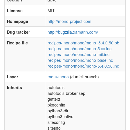
License
MIT
Homepage
http://mono-project.com
Bug tracker
http://bugzilla.xamarin.com/
Recipe file
recipes-mono/mono/mono_5.4.0.56.bb
recipes-mono/mono/mono-5.xx.inc
recipes-mono/mono/mono-mit.inc
recipes-mono/mono/mono-base.inc
recipes-mono/mono/mono-5.4.0.56.inc
Layer
meta-mono
(dunfell branch)
Inherits
autotools
autotools-brokensep
gettext
pkgconfig
python3-dir
python3native
siteconfig
siteinfo