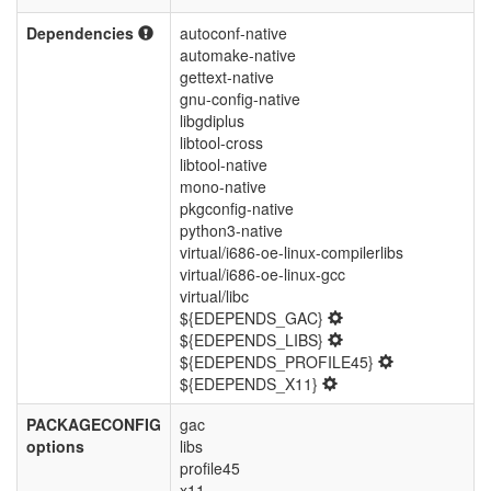
Dependencies
autoconf-native
automake-native
gettext-native
gnu-config-native
libgdiplus
libtool-cross
libtool-native
mono-native
pkgconfig-native
python3-native
virtual/i686-oe-linux-compilerlibs
virtual/i686-oe-linux-gcc
virtual/libc
${EDEPENDS_GAC}
${EDEPENDS_LIBS}
${EDEPENDS_PROFILE45}
${EDEPENDS_X11}
PACKAGECONFIG
gac
options
libs
profile45
x11