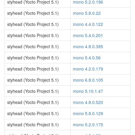
styhead (Yocto Project 5.1)
mono 5.2.0.196
styhead (Yocto Project 5.1)
mono 5.8.0.22
styhead (Yocto Project 5.1)
mono 4.4.0.122
styhead (Yocto Project 5.1)
mono 5.4.0.201
styhead (Yocto Project 5.1)
mono 4.8.0.395
styhead (Yocto Project 5.1)
mono 5.4.0.56
styhead (Yocto Project 5.1)
mono 4.2.0.179
styhead (Yocto Project 5.1)
mono 6.8.0.105
styhead (Yocto Project 5.1)
mono 5.10.1.47
styhead (Yocto Project 5.1)
mono 4.8.0.520
styhead (Yocto Project 5.1)
mono 5.8.0.129
styhead (Yocto Project 5.1)
mono 5.2.0.175