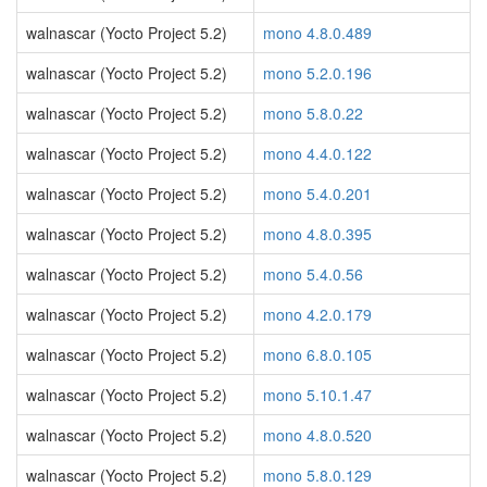
walnascar (Yocto Project 5.2)
mono 4.8.0.489
walnascar (Yocto Project 5.2)
mono 5.2.0.196
walnascar (Yocto Project 5.2)
mono 5.8.0.22
walnascar (Yocto Project 5.2)
mono 4.4.0.122
walnascar (Yocto Project 5.2)
mono 5.4.0.201
walnascar (Yocto Project 5.2)
mono 4.8.0.395
walnascar (Yocto Project 5.2)
mono 5.4.0.56
walnascar (Yocto Project 5.2)
mono 4.2.0.179
walnascar (Yocto Project 5.2)
mono 6.8.0.105
walnascar (Yocto Project 5.2)
mono 5.10.1.47
walnascar (Yocto Project 5.2)
mono 4.8.0.520
walnascar (Yocto Project 5.2)
mono 5.8.0.129