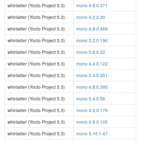
whinlatter (Yocto Project 5.3)
mono 4.8.0.371
whinlatter (Yocto Project 5.3)
mono 4.2.2.30
whinlatter (Yocto Project 5.3)
mono 4.8.0.489
whinlatter (Yocto Project 5.3)
mono 5.2.0.196
whinlatter (Yocto Project 5.3)
mono 5.8.0.22
whinlatter (Yocto Project 5.3)
mono 4.4.0.122
whinlatter (Yocto Project 5.3)
mono 5.4.0.201
whinlatter (Yocto Project 5.3)
mono 4.8.0.395
whinlatter (Yocto Project 5.3)
mono 5.4.0.56
whinlatter (Yocto Project 5.3)
mono 4.2.0.179
whinlatter (Yocto Project 5.3)
mono 6.8.0.105
whinlatter (Yocto Project 5.3)
mono 5.10.1.47