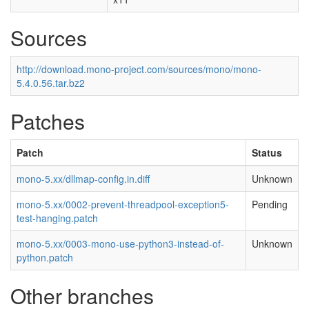
Sources
http://download.mono-project.com/sources/mono/mono-
5.4.0.56.tar.bz2
Patches
Patch
Status
mono-5.xx/dllmap-config.in.diff
Unknown
mono-5.xx/0002-prevent-threadpool-exception5-
Pending
test-hanging.patch
mono-5.xx/0003-mono-use-python3-instead-of-
Unknown
python.patch
Other branches