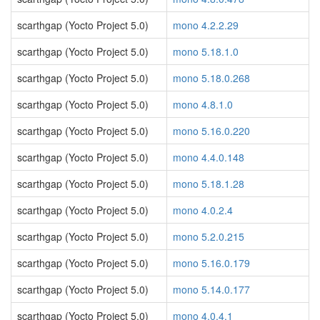
scarthgap (Yocto Project 5.0)
mono 4.2.2.29
scarthgap (Yocto Project 5.0)
mono 5.18.1.0
scarthgap (Yocto Project 5.0)
mono 5.18.0.268
scarthgap (Yocto Project 5.0)
mono 4.8.1.0
scarthgap (Yocto Project 5.0)
mono 5.16.0.220
scarthgap (Yocto Project 5.0)
mono 4.4.0.148
scarthgap (Yocto Project 5.0)
mono 5.18.1.28
scarthgap (Yocto Project 5.0)
mono 4.0.2.4
scarthgap (Yocto Project 5.0)
mono 5.2.0.215
scarthgap (Yocto Project 5.0)
mono 5.16.0.179
scarthgap (Yocto Project 5.0)
mono 5.14.0.177
scarthgap (Yocto Project 5.0)
mono 4.0.4.1