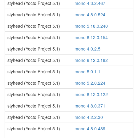
styhead (Yocto Project 5.1)
mono 4.3.2.467
styhead (Yocto Project 5.1)
mono 4.8.0.524
styhead (Yocto Project 5.1)
mono 5.18.0.240
styhead (Yocto Project 5.1)
mono 6.12.0.154
styhead (Yocto Project 5.1)
mono 4.0.2.5
styhead (Yocto Project 5.1)
mono 6.12.0.182
styhead (Yocto Project 5.1)
mono 5.0.1.1
styhead (Yocto Project 5.1)
mono 5.2.0.224
styhead (Yocto Project 5.1)
mono 6.12.0.122
styhead (Yocto Project 5.1)
mono 4.8.0.371
styhead (Yocto Project 5.1)
mono 4.2.2.30
styhead (Yocto Project 5.1)
mono 4.8.0.489