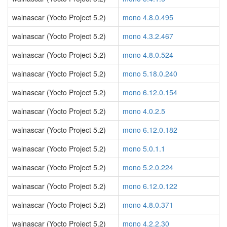
walnascar (Yocto Project 5.2)
mono 4.8.0.495
walnascar (Yocto Project 5.2)
mono 4.3.2.467
walnascar (Yocto Project 5.2)
mono 4.8.0.524
walnascar (Yocto Project 5.2)
mono 5.18.0.240
walnascar (Yocto Project 5.2)
mono 6.12.0.154
walnascar (Yocto Project 5.2)
mono 4.0.2.5
walnascar (Yocto Project 5.2)
mono 6.12.0.182
walnascar (Yocto Project 5.2)
mono 5.0.1.1
walnascar (Yocto Project 5.2)
mono 5.2.0.224
walnascar (Yocto Project 5.2)
mono 6.12.0.122
walnascar (Yocto Project 5.2)
mono 4.8.0.371
walnascar (Yocto Project 5.2)
mono 4.2.2.30