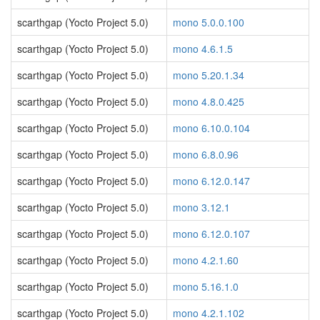
scarthgap (Yocto Project 5.0)
mono 5.0.0.100
scarthgap (Yocto Project 5.0)
mono 4.6.1.5
scarthgap (Yocto Project 5.0)
mono 5.20.1.34
scarthgap (Yocto Project 5.0)
mono 4.8.0.425
scarthgap (Yocto Project 5.0)
mono 6.10.0.104
scarthgap (Yocto Project 5.0)
mono 6.8.0.96
scarthgap (Yocto Project 5.0)
mono 6.12.0.147
scarthgap (Yocto Project 5.0)
mono 3.12.1
scarthgap (Yocto Project 5.0)
mono 6.12.0.107
scarthgap (Yocto Project 5.0)
mono 4.2.1.60
scarthgap (Yocto Project 5.0)
mono 5.16.1.0
scarthgap (Yocto Project 5.0)
mono 4.2.1.102