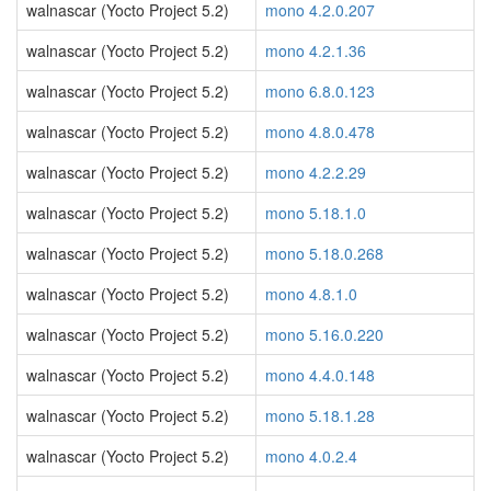
walnascar (Yocto Project 5.2)
mono 4.2.0.207
walnascar (Yocto Project 5.2)
mono 4.2.1.36
walnascar (Yocto Project 5.2)
mono 6.8.0.123
walnascar (Yocto Project 5.2)
mono 4.8.0.478
walnascar (Yocto Project 5.2)
mono 4.2.2.29
walnascar (Yocto Project 5.2)
mono 5.18.1.0
walnascar (Yocto Project 5.2)
mono 5.18.0.268
walnascar (Yocto Project 5.2)
mono 4.8.1.0
walnascar (Yocto Project 5.2)
mono 5.16.0.220
walnascar (Yocto Project 5.2)
mono 4.4.0.148
walnascar (Yocto Project 5.2)
mono 5.18.1.28
walnascar (Yocto Project 5.2)
mono 4.0.2.4