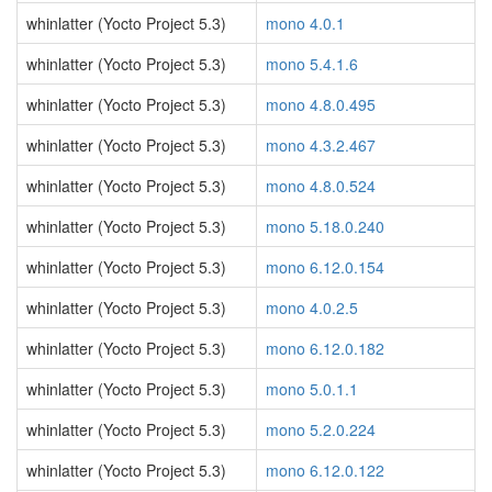
whinlatter (Yocto Project 5.3)
mono 4.0.1
whinlatter (Yocto Project 5.3)
mono 5.4.1.6
whinlatter (Yocto Project 5.3)
mono 4.8.0.495
whinlatter (Yocto Project 5.3)
mono 4.3.2.467
whinlatter (Yocto Project 5.3)
mono 4.8.0.524
whinlatter (Yocto Project 5.3)
mono 5.18.0.240
whinlatter (Yocto Project 5.3)
mono 6.12.0.154
whinlatter (Yocto Project 5.3)
mono 4.0.2.5
whinlatter (Yocto Project 5.3)
mono 6.12.0.182
whinlatter (Yocto Project 5.3)
mono 5.0.1.1
whinlatter (Yocto Project 5.3)
mono 5.2.0.224
whinlatter (Yocto Project 5.3)
mono 6.12.0.122