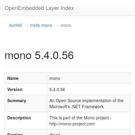
OpenEmbedded Layer Index
dunfell
meta-mono
mono
mono 5.4.0.56
Name
mono
Version
5.4.0.56
Summary
An Open Source implementation of the
Microsoft's .NET Framework
Description
This is part of the Mono project -
http://mono-project.com
Section
devel