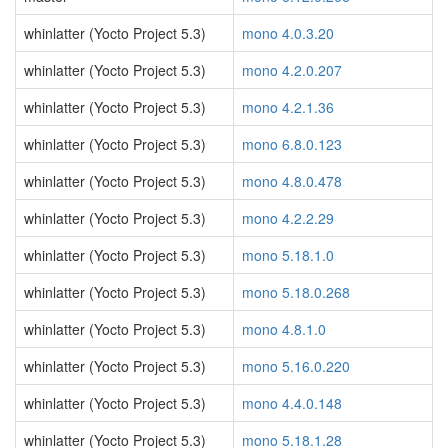
whinlatter (Yocto Project 5.3)
mono 4.0.3.20
whinlatter (Yocto Project 5.3)
mono 4.2.0.207
whinlatter (Yocto Project 5.3)
mono 4.2.1.36
whinlatter (Yocto Project 5.3)
mono 6.8.0.123
whinlatter (Yocto Project 5.3)
mono 4.8.0.478
whinlatter (Yocto Project 5.3)
mono 4.2.2.29
whinlatter (Yocto Project 5.3)
mono 5.18.1.0
whinlatter (Yocto Project 5.3)
mono 5.18.0.268
whinlatter (Yocto Project 5.3)
mono 4.8.1.0
whinlatter (Yocto Project 5.3)
mono 5.16.0.220
whinlatter (Yocto Project 5.3)
mono 4.4.0.148
whinlatter (Yocto Project 5.3)
mono 5.18.1.28