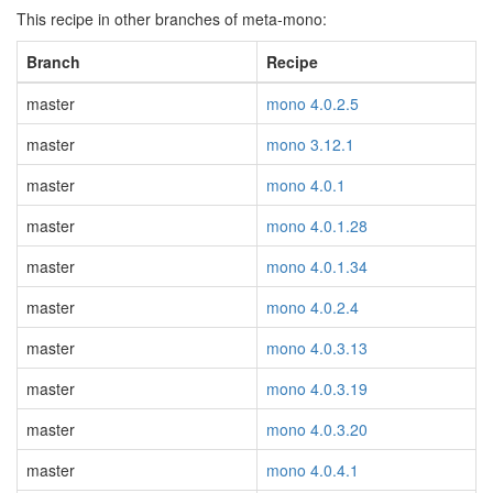
This recipe in other branches of meta-mono:
Branch
Recipe
master
mono 4.0.2.5
master
mono 3.12.1
master
mono 4.0.1
master
mono 4.0.1.28
master
mono 4.0.1.34
master
mono 4.0.2.4
master
mono 4.0.3.13
master
mono 4.0.3.19
master
mono 4.0.3.20
master
mono 4.0.4.1