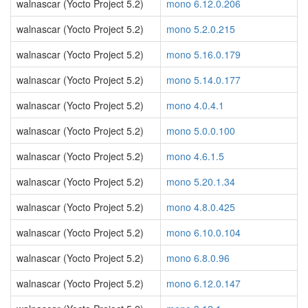
walnascar (Yocto Project 5.2)
mono 6.12.0.206
walnascar (Yocto Project 5.2)
mono 5.2.0.215
walnascar (Yocto Project 5.2)
mono 5.16.0.179
walnascar (Yocto Project 5.2)
mono 5.14.0.177
walnascar (Yocto Project 5.2)
mono 4.0.4.1
walnascar (Yocto Project 5.2)
mono 5.0.0.100
walnascar (Yocto Project 5.2)
mono 4.6.1.5
walnascar (Yocto Project 5.2)
mono 5.20.1.34
walnascar (Yocto Project 5.2)
mono 4.8.0.425
walnascar (Yocto Project 5.2)
mono 6.10.0.104
walnascar (Yocto Project 5.2)
mono 6.8.0.96
walnascar (Yocto Project 5.2)
mono 6.12.0.147