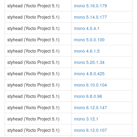
styhead (Yocto Project 5.1)
mono 5.16.0.179
styhead (Yocto Project 5.1)
mono 5.14.0.177
styhead (Yocto Project 5.1)
mono 4.0.4.1
styhead (Yocto Project 5.1)
mono 5.0.0.100
styhead (Yocto Project 5.1)
mono 4.6.1.5
styhead (Yocto Project 5.1)
mono 5.20.1.34
styhead (Yocto Project 5.1)
mono 4.8.0.425
styhead (Yocto Project 5.1)
mono 6.10.0.104
styhead (Yocto Project 5.1)
mono 6.8.0.96
styhead (Yocto Project 5.1)
mono 6.12.0.147
styhead (Yocto Project 5.1)
mono 3.12.1
styhead (Yocto Project 5.1)
mono 6.12.0.107