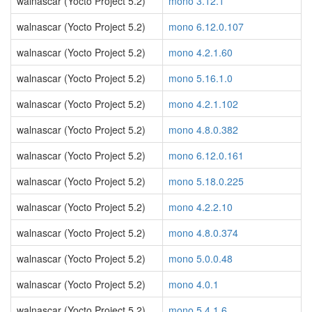
walnascar (Yocto Project 5.2)
mono 3.12.1
walnascar (Yocto Project 5.2)
mono 6.12.0.107
walnascar (Yocto Project 5.2)
mono 4.2.1.60
walnascar (Yocto Project 5.2)
mono 5.16.1.0
walnascar (Yocto Project 5.2)
mono 4.2.1.102
walnascar (Yocto Project 5.2)
mono 4.8.0.382
walnascar (Yocto Project 5.2)
mono 6.12.0.161
walnascar (Yocto Project 5.2)
mono 5.18.0.225
walnascar (Yocto Project 5.2)
mono 4.2.2.10
walnascar (Yocto Project 5.2)
mono 4.8.0.374
walnascar (Yocto Project 5.2)
mono 5.0.0.48
walnascar (Yocto Project 5.2)
mono 4.0.1
walnascar (Yocto Project 5.2)
mono 5.4.1.6