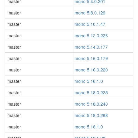
master
mono 5.4.0.201
master
mono 5.8.0.129
master
mono 5.10.1.47
master
mono 5.12.0.226
master
mono 5.14.0.177
master
mono 5.16.0.179
master
mono 5.16.0.220
master
mono 5.16.1.0
master
mono 5.18.0.225
master
mono 5.18.0.240
master
mono 5.18.0.268
master
mono 5.18.1.0