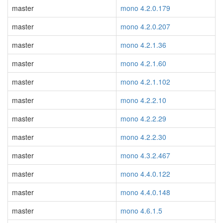
master
mono 4.2.0.179
master
mono 4.2.0.207
master
mono 4.2.1.36
master
mono 4.2.1.60
master
mono 4.2.1.102
master
mono 4.2.2.10
master
mono 4.2.2.29
master
mono 4.2.2.30
master
mono 4.3.2.467
master
mono 4.4.0.122
master
mono 4.4.0.148
master
mono 4.6.1.5