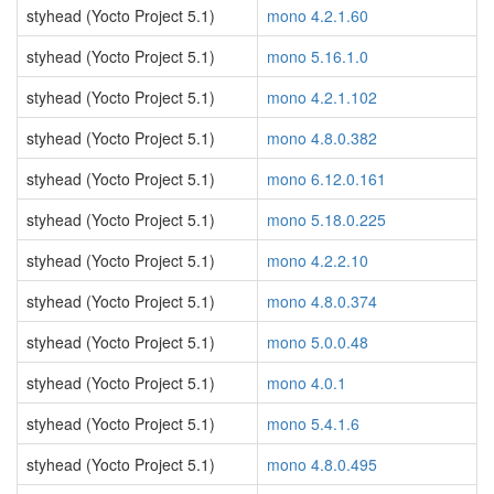
styhead (Yocto Project 5.1)
mono 4.2.1.60
styhead (Yocto Project 5.1)
mono 5.16.1.0
styhead (Yocto Project 5.1)
mono 4.2.1.102
styhead (Yocto Project 5.1)
mono 4.8.0.382
styhead (Yocto Project 5.1)
mono 6.12.0.161
styhead (Yocto Project 5.1)
mono 5.18.0.225
styhead (Yocto Project 5.1)
mono 4.2.2.10
styhead (Yocto Project 5.1)
mono 4.8.0.374
styhead (Yocto Project 5.1)
mono 5.0.0.48
styhead (Yocto Project 5.1)
mono 4.0.1
styhead (Yocto Project 5.1)
mono 5.4.1.6
styhead (Yocto Project 5.1)
mono 4.8.0.495