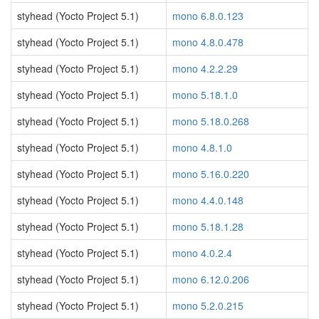
styhead (Yocto Project 5.1)
mono 6.8.0.123
styhead (Yocto Project 5.1)
mono 4.8.0.478
styhead (Yocto Project 5.1)
mono 4.2.2.29
styhead (Yocto Project 5.1)
mono 5.18.1.0
styhead (Yocto Project 5.1)
mono 5.18.0.268
styhead (Yocto Project 5.1)
mono 4.8.1.0
styhead (Yocto Project 5.1)
mono 5.16.0.220
styhead (Yocto Project 5.1)
mono 4.4.0.148
styhead (Yocto Project 5.1)
mono 5.18.1.28
styhead (Yocto Project 5.1)
mono 4.0.2.4
styhead (Yocto Project 5.1)
mono 6.12.0.206
styhead (Yocto Project 5.1)
mono 5.2.0.215