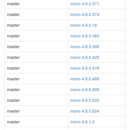
master
mono 4.8.0.371
master
mono 4.8.0.374
master
mono 4.6.2.16
master
mono 4.8.0.382
master
mono 4.8.0.395
master
mono 4.8.0.425
master
mono 4.8.0.478
master
mono 4.8.0.489
master
mono 4.8.0.495
master
mono 4.8.0.520
master
mono 4.8.0.524
master
mono 4.8.1.0