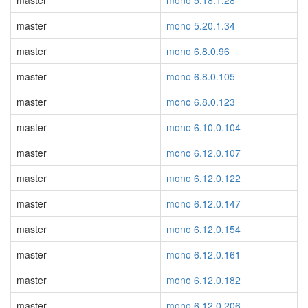
master
mono 5.18.1.28
master
mono 5.20.1.34
master
mono 6.8.0.96
master
mono 6.8.0.105
master
mono 6.8.0.123
master
mono 6.10.0.104
master
mono 6.12.0.107
master
mono 6.12.0.122
master
mono 6.12.0.147
master
mono 6.12.0.154
master
mono 6.12.0.161
master
mono 6.12.0.182
master
mono 6.12.0.206