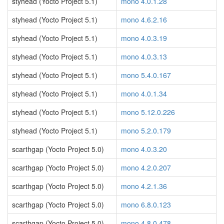
styhead (Yocto Project 5.1)
mono 4.0.1.28
styhead (Yocto Project 5.1)
mono 4.6.2.16
styhead (Yocto Project 5.1)
mono 4.0.3.19
styhead (Yocto Project 5.1)
mono 4.0.3.13
styhead (Yocto Project 5.1)
mono 5.4.0.167
styhead (Yocto Project 5.1)
mono 4.0.1.34
styhead (Yocto Project 5.1)
mono 5.12.0.226
styhead (Yocto Project 5.1)
mono 5.2.0.179
scarthgap (Yocto Project 5.0)
mono 4.0.3.20
scarthgap (Yocto Project 5.0)
mono 4.2.0.207
scarthgap (Yocto Project 5.0)
mono 4.2.1.36
scarthgap (Yocto Project 5.0)
mono 6.8.0.123
scarthgap (Yocto Project 5.0)
mono 4.8.0.478