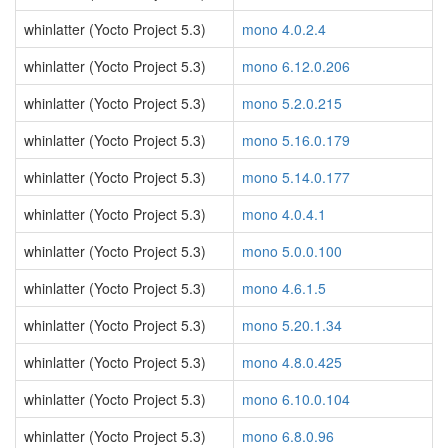
whinlatter (Yocto Project 5.3)
mono 4.0.2.4
whinlatter (Yocto Project 5.3)
mono 6.12.0.206
whinlatter (Yocto Project 5.3)
mono 5.2.0.215
whinlatter (Yocto Project 5.3)
mono 5.16.0.179
whinlatter (Yocto Project 5.3)
mono 5.14.0.177
whinlatter (Yocto Project 5.3)
mono 4.0.4.1
whinlatter (Yocto Project 5.3)
mono 5.0.0.100
whinlatter (Yocto Project 5.3)
mono 4.6.1.5
whinlatter (Yocto Project 5.3)
mono 5.20.1.34
whinlatter (Yocto Project 5.3)
mono 4.8.0.425
whinlatter (Yocto Project 5.3)
mono 6.10.0.104
whinlatter (Yocto Project 5.3)
mono 6.8.0.96