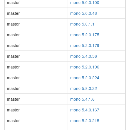
master
mono 5.0.0.100
master
mono 5.0.0.48
master
mono 5.0.1.1
master
mono 5.2.0.175
master
mono 5.2.0.179
master
mono 5.4.0.56
master
mono 5.2.0.196
master
mono 5.2.0.224
master
mono 5.8.0.22
master
mono 5.4.1.6
master
mono 5.4.0.167
master
mono 5.2.0.215