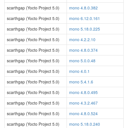
scarthgap (Yocto Project 5.0)
mono 4.8.0.382
scarthgap (Yocto Project 5.0)
mono 6.12.0.161
scarthgap (Yocto Project 5.0)
mono 5.18.0.225
scarthgap (Yocto Project 5.0)
mono 4.2.2.10
scarthgap (Yocto Project 5.0)
mono 4.8.0.374
scarthgap (Yocto Project 5.0)
mono 5.0.0.48
scarthgap (Yocto Project 5.0)
mono 4.0.1
scarthgap (Yocto Project 5.0)
mono 5.4.1.6
scarthgap (Yocto Project 5.0)
mono 4.8.0.495
scarthgap (Yocto Project 5.0)
mono 4.3.2.467
scarthgap (Yocto Project 5.0)
mono 4.8.0.524
scarthgap (Yocto Project 5.0)
mono 5.18.0.240