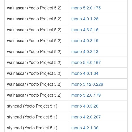
walnascar (Yocto Project 5.2)
mono 5.2.0.175
walnascar (Yocto Project 5.2)
mono 4.0.1.28
walnascar (Yocto Project 5.2)
mono 4.6.2.16
walnascar (Yocto Project 5.2)
mono 4.0.3.19
walnascar (Yocto Project 5.2)
mono 4.0.3.13
walnascar (Yocto Project 5.2)
mono 5.4.0.167
walnascar (Yocto Project 5.2)
mono 4.0.1.34
walnascar (Yocto Project 5.2)
mono 5.12.0.226
walnascar (Yocto Project 5.2)
mono 5.2.0.179
styhead (Yocto Project 5.1)
mono 4.0.3.20
styhead (Yocto Project 5.1)
mono 4.2.0.207
styhead (Yocto Project 5.1)
mono 4.2.1.36