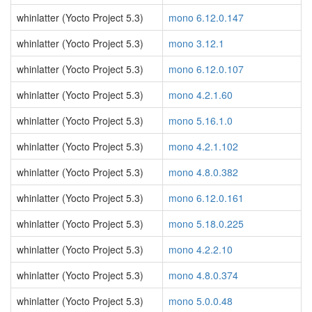
whinlatter (Yocto Project 5.3)
mono 6.12.0.147
whinlatter (Yocto Project 5.3)
mono 3.12.1
whinlatter (Yocto Project 5.3)
mono 6.12.0.107
whinlatter (Yocto Project 5.3)
mono 4.2.1.60
whinlatter (Yocto Project 5.3)
mono 5.16.1.0
whinlatter (Yocto Project 5.3)
mono 4.2.1.102
whinlatter (Yocto Project 5.3)
mono 4.8.0.382
whinlatter (Yocto Project 5.3)
mono 6.12.0.161
whinlatter (Yocto Project 5.3)
mono 5.18.0.225
whinlatter (Yocto Project 5.3)
mono 4.2.2.10
whinlatter (Yocto Project 5.3)
mono 4.8.0.374
whinlatter (Yocto Project 5.3)
mono 5.0.0.48