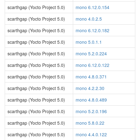
scarthgap (Yocto Project 5.0)
mono 6.12.0.154
scarthgap (Yocto Project 5.0)
mono 4.0.2.5
scarthgap (Yocto Project 5.0)
mono 6.12.0.182
scarthgap (Yocto Project 5.0)
mono 5.0.1.1
scarthgap (Yocto Project 5.0)
mono 5.2.0.224
scarthgap (Yocto Project 5.0)
mono 6.12.0.122
scarthgap (Yocto Project 5.0)
mono 4.8.0.371
scarthgap (Yocto Project 5.0)
mono 4.2.2.30
scarthgap (Yocto Project 5.0)
mono 4.8.0.489
scarthgap (Yocto Project 5.0)
mono 5.2.0.196
scarthgap (Yocto Project 5.0)
mono 5.8.0.22
scarthgap (Yocto Project 5.0)
mono 4.4.0.122