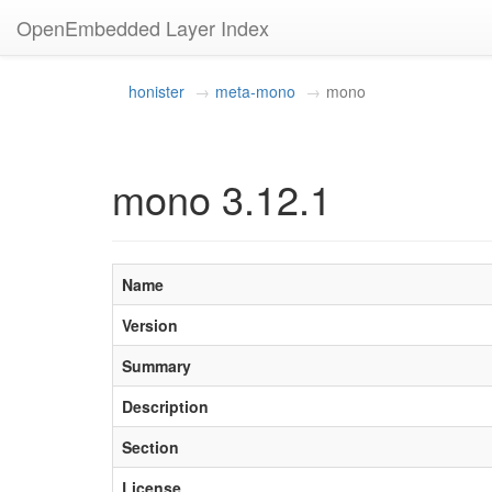
OpenEmbedded Layer Index
honister
meta-mono
mono
mono 3.12.1
Name
Version
Summary
Description
Section
License