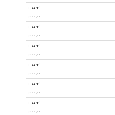
master
master
master
master
master
master
master
master
master
master
master
master