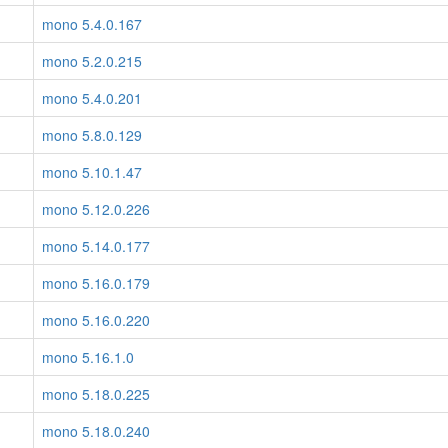
mono 5.4.0.167
mono 5.2.0.215
mono 5.4.0.201
mono 5.8.0.129
mono 5.10.1.47
mono 5.12.0.226
mono 5.14.0.177
mono 5.16.0.179
mono 5.16.0.220
mono 5.16.1.0
mono 5.18.0.225
mono 5.18.0.240