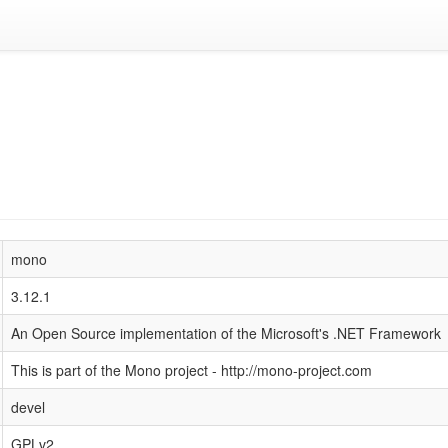
mono
3.12.1
An Open Source implementation of the Microsoft's .NET Framework
This is part of the Mono project - http://mono-project.com
devel
GPLv2