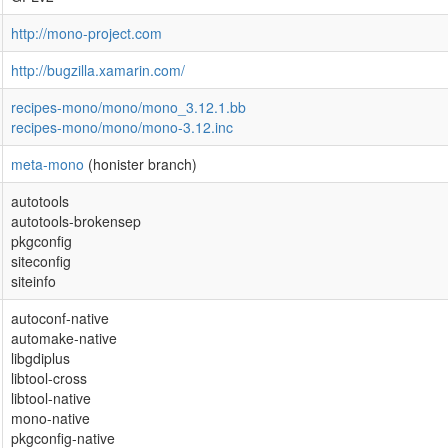
http://mono-project.com
http://bugzilla.xamarin.com/
recipes-mono/mono/mono_3.12.1.bb
recipes-mono/mono/mono-3.12.inc
meta-mono
(honister branch)
autotools
autotools-brokensep
pkgconfig
siteconfig
siteinfo
autoconf-native
automake-native
libgdiplus
libtool-cross
libtool-native
mono-native
pkgconfig-native