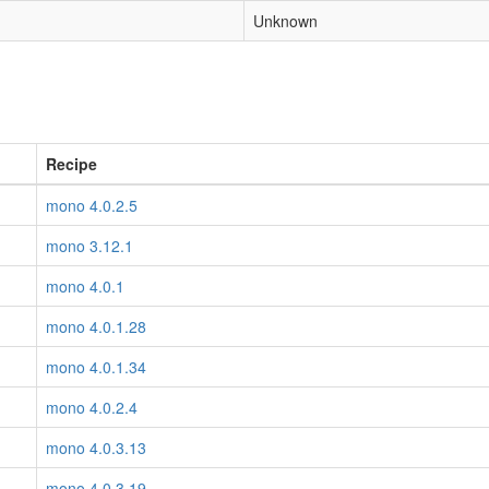
Unknown
Recipe
mono 4.0.2.5
mono 3.12.1
mono 4.0.1
mono 4.0.1.28
mono 4.0.1.34
mono 4.0.2.4
mono 4.0.3.13
mono 4.0.3.19