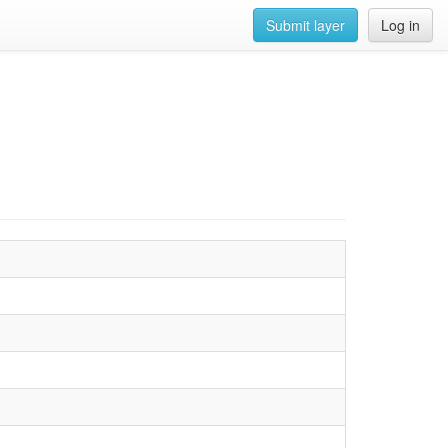
Submit layer
Log in