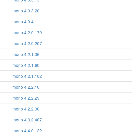
mono 4.0.3.20
mono 4.0.4.1
mono 4.2.0.179
mono 4.2.0.207
mono 4.2.1.36
mono 4.2.1.60
mono 4.2.1.102
mono 4.2.2.10
mono 4.2.2.29
mono 4.2.2.30
mono 4.3.2.467
mono 4.4.0.122