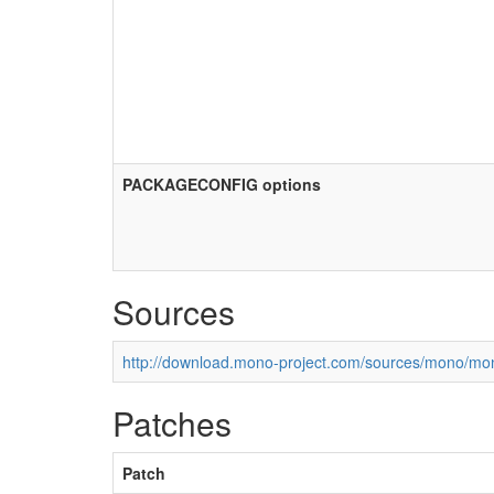
PACKAGECONFIG options
Sources
http://download.mono-project.com/sources/mono/mon
Patches
Patch