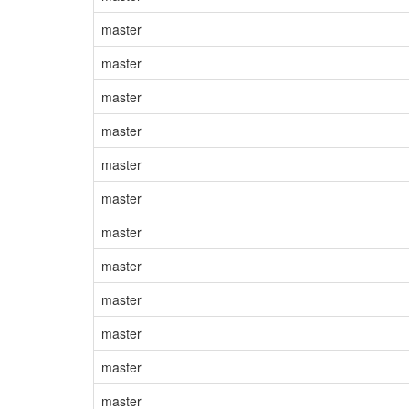
master
master
master
master
master
master
master
master
master
master
master
master