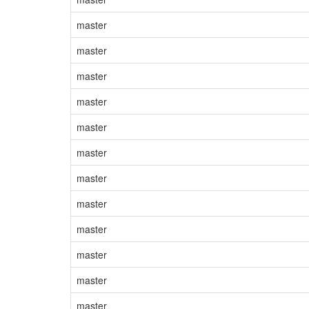
master
master
master
master
master
master
master
master
master
master
master
master