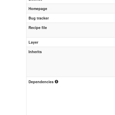
Homepage
Bug tracker
Recipe file
Layer
Inherits
Dependencies