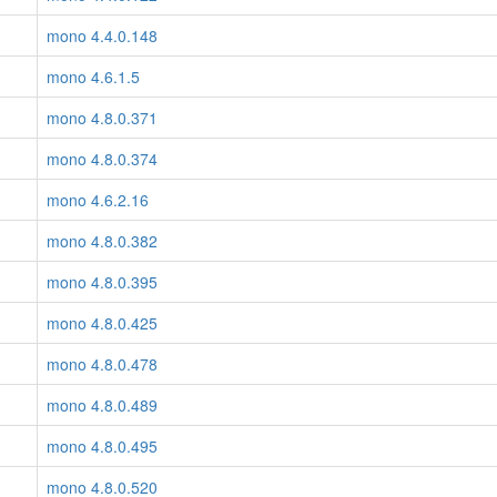
mono 4.4.0.148
mono 4.6.1.5
mono 4.8.0.371
mono 4.8.0.374
mono 4.6.2.16
mono 4.8.0.382
mono 4.8.0.395
mono 4.8.0.425
mono 4.8.0.478
mono 4.8.0.489
mono 4.8.0.495
mono 4.8.0.520