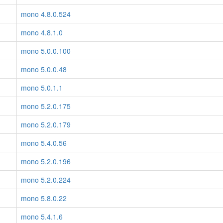
mono 4.8.0.524
mono 4.8.1.0
mono 5.0.0.100
mono 5.0.0.48
mono 5.0.1.1
mono 5.2.0.175
mono 5.2.0.179
mono 5.4.0.56
mono 5.2.0.196
mono 5.2.0.224
mono 5.8.0.22
mono 5.4.1.6