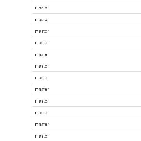
master
master
master
master
master
master
master
master
master
master
master
master