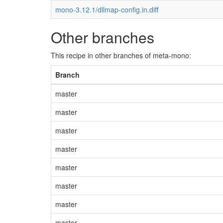
mono-3.12.1/dllmap-config.in.diff
Other branches
This recipe in other branches of meta-mono:
Branch
master
master
master
master
master
master
master
master