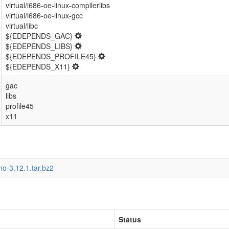
virtual/i686-oe-linux-compilerlibs
virtual/i686-oe-linux-gcc
virtual/libc
${EDEPENDS_GAC}
${EDEPENDS_LIBS}
${EDEPENDS_PROFILE45}
${EDEPENDS_X11}
gac
libs
profile45
x11
o-3.12.1.tar.bz2
Status