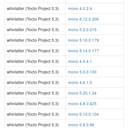
whinlatter (Yocto Project 5.3)
mono 4.0.2.4
whinlatter (Yocto Project 5.3)
mono 6.12.0.206
whinlatter (Yocto Project 5.3)
mono 5.2.0.215
whinlatter (Yocto Project 5.3)
mono 5.16.0.179
whinlatter (Yocto Project 5.3)
mono 5.14.0.177
whinlatter (Yocto Project 5.3)
mono 4.0.4.1
whinlatter (Yocto Project 5.3)
mono 5.0.0.100
whinlatter (Yocto Project 5.3)
mono 4.6.1.5
whinlatter (Yocto Project 5.3)
mono 5.20.1.34
whinlatter (Yocto Project 5.3)
mono 4.8.0.425
whinlatter (Yocto Project 5.3)
mono 6.10.0.104
whinlatter (Yocto Project 5.3)
mono 6.8.0.96