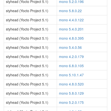
styhead (Yocto Project 5.1)
mono 5.2.0.196
styhead (Yocto Project 5.1)
mono 5.8.0.22
styhead (Yocto Project 5.1)
mono 4.4.0.122
styhead (Yocto Project 5.1)
mono 5.4.0.201
styhead (Yocto Project 5.1)
mono 4.8.0.395
styhead (Yocto Project 5.1)
mono 5.4.0.56
styhead (Yocto Project 5.1)
mono 4.2.0.179
styhead (Yocto Project 5.1)
mono 6.8.0.105
styhead (Yocto Project 5.1)
mono 5.10.1.47
styhead (Yocto Project 5.1)
mono 4.8.0.520
styhead (Yocto Project 5.1)
mono 5.8.0.129
styhead (Yocto Project 5.1)
mono 5.2.0.175