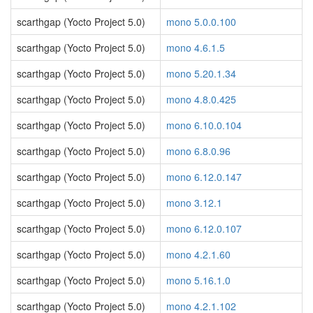
scarthgap (Yocto Project 5.0)
mono 5.0.0.100
scarthgap (Yocto Project 5.0)
mono 4.6.1.5
scarthgap (Yocto Project 5.0)
mono 5.20.1.34
scarthgap (Yocto Project 5.0)
mono 4.8.0.425
scarthgap (Yocto Project 5.0)
mono 6.10.0.104
scarthgap (Yocto Project 5.0)
mono 6.8.0.96
scarthgap (Yocto Project 5.0)
mono 6.12.0.147
scarthgap (Yocto Project 5.0)
mono 3.12.1
scarthgap (Yocto Project 5.0)
mono 6.12.0.107
scarthgap (Yocto Project 5.0)
mono 4.2.1.60
scarthgap (Yocto Project 5.0)
mono 5.16.1.0
scarthgap (Yocto Project 5.0)
mono 4.2.1.102