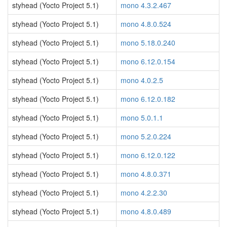
styhead (Yocto Project 5.1)
mono 4.3.2.467
styhead (Yocto Project 5.1)
mono 4.8.0.524
styhead (Yocto Project 5.1)
mono 5.18.0.240
styhead (Yocto Project 5.1)
mono 6.12.0.154
styhead (Yocto Project 5.1)
mono 4.0.2.5
styhead (Yocto Project 5.1)
mono 6.12.0.182
styhead (Yocto Project 5.1)
mono 5.0.1.1
styhead (Yocto Project 5.1)
mono 5.2.0.224
styhead (Yocto Project 5.1)
mono 6.12.0.122
styhead (Yocto Project 5.1)
mono 4.8.0.371
styhead (Yocto Project 5.1)
mono 4.2.2.30
styhead (Yocto Project 5.1)
mono 4.8.0.489