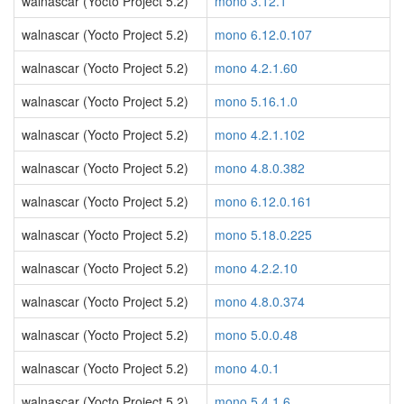
walnascar (Yocto Project 5.2)
mono 3.12.1
walnascar (Yocto Project 5.2)
mono 6.12.0.107
walnascar (Yocto Project 5.2)
mono 4.2.1.60
walnascar (Yocto Project 5.2)
mono 5.16.1.0
walnascar (Yocto Project 5.2)
mono 4.2.1.102
walnascar (Yocto Project 5.2)
mono 4.8.0.382
walnascar (Yocto Project 5.2)
mono 6.12.0.161
walnascar (Yocto Project 5.2)
mono 5.18.0.225
walnascar (Yocto Project 5.2)
mono 4.2.2.10
walnascar (Yocto Project 5.2)
mono 4.8.0.374
walnascar (Yocto Project 5.2)
mono 5.0.0.48
walnascar (Yocto Project 5.2)
mono 4.0.1
walnascar (Yocto Project 5.2)
mono 5.4.1.6