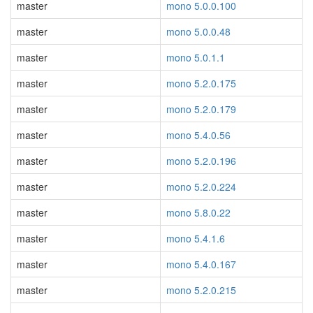
master
mono 5.0.0.100
master
mono 5.0.0.48
master
mono 5.0.1.1
master
mono 5.2.0.175
master
mono 5.2.0.179
master
mono 5.4.0.56
master
mono 5.2.0.196
master
mono 5.2.0.224
master
mono 5.8.0.22
master
mono 5.4.1.6
master
mono 5.4.0.167
master
mono 5.2.0.215