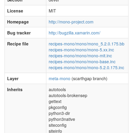
License
MIT
Homepage
http://mono-project.com
Bug tracker
http://bugzilla.xamarin.com/
Recipe file
recipes-mono/mono/mono_5.2.0.175.bb
recipes-mono/mono/mono-5.xx.inc
recipes-mono/mono/mono-mit.inc
recipes-mono/mono/mono-base.inc
recipes-mono/mono/mono-5.2.0.175.inc
Layer
meta-mono
(scarthgap branch)
Inherits
autotools
autotools-brokensep
gettext
pkgconfig
python3-dir
python3native
siteconfig
siteinfo