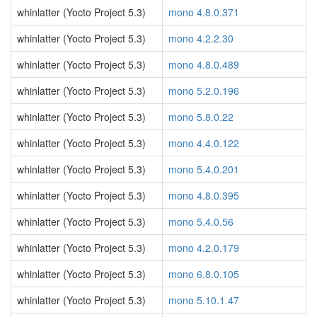
whinlatter (Yocto Project 5.3)
mono 4.8.0.371
whinlatter (Yocto Project 5.3)
mono 4.2.2.30
whinlatter (Yocto Project 5.3)
mono 4.8.0.489
whinlatter (Yocto Project 5.3)
mono 5.2.0.196
whinlatter (Yocto Project 5.3)
mono 5.8.0.22
whinlatter (Yocto Project 5.3)
mono 4.4.0.122
whinlatter (Yocto Project 5.3)
mono 5.4.0.201
whinlatter (Yocto Project 5.3)
mono 4.8.0.395
whinlatter (Yocto Project 5.3)
mono 5.4.0.56
whinlatter (Yocto Project 5.3)
mono 4.2.0.179
whinlatter (Yocto Project 5.3)
mono 6.8.0.105
whinlatter (Yocto Project 5.3)
mono 5.10.1.47