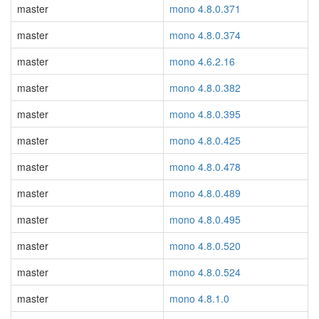
master
mono 4.8.0.371
master
mono 4.8.0.374
master
mono 4.6.2.16
master
mono 4.8.0.382
master
mono 4.8.0.395
master
mono 4.8.0.425
master
mono 4.8.0.478
master
mono 4.8.0.489
master
mono 4.8.0.495
master
mono 4.8.0.520
master
mono 4.8.0.524
master
mono 4.8.1.0