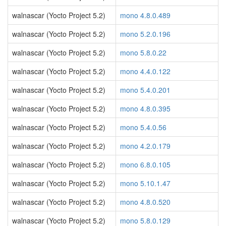
walnascar (Yocto Project 5.2)
mono 4.8.0.489
walnascar (Yocto Project 5.2)
mono 5.2.0.196
walnascar (Yocto Project 5.2)
mono 5.8.0.22
walnascar (Yocto Project 5.2)
mono 4.4.0.122
walnascar (Yocto Project 5.2)
mono 5.4.0.201
walnascar (Yocto Project 5.2)
mono 4.8.0.395
walnascar (Yocto Project 5.2)
mono 5.4.0.56
walnascar (Yocto Project 5.2)
mono 4.2.0.179
walnascar (Yocto Project 5.2)
mono 6.8.0.105
walnascar (Yocto Project 5.2)
mono 5.10.1.47
walnascar (Yocto Project 5.2)
mono 4.8.0.520
walnascar (Yocto Project 5.2)
mono 5.8.0.129