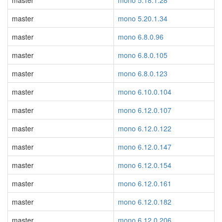
master
mono 5.18.1.28
master
mono 5.20.1.34
master
mono 6.8.0.96
master
mono 6.8.0.105
master
mono 6.8.0.123
master
mono 6.10.0.104
master
mono 6.12.0.107
master
mono 6.12.0.122
master
mono 6.12.0.147
master
mono 6.12.0.154
master
mono 6.12.0.161
master
mono 6.12.0.182
master
mono 6.12.0.206