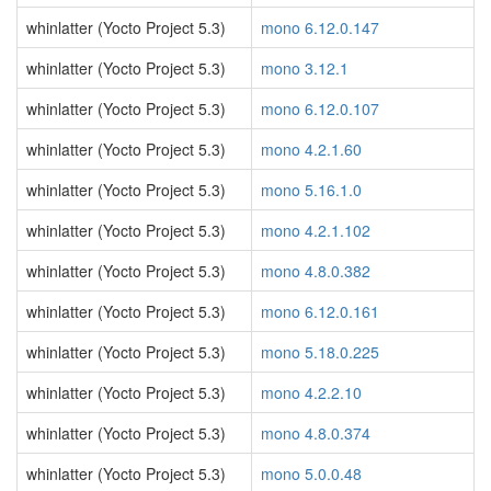
whinlatter (Yocto Project 5.3)
mono 6.12.0.147
whinlatter (Yocto Project 5.3)
mono 3.12.1
whinlatter (Yocto Project 5.3)
mono 6.12.0.107
whinlatter (Yocto Project 5.3)
mono 4.2.1.60
whinlatter (Yocto Project 5.3)
mono 5.16.1.0
whinlatter (Yocto Project 5.3)
mono 4.2.1.102
whinlatter (Yocto Project 5.3)
mono 4.8.0.382
whinlatter (Yocto Project 5.3)
mono 6.12.0.161
whinlatter (Yocto Project 5.3)
mono 5.18.0.225
whinlatter (Yocto Project 5.3)
mono 4.2.2.10
whinlatter (Yocto Project 5.3)
mono 4.8.0.374
whinlatter (Yocto Project 5.3)
mono 5.0.0.48