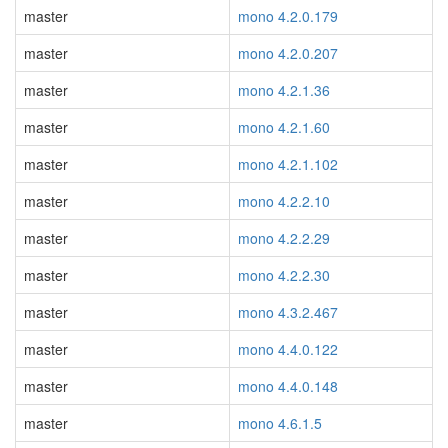
master
mono 4.2.0.179
master
mono 4.2.0.207
master
mono 4.2.1.36
master
mono 4.2.1.60
master
mono 4.2.1.102
master
mono 4.2.2.10
master
mono 4.2.2.29
master
mono 4.2.2.30
master
mono 4.3.2.467
master
mono 4.4.0.122
master
mono 4.4.0.148
master
mono 4.6.1.5