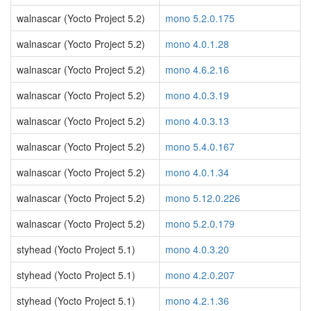
walnascar (Yocto Project 5.2)
mono 5.2.0.175
walnascar (Yocto Project 5.2)
mono 4.0.1.28
walnascar (Yocto Project 5.2)
mono 4.6.2.16
walnascar (Yocto Project 5.2)
mono 4.0.3.19
walnascar (Yocto Project 5.2)
mono 4.0.3.13
walnascar (Yocto Project 5.2)
mono 5.4.0.167
walnascar (Yocto Project 5.2)
mono 4.0.1.34
walnascar (Yocto Project 5.2)
mono 5.12.0.226
walnascar (Yocto Project 5.2)
mono 5.2.0.179
styhead (Yocto Project 5.1)
mono 4.0.3.20
styhead (Yocto Project 5.1)
mono 4.2.0.207
styhead (Yocto Project 5.1)
mono 4.2.1.36