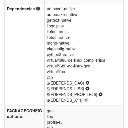
Dependencies
autoconf-native
automake-native
gettext-native
libgdiplus
libtool-cross
libtool-native
mono-native
pkgconfig-native
python3-native
virtual/i686-oe-linux-compilerlibs
virtual/i686-oe-linux-gcc
virtual/libc
zlib
${EDEPENDS_GAC}
${EDEPENDS_LIBS}
${EDEPENDS_PROFILE45}
${EDEPENDS_X11}
PACKAGECONFIG
gac
options
libs
profile45
x11