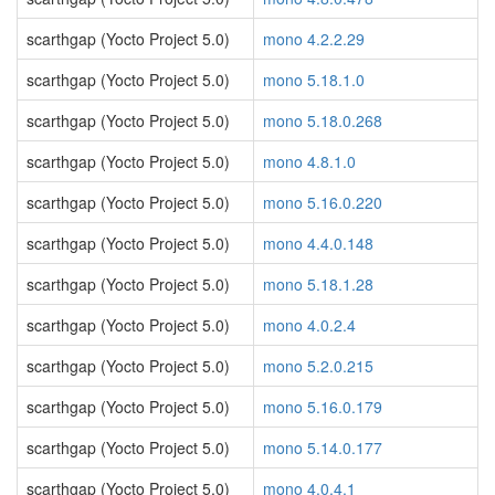
scarthgap (Yocto Project 5.0)
mono 4.2.2.29
scarthgap (Yocto Project 5.0)
mono 5.18.1.0
scarthgap (Yocto Project 5.0)
mono 5.18.0.268
scarthgap (Yocto Project 5.0)
mono 4.8.1.0
scarthgap (Yocto Project 5.0)
mono 5.16.0.220
scarthgap (Yocto Project 5.0)
mono 4.4.0.148
scarthgap (Yocto Project 5.0)
mono 5.18.1.28
scarthgap (Yocto Project 5.0)
mono 4.0.2.4
scarthgap (Yocto Project 5.0)
mono 5.2.0.215
scarthgap (Yocto Project 5.0)
mono 5.16.0.179
scarthgap (Yocto Project 5.0)
mono 5.14.0.177
scarthgap (Yocto Project 5.0)
mono 4.0.4.1