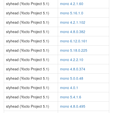
styhead (Yocto Project 5.1)
mono 4.2.1.60
styhead (Yocto Project 5.1)
mono 5.16.1.0
styhead (Yocto Project 5.1)
mono 4.2.1.102
styhead (Yocto Project 5.1)
mono 4.8.0.382
styhead (Yocto Project 5.1)
mono 6.12.0.161
styhead (Yocto Project 5.1)
mono 5.18.0.225
styhead (Yocto Project 5.1)
mono 4.2.2.10
styhead (Yocto Project 5.1)
mono 4.8.0.374
styhead (Yocto Project 5.1)
mono 5.0.0.48
styhead (Yocto Project 5.1)
mono 4.0.1
styhead (Yocto Project 5.1)
mono 5.4.1.6
styhead (Yocto Project 5.1)
mono 4.8.0.495