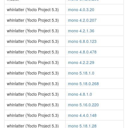
whinlatter (Yocto Project 5.3)
mono 4.0.3.20
whinlatter (Yocto Project 5.3)
mono 4.2.0.207
whinlatter (Yocto Project 5.3)
mono 4.2.1.36
whinlatter (Yocto Project 5.3)
mono 6.8.0.123
whinlatter (Yocto Project 5.3)
mono 4.8.0.478
whinlatter (Yocto Project 5.3)
mono 4.2.2.29
whinlatter (Yocto Project 5.3)
mono 5.18.1.0
whinlatter (Yocto Project 5.3)
mono 5.18.0.268
whinlatter (Yocto Project 5.3)
mono 4.8.1.0
whinlatter (Yocto Project 5.3)
mono 5.16.0.220
whinlatter (Yocto Project 5.3)
mono 4.4.0.148
whinlatter (Yocto Project 5.3)
mono 5.18.1.28