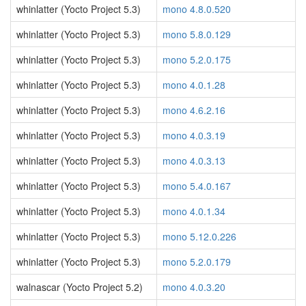
whinlatter (Yocto Project 5.3)
mono 4.8.0.520
whinlatter (Yocto Project 5.3)
mono 5.8.0.129
whinlatter (Yocto Project 5.3)
mono 5.2.0.175
whinlatter (Yocto Project 5.3)
mono 4.0.1.28
whinlatter (Yocto Project 5.3)
mono 4.6.2.16
whinlatter (Yocto Project 5.3)
mono 4.0.3.19
whinlatter (Yocto Project 5.3)
mono 4.0.3.13
whinlatter (Yocto Project 5.3)
mono 5.4.0.167
whinlatter (Yocto Project 5.3)
mono 4.0.1.34
whinlatter (Yocto Project 5.3)
mono 5.12.0.226
whinlatter (Yocto Project 5.3)
mono 5.2.0.179
walnascar (Yocto Project 5.2)
mono 4.0.3.20