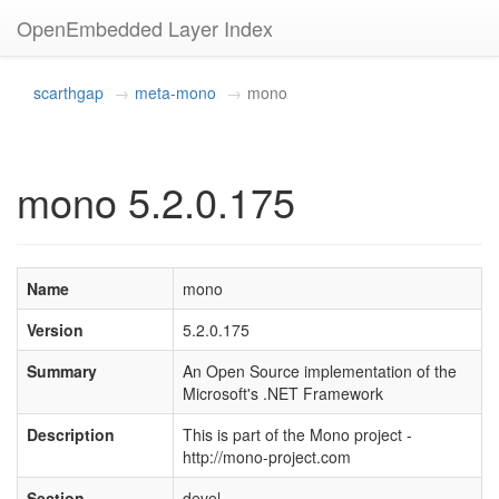
OpenEmbedded Layer Index
scarthgap
meta-mono
mono
mono 5.2.0.175
Name
mono
Version
5.2.0.175
Summary
An Open Source implementation of the
Microsoft's .NET Framework
Description
This is part of the Mono project -
http://mono-project.com
Section
devel