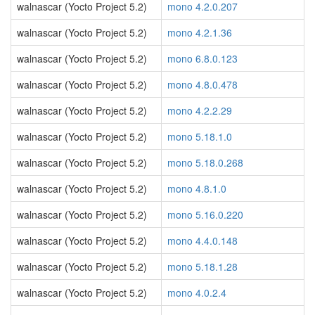
walnascar (Yocto Project 5.2)
mono 4.2.0.207
walnascar (Yocto Project 5.2)
mono 4.2.1.36
walnascar (Yocto Project 5.2)
mono 6.8.0.123
walnascar (Yocto Project 5.2)
mono 4.8.0.478
walnascar (Yocto Project 5.2)
mono 4.2.2.29
walnascar (Yocto Project 5.2)
mono 5.18.1.0
walnascar (Yocto Project 5.2)
mono 5.18.0.268
walnascar (Yocto Project 5.2)
mono 4.8.1.0
walnascar (Yocto Project 5.2)
mono 5.16.0.220
walnascar (Yocto Project 5.2)
mono 4.4.0.148
walnascar (Yocto Project 5.2)
mono 5.18.1.28
walnascar (Yocto Project 5.2)
mono 4.0.2.4