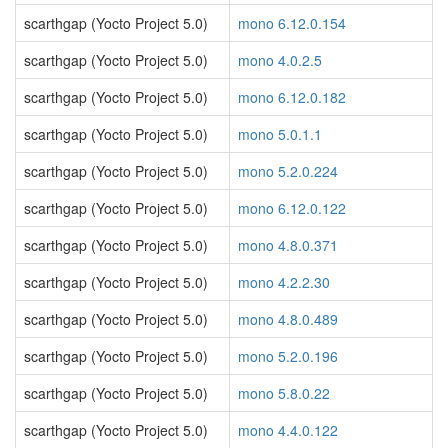
scarthgap (Yocto Project 5.0)
mono 6.12.0.154
scarthgap (Yocto Project 5.0)
mono 4.0.2.5
scarthgap (Yocto Project 5.0)
mono 6.12.0.182
scarthgap (Yocto Project 5.0)
mono 5.0.1.1
scarthgap (Yocto Project 5.0)
mono 5.2.0.224
scarthgap (Yocto Project 5.0)
mono 6.12.0.122
scarthgap (Yocto Project 5.0)
mono 4.8.0.371
scarthgap (Yocto Project 5.0)
mono 4.2.2.30
scarthgap (Yocto Project 5.0)
mono 4.8.0.489
scarthgap (Yocto Project 5.0)
mono 5.2.0.196
scarthgap (Yocto Project 5.0)
mono 5.8.0.22
scarthgap (Yocto Project 5.0)
mono 4.4.0.122