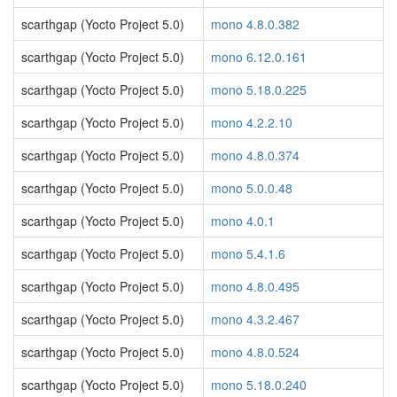
scarthgap (Yocto Project 5.0)
mono 4.8.0.382
scarthgap (Yocto Project 5.0)
mono 6.12.0.161
scarthgap (Yocto Project 5.0)
mono 5.18.0.225
scarthgap (Yocto Project 5.0)
mono 4.2.2.10
scarthgap (Yocto Project 5.0)
mono 4.8.0.374
scarthgap (Yocto Project 5.0)
mono 5.0.0.48
scarthgap (Yocto Project 5.0)
mono 4.0.1
scarthgap (Yocto Project 5.0)
mono 5.4.1.6
scarthgap (Yocto Project 5.0)
mono 4.8.0.495
scarthgap (Yocto Project 5.0)
mono 4.3.2.467
scarthgap (Yocto Project 5.0)
mono 4.8.0.524
scarthgap (Yocto Project 5.0)
mono 5.18.0.240