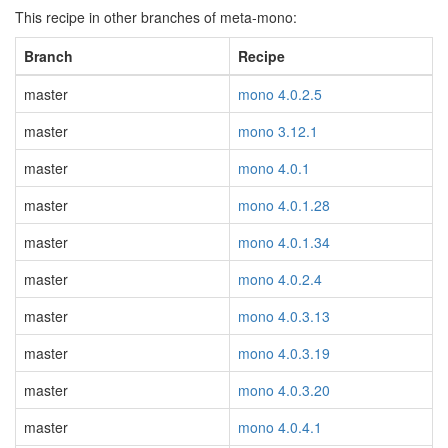
This recipe in other branches of meta-mono:
Branch
Recipe
master
mono 4.0.2.5
master
mono 3.12.1
master
mono 4.0.1
master
mono 4.0.1.28
master
mono 4.0.1.34
master
mono 4.0.2.4
master
mono 4.0.3.13
master
mono 4.0.3.19
master
mono 4.0.3.20
master
mono 4.0.4.1