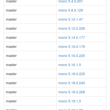
master
mono 5.4.0.201
master
mono 5.8.0.129
master
mono 5.10.1.47
master
mono 5.12.0.226
master
mono 5.14.0.177
master
mono 5.16.0.179
master
mono 5.16.0.220
master
mono 5.16.1.0
master
mono 5.18.0.225
master
mono 5.18.0.240
master
mono 5.18.0.268
master
mono 5.18.1.0