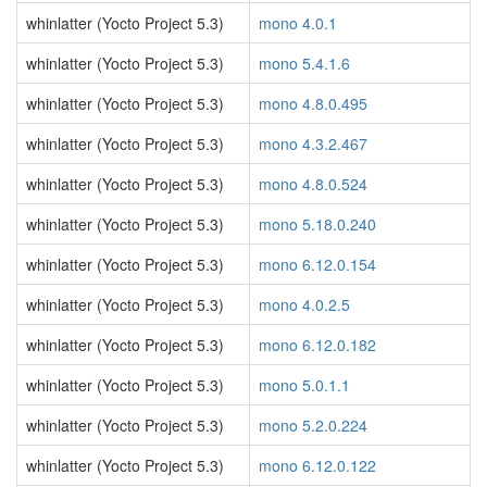
whinlatter (Yocto Project 5.3)
mono 4.0.1
whinlatter (Yocto Project 5.3)
mono 5.4.1.6
whinlatter (Yocto Project 5.3)
mono 4.8.0.495
whinlatter (Yocto Project 5.3)
mono 4.3.2.467
whinlatter (Yocto Project 5.3)
mono 4.8.0.524
whinlatter (Yocto Project 5.3)
mono 5.18.0.240
whinlatter (Yocto Project 5.3)
mono 6.12.0.154
whinlatter (Yocto Project 5.3)
mono 4.0.2.5
whinlatter (Yocto Project 5.3)
mono 6.12.0.182
whinlatter (Yocto Project 5.3)
mono 5.0.1.1
whinlatter (Yocto Project 5.3)
mono 5.2.0.224
whinlatter (Yocto Project 5.3)
mono 6.12.0.122