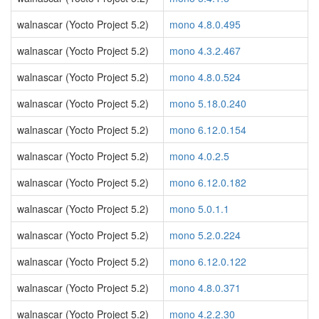
walnascar (Yocto Project 5.2)
mono 4.8.0.495
walnascar (Yocto Project 5.2)
mono 4.3.2.467
walnascar (Yocto Project 5.2)
mono 4.8.0.524
walnascar (Yocto Project 5.2)
mono 5.18.0.240
walnascar (Yocto Project 5.2)
mono 6.12.0.154
walnascar (Yocto Project 5.2)
mono 4.0.2.5
walnascar (Yocto Project 5.2)
mono 6.12.0.182
walnascar (Yocto Project 5.2)
mono 5.0.1.1
walnascar (Yocto Project 5.2)
mono 5.2.0.224
walnascar (Yocto Project 5.2)
mono 6.12.0.122
walnascar (Yocto Project 5.2)
mono 4.8.0.371
walnascar (Yocto Project 5.2)
mono 4.2.2.30