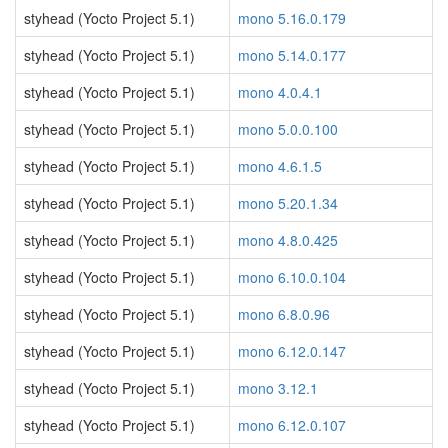
styhead (Yocto Project 5.1)
mono 5.16.0.179
styhead (Yocto Project 5.1)
mono 5.14.0.177
styhead (Yocto Project 5.1)
mono 4.0.4.1
styhead (Yocto Project 5.1)
mono 5.0.0.100
styhead (Yocto Project 5.1)
mono 4.6.1.5
styhead (Yocto Project 5.1)
mono 5.20.1.34
styhead (Yocto Project 5.1)
mono 4.8.0.425
styhead (Yocto Project 5.1)
mono 6.10.0.104
styhead (Yocto Project 5.1)
mono 6.8.0.96
styhead (Yocto Project 5.1)
mono 6.12.0.147
styhead (Yocto Project 5.1)
mono 3.12.1
styhead (Yocto Project 5.1)
mono 6.12.0.107