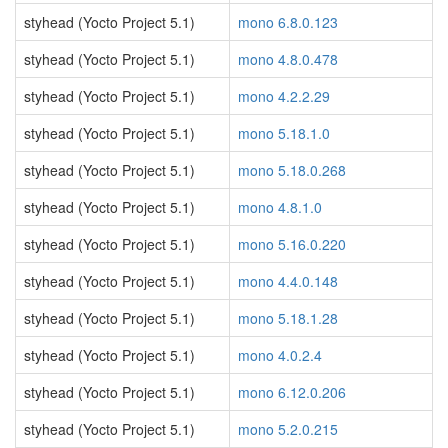
styhead (Yocto Project 5.1)
mono 6.8.0.123
styhead (Yocto Project 5.1)
mono 4.8.0.478
styhead (Yocto Project 5.1)
mono 4.2.2.29
styhead (Yocto Project 5.1)
mono 5.18.1.0
styhead (Yocto Project 5.1)
mono 5.18.0.268
styhead (Yocto Project 5.1)
mono 4.8.1.0
styhead (Yocto Project 5.1)
mono 5.16.0.220
styhead (Yocto Project 5.1)
mono 4.4.0.148
styhead (Yocto Project 5.1)
mono 5.18.1.28
styhead (Yocto Project 5.1)
mono 4.0.2.4
styhead (Yocto Project 5.1)
mono 6.12.0.206
styhead (Yocto Project 5.1)
mono 5.2.0.215