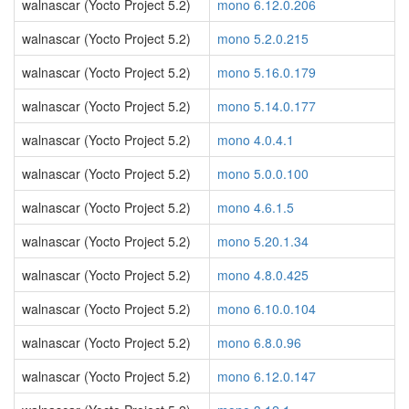
walnascar (Yocto Project 5.2)
mono 6.12.0.206
walnascar (Yocto Project 5.2)
mono 5.2.0.215
walnascar (Yocto Project 5.2)
mono 5.16.0.179
walnascar (Yocto Project 5.2)
mono 5.14.0.177
walnascar (Yocto Project 5.2)
mono 4.0.4.1
walnascar (Yocto Project 5.2)
mono 5.0.0.100
walnascar (Yocto Project 5.2)
mono 4.6.1.5
walnascar (Yocto Project 5.2)
mono 5.20.1.34
walnascar (Yocto Project 5.2)
mono 4.8.0.425
walnascar (Yocto Project 5.2)
mono 6.10.0.104
walnascar (Yocto Project 5.2)
mono 6.8.0.96
walnascar (Yocto Project 5.2)
mono 6.12.0.147