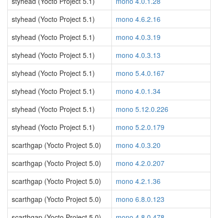
styhead (Yocto Project 5.1)
mono 4.0.1.28
styhead (Yocto Project 5.1)
mono 4.6.2.16
styhead (Yocto Project 5.1)
mono 4.0.3.19
styhead (Yocto Project 5.1)
mono 4.0.3.13
styhead (Yocto Project 5.1)
mono 5.4.0.167
styhead (Yocto Project 5.1)
mono 4.0.1.34
styhead (Yocto Project 5.1)
mono 5.12.0.226
styhead (Yocto Project 5.1)
mono 5.2.0.179
scarthgap (Yocto Project 5.0)
mono 4.0.3.20
scarthgap (Yocto Project 5.0)
mono 4.2.0.207
scarthgap (Yocto Project 5.0)
mono 4.2.1.36
scarthgap (Yocto Project 5.0)
mono 6.8.0.123
scarthgap (Yocto Project 5.0)
mono 4.8.0.478