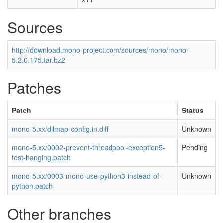
Sources
http://download.mono-project.com/sources/mono/mono-
5.2.0.175.tar.bz2
Patches
Patch
Status
mono-5.xx/dllmap-config.in.diff
Unknown
mono-5.xx/0002-prevent-threadpool-exception5-
Pending
test-hanging.patch
mono-5.xx/0003-mono-use-python3-instead-of-
Unknown
python.patch
Other branches