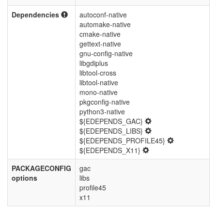
Dependencies
autoconf-native
automake-native
cmake-native
gettext-native
gnu-config-native
libgdiplus
libtool-cross
libtool-native
mono-native
pkgconfig-native
python3-native
${EDEPENDS_GAC}
${EDEPENDS_LIBS}
${EDEPENDS_PROFILE45}
${EDEPENDS_X11}
PACKAGECONFIG
gac
options
libs
profile45
x11