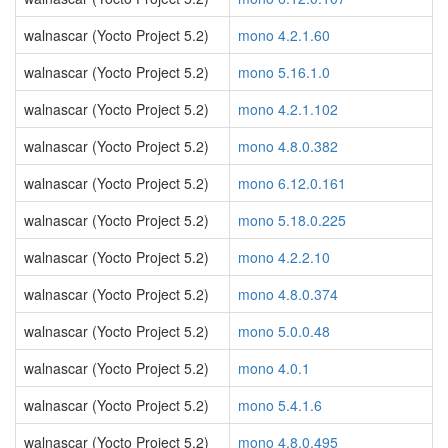
walnascar (Yocto Project 5.2)
mono 4.2.1.60
walnascar (Yocto Project 5.2)
mono 5.16.1.0
walnascar (Yocto Project 5.2)
mono 4.2.1.102
walnascar (Yocto Project 5.2)
mono 4.8.0.382
walnascar (Yocto Project 5.2)
mono 6.12.0.161
walnascar (Yocto Project 5.2)
mono 5.18.0.225
walnascar (Yocto Project 5.2)
mono 4.2.2.10
walnascar (Yocto Project 5.2)
mono 4.8.0.374
walnascar (Yocto Project 5.2)
mono 5.0.0.48
walnascar (Yocto Project 5.2)
mono 4.0.1
walnascar (Yocto Project 5.2)
mono 5.4.1.6
walnascar (Yocto Project 5.2)
mono 4.8.0.495