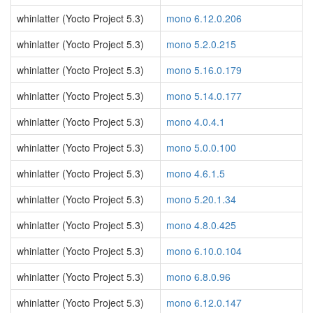
whinlatter (Yocto Project 5.3)
mono 6.12.0.206
whinlatter (Yocto Project 5.3)
mono 5.2.0.215
whinlatter (Yocto Project 5.3)
mono 5.16.0.179
whinlatter (Yocto Project 5.3)
mono 5.14.0.177
whinlatter (Yocto Project 5.3)
mono 4.0.4.1
whinlatter (Yocto Project 5.3)
mono 5.0.0.100
whinlatter (Yocto Project 5.3)
mono 4.6.1.5
whinlatter (Yocto Project 5.3)
mono 5.20.1.34
whinlatter (Yocto Project 5.3)
mono 4.8.0.425
whinlatter (Yocto Project 5.3)
mono 6.10.0.104
whinlatter (Yocto Project 5.3)
mono 6.8.0.96
whinlatter (Yocto Project 5.3)
mono 6.12.0.147