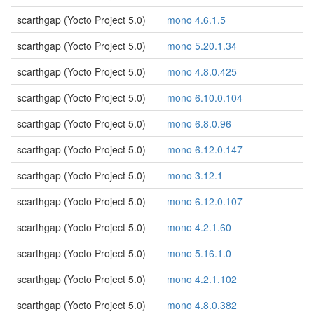
scarthgap (Yocto Project 5.0)
mono 4.6.1.5
scarthgap (Yocto Project 5.0)
mono 5.20.1.34
scarthgap (Yocto Project 5.0)
mono 4.8.0.425
scarthgap (Yocto Project 5.0)
mono 6.10.0.104
scarthgap (Yocto Project 5.0)
mono 6.8.0.96
scarthgap (Yocto Project 5.0)
mono 6.12.0.147
scarthgap (Yocto Project 5.0)
mono 3.12.1
scarthgap (Yocto Project 5.0)
mono 6.12.0.107
scarthgap (Yocto Project 5.0)
mono 4.2.1.60
scarthgap (Yocto Project 5.0)
mono 5.16.1.0
scarthgap (Yocto Project 5.0)
mono 4.2.1.102
scarthgap (Yocto Project 5.0)
mono 4.8.0.382