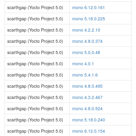
scarthgap (Yocto Project 5.0)
mono 6.12.0.161
scarthgap (Yocto Project 5.0)
mono 5.18.0.225
scarthgap (Yocto Project 5.0)
mono 4.2.2.10
scarthgap (Yocto Project 5.0)
mono 4.8.0.374
scarthgap (Yocto Project 5.0)
mono 5.0.0.48
scarthgap (Yocto Project 5.0)
mono 4.0.1
scarthgap (Yocto Project 5.0)
mono 5.4.1.6
scarthgap (Yocto Project 5.0)
mono 4.8.0.495
scarthgap (Yocto Project 5.0)
mono 4.3.2.467
scarthgap (Yocto Project 5.0)
mono 4.8.0.524
scarthgap (Yocto Project 5.0)
mono 5.18.0.240
scarthgap (Yocto Project 5.0)
mono 6.12.0.154