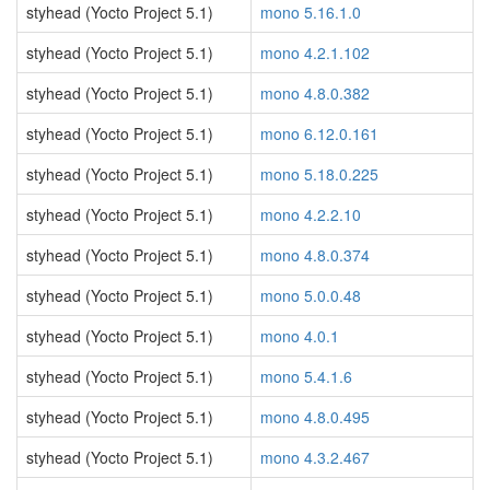
styhead (Yocto Project 5.1)
mono 5.16.1.0
styhead (Yocto Project 5.1)
mono 4.2.1.102
styhead (Yocto Project 5.1)
mono 4.8.0.382
styhead (Yocto Project 5.1)
mono 6.12.0.161
styhead (Yocto Project 5.1)
mono 5.18.0.225
styhead (Yocto Project 5.1)
mono 4.2.2.10
styhead (Yocto Project 5.1)
mono 4.8.0.374
styhead (Yocto Project 5.1)
mono 5.0.0.48
styhead (Yocto Project 5.1)
mono 4.0.1
styhead (Yocto Project 5.1)
mono 5.4.1.6
styhead (Yocto Project 5.1)
mono 4.8.0.495
styhead (Yocto Project 5.1)
mono 4.3.2.467