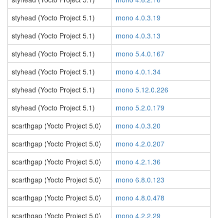
styhead (Yocto Project 5.1)
mono 4.0.3.19
styhead (Yocto Project 5.1)
mono 4.0.3.13
styhead (Yocto Project 5.1)
mono 5.4.0.167
styhead (Yocto Project 5.1)
mono 4.0.1.34
styhead (Yocto Project 5.1)
mono 5.12.0.226
styhead (Yocto Project 5.1)
mono 5.2.0.179
scarthgap (Yocto Project 5.0)
mono 4.0.3.20
scarthgap (Yocto Project 5.0)
mono 4.2.0.207
scarthgap (Yocto Project 5.0)
mono 4.2.1.36
scarthgap (Yocto Project 5.0)
mono 6.8.0.123
scarthgap (Yocto Project 5.0)
mono 4.8.0.478
scarthgap (Yocto Project 5.0)
mono 4.2.2.29