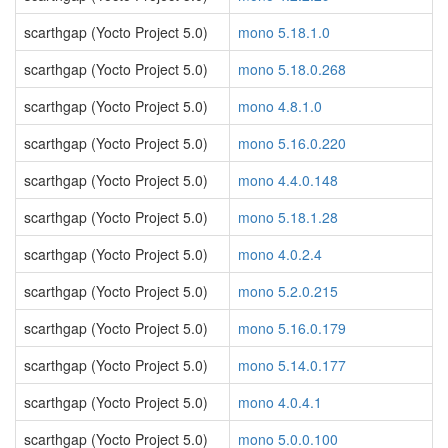
scarthgap (Yocto Project 5.0)
mono 5.18.1.0
scarthgap (Yocto Project 5.0)
mono 5.18.0.268
scarthgap (Yocto Project 5.0)
mono 4.8.1.0
scarthgap (Yocto Project 5.0)
mono 5.16.0.220
scarthgap (Yocto Project 5.0)
mono 4.4.0.148
scarthgap (Yocto Project 5.0)
mono 5.18.1.28
scarthgap (Yocto Project 5.0)
mono 4.0.2.4
scarthgap (Yocto Project 5.0)
mono 5.2.0.215
scarthgap (Yocto Project 5.0)
mono 5.16.0.179
scarthgap (Yocto Project 5.0)
mono 5.14.0.177
scarthgap (Yocto Project 5.0)
mono 4.0.4.1
scarthgap (Yocto Project 5.0)
mono 5.0.0.100