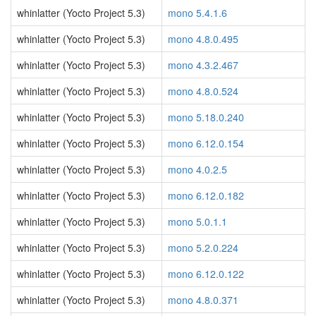
whinlatter (Yocto Project 5.3)
mono 5.4.1.6
whinlatter (Yocto Project 5.3)
mono 4.8.0.495
whinlatter (Yocto Project 5.3)
mono 4.3.2.467
whinlatter (Yocto Project 5.3)
mono 4.8.0.524
whinlatter (Yocto Project 5.3)
mono 5.18.0.240
whinlatter (Yocto Project 5.3)
mono 6.12.0.154
whinlatter (Yocto Project 5.3)
mono 4.0.2.5
whinlatter (Yocto Project 5.3)
mono 6.12.0.182
whinlatter (Yocto Project 5.3)
mono 5.0.1.1
whinlatter (Yocto Project 5.3)
mono 5.2.0.224
whinlatter (Yocto Project 5.3)
mono 6.12.0.122
whinlatter (Yocto Project 5.3)
mono 4.8.0.371