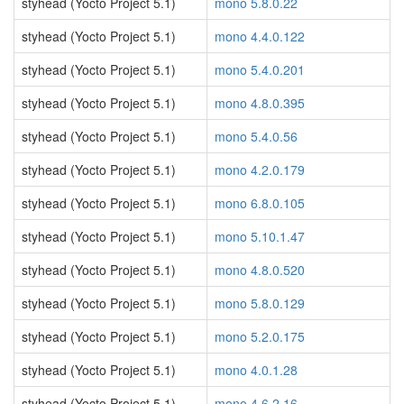
styhead (Yocto Project 5.1)
mono 5.8.0.22
styhead (Yocto Project 5.1)
mono 4.4.0.122
styhead (Yocto Project 5.1)
mono 5.4.0.201
styhead (Yocto Project 5.1)
mono 4.8.0.395
styhead (Yocto Project 5.1)
mono 5.4.0.56
styhead (Yocto Project 5.1)
mono 4.2.0.179
styhead (Yocto Project 5.1)
mono 6.8.0.105
styhead (Yocto Project 5.1)
mono 5.10.1.47
styhead (Yocto Project 5.1)
mono 4.8.0.520
styhead (Yocto Project 5.1)
mono 5.8.0.129
styhead (Yocto Project 5.1)
mono 5.2.0.175
styhead (Yocto Project 5.1)
mono 4.0.1.28
styhead (Yocto Project 5.1)
mono 4.6.2.16