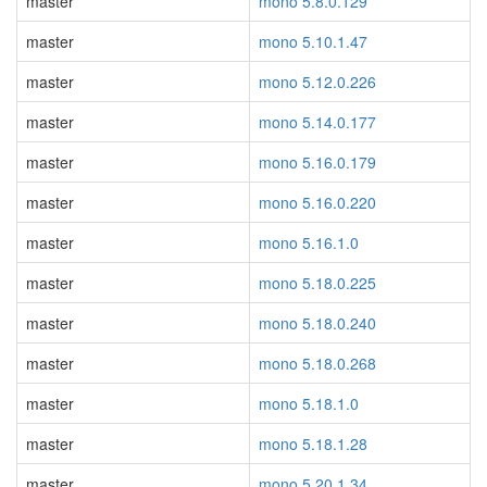
master
mono 5.8.0.129
master
mono 5.10.1.47
master
mono 5.12.0.226
master
mono 5.14.0.177
master
mono 5.16.0.179
master
mono 5.16.0.220
master
mono 5.16.1.0
master
mono 5.18.0.225
master
mono 5.18.0.240
master
mono 5.18.0.268
master
mono 5.18.1.0
master
mono 5.18.1.28
master
mono 5.20.1.34