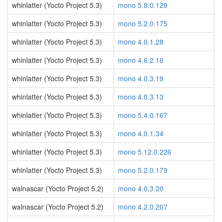
whinlatter (Yocto Project 5.3)
mono 5.8.0.129
whinlatter (Yocto Project 5.3)
mono 5.2.0.175
whinlatter (Yocto Project 5.3)
mono 4.0.1.28
whinlatter (Yocto Project 5.3)
mono 4.6.2.16
whinlatter (Yocto Project 5.3)
mono 4.0.3.19
whinlatter (Yocto Project 5.3)
mono 4.0.3.13
whinlatter (Yocto Project 5.3)
mono 5.4.0.167
whinlatter (Yocto Project 5.3)
mono 4.0.1.34
whinlatter (Yocto Project 5.3)
mono 5.12.0.226
whinlatter (Yocto Project 5.3)
mono 5.2.0.179
walnascar (Yocto Project 5.2)
mono 4.0.3.20
walnascar (Yocto Project 5.2)
mono 4.2.0.207