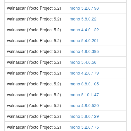
walnascar (Yocto Project 5.2)
mono 5.2.0.196
walnascar (Yocto Project 5.2)
mono 5.8.0.22
walnascar (Yocto Project 5.2)
mono 4.4.0.122
walnascar (Yocto Project 5.2)
mono 5.4.0.201
walnascar (Yocto Project 5.2)
mono 4.8.0.395
walnascar (Yocto Project 5.2)
mono 5.4.0.56
walnascar (Yocto Project 5.2)
mono 4.2.0.179
walnascar (Yocto Project 5.2)
mono 6.8.0.105
walnascar (Yocto Project 5.2)
mono 5.10.1.47
walnascar (Yocto Project 5.2)
mono 4.8.0.520
walnascar (Yocto Project 5.2)
mono 5.8.0.129
walnascar (Yocto Project 5.2)
mono 5.2.0.175