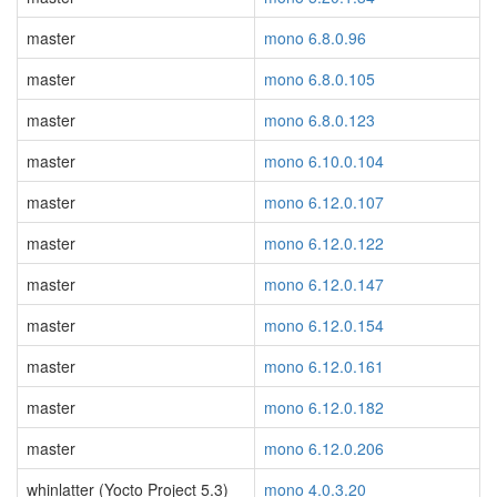
master
mono 6.8.0.96
master
mono 6.8.0.105
master
mono 6.8.0.123
master
mono 6.10.0.104
master
mono 6.12.0.107
master
mono 6.12.0.122
master
mono 6.12.0.147
master
mono 6.12.0.154
master
mono 6.12.0.161
master
mono 6.12.0.182
master
mono 6.12.0.206
whinlatter (Yocto Project 5.3)
mono 4.0.3.20