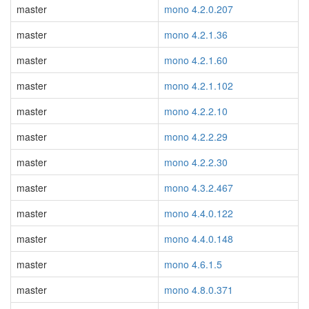
master
mono 4.2.0.207
master
mono 4.2.1.36
master
mono 4.2.1.60
master
mono 4.2.1.102
master
mono 4.2.2.10
master
mono 4.2.2.29
master
mono 4.2.2.30
master
mono 4.3.2.467
master
mono 4.4.0.122
master
mono 4.4.0.148
master
mono 4.6.1.5
master
mono 4.8.0.371