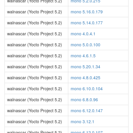
walnascar (Yocto Project 5.2)
mono 5.2.0.215
walnascar (Yocto Project 5.2)
mono 5.16.0.179
walnascar (Yocto Project 5.2)
mono 5.14.0.177
walnascar (Yocto Project 5.2)
mono 4.0.4.1
walnascar (Yocto Project 5.2)
mono 5.0.0.100
walnascar (Yocto Project 5.2)
mono 4.6.1.5
walnascar (Yocto Project 5.2)
mono 5.20.1.34
walnascar (Yocto Project 5.2)
mono 4.8.0.425
walnascar (Yocto Project 5.2)
mono 6.10.0.104
walnascar (Yocto Project 5.2)
mono 6.8.0.96
walnascar (Yocto Project 5.2)
mono 6.12.0.147
walnascar (Yocto Project 5.2)
mono 3.12.1
walnascar (Yocto Project 5.2)
mono 6.12.0.107