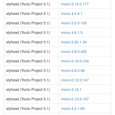
styhead (Yocto Project 5.1)
mono 5.14.0.177
styhead (Yocto Project 5.1)
mono 4.0.4.1
styhead (Yocto Project 5.1)
mono 5.0.0.100
styhead (Yocto Project 5.1)
mono 4.6.1.5
styhead (Yocto Project 5.1)
mono 5.20.1.34
styhead (Yocto Project 5.1)
mono 4.8.0.425
styhead (Yocto Project 5.1)
mono 6.10.0.104
styhead (Yocto Project 5.1)
mono 6.8.0.96
styhead (Yocto Project 5.1)
mono 6.12.0.147
styhead (Yocto Project 5.1)
mono 3.12.1
styhead (Yocto Project 5.1)
mono 6.12.0.107
styhead (Yocto Project 5.1)
mono 4.2.1.60