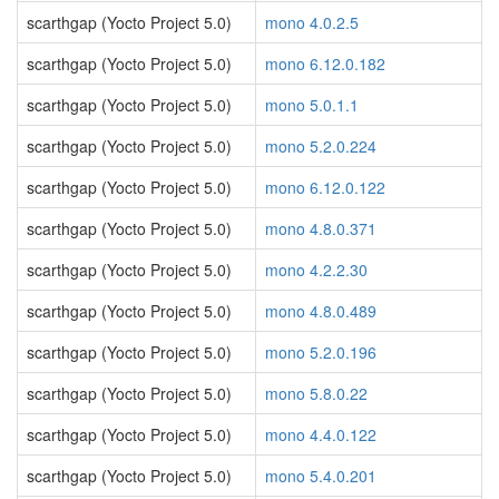
scarthgap (Yocto Project 5.0)
mono 4.0.2.5
scarthgap (Yocto Project 5.0)
mono 6.12.0.182
scarthgap (Yocto Project 5.0)
mono 5.0.1.1
scarthgap (Yocto Project 5.0)
mono 5.2.0.224
scarthgap (Yocto Project 5.0)
mono 6.12.0.122
scarthgap (Yocto Project 5.0)
mono 4.8.0.371
scarthgap (Yocto Project 5.0)
mono 4.2.2.30
scarthgap (Yocto Project 5.0)
mono 4.8.0.489
scarthgap (Yocto Project 5.0)
mono 5.2.0.196
scarthgap (Yocto Project 5.0)
mono 5.8.0.22
scarthgap (Yocto Project 5.0)
mono 4.4.0.122
scarthgap (Yocto Project 5.0)
mono 5.4.0.201