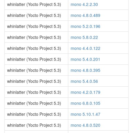
whinlatter (Yocto Project 5.3)
mono 4.2.2.30
whinlatter (Yocto Project 5.3)
mono 4.8.0.489
whinlatter (Yocto Project 5.3)
mono 5.2.0.196
whinlatter (Yocto Project 5.3)
mono 5.8.0.22
whinlatter (Yocto Project 5.3)
mono 4.4.0.122
whinlatter (Yocto Project 5.3)
mono 5.4.0.201
whinlatter (Yocto Project 5.3)
mono 4.8.0.395
whinlatter (Yocto Project 5.3)
mono 5.4.0.56
whinlatter (Yocto Project 5.3)
mono 4.2.0.179
whinlatter (Yocto Project 5.3)
mono 6.8.0.105
whinlatter (Yocto Project 5.3)
mono 5.10.1.47
whinlatter (Yocto Project 5.3)
mono 4.8.0.520