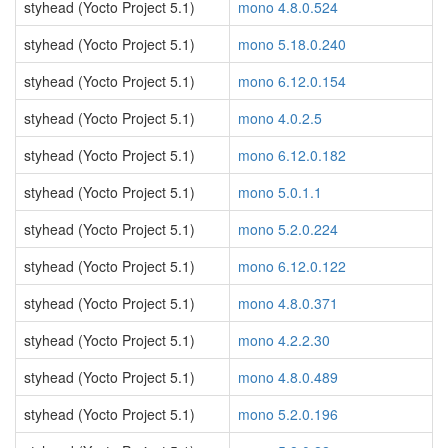
styhead (Yocto Project 5.1)
mono 4.8.0.524
styhead (Yocto Project 5.1)
mono 5.18.0.240
styhead (Yocto Project 5.1)
mono 6.12.0.154
styhead (Yocto Project 5.1)
mono 4.0.2.5
styhead (Yocto Project 5.1)
mono 6.12.0.182
styhead (Yocto Project 5.1)
mono 5.0.1.1
styhead (Yocto Project 5.1)
mono 5.2.0.224
styhead (Yocto Project 5.1)
mono 6.12.0.122
styhead (Yocto Project 5.1)
mono 4.8.0.371
styhead (Yocto Project 5.1)
mono 4.2.2.30
styhead (Yocto Project 5.1)
mono 4.8.0.489
styhead (Yocto Project 5.1)
mono 5.2.0.196