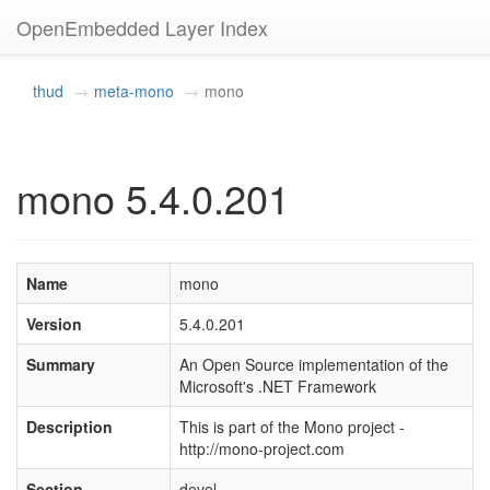
OpenEmbedded Layer Index
thud
meta-mono
mono
mono 5.4.0.201
Name
mono
Version
5.4.0.201
Summary
An Open Source implementation of the
Microsoft's .NET Framework
Description
This is part of the Mono project -
http://mono-project.com
Section
devel