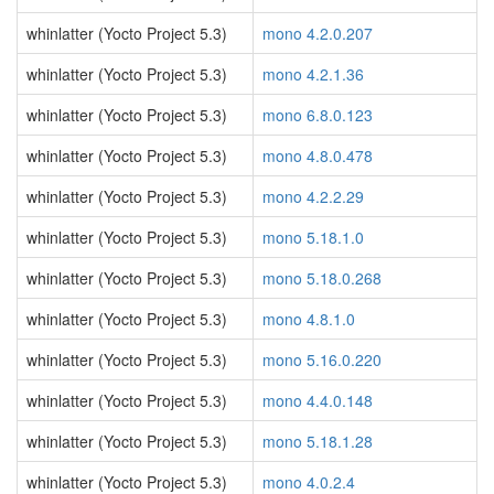
whinlatter (Yocto Project 5.3)
mono 4.2.0.207
whinlatter (Yocto Project 5.3)
mono 4.2.1.36
whinlatter (Yocto Project 5.3)
mono 6.8.0.123
whinlatter (Yocto Project 5.3)
mono 4.8.0.478
whinlatter (Yocto Project 5.3)
mono 4.2.2.29
whinlatter (Yocto Project 5.3)
mono 5.18.1.0
whinlatter (Yocto Project 5.3)
mono 5.18.0.268
whinlatter (Yocto Project 5.3)
mono 4.8.1.0
whinlatter (Yocto Project 5.3)
mono 5.16.0.220
whinlatter (Yocto Project 5.3)
mono 4.4.0.148
whinlatter (Yocto Project 5.3)
mono 5.18.1.28
whinlatter (Yocto Project 5.3)
mono 4.0.2.4