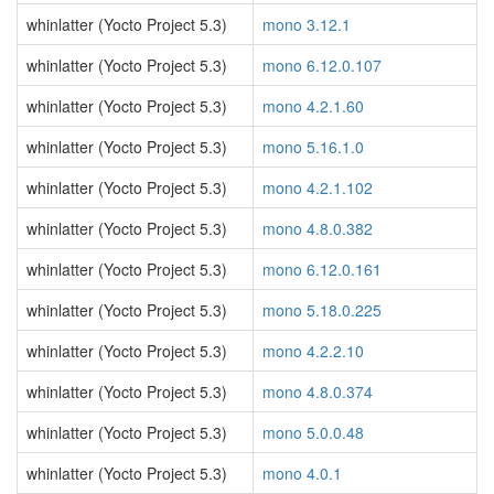
whinlatter (Yocto Project 5.3)
mono 3.12.1
whinlatter (Yocto Project 5.3)
mono 6.12.0.107
whinlatter (Yocto Project 5.3)
mono 4.2.1.60
whinlatter (Yocto Project 5.3)
mono 5.16.1.0
whinlatter (Yocto Project 5.3)
mono 4.2.1.102
whinlatter (Yocto Project 5.3)
mono 4.8.0.382
whinlatter (Yocto Project 5.3)
mono 6.12.0.161
whinlatter (Yocto Project 5.3)
mono 5.18.0.225
whinlatter (Yocto Project 5.3)
mono 4.2.2.10
whinlatter (Yocto Project 5.3)
mono 4.8.0.374
whinlatter (Yocto Project 5.3)
mono 5.0.0.48
whinlatter (Yocto Project 5.3)
mono 4.0.1