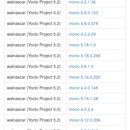
walnascar (Yocto Project 5.2)
mono 4.2.1.36
walnascar (Yocto Project 5.2)
mono 6.8.0.123
walnascar (Yocto Project 5.2)
mono 4.8.0.478
walnascar (Yocto Project 5.2)
mono 4.2.2.29
walnascar (Yocto Project 5.2)
mono 5.18.1.0
walnascar (Yocto Project 5.2)
mono 5.18.0.268
walnascar (Yocto Project 5.2)
mono 4.8.1.0
walnascar (Yocto Project 5.2)
mono 5.16.0.220
walnascar (Yocto Project 5.2)
mono 4.4.0.148
walnascar (Yocto Project 5.2)
mono 5.18.1.28
walnascar (Yocto Project 5.2)
mono 4.0.2.4
walnascar (Yocto Project 5.2)
mono 6.12.0.206