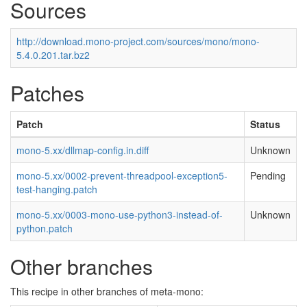
Sources
http://download.mono-project.com/sources/mono/mono-
5.4.0.201.tar.bz2
Patches
Patch
Status
mono-5.xx/dllmap-config.in.diff
Unknown
mono-5.xx/0002-prevent-threadpool-exception5-
Pending
test-hanging.patch
mono-5.xx/0003-mono-use-python3-instead-of-
Unknown
python.patch
Other branches
This recipe in other branches of meta-mono: