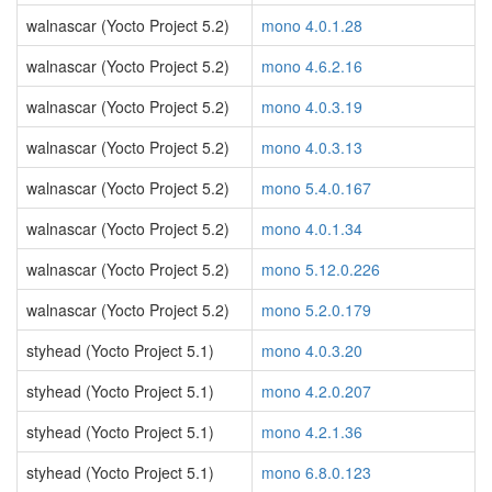
walnascar (Yocto Project 5.2)
mono 4.0.1.28
walnascar (Yocto Project 5.2)
mono 4.6.2.16
walnascar (Yocto Project 5.2)
mono 4.0.3.19
walnascar (Yocto Project 5.2)
mono 4.0.3.13
walnascar (Yocto Project 5.2)
mono 5.4.0.167
walnascar (Yocto Project 5.2)
mono 4.0.1.34
walnascar (Yocto Project 5.2)
mono 5.12.0.226
walnascar (Yocto Project 5.2)
mono 5.2.0.179
styhead (Yocto Project 5.1)
mono 4.0.3.20
styhead (Yocto Project 5.1)
mono 4.2.0.207
styhead (Yocto Project 5.1)
mono 4.2.1.36
styhead (Yocto Project 5.1)
mono 6.8.0.123