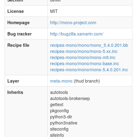
License
MIT
Homepage
http://mono-project.com
Bug tracker
http://bugzilla.xamarin.com/
Recipe file
recipes-mono/mono/mono_5.4.0.201.bb
recipes-mono/mono/mono-5.xx.inc
recipes-mono/mono/mono-mit.inc
recipes-mono/mono/mono-base.inc
recipes-mono/mono/mono-5.4.0.201.inc
Layer
meta-mono
(thud branch)
Inherits
autotools
autotools-brokensep
gettext
pkgconfig
python3-dir
python3native
siteconfig
siteinfo