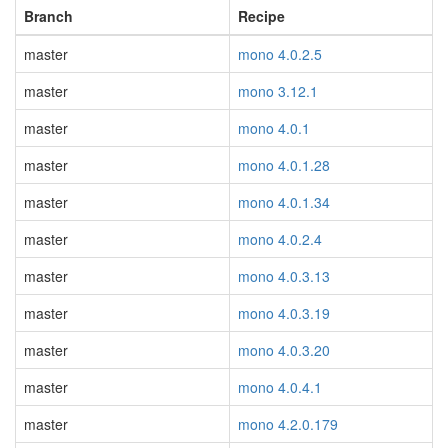
Branch
Recipe
master
mono 4.0.2.5
master
mono 3.12.1
master
mono 4.0.1
master
mono 4.0.1.28
master
mono 4.0.1.34
master
mono 4.0.2.4
master
mono 4.0.3.13
master
mono 4.0.3.19
master
mono 4.0.3.20
master
mono 4.0.4.1
master
mono 4.2.0.179