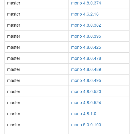
master
mono 4.8.0.374
master
mono 4.6.2.16
master
mono 4.8.0.382
master
mono 4.8.0.395
master
mono 4.8.0.425
master
mono 4.8.0.478
master
mono 4.8.0.489
master
mono 4.8.0.495
master
mono 4.8.0.520
master
mono 4.8.0.524
master
mono 4.8.1.0
master
mono 5.0.0.100