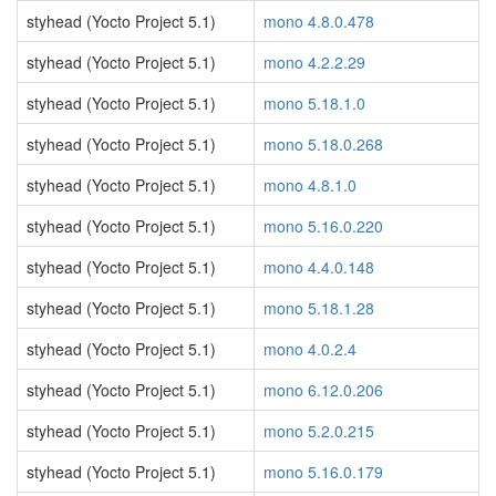
styhead (Yocto Project 5.1)
mono 4.8.0.478
styhead (Yocto Project 5.1)
mono 4.2.2.29
styhead (Yocto Project 5.1)
mono 5.18.1.0
styhead (Yocto Project 5.1)
mono 5.18.0.268
styhead (Yocto Project 5.1)
mono 4.8.1.0
styhead (Yocto Project 5.1)
mono 5.16.0.220
styhead (Yocto Project 5.1)
mono 4.4.0.148
styhead (Yocto Project 5.1)
mono 5.18.1.28
styhead (Yocto Project 5.1)
mono 4.0.2.4
styhead (Yocto Project 5.1)
mono 6.12.0.206
styhead (Yocto Project 5.1)
mono 5.2.0.215
styhead (Yocto Project 5.1)
mono 5.16.0.179