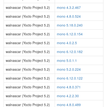
walnascar (Yocto Project 5.2)
mono 4.3.2.467
walnascar (Yocto Project 5.2)
mono 4.8.0.524
walnascar (Yocto Project 5.2)
mono 5.18.0.240
walnascar (Yocto Project 5.2)
mono 6.12.0.154
walnascar (Yocto Project 5.2)
mono 4.0.2.5
walnascar (Yocto Project 5.2)
mono 6.12.0.182
walnascar (Yocto Project 5.2)
mono 5.0.1.1
walnascar (Yocto Project 5.2)
mono 5.2.0.224
walnascar (Yocto Project 5.2)
mono 6.12.0.122
walnascar (Yocto Project 5.2)
mono 4.8.0.371
walnascar (Yocto Project 5.2)
mono 4.2.2.30
walnascar (Yocto Project 5.2)
mono 4.8.0.489