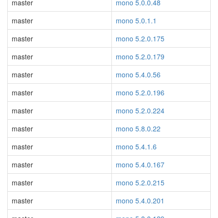
master
mono 5.0.0.48
master
mono 5.0.1.1
master
mono 5.2.0.175
master
mono 5.2.0.179
master
mono 5.4.0.56
master
mono 5.2.0.196
master
mono 5.2.0.224
master
mono 5.8.0.22
master
mono 5.4.1.6
master
mono 5.4.0.167
master
mono 5.2.0.215
master
mono 5.4.0.201