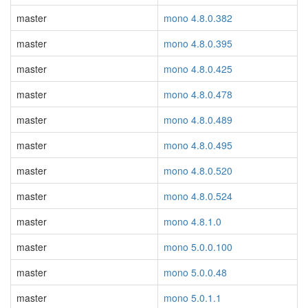
master
mono 4.8.0.382
master
mono 4.8.0.395
master
mono 4.8.0.425
master
mono 4.8.0.478
master
mono 4.8.0.489
master
mono 4.8.0.495
master
mono 4.8.0.520
master
mono 4.8.0.524
master
mono 4.8.1.0
master
mono 5.0.0.100
master
mono 5.0.0.48
master
mono 5.0.1.1