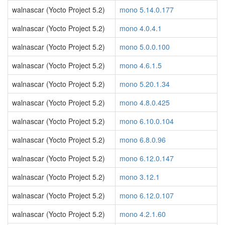
walnascar (Yocto Project 5.2)
mono 5.14.0.177
walnascar (Yocto Project 5.2)
mono 4.0.4.1
walnascar (Yocto Project 5.2)
mono 5.0.0.100
walnascar (Yocto Project 5.2)
mono 4.6.1.5
walnascar (Yocto Project 5.2)
mono 5.20.1.34
walnascar (Yocto Project 5.2)
mono 4.8.0.425
walnascar (Yocto Project 5.2)
mono 6.10.0.104
walnascar (Yocto Project 5.2)
mono 6.8.0.96
walnascar (Yocto Project 5.2)
mono 6.12.0.147
walnascar (Yocto Project 5.2)
mono 3.12.1
walnascar (Yocto Project 5.2)
mono 6.12.0.107
walnascar (Yocto Project 5.2)
mono 4.2.1.60