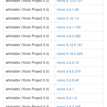
whinlatter (Yocto Project 5.3)
mono 6.12.0.107
whinlatter (Yocto Project 5.3)
mono 4.2.1.60
whinlatter (Yocto Project 5.3)
mono 5.16.1.0
whinlatter (Yocto Project 5.3)
mono 4.2.1.102
whinlatter (Yocto Project 5.3)
mono 4.8.0.382
whinlatter (Yocto Project 5.3)
mono 6.12.0.161
whinlatter (Yocto Project 5.3)
mono 5.18.0.225
whinlatter (Yocto Project 5.3)
mono 4.2.2.10
whinlatter (Yocto Project 5.3)
mono 4.8.0.374
whinlatter (Yocto Project 5.3)
mono 5.0.0.48
whinlatter (Yocto Project 5.3)
mono 4.0.1
whinlatter (Yocto Project 5.3)
mono 5.4.1.6
whinlatter (Yocto Project 5.3)
mono 4.8.0.495