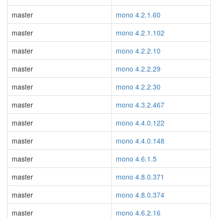
master
mono 4.2.1.60
master
mono 4.2.1.102
master
mono 4.2.2.10
master
mono 4.2.2.29
master
mono 4.2.2.30
master
mono 4.3.2.467
master
mono 4.4.0.122
master
mono 4.4.0.148
master
mono 4.6.1.5
master
mono 4.8.0.371
master
mono 4.8.0.374
master
mono 4.6.2.16