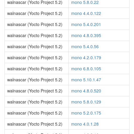
walnascar (Yocto Project 5.2)
mono 5.8.0.22
walnascar (Yocto Project 5.2)
mono 4.4.0.122
walnascar (Yocto Project 5.2)
mono 5.4.0.201
walnascar (Yocto Project 5.2)
mono 4.8.0.395
walnascar (Yocto Project 5.2)
mono 5.4.0.56
walnascar (Yocto Project 5.2)
mono 4.2.0.179
walnascar (Yocto Project 5.2)
mono 6.8.0.105
walnascar (Yocto Project 5.2)
mono 5.10.1.47
walnascar (Yocto Project 5.2)
mono 4.8.0.520
walnascar (Yocto Project 5.2)
mono 5.8.0.129
walnascar (Yocto Project 5.2)
mono 5.2.0.175
walnascar (Yocto Project 5.2)
mono 4.0.1.28