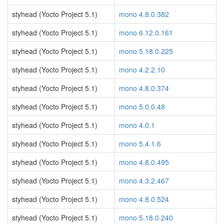
styhead (Yocto Project 5.1)
mono 4.8.0.382
styhead (Yocto Project 5.1)
mono 6.12.0.161
styhead (Yocto Project 5.1)
mono 5.18.0.225
styhead (Yocto Project 5.1)
mono 4.2.2.10
styhead (Yocto Project 5.1)
mono 4.8.0.374
styhead (Yocto Project 5.1)
mono 5.0.0.48
styhead (Yocto Project 5.1)
mono 4.0.1
styhead (Yocto Project 5.1)
mono 5.4.1.6
styhead (Yocto Project 5.1)
mono 4.8.0.495
styhead (Yocto Project 5.1)
mono 4.3.2.467
styhead (Yocto Project 5.1)
mono 4.8.0.524
styhead (Yocto Project 5.1)
mono 5.18.0.240