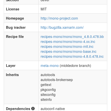
License
MIT
Homepage
http://mono-project.com
Bug tracker
http://bugzilla.xamarin.com/
Recipe file
recipes-mono/mono/mono_4.8.0.478.bb
recipes-mono/mono/mono-4.xx.inc
recipes-mono/mono/mono-mit.inc
recipes-mono/mono/mono-base.inc
recipes-mono/mono/mono-4.8.0.478.inc
Layer
meta-mono
(mickledore branch)
Inherits
autotools
autotools-brokensep
gettext
pkgconfig
siteconfig
siteinfo
Dependencies
autoconf-native