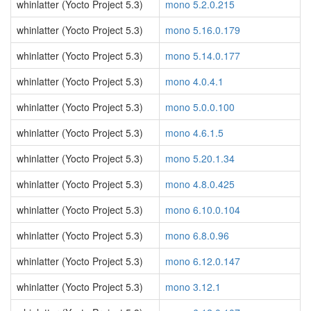
whinlatter (Yocto Project 5.3)
mono 5.2.0.215
whinlatter (Yocto Project 5.3)
mono 5.16.0.179
whinlatter (Yocto Project 5.3)
mono 5.14.0.177
whinlatter (Yocto Project 5.3)
mono 4.0.4.1
whinlatter (Yocto Project 5.3)
mono 5.0.0.100
whinlatter (Yocto Project 5.3)
mono 4.6.1.5
whinlatter (Yocto Project 5.3)
mono 5.20.1.34
whinlatter (Yocto Project 5.3)
mono 4.8.0.425
whinlatter (Yocto Project 5.3)
mono 6.10.0.104
whinlatter (Yocto Project 5.3)
mono 6.8.0.96
whinlatter (Yocto Project 5.3)
mono 6.12.0.147
whinlatter (Yocto Project 5.3)
mono 3.12.1