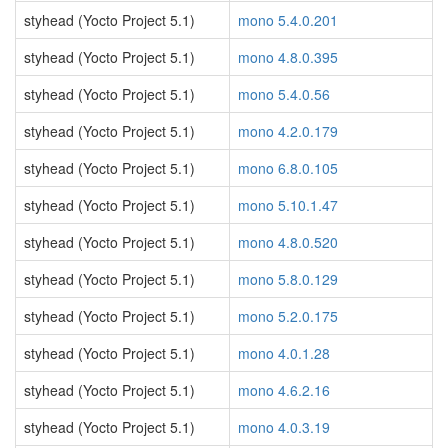
styhead (Yocto Project 5.1)
mono 5.4.0.201
styhead (Yocto Project 5.1)
mono 4.8.0.395
styhead (Yocto Project 5.1)
mono 5.4.0.56
styhead (Yocto Project 5.1)
mono 4.2.0.179
styhead (Yocto Project 5.1)
mono 6.8.0.105
styhead (Yocto Project 5.1)
mono 5.10.1.47
styhead (Yocto Project 5.1)
mono 4.8.0.520
styhead (Yocto Project 5.1)
mono 5.8.0.129
styhead (Yocto Project 5.1)
mono 5.2.0.175
styhead (Yocto Project 5.1)
mono 4.0.1.28
styhead (Yocto Project 5.1)
mono 4.6.2.16
styhead (Yocto Project 5.1)
mono 4.0.3.19