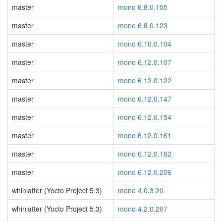
master
mono 6.8.0.105
master
mono 6.8.0.123
master
mono 6.10.0.104
master
mono 6.12.0.107
master
mono 6.12.0.122
master
mono 6.12.0.147
master
mono 6.12.0.154
master
mono 6.12.0.161
master
mono 6.12.0.182
master
mono 6.12.0.206
whinlatter (Yocto Project 5.3)
mono 4.0.3.20
whinlatter (Yocto Project 5.3)
mono 4.2.0.207