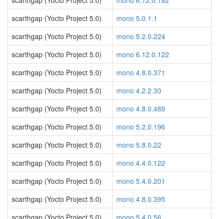
scarthgap (Yocto Project 5.0)
mono 6.12.0.182
scarthgap (Yocto Project 5.0)
mono 5.0.1.1
scarthgap (Yocto Project 5.0)
mono 5.2.0.224
scarthgap (Yocto Project 5.0)
mono 6.12.0.122
scarthgap (Yocto Project 5.0)
mono 4.8.0.371
scarthgap (Yocto Project 5.0)
mono 4.2.2.30
scarthgap (Yocto Project 5.0)
mono 4.8.0.489
scarthgap (Yocto Project 5.0)
mono 5.2.0.196
scarthgap (Yocto Project 5.0)
mono 5.8.0.22
scarthgap (Yocto Project 5.0)
mono 4.4.0.122
scarthgap (Yocto Project 5.0)
mono 5.4.0.201
scarthgap (Yocto Project 5.0)
mono 4.8.0.395
scarthgap (Yocto Project 5.0)
mono 5.4.0.56