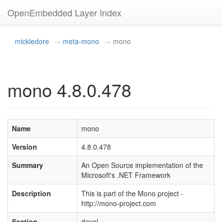
OpenEmbedded Layer Index
mickledore
meta-mono
mono
mono 4.8.0.478
Name
mono
Version
4.8.0.478
Summary
An Open Source implementation of the
Microsoft's .NET Framework
Description
This is part of the Mono project -
http://mono-project.com
Section
devel