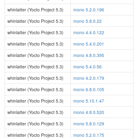
whinlatter (Yocto Project 5.3)
mono 5.2.0.196
whinlatter (Yocto Project 5.3)
mono 5.8.0.22
whinlatter (Yocto Project 5.3)
mono 4.4.0.122
whinlatter (Yocto Project 5.3)
mono 5.4.0.201
whinlatter (Yocto Project 5.3)
mono 4.8.0.395
whinlatter (Yocto Project 5.3)
mono 5.4.0.56
whinlatter (Yocto Project 5.3)
mono 4.2.0.179
whinlatter (Yocto Project 5.3)
mono 6.8.0.105
whinlatter (Yocto Project 5.3)
mono 5.10.1.47
whinlatter (Yocto Project 5.3)
mono 4.8.0.520
whinlatter (Yocto Project 5.3)
mono 5.8.0.129
whinlatter (Yocto Project 5.3)
mono 5.2.0.175