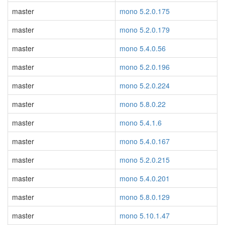
master
mono 5.2.0.175
master
mono 5.2.0.179
master
mono 5.4.0.56
master
mono 5.2.0.196
master
mono 5.2.0.224
master
mono 5.8.0.22
master
mono 5.4.1.6
master
mono 5.4.0.167
master
mono 5.2.0.215
master
mono 5.4.0.201
master
mono 5.8.0.129
master
mono 5.10.1.47