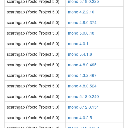
scarthgap (Yocto Project 5.0)
mono 5.18.0.225
scarthgap (Yocto Project 5.0)
mono 4.2.2.10
scarthgap (Yocto Project 5.0)
mono 4.8.0.374
scarthgap (Yocto Project 5.0)
mono 5.0.0.48
scarthgap (Yocto Project 5.0)
mono 4.0.1
scarthgap (Yocto Project 5.0)
mono 5.4.1.6
scarthgap (Yocto Project 5.0)
mono 4.8.0.495
scarthgap (Yocto Project 5.0)
mono 4.3.2.467
scarthgap (Yocto Project 5.0)
mono 4.8.0.524
scarthgap (Yocto Project 5.0)
mono 5.18.0.240
scarthgap (Yocto Project 5.0)
mono 6.12.0.154
scarthgap (Yocto Project 5.0)
mono 4.0.2.5