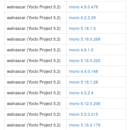
walnascar (Yocto Project 5.2)
mono 4.8.0.478
walnascar (Yocto Project 5.2)
mono 4.2.2.29
walnascar (Yocto Project 5.2)
mono 5.18.1.0
walnascar (Yocto Project 5.2)
mono 5.18.0.268
walnascar (Yocto Project 5.2)
mono 4.8.1.0
walnascar (Yocto Project 5.2)
mono 5.16.0.220
walnascar (Yocto Project 5.2)
mono 4.4.0.148
walnascar (Yocto Project 5.2)
mono 5.18.1.28
walnascar (Yocto Project 5.2)
mono 4.0.2.4
walnascar (Yocto Project 5.2)
mono 6.12.0.206
walnascar (Yocto Project 5.2)
mono 5.2.0.215
walnascar (Yocto Project 5.2)
mono 5.16.0.179