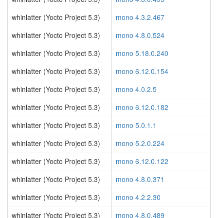
whinlatter (Yocto Project 5.3)
mono 4.3.2.467
whinlatter (Yocto Project 5.3)
mono 4.8.0.524
whinlatter (Yocto Project 5.3)
mono 5.18.0.240
whinlatter (Yocto Project 5.3)
mono 6.12.0.154
whinlatter (Yocto Project 5.3)
mono 4.0.2.5
whinlatter (Yocto Project 5.3)
mono 6.12.0.182
whinlatter (Yocto Project 5.3)
mono 5.0.1.1
whinlatter (Yocto Project 5.3)
mono 5.2.0.224
whinlatter (Yocto Project 5.3)
mono 6.12.0.122
whinlatter (Yocto Project 5.3)
mono 4.8.0.371
whinlatter (Yocto Project 5.3)
mono 4.2.2.30
whinlatter (Yocto Project 5.3)
mono 4.8.0.489