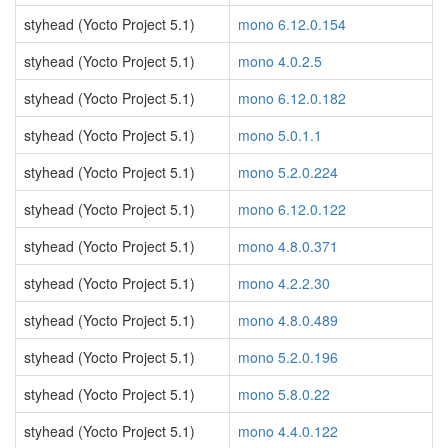
styhead (Yocto Project 5.1)
mono 6.12.0.154
styhead (Yocto Project 5.1)
mono 4.0.2.5
styhead (Yocto Project 5.1)
mono 6.12.0.182
styhead (Yocto Project 5.1)
mono 5.0.1.1
styhead (Yocto Project 5.1)
mono 5.2.0.224
styhead (Yocto Project 5.1)
mono 6.12.0.122
styhead (Yocto Project 5.1)
mono 4.8.0.371
styhead (Yocto Project 5.1)
mono 4.2.2.30
styhead (Yocto Project 5.1)
mono 4.8.0.489
styhead (Yocto Project 5.1)
mono 5.2.0.196
styhead (Yocto Project 5.1)
mono 5.8.0.22
styhead (Yocto Project 5.1)
mono 4.4.0.122