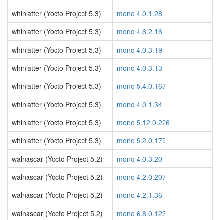
whinlatter (Yocto Project 5.3)
mono 4.0.1.28
whinlatter (Yocto Project 5.3)
mono 4.6.2.16
whinlatter (Yocto Project 5.3)
mono 4.0.3.19
whinlatter (Yocto Project 5.3)
mono 4.0.3.13
whinlatter (Yocto Project 5.3)
mono 5.4.0.167
whinlatter (Yocto Project 5.3)
mono 4.0.1.34
whinlatter (Yocto Project 5.3)
mono 5.12.0.226
whinlatter (Yocto Project 5.3)
mono 5.2.0.179
walnascar (Yocto Project 5.2)
mono 4.0.3.20
walnascar (Yocto Project 5.2)
mono 4.2.0.207
walnascar (Yocto Project 5.2)
mono 4.2.1.36
walnascar (Yocto Project 5.2)
mono 6.8.0.123