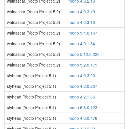
walnascar (Yocto Project 5.2)
mono 4.6.2.16
walnascar (Yocto Project 5.2)
mono 4.0.3.19
walnascar (Yocto Project 5.2)
mono 4.0.3.13
walnascar (Yocto Project 5.2)
mono 5.4.0.167
walnascar (Yocto Project 5.2)
mono 4.0.1.34
walnascar (Yocto Project 5.2)
mono 5.12.0.226
walnascar (Yocto Project 5.2)
mono 5.2.0.179
styhead (Yocto Project 5.1)
mono 4.0.3.20
styhead (Yocto Project 5.1)
mono 4.2.0.207
styhead (Yocto Project 5.1)
mono 4.2.1.36
styhead (Yocto Project 5.1)
mono 6.8.0.123
styhead (Yocto Project 5.1)
mono 4.8.0.478
styhead (Yocto Project 5.1)
mono 4.2.2.29