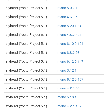
styhead (Yocto Project 5.1)
mono 5.0.0.100
styhead (Yocto Project 5.1)
mono 4.6.1.5
styhead (Yocto Project 5.1)
mono 5.20.1.34
styhead (Yocto Project 5.1)
mono 4.8.0.425
styhead (Yocto Project 5.1)
mono 6.10.0.104
styhead (Yocto Project 5.1)
mono 6.8.0.96
styhead (Yocto Project 5.1)
mono 6.12.0.147
styhead (Yocto Project 5.1)
mono 3.12.1
styhead (Yocto Project 5.1)
mono 6.12.0.107
styhead (Yocto Project 5.1)
mono 4.2.1.60
styhead (Yocto Project 5.1)
mono 5.16.1.0
styhead (Yocto Project 5.1)
mono 4.2.1.102