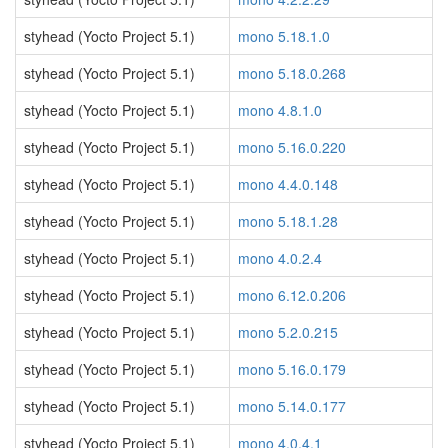
styhead (Yocto Project 5.1)
mono 5.18.1.0
styhead (Yocto Project 5.1)
mono 5.18.0.268
styhead (Yocto Project 5.1)
mono 4.8.1.0
styhead (Yocto Project 5.1)
mono 5.16.0.220
styhead (Yocto Project 5.1)
mono 4.4.0.148
styhead (Yocto Project 5.1)
mono 5.18.1.28
styhead (Yocto Project 5.1)
mono 4.0.2.4
styhead (Yocto Project 5.1)
mono 6.12.0.206
styhead (Yocto Project 5.1)
mono 5.2.0.215
styhead (Yocto Project 5.1)
mono 5.16.0.179
styhead (Yocto Project 5.1)
mono 5.14.0.177
styhead (Yocto Project 5.1)
mono 4.0.4.1