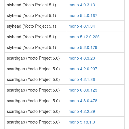
styhead (Yocto Project 5.1)
mono 4.0.3.13
styhead (Yocto Project 5.1)
mono 5.4.0.167
styhead (Yocto Project 5.1)
mono 4.0.1.34
styhead (Yocto Project 5.1)
mono 5.12.0.226
styhead (Yocto Project 5.1)
mono 5.2.0.179
scarthgap (Yocto Project 5.0)
mono 4.0.3.20
scarthgap (Yocto Project 5.0)
mono 4.2.0.207
scarthgap (Yocto Project 5.0)
mono 4.2.1.36
scarthgap (Yocto Project 5.0)
mono 6.8.0.123
scarthgap (Yocto Project 5.0)
mono 4.8.0.478
scarthgap (Yocto Project 5.0)
mono 4.2.2.29
scarthgap (Yocto Project 5.0)
mono 5.18.1.0