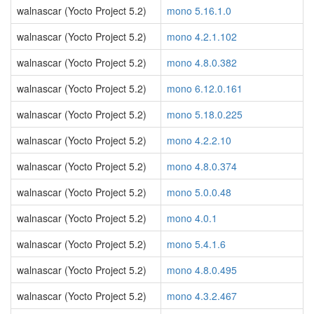
walnascar (Yocto Project 5.2)
mono 5.16.1.0
walnascar (Yocto Project 5.2)
mono 4.2.1.102
walnascar (Yocto Project 5.2)
mono 4.8.0.382
walnascar (Yocto Project 5.2)
mono 6.12.0.161
walnascar (Yocto Project 5.2)
mono 5.18.0.225
walnascar (Yocto Project 5.2)
mono 4.2.2.10
walnascar (Yocto Project 5.2)
mono 4.8.0.374
walnascar (Yocto Project 5.2)
mono 5.0.0.48
walnascar (Yocto Project 5.2)
mono 4.0.1
walnascar (Yocto Project 5.2)
mono 5.4.1.6
walnascar (Yocto Project 5.2)
mono 4.8.0.495
walnascar (Yocto Project 5.2)
mono 4.3.2.467