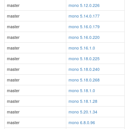
master
mono 5.12.0.226
master
mono 5.14.0.177
master
mono 5.16.0.179
master
mono 5.16.0.220
master
mono 5.16.1.0
master
mono 5.18.0.225
master
mono 5.18.0.240
master
mono 5.18.0.268
master
mono 5.18.1.0
master
mono 5.18.1.28
master
mono 5.20.1.34
master
mono 6.8.0.96