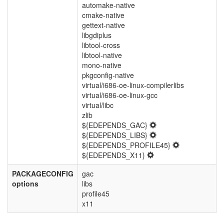
automake-native
cmake-native
gettext-native
libgdiplus
libtool-cross
libtool-native
mono-native
pkgconfig-native
virtual/i686-oe-linux-compilerlibs
virtual/i686-oe-linux-gcc
virtual/libc
zlib
${EDEPENDS_GAC}
${EDEPENDS_LIBS}
${EDEPENDS_PROFILE45}
${EDEPENDS_X11}
PACKAGECONFIG
gac
options
libs
profile45
x11