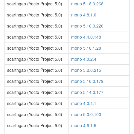
scarthgap (Yocto Project 5.0)
mono 5.18.0.268
scarthgap (Yocto Project 5.0)
mono 4.8.1.0
scarthgap (Yocto Project 5.0)
mono 5.16.0.220
scarthgap (Yocto Project 5.0)
mono 4.4.0.148
scarthgap (Yocto Project 5.0)
mono 5.18.1.28
scarthgap (Yocto Project 5.0)
mono 4.0.2.4
scarthgap (Yocto Project 5.0)
mono 5.2.0.215
scarthgap (Yocto Project 5.0)
mono 5.16.0.179
scarthgap (Yocto Project 5.0)
mono 5.14.0.177
scarthgap (Yocto Project 5.0)
mono 4.0.4.1
scarthgap (Yocto Project 5.0)
mono 5.0.0.100
scarthgap (Yocto Project 5.0)
mono 4.6.1.5