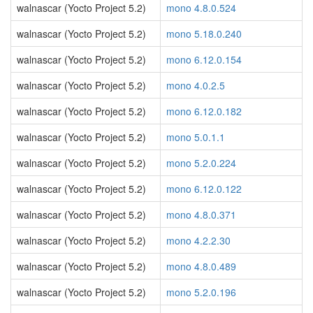
walnascar (Yocto Project 5.2)
mono 4.8.0.524
walnascar (Yocto Project 5.2)
mono 5.18.0.240
walnascar (Yocto Project 5.2)
mono 6.12.0.154
walnascar (Yocto Project 5.2)
mono 4.0.2.5
walnascar (Yocto Project 5.2)
mono 6.12.0.182
walnascar (Yocto Project 5.2)
mono 5.0.1.1
walnascar (Yocto Project 5.2)
mono 5.2.0.224
walnascar (Yocto Project 5.2)
mono 6.12.0.122
walnascar (Yocto Project 5.2)
mono 4.8.0.371
walnascar (Yocto Project 5.2)
mono 4.2.2.30
walnascar (Yocto Project 5.2)
mono 4.8.0.489
walnascar (Yocto Project 5.2)
mono 5.2.0.196