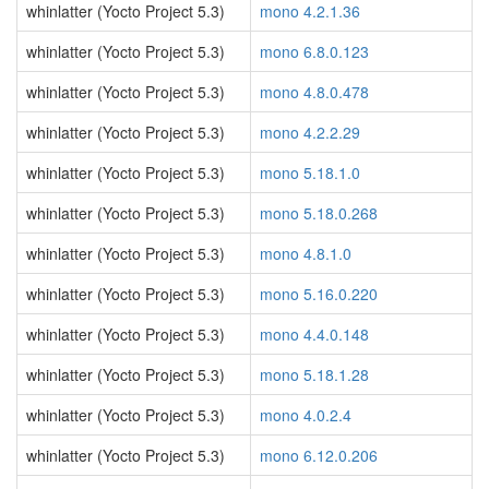
whinlatter (Yocto Project 5.3)
mono 4.2.1.36
whinlatter (Yocto Project 5.3)
mono 6.8.0.123
whinlatter (Yocto Project 5.3)
mono 4.8.0.478
whinlatter (Yocto Project 5.3)
mono 4.2.2.29
whinlatter (Yocto Project 5.3)
mono 5.18.1.0
whinlatter (Yocto Project 5.3)
mono 5.18.0.268
whinlatter (Yocto Project 5.3)
mono 4.8.1.0
whinlatter (Yocto Project 5.3)
mono 5.16.0.220
whinlatter (Yocto Project 5.3)
mono 4.4.0.148
whinlatter (Yocto Project 5.3)
mono 5.18.1.28
whinlatter (Yocto Project 5.3)
mono 4.0.2.4
whinlatter (Yocto Project 5.3)
mono 6.12.0.206