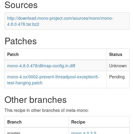
Sources
http://download.mono-project.com/sources/mono/mono-
4.8.0.478.tar.bz2
Patches
Patch
Status
mono-4.8.0.478/dllmap-config.in.diff
Unknown
mono-4.xx/0002-prevent-threadpool-exception5-
Pending
test-hanging.patch
Other branches
This recipe in other branches of meta-mono:
Branch
Recipe
master
mono 4.0.2.5