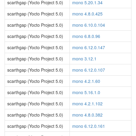
scarthgap (Yocto Project 5.0)
mono 5.20.1.34
scarthgap (Yocto Project 5.0)
mono 4.8.0.425
scarthgap (Yocto Project 5.0)
mono 6.10.0.104
scarthgap (Yocto Project 5.0)
mono 6.8.0.96
scarthgap (Yocto Project 5.0)
mono 6.12.0.147
scarthgap (Yocto Project 5.0)
mono 3.12.1
scarthgap (Yocto Project 5.0)
mono 6.12.0.107
scarthgap (Yocto Project 5.0)
mono 4.2.1.60
scarthgap (Yocto Project 5.0)
mono 5.16.1.0
scarthgap (Yocto Project 5.0)
mono 4.2.1.102
scarthgap (Yocto Project 5.0)
mono 4.8.0.382
scarthgap (Yocto Project 5.0)
mono 6.12.0.161