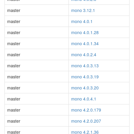
master
mono 3.12.1
master
mono 4.0.1
master
mono 4.0.1.28
master
mono 4.0.1.34
master
mono 4.0.2.4
master
mono 4.0.3.13
master
mono 4.0.3.19
master
mono 4.0.3.20
master
mono 4.0.4.1
master
mono 4.2.0.179
master
mono 4.2.0.207
master
mono 4.2.1.36