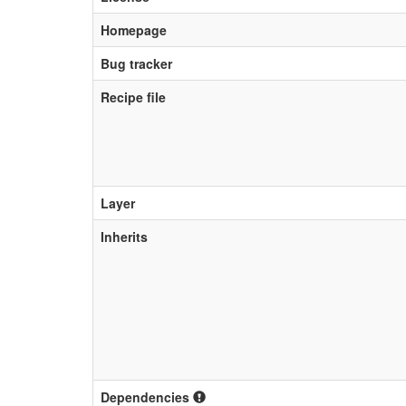
Homepage
Bug tracker
Recipe file
Layer
Inherits
Dependencies