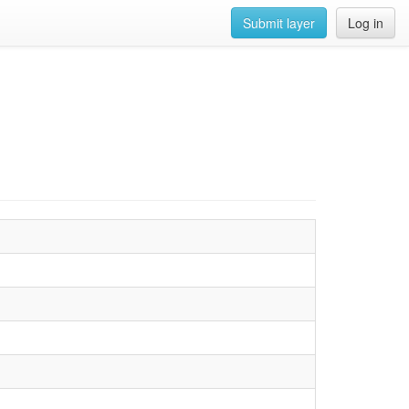
Submit layer
Log in