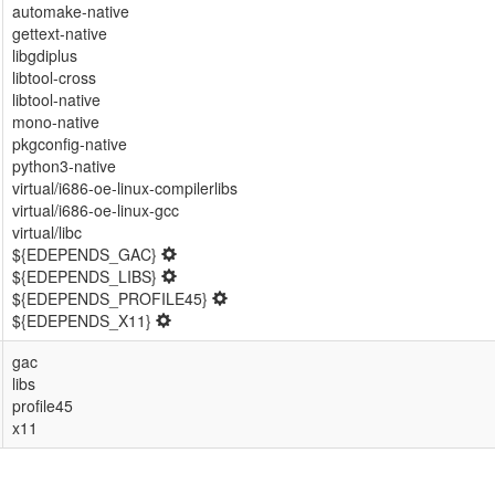
automake-native
gettext-native
libgdiplus
libtool-cross
libtool-native
mono-native
pkgconfig-native
python3-native
virtual/i686-oe-linux-compilerlibs
virtual/i686-oe-linux-gcc
virtual/libc
${EDEPENDS_GAC}
${EDEPENDS_LIBS}
${EDEPENDS_PROFILE45}
${EDEPENDS_X11}
gac
libs
profile45
x11