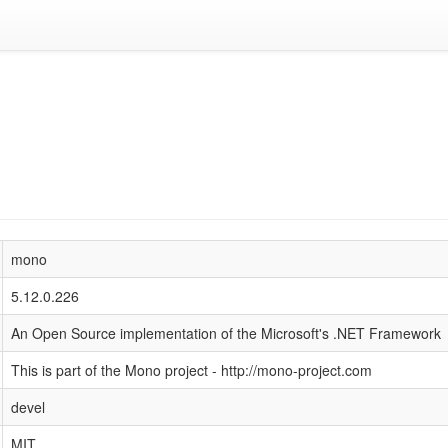
mono
5.12.0.226
An Open Source implementation of the Microsoft's .NET Framework
This is part of the Mono project - http://mono-project.com
devel
MIT