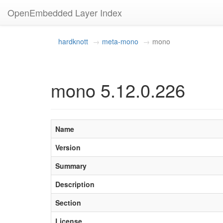
OpenEmbedded Layer Index
hardknott
meta-mono
mono
mono 5.12.0.226
Name
Version
Summary
Description
Section
License