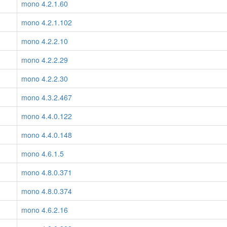
mono 4.2.1.60
mono 4.2.1.102
mono 4.2.2.10
mono 4.2.2.29
mono 4.2.2.30
mono 4.3.2.467
mono 4.4.0.122
mono 4.4.0.148
mono 4.6.1.5
mono 4.8.0.371
mono 4.8.0.374
mono 4.6.2.16