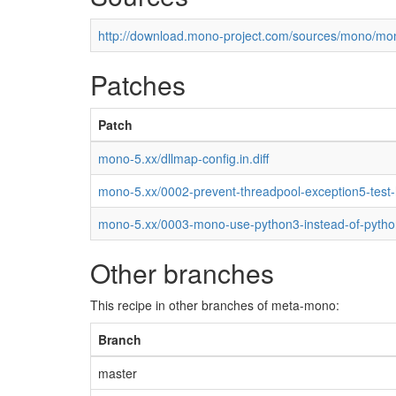
http://download.mono-project.com/sources/mono/mon
Patches
Patch
mono-5.xx/dllmap-config.in.diff
mono-5.xx/0002-prevent-threadpool-exception5-test
mono-5.xx/0003-mono-use-python3-instead-of-pytho
Other branches
This recipe in other branches of meta-mono:
Branch
master