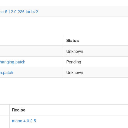
o-5.12.0.226.tar.bz2
Status
Unknown
-hanging.patch
Pending
n.patch
Unknown
Recipe
mono 4.0.2.5