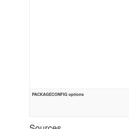
PACKAGECONFIG options
Sources