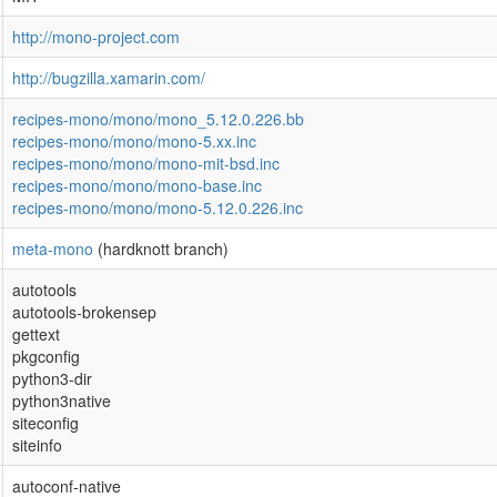
http://mono-project.com
http://bugzilla.xamarin.com/
recipes-mono/mono/mono_5.12.0.226.bb
recipes-mono/mono/mono-5.xx.inc
recipes-mono/mono/mono-mit-bsd.inc
recipes-mono/mono/mono-base.inc
recipes-mono/mono/mono-5.12.0.226.inc
meta-mono
(hardknott branch)
autotools
autotools-brokensep
gettext
pkgconfig
python3-dir
python3native
siteconfig
siteinfo
autoconf-native