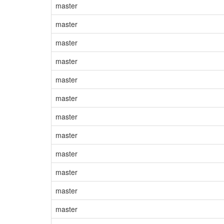
master
master
master
master
master
master
master
master
master
master
master
master