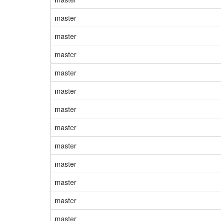
master
master
master
master
master
master
master
master
master
master
master
master