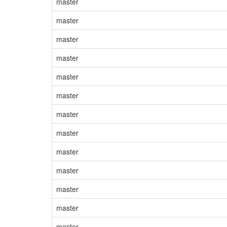
master
master
master
master
master
master
master
master
master
master
master
master
master