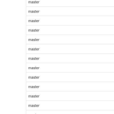
master
master
master
master
master
master
master
master
master
master
master
master