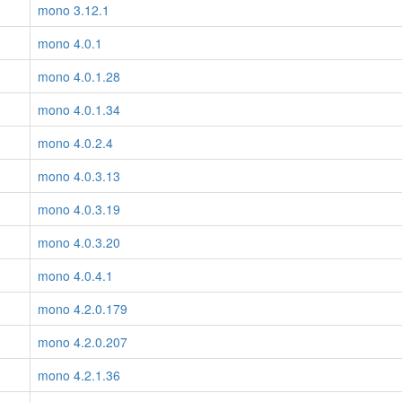
mono 3.12.1
mono 4.0.1
mono 4.0.1.28
mono 4.0.1.34
mono 4.0.2.4
mono 4.0.3.13
mono 4.0.3.19
mono 4.0.3.20
mono 4.0.4.1
mono 4.2.0.179
mono 4.2.0.207
mono 4.2.1.36