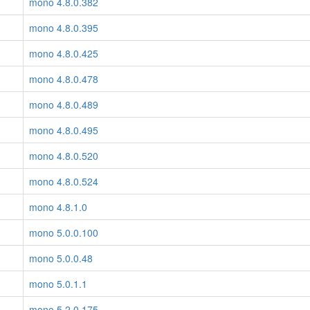
mono 4.8.0.382
mono 4.8.0.395
mono 4.8.0.425
mono 4.8.0.478
mono 4.8.0.489
mono 4.8.0.495
mono 4.8.0.520
mono 4.8.0.524
mono 4.8.1.0
mono 5.0.0.100
mono 5.0.0.48
mono 5.0.1.1
mono 5.2.0.175