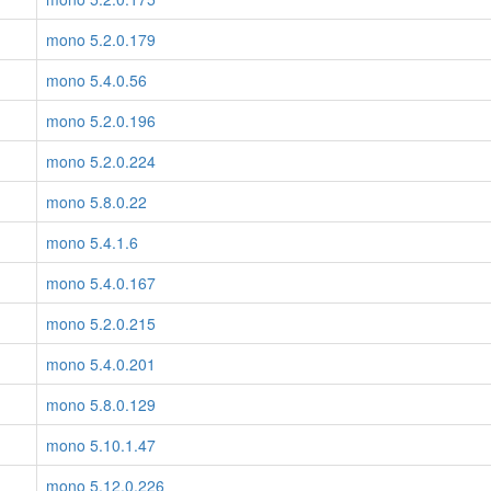
mono 5.2.0.179
mono 5.4.0.56
mono 5.2.0.196
mono 5.2.0.224
mono 5.8.0.22
mono 5.4.1.6
mono 5.4.0.167
mono 5.2.0.215
mono 5.4.0.201
mono 5.8.0.129
mono 5.10.1.47
mono 5.12.0.226