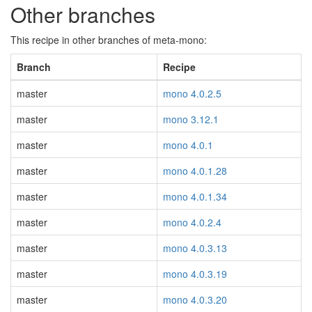
Other branches
This recipe in other branches of meta-mono:
Branch
Recipe
master
mono 4.0.2.5
master
mono 3.12.1
master
mono 4.0.1
master
mono 4.0.1.28
master
mono 4.0.1.34
master
mono 4.0.2.4
master
mono 4.0.3.13
master
mono 4.0.3.19
master
mono 4.0.3.20