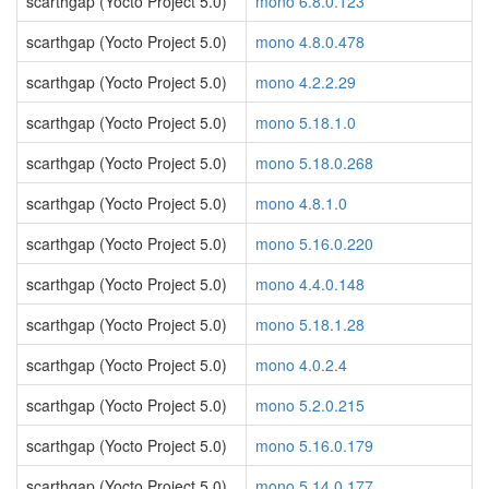
scarthgap (Yocto Project 5.0)
mono 6.8.0.123
scarthgap (Yocto Project 5.0)
mono 4.8.0.478
scarthgap (Yocto Project 5.0)
mono 4.2.2.29
scarthgap (Yocto Project 5.0)
mono 5.18.1.0
scarthgap (Yocto Project 5.0)
mono 5.18.0.268
scarthgap (Yocto Project 5.0)
mono 4.8.1.0
scarthgap (Yocto Project 5.0)
mono 5.16.0.220
scarthgap (Yocto Project 5.0)
mono 4.4.0.148
scarthgap (Yocto Project 5.0)
mono 5.18.1.28
scarthgap (Yocto Project 5.0)
mono 4.0.2.4
scarthgap (Yocto Project 5.0)
mono 5.2.0.215
scarthgap (Yocto Project 5.0)
mono 5.16.0.179
scarthgap (Yocto Project 5.0)
mono 5.14.0.177