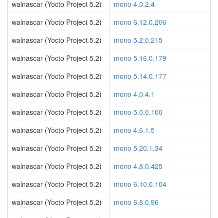
walnascar (Yocto Project 5.2)
mono 4.0.2.4
walnascar (Yocto Project 5.2)
mono 6.12.0.206
walnascar (Yocto Project 5.2)
mono 5.2.0.215
walnascar (Yocto Project 5.2)
mono 5.16.0.179
walnascar (Yocto Project 5.2)
mono 5.14.0.177
walnascar (Yocto Project 5.2)
mono 4.0.4.1
walnascar (Yocto Project 5.2)
mono 5.0.0.100
walnascar (Yocto Project 5.2)
mono 4.6.1.5
walnascar (Yocto Project 5.2)
mono 5.20.1.34
walnascar (Yocto Project 5.2)
mono 4.8.0.425
walnascar (Yocto Project 5.2)
mono 6.10.0.104
walnascar (Yocto Project 5.2)
mono 6.8.0.96