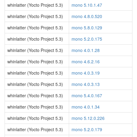
whinlatter (Yocto Project 5.3)
mono 5.10.1.47
whinlatter (Yocto Project 5.3)
mono 4.8.0.520
whinlatter (Yocto Project 5.3)
mono 5.8.0.129
whinlatter (Yocto Project 5.3)
mono 5.2.0.175
whinlatter (Yocto Project 5.3)
mono 4.0.1.28
whinlatter (Yocto Project 5.3)
mono 4.6.2.16
whinlatter (Yocto Project 5.3)
mono 4.0.3.19
whinlatter (Yocto Project 5.3)
mono 4.0.3.13
whinlatter (Yocto Project 5.3)
mono 5.4.0.167
whinlatter (Yocto Project 5.3)
mono 4.0.1.34
whinlatter (Yocto Project 5.3)
mono 5.12.0.226
whinlatter (Yocto Project 5.3)
mono 5.2.0.179