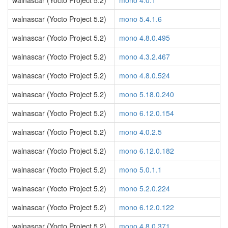
walnascar (Yocto Project 5.2)
mono 4.0.1
walnascar (Yocto Project 5.2)
mono 5.4.1.6
walnascar (Yocto Project 5.2)
mono 4.8.0.495
walnascar (Yocto Project 5.2)
mono 4.3.2.467
walnascar (Yocto Project 5.2)
mono 4.8.0.524
walnascar (Yocto Project 5.2)
mono 5.18.0.240
walnascar (Yocto Project 5.2)
mono 6.12.0.154
walnascar (Yocto Project 5.2)
mono 4.0.2.5
walnascar (Yocto Project 5.2)
mono 6.12.0.182
walnascar (Yocto Project 5.2)
mono 5.0.1.1
walnascar (Yocto Project 5.2)
mono 5.2.0.224
walnascar (Yocto Project 5.2)
mono 6.12.0.122
walnascar (Yocto Project 5.2)
mono 4.8.0.371