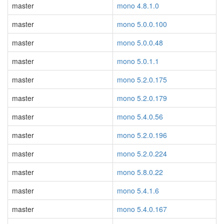
master
mono 4.8.1.0
master
mono 5.0.0.100
master
mono 5.0.0.48
master
mono 5.0.1.1
master
mono 5.2.0.175
master
mono 5.2.0.179
master
mono 5.4.0.56
master
mono 5.2.0.196
master
mono 5.2.0.224
master
mono 5.8.0.22
master
mono 5.4.1.6
master
mono 5.4.0.167