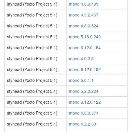
styhead (Yocto Project 5.1)
mono 4.8.0.495
styhead (Yocto Project 5.1)
mono 4.3.2.467
styhead (Yocto Project 5.1)
mono 4.8.0.524
styhead (Yocto Project 5.1)
mono 5.18.0.240
styhead (Yocto Project 5.1)
mono 6.12.0.154
styhead (Yocto Project 5.1)
mono 4.0.2.5
styhead (Yocto Project 5.1)
mono 6.12.0.182
styhead (Yocto Project 5.1)
mono 5.0.1.1
styhead (Yocto Project 5.1)
mono 5.2.0.224
styhead (Yocto Project 5.1)
mono 6.12.0.122
styhead (Yocto Project 5.1)
mono 4.8.0.371
styhead (Yocto Project 5.1)
mono 4.2.2.30