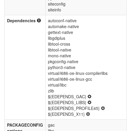
siteconfig
siteinfo
Dependencies
autoconf-native
automake-native
gettext-native
libgdiplus
libtool-cross
libtool-native
mono-native
pkgconfig-native
python3-native
virtual/i686-oe-linux-compilerlibs
virtual/i686-oe-linux-gcc
virtual/libc
zlib
${EDEPENDS_GAC}
${EDEPENDS_LIBS}
${EDEPENDS_PROFILE45}
${EDEPENDS_X11}
PACKAGECONFIG
gac
options
libs