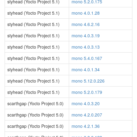
styhead (Yocto Project 5.1)
mono 5.2.0.175
styhead (Yocto Project 5.1)
mono 4.0.1.28
styhead (Yocto Project 5.1)
mono 4.6.2.16
styhead (Yocto Project 5.1)
mono 4.0.3.19
styhead (Yocto Project 5.1)
mono 4.0.3.13
styhead (Yocto Project 5.1)
mono 5.4.0.167
styhead (Yocto Project 5.1)
mono 4.0.1.34
styhead (Yocto Project 5.1)
mono 5.12.0.226
styhead (Yocto Project 5.1)
mono 5.2.0.179
scarthgap (Yocto Project 5.0)
mono 4.0.3.20
scarthgap (Yocto Project 5.0)
mono 4.2.0.207
scarthgap (Yocto Project 5.0)
mono 4.2.1.36