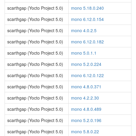
scarthgap (Yocto Project 5.0)
mono 5.18.0.240
scarthgap (Yocto Project 5.0)
mono 6.12.0.154
scarthgap (Yocto Project 5.0)
mono 4.0.2.5
scarthgap (Yocto Project 5.0)
mono 6.12.0.182
scarthgap (Yocto Project 5.0)
mono 5.0.1.1
scarthgap (Yocto Project 5.0)
mono 5.2.0.224
scarthgap (Yocto Project 5.0)
mono 6.12.0.122
scarthgap (Yocto Project 5.0)
mono 4.8.0.371
scarthgap (Yocto Project 5.0)
mono 4.2.2.30
scarthgap (Yocto Project 5.0)
mono 4.8.0.489
scarthgap (Yocto Project 5.0)
mono 5.2.0.196
scarthgap (Yocto Project 5.0)
mono 5.8.0.22