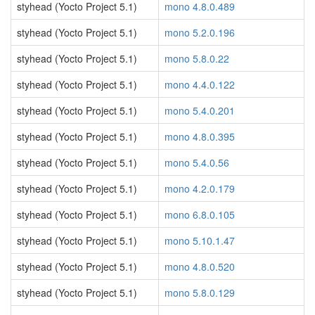
styhead (Yocto Project 5.1)
mono 4.8.0.489
styhead (Yocto Project 5.1)
mono 5.2.0.196
styhead (Yocto Project 5.1)
mono 5.8.0.22
styhead (Yocto Project 5.1)
mono 4.4.0.122
styhead (Yocto Project 5.1)
mono 5.4.0.201
styhead (Yocto Project 5.1)
mono 4.8.0.395
styhead (Yocto Project 5.1)
mono 5.4.0.56
styhead (Yocto Project 5.1)
mono 4.2.0.179
styhead (Yocto Project 5.1)
mono 6.8.0.105
styhead (Yocto Project 5.1)
mono 5.10.1.47
styhead (Yocto Project 5.1)
mono 4.8.0.520
styhead (Yocto Project 5.1)
mono 5.8.0.129