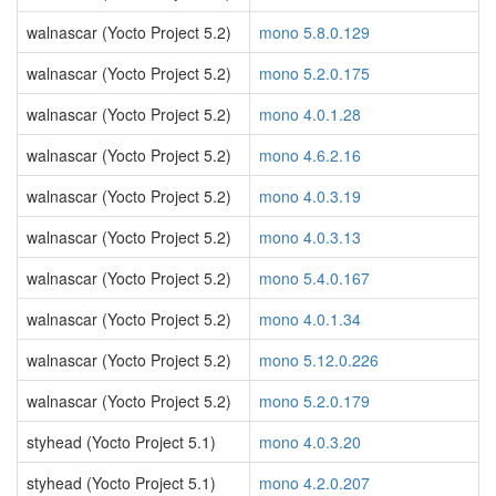
walnascar (Yocto Project 5.2)
mono 5.8.0.129
walnascar (Yocto Project 5.2)
mono 5.2.0.175
walnascar (Yocto Project 5.2)
mono 4.0.1.28
walnascar (Yocto Project 5.2)
mono 4.6.2.16
walnascar (Yocto Project 5.2)
mono 4.0.3.19
walnascar (Yocto Project 5.2)
mono 4.0.3.13
walnascar (Yocto Project 5.2)
mono 5.4.0.167
walnascar (Yocto Project 5.2)
mono 4.0.1.34
walnascar (Yocto Project 5.2)
mono 5.12.0.226
walnascar (Yocto Project 5.2)
mono 5.2.0.179
styhead (Yocto Project 5.1)
mono 4.0.3.20
styhead (Yocto Project 5.1)
mono 4.2.0.207