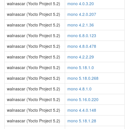
walnascar (Yocto Project 5.2)
mono 4.0.3.20
walnascar (Yocto Project 5.2)
mono 4.2.0.207
walnascar (Yocto Project 5.2)
mono 4.2.1.36
walnascar (Yocto Project 5.2)
mono 6.8.0.123
walnascar (Yocto Project 5.2)
mono 4.8.0.478
walnascar (Yocto Project 5.2)
mono 4.2.2.29
walnascar (Yocto Project 5.2)
mono 5.18.1.0
walnascar (Yocto Project 5.2)
mono 5.18.0.268
walnascar (Yocto Project 5.2)
mono 4.8.1.0
walnascar (Yocto Project 5.2)
mono 5.16.0.220
walnascar (Yocto Project 5.2)
mono 4.4.0.148
walnascar (Yocto Project 5.2)
mono 5.18.1.28