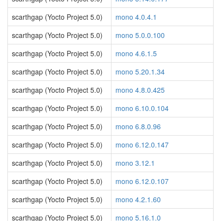
scarthgap (Yocto Project 5.0)
mono 4.0.4.1
scarthgap (Yocto Project 5.0)
mono 5.0.0.100
scarthgap (Yocto Project 5.0)
mono 4.6.1.5
scarthgap (Yocto Project 5.0)
mono 5.20.1.34
scarthgap (Yocto Project 5.0)
mono 4.8.0.425
scarthgap (Yocto Project 5.0)
mono 6.10.0.104
scarthgap (Yocto Project 5.0)
mono 6.8.0.96
scarthgap (Yocto Project 5.0)
mono 6.12.0.147
scarthgap (Yocto Project 5.0)
mono 3.12.1
scarthgap (Yocto Project 5.0)
mono 6.12.0.107
scarthgap (Yocto Project 5.0)
mono 4.2.1.60
scarthgap (Yocto Project 5.0)
mono 5.16.1.0