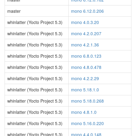
master
mono 6.12.0.206
whinlatter (Yocto Project 5.3)
mono 4.0.3.20
whinlatter (Yocto Project 5.3)
mono 4.2.0.207
whinlatter (Yocto Project 5.3)
mono 4.2.1.36
whinlatter (Yocto Project 5.3)
mono 6.8.0.123
whinlatter (Yocto Project 5.3)
mono 4.8.0.478
whinlatter (Yocto Project 5.3)
mono 4.2.2.29
whinlatter (Yocto Project 5.3)
mono 5.18.1.0
whinlatter (Yocto Project 5.3)
mono 5.18.0.268
whinlatter (Yocto Project 5.3)
mono 4.8.1.0
whinlatter (Yocto Project 5.3)
mono 5.16.0.220
whinlatter (Yocto Project 5.3)
mono 4.4.0.148