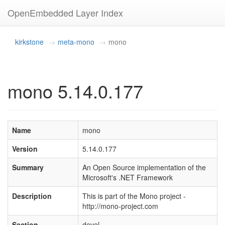
OpenEmbedded Layer Index
kirkstone
meta-mono
mono
mono 5.14.0.177
Name
mono
Version
5.14.0.177
Summary
An Open Source implementation of the
Microsoft's .NET Framework
Description
This is part of the Mono project -
http://mono-project.com
Section
devel