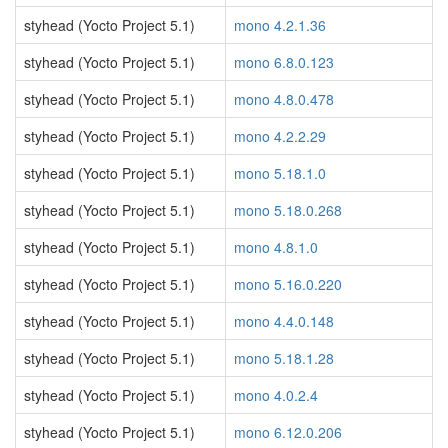
styhead (Yocto Project 5.1)
mono 4.2.1.36
styhead (Yocto Project 5.1)
mono 6.8.0.123
styhead (Yocto Project 5.1)
mono 4.8.0.478
styhead (Yocto Project 5.1)
mono 4.2.2.29
styhead (Yocto Project 5.1)
mono 5.18.1.0
styhead (Yocto Project 5.1)
mono 5.18.0.268
styhead (Yocto Project 5.1)
mono 4.8.1.0
styhead (Yocto Project 5.1)
mono 5.16.0.220
styhead (Yocto Project 5.1)
mono 4.4.0.148
styhead (Yocto Project 5.1)
mono 5.18.1.28
styhead (Yocto Project 5.1)
mono 4.0.2.4
styhead (Yocto Project 5.1)
mono 6.12.0.206