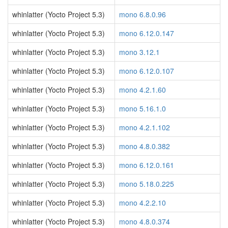
whinlatter (Yocto Project 5.3)
mono 6.8.0.96
whinlatter (Yocto Project 5.3)
mono 6.12.0.147
whinlatter (Yocto Project 5.3)
mono 3.12.1
whinlatter (Yocto Project 5.3)
mono 6.12.0.107
whinlatter (Yocto Project 5.3)
mono 4.2.1.60
whinlatter (Yocto Project 5.3)
mono 5.16.1.0
whinlatter (Yocto Project 5.3)
mono 4.2.1.102
whinlatter (Yocto Project 5.3)
mono 4.8.0.382
whinlatter (Yocto Project 5.3)
mono 6.12.0.161
whinlatter (Yocto Project 5.3)
mono 5.18.0.225
whinlatter (Yocto Project 5.3)
mono 4.2.2.10
whinlatter (Yocto Project 5.3)
mono 4.8.0.374