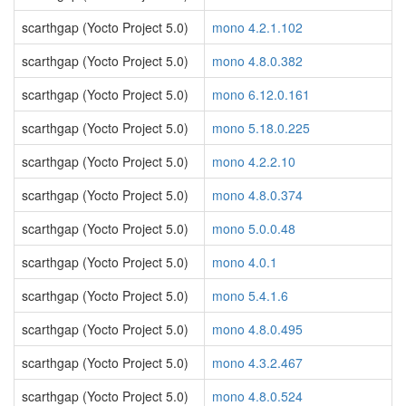
scarthgap (Yocto Project 5.0)
mono 4.2.1.102
scarthgap (Yocto Project 5.0)
mono 4.8.0.382
scarthgap (Yocto Project 5.0)
mono 6.12.0.161
scarthgap (Yocto Project 5.0)
mono 5.18.0.225
scarthgap (Yocto Project 5.0)
mono 4.2.2.10
scarthgap (Yocto Project 5.0)
mono 4.8.0.374
scarthgap (Yocto Project 5.0)
mono 5.0.0.48
scarthgap (Yocto Project 5.0)
mono 4.0.1
scarthgap (Yocto Project 5.0)
mono 5.4.1.6
scarthgap (Yocto Project 5.0)
mono 4.8.0.495
scarthgap (Yocto Project 5.0)
mono 4.3.2.467
scarthgap (Yocto Project 5.0)
mono 4.8.0.524