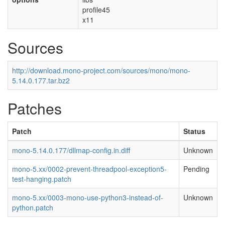
profile45
x11
Sources
http://download.mono-project.com/sources/mono/mono-
5.14.0.177.tar.bz2
Patches
Patch
Status
mono-5.14.0.177/dllmap-config.in.diff
Unknown
mono-5.xx/0002-prevent-threadpool-exception5-
Pending
test-hanging.patch
mono-5.xx/0003-mono-use-python3-instead-of-
Unknown
python.patch