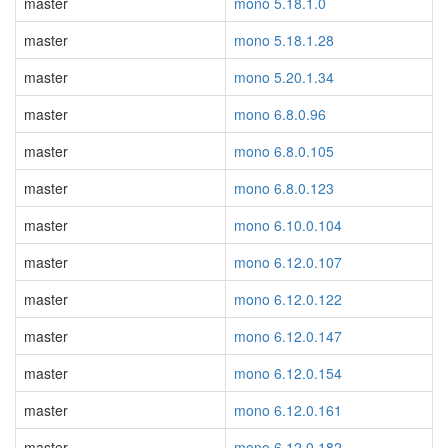
master
mono 5.18.1.0
master
mono 5.18.1.28
master
mono 5.20.1.34
master
mono 6.8.0.96
master
mono 6.8.0.105
master
mono 6.8.0.123
master
mono 6.10.0.104
master
mono 6.12.0.107
master
mono 6.12.0.122
master
mono 6.12.0.147
master
mono 6.12.0.154
master
mono 6.12.0.161
master
mono 6.12.0.182