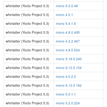
whinlatter (Yocto Project 5.3)
mono 5.0.0.48
whinlatter (Yocto Project 5.3)
mono 4.0.1
whinlatter (Yocto Project 5.3)
mono 5.4.1.6
whinlatter (Yocto Project 5.3)
mono 4.8.0.495
whinlatter (Yocto Project 5.3)
mono 4.3.2.467
whinlatter (Yocto Project 5.3)
mono 4.8.0.524
whinlatter (Yocto Project 5.3)
mono 5.18.0.240
whinlatter (Yocto Project 5.3)
mono 6.12.0.154
whinlatter (Yocto Project 5.3)
mono 4.0.2.5
whinlatter (Yocto Project 5.3)
mono 6.12.0.182
whinlatter (Yocto Project 5.3)
mono 5.0.1.1
whinlatter (Yocto Project 5.3)
mono 5.2.0.224