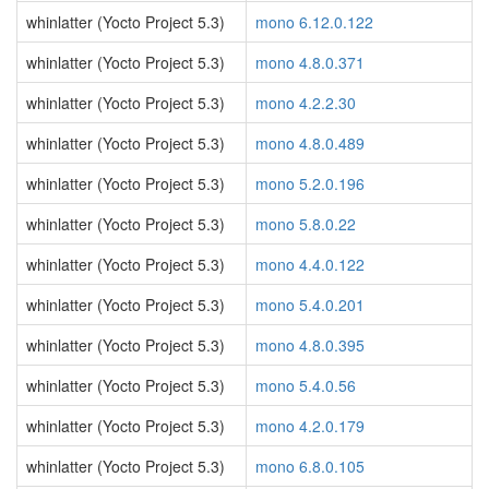
whinlatter (Yocto Project 5.3)
mono 6.12.0.122
whinlatter (Yocto Project 5.3)
mono 4.8.0.371
whinlatter (Yocto Project 5.3)
mono 4.2.2.30
whinlatter (Yocto Project 5.3)
mono 4.8.0.489
whinlatter (Yocto Project 5.3)
mono 5.2.0.196
whinlatter (Yocto Project 5.3)
mono 5.8.0.22
whinlatter (Yocto Project 5.3)
mono 4.4.0.122
whinlatter (Yocto Project 5.3)
mono 5.4.0.201
whinlatter (Yocto Project 5.3)
mono 4.8.0.395
whinlatter (Yocto Project 5.3)
mono 5.4.0.56
whinlatter (Yocto Project 5.3)
mono 4.2.0.179
whinlatter (Yocto Project 5.3)
mono 6.8.0.105