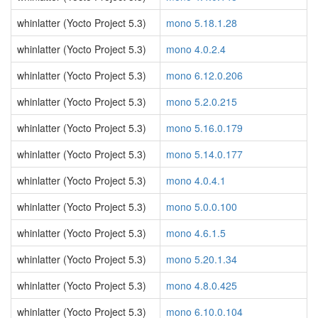
whinlatter (Yocto Project 5.3)
mono 5.18.1.28
whinlatter (Yocto Project 5.3)
mono 4.0.2.4
whinlatter (Yocto Project 5.3)
mono 6.12.0.206
whinlatter (Yocto Project 5.3)
mono 5.2.0.215
whinlatter (Yocto Project 5.3)
mono 5.16.0.179
whinlatter (Yocto Project 5.3)
mono 5.14.0.177
whinlatter (Yocto Project 5.3)
mono 4.0.4.1
whinlatter (Yocto Project 5.3)
mono 5.0.0.100
whinlatter (Yocto Project 5.3)
mono 4.6.1.5
whinlatter (Yocto Project 5.3)
mono 5.20.1.34
whinlatter (Yocto Project 5.3)
mono 4.8.0.425
whinlatter (Yocto Project 5.3)
mono 6.10.0.104