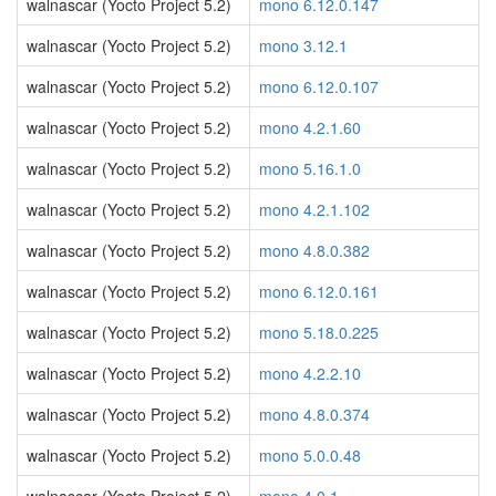
walnascar (Yocto Project 5.2)
mono 6.12.0.147
walnascar (Yocto Project 5.2)
mono 3.12.1
walnascar (Yocto Project 5.2)
mono 6.12.0.107
walnascar (Yocto Project 5.2)
mono 4.2.1.60
walnascar (Yocto Project 5.2)
mono 5.16.1.0
walnascar (Yocto Project 5.2)
mono 4.2.1.102
walnascar (Yocto Project 5.2)
mono 4.8.0.382
walnascar (Yocto Project 5.2)
mono 6.12.0.161
walnascar (Yocto Project 5.2)
mono 5.18.0.225
walnascar (Yocto Project 5.2)
mono 4.2.2.10
walnascar (Yocto Project 5.2)
mono 4.8.0.374
walnascar (Yocto Project 5.2)
mono 5.0.0.48