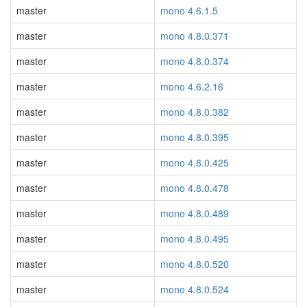
master
mono 4.6.1.5
master
mono 4.8.0.371
master
mono 4.8.0.374
master
mono 4.6.2.16
master
mono 4.8.0.382
master
mono 4.8.0.395
master
mono 4.8.0.425
master
mono 4.8.0.478
master
mono 4.8.0.489
master
mono 4.8.0.495
master
mono 4.8.0.520
master
mono 4.8.0.524