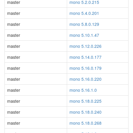
master
mono 5.2.0.215
master
mono 5.4.0.201
master
mono 5.8.0.129
master
mono 5.10.1.47
master
mono 5.12.0.226
master
mono 5.14.0.177
master
mono 5.16.0.179
master
mono 5.16.0.220
master
mono 5.16.1.0
master
mono 5.18.0.225
master
mono 5.18.0.240
master
mono 5.18.0.268