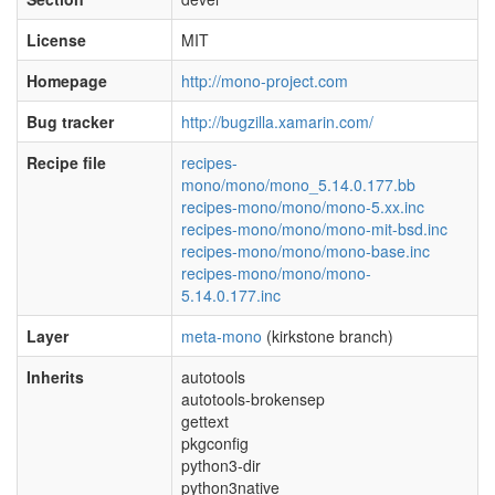
License
MIT
Homepage
http://mono-project.com
Bug tracker
http://bugzilla.xamarin.com/
Recipe file
recipes-
mono/mono/mono_5.14.0.177.bb
recipes-mono/mono/mono-5.xx.inc
recipes-mono/mono/mono-mit-bsd.inc
recipes-mono/mono/mono-base.inc
recipes-mono/mono/mono-
5.14.0.177.inc
Layer
meta-mono
(kirkstone branch)
Inherits
autotools
autotools-brokensep
gettext
pkgconfig
python3-dir
python3native