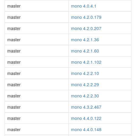
master
mono 4.0.4.1
master
mono 4.2.0.179
master
mono 4.2.0.207
master
mono 4.2.1.36
master
mono 4.2.1.60
master
mono 4.2.1.102
master
mono 4.2.2.10
master
mono 4.2.2.29
master
mono 4.2.2.30
master
mono 4.3.2.467
master
mono 4.4.0.122
master
mono 4.4.0.148