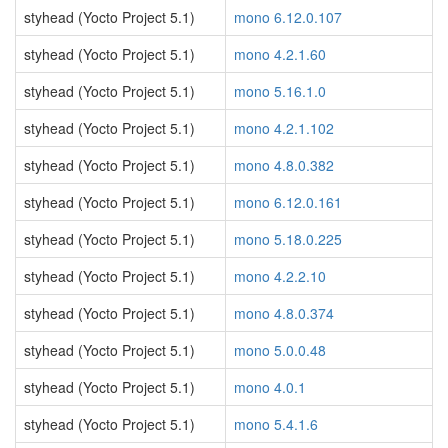
styhead (Yocto Project 5.1)
mono 6.12.0.107
styhead (Yocto Project 5.1)
mono 4.2.1.60
styhead (Yocto Project 5.1)
mono 5.16.1.0
styhead (Yocto Project 5.1)
mono 4.2.1.102
styhead (Yocto Project 5.1)
mono 4.8.0.382
styhead (Yocto Project 5.1)
mono 6.12.0.161
styhead (Yocto Project 5.1)
mono 5.18.0.225
styhead (Yocto Project 5.1)
mono 4.2.2.10
styhead (Yocto Project 5.1)
mono 4.8.0.374
styhead (Yocto Project 5.1)
mono 5.0.0.48
styhead (Yocto Project 5.1)
mono 4.0.1
styhead (Yocto Project 5.1)
mono 5.4.1.6