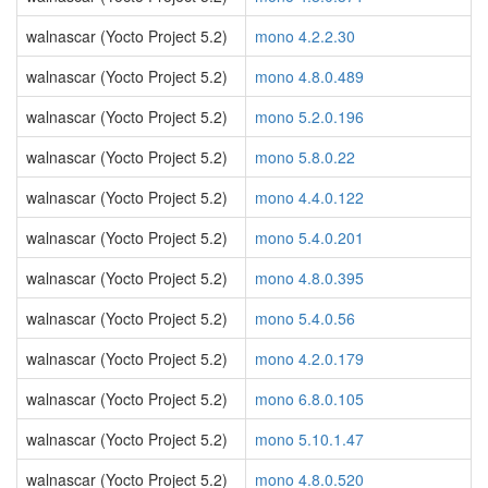
walnascar (Yocto Project 5.2)
mono 4.2.2.30
walnascar (Yocto Project 5.2)
mono 4.8.0.489
walnascar (Yocto Project 5.2)
mono 5.2.0.196
walnascar (Yocto Project 5.2)
mono 5.8.0.22
walnascar (Yocto Project 5.2)
mono 4.4.0.122
walnascar (Yocto Project 5.2)
mono 5.4.0.201
walnascar (Yocto Project 5.2)
mono 4.8.0.395
walnascar (Yocto Project 5.2)
mono 5.4.0.56
walnascar (Yocto Project 5.2)
mono 4.2.0.179
walnascar (Yocto Project 5.2)
mono 6.8.0.105
walnascar (Yocto Project 5.2)
mono 5.10.1.47
walnascar (Yocto Project 5.2)
mono 4.8.0.520