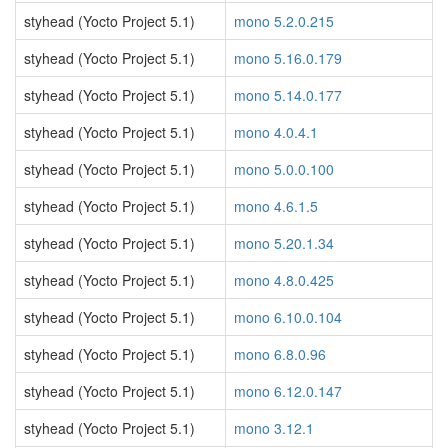
styhead (Yocto Project 5.1)
mono 5.2.0.215
styhead (Yocto Project 5.1)
mono 5.16.0.179
styhead (Yocto Project 5.1)
mono 5.14.0.177
styhead (Yocto Project 5.1)
mono 4.0.4.1
styhead (Yocto Project 5.1)
mono 5.0.0.100
styhead (Yocto Project 5.1)
mono 4.6.1.5
styhead (Yocto Project 5.1)
mono 5.20.1.34
styhead (Yocto Project 5.1)
mono 4.8.0.425
styhead (Yocto Project 5.1)
mono 6.10.0.104
styhead (Yocto Project 5.1)
mono 6.8.0.96
styhead (Yocto Project 5.1)
mono 6.12.0.147
styhead (Yocto Project 5.1)
mono 3.12.1