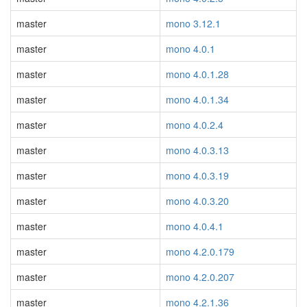
master
mono 3.12.1
master
mono 4.0.1
master
mono 4.0.1.28
master
mono 4.0.1.34
master
mono 4.0.2.4
master
mono 4.0.3.13
master
mono 4.0.3.19
master
mono 4.0.3.20
master
mono 4.0.4.1
master
mono 4.2.0.179
master
mono 4.2.0.207
master
mono 4.2.1.36