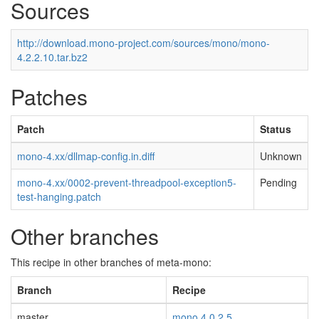
Sources
http://download.mono-project.com/sources/mono/mono-
4.2.2.10.tar.bz2
Patches
Patch
Status
mono-4.xx/dllmap-config.in.diff
Unknown
mono-4.xx/0002-prevent-threadpool-exception5-
Pending
test-hanging.patch
Other branches
This recipe in other branches of meta-mono:
Branch
Recipe
master
mono 4.0.2.5