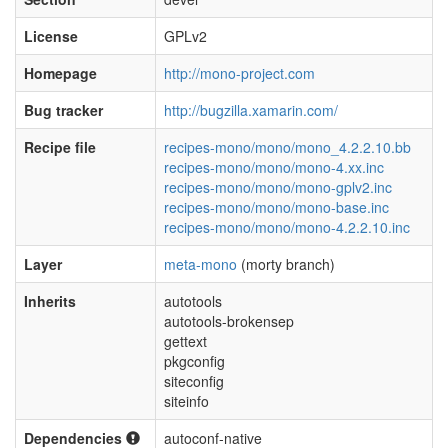
License
GPLv2
Homepage
http://mono-project.com
Bug tracker
http://bugzilla.xamarin.com/
Recipe file
recipes-mono/mono/mono_4.2.2.10.bb
recipes-mono/mono/mono-4.xx.inc
recipes-mono/mono/mono-gplv2.inc
recipes-mono/mono/mono-base.inc
recipes-mono/mono/mono-4.2.2.10.inc
Layer
meta-mono
(morty branch)
Inherits
autotools
autotools-brokensep
gettext
pkgconfig
siteconfig
siteinfo
Dependencies
autoconf-native