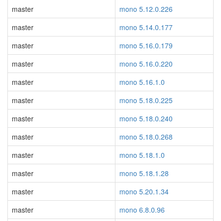
master
mono 5.12.0.226
master
mono 5.14.0.177
master
mono 5.16.0.179
master
mono 5.16.0.220
master
mono 5.16.1.0
master
mono 5.18.0.225
master
mono 5.18.0.240
master
mono 5.18.0.268
master
mono 5.18.1.0
master
mono 5.18.1.28
master
mono 5.20.1.34
master
mono 6.8.0.96