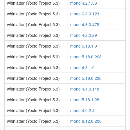
whinlatter (Yocto Project 5.3)
mono 4.2.1.36
whinlatter (Yocto Project 5.3)
mono 6.8.0.123
whinlatter (Yocto Project 5.3)
mono 4.8.0.478
whinlatter (Yocto Project 5.3)
mono 4.2.2.29
whinlatter (Yocto Project 5.3)
mono 5.18.1.0
whinlatter (Yocto Project 5.3)
mono 5.18.0.268
whinlatter (Yocto Project 5.3)
mono 4.8.1.0
whinlatter (Yocto Project 5.3)
mono 5.16.0.220
whinlatter (Yocto Project 5.3)
mono 4.4.0.148
whinlatter (Yocto Project 5.3)
mono 5.18.1.28
whinlatter (Yocto Project 5.3)
mono 4.0.2.4
whinlatter (Yocto Project 5.3)
mono 6.12.0.206