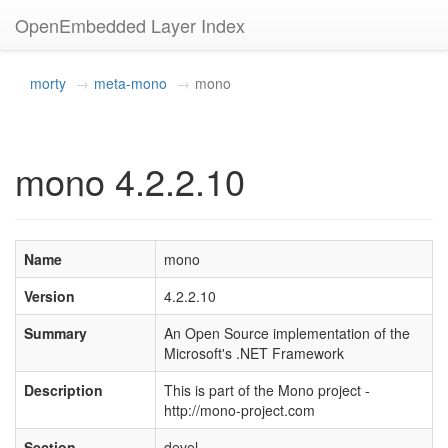
OpenEmbedded Layer Index
morty
meta-mono
mono
mono 4.2.2.10
Name
mono
Version
4.2.2.10
Summary
An Open Source implementation of the
Microsoft's .NET Framework
Description
This is part of the Mono project -
http://mono-project.com
Section
devel