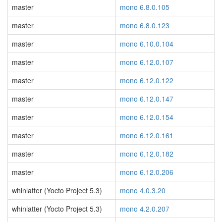
master
mono 6.8.0.105
master
mono 6.8.0.123
master
mono 6.10.0.104
master
mono 6.12.0.107
master
mono 6.12.0.122
master
mono 6.12.0.147
master
mono 6.12.0.154
master
mono 6.12.0.161
master
mono 6.12.0.182
master
mono 6.12.0.206
whinlatter (Yocto Project 5.3)
mono 4.0.3.20
whinlatter (Yocto Project 5.3)
mono 4.2.0.207