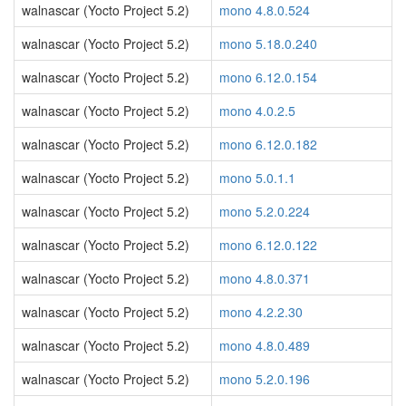
walnascar (Yocto Project 5.2)
mono 4.8.0.524
walnascar (Yocto Project 5.2)
mono 5.18.0.240
walnascar (Yocto Project 5.2)
mono 6.12.0.154
walnascar (Yocto Project 5.2)
mono 4.0.2.5
walnascar (Yocto Project 5.2)
mono 6.12.0.182
walnascar (Yocto Project 5.2)
mono 5.0.1.1
walnascar (Yocto Project 5.2)
mono 5.2.0.224
walnascar (Yocto Project 5.2)
mono 6.12.0.122
walnascar (Yocto Project 5.2)
mono 4.8.0.371
walnascar (Yocto Project 5.2)
mono 4.2.2.30
walnascar (Yocto Project 5.2)
mono 4.8.0.489
walnascar (Yocto Project 5.2)
mono 5.2.0.196