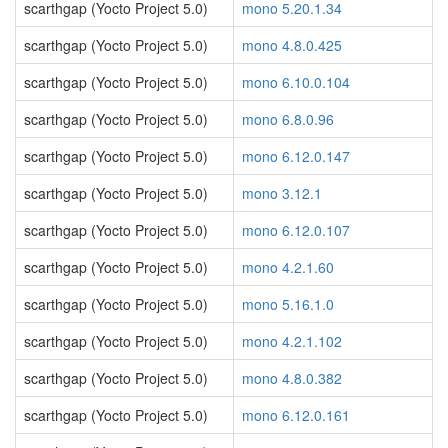
scarthgap (Yocto Project 5.0)
mono 5.20.1.34
scarthgap (Yocto Project 5.0)
mono 4.8.0.425
scarthgap (Yocto Project 5.0)
mono 6.10.0.104
scarthgap (Yocto Project 5.0)
mono 6.8.0.96
scarthgap (Yocto Project 5.0)
mono 6.12.0.147
scarthgap (Yocto Project 5.0)
mono 3.12.1
scarthgap (Yocto Project 5.0)
mono 6.12.0.107
scarthgap (Yocto Project 5.0)
mono 4.2.1.60
scarthgap (Yocto Project 5.0)
mono 5.16.1.0
scarthgap (Yocto Project 5.0)
mono 4.2.1.102
scarthgap (Yocto Project 5.0)
mono 4.8.0.382
scarthgap (Yocto Project 5.0)
mono 6.12.0.161