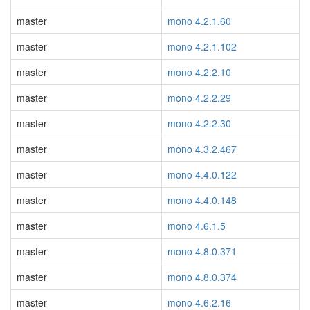
master
mono 4.2.1.60
master
mono 4.2.1.102
master
mono 4.2.2.10
master
mono 4.2.2.29
master
mono 4.2.2.30
master
mono 4.3.2.467
master
mono 4.4.0.122
master
mono 4.4.0.148
master
mono 4.6.1.5
master
mono 4.8.0.371
master
mono 4.8.0.374
master
mono 4.6.2.16