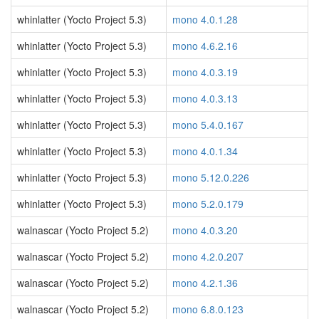
whinlatter (Yocto Project 5.3)
mono 4.0.1.28
whinlatter (Yocto Project 5.3)
mono 4.6.2.16
whinlatter (Yocto Project 5.3)
mono 4.0.3.19
whinlatter (Yocto Project 5.3)
mono 4.0.3.13
whinlatter (Yocto Project 5.3)
mono 5.4.0.167
whinlatter (Yocto Project 5.3)
mono 4.0.1.34
whinlatter (Yocto Project 5.3)
mono 5.12.0.226
whinlatter (Yocto Project 5.3)
mono 5.2.0.179
walnascar (Yocto Project 5.2)
mono 4.0.3.20
walnascar (Yocto Project 5.2)
mono 4.2.0.207
walnascar (Yocto Project 5.2)
mono 4.2.1.36
walnascar (Yocto Project 5.2)
mono 6.8.0.123