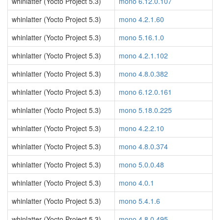
whinlatter (Yocto Project 5.3)
mono 6.12.0.107
whinlatter (Yocto Project 5.3)
mono 4.2.1.60
whinlatter (Yocto Project 5.3)
mono 5.16.1.0
whinlatter (Yocto Project 5.3)
mono 4.2.1.102
whinlatter (Yocto Project 5.3)
mono 4.8.0.382
whinlatter (Yocto Project 5.3)
mono 6.12.0.161
whinlatter (Yocto Project 5.3)
mono 5.18.0.225
whinlatter (Yocto Project 5.3)
mono 4.2.2.10
whinlatter (Yocto Project 5.3)
mono 4.8.0.374
whinlatter (Yocto Project 5.3)
mono 5.0.0.48
whinlatter (Yocto Project 5.3)
mono 4.0.1
whinlatter (Yocto Project 5.3)
mono 5.4.1.6
whinlatter (Yocto Project 5.3)
mono 4.8.0.495