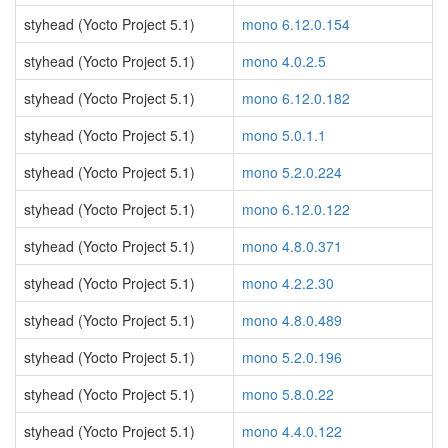
styhead (Yocto Project 5.1)
mono 6.12.0.154
styhead (Yocto Project 5.1)
mono 4.0.2.5
styhead (Yocto Project 5.1)
mono 6.12.0.182
styhead (Yocto Project 5.1)
mono 5.0.1.1
styhead (Yocto Project 5.1)
mono 5.2.0.224
styhead (Yocto Project 5.1)
mono 6.12.0.122
styhead (Yocto Project 5.1)
mono 4.8.0.371
styhead (Yocto Project 5.1)
mono 4.2.2.30
styhead (Yocto Project 5.1)
mono 4.8.0.489
styhead (Yocto Project 5.1)
mono 5.2.0.196
styhead (Yocto Project 5.1)
mono 5.8.0.22
styhead (Yocto Project 5.1)
mono 4.4.0.122