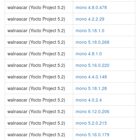
walnascar (Yocto Project 5.2)
mono 4.8.0.478
walnascar (Yocto Project 5.2)
mono 4.2.2.29
walnascar (Yocto Project 5.2)
mono 5.18.1.0
walnascar (Yocto Project 5.2)
mono 5.18.0.268
walnascar (Yocto Project 5.2)
mono 4.8.1.0
walnascar (Yocto Project 5.2)
mono 5.16.0.220
walnascar (Yocto Project 5.2)
mono 4.4.0.148
walnascar (Yocto Project 5.2)
mono 5.18.1.28
walnascar (Yocto Project 5.2)
mono 4.0.2.4
walnascar (Yocto Project 5.2)
mono 6.12.0.206
walnascar (Yocto Project 5.2)
mono 5.2.0.215
walnascar (Yocto Project 5.2)
mono 5.16.0.179