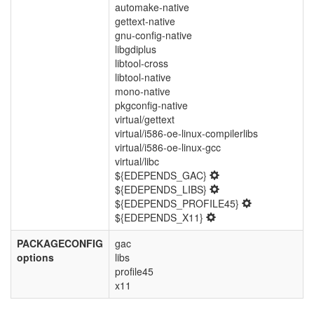
automake-native
gettext-native
gnu-config-native
libgdiplus
libtool-cross
libtool-native
mono-native
pkgconfig-native
virtual/gettext
virtual/i586-oe-linux-compilerlibs
virtual/i586-oe-linux-gcc
virtual/libc
${EDEPENDS_GAC}
${EDEPENDS_LIBS}
${EDEPENDS_PROFILE45}
${EDEPENDS_X11}
PACKAGECONFIG
gac
options
libs
profile45
x11