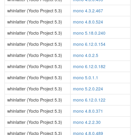
whinlatter (Yocto Project 5.3)
mono 4.3.2.467
whinlatter (Yocto Project 5.3)
mono 4.8.0.524
whinlatter (Yocto Project 5.3)
mono 5.18.0.240
whinlatter (Yocto Project 5.3)
mono 6.12.0.154
whinlatter (Yocto Project 5.3)
mono 4.0.2.5
whinlatter (Yocto Project 5.3)
mono 6.12.0.182
whinlatter (Yocto Project 5.3)
mono 5.0.1.1
whinlatter (Yocto Project 5.3)
mono 5.2.0.224
whinlatter (Yocto Project 5.3)
mono 6.12.0.122
whinlatter (Yocto Project 5.3)
mono 4.8.0.371
whinlatter (Yocto Project 5.3)
mono 4.2.2.30
whinlatter (Yocto Project 5.3)
mono 4.8.0.489