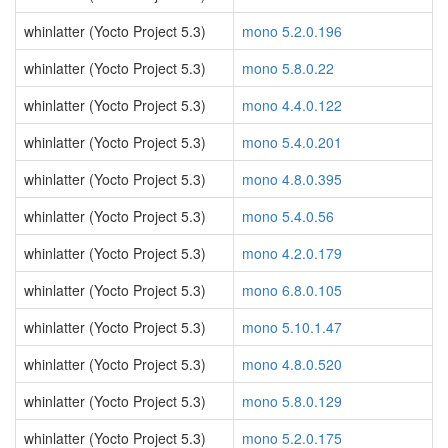
whinlatter (Yocto Project 5.3)
mono 5.2.0.196
whinlatter (Yocto Project 5.3)
mono 5.8.0.22
whinlatter (Yocto Project 5.3)
mono 4.4.0.122
whinlatter (Yocto Project 5.3)
mono 5.4.0.201
whinlatter (Yocto Project 5.3)
mono 4.8.0.395
whinlatter (Yocto Project 5.3)
mono 5.4.0.56
whinlatter (Yocto Project 5.3)
mono 4.2.0.179
whinlatter (Yocto Project 5.3)
mono 6.8.0.105
whinlatter (Yocto Project 5.3)
mono 5.10.1.47
whinlatter (Yocto Project 5.3)
mono 4.8.0.520
whinlatter (Yocto Project 5.3)
mono 5.8.0.129
whinlatter (Yocto Project 5.3)
mono 5.2.0.175