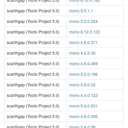
scarthgap (Yocto Project 5.0)
mono 6.12.0.182
scarthgap (Yocto Project 5.0)
mono 5.0.1.1
scarthgap (Yocto Project 5.0)
mono 5.2.0.224
scarthgap (Yocto Project 5.0)
mono 6.12.0.122
scarthgap (Yocto Project 5.0)
mono 4.8.0.371
scarthgap (Yocto Project 5.0)
mono 4.2.2.30
scarthgap (Yocto Project 5.0)
mono 4.8.0.489
scarthgap (Yocto Project 5.0)
mono 5.2.0.196
scarthgap (Yocto Project 5.0)
mono 5.8.0.22
scarthgap (Yocto Project 5.0)
mono 4.4.0.122
scarthgap (Yocto Project 5.0)
mono 5.4.0.201
scarthgap (Yocto Project 5.0)
mono 4.8.0.395
scarthgap (Yocto Project 5.0)
mono 5.4.0.56