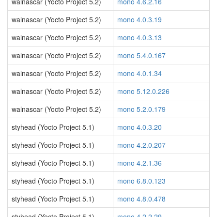
walnascar (Yocto Project 5.2)
mono 4.6.2.16
walnascar (Yocto Project 5.2)
mono 4.0.3.19
walnascar (Yocto Project 5.2)
mono 4.0.3.13
walnascar (Yocto Project 5.2)
mono 5.4.0.167
walnascar (Yocto Project 5.2)
mono 4.0.1.34
walnascar (Yocto Project 5.2)
mono 5.12.0.226
walnascar (Yocto Project 5.2)
mono 5.2.0.179
styhead (Yocto Project 5.1)
mono 4.0.3.20
styhead (Yocto Project 5.1)
mono 4.2.0.207
styhead (Yocto Project 5.1)
mono 4.2.1.36
styhead (Yocto Project 5.1)
mono 6.8.0.123
styhead (Yocto Project 5.1)
mono 4.8.0.478
styhead (Yocto Project 5.1)
mono 4.2.2.29