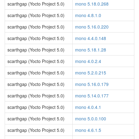
scarthgap (Yocto Project 5.0)
mono 5.18.0.268
scarthgap (Yocto Project 5.0)
mono 4.8.1.0
scarthgap (Yocto Project 5.0)
mono 5.16.0.220
scarthgap (Yocto Project 5.0)
mono 4.4.0.148
scarthgap (Yocto Project 5.0)
mono 5.18.1.28
scarthgap (Yocto Project 5.0)
mono 4.0.2.4
scarthgap (Yocto Project 5.0)
mono 5.2.0.215
scarthgap (Yocto Project 5.0)
mono 5.16.0.179
scarthgap (Yocto Project 5.0)
mono 5.14.0.177
scarthgap (Yocto Project 5.0)
mono 4.0.4.1
scarthgap (Yocto Project 5.0)
mono 5.0.0.100
scarthgap (Yocto Project 5.0)
mono 4.6.1.5