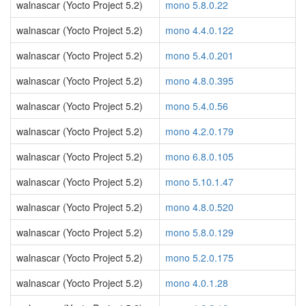
walnascar (Yocto Project 5.2)
mono 5.8.0.22
walnascar (Yocto Project 5.2)
mono 4.4.0.122
walnascar (Yocto Project 5.2)
mono 5.4.0.201
walnascar (Yocto Project 5.2)
mono 4.8.0.395
walnascar (Yocto Project 5.2)
mono 5.4.0.56
walnascar (Yocto Project 5.2)
mono 4.2.0.179
walnascar (Yocto Project 5.2)
mono 6.8.0.105
walnascar (Yocto Project 5.2)
mono 5.10.1.47
walnascar (Yocto Project 5.2)
mono 4.8.0.520
walnascar (Yocto Project 5.2)
mono 5.8.0.129
walnascar (Yocto Project 5.2)
mono 5.2.0.175
walnascar (Yocto Project 5.2)
mono 4.0.1.28