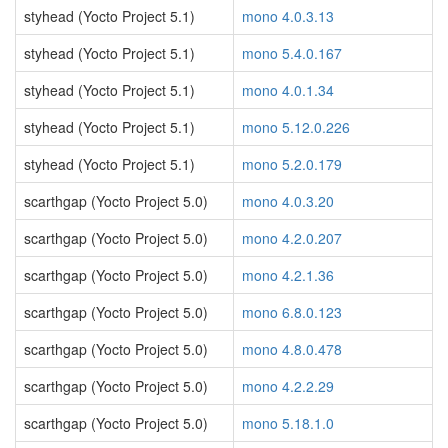
styhead (Yocto Project 5.1)
mono 4.0.3.13
styhead (Yocto Project 5.1)
mono 5.4.0.167
styhead (Yocto Project 5.1)
mono 4.0.1.34
styhead (Yocto Project 5.1)
mono 5.12.0.226
styhead (Yocto Project 5.1)
mono 5.2.0.179
scarthgap (Yocto Project 5.0)
mono 4.0.3.20
scarthgap (Yocto Project 5.0)
mono 4.2.0.207
scarthgap (Yocto Project 5.0)
mono 4.2.1.36
scarthgap (Yocto Project 5.0)
mono 6.8.0.123
scarthgap (Yocto Project 5.0)
mono 4.8.0.478
scarthgap (Yocto Project 5.0)
mono 4.2.2.29
scarthgap (Yocto Project 5.0)
mono 5.18.1.0