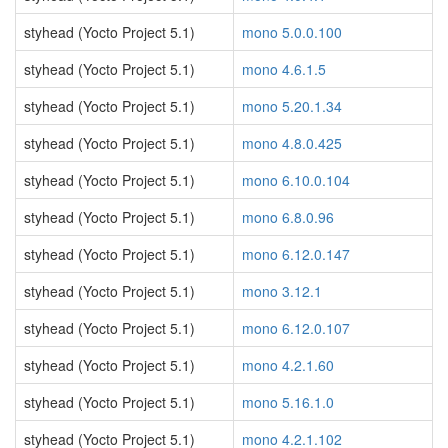
styhead (Yocto Project 5.1)
mono 5.0.0.100
styhead (Yocto Project 5.1)
mono 4.6.1.5
styhead (Yocto Project 5.1)
mono 5.20.1.34
styhead (Yocto Project 5.1)
mono 4.8.0.425
styhead (Yocto Project 5.1)
mono 6.10.0.104
styhead (Yocto Project 5.1)
mono 6.8.0.96
styhead (Yocto Project 5.1)
mono 6.12.0.147
styhead (Yocto Project 5.1)
mono 3.12.1
styhead (Yocto Project 5.1)
mono 6.12.0.107
styhead (Yocto Project 5.1)
mono 4.2.1.60
styhead (Yocto Project 5.1)
mono 5.16.1.0
styhead (Yocto Project 5.1)
mono 4.2.1.102