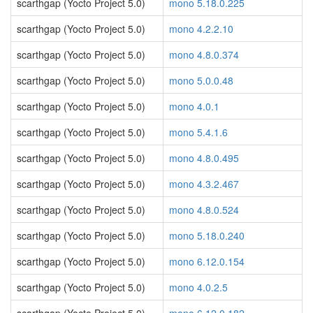
scarthgap (Yocto Project 5.0)
mono 5.18.0.225
scarthgap (Yocto Project 5.0)
mono 4.2.2.10
scarthgap (Yocto Project 5.0)
mono 4.8.0.374
scarthgap (Yocto Project 5.0)
mono 5.0.0.48
scarthgap (Yocto Project 5.0)
mono 4.0.1
scarthgap (Yocto Project 5.0)
mono 5.4.1.6
scarthgap (Yocto Project 5.0)
mono 4.8.0.495
scarthgap (Yocto Project 5.0)
mono 4.3.2.467
scarthgap (Yocto Project 5.0)
mono 4.8.0.524
scarthgap (Yocto Project 5.0)
mono 5.18.0.240
scarthgap (Yocto Project 5.0)
mono 6.12.0.154
scarthgap (Yocto Project 5.0)
mono 4.0.2.5