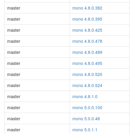
master
mono 4.8.0.382
master
mono 4.8.0.395
master
mono 4.8.0.425
master
mono 4.8.0.478
master
mono 4.8.0.489
master
mono 4.8.0.495
master
mono 4.8.0.520
master
mono 4.8.0.524
master
mono 4.8.1.0
master
mono 5.0.0.100
master
mono 5.0.0.48
master
mono 5.0.1.1