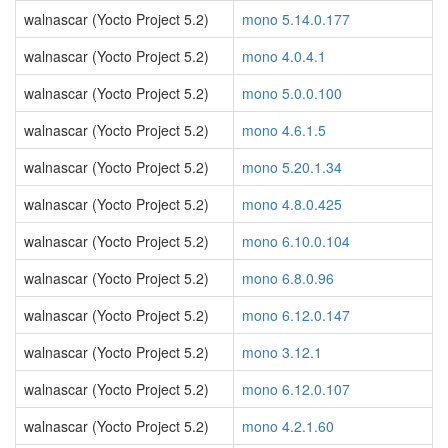
walnascar (Yocto Project 5.2)
mono 5.14.0.177
walnascar (Yocto Project 5.2)
mono 4.0.4.1
walnascar (Yocto Project 5.2)
mono 5.0.0.100
walnascar (Yocto Project 5.2)
mono 4.6.1.5
walnascar (Yocto Project 5.2)
mono 5.20.1.34
walnascar (Yocto Project 5.2)
mono 4.8.0.425
walnascar (Yocto Project 5.2)
mono 6.10.0.104
walnascar (Yocto Project 5.2)
mono 6.8.0.96
walnascar (Yocto Project 5.2)
mono 6.12.0.147
walnascar (Yocto Project 5.2)
mono 3.12.1
walnascar (Yocto Project 5.2)
mono 6.12.0.107
walnascar (Yocto Project 5.2)
mono 4.2.1.60