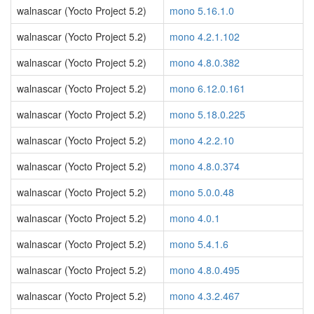
walnascar (Yocto Project 5.2)
mono 5.16.1.0
walnascar (Yocto Project 5.2)
mono 4.2.1.102
walnascar (Yocto Project 5.2)
mono 4.8.0.382
walnascar (Yocto Project 5.2)
mono 6.12.0.161
walnascar (Yocto Project 5.2)
mono 5.18.0.225
walnascar (Yocto Project 5.2)
mono 4.2.2.10
walnascar (Yocto Project 5.2)
mono 4.8.0.374
walnascar (Yocto Project 5.2)
mono 5.0.0.48
walnascar (Yocto Project 5.2)
mono 4.0.1
walnascar (Yocto Project 5.2)
mono 5.4.1.6
walnascar (Yocto Project 5.2)
mono 4.8.0.495
walnascar (Yocto Project 5.2)
mono 4.3.2.467