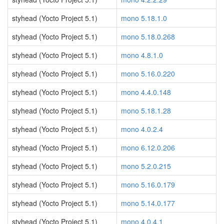
styhead (Yocto Project 5.1)
mono 5.18.1.0
styhead (Yocto Project 5.1)
mono 5.18.0.268
styhead (Yocto Project 5.1)
mono 4.8.1.0
styhead (Yocto Project 5.1)
mono 5.16.0.220
styhead (Yocto Project 5.1)
mono 4.4.0.148
styhead (Yocto Project 5.1)
mono 5.18.1.28
styhead (Yocto Project 5.1)
mono 4.0.2.4
styhead (Yocto Project 5.1)
mono 6.12.0.206
styhead (Yocto Project 5.1)
mono 5.2.0.215
styhead (Yocto Project 5.1)
mono 5.16.0.179
styhead (Yocto Project 5.1)
mono 5.14.0.177
styhead (Yocto Project 5.1)
mono 4.0.4.1