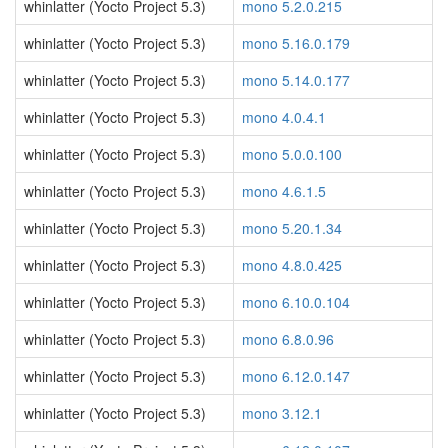
whinlatter (Yocto Project 5.3)
mono 5.2.0.215
whinlatter (Yocto Project 5.3)
mono 5.16.0.179
whinlatter (Yocto Project 5.3)
mono 5.14.0.177
whinlatter (Yocto Project 5.3)
mono 4.0.4.1
whinlatter (Yocto Project 5.3)
mono 5.0.0.100
whinlatter (Yocto Project 5.3)
mono 4.6.1.5
whinlatter (Yocto Project 5.3)
mono 5.20.1.34
whinlatter (Yocto Project 5.3)
mono 4.8.0.425
whinlatter (Yocto Project 5.3)
mono 6.10.0.104
whinlatter (Yocto Project 5.3)
mono 6.8.0.96
whinlatter (Yocto Project 5.3)
mono 6.12.0.147
whinlatter (Yocto Project 5.3)
mono 3.12.1