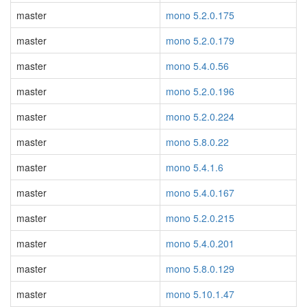
master
mono 5.2.0.175
master
mono 5.2.0.179
master
mono 5.4.0.56
master
mono 5.2.0.196
master
mono 5.2.0.224
master
mono 5.8.0.22
master
mono 5.4.1.6
master
mono 5.4.0.167
master
mono 5.2.0.215
master
mono 5.4.0.201
master
mono 5.8.0.129
master
mono 5.10.1.47