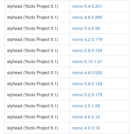
styhead (Yocto Project 5.1)
mono 5.4.0.201
styhead (Yocto Project 5.1)
mono 4.8.0.395
styhead (Yocto Project 5.1)
mono 5.4.0.56
styhead (Yocto Project 5.1)
mono 4.2.0.179
styhead (Yocto Project 5.1)
mono 6.8.0.105
styhead (Yocto Project 5.1)
mono 5.10.1.47
styhead (Yocto Project 5.1)
mono 4.8.0.520
styhead (Yocto Project 5.1)
mono 5.8.0.129
styhead (Yocto Project 5.1)
mono 5.2.0.175
styhead (Yocto Project 5.1)
mono 4.0.1.28
styhead (Yocto Project 5.1)
mono 4.6.2.16
styhead (Yocto Project 5.1)
mono 4.0.3.19