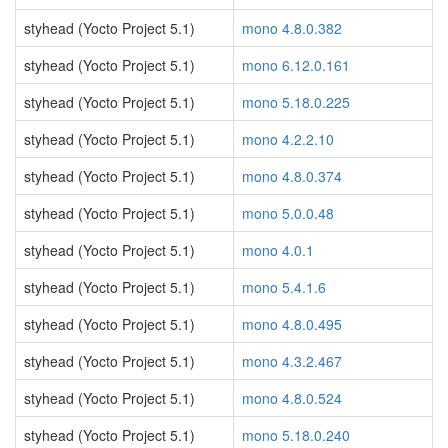
styhead (Yocto Project 5.1)
mono 4.8.0.382
styhead (Yocto Project 5.1)
mono 6.12.0.161
styhead (Yocto Project 5.1)
mono 5.18.0.225
styhead (Yocto Project 5.1)
mono 4.2.2.10
styhead (Yocto Project 5.1)
mono 4.8.0.374
styhead (Yocto Project 5.1)
mono 5.0.0.48
styhead (Yocto Project 5.1)
mono 4.0.1
styhead (Yocto Project 5.1)
mono 5.4.1.6
styhead (Yocto Project 5.1)
mono 4.8.0.495
styhead (Yocto Project 5.1)
mono 4.3.2.467
styhead (Yocto Project 5.1)
mono 4.8.0.524
styhead (Yocto Project 5.1)
mono 5.18.0.240