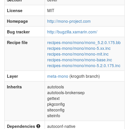
License
MIT
Homepage
http://mono-project.com
Bug tracker
http://bugzilla.xamarin.com/
Recipe file
recipes-mono/mono/mono_5.2.0.175.bb
recipes-mono/mono/mono-5.xx.inc
recipes-mono/mono/mono-mit.inc
recipes-mono/mono/mono-base.inc
recipes-mono/mono/mono-5.2.0.175.inc
Layer
meta-mono
(krogoth branch)
Inherits
autotools
autotools-brokensep
gettext
pkgconfig
siteconfig
siteinfo
Dependencies
autoconf-native