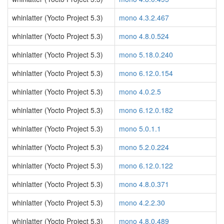
whinlatter (Yocto Project 5.3)
mono 4.3.2.467
whinlatter (Yocto Project 5.3)
mono 4.8.0.524
whinlatter (Yocto Project 5.3)
mono 5.18.0.240
whinlatter (Yocto Project 5.3)
mono 6.12.0.154
whinlatter (Yocto Project 5.3)
mono 4.0.2.5
whinlatter (Yocto Project 5.3)
mono 6.12.0.182
whinlatter (Yocto Project 5.3)
mono 5.0.1.1
whinlatter (Yocto Project 5.3)
mono 5.2.0.224
whinlatter (Yocto Project 5.3)
mono 6.12.0.122
whinlatter (Yocto Project 5.3)
mono 4.8.0.371
whinlatter (Yocto Project 5.3)
mono 4.2.2.30
whinlatter (Yocto Project 5.3)
mono 4.8.0.489