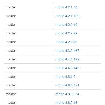
master
mono 4.2.1.60
master
mono 4.2.1.102
master
mono 4.2.2.10
master
mono 4.2.2.29
master
mono 4.2.2.30
master
mono 4.3.2.467
master
mono 4.4.0.122
master
mono 4.4.0.148
master
mono 4.6.1.5
master
mono 4.8.0.371
master
mono 4.8.0.374
master
mono 4.6.2.16