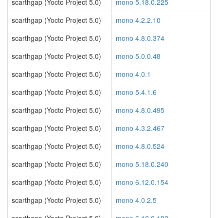
scarthgap (Yocto Project 5.0)
mono 5.18.0.225
scarthgap (Yocto Project 5.0)
mono 4.2.2.10
scarthgap (Yocto Project 5.0)
mono 4.8.0.374
scarthgap (Yocto Project 5.0)
mono 5.0.0.48
scarthgap (Yocto Project 5.0)
mono 4.0.1
scarthgap (Yocto Project 5.0)
mono 5.4.1.6
scarthgap (Yocto Project 5.0)
mono 4.8.0.495
scarthgap (Yocto Project 5.0)
mono 4.3.2.467
scarthgap (Yocto Project 5.0)
mono 4.8.0.524
scarthgap (Yocto Project 5.0)
mono 5.18.0.240
scarthgap (Yocto Project 5.0)
mono 6.12.0.154
scarthgap (Yocto Project 5.0)
mono 4.0.2.5