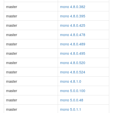
master
mono 4.8.0.382
master
mono 4.8.0.395
master
mono 4.8.0.425
master
mono 4.8.0.478
master
mono 4.8.0.489
master
mono 4.8.0.495
master
mono 4.8.0.520
master
mono 4.8.0.524
master
mono 4.8.1.0
master
mono 5.0.0.100
master
mono 5.0.0.48
master
mono 5.0.1.1