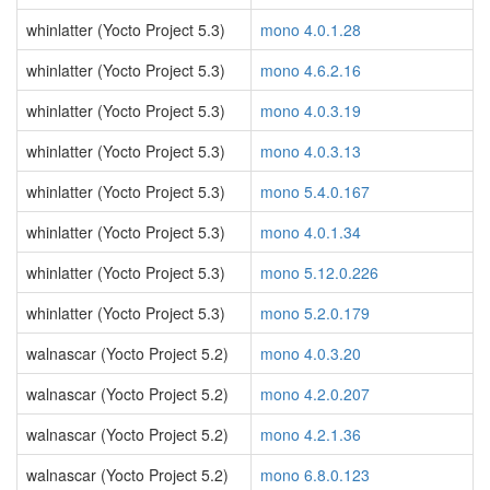
whinlatter (Yocto Project 5.3)
mono 4.0.1.28
whinlatter (Yocto Project 5.3)
mono 4.6.2.16
whinlatter (Yocto Project 5.3)
mono 4.0.3.19
whinlatter (Yocto Project 5.3)
mono 4.0.3.13
whinlatter (Yocto Project 5.3)
mono 5.4.0.167
whinlatter (Yocto Project 5.3)
mono 4.0.1.34
whinlatter (Yocto Project 5.3)
mono 5.12.0.226
whinlatter (Yocto Project 5.3)
mono 5.2.0.179
walnascar (Yocto Project 5.2)
mono 4.0.3.20
walnascar (Yocto Project 5.2)
mono 4.2.0.207
walnascar (Yocto Project 5.2)
mono 4.2.1.36
walnascar (Yocto Project 5.2)
mono 6.8.0.123