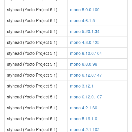
styhead (Yocto Project 5.1)
mono 5.0.0.100
styhead (Yocto Project 5.1)
mono 4.6.1.5
styhead (Yocto Project 5.1)
mono 5.20.1.34
styhead (Yocto Project 5.1)
mono 4.8.0.425
styhead (Yocto Project 5.1)
mono 6.10.0.104
styhead (Yocto Project 5.1)
mono 6.8.0.96
styhead (Yocto Project 5.1)
mono 6.12.0.147
styhead (Yocto Project 5.1)
mono 3.12.1
styhead (Yocto Project 5.1)
mono 6.12.0.107
styhead (Yocto Project 5.1)
mono 4.2.1.60
styhead (Yocto Project 5.1)
mono 5.16.1.0
styhead (Yocto Project 5.1)
mono 4.2.1.102