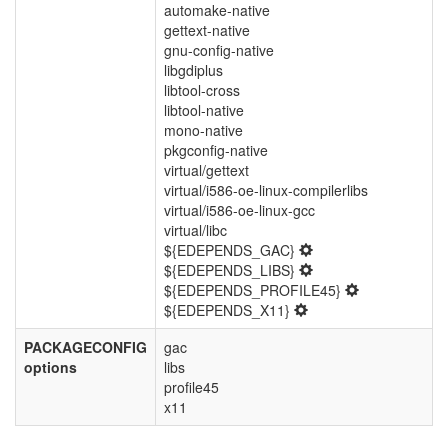
automake-native
gettext-native
gnu-config-native
libgdiplus
libtool-cross
libtool-native
mono-native
pkgconfig-native
virtual/gettext
virtual/i586-oe-linux-compilerlibs
virtual/i586-oe-linux-gcc
virtual/libc
${EDEPENDS_GAC}
${EDEPENDS_LIBS}
${EDEPENDS_PROFILE45}
${EDEPENDS_X11}
PACKAGECONFIG
gac
options
libs
profile45
x11