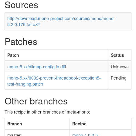
Sources
http://download.mono-project.com/sources/mono/mono-
5.2.0.175.tar.bz2
Patches
Patch
Status
mono-5.xx/dllmap-config.in.diff
Unknown
mono-5.xx/0002-prevent-threadpool-exception5-
Pending
test-hanging.patch
Other branches
This recipe in other branches of meta-mono:
Branch
Recipe
master
mono 4.0.2.5