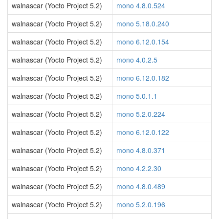
walnascar (Yocto Project 5.2)
mono 4.8.0.524
walnascar (Yocto Project 5.2)
mono 5.18.0.240
walnascar (Yocto Project 5.2)
mono 6.12.0.154
walnascar (Yocto Project 5.2)
mono 4.0.2.5
walnascar (Yocto Project 5.2)
mono 6.12.0.182
walnascar (Yocto Project 5.2)
mono 5.0.1.1
walnascar (Yocto Project 5.2)
mono 5.2.0.224
walnascar (Yocto Project 5.2)
mono 6.12.0.122
walnascar (Yocto Project 5.2)
mono 4.8.0.371
walnascar (Yocto Project 5.2)
mono 4.2.2.30
walnascar (Yocto Project 5.2)
mono 4.8.0.489
walnascar (Yocto Project 5.2)
mono 5.2.0.196