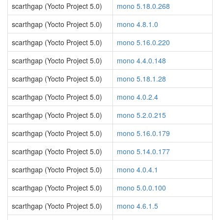
scarthgap (Yocto Project 5.0)
mono 5.18.0.268
scarthgap (Yocto Project 5.0)
mono 4.8.1.0
scarthgap (Yocto Project 5.0)
mono 5.16.0.220
scarthgap (Yocto Project 5.0)
mono 4.4.0.148
scarthgap (Yocto Project 5.0)
mono 5.18.1.28
scarthgap (Yocto Project 5.0)
mono 4.0.2.4
scarthgap (Yocto Project 5.0)
mono 5.2.0.215
scarthgap (Yocto Project 5.0)
mono 5.16.0.179
scarthgap (Yocto Project 5.0)
mono 5.14.0.177
scarthgap (Yocto Project 5.0)
mono 4.0.4.1
scarthgap (Yocto Project 5.0)
mono 5.0.0.100
scarthgap (Yocto Project 5.0)
mono 4.6.1.5