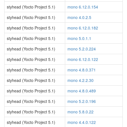
styhead (Yocto Project 5.1)
mono 6.12.0.154
styhead (Yocto Project 5.1)
mono 4.0.2.5
styhead (Yocto Project 5.1)
mono 6.12.0.182
styhead (Yocto Project 5.1)
mono 5.0.1.1
styhead (Yocto Project 5.1)
mono 5.2.0.224
styhead (Yocto Project 5.1)
mono 6.12.0.122
styhead (Yocto Project 5.1)
mono 4.8.0.371
styhead (Yocto Project 5.1)
mono 4.2.2.30
styhead (Yocto Project 5.1)
mono 4.8.0.489
styhead (Yocto Project 5.1)
mono 5.2.0.196
styhead (Yocto Project 5.1)
mono 5.8.0.22
styhead (Yocto Project 5.1)
mono 4.4.0.122