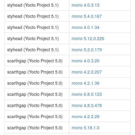
styhead (Yocto Project 5.1)
mono 4.0.3.13
styhead (Yocto Project 5.1)
mono 5.4.0.167
styhead (Yocto Project 5.1)
mono 4.0.1.34
styhead (Yocto Project 5.1)
mono 5.12.0.226
styhead (Yocto Project 5.1)
mono 5.2.0.179
scarthgap (Yocto Project 5.0)
mono 4.0.3.20
scarthgap (Yocto Project 5.0)
mono 4.2.0.207
scarthgap (Yocto Project 5.0)
mono 4.2.1.36
scarthgap (Yocto Project 5.0)
mono 6.8.0.123
scarthgap (Yocto Project 5.0)
mono 4.8.0.478
scarthgap (Yocto Project 5.0)
mono 4.2.2.29
scarthgap (Yocto Project 5.0)
mono 5.18.1.0