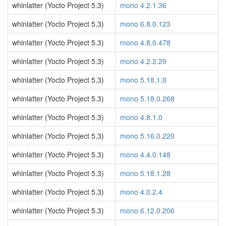
whinlatter (Yocto Project 5.3)
mono 4.2.1.36
whinlatter (Yocto Project 5.3)
mono 6.8.0.123
whinlatter (Yocto Project 5.3)
mono 4.8.0.478
whinlatter (Yocto Project 5.3)
mono 4.2.2.29
whinlatter (Yocto Project 5.3)
mono 5.18.1.0
whinlatter (Yocto Project 5.3)
mono 5.18.0.268
whinlatter (Yocto Project 5.3)
mono 4.8.1.0
whinlatter (Yocto Project 5.3)
mono 5.16.0.220
whinlatter (Yocto Project 5.3)
mono 4.4.0.148
whinlatter (Yocto Project 5.3)
mono 5.18.1.28
whinlatter (Yocto Project 5.3)
mono 4.0.2.4
whinlatter (Yocto Project 5.3)
mono 6.12.0.206