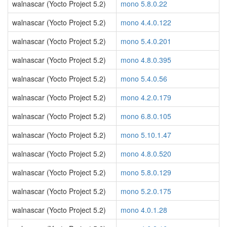
walnascar (Yocto Project 5.2)
mono 5.8.0.22
walnascar (Yocto Project 5.2)
mono 4.4.0.122
walnascar (Yocto Project 5.2)
mono 5.4.0.201
walnascar (Yocto Project 5.2)
mono 4.8.0.395
walnascar (Yocto Project 5.2)
mono 5.4.0.56
walnascar (Yocto Project 5.2)
mono 4.2.0.179
walnascar (Yocto Project 5.2)
mono 6.8.0.105
walnascar (Yocto Project 5.2)
mono 5.10.1.47
walnascar (Yocto Project 5.2)
mono 4.8.0.520
walnascar (Yocto Project 5.2)
mono 5.8.0.129
walnascar (Yocto Project 5.2)
mono 5.2.0.175
walnascar (Yocto Project 5.2)
mono 4.0.1.28