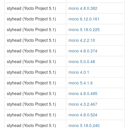
styhead (Yocto Project 5.1)
mono 4.8.0.382
styhead (Yocto Project 5.1)
mono 6.12.0.161
styhead (Yocto Project 5.1)
mono 5.18.0.225
styhead (Yocto Project 5.1)
mono 4.2.2.10
styhead (Yocto Project 5.1)
mono 4.8.0.374
styhead (Yocto Project 5.1)
mono 5.0.0.48
styhead (Yocto Project 5.1)
mono 4.0.1
styhead (Yocto Project 5.1)
mono 5.4.1.6
styhead (Yocto Project 5.1)
mono 4.8.0.495
styhead (Yocto Project 5.1)
mono 4.3.2.467
styhead (Yocto Project 5.1)
mono 4.8.0.524
styhead (Yocto Project 5.1)
mono 5.18.0.240