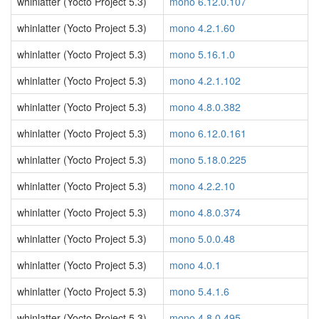
whinlatter (Yocto Project 5.3)
mono 6.12.0.107
whinlatter (Yocto Project 5.3)
mono 4.2.1.60
whinlatter (Yocto Project 5.3)
mono 5.16.1.0
whinlatter (Yocto Project 5.3)
mono 4.2.1.102
whinlatter (Yocto Project 5.3)
mono 4.8.0.382
whinlatter (Yocto Project 5.3)
mono 6.12.0.161
whinlatter (Yocto Project 5.3)
mono 5.18.0.225
whinlatter (Yocto Project 5.3)
mono 4.2.2.10
whinlatter (Yocto Project 5.3)
mono 4.8.0.374
whinlatter (Yocto Project 5.3)
mono 5.0.0.48
whinlatter (Yocto Project 5.3)
mono 4.0.1
whinlatter (Yocto Project 5.3)
mono 5.4.1.6
whinlatter (Yocto Project 5.3)
mono 4.8.0.495