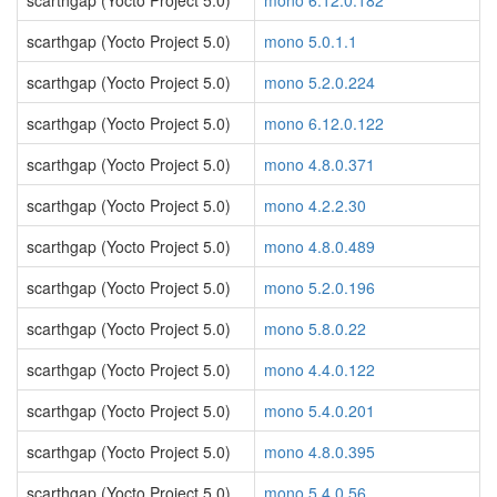
scarthgap (Yocto Project 5.0)
mono 6.12.0.182
scarthgap (Yocto Project 5.0)
mono 5.0.1.1
scarthgap (Yocto Project 5.0)
mono 5.2.0.224
scarthgap (Yocto Project 5.0)
mono 6.12.0.122
scarthgap (Yocto Project 5.0)
mono 4.8.0.371
scarthgap (Yocto Project 5.0)
mono 4.2.2.30
scarthgap (Yocto Project 5.0)
mono 4.8.0.489
scarthgap (Yocto Project 5.0)
mono 5.2.0.196
scarthgap (Yocto Project 5.0)
mono 5.8.0.22
scarthgap (Yocto Project 5.0)
mono 4.4.0.122
scarthgap (Yocto Project 5.0)
mono 5.4.0.201
scarthgap (Yocto Project 5.0)
mono 4.8.0.395
scarthgap (Yocto Project 5.0)
mono 5.4.0.56