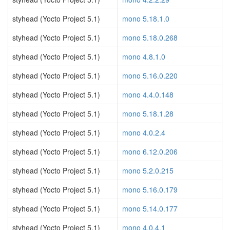
styhead (Yocto Project 5.1)
mono 5.18.1.0
styhead (Yocto Project 5.1)
mono 5.18.0.268
styhead (Yocto Project 5.1)
mono 4.8.1.0
styhead (Yocto Project 5.1)
mono 5.16.0.220
styhead (Yocto Project 5.1)
mono 4.4.0.148
styhead (Yocto Project 5.1)
mono 5.18.1.28
styhead (Yocto Project 5.1)
mono 4.0.2.4
styhead (Yocto Project 5.1)
mono 6.12.0.206
styhead (Yocto Project 5.1)
mono 5.2.0.215
styhead (Yocto Project 5.1)
mono 5.16.0.179
styhead (Yocto Project 5.1)
mono 5.14.0.177
styhead (Yocto Project 5.1)
mono 4.0.4.1