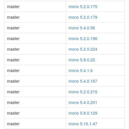
master
mono 5.2.0.175
master
mono 5.2.0.179
master
mono 5.4.0.56
master
mono 5.2.0.196
master
mono 5.2.0.224
master
mono 5.8.0.22
master
mono 5.4.1.6
master
mono 5.4.0.167
master
mono 5.2.0.215
master
mono 5.4.0.201
master
mono 5.8.0.129
master
mono 5.10.1.47