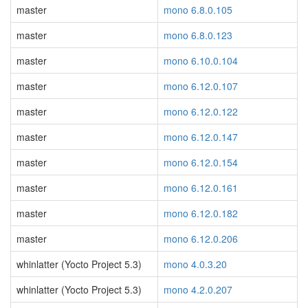
master
mono 6.8.0.105
master
mono 6.8.0.123
master
mono 6.10.0.104
master
mono 6.12.0.107
master
mono 6.12.0.122
master
mono 6.12.0.147
master
mono 6.12.0.154
master
mono 6.12.0.161
master
mono 6.12.0.182
master
mono 6.12.0.206
whinlatter (Yocto Project 5.3)
mono 4.0.3.20
whinlatter (Yocto Project 5.3)
mono 4.2.0.207