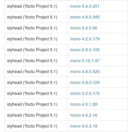
styhead (Yocto Project 5.1)
mono 5.4.0.201
styhead (Yocto Project 5.1)
mono 4.8.0.395
styhead (Yocto Project 5.1)
mono 5.4.0.56
styhead (Yocto Project 5.1)
mono 4.2.0.179
styhead (Yocto Project 5.1)
mono 6.8.0.105
styhead (Yocto Project 5.1)
mono 5.10.1.47
styhead (Yocto Project 5.1)
mono 4.8.0.520
styhead (Yocto Project 5.1)
mono 5.8.0.129
styhead (Yocto Project 5.1)
mono 5.2.0.175
styhead (Yocto Project 5.1)
mono 4.0.1.28
styhead (Yocto Project 5.1)
mono 4.6.2.16
styhead (Yocto Project 5.1)
mono 4.0.3.19