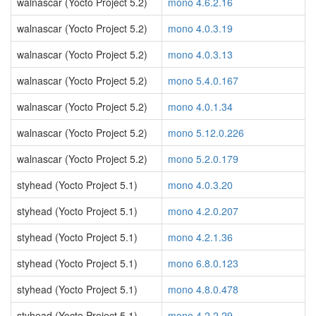
walnascar (Yocto Project 5.2)
mono 4.6.2.16
walnascar (Yocto Project 5.2)
mono 4.0.3.19
walnascar (Yocto Project 5.2)
mono 4.0.3.13
walnascar (Yocto Project 5.2)
mono 5.4.0.167
walnascar (Yocto Project 5.2)
mono 4.0.1.34
walnascar (Yocto Project 5.2)
mono 5.12.0.226
walnascar (Yocto Project 5.2)
mono 5.2.0.179
styhead (Yocto Project 5.1)
mono 4.0.3.20
styhead (Yocto Project 5.1)
mono 4.2.0.207
styhead (Yocto Project 5.1)
mono 4.2.1.36
styhead (Yocto Project 5.1)
mono 6.8.0.123
styhead (Yocto Project 5.1)
mono 4.8.0.478
styhead (Yocto Project 5.1)
mono 4.2.2.29