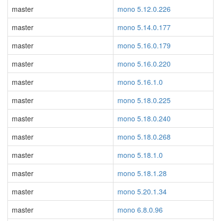
master
mono 5.12.0.226
master
mono 5.14.0.177
master
mono 5.16.0.179
master
mono 5.16.0.220
master
mono 5.16.1.0
master
mono 5.18.0.225
master
mono 5.18.0.240
master
mono 5.18.0.268
master
mono 5.18.1.0
master
mono 5.18.1.28
master
mono 5.20.1.34
master
mono 6.8.0.96