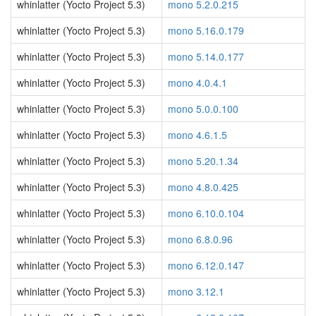
whinlatter (Yocto Project 5.3)
mono 5.2.0.215
whinlatter (Yocto Project 5.3)
mono 5.16.0.179
whinlatter (Yocto Project 5.3)
mono 5.14.0.177
whinlatter (Yocto Project 5.3)
mono 4.0.4.1
whinlatter (Yocto Project 5.3)
mono 5.0.0.100
whinlatter (Yocto Project 5.3)
mono 4.6.1.5
whinlatter (Yocto Project 5.3)
mono 5.20.1.34
whinlatter (Yocto Project 5.3)
mono 4.8.0.425
whinlatter (Yocto Project 5.3)
mono 6.10.0.104
whinlatter (Yocto Project 5.3)
mono 6.8.0.96
whinlatter (Yocto Project 5.3)
mono 6.12.0.147
whinlatter (Yocto Project 5.3)
mono 3.12.1