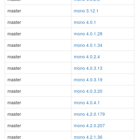
master
mono 3.12.1
master
mono 4.0.1
master
mono 4.0.1.28
master
mono 4.0.1.34
master
mono 4.0.2.4
master
mono 4.0.3.13
master
mono 4.0.3.19
master
mono 4.0.3.20
master
mono 4.0.4.1
master
mono 4.2.0.179
master
mono 4.2.0.207
master
mono 4.2.1.36