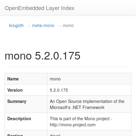
OpenEmbedded Layer Index
krogoth
meta-mono
mono
mono 5.2.0.175
Name
mono
Version
5.2.0.175
Summary
An Open Source implementation of the
Microsoft's .NET Framework
Description
This is part of the Mono project -
http://mono-project.com
Section
devel