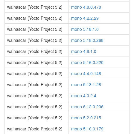
walnascar (Yocto Project 5.2)
mono 4.8.0.478
walnascar (Yocto Project 5.2)
mono 4.2.2.29
walnascar (Yocto Project 5.2)
mono 5.18.1.0
walnascar (Yocto Project 5.2)
mono 5.18.0.268
walnascar (Yocto Project 5.2)
mono 4.8.1.0
walnascar (Yocto Project 5.2)
mono 5.16.0.220
walnascar (Yocto Project 5.2)
mono 4.4.0.148
walnascar (Yocto Project 5.2)
mono 5.18.1.28
walnascar (Yocto Project 5.2)
mono 4.0.2.4
walnascar (Yocto Project 5.2)
mono 6.12.0.206
walnascar (Yocto Project 5.2)
mono 5.2.0.215
walnascar (Yocto Project 5.2)
mono 5.16.0.179