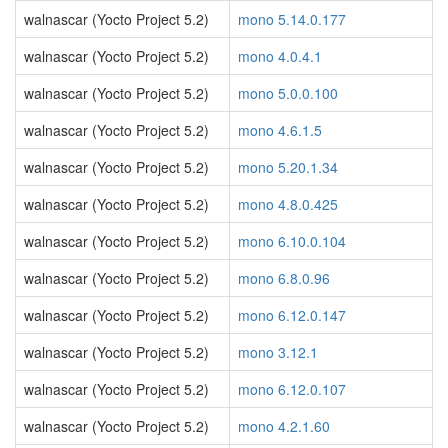
walnascar (Yocto Project 5.2)
mono 5.14.0.177
walnascar (Yocto Project 5.2)
mono 4.0.4.1
walnascar (Yocto Project 5.2)
mono 5.0.0.100
walnascar (Yocto Project 5.2)
mono 4.6.1.5
walnascar (Yocto Project 5.2)
mono 5.20.1.34
walnascar (Yocto Project 5.2)
mono 4.8.0.425
walnascar (Yocto Project 5.2)
mono 6.10.0.104
walnascar (Yocto Project 5.2)
mono 6.8.0.96
walnascar (Yocto Project 5.2)
mono 6.12.0.147
walnascar (Yocto Project 5.2)
mono 3.12.1
walnascar (Yocto Project 5.2)
mono 6.12.0.107
walnascar (Yocto Project 5.2)
mono 4.2.1.60