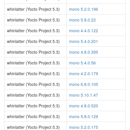
whinlatter (Yocto Project 5.3)
mono 5.2.0.196
whinlatter (Yocto Project 5.3)
mono 5.8.0.22
whinlatter (Yocto Project 5.3)
mono 4.4.0.122
whinlatter (Yocto Project 5.3)
mono 5.4.0.201
whinlatter (Yocto Project 5.3)
mono 4.8.0.395
whinlatter (Yocto Project 5.3)
mono 5.4.0.56
whinlatter (Yocto Project 5.3)
mono 4.2.0.179
whinlatter (Yocto Project 5.3)
mono 6.8.0.105
whinlatter (Yocto Project 5.3)
mono 5.10.1.47
whinlatter (Yocto Project 5.3)
mono 4.8.0.520
whinlatter (Yocto Project 5.3)
mono 5.8.0.129
whinlatter (Yocto Project 5.3)
mono 5.2.0.175