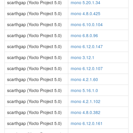
scarthgap (Yocto Project 5.0)
mono 5.20.1.34
scarthgap (Yocto Project 5.0)
mono 4.8.0.425
scarthgap (Yocto Project 5.0)
mono 6.10.0.104
scarthgap (Yocto Project 5.0)
mono 6.8.0.96
scarthgap (Yocto Project 5.0)
mono 6.12.0.147
scarthgap (Yocto Project 5.0)
mono 3.12.1
scarthgap (Yocto Project 5.0)
mono 6.12.0.107
scarthgap (Yocto Project 5.0)
mono 4.2.1.60
scarthgap (Yocto Project 5.0)
mono 5.16.1.0
scarthgap (Yocto Project 5.0)
mono 4.2.1.102
scarthgap (Yocto Project 5.0)
mono 4.8.0.382
scarthgap (Yocto Project 5.0)
mono 6.12.0.161