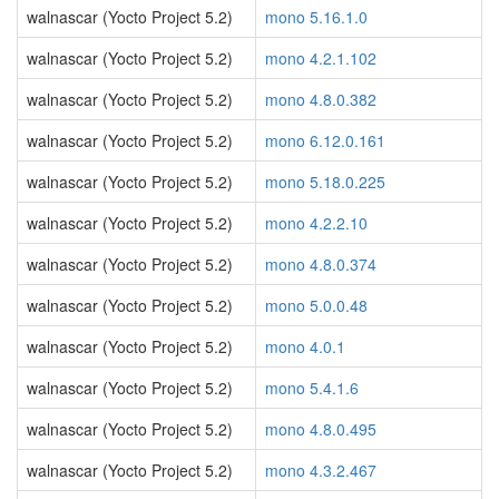
walnascar (Yocto Project 5.2)
mono 5.16.1.0
walnascar (Yocto Project 5.2)
mono 4.2.1.102
walnascar (Yocto Project 5.2)
mono 4.8.0.382
walnascar (Yocto Project 5.2)
mono 6.12.0.161
walnascar (Yocto Project 5.2)
mono 5.18.0.225
walnascar (Yocto Project 5.2)
mono 4.2.2.10
walnascar (Yocto Project 5.2)
mono 4.8.0.374
walnascar (Yocto Project 5.2)
mono 5.0.0.48
walnascar (Yocto Project 5.2)
mono 4.0.1
walnascar (Yocto Project 5.2)
mono 5.4.1.6
walnascar (Yocto Project 5.2)
mono 4.8.0.495
walnascar (Yocto Project 5.2)
mono 4.3.2.467