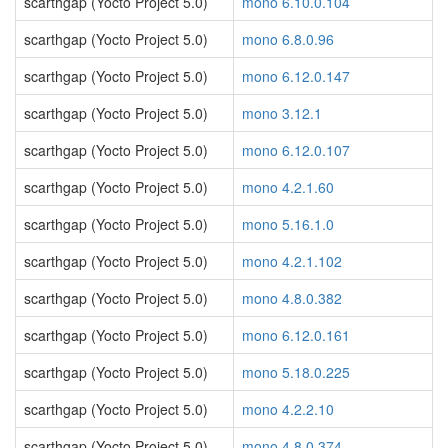
scarthgap (Yocto Project 5.0)
mono 6.10.0.104
scarthgap (Yocto Project 5.0)
mono 6.8.0.96
scarthgap (Yocto Project 5.0)
mono 6.12.0.147
scarthgap (Yocto Project 5.0)
mono 3.12.1
scarthgap (Yocto Project 5.0)
mono 6.12.0.107
scarthgap (Yocto Project 5.0)
mono 4.2.1.60
scarthgap (Yocto Project 5.0)
mono 5.16.1.0
scarthgap (Yocto Project 5.0)
mono 4.2.1.102
scarthgap (Yocto Project 5.0)
mono 4.8.0.382
scarthgap (Yocto Project 5.0)
mono 6.12.0.161
scarthgap (Yocto Project 5.0)
mono 5.18.0.225
scarthgap (Yocto Project 5.0)
mono 4.2.2.10
scarthgap (Yocto Project 5.0)
mono 4.8.0.374