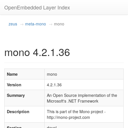
OpenEmbedded Layer Index
zeus
meta-mono
mono
mono 4.2.1.36
Name
mono
Version
4.2.1.36
Summary
An Open Source implementation of the
Microsoft's .NET Framework
Description
This is part of the Mono project -
http://mono-project.com
Section
devel