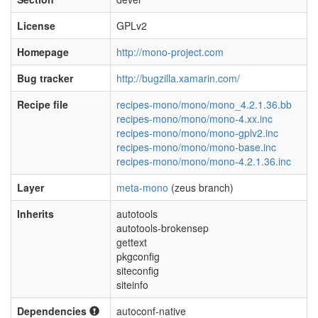
License
GPLv2
Homepage
http://mono-project.com
Bug tracker
http://bugzilla.xamarin.com/
Recipe file
recipes-mono/mono/mono_4.2.1.36.bb
recipes-mono/mono/mono-4.xx.inc
recipes-mono/mono/mono-gplv2.inc
recipes-mono/mono/mono-base.inc
recipes-mono/mono/mono-4.2.1.36.inc
Layer
meta-mono
(zeus branch)
Inherits
autotools
autotools-brokensep
gettext
pkgconfig
siteconfig
siteinfo
Dependencies
autoconf-native