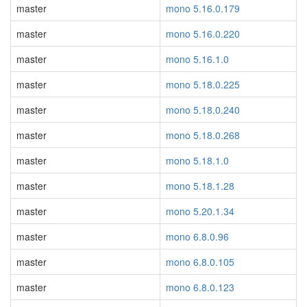
master
mono 5.16.0.179
master
mono 5.16.0.220
master
mono 5.16.1.0
master
mono 5.18.0.225
master
mono 5.18.0.240
master
mono 5.18.0.268
master
mono 5.18.1.0
master
mono 5.18.1.28
master
mono 5.20.1.34
master
mono 6.8.0.96
master
mono 6.8.0.105
master
mono 6.8.0.123