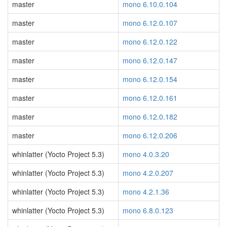
master
mono 6.10.0.104
master
mono 6.12.0.107
master
mono 6.12.0.122
master
mono 6.12.0.147
master
mono 6.12.0.154
master
mono 6.12.0.161
master
mono 6.12.0.182
master
mono 6.12.0.206
whinlatter (Yocto Project 5.3)
mono 4.0.3.20
whinlatter (Yocto Project 5.3)
mono 4.2.0.207
whinlatter (Yocto Project 5.3)
mono 4.2.1.36
whinlatter (Yocto Project 5.3)
mono 6.8.0.123