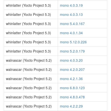
whinlatter (Yocto Project 5.3)
mono 4.0.3.19
whinlatter (Yocto Project 5.3)
mono 4.0.3.13
whinlatter (Yocto Project 5.3)
mono 5.4.0.167
whinlatter (Yocto Project 5.3)
mono 4.0.1.34
whinlatter (Yocto Project 5.3)
mono 5.12.0.226
whinlatter (Yocto Project 5.3)
mono 5.2.0.179
walnascar (Yocto Project 5.2)
mono 4.0.3.20
walnascar (Yocto Project 5.2)
mono 4.2.0.207
walnascar (Yocto Project 5.2)
mono 4.2.1.36
walnascar (Yocto Project 5.2)
mono 6.8.0.123
walnascar (Yocto Project 5.2)
mono 4.8.0.478
walnascar (Yocto Project 5.2)
mono 4.2.2.29