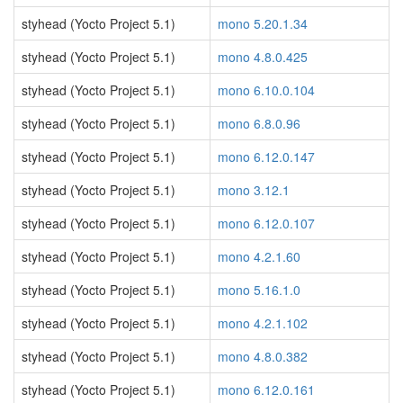
styhead (Yocto Project 5.1)
mono 5.20.1.34
styhead (Yocto Project 5.1)
mono 4.8.0.425
styhead (Yocto Project 5.1)
mono 6.10.0.104
styhead (Yocto Project 5.1)
mono 6.8.0.96
styhead (Yocto Project 5.1)
mono 6.12.0.147
styhead (Yocto Project 5.1)
mono 3.12.1
styhead (Yocto Project 5.1)
mono 6.12.0.107
styhead (Yocto Project 5.1)
mono 4.2.1.60
styhead (Yocto Project 5.1)
mono 5.16.1.0
styhead (Yocto Project 5.1)
mono 4.2.1.102
styhead (Yocto Project 5.1)
mono 4.8.0.382
styhead (Yocto Project 5.1)
mono 6.12.0.161