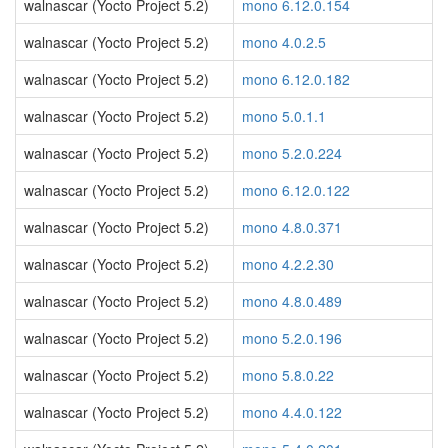
walnascar (Yocto Project 5.2)
mono 6.12.0.154
walnascar (Yocto Project 5.2)
mono 4.0.2.5
walnascar (Yocto Project 5.2)
mono 6.12.0.182
walnascar (Yocto Project 5.2)
mono 5.0.1.1
walnascar (Yocto Project 5.2)
mono 5.2.0.224
walnascar (Yocto Project 5.2)
mono 6.12.0.122
walnascar (Yocto Project 5.2)
mono 4.8.0.371
walnascar (Yocto Project 5.2)
mono 4.2.2.30
walnascar (Yocto Project 5.2)
mono 4.8.0.489
walnascar (Yocto Project 5.2)
mono 5.2.0.196
walnascar (Yocto Project 5.2)
mono 5.8.0.22
walnascar (Yocto Project 5.2)
mono 4.4.0.122