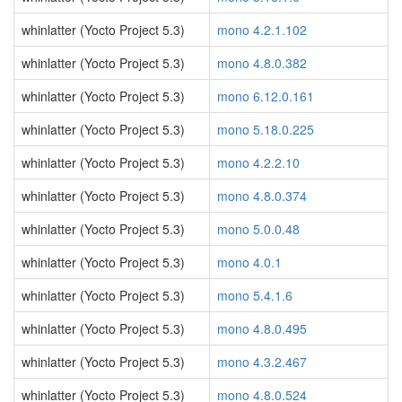
whinlatter (Yocto Project 5.3)
mono 4.2.1.102
whinlatter (Yocto Project 5.3)
mono 4.8.0.382
whinlatter (Yocto Project 5.3)
mono 6.12.0.161
whinlatter (Yocto Project 5.3)
mono 5.18.0.225
whinlatter (Yocto Project 5.3)
mono 4.2.2.10
whinlatter (Yocto Project 5.3)
mono 4.8.0.374
whinlatter (Yocto Project 5.3)
mono 5.0.0.48
whinlatter (Yocto Project 5.3)
mono 4.0.1
whinlatter (Yocto Project 5.3)
mono 5.4.1.6
whinlatter (Yocto Project 5.3)
mono 4.8.0.495
whinlatter (Yocto Project 5.3)
mono 4.3.2.467
whinlatter (Yocto Project 5.3)
mono 4.8.0.524