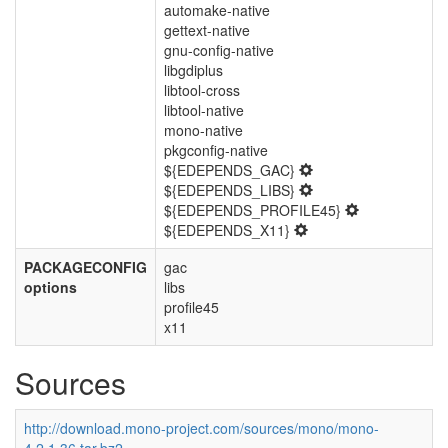
automake-native
gettext-native
gnu-config-native
libgdiplus
libtool-cross
libtool-native
mono-native
pkgconfig-native
${EDEPENDS_GAC}
${EDEPENDS_LIBS}
${EDEPENDS_PROFILE45}
${EDEPENDS_X11}
PACKAGECONFIG
gac
options
libs
profile45
x11
Sources
http://download.mono-project.com/sources/mono/mono-