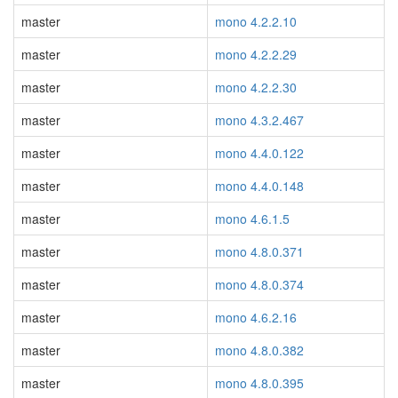
master
mono 4.2.2.10
master
mono 4.2.2.29
master
mono 4.2.2.30
master
mono 4.3.2.467
master
mono 4.4.0.122
master
mono 4.4.0.148
master
mono 4.6.1.5
master
mono 4.8.0.371
master
mono 4.8.0.374
master
mono 4.6.2.16
master
mono 4.8.0.382
master
mono 4.8.0.395