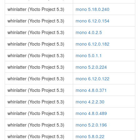
whinlatter (Yocto Project 5.3)
mono 5.18.0.240
whinlatter (Yocto Project 5.3)
mono 6.12.0.154
whinlatter (Yocto Project 5.3)
mono 4.0.2.5
whinlatter (Yocto Project 5.3)
mono 6.12.0.182
whinlatter (Yocto Project 5.3)
mono 5.0.1.1
whinlatter (Yocto Project 5.3)
mono 5.2.0.224
whinlatter (Yocto Project 5.3)
mono 6.12.0.122
whinlatter (Yocto Project 5.3)
mono 4.8.0.371
whinlatter (Yocto Project 5.3)
mono 4.2.2.30
whinlatter (Yocto Project 5.3)
mono 4.8.0.489
whinlatter (Yocto Project 5.3)
mono 5.2.0.196
whinlatter (Yocto Project 5.3)
mono 5.8.0.22