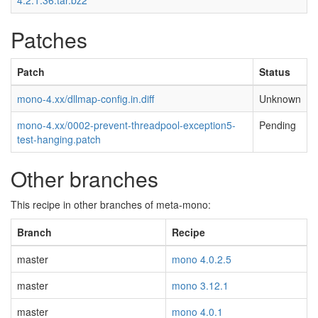
4.2.1.36.tar.bz2
Patches
Patch
Status
mono-4.xx/dllmap-config.in.diff
Unknown
mono-4.xx/0002-prevent-threadpool-exception5-
Pending
test-hanging.patch
Other branches
This recipe in other branches of meta-mono:
Branch
Recipe
master
mono 4.0.2.5
master
mono 3.12.1
master
mono 4.0.1