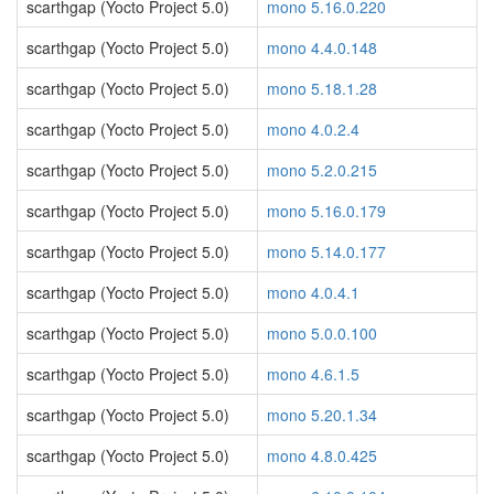
scarthgap (Yocto Project 5.0)
mono 5.16.0.220
scarthgap (Yocto Project 5.0)
mono 4.4.0.148
scarthgap (Yocto Project 5.0)
mono 5.18.1.28
scarthgap (Yocto Project 5.0)
mono 4.0.2.4
scarthgap (Yocto Project 5.0)
mono 5.2.0.215
scarthgap (Yocto Project 5.0)
mono 5.16.0.179
scarthgap (Yocto Project 5.0)
mono 5.14.0.177
scarthgap (Yocto Project 5.0)
mono 4.0.4.1
scarthgap (Yocto Project 5.0)
mono 5.0.0.100
scarthgap (Yocto Project 5.0)
mono 4.6.1.5
scarthgap (Yocto Project 5.0)
mono 5.20.1.34
scarthgap (Yocto Project 5.0)
mono 4.8.0.425