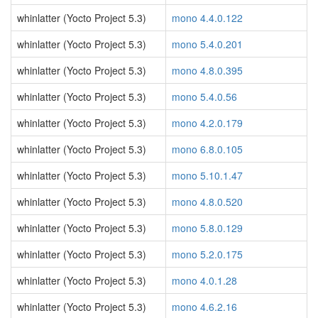
whinlatter (Yocto Project 5.3)
mono 4.4.0.122
whinlatter (Yocto Project 5.3)
mono 5.4.0.201
whinlatter (Yocto Project 5.3)
mono 4.8.0.395
whinlatter (Yocto Project 5.3)
mono 5.4.0.56
whinlatter (Yocto Project 5.3)
mono 4.2.0.179
whinlatter (Yocto Project 5.3)
mono 6.8.0.105
whinlatter (Yocto Project 5.3)
mono 5.10.1.47
whinlatter (Yocto Project 5.3)
mono 4.8.0.520
whinlatter (Yocto Project 5.3)
mono 5.8.0.129
whinlatter (Yocto Project 5.3)
mono 5.2.0.175
whinlatter (Yocto Project 5.3)
mono 4.0.1.28
whinlatter (Yocto Project 5.3)
mono 4.6.2.16