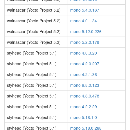
walnascar (Yocto Project 5.2)
mono 5.4.0.167
walnascar (Yocto Project 5.2)
mono 4.0.1.34
walnascar (Yocto Project 5.2)
mono 5.12.0.226
walnascar (Yocto Project 5.2)
mono 5.2.0.179
styhead (Yocto Project 5.1)
mono 4.0.3.20
styhead (Yocto Project 5.1)
mono 4.2.0.207
styhead (Yocto Project 5.1)
mono 4.2.1.36
styhead (Yocto Project 5.1)
mono 6.8.0.123
styhead (Yocto Project 5.1)
mono 4.8.0.478
styhead (Yocto Project 5.1)
mono 4.2.2.29
styhead (Yocto Project 5.1)
mono 5.18.1.0
styhead (Yocto Project 5.1)
mono 5.18.0.268