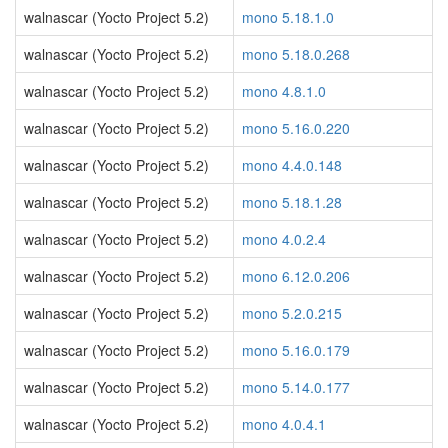
walnascar (Yocto Project 5.2)
mono 5.18.1.0
walnascar (Yocto Project 5.2)
mono 5.18.0.268
walnascar (Yocto Project 5.2)
mono 4.8.1.0
walnascar (Yocto Project 5.2)
mono 5.16.0.220
walnascar (Yocto Project 5.2)
mono 4.4.0.148
walnascar (Yocto Project 5.2)
mono 5.18.1.28
walnascar (Yocto Project 5.2)
mono 4.0.2.4
walnascar (Yocto Project 5.2)
mono 6.12.0.206
walnascar (Yocto Project 5.2)
mono 5.2.0.215
walnascar (Yocto Project 5.2)
mono 5.16.0.179
walnascar (Yocto Project 5.2)
mono 5.14.0.177
walnascar (Yocto Project 5.2)
mono 4.0.4.1