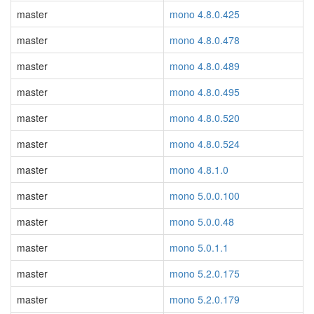
master
mono 4.8.0.425
master
mono 4.8.0.478
master
mono 4.8.0.489
master
mono 4.8.0.495
master
mono 4.8.0.520
master
mono 4.8.0.524
master
mono 4.8.1.0
master
mono 5.0.0.100
master
mono 5.0.0.48
master
mono 5.0.1.1
master
mono 5.2.0.175
master
mono 5.2.0.179