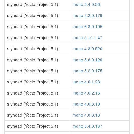
styhead (Yocto Project 5.1)
mono 5.4.0.56
styhead (Yocto Project 5.1)
mono 4.2.0.179
styhead (Yocto Project 5.1)
mono 6.8.0.105
styhead (Yocto Project 5.1)
mono 5.10.1.47
styhead (Yocto Project 5.1)
mono 4.8.0.520
styhead (Yocto Project 5.1)
mono 5.8.0.129
styhead (Yocto Project 5.1)
mono 5.2.0.175
styhead (Yocto Project 5.1)
mono 4.0.1.28
styhead (Yocto Project 5.1)
mono 4.6.2.16
styhead (Yocto Project 5.1)
mono 4.0.3.19
styhead (Yocto Project 5.1)
mono 4.0.3.13
styhead (Yocto Project 5.1)
mono 5.4.0.167