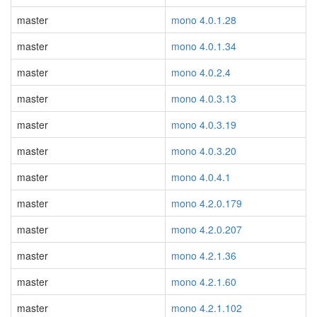
master
mono 4.0.1.28
master
mono 4.0.1.34
master
mono 4.0.2.4
master
mono 4.0.3.13
master
mono 4.0.3.19
master
mono 4.0.3.20
master
mono 4.0.4.1
master
mono 4.2.0.179
master
mono 4.2.0.207
master
mono 4.2.1.36
master
mono 4.2.1.60
master
mono 4.2.1.102