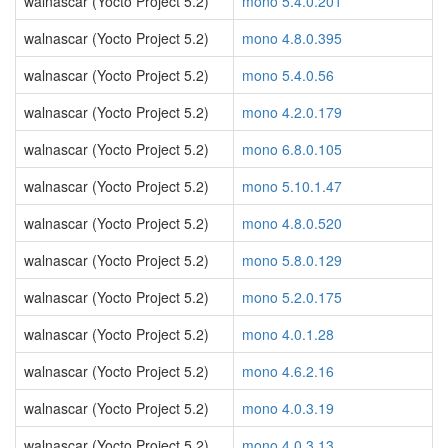
walnascar (Yocto Project 5.2)
mono 5.4.0.201
walnascar (Yocto Project 5.2)
mono 4.8.0.395
walnascar (Yocto Project 5.2)
mono 5.4.0.56
walnascar (Yocto Project 5.2)
mono 4.2.0.179
walnascar (Yocto Project 5.2)
mono 6.8.0.105
walnascar (Yocto Project 5.2)
mono 5.10.1.47
walnascar (Yocto Project 5.2)
mono 4.8.0.520
walnascar (Yocto Project 5.2)
mono 5.8.0.129
walnascar (Yocto Project 5.2)
mono 5.2.0.175
walnascar (Yocto Project 5.2)
mono 4.0.1.28
walnascar (Yocto Project 5.2)
mono 4.6.2.16
walnascar (Yocto Project 5.2)
mono 4.0.3.19
walnascar (Yocto Project 5.2)
mono 4.0.3.13