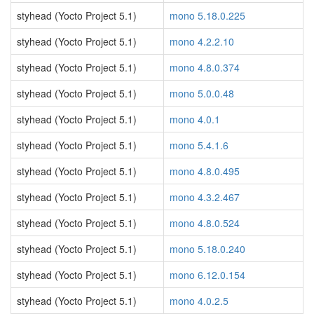
styhead (Yocto Project 5.1)
mono 5.18.0.225
styhead (Yocto Project 5.1)
mono 4.2.2.10
styhead (Yocto Project 5.1)
mono 4.8.0.374
styhead (Yocto Project 5.1)
mono 5.0.0.48
styhead (Yocto Project 5.1)
mono 4.0.1
styhead (Yocto Project 5.1)
mono 5.4.1.6
styhead (Yocto Project 5.1)
mono 4.8.0.495
styhead (Yocto Project 5.1)
mono 4.3.2.467
styhead (Yocto Project 5.1)
mono 4.8.0.524
styhead (Yocto Project 5.1)
mono 5.18.0.240
styhead (Yocto Project 5.1)
mono 6.12.0.154
styhead (Yocto Project 5.1)
mono 4.0.2.5