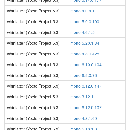
whinlatter (Yocto Project 5.3)
mono 5.14.0.177
whinlatter (Yocto Project 5.3)
mono 4.0.4.1
whinlatter (Yocto Project 5.3)
mono 5.0.0.100
whinlatter (Yocto Project 5.3)
mono 4.6.1.5
whinlatter (Yocto Project 5.3)
mono 5.20.1.34
whinlatter (Yocto Project 5.3)
mono 4.8.0.425
whinlatter (Yocto Project 5.3)
mono 6.10.0.104
whinlatter (Yocto Project 5.3)
mono 6.8.0.96
whinlatter (Yocto Project 5.3)
mono 6.12.0.147
whinlatter (Yocto Project 5.3)
mono 3.12.1
whinlatter (Yocto Project 5.3)
mono 6.12.0.107
whinlatter (Yocto Project 5.3)
mono 4.2.1.60
whinlatter (Yocto Project 5.3)
mono 5.16.1.0