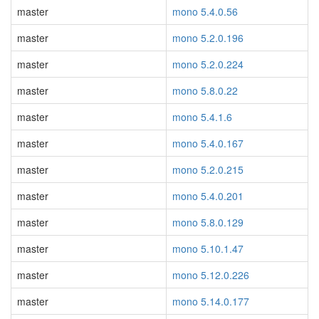
master
mono 5.4.0.56
master
mono 5.2.0.196
master
mono 5.2.0.224
master
mono 5.8.0.22
master
mono 5.4.1.6
master
mono 5.4.0.167
master
mono 5.2.0.215
master
mono 5.4.0.201
master
mono 5.8.0.129
master
mono 5.10.1.47
master
mono 5.12.0.226
master
mono 5.14.0.177