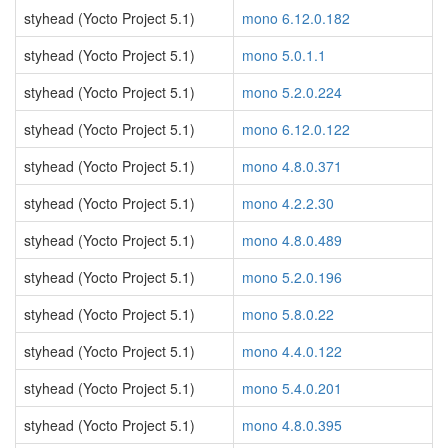
styhead (Yocto Project 5.1)
mono 6.12.0.182
styhead (Yocto Project 5.1)
mono 5.0.1.1
styhead (Yocto Project 5.1)
mono 5.2.0.224
styhead (Yocto Project 5.1)
mono 6.12.0.122
styhead (Yocto Project 5.1)
mono 4.8.0.371
styhead (Yocto Project 5.1)
mono 4.2.2.30
styhead (Yocto Project 5.1)
mono 4.8.0.489
styhead (Yocto Project 5.1)
mono 5.2.0.196
styhead (Yocto Project 5.1)
mono 5.8.0.22
styhead (Yocto Project 5.1)
mono 4.4.0.122
styhead (Yocto Project 5.1)
mono 5.4.0.201
styhead (Yocto Project 5.1)
mono 4.8.0.395