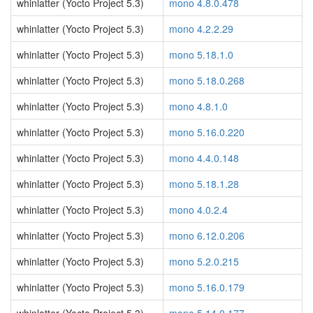
whinlatter (Yocto Project 5.3)
mono 4.8.0.478
whinlatter (Yocto Project 5.3)
mono 4.2.2.29
whinlatter (Yocto Project 5.3)
mono 5.18.1.0
whinlatter (Yocto Project 5.3)
mono 5.18.0.268
whinlatter (Yocto Project 5.3)
mono 4.8.1.0
whinlatter (Yocto Project 5.3)
mono 5.16.0.220
whinlatter (Yocto Project 5.3)
mono 4.4.0.148
whinlatter (Yocto Project 5.3)
mono 5.18.1.28
whinlatter (Yocto Project 5.3)
mono 4.0.2.4
whinlatter (Yocto Project 5.3)
mono 6.12.0.206
whinlatter (Yocto Project 5.3)
mono 5.2.0.215
whinlatter (Yocto Project 5.3)
mono 5.16.0.179