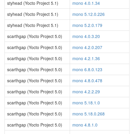
styhead (Yocto Project 5.1)
mono 4.0.1.34
styhead (Yocto Project 5.1)
mono 5.12.0.226
styhead (Yocto Project 5.1)
mono 5.2.0.179
scarthgap (Yocto Project 5.0)
mono 4.0.3.20
scarthgap (Yocto Project 5.0)
mono 4.2.0.207
scarthgap (Yocto Project 5.0)
mono 4.2.1.36
scarthgap (Yocto Project 5.0)
mono 6.8.0.123
scarthgap (Yocto Project 5.0)
mono 4.8.0.478
scarthgap (Yocto Project 5.0)
mono 4.2.2.29
scarthgap (Yocto Project 5.0)
mono 5.18.1.0
scarthgap (Yocto Project 5.0)
mono 5.18.0.268
scarthgap (Yocto Project 5.0)
mono 4.8.1.0