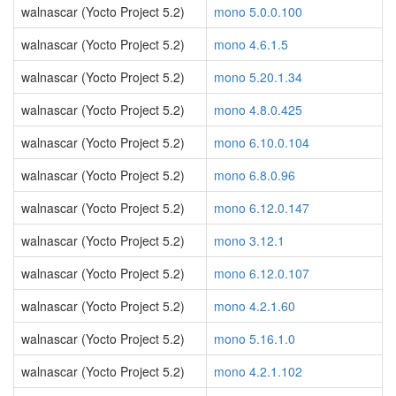
walnascar (Yocto Project 5.2)
mono 5.0.0.100
walnascar (Yocto Project 5.2)
mono 4.6.1.5
walnascar (Yocto Project 5.2)
mono 5.20.1.34
walnascar (Yocto Project 5.2)
mono 4.8.0.425
walnascar (Yocto Project 5.2)
mono 6.10.0.104
walnascar (Yocto Project 5.2)
mono 6.8.0.96
walnascar (Yocto Project 5.2)
mono 6.12.0.147
walnascar (Yocto Project 5.2)
mono 3.12.1
walnascar (Yocto Project 5.2)
mono 6.12.0.107
walnascar (Yocto Project 5.2)
mono 4.2.1.60
walnascar (Yocto Project 5.2)
mono 5.16.1.0
walnascar (Yocto Project 5.2)
mono 4.2.1.102