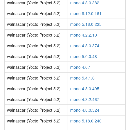
walnascar (Yocto Project 5.2)
mono 4.8.0.382
walnascar (Yocto Project 5.2)
mono 6.12.0.161
walnascar (Yocto Project 5.2)
mono 5.18.0.225
walnascar (Yocto Project 5.2)
mono 4.2.2.10
walnascar (Yocto Project 5.2)
mono 4.8.0.374
walnascar (Yocto Project 5.2)
mono 5.0.0.48
walnascar (Yocto Project 5.2)
mono 4.0.1
walnascar (Yocto Project 5.2)
mono 5.4.1.6
walnascar (Yocto Project 5.2)
mono 4.8.0.495
walnascar (Yocto Project 5.2)
mono 4.3.2.467
walnascar (Yocto Project 5.2)
mono 4.8.0.524
walnascar (Yocto Project 5.2)
mono 5.18.0.240