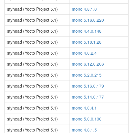
styhead (Yocto Project 5.1)
mono 4.8.1.0
styhead (Yocto Project 5.1)
mono 5.16.0.220
styhead (Yocto Project 5.1)
mono 4.4.0.148
styhead (Yocto Project 5.1)
mono 5.18.1.28
styhead (Yocto Project 5.1)
mono 4.0.2.4
styhead (Yocto Project 5.1)
mono 6.12.0.206
styhead (Yocto Project 5.1)
mono 5.2.0.215
styhead (Yocto Project 5.1)
mono 5.16.0.179
styhead (Yocto Project 5.1)
mono 5.14.0.177
styhead (Yocto Project 5.1)
mono 4.0.4.1
styhead (Yocto Project 5.1)
mono 5.0.0.100
styhead (Yocto Project 5.1)
mono 4.6.1.5