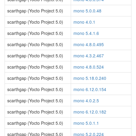
scarthgap (Yocto Project 5.0)
mono 5.0.0.48
scarthgap (Yocto Project 5.0)
mono 4.0.1
scarthgap (Yocto Project 5.0)
mono 5.4.1.6
scarthgap (Yocto Project 5.0)
mono 4.8.0.495
scarthgap (Yocto Project 5.0)
mono 4.3.2.467
scarthgap (Yocto Project 5.0)
mono 4.8.0.524
scarthgap (Yocto Project 5.0)
mono 5.18.0.240
scarthgap (Yocto Project 5.0)
mono 6.12.0.154
scarthgap (Yocto Project 5.0)
mono 4.0.2.5
scarthgap (Yocto Project 5.0)
mono 6.12.0.182
scarthgap (Yocto Project 5.0)
mono 5.0.1.1
scarthgap (Yocto Project 5.0)
mono 5.2.0.224