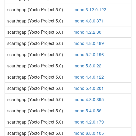
scarthgap (Yocto Project 5.0)
mono 6.12.0.122
scarthgap (Yocto Project 5.0)
mono 4.8.0.371
scarthgap (Yocto Project 5.0)
mono 4.2.2.30
scarthgap (Yocto Project 5.0)
mono 4.8.0.489
scarthgap (Yocto Project 5.0)
mono 5.2.0.196
scarthgap (Yocto Project 5.0)
mono 5.8.0.22
scarthgap (Yocto Project 5.0)
mono 4.4.0.122
scarthgap (Yocto Project 5.0)
mono 5.4.0.201
scarthgap (Yocto Project 5.0)
mono 4.8.0.395
scarthgap (Yocto Project 5.0)
mono 5.4.0.56
scarthgap (Yocto Project 5.0)
mono 4.2.0.179
scarthgap (Yocto Project 5.0)
mono 6.8.0.105