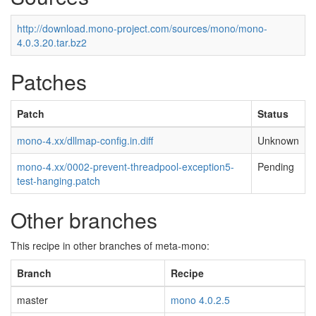
http://download.mono-project.com/sources/mono/mono-
4.0.3.20.tar.bz2
Patches
Patch
Status
mono-4.xx/dllmap-config.in.diff
Unknown
mono-4.xx/0002-prevent-threadpool-exception5-
Pending
test-hanging.patch
Other branches
This recipe in other branches of meta-mono:
Branch
Recipe
master
mono 4.0.2.5