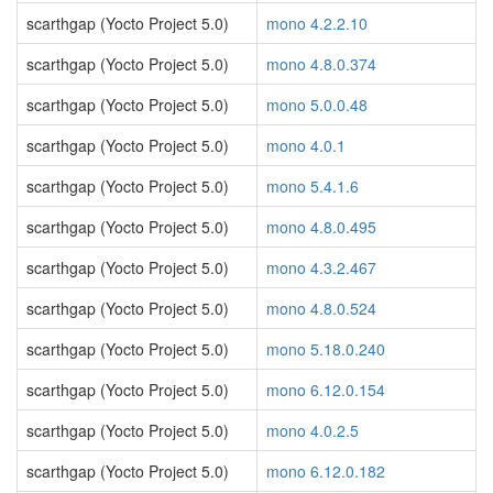
scarthgap (Yocto Project 5.0)
mono 4.2.2.10
scarthgap (Yocto Project 5.0)
mono 4.8.0.374
scarthgap (Yocto Project 5.0)
mono 5.0.0.48
scarthgap (Yocto Project 5.0)
mono 4.0.1
scarthgap (Yocto Project 5.0)
mono 5.4.1.6
scarthgap (Yocto Project 5.0)
mono 4.8.0.495
scarthgap (Yocto Project 5.0)
mono 4.3.2.467
scarthgap (Yocto Project 5.0)
mono 4.8.0.524
scarthgap (Yocto Project 5.0)
mono 5.18.0.240
scarthgap (Yocto Project 5.0)
mono 6.12.0.154
scarthgap (Yocto Project 5.0)
mono 4.0.2.5
scarthgap (Yocto Project 5.0)
mono 6.12.0.182