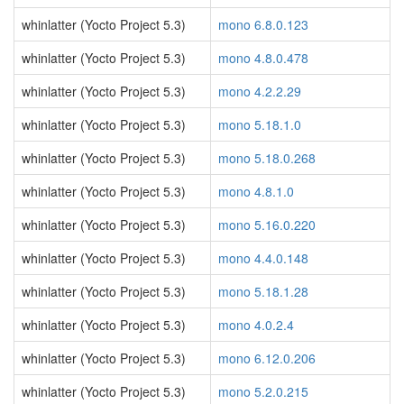
whinlatter (Yocto Project 5.3)
mono 6.8.0.123
whinlatter (Yocto Project 5.3)
mono 4.8.0.478
whinlatter (Yocto Project 5.3)
mono 4.2.2.29
whinlatter (Yocto Project 5.3)
mono 5.18.1.0
whinlatter (Yocto Project 5.3)
mono 5.18.0.268
whinlatter (Yocto Project 5.3)
mono 4.8.1.0
whinlatter (Yocto Project 5.3)
mono 5.16.0.220
whinlatter (Yocto Project 5.3)
mono 4.4.0.148
whinlatter (Yocto Project 5.3)
mono 5.18.1.28
whinlatter (Yocto Project 5.3)
mono 4.0.2.4
whinlatter (Yocto Project 5.3)
mono 6.12.0.206
whinlatter (Yocto Project 5.3)
mono 5.2.0.215