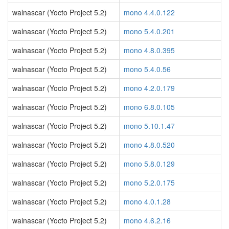
walnascar (Yocto Project 5.2)
mono 4.4.0.122
walnascar (Yocto Project 5.2)
mono 5.4.0.201
walnascar (Yocto Project 5.2)
mono 4.8.0.395
walnascar (Yocto Project 5.2)
mono 5.4.0.56
walnascar (Yocto Project 5.2)
mono 4.2.0.179
walnascar (Yocto Project 5.2)
mono 6.8.0.105
walnascar (Yocto Project 5.2)
mono 5.10.1.47
walnascar (Yocto Project 5.2)
mono 4.8.0.520
walnascar (Yocto Project 5.2)
mono 5.8.0.129
walnascar (Yocto Project 5.2)
mono 5.2.0.175
walnascar (Yocto Project 5.2)
mono 4.0.1.28
walnascar (Yocto Project 5.2)
mono 4.6.2.16