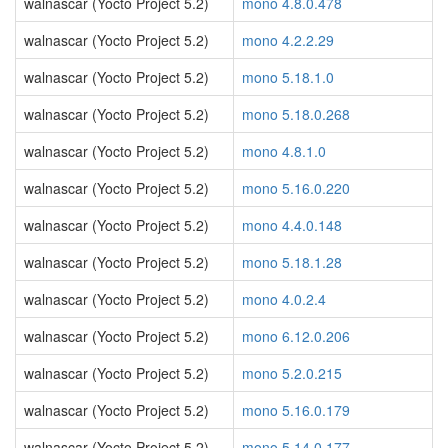
walnascar (Yocto Project 5.2)
mono 4.8.0.478
walnascar (Yocto Project 5.2)
mono 4.2.2.29
walnascar (Yocto Project 5.2)
mono 5.18.1.0
walnascar (Yocto Project 5.2)
mono 5.18.0.268
walnascar (Yocto Project 5.2)
mono 4.8.1.0
walnascar (Yocto Project 5.2)
mono 5.16.0.220
walnascar (Yocto Project 5.2)
mono 4.4.0.148
walnascar (Yocto Project 5.2)
mono 5.18.1.28
walnascar (Yocto Project 5.2)
mono 4.0.2.4
walnascar (Yocto Project 5.2)
mono 6.12.0.206
walnascar (Yocto Project 5.2)
mono 5.2.0.215
walnascar (Yocto Project 5.2)
mono 5.16.0.179
walnascar (Yocto Project 5.2)
mono 5.14.0.177