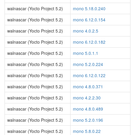
walnascar (Yocto Project 5.2)
mono 5.18.0.240
walnascar (Yocto Project 5.2)
mono 6.12.0.154
walnascar (Yocto Project 5.2)
mono 4.0.2.5
walnascar (Yocto Project 5.2)
mono 6.12.0.182
walnascar (Yocto Project 5.2)
mono 5.0.1.1
walnascar (Yocto Project 5.2)
mono 5.2.0.224
walnascar (Yocto Project 5.2)
mono 6.12.0.122
walnascar (Yocto Project 5.2)
mono 4.8.0.371
walnascar (Yocto Project 5.2)
mono 4.2.2.30
walnascar (Yocto Project 5.2)
mono 4.8.0.489
walnascar (Yocto Project 5.2)
mono 5.2.0.196
walnascar (Yocto Project 5.2)
mono 5.8.0.22