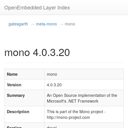
OpenEmbedded Layer Index
gatesgarth
meta-mono
mono
mono 4.0.3.20
Name
mono
Version
4.0.3.20
Summary
An Open Source implementation of the
Microsoft's .NET Framework
Description
This is part of the Mono project -
http://mono-project.com
Section
devel