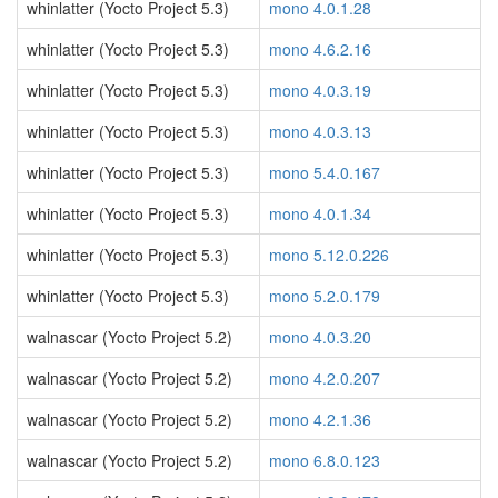
whinlatter (Yocto Project 5.3)
mono 4.0.1.28
whinlatter (Yocto Project 5.3)
mono 4.6.2.16
whinlatter (Yocto Project 5.3)
mono 4.0.3.19
whinlatter (Yocto Project 5.3)
mono 4.0.3.13
whinlatter (Yocto Project 5.3)
mono 5.4.0.167
whinlatter (Yocto Project 5.3)
mono 4.0.1.34
whinlatter (Yocto Project 5.3)
mono 5.12.0.226
whinlatter (Yocto Project 5.3)
mono 5.2.0.179
walnascar (Yocto Project 5.2)
mono 4.0.3.20
walnascar (Yocto Project 5.2)
mono 4.2.0.207
walnascar (Yocto Project 5.2)
mono 4.2.1.36
walnascar (Yocto Project 5.2)
mono 6.8.0.123