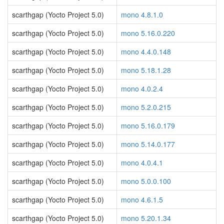
scarthgap (Yocto Project 5.0)
mono 4.8.1.0
scarthgap (Yocto Project 5.0)
mono 5.16.0.220
scarthgap (Yocto Project 5.0)
mono 4.4.0.148
scarthgap (Yocto Project 5.0)
mono 5.18.1.28
scarthgap (Yocto Project 5.0)
mono 4.0.2.4
scarthgap (Yocto Project 5.0)
mono 5.2.0.215
scarthgap (Yocto Project 5.0)
mono 5.16.0.179
scarthgap (Yocto Project 5.0)
mono 5.14.0.177
scarthgap (Yocto Project 5.0)
mono 4.0.4.1
scarthgap (Yocto Project 5.0)
mono 5.0.0.100
scarthgap (Yocto Project 5.0)
mono 4.6.1.5
scarthgap (Yocto Project 5.0)
mono 5.20.1.34