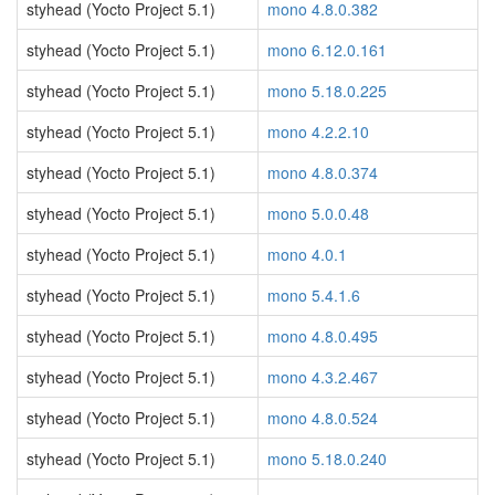
styhead (Yocto Project 5.1)
mono 4.8.0.382
styhead (Yocto Project 5.1)
mono 6.12.0.161
styhead (Yocto Project 5.1)
mono 5.18.0.225
styhead (Yocto Project 5.1)
mono 4.2.2.10
styhead (Yocto Project 5.1)
mono 4.8.0.374
styhead (Yocto Project 5.1)
mono 5.0.0.48
styhead (Yocto Project 5.1)
mono 4.0.1
styhead (Yocto Project 5.1)
mono 5.4.1.6
styhead (Yocto Project 5.1)
mono 4.8.0.495
styhead (Yocto Project 5.1)
mono 4.3.2.467
styhead (Yocto Project 5.1)
mono 4.8.0.524
styhead (Yocto Project 5.1)
mono 5.18.0.240