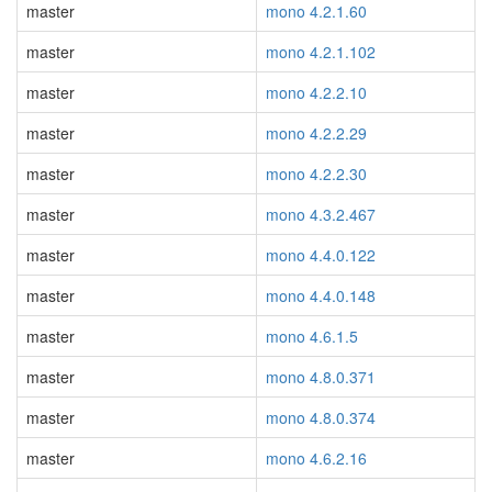
master
mono 4.2.1.60
master
mono 4.2.1.102
master
mono 4.2.2.10
master
mono 4.2.2.29
master
mono 4.2.2.30
master
mono 4.3.2.467
master
mono 4.4.0.122
master
mono 4.4.0.148
master
mono 4.6.1.5
master
mono 4.8.0.371
master
mono 4.8.0.374
master
mono 4.6.2.16