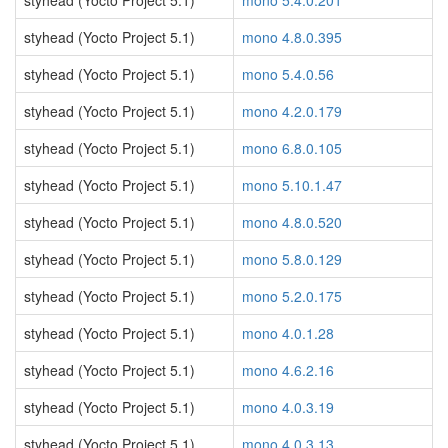
styhead (Yocto Project 5.1)
mono 5.4.0.201
styhead (Yocto Project 5.1)
mono 4.8.0.395
styhead (Yocto Project 5.1)
mono 5.4.0.56
styhead (Yocto Project 5.1)
mono 4.2.0.179
styhead (Yocto Project 5.1)
mono 6.8.0.105
styhead (Yocto Project 5.1)
mono 5.10.1.47
styhead (Yocto Project 5.1)
mono 4.8.0.520
styhead (Yocto Project 5.1)
mono 5.8.0.129
styhead (Yocto Project 5.1)
mono 5.2.0.175
styhead (Yocto Project 5.1)
mono 4.0.1.28
styhead (Yocto Project 5.1)
mono 4.6.2.16
styhead (Yocto Project 5.1)
mono 4.0.3.19
styhead (Yocto Project 5.1)
mono 4.0.3.13