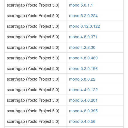
scarthgap (Yocto Project 5.0)
mono 5.0.1.1
scarthgap (Yocto Project 5.0)
mono 5.2.0.224
scarthgap (Yocto Project 5.0)
mono 6.12.0.122
scarthgap (Yocto Project 5.0)
mono 4.8.0.371
scarthgap (Yocto Project 5.0)
mono 4.2.2.30
scarthgap (Yocto Project 5.0)
mono 4.8.0.489
scarthgap (Yocto Project 5.0)
mono 5.2.0.196
scarthgap (Yocto Project 5.0)
mono 5.8.0.22
scarthgap (Yocto Project 5.0)
mono 4.4.0.122
scarthgap (Yocto Project 5.0)
mono 5.4.0.201
scarthgap (Yocto Project 5.0)
mono 4.8.0.395
scarthgap (Yocto Project 5.0)
mono 5.4.0.56