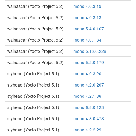
walnascar (Yocto Project 5.2)
mono 4.0.3.19
walnascar (Yocto Project 5.2)
mono 4.0.3.13
walnascar (Yocto Project 5.2)
mono 5.4.0.167
walnascar (Yocto Project 5.2)
mono 4.0.1.34
walnascar (Yocto Project 5.2)
mono 5.12.0.226
walnascar (Yocto Project 5.2)
mono 5.2.0.179
styhead (Yocto Project 5.1)
mono 4.0.3.20
styhead (Yocto Project 5.1)
mono 4.2.0.207
styhead (Yocto Project 5.1)
mono 4.2.1.36
styhead (Yocto Project 5.1)
mono 6.8.0.123
styhead (Yocto Project 5.1)
mono 4.8.0.478
styhead (Yocto Project 5.1)
mono 4.2.2.29