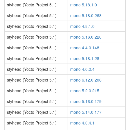
styhead (Yocto Project 5.1)
mono 5.18.1.0
styhead (Yocto Project 5.1)
mono 5.18.0.268
styhead (Yocto Project 5.1)
mono 4.8.1.0
styhead (Yocto Project 5.1)
mono 5.16.0.220
styhead (Yocto Project 5.1)
mono 4.4.0.148
styhead (Yocto Project 5.1)
mono 5.18.1.28
styhead (Yocto Project 5.1)
mono 4.0.2.4
styhead (Yocto Project 5.1)
mono 6.12.0.206
styhead (Yocto Project 5.1)
mono 5.2.0.215
styhead (Yocto Project 5.1)
mono 5.16.0.179
styhead (Yocto Project 5.1)
mono 5.14.0.177
styhead (Yocto Project 5.1)
mono 4.0.4.1