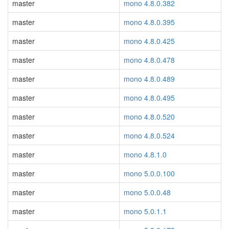
master
mono 4.8.0.382
master
mono 4.8.0.395
master
mono 4.8.0.425
master
mono 4.8.0.478
master
mono 4.8.0.489
master
mono 4.8.0.495
master
mono 4.8.0.520
master
mono 4.8.0.524
master
mono 4.8.1.0
master
mono 5.0.0.100
master
mono 5.0.0.48
master
mono 5.0.1.1