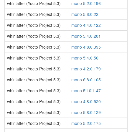
whinlatter (Yocto Project 5.3)
mono 5.2.0.196
whinlatter (Yocto Project 5.3)
mono 5.8.0.22
whinlatter (Yocto Project 5.3)
mono 4.4.0.122
whinlatter (Yocto Project 5.3)
mono 5.4.0.201
whinlatter (Yocto Project 5.3)
mono 4.8.0.395
whinlatter (Yocto Project 5.3)
mono 5.4.0.56
whinlatter (Yocto Project 5.3)
mono 4.2.0.179
whinlatter (Yocto Project 5.3)
mono 6.8.0.105
whinlatter (Yocto Project 5.3)
mono 5.10.1.47
whinlatter (Yocto Project 5.3)
mono 4.8.0.520
whinlatter (Yocto Project 5.3)
mono 5.8.0.129
whinlatter (Yocto Project 5.3)
mono 5.2.0.175