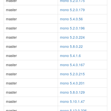
master
mono 5.2.0.175
master
mono 5.2.0.179
master
mono 5.4.0.56
master
mono 5.2.0.196
master
mono 5.2.0.224
master
mono 5.8.0.22
master
mono 5.4.1.6
master
mono 5.4.0.167
master
mono 5.2.0.215
master
mono 5.4.0.201
master
mono 5.8.0.129
master
mono 5.10.1.47
master
mono 5.12.0.226