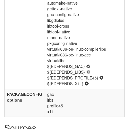
automake-native
gettext-native
gnu-config-native
libgdiplus
libtool-cross
libtool-native
mono-native
pkgconfig-native
virtual/i686-oe-linux-compilerlibs
virtual/i686-oe-linux-gcc
virtual/libc
${EDEPENDS_GAC}
${EDEPENDS_LIBS}
${EDEPENDS_PROFILE45}
${EDEPENDS_X11}
PACKAGECONFIG
gac
options
libs
profile45
x11
Sources