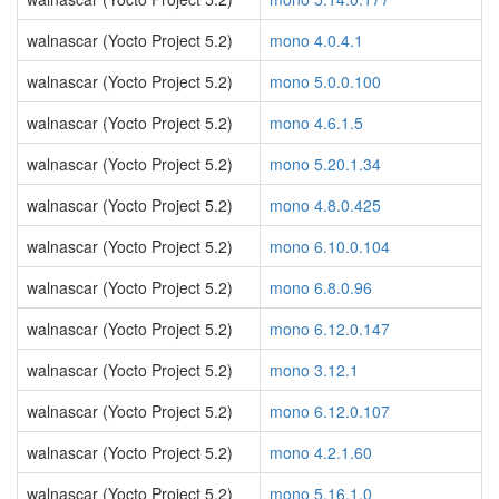
walnascar (Yocto Project 5.2)
mono 4.0.4.1
walnascar (Yocto Project 5.2)
mono 5.0.0.100
walnascar (Yocto Project 5.2)
mono 4.6.1.5
walnascar (Yocto Project 5.2)
mono 5.20.1.34
walnascar (Yocto Project 5.2)
mono 4.8.0.425
walnascar (Yocto Project 5.2)
mono 6.10.0.104
walnascar (Yocto Project 5.2)
mono 6.8.0.96
walnascar (Yocto Project 5.2)
mono 6.12.0.147
walnascar (Yocto Project 5.2)
mono 3.12.1
walnascar (Yocto Project 5.2)
mono 6.12.0.107
walnascar (Yocto Project 5.2)
mono 4.2.1.60
walnascar (Yocto Project 5.2)
mono 5.16.1.0