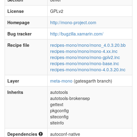
License
GPLv2
Homepage
http://mono-project.com
Bug tracker
http://bugzilla.xamarin.com/
Recipe file
recipes-mono/mono/mono_4.0.3.20.bb
recipes-mono/mono/mono-4.xx.inc
recipes-mono/mono/mono-gplv2.inc
recipes-mono/mono/mono-base.inc
recipes-mono/mono/mono-4.0.3.20.inc
Layer
meta-mono
(gatesgarth branch)
Inherits
autotools
autotools-brokensep
gettext
pkgconfig
siteconfig
siteinfo
Dependencies
autoconf-native