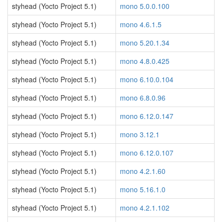
styhead (Yocto Project 5.1)
mono 5.0.0.100
styhead (Yocto Project 5.1)
mono 4.6.1.5
styhead (Yocto Project 5.1)
mono 5.20.1.34
styhead (Yocto Project 5.1)
mono 4.8.0.425
styhead (Yocto Project 5.1)
mono 6.10.0.104
styhead (Yocto Project 5.1)
mono 6.8.0.96
styhead (Yocto Project 5.1)
mono 6.12.0.147
styhead (Yocto Project 5.1)
mono 3.12.1
styhead (Yocto Project 5.1)
mono 6.12.0.107
styhead (Yocto Project 5.1)
mono 4.2.1.60
styhead (Yocto Project 5.1)
mono 5.16.1.0
styhead (Yocto Project 5.1)
mono 4.2.1.102