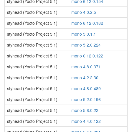
styhead (Yocto Project 5.1)
mono 6.12.0.154
styhead (Yocto Project 5.1)
mono 4.0.2.5
styhead (Yocto Project 5.1)
mono 6.12.0.182
styhead (Yocto Project 5.1)
mono 5.0.1.1
styhead (Yocto Project 5.1)
mono 5.2.0.224
styhead (Yocto Project 5.1)
mono 6.12.0.122
styhead (Yocto Project 5.1)
mono 4.8.0.371
styhead (Yocto Project 5.1)
mono 4.2.2.30
styhead (Yocto Project 5.1)
mono 4.8.0.489
styhead (Yocto Project 5.1)
mono 5.2.0.196
styhead (Yocto Project 5.1)
mono 5.8.0.22
styhead (Yocto Project 5.1)
mono 4.4.0.122