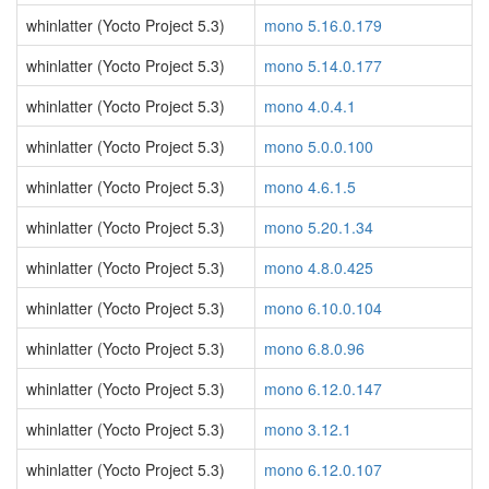
whinlatter (Yocto Project 5.3)
mono 5.16.0.179
whinlatter (Yocto Project 5.3)
mono 5.14.0.177
whinlatter (Yocto Project 5.3)
mono 4.0.4.1
whinlatter (Yocto Project 5.3)
mono 5.0.0.100
whinlatter (Yocto Project 5.3)
mono 4.6.1.5
whinlatter (Yocto Project 5.3)
mono 5.20.1.34
whinlatter (Yocto Project 5.3)
mono 4.8.0.425
whinlatter (Yocto Project 5.3)
mono 6.10.0.104
whinlatter (Yocto Project 5.3)
mono 6.8.0.96
whinlatter (Yocto Project 5.3)
mono 6.12.0.147
whinlatter (Yocto Project 5.3)
mono 3.12.1
whinlatter (Yocto Project 5.3)
mono 6.12.0.107