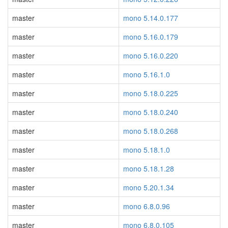
master
mono 5.14.0.177
master
mono 5.16.0.179
master
mono 5.16.0.220
master
mono 5.16.1.0
master
mono 5.18.0.225
master
mono 5.18.0.240
master
mono 5.18.0.268
master
mono 5.18.1.0
master
mono 5.18.1.28
master
mono 5.20.1.34
master
mono 6.8.0.96
master
mono 6.8.0.105