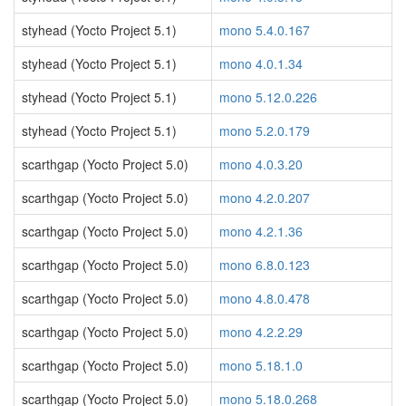
styhead (Yocto Project 5.1)
mono 5.4.0.167
styhead (Yocto Project 5.1)
mono 4.0.1.34
styhead (Yocto Project 5.1)
mono 5.12.0.226
styhead (Yocto Project 5.1)
mono 5.2.0.179
scarthgap (Yocto Project 5.0)
mono 4.0.3.20
scarthgap (Yocto Project 5.0)
mono 4.2.0.207
scarthgap (Yocto Project 5.0)
mono 4.2.1.36
scarthgap (Yocto Project 5.0)
mono 6.8.0.123
scarthgap (Yocto Project 5.0)
mono 4.8.0.478
scarthgap (Yocto Project 5.0)
mono 4.2.2.29
scarthgap (Yocto Project 5.0)
mono 5.18.1.0
scarthgap (Yocto Project 5.0)
mono 5.18.0.268