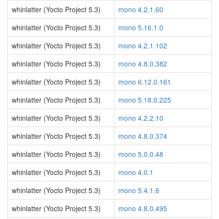
whinlatter (Yocto Project 5.3)
mono 4.2.1.60
whinlatter (Yocto Project 5.3)
mono 5.16.1.0
whinlatter (Yocto Project 5.3)
mono 4.2.1.102
whinlatter (Yocto Project 5.3)
mono 4.8.0.382
whinlatter (Yocto Project 5.3)
mono 6.12.0.161
whinlatter (Yocto Project 5.3)
mono 5.18.0.225
whinlatter (Yocto Project 5.3)
mono 4.2.2.10
whinlatter (Yocto Project 5.3)
mono 4.8.0.374
whinlatter (Yocto Project 5.3)
mono 5.0.0.48
whinlatter (Yocto Project 5.3)
mono 4.0.1
whinlatter (Yocto Project 5.3)
mono 5.4.1.6
whinlatter (Yocto Project 5.3)
mono 4.8.0.495