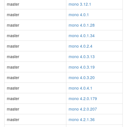
master
mono 3.12.1
master
mono 4.0.1
master
mono 4.0.1.28
master
mono 4.0.1.34
master
mono 4.0.2.4
master
mono 4.0.3.13
master
mono 4.0.3.19
master
mono 4.0.3.20
master
mono 4.0.4.1
master
mono 4.2.0.179
master
mono 4.2.0.207
master
mono 4.2.1.36