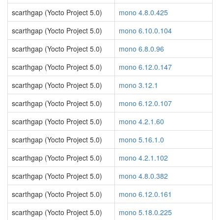
scarthgap (Yocto Project 5.0)
mono 4.8.0.425
scarthgap (Yocto Project 5.0)
mono 6.10.0.104
scarthgap (Yocto Project 5.0)
mono 6.8.0.96
scarthgap (Yocto Project 5.0)
mono 6.12.0.147
scarthgap (Yocto Project 5.0)
mono 3.12.1
scarthgap (Yocto Project 5.0)
mono 6.12.0.107
scarthgap (Yocto Project 5.0)
mono 4.2.1.60
scarthgap (Yocto Project 5.0)
mono 5.16.1.0
scarthgap (Yocto Project 5.0)
mono 4.2.1.102
scarthgap (Yocto Project 5.0)
mono 4.8.0.382
scarthgap (Yocto Project 5.0)
mono 6.12.0.161
scarthgap (Yocto Project 5.0)
mono 5.18.0.225