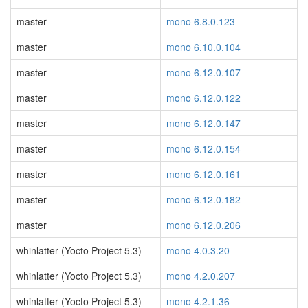
master
mono 6.8.0.123
master
mono 6.10.0.104
master
mono 6.12.0.107
master
mono 6.12.0.122
master
mono 6.12.0.147
master
mono 6.12.0.154
master
mono 6.12.0.161
master
mono 6.12.0.182
master
mono 6.12.0.206
whinlatter (Yocto Project 5.3)
mono 4.0.3.20
whinlatter (Yocto Project 5.3)
mono 4.2.0.207
whinlatter (Yocto Project 5.3)
mono 4.2.1.36