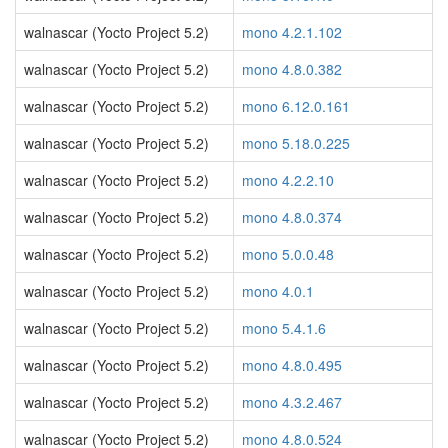
walnascar (Yocto Project 5.2)
mono 4.2.1.102
walnascar (Yocto Project 5.2)
mono 4.8.0.382
walnascar (Yocto Project 5.2)
mono 6.12.0.161
walnascar (Yocto Project 5.2)
mono 5.18.0.225
walnascar (Yocto Project 5.2)
mono 4.2.2.10
walnascar (Yocto Project 5.2)
mono 4.8.0.374
walnascar (Yocto Project 5.2)
mono 5.0.0.48
walnascar (Yocto Project 5.2)
mono 4.0.1
walnascar (Yocto Project 5.2)
mono 5.4.1.6
walnascar (Yocto Project 5.2)
mono 4.8.0.495
walnascar (Yocto Project 5.2)
mono 4.3.2.467
walnascar (Yocto Project 5.2)
mono 4.8.0.524