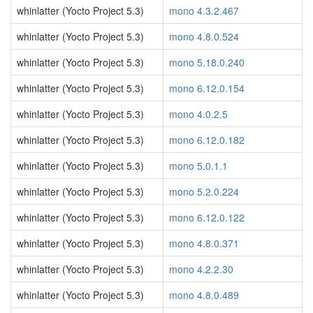
whinlatter (Yocto Project 5.3)
mono 4.3.2.467
whinlatter (Yocto Project 5.3)
mono 4.8.0.524
whinlatter (Yocto Project 5.3)
mono 5.18.0.240
whinlatter (Yocto Project 5.3)
mono 6.12.0.154
whinlatter (Yocto Project 5.3)
mono 4.0.2.5
whinlatter (Yocto Project 5.3)
mono 6.12.0.182
whinlatter (Yocto Project 5.3)
mono 5.0.1.1
whinlatter (Yocto Project 5.3)
mono 5.2.0.224
whinlatter (Yocto Project 5.3)
mono 6.12.0.122
whinlatter (Yocto Project 5.3)
mono 4.8.0.371
whinlatter (Yocto Project 5.3)
mono 4.2.2.30
whinlatter (Yocto Project 5.3)
mono 4.8.0.489