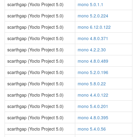
scarthgap (Yocto Project 5.0)
mono 5.0.1.1
scarthgap (Yocto Project 5.0)
mono 5.2.0.224
scarthgap (Yocto Project 5.0)
mono 6.12.0.122
scarthgap (Yocto Project 5.0)
mono 4.8.0.371
scarthgap (Yocto Project 5.0)
mono 4.2.2.30
scarthgap (Yocto Project 5.0)
mono 4.8.0.489
scarthgap (Yocto Project 5.0)
mono 5.2.0.196
scarthgap (Yocto Project 5.0)
mono 5.8.0.22
scarthgap (Yocto Project 5.0)
mono 4.4.0.122
scarthgap (Yocto Project 5.0)
mono 5.4.0.201
scarthgap (Yocto Project 5.0)
mono 4.8.0.395
scarthgap (Yocto Project 5.0)
mono 5.4.0.56