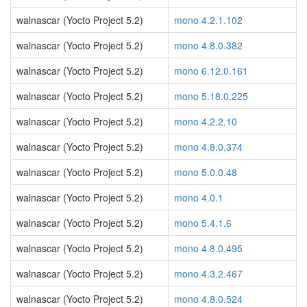
walnascar (Yocto Project 5.2)
mono 4.2.1.102
walnascar (Yocto Project 5.2)
mono 4.8.0.382
walnascar (Yocto Project 5.2)
mono 6.12.0.161
walnascar (Yocto Project 5.2)
mono 5.18.0.225
walnascar (Yocto Project 5.2)
mono 4.2.2.10
walnascar (Yocto Project 5.2)
mono 4.8.0.374
walnascar (Yocto Project 5.2)
mono 5.0.0.48
walnascar (Yocto Project 5.2)
mono 4.0.1
walnascar (Yocto Project 5.2)
mono 5.4.1.6
walnascar (Yocto Project 5.2)
mono 4.8.0.495
walnascar (Yocto Project 5.2)
mono 4.3.2.467
walnascar (Yocto Project 5.2)
mono 4.8.0.524