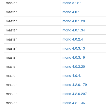
master
mono 3.12.1
master
mono 4.0.1
master
mono 4.0.1.28
master
mono 4.0.1.34
master
mono 4.0.2.4
master
mono 4.0.3.13
master
mono 4.0.3.19
master
mono 4.0.3.20
master
mono 4.0.4.1
master
mono 4.2.0.179
master
mono 4.2.0.207
master
mono 4.2.1.36