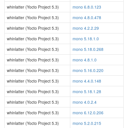
whinlatter (Yocto Project 5.3)
mono 6.8.0.123
whinlatter (Yocto Project 5.3)
mono 4.8.0.478
whinlatter (Yocto Project 5.3)
mono 4.2.2.29
whinlatter (Yocto Project 5.3)
mono 5.18.1.0
whinlatter (Yocto Project 5.3)
mono 5.18.0.268
whinlatter (Yocto Project 5.3)
mono 4.8.1.0
whinlatter (Yocto Project 5.3)
mono 5.16.0.220
whinlatter (Yocto Project 5.3)
mono 4.4.0.148
whinlatter (Yocto Project 5.3)
mono 5.18.1.28
whinlatter (Yocto Project 5.3)
mono 4.0.2.4
whinlatter (Yocto Project 5.3)
mono 6.12.0.206
whinlatter (Yocto Project 5.3)
mono 5.2.0.215