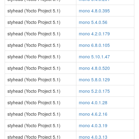
styhead (Yocto Project 5.1)
mono 4.8.0.395
styhead (Yocto Project 5.1)
mono 5.4.0.56
styhead (Yocto Project 5.1)
mono 4.2.0.179
styhead (Yocto Project 5.1)
mono 6.8.0.105
styhead (Yocto Project 5.1)
mono 5.10.1.47
styhead (Yocto Project 5.1)
mono 4.8.0.520
styhead (Yocto Project 5.1)
mono 5.8.0.129
styhead (Yocto Project 5.1)
mono 5.2.0.175
styhead (Yocto Project 5.1)
mono 4.0.1.28
styhead (Yocto Project 5.1)
mono 4.6.2.16
styhead (Yocto Project 5.1)
mono 4.0.3.19
styhead (Yocto Project 5.1)
mono 4.0.3.13