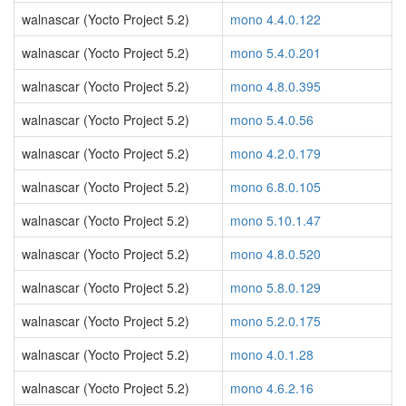
walnascar (Yocto Project 5.2)
mono 4.4.0.122
walnascar (Yocto Project 5.2)
mono 5.4.0.201
walnascar (Yocto Project 5.2)
mono 4.8.0.395
walnascar (Yocto Project 5.2)
mono 5.4.0.56
walnascar (Yocto Project 5.2)
mono 4.2.0.179
walnascar (Yocto Project 5.2)
mono 6.8.0.105
walnascar (Yocto Project 5.2)
mono 5.10.1.47
walnascar (Yocto Project 5.2)
mono 4.8.0.520
walnascar (Yocto Project 5.2)
mono 5.8.0.129
walnascar (Yocto Project 5.2)
mono 5.2.0.175
walnascar (Yocto Project 5.2)
mono 4.0.1.28
walnascar (Yocto Project 5.2)
mono 4.6.2.16