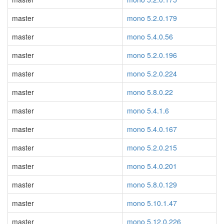
master
mono 5.2.0.179
master
mono 5.4.0.56
master
mono 5.2.0.196
master
mono 5.2.0.224
master
mono 5.8.0.22
master
mono 5.4.1.6
master
mono 5.4.0.167
master
mono 5.2.0.215
master
mono 5.4.0.201
master
mono 5.8.0.129
master
mono 5.10.1.47
master
mono 5.12.0.226