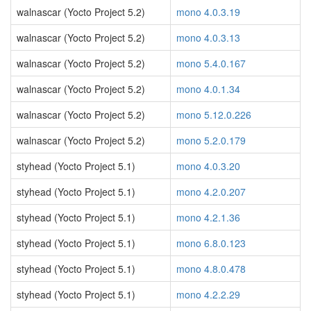
walnascar (Yocto Project 5.2)
mono 4.0.3.19
walnascar (Yocto Project 5.2)
mono 4.0.3.13
walnascar (Yocto Project 5.2)
mono 5.4.0.167
walnascar (Yocto Project 5.2)
mono 4.0.1.34
walnascar (Yocto Project 5.2)
mono 5.12.0.226
walnascar (Yocto Project 5.2)
mono 5.2.0.179
styhead (Yocto Project 5.1)
mono 4.0.3.20
styhead (Yocto Project 5.1)
mono 4.2.0.207
styhead (Yocto Project 5.1)
mono 4.2.1.36
styhead (Yocto Project 5.1)
mono 6.8.0.123
styhead (Yocto Project 5.1)
mono 4.8.0.478
styhead (Yocto Project 5.1)
mono 4.2.2.29