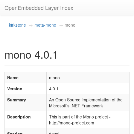
OpenEmbedded Layer Index
kirkstone
meta-mono
mono
mono 4.0.1
Name
mono
Version
4.0.1
Summary
An Open Source implementation of the
Microsoft's .NET Framework
Description
This is part of the Mono project -
http://mono-project.com
Section
devel