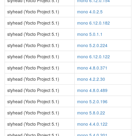
styhead (Yocto Project 5.1)
mono 6.12.0.154
styhead (Yocto Project 5.1)
mono 4.0.2.5
styhead (Yocto Project 5.1)
mono 6.12.0.182
styhead (Yocto Project 5.1)
mono 5.0.1.1
styhead (Yocto Project 5.1)
mono 5.2.0.224
styhead (Yocto Project 5.1)
mono 6.12.0.122
styhead (Yocto Project 5.1)
mono 4.8.0.371
styhead (Yocto Project 5.1)
mono 4.2.2.30
styhead (Yocto Project 5.1)
mono 4.8.0.489
styhead (Yocto Project 5.1)
mono 5.2.0.196
styhead (Yocto Project 5.1)
mono 5.8.0.22
styhead (Yocto Project 5.1)
mono 4.4.0.122
styhead (Yocto Project 5.1)
mono 5.4.0.201