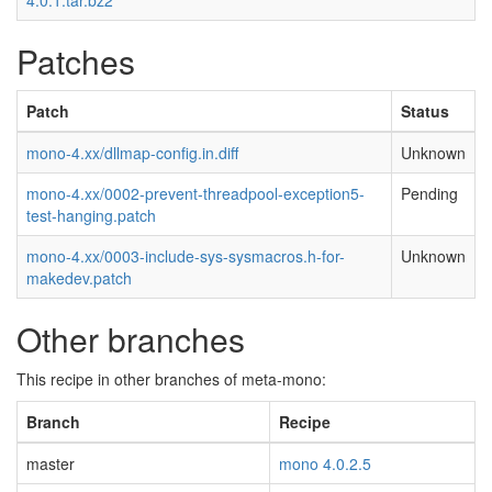
4.0.1.tar.bz2
Patches
Patch
Status
mono-4.xx/dllmap-config.in.diff
Unknown
mono-4.xx/0002-prevent-threadpool-exception5-
Pending
test-hanging.patch
mono-4.xx/0003-include-sys-sysmacros.h-for-
Unknown
makedev.patch
Other branches
This recipe in other branches of meta-mono:
Branch
Recipe
master
mono 4.0.2.5