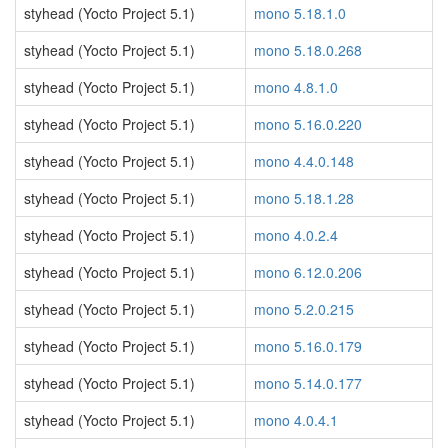
styhead (Yocto Project 5.1)
mono 5.18.1.0
styhead (Yocto Project 5.1)
mono 5.18.0.268
styhead (Yocto Project 5.1)
mono 4.8.1.0
styhead (Yocto Project 5.1)
mono 5.16.0.220
styhead (Yocto Project 5.1)
mono 4.4.0.148
styhead (Yocto Project 5.1)
mono 5.18.1.28
styhead (Yocto Project 5.1)
mono 4.0.2.4
styhead (Yocto Project 5.1)
mono 6.12.0.206
styhead (Yocto Project 5.1)
mono 5.2.0.215
styhead (Yocto Project 5.1)
mono 5.16.0.179
styhead (Yocto Project 5.1)
mono 5.14.0.177
styhead (Yocto Project 5.1)
mono 4.0.4.1