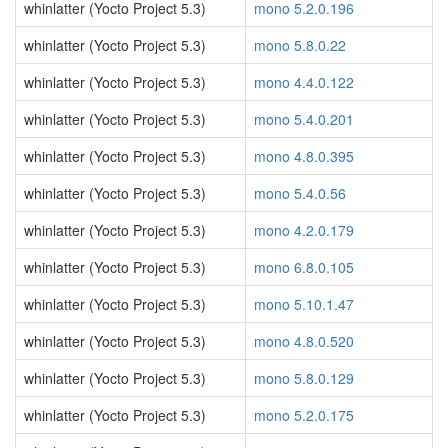
whinlatter (Yocto Project 5.3)
mono 5.2.0.196
whinlatter (Yocto Project 5.3)
mono 5.8.0.22
whinlatter (Yocto Project 5.3)
mono 4.4.0.122
whinlatter (Yocto Project 5.3)
mono 5.4.0.201
whinlatter (Yocto Project 5.3)
mono 4.8.0.395
whinlatter (Yocto Project 5.3)
mono 5.4.0.56
whinlatter (Yocto Project 5.3)
mono 4.2.0.179
whinlatter (Yocto Project 5.3)
mono 6.8.0.105
whinlatter (Yocto Project 5.3)
mono 5.10.1.47
whinlatter (Yocto Project 5.3)
mono 4.8.0.520
whinlatter (Yocto Project 5.3)
mono 5.8.0.129
whinlatter (Yocto Project 5.3)
mono 5.2.0.175