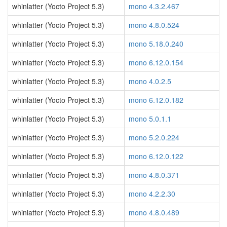
whinlatter (Yocto Project 5.3)
mono 4.3.2.467
whinlatter (Yocto Project 5.3)
mono 4.8.0.524
whinlatter (Yocto Project 5.3)
mono 5.18.0.240
whinlatter (Yocto Project 5.3)
mono 6.12.0.154
whinlatter (Yocto Project 5.3)
mono 4.0.2.5
whinlatter (Yocto Project 5.3)
mono 6.12.0.182
whinlatter (Yocto Project 5.3)
mono 5.0.1.1
whinlatter (Yocto Project 5.3)
mono 5.2.0.224
whinlatter (Yocto Project 5.3)
mono 6.12.0.122
whinlatter (Yocto Project 5.3)
mono 4.8.0.371
whinlatter (Yocto Project 5.3)
mono 4.2.2.30
whinlatter (Yocto Project 5.3)
mono 4.8.0.489