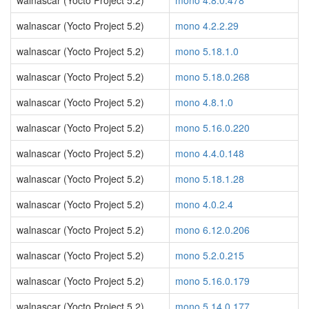
walnascar (Yocto Project 5.2)
mono 4.8.0.478
walnascar (Yocto Project 5.2)
mono 4.2.2.29
walnascar (Yocto Project 5.2)
mono 5.18.1.0
walnascar (Yocto Project 5.2)
mono 5.18.0.268
walnascar (Yocto Project 5.2)
mono 4.8.1.0
walnascar (Yocto Project 5.2)
mono 5.16.0.220
walnascar (Yocto Project 5.2)
mono 4.4.0.148
walnascar (Yocto Project 5.2)
mono 5.18.1.28
walnascar (Yocto Project 5.2)
mono 4.0.2.4
walnascar (Yocto Project 5.2)
mono 6.12.0.206
walnascar (Yocto Project 5.2)
mono 5.2.0.215
walnascar (Yocto Project 5.2)
mono 5.16.0.179
walnascar (Yocto Project 5.2)
mono 5.14.0.177