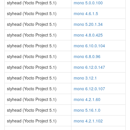
styhead (Yocto Project 5.1)
mono 5.0.0.100
styhead (Yocto Project 5.1)
mono 4.6.1.5
styhead (Yocto Project 5.1)
mono 5.20.1.34
styhead (Yocto Project 5.1)
mono 4.8.0.425
styhead (Yocto Project 5.1)
mono 6.10.0.104
styhead (Yocto Project 5.1)
mono 6.8.0.96
styhead (Yocto Project 5.1)
mono 6.12.0.147
styhead (Yocto Project 5.1)
mono 3.12.1
styhead (Yocto Project 5.1)
mono 6.12.0.107
styhead (Yocto Project 5.1)
mono 4.2.1.60
styhead (Yocto Project 5.1)
mono 5.16.1.0
styhead (Yocto Project 5.1)
mono 4.2.1.102