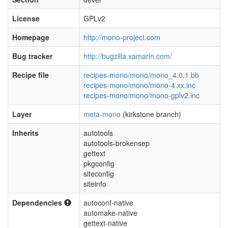
License
GPLv2
Homepage
http://mono-project.com
Bug tracker
http://bugzilla.xamarin.com/
Recipe file
recipes-mono/mono/mono_4.0.1.bb
recipes-mono/mono/mono-4.xx.inc
recipes-mono/mono/mono-gplv2.inc
Layer
meta-mono
(kirkstone branch)
Inherits
autotools
autotools-brokensep
gettext
pkgconfig
siteconfig
siteinfo
Dependencies
autoconf-native
automake-native
gettext-native