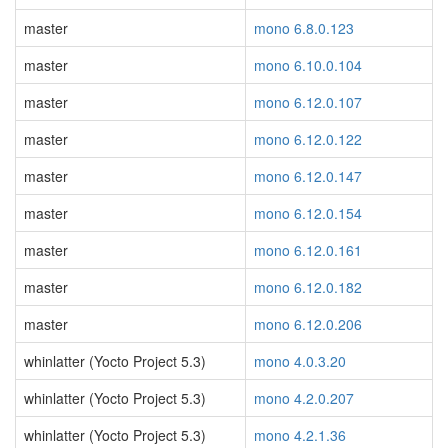
master
mono 6.8.0.123
master
mono 6.10.0.104
master
mono 6.12.0.107
master
mono 6.12.0.122
master
mono 6.12.0.147
master
mono 6.12.0.154
master
mono 6.12.0.161
master
mono 6.12.0.182
master
mono 6.12.0.206
whinlatter (Yocto Project 5.3)
mono 4.0.3.20
whinlatter (Yocto Project 5.3)
mono 4.2.0.207
whinlatter (Yocto Project 5.3)
mono 4.2.1.36