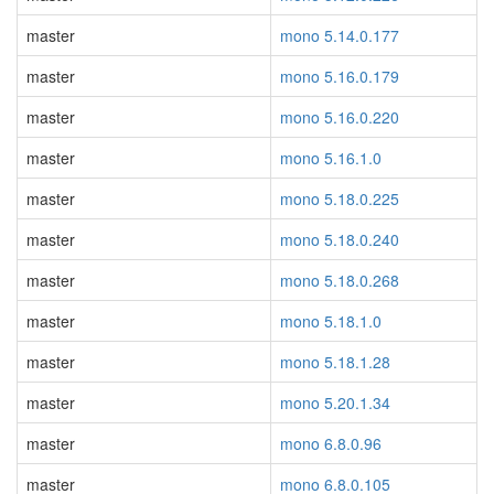
master
mono 5.14.0.177
master
mono 5.16.0.179
master
mono 5.16.0.220
master
mono 5.16.1.0
master
mono 5.18.0.225
master
mono 5.18.0.240
master
mono 5.18.0.268
master
mono 5.18.1.0
master
mono 5.18.1.28
master
mono 5.20.1.34
master
mono 6.8.0.96
master
mono 6.8.0.105