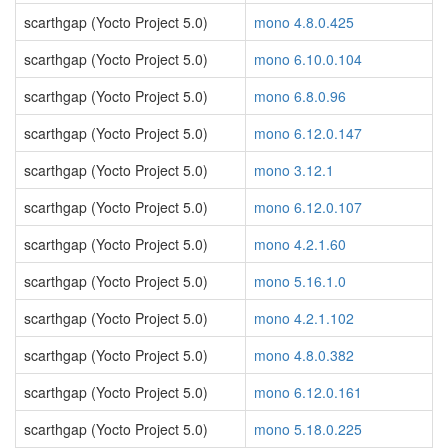
scarthgap (Yocto Project 5.0)
mono 4.8.0.425
scarthgap (Yocto Project 5.0)
mono 6.10.0.104
scarthgap (Yocto Project 5.0)
mono 6.8.0.96
scarthgap (Yocto Project 5.0)
mono 6.12.0.147
scarthgap (Yocto Project 5.0)
mono 3.12.1
scarthgap (Yocto Project 5.0)
mono 6.12.0.107
scarthgap (Yocto Project 5.0)
mono 4.2.1.60
scarthgap (Yocto Project 5.0)
mono 5.16.1.0
scarthgap (Yocto Project 5.0)
mono 4.2.1.102
scarthgap (Yocto Project 5.0)
mono 4.8.0.382
scarthgap (Yocto Project 5.0)
mono 6.12.0.161
scarthgap (Yocto Project 5.0)
mono 5.18.0.225