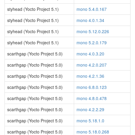
styhead (Yocto Project 5.1)
mono 5.4.0.167
styhead (Yocto Project 5.1)
mono 4.0.1.34
styhead (Yocto Project 5.1)
mono 5.12.0.226
styhead (Yocto Project 5.1)
mono 5.2.0.179
scarthgap (Yocto Project 5.0)
mono 4.0.3.20
scarthgap (Yocto Project 5.0)
mono 4.2.0.207
scarthgap (Yocto Project 5.0)
mono 4.2.1.36
scarthgap (Yocto Project 5.0)
mono 6.8.0.123
scarthgap (Yocto Project 5.0)
mono 4.8.0.478
scarthgap (Yocto Project 5.0)
mono 4.2.2.29
scarthgap (Yocto Project 5.0)
mono 5.18.1.0
scarthgap (Yocto Project 5.0)
mono 5.18.0.268