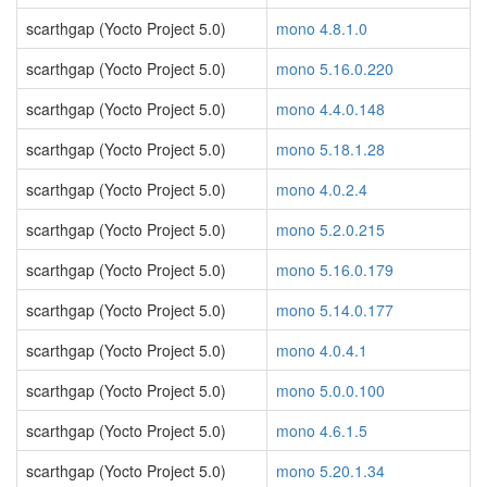
scarthgap (Yocto Project 5.0)
mono 4.8.1.0
scarthgap (Yocto Project 5.0)
mono 5.16.0.220
scarthgap (Yocto Project 5.0)
mono 4.4.0.148
scarthgap (Yocto Project 5.0)
mono 5.18.1.28
scarthgap (Yocto Project 5.0)
mono 4.0.2.4
scarthgap (Yocto Project 5.0)
mono 5.2.0.215
scarthgap (Yocto Project 5.0)
mono 5.16.0.179
scarthgap (Yocto Project 5.0)
mono 5.14.0.177
scarthgap (Yocto Project 5.0)
mono 4.0.4.1
scarthgap (Yocto Project 5.0)
mono 5.0.0.100
scarthgap (Yocto Project 5.0)
mono 4.6.1.5
scarthgap (Yocto Project 5.0)
mono 5.20.1.34