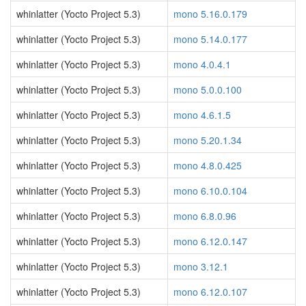
whinlatter (Yocto Project 5.3)
mono 5.16.0.179
whinlatter (Yocto Project 5.3)
mono 5.14.0.177
whinlatter (Yocto Project 5.3)
mono 4.0.4.1
whinlatter (Yocto Project 5.3)
mono 5.0.0.100
whinlatter (Yocto Project 5.3)
mono 4.6.1.5
whinlatter (Yocto Project 5.3)
mono 5.20.1.34
whinlatter (Yocto Project 5.3)
mono 4.8.0.425
whinlatter (Yocto Project 5.3)
mono 6.10.0.104
whinlatter (Yocto Project 5.3)
mono 6.8.0.96
whinlatter (Yocto Project 5.3)
mono 6.12.0.147
whinlatter (Yocto Project 5.3)
mono 3.12.1
whinlatter (Yocto Project 5.3)
mono 6.12.0.107