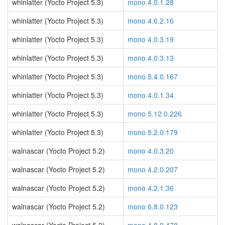
whinlatter (Yocto Project 5.3)
mono 4.0.1.28
whinlatter (Yocto Project 5.3)
mono 4.6.2.16
whinlatter (Yocto Project 5.3)
mono 4.0.3.19
whinlatter (Yocto Project 5.3)
mono 4.0.3.13
whinlatter (Yocto Project 5.3)
mono 5.4.0.167
whinlatter (Yocto Project 5.3)
mono 4.0.1.34
whinlatter (Yocto Project 5.3)
mono 5.12.0.226
whinlatter (Yocto Project 5.3)
mono 5.2.0.179
walnascar (Yocto Project 5.2)
mono 4.0.3.20
walnascar (Yocto Project 5.2)
mono 4.2.0.207
walnascar (Yocto Project 5.2)
mono 4.2.1.36
walnascar (Yocto Project 5.2)
mono 6.8.0.123