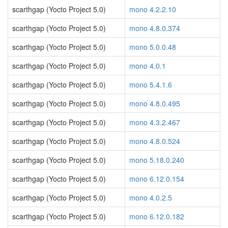
scarthgap (Yocto Project 5.0)
mono 4.2.2.10
scarthgap (Yocto Project 5.0)
mono 4.8.0.374
scarthgap (Yocto Project 5.0)
mono 5.0.0.48
scarthgap (Yocto Project 5.0)
mono 4.0.1
scarthgap (Yocto Project 5.0)
mono 5.4.1.6
scarthgap (Yocto Project 5.0)
mono 4.8.0.495
scarthgap (Yocto Project 5.0)
mono 4.3.2.467
scarthgap (Yocto Project 5.0)
mono 4.8.0.524
scarthgap (Yocto Project 5.0)
mono 5.18.0.240
scarthgap (Yocto Project 5.0)
mono 6.12.0.154
scarthgap (Yocto Project 5.0)
mono 4.0.2.5
scarthgap (Yocto Project 5.0)
mono 6.12.0.182