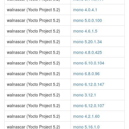
walnascar (Yocto Project 5.2)
mono 4.0.4.1
walnascar (Yocto Project 5.2)
mono 5.0.0.100
walnascar (Yocto Project 5.2)
mono 4.6.1.5
walnascar (Yocto Project 5.2)
mono 5.20.1.34
walnascar (Yocto Project 5.2)
mono 4.8.0.425
walnascar (Yocto Project 5.2)
mono 6.10.0.104
walnascar (Yocto Project 5.2)
mono 6.8.0.96
walnascar (Yocto Project 5.2)
mono 6.12.0.147
walnascar (Yocto Project 5.2)
mono 3.12.1
walnascar (Yocto Project 5.2)
mono 6.12.0.107
walnascar (Yocto Project 5.2)
mono 4.2.1.60
walnascar (Yocto Project 5.2)
mono 5.16.1.0