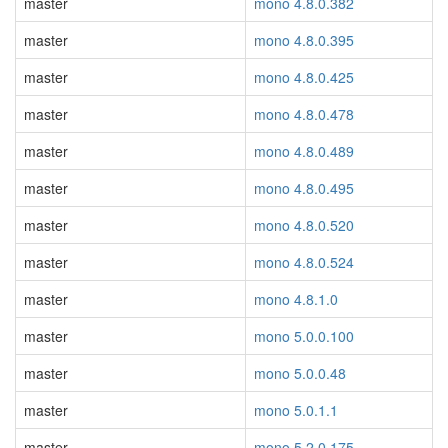
master
mono 4.8.0.382
master
mono 4.8.0.395
master
mono 4.8.0.425
master
mono 4.8.0.478
master
mono 4.8.0.489
master
mono 4.8.0.495
master
mono 4.8.0.520
master
mono 4.8.0.524
master
mono 4.8.1.0
master
mono 5.0.0.100
master
mono 5.0.0.48
master
mono 5.0.1.1
master
mono 5.2.0.175