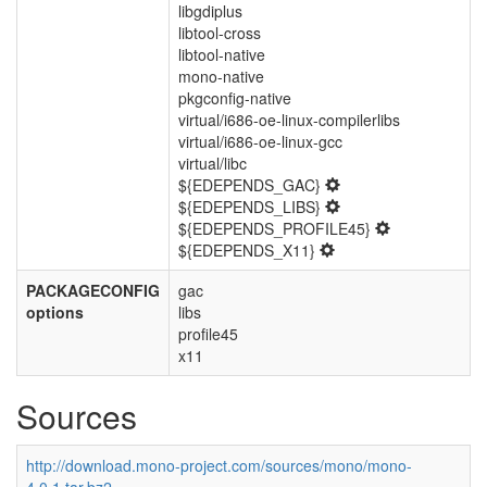
libgdiplus
libtool-cross
libtool-native
mono-native
pkgconfig-native
virtual/i686-oe-linux-compilerlibs
virtual/i686-oe-linux-gcc
virtual/libc
${EDEPENDS_GAC}
${EDEPENDS_LIBS}
${EDEPENDS_PROFILE45}
${EDEPENDS_X11}
PACKAGECONFIG
gac
options
libs
profile45
x11
Sources
http://download.mono-project.com/sources/mono/mono-