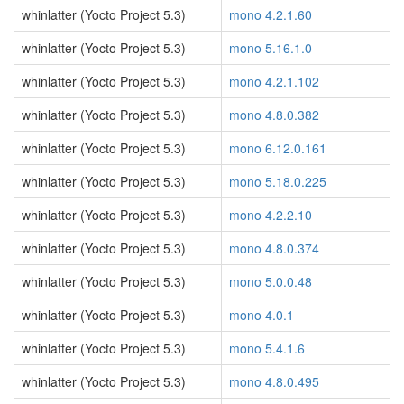
whinlatter (Yocto Project 5.3)
mono 4.2.1.60
whinlatter (Yocto Project 5.3)
mono 5.16.1.0
whinlatter (Yocto Project 5.3)
mono 4.2.1.102
whinlatter (Yocto Project 5.3)
mono 4.8.0.382
whinlatter (Yocto Project 5.3)
mono 6.12.0.161
whinlatter (Yocto Project 5.3)
mono 5.18.0.225
whinlatter (Yocto Project 5.3)
mono 4.2.2.10
whinlatter (Yocto Project 5.3)
mono 4.8.0.374
whinlatter (Yocto Project 5.3)
mono 5.0.0.48
whinlatter (Yocto Project 5.3)
mono 4.0.1
whinlatter (Yocto Project 5.3)
mono 5.4.1.6
whinlatter (Yocto Project 5.3)
mono 4.8.0.495