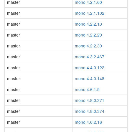
master
mono 4.2.1.60
master
mono 4.2.1.102
master
mono 4.2.2.10
master
mono 4.2.2.29
master
mono 4.2.2.30
master
mono 4.3.2.467
master
mono 4.4.0.122
master
mono 4.4.0.148
master
mono 4.6.1.5
master
mono 4.8.0.371
master
mono 4.8.0.374
master
mono 4.6.2.16