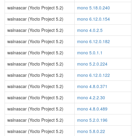
walnascar (Yocto Project 5.2)
mono 5.18.0.240
walnascar (Yocto Project 5.2)
mono 6.12.0.154
walnascar (Yocto Project 5.2)
mono 4.0.2.5
walnascar (Yocto Project 5.2)
mono 6.12.0.182
walnascar (Yocto Project 5.2)
mono 5.0.1.1
walnascar (Yocto Project 5.2)
mono 5.2.0.224
walnascar (Yocto Project 5.2)
mono 6.12.0.122
walnascar (Yocto Project 5.2)
mono 4.8.0.371
walnascar (Yocto Project 5.2)
mono 4.2.2.30
walnascar (Yocto Project 5.2)
mono 4.8.0.489
walnascar (Yocto Project 5.2)
mono 5.2.0.196
walnascar (Yocto Project 5.2)
mono 5.8.0.22