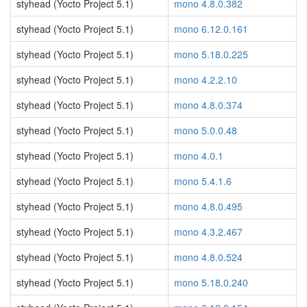
styhead (Yocto Project 5.1)
mono 4.8.0.382
styhead (Yocto Project 5.1)
mono 6.12.0.161
styhead (Yocto Project 5.1)
mono 5.18.0.225
styhead (Yocto Project 5.1)
mono 4.2.2.10
styhead (Yocto Project 5.1)
mono 4.8.0.374
styhead (Yocto Project 5.1)
mono 5.0.0.48
styhead (Yocto Project 5.1)
mono 4.0.1
styhead (Yocto Project 5.1)
mono 5.4.1.6
styhead (Yocto Project 5.1)
mono 4.8.0.495
styhead (Yocto Project 5.1)
mono 4.3.2.467
styhead (Yocto Project 5.1)
mono 4.8.0.524
styhead (Yocto Project 5.1)
mono 5.18.0.240