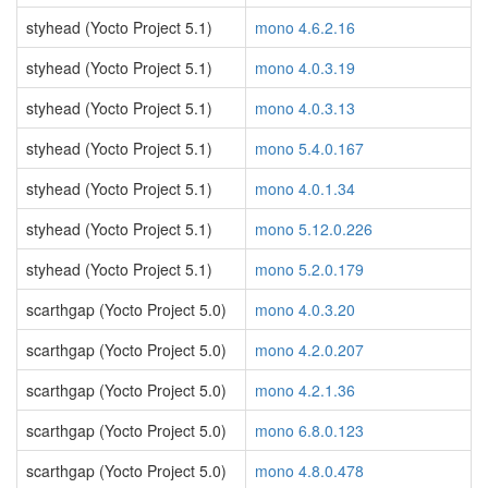
styhead (Yocto Project 5.1)
mono 4.6.2.16
styhead (Yocto Project 5.1)
mono 4.0.3.19
styhead (Yocto Project 5.1)
mono 4.0.3.13
styhead (Yocto Project 5.1)
mono 5.4.0.167
styhead (Yocto Project 5.1)
mono 4.0.1.34
styhead (Yocto Project 5.1)
mono 5.12.0.226
styhead (Yocto Project 5.1)
mono 5.2.0.179
scarthgap (Yocto Project 5.0)
mono 4.0.3.20
scarthgap (Yocto Project 5.0)
mono 4.2.0.207
scarthgap (Yocto Project 5.0)
mono 4.2.1.36
scarthgap (Yocto Project 5.0)
mono 6.8.0.123
scarthgap (Yocto Project 5.0)
mono 4.8.0.478