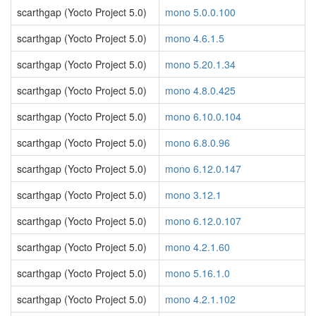
scarthgap (Yocto Project 5.0)
mono 5.0.0.100
scarthgap (Yocto Project 5.0)
mono 4.6.1.5
scarthgap (Yocto Project 5.0)
mono 5.20.1.34
scarthgap (Yocto Project 5.0)
mono 4.8.0.425
scarthgap (Yocto Project 5.0)
mono 6.10.0.104
scarthgap (Yocto Project 5.0)
mono 6.8.0.96
scarthgap (Yocto Project 5.0)
mono 6.12.0.147
scarthgap (Yocto Project 5.0)
mono 3.12.1
scarthgap (Yocto Project 5.0)
mono 6.12.0.107
scarthgap (Yocto Project 5.0)
mono 4.2.1.60
scarthgap (Yocto Project 5.0)
mono 5.16.1.0
scarthgap (Yocto Project 5.0)
mono 4.2.1.102