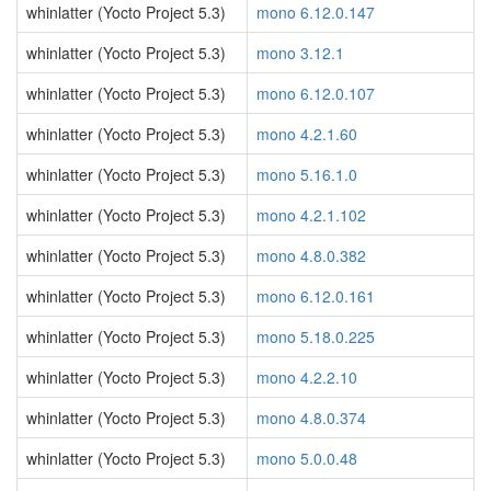
whinlatter (Yocto Project 5.3)
mono 6.12.0.147
whinlatter (Yocto Project 5.3)
mono 3.12.1
whinlatter (Yocto Project 5.3)
mono 6.12.0.107
whinlatter (Yocto Project 5.3)
mono 4.2.1.60
whinlatter (Yocto Project 5.3)
mono 5.16.1.0
whinlatter (Yocto Project 5.3)
mono 4.2.1.102
whinlatter (Yocto Project 5.3)
mono 4.8.0.382
whinlatter (Yocto Project 5.3)
mono 6.12.0.161
whinlatter (Yocto Project 5.3)
mono 5.18.0.225
whinlatter (Yocto Project 5.3)
mono 4.2.2.10
whinlatter (Yocto Project 5.3)
mono 4.8.0.374
whinlatter (Yocto Project 5.3)
mono 5.0.0.48