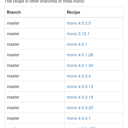
This recipe in other branches of meta-mono:
Branch
Recipe
master
mono 4.0.2.5
master
mono 3.12.1
master
mono 4.0.1
master
mono 4.0.1.28
master
mono 4.0.1.34
master
mono 4.0.2.4
master
mono 4.0.3.13
master
mono 4.0.3.19
master
mono 4.0.3.20
master
mono 4.0.4.1