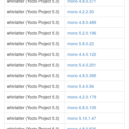
whinlatter (Yocto Project 5.3)
mono 4.8.0.371
whinlatter (Yocto Project 5.3)
mono 4.2.2.30
whinlatter (Yocto Project 5.3)
mono 4.8.0.489
whinlatter (Yocto Project 5.3)
mono 5.2.0.196
whinlatter (Yocto Project 5.3)
mono 5.8.0.22
whinlatter (Yocto Project 5.3)
mono 4.4.0.122
whinlatter (Yocto Project 5.3)
mono 5.4.0.201
whinlatter (Yocto Project 5.3)
mono 4.8.0.395
whinlatter (Yocto Project 5.3)
mono 5.4.0.56
whinlatter (Yocto Project 5.3)
mono 4.2.0.179
whinlatter (Yocto Project 5.3)
mono 6.8.0.105
whinlatter (Yocto Project 5.3)
mono 5.10.1.47
whinlatter (Yocto Project 5.3)
mono 4.8.0.520