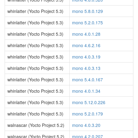
whinlatter (Yocto Project 5.3)
mono 5.8.0.129
whinlatter (Yocto Project 5.3)
mono 5.2.0.175
whinlatter (Yocto Project 5.3)
mono 4.0.1.28
whinlatter (Yocto Project 5.3)
mono 4.6.2.16
whinlatter (Yocto Project 5.3)
mono 4.0.3.19
whinlatter (Yocto Project 5.3)
mono 4.0.3.13
whinlatter (Yocto Project 5.3)
mono 5.4.0.167
whinlatter (Yocto Project 5.3)
mono 4.0.1.34
whinlatter (Yocto Project 5.3)
mono 5.12.0.226
whinlatter (Yocto Project 5.3)
mono 5.2.0.179
walnascar (Yocto Project 5.2)
mono 4.0.3.20
walnascar (Yocto Project 5.2)
mono 4.2.0.207