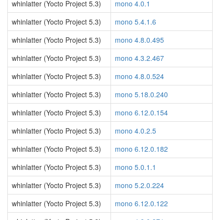
whinlatter (Yocto Project 5.3)
mono 4.0.1
whinlatter (Yocto Project 5.3)
mono 5.4.1.6
whinlatter (Yocto Project 5.3)
mono 4.8.0.495
whinlatter (Yocto Project 5.3)
mono 4.3.2.467
whinlatter (Yocto Project 5.3)
mono 4.8.0.524
whinlatter (Yocto Project 5.3)
mono 5.18.0.240
whinlatter (Yocto Project 5.3)
mono 6.12.0.154
whinlatter (Yocto Project 5.3)
mono 4.0.2.5
whinlatter (Yocto Project 5.3)
mono 6.12.0.182
whinlatter (Yocto Project 5.3)
mono 5.0.1.1
whinlatter (Yocto Project 5.3)
mono 5.2.0.224
whinlatter (Yocto Project 5.3)
mono 6.12.0.122