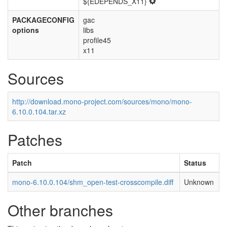
${EDEPENDS_X11}
PACKAGECONFIG
gac
options
libs
profile45
x11
Sources
http://download.mono-project.com/sources/mono/mono-
6.10.0.104.tar.xz
Patches
Patch
Status
mono-6.10.0.104/shm_open-test-crosscompile.diff
Unknown
Other branches