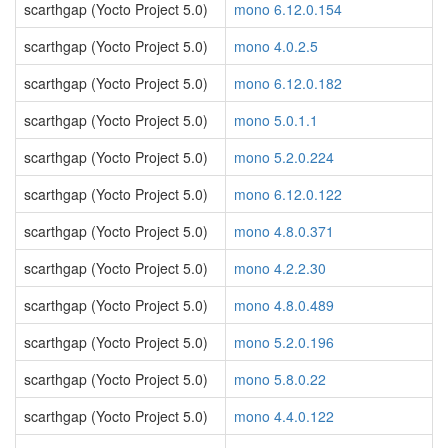
scarthgap (Yocto Project 5.0)
mono 6.12.0.154
scarthgap (Yocto Project 5.0)
mono 4.0.2.5
scarthgap (Yocto Project 5.0)
mono 6.12.0.182
scarthgap (Yocto Project 5.0)
mono 5.0.1.1
scarthgap (Yocto Project 5.0)
mono 5.2.0.224
scarthgap (Yocto Project 5.0)
mono 6.12.0.122
scarthgap (Yocto Project 5.0)
mono 4.8.0.371
scarthgap (Yocto Project 5.0)
mono 4.2.2.30
scarthgap (Yocto Project 5.0)
mono 4.8.0.489
scarthgap (Yocto Project 5.0)
mono 5.2.0.196
scarthgap (Yocto Project 5.0)
mono 5.8.0.22
scarthgap (Yocto Project 5.0)
mono 4.4.0.122