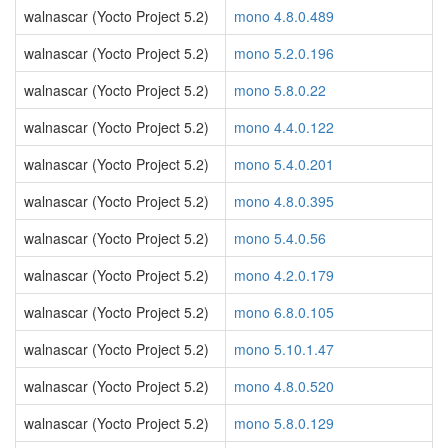
walnascar (Yocto Project 5.2)
mono 4.8.0.489
walnascar (Yocto Project 5.2)
mono 5.2.0.196
walnascar (Yocto Project 5.2)
mono 5.8.0.22
walnascar (Yocto Project 5.2)
mono 4.4.0.122
walnascar (Yocto Project 5.2)
mono 5.4.0.201
walnascar (Yocto Project 5.2)
mono 4.8.0.395
walnascar (Yocto Project 5.2)
mono 5.4.0.56
walnascar (Yocto Project 5.2)
mono 4.2.0.179
walnascar (Yocto Project 5.2)
mono 6.8.0.105
walnascar (Yocto Project 5.2)
mono 5.10.1.47
walnascar (Yocto Project 5.2)
mono 4.8.0.520
walnascar (Yocto Project 5.2)
mono 5.8.0.129