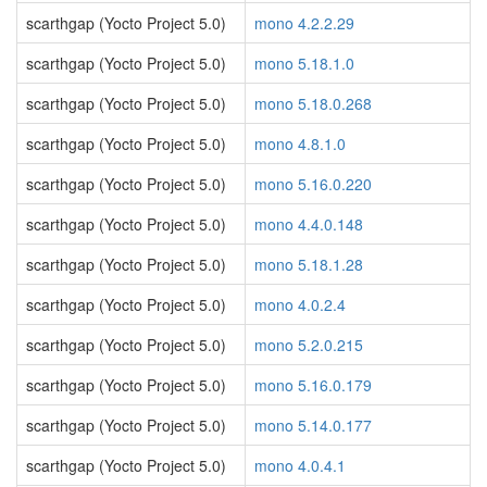
scarthgap (Yocto Project 5.0)
mono 4.2.2.29
scarthgap (Yocto Project 5.0)
mono 5.18.1.0
scarthgap (Yocto Project 5.0)
mono 5.18.0.268
scarthgap (Yocto Project 5.0)
mono 4.8.1.0
scarthgap (Yocto Project 5.0)
mono 5.16.0.220
scarthgap (Yocto Project 5.0)
mono 4.4.0.148
scarthgap (Yocto Project 5.0)
mono 5.18.1.28
scarthgap (Yocto Project 5.0)
mono 4.0.2.4
scarthgap (Yocto Project 5.0)
mono 5.2.0.215
scarthgap (Yocto Project 5.0)
mono 5.16.0.179
scarthgap (Yocto Project 5.0)
mono 5.14.0.177
scarthgap (Yocto Project 5.0)
mono 4.0.4.1