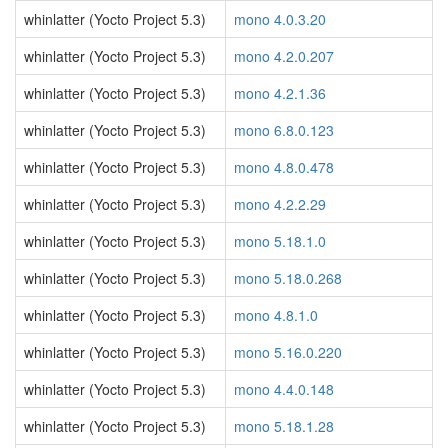
whinlatter (Yocto Project 5.3)
mono 4.0.3.20
whinlatter (Yocto Project 5.3)
mono 4.2.0.207
whinlatter (Yocto Project 5.3)
mono 4.2.1.36
whinlatter (Yocto Project 5.3)
mono 6.8.0.123
whinlatter (Yocto Project 5.3)
mono 4.8.0.478
whinlatter (Yocto Project 5.3)
mono 4.2.2.29
whinlatter (Yocto Project 5.3)
mono 5.18.1.0
whinlatter (Yocto Project 5.3)
mono 5.18.0.268
whinlatter (Yocto Project 5.3)
mono 4.8.1.0
whinlatter (Yocto Project 5.3)
mono 5.16.0.220
whinlatter (Yocto Project 5.3)
mono 4.4.0.148
whinlatter (Yocto Project 5.3)
mono 5.18.1.28