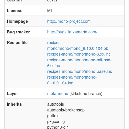
License
MIT
Homepage
http://mono-project.com
Bug tracker
http://bugzilla.xamarin.com/
Recipe file
recipes-
mono/mono/mono_6.10.0.104.bb
recipes-mono/mono/mono-6.xx.inc
recipes-mono/mono/mono-mit-bsd-
6xx.inc
recipes-mono/mono/mono-base.inc
recipes-mono/mono/mono-
6.10.0.104.inc
Layer
meta-mono
(kirkstone branch)
Inherits
autotools
autotools-brokensep
gettext
pkgconfig
python3-dir