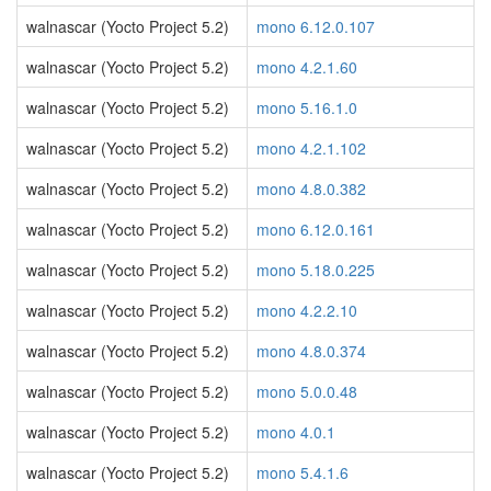
walnascar (Yocto Project 5.2)
mono 6.12.0.107
walnascar (Yocto Project 5.2)
mono 4.2.1.60
walnascar (Yocto Project 5.2)
mono 5.16.1.0
walnascar (Yocto Project 5.2)
mono 4.2.1.102
walnascar (Yocto Project 5.2)
mono 4.8.0.382
walnascar (Yocto Project 5.2)
mono 6.12.0.161
walnascar (Yocto Project 5.2)
mono 5.18.0.225
walnascar (Yocto Project 5.2)
mono 4.2.2.10
walnascar (Yocto Project 5.2)
mono 4.8.0.374
walnascar (Yocto Project 5.2)
mono 5.0.0.48
walnascar (Yocto Project 5.2)
mono 4.0.1
walnascar (Yocto Project 5.2)
mono 5.4.1.6