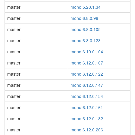
master
mono 5.20.1.34
master
mono 6.8.0.96
master
mono 6.8.0.105
master
mono 6.8.0.123
master
mono 6.10.0.104
master
mono 6.12.0.107
master
mono 6.12.0.122
master
mono 6.12.0.147
master
mono 6.12.0.154
master
mono 6.12.0.161
master
mono 6.12.0.182
master
mono 6.12.0.206