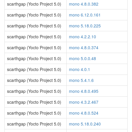
scarthgap (Yocto Project 5.0)
mono 4.8.0.382
scarthgap (Yocto Project 5.0)
mono 6.12.0.161
scarthgap (Yocto Project 5.0)
mono 5.18.0.225
scarthgap (Yocto Project 5.0)
mono 4.2.2.10
scarthgap (Yocto Project 5.0)
mono 4.8.0.374
scarthgap (Yocto Project 5.0)
mono 5.0.0.48
scarthgap (Yocto Project 5.0)
mono 4.0.1
scarthgap (Yocto Project 5.0)
mono 5.4.1.6
scarthgap (Yocto Project 5.0)
mono 4.8.0.495
scarthgap (Yocto Project 5.0)
mono 4.3.2.467
scarthgap (Yocto Project 5.0)
mono 4.8.0.524
scarthgap (Yocto Project 5.0)
mono 5.18.0.240