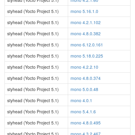
styhead (Yocto Project 5.1)
mono 4.2.1.60
styhead (Yocto Project 5.1)
mono 5.16.1.0
styhead (Yocto Project 5.1)
mono 4.2.1.102
styhead (Yocto Project 5.1)
mono 4.8.0.382
styhead (Yocto Project 5.1)
mono 6.12.0.161
styhead (Yocto Project 5.1)
mono 5.18.0.225
styhead (Yocto Project 5.1)
mono 4.2.2.10
styhead (Yocto Project 5.1)
mono 4.8.0.374
styhead (Yocto Project 5.1)
mono 5.0.0.48
styhead (Yocto Project 5.1)
mono 4.0.1
styhead (Yocto Project 5.1)
mono 5.4.1.6
styhead (Yocto Project 5.1)
mono 4.8.0.495
styhead (Yocto Project 5.1)
mono 4.3.2.467