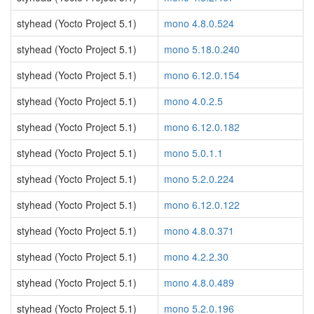
styhead (Yocto Project 5.1)
mono 4.8.0.524
styhead (Yocto Project 5.1)
mono 5.18.0.240
styhead (Yocto Project 5.1)
mono 6.12.0.154
styhead (Yocto Project 5.1)
mono 4.0.2.5
styhead (Yocto Project 5.1)
mono 6.12.0.182
styhead (Yocto Project 5.1)
mono 5.0.1.1
styhead (Yocto Project 5.1)
mono 5.2.0.224
styhead (Yocto Project 5.1)
mono 6.12.0.122
styhead (Yocto Project 5.1)
mono 4.8.0.371
styhead (Yocto Project 5.1)
mono 4.2.2.30
styhead (Yocto Project 5.1)
mono 4.8.0.489
styhead (Yocto Project 5.1)
mono 5.2.0.196