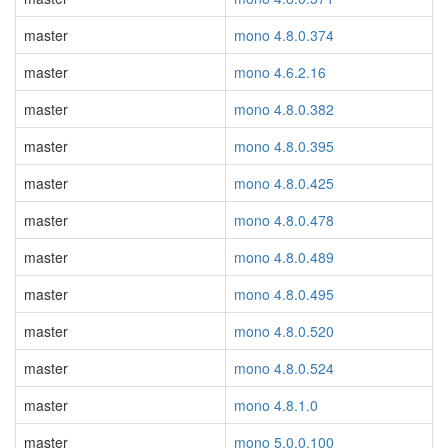
master
mono 4.8.0.374
master
mono 4.6.2.16
master
mono 4.8.0.382
master
mono 4.8.0.395
master
mono 4.8.0.425
master
mono 4.8.0.478
master
mono 4.8.0.489
master
mono 4.8.0.495
master
mono 4.8.0.520
master
mono 4.8.0.524
master
mono 4.8.1.0
master
mono 5.0.0.100