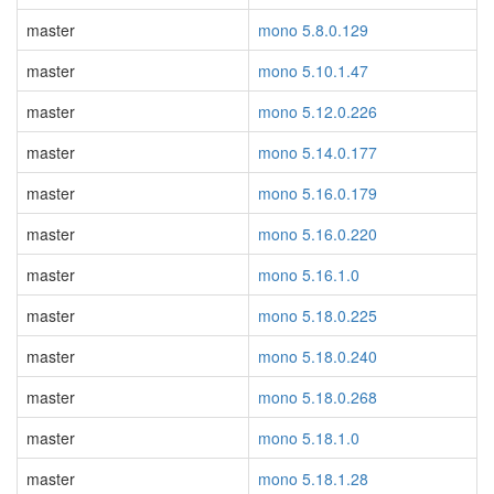
master
mono 5.8.0.129
master
mono 5.10.1.47
master
mono 5.12.0.226
master
mono 5.14.0.177
master
mono 5.16.0.179
master
mono 5.16.0.220
master
mono 5.16.1.0
master
mono 5.18.0.225
master
mono 5.18.0.240
master
mono 5.18.0.268
master
mono 5.18.1.0
master
mono 5.18.1.28