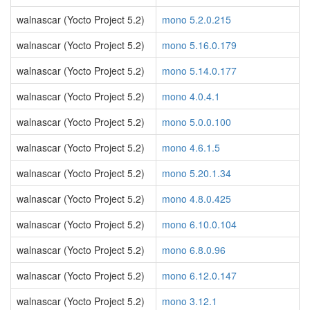
walnascar (Yocto Project 5.2)
mono 5.2.0.215
walnascar (Yocto Project 5.2)
mono 5.16.0.179
walnascar (Yocto Project 5.2)
mono 5.14.0.177
walnascar (Yocto Project 5.2)
mono 4.0.4.1
walnascar (Yocto Project 5.2)
mono 5.0.0.100
walnascar (Yocto Project 5.2)
mono 4.6.1.5
walnascar (Yocto Project 5.2)
mono 5.20.1.34
walnascar (Yocto Project 5.2)
mono 4.8.0.425
walnascar (Yocto Project 5.2)
mono 6.10.0.104
walnascar (Yocto Project 5.2)
mono 6.8.0.96
walnascar (Yocto Project 5.2)
mono 6.12.0.147
walnascar (Yocto Project 5.2)
mono 3.12.1