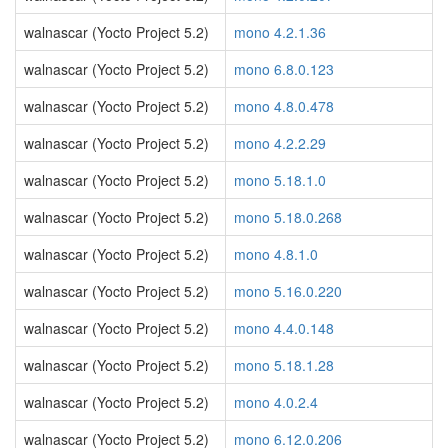
walnascar (Yocto Project 5.2)
mono 4.2.1.36
walnascar (Yocto Project 5.2)
mono 6.8.0.123
walnascar (Yocto Project 5.2)
mono 4.8.0.478
walnascar (Yocto Project 5.2)
mono 4.2.2.29
walnascar (Yocto Project 5.2)
mono 5.18.1.0
walnascar (Yocto Project 5.2)
mono 5.18.0.268
walnascar (Yocto Project 5.2)
mono 4.8.1.0
walnascar (Yocto Project 5.2)
mono 5.16.0.220
walnascar (Yocto Project 5.2)
mono 4.4.0.148
walnascar (Yocto Project 5.2)
mono 5.18.1.28
walnascar (Yocto Project 5.2)
mono 4.0.2.4
walnascar (Yocto Project 5.2)
mono 6.12.0.206