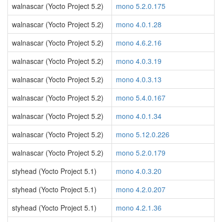
walnascar (Yocto Project 5.2)
mono 5.2.0.175
walnascar (Yocto Project 5.2)
mono 4.0.1.28
walnascar (Yocto Project 5.2)
mono 4.6.2.16
walnascar (Yocto Project 5.2)
mono 4.0.3.19
walnascar (Yocto Project 5.2)
mono 4.0.3.13
walnascar (Yocto Project 5.2)
mono 5.4.0.167
walnascar (Yocto Project 5.2)
mono 4.0.1.34
walnascar (Yocto Project 5.2)
mono 5.12.0.226
walnascar (Yocto Project 5.2)
mono 5.2.0.179
styhead (Yocto Project 5.1)
mono 4.0.3.20
styhead (Yocto Project 5.1)
mono 4.2.0.207
styhead (Yocto Project 5.1)
mono 4.2.1.36