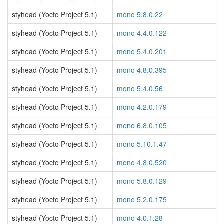
styhead (Yocto Project 5.1)
mono 5.8.0.22
styhead (Yocto Project 5.1)
mono 4.4.0.122
styhead (Yocto Project 5.1)
mono 5.4.0.201
styhead (Yocto Project 5.1)
mono 4.8.0.395
styhead (Yocto Project 5.1)
mono 5.4.0.56
styhead (Yocto Project 5.1)
mono 4.2.0.179
styhead (Yocto Project 5.1)
mono 6.8.0.105
styhead (Yocto Project 5.1)
mono 5.10.1.47
styhead (Yocto Project 5.1)
mono 4.8.0.520
styhead (Yocto Project 5.1)
mono 5.8.0.129
styhead (Yocto Project 5.1)
mono 5.2.0.175
styhead (Yocto Project 5.1)
mono 4.0.1.28