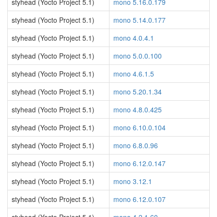
styhead (Yocto Project 5.1)
mono 5.16.0.179
styhead (Yocto Project 5.1)
mono 5.14.0.177
styhead (Yocto Project 5.1)
mono 4.0.4.1
styhead (Yocto Project 5.1)
mono 5.0.0.100
styhead (Yocto Project 5.1)
mono 4.6.1.5
styhead (Yocto Project 5.1)
mono 5.20.1.34
styhead (Yocto Project 5.1)
mono 4.8.0.425
styhead (Yocto Project 5.1)
mono 6.10.0.104
styhead (Yocto Project 5.1)
mono 6.8.0.96
styhead (Yocto Project 5.1)
mono 6.12.0.147
styhead (Yocto Project 5.1)
mono 3.12.1
styhead (Yocto Project 5.1)
mono 6.12.0.107