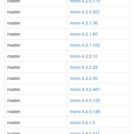
master
mono 4.2.0.179
master
mono 4.2.0.207
master
mono 4.2.1.36
master
mono 4.2.1.60
master
mono 4.2.1.102
master
mono 4.2.2.10
master
mono 4.2.2.29
master
mono 4.2.2.30
master
mono 4.3.2.467
master
mono 4.4.0.122
master
mono 4.4.0.148
master
mono 4.6.1.5
master
mono 4.8.0.371