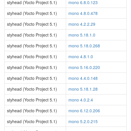
styhead (Yocto Project 5.1)
mono 6.8.0.123
styhead (Yocto Project 5.1)
mono 4.8.0.478
styhead (Yocto Project 5.1)
mono 4.2.2.29
styhead (Yocto Project 5.1)
mono 5.18.1.0
styhead (Yocto Project 5.1)
mono 5.18.0.268
styhead (Yocto Project 5.1)
mono 4.8.1.0
styhead (Yocto Project 5.1)
mono 5.16.0.220
styhead (Yocto Project 5.1)
mono 4.4.0.148
styhead (Yocto Project 5.1)
mono 5.18.1.28
styhead (Yocto Project 5.1)
mono 4.0.2.4
styhead (Yocto Project 5.1)
mono 6.12.0.206
styhead (Yocto Project 5.1)
mono 5.2.0.215