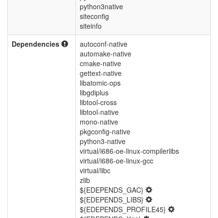
python3native
siteconfig
siteinfo
Dependencies
autoconf-native
automake-native
cmake-native
gettext-native
libatomic-ops
libgdiplus
libtool-cross
libtool-native
mono-native
pkgconfig-native
python3-native
virtual/i686-oe-linux-compilerlibs
virtual/i686-oe-linux-gcc
virtual/libc
zlib
${EDEPENDS_GAC}
${EDEPENDS_LIBS}
${EDEPENDS_PROFILE45}