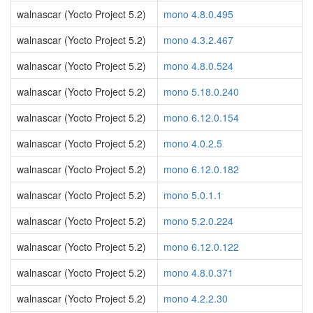
walnascar (Yocto Project 5.2)
mono 4.8.0.495
walnascar (Yocto Project 5.2)
mono 4.3.2.467
walnascar (Yocto Project 5.2)
mono 4.8.0.524
walnascar (Yocto Project 5.2)
mono 5.18.0.240
walnascar (Yocto Project 5.2)
mono 6.12.0.154
walnascar (Yocto Project 5.2)
mono 4.0.2.5
walnascar (Yocto Project 5.2)
mono 6.12.0.182
walnascar (Yocto Project 5.2)
mono 5.0.1.1
walnascar (Yocto Project 5.2)
mono 5.2.0.224
walnascar (Yocto Project 5.2)
mono 6.12.0.122
walnascar (Yocto Project 5.2)
mono 4.8.0.371
walnascar (Yocto Project 5.2)
mono 4.2.2.30