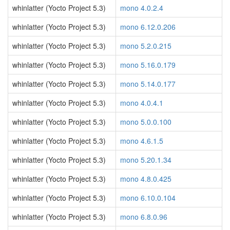
whinlatter (Yocto Project 5.3)
mono 4.0.2.4
whinlatter (Yocto Project 5.3)
mono 6.12.0.206
whinlatter (Yocto Project 5.3)
mono 5.2.0.215
whinlatter (Yocto Project 5.3)
mono 5.16.0.179
whinlatter (Yocto Project 5.3)
mono 5.14.0.177
whinlatter (Yocto Project 5.3)
mono 4.0.4.1
whinlatter (Yocto Project 5.3)
mono 5.0.0.100
whinlatter (Yocto Project 5.3)
mono 4.6.1.5
whinlatter (Yocto Project 5.3)
mono 5.20.1.34
whinlatter (Yocto Project 5.3)
mono 4.8.0.425
whinlatter (Yocto Project 5.3)
mono 6.10.0.104
whinlatter (Yocto Project 5.3)
mono 6.8.0.96