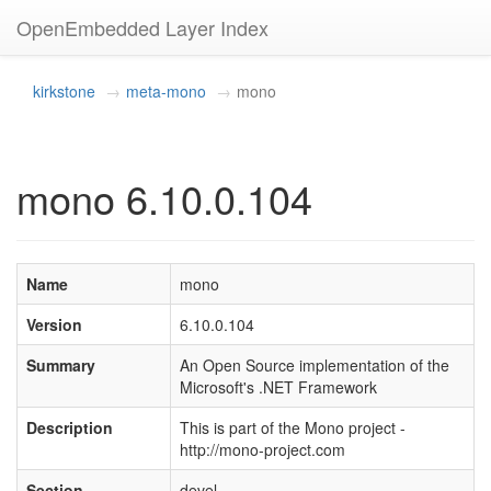
OpenEmbedded Layer Index
kirkstone
meta-mono
mono
mono 6.10.0.104
Name
mono
Version
6.10.0.104
Summary
An Open Source implementation of the
Microsoft's .NET Framework
Description
This is part of the Mono project -
http://mono-project.com
Section
devel