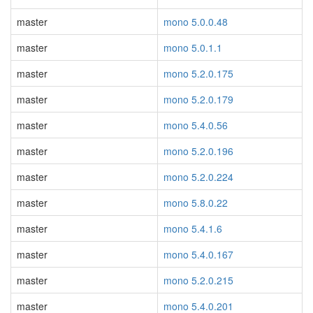
master
mono 5.0.0.48
master
mono 5.0.1.1
master
mono 5.2.0.175
master
mono 5.2.0.179
master
mono 5.4.0.56
master
mono 5.2.0.196
master
mono 5.2.0.224
master
mono 5.8.0.22
master
mono 5.4.1.6
master
mono 5.4.0.167
master
mono 5.2.0.215
master
mono 5.4.0.201