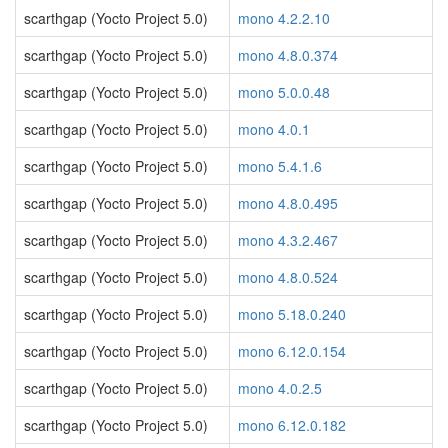
scarthgap (Yocto Project 5.0)
mono 4.2.2.10
scarthgap (Yocto Project 5.0)
mono 4.8.0.374
scarthgap (Yocto Project 5.0)
mono 5.0.0.48
scarthgap (Yocto Project 5.0)
mono 4.0.1
scarthgap (Yocto Project 5.0)
mono 5.4.1.6
scarthgap (Yocto Project 5.0)
mono 4.8.0.495
scarthgap (Yocto Project 5.0)
mono 4.3.2.467
scarthgap (Yocto Project 5.0)
mono 4.8.0.524
scarthgap (Yocto Project 5.0)
mono 5.18.0.240
scarthgap (Yocto Project 5.0)
mono 6.12.0.154
scarthgap (Yocto Project 5.0)
mono 4.0.2.5
scarthgap (Yocto Project 5.0)
mono 6.12.0.182