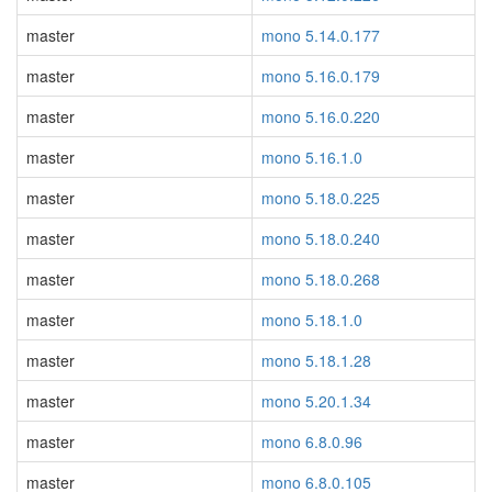
master
mono 5.14.0.177
master
mono 5.16.0.179
master
mono 5.16.0.220
master
mono 5.16.1.0
master
mono 5.18.0.225
master
mono 5.18.0.240
master
mono 5.18.0.268
master
mono 5.18.1.0
master
mono 5.18.1.28
master
mono 5.20.1.34
master
mono 6.8.0.96
master
mono 6.8.0.105