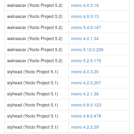
walnascar (Yocto Project 5.2)
mono 4.0.3.19
walnascar (Yocto Project 5.2)
mono 4.0.3.13
walnascar (Yocto Project 5.2)
mono 5.4.0.167
walnascar (Yocto Project 5.2)
mono 4.0.1.34
walnascar (Yocto Project 5.2)
mono 5.12.0.226
walnascar (Yocto Project 5.2)
mono 5.2.0.179
styhead (Yocto Project 5.1)
mono 4.0.3.20
styhead (Yocto Project 5.1)
mono 4.2.0.207
styhead (Yocto Project 5.1)
mono 4.2.1.36
styhead (Yocto Project 5.1)
mono 6.8.0.123
styhead (Yocto Project 5.1)
mono 4.8.0.478
styhead (Yocto Project 5.1)
mono 4.2.2.29