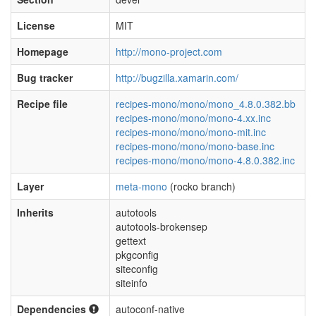
License
MIT
Homepage
http://mono-project.com
Bug tracker
http://bugzilla.xamarin.com/
Recipe file
recipes-mono/mono/mono_4.8.0.382.bb
recipes-mono/mono/mono-4.xx.inc
recipes-mono/mono/mono-mit.inc
recipes-mono/mono/mono-base.inc
recipes-mono/mono/mono-4.8.0.382.inc
Layer
meta-mono
(rocko branch)
Inherits
autotools
autotools-brokensep
gettext
pkgconfig
siteconfig
siteinfo
Dependencies
autoconf-native