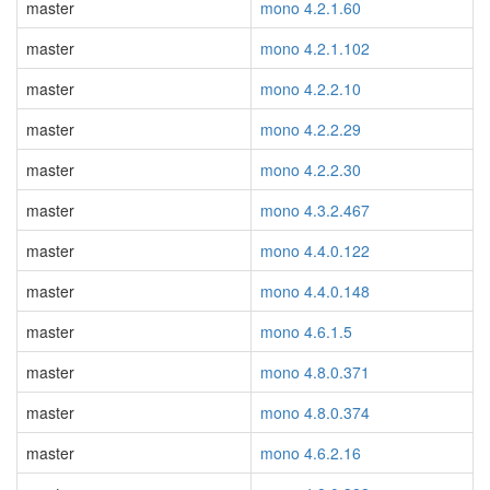
master
mono 4.2.1.60
master
mono 4.2.1.102
master
mono 4.2.2.10
master
mono 4.2.2.29
master
mono 4.2.2.30
master
mono 4.3.2.467
master
mono 4.4.0.122
master
mono 4.4.0.148
master
mono 4.6.1.5
master
mono 4.8.0.371
master
mono 4.8.0.374
master
mono 4.6.2.16