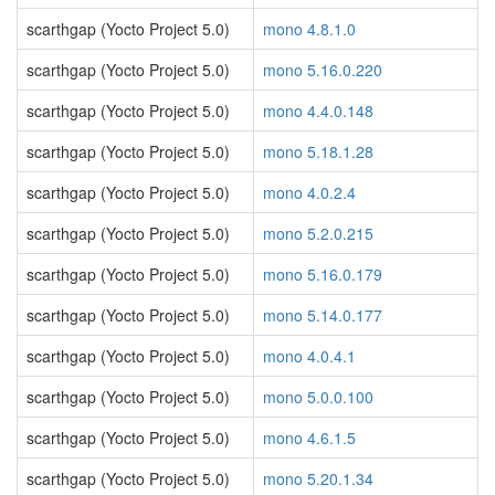
scarthgap (Yocto Project 5.0)
mono 4.8.1.0
scarthgap (Yocto Project 5.0)
mono 5.16.0.220
scarthgap (Yocto Project 5.0)
mono 4.4.0.148
scarthgap (Yocto Project 5.0)
mono 5.18.1.28
scarthgap (Yocto Project 5.0)
mono 4.0.2.4
scarthgap (Yocto Project 5.0)
mono 5.2.0.215
scarthgap (Yocto Project 5.0)
mono 5.16.0.179
scarthgap (Yocto Project 5.0)
mono 5.14.0.177
scarthgap (Yocto Project 5.0)
mono 4.0.4.1
scarthgap (Yocto Project 5.0)
mono 5.0.0.100
scarthgap (Yocto Project 5.0)
mono 4.6.1.5
scarthgap (Yocto Project 5.0)
mono 5.20.1.34