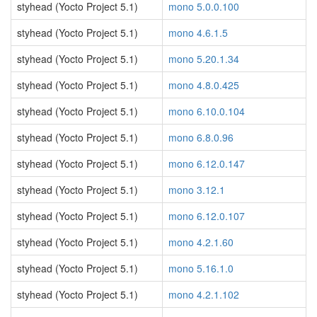
styhead (Yocto Project 5.1)
mono 5.0.0.100
styhead (Yocto Project 5.1)
mono 4.6.1.5
styhead (Yocto Project 5.1)
mono 5.20.1.34
styhead (Yocto Project 5.1)
mono 4.8.0.425
styhead (Yocto Project 5.1)
mono 6.10.0.104
styhead (Yocto Project 5.1)
mono 6.8.0.96
styhead (Yocto Project 5.1)
mono 6.12.0.147
styhead (Yocto Project 5.1)
mono 3.12.1
styhead (Yocto Project 5.1)
mono 6.12.0.107
styhead (Yocto Project 5.1)
mono 4.2.1.60
styhead (Yocto Project 5.1)
mono 5.16.1.0
styhead (Yocto Project 5.1)
mono 4.2.1.102