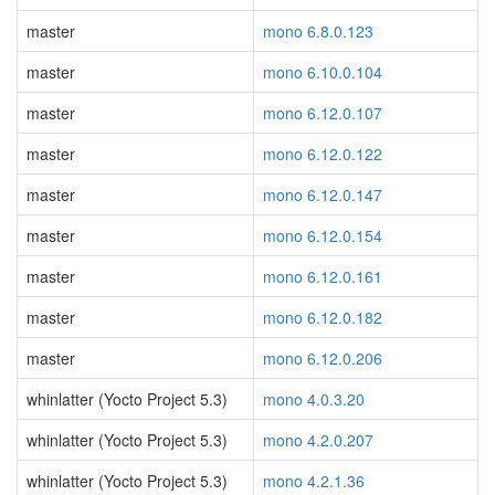
master
mono 6.8.0.123
master
mono 6.10.0.104
master
mono 6.12.0.107
master
mono 6.12.0.122
master
mono 6.12.0.147
master
mono 6.12.0.154
master
mono 6.12.0.161
master
mono 6.12.0.182
master
mono 6.12.0.206
whinlatter (Yocto Project 5.3)
mono 4.0.3.20
whinlatter (Yocto Project 5.3)
mono 4.2.0.207
whinlatter (Yocto Project 5.3)
mono 4.2.1.36