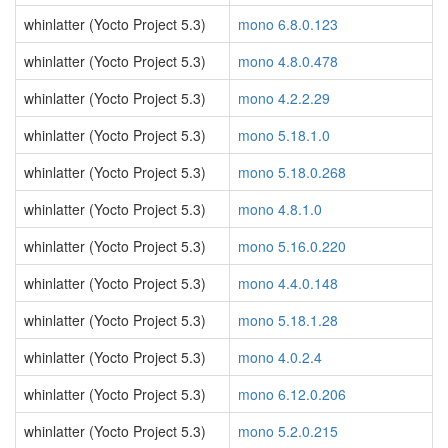
whinlatter (Yocto Project 5.3)
mono 6.8.0.123
whinlatter (Yocto Project 5.3)
mono 4.8.0.478
whinlatter (Yocto Project 5.3)
mono 4.2.2.29
whinlatter (Yocto Project 5.3)
mono 5.18.1.0
whinlatter (Yocto Project 5.3)
mono 5.18.0.268
whinlatter (Yocto Project 5.3)
mono 4.8.1.0
whinlatter (Yocto Project 5.3)
mono 5.16.0.220
whinlatter (Yocto Project 5.3)
mono 4.4.0.148
whinlatter (Yocto Project 5.3)
mono 5.18.1.28
whinlatter (Yocto Project 5.3)
mono 4.0.2.4
whinlatter (Yocto Project 5.3)
mono 6.12.0.206
whinlatter (Yocto Project 5.3)
mono 5.2.0.215