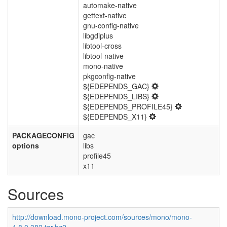
automake-native
gettext-native
gnu-config-native
libgdiplus
libtool-cross
libtool-native
mono-native
pkgconfig-native
${EDEPENDS_GAC}
${EDEPENDS_LIBS}
${EDEPENDS_PROFILE45}
${EDEPENDS_X11}
PACKAGECONFIG
gac
options
libs
profile45
x11
Sources
http://download.mono-project.com/sources/mono/mono-