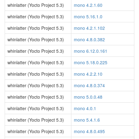
whinlatter (Yocto Project 5.3)
mono 4.2.1.60
whinlatter (Yocto Project 5.3)
mono 5.16.1.0
whinlatter (Yocto Project 5.3)
mono 4.2.1.102
whinlatter (Yocto Project 5.3)
mono 4.8.0.382
whinlatter (Yocto Project 5.3)
mono 6.12.0.161
whinlatter (Yocto Project 5.3)
mono 5.18.0.225
whinlatter (Yocto Project 5.3)
mono 4.2.2.10
whinlatter (Yocto Project 5.3)
mono 4.8.0.374
whinlatter (Yocto Project 5.3)
mono 5.0.0.48
whinlatter (Yocto Project 5.3)
mono 4.0.1
whinlatter (Yocto Project 5.3)
mono 5.4.1.6
whinlatter (Yocto Project 5.3)
mono 4.8.0.495