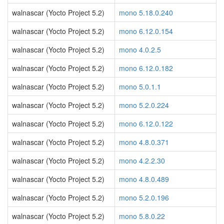
walnascar (Yocto Project 5.2)
mono 5.18.0.240
walnascar (Yocto Project 5.2)
mono 6.12.0.154
walnascar (Yocto Project 5.2)
mono 4.0.2.5
walnascar (Yocto Project 5.2)
mono 6.12.0.182
walnascar (Yocto Project 5.2)
mono 5.0.1.1
walnascar (Yocto Project 5.2)
mono 5.2.0.224
walnascar (Yocto Project 5.2)
mono 6.12.0.122
walnascar (Yocto Project 5.2)
mono 4.8.0.371
walnascar (Yocto Project 5.2)
mono 4.2.2.30
walnascar (Yocto Project 5.2)
mono 4.8.0.489
walnascar (Yocto Project 5.2)
mono 5.2.0.196
walnascar (Yocto Project 5.2)
mono 5.8.0.22