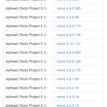
styhead (Yocto Project 5.1)
mono 4.8.0.395
styhead (Yocto Project 5.1)
mono 5.4.0.56
styhead (Yocto Project 5.1)
mono 4.2.0.179
styhead (Yocto Project 5.1)
mono 6.8.0.105
styhead (Yocto Project 5.1)
mono 5.10.1.47
styhead (Yocto Project 5.1)
mono 4.8.0.520
styhead (Yocto Project 5.1)
mono 5.8.0.129
styhead (Yocto Project 5.1)
mono 5.2.0.175
styhead (Yocto Project 5.1)
mono 4.0.1.28
styhead (Yocto Project 5.1)
mono 4.6.2.16
styhead (Yocto Project 5.1)
mono 4.0.3.19
styhead (Yocto Project 5.1)
mono 4.0.3.13