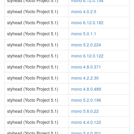
styhead (Yocto Project 5.1)
mono 6.12.0.154
styhead (Yocto Project 5.1)
mono 4.0.2.5
styhead (Yocto Project 5.1)
mono 6.12.0.182
styhead (Yocto Project 5.1)
mono 5.0.1.1
styhead (Yocto Project 5.1)
mono 5.2.0.224
styhead (Yocto Project 5.1)
mono 6.12.0.122
styhead (Yocto Project 5.1)
mono 4.8.0.371
styhead (Yocto Project 5.1)
mono 4.2.2.30
styhead (Yocto Project 5.1)
mono 4.8.0.489
styhead (Yocto Project 5.1)
mono 5.2.0.196
styhead (Yocto Project 5.1)
mono 5.8.0.22
styhead (Yocto Project 5.1)
mono 4.4.0.122
styhead (Yocto Project 5.1)
mono 5.4.0.201