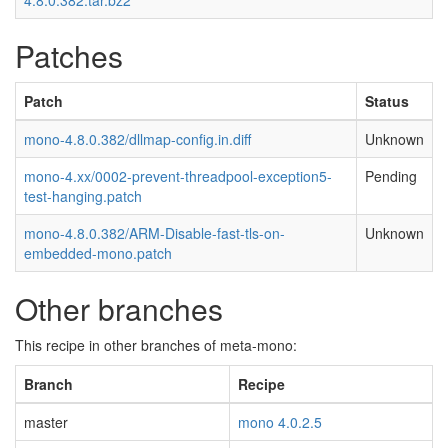
4.8.0.382.tar.bz2
Patches
Patch
Status
mono-4.8.0.382/dllmap-config.in.diff
Unknown
mono-4.xx/0002-prevent-threadpool-exception5-
Pending
test-hanging.patch
mono-4.8.0.382/ARM-Disable-fast-tls-on-
Unknown
embedded-mono.patch
Other branches
This recipe in other branches of meta-mono:
Branch
Recipe
master
mono 4.0.2.5