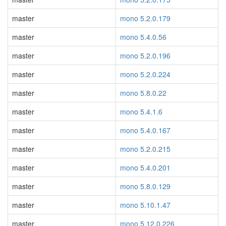
master
mono 5.2.0.179
master
mono 5.4.0.56
master
mono 5.2.0.196
master
mono 5.2.0.224
master
mono 5.8.0.22
master
mono 5.4.1.6
master
mono 5.4.0.167
master
mono 5.2.0.215
master
mono 5.4.0.201
master
mono 5.8.0.129
master
mono 5.10.1.47
master
mono 5.12.0.226