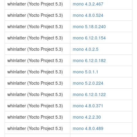
whinlatter (Yocto Project 5.3)
mono 4.3.2.467
whinlatter (Yocto Project 5.3)
mono 4.8.0.524
whinlatter (Yocto Project 5.3)
mono 5.18.0.240
whinlatter (Yocto Project 5.3)
mono 6.12.0.154
whinlatter (Yocto Project 5.3)
mono 4.0.2.5
whinlatter (Yocto Project 5.3)
mono 6.12.0.182
whinlatter (Yocto Project 5.3)
mono 5.0.1.1
whinlatter (Yocto Project 5.3)
mono 5.2.0.224
whinlatter (Yocto Project 5.3)
mono 6.12.0.122
whinlatter (Yocto Project 5.3)
mono 4.8.0.371
whinlatter (Yocto Project 5.3)
mono 4.2.2.30
whinlatter (Yocto Project 5.3)
mono 4.8.0.489