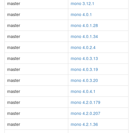
master
mono 3.12.1
master
mono 4.0.1
master
mono 4.0.1.28
master
mono 4.0.1.34
master
mono 4.0.2.4
master
mono 4.0.3.13
master
mono 4.0.3.19
master
mono 4.0.3.20
master
mono 4.0.4.1
master
mono 4.2.0.179
master
mono 4.2.0.207
master
mono 4.2.1.36