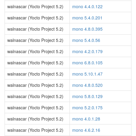
walnascar (Yocto Project 5.2)
mono 4.4.0.122
walnascar (Yocto Project 5.2)
mono 5.4.0.201
walnascar (Yocto Project 5.2)
mono 4.8.0.395
walnascar (Yocto Project 5.2)
mono 5.4.0.56
walnascar (Yocto Project 5.2)
mono 4.2.0.179
walnascar (Yocto Project 5.2)
mono 6.8.0.105
walnascar (Yocto Project 5.2)
mono 5.10.1.47
walnascar (Yocto Project 5.2)
mono 4.8.0.520
walnascar (Yocto Project 5.2)
mono 5.8.0.129
walnascar (Yocto Project 5.2)
mono 5.2.0.175
walnascar (Yocto Project 5.2)
mono 4.0.1.28
walnascar (Yocto Project 5.2)
mono 4.6.2.16