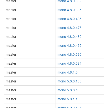
master
mono 4.8.0.382
master
mono 4.8.0.395
master
mono 4.8.0.425
master
mono 4.8.0.478
master
mono 4.8.0.489
master
mono 4.8.0.495
master
mono 4.8.0.520
master
mono 4.8.0.524
master
mono 4.8.1.0
master
mono 5.0.0.100
master
mono 5.0.0.48
master
mono 5.0.1.1
master
mono 5.2.0.175