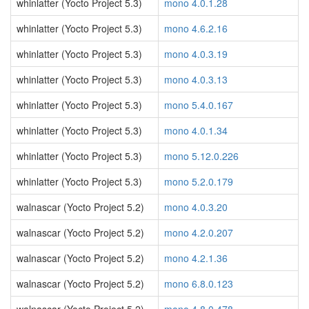
whinlatter (Yocto Project 5.3)
mono 4.0.1.28
whinlatter (Yocto Project 5.3)
mono 4.6.2.16
whinlatter (Yocto Project 5.3)
mono 4.0.3.19
whinlatter (Yocto Project 5.3)
mono 4.0.3.13
whinlatter (Yocto Project 5.3)
mono 5.4.0.167
whinlatter (Yocto Project 5.3)
mono 4.0.1.34
whinlatter (Yocto Project 5.3)
mono 5.12.0.226
whinlatter (Yocto Project 5.3)
mono 5.2.0.179
walnascar (Yocto Project 5.2)
mono 4.0.3.20
walnascar (Yocto Project 5.2)
mono 4.2.0.207
walnascar (Yocto Project 5.2)
mono 4.2.1.36
walnascar (Yocto Project 5.2)
mono 6.8.0.123