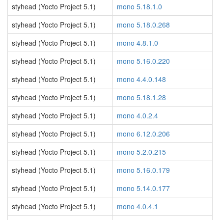
styhead (Yocto Project 5.1)
mono 5.18.1.0
styhead (Yocto Project 5.1)
mono 5.18.0.268
styhead (Yocto Project 5.1)
mono 4.8.1.0
styhead (Yocto Project 5.1)
mono 5.16.0.220
styhead (Yocto Project 5.1)
mono 4.4.0.148
styhead (Yocto Project 5.1)
mono 5.18.1.28
styhead (Yocto Project 5.1)
mono 4.0.2.4
styhead (Yocto Project 5.1)
mono 6.12.0.206
styhead (Yocto Project 5.1)
mono 5.2.0.215
styhead (Yocto Project 5.1)
mono 5.16.0.179
styhead (Yocto Project 5.1)
mono 5.14.0.177
styhead (Yocto Project 5.1)
mono 4.0.4.1