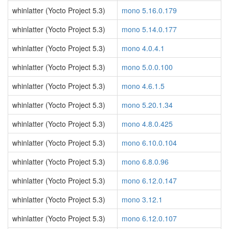
whinlatter (Yocto Project 5.3)
mono 5.16.0.179
whinlatter (Yocto Project 5.3)
mono 5.14.0.177
whinlatter (Yocto Project 5.3)
mono 4.0.4.1
whinlatter (Yocto Project 5.3)
mono 5.0.0.100
whinlatter (Yocto Project 5.3)
mono 4.6.1.5
whinlatter (Yocto Project 5.3)
mono 5.20.1.34
whinlatter (Yocto Project 5.3)
mono 4.8.0.425
whinlatter (Yocto Project 5.3)
mono 6.10.0.104
whinlatter (Yocto Project 5.3)
mono 6.8.0.96
whinlatter (Yocto Project 5.3)
mono 6.12.0.147
whinlatter (Yocto Project 5.3)
mono 3.12.1
whinlatter (Yocto Project 5.3)
mono 6.12.0.107