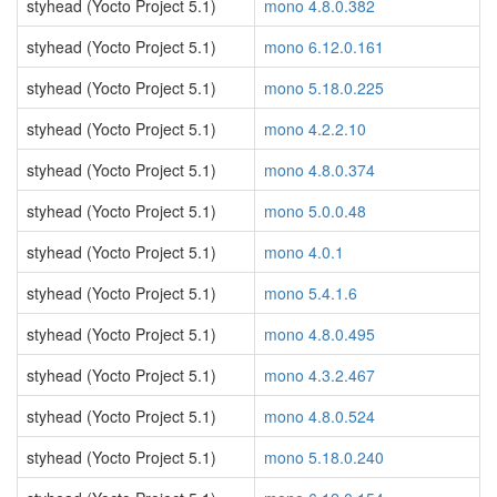
styhead (Yocto Project 5.1)
mono 4.8.0.382
styhead (Yocto Project 5.1)
mono 6.12.0.161
styhead (Yocto Project 5.1)
mono 5.18.0.225
styhead (Yocto Project 5.1)
mono 4.2.2.10
styhead (Yocto Project 5.1)
mono 4.8.0.374
styhead (Yocto Project 5.1)
mono 5.0.0.48
styhead (Yocto Project 5.1)
mono 4.0.1
styhead (Yocto Project 5.1)
mono 5.4.1.6
styhead (Yocto Project 5.1)
mono 4.8.0.495
styhead (Yocto Project 5.1)
mono 4.3.2.467
styhead (Yocto Project 5.1)
mono 4.8.0.524
styhead (Yocto Project 5.1)
mono 5.18.0.240