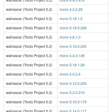
walnascar (Yocto Project 5.2)
mono 4.8.0.478
walnascar (Yocto Project 5.2)
mono 4.2.2.29
walnascar (Yocto Project 5.2)
mono 5.18.1.0
walnascar (Yocto Project 5.2)
mono 5.18.0.268
walnascar (Yocto Project 5.2)
mono 4.8.1.0
walnascar (Yocto Project 5.2)
mono 5.16.0.220
walnascar (Yocto Project 5.2)
mono 4.4.0.148
walnascar (Yocto Project 5.2)
mono 5.18.1.28
walnascar (Yocto Project 5.2)
mono 4.0.2.4
walnascar (Yocto Project 5.2)
mono 6.12.0.206
walnascar (Yocto Project 5.2)
mono 5.2.0.215
walnascar (Yocto Project 5.2)
mono 5.16.0.179
walnascar (Yocto Project 5.2)
mono 5.14.0.177