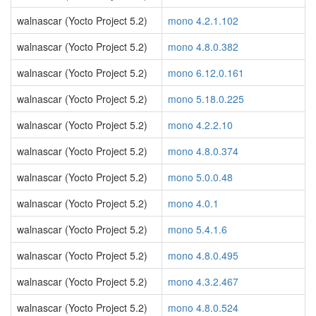
walnascar (Yocto Project 5.2)
mono 4.2.1.102
walnascar (Yocto Project 5.2)
mono 4.8.0.382
walnascar (Yocto Project 5.2)
mono 6.12.0.161
walnascar (Yocto Project 5.2)
mono 5.18.0.225
walnascar (Yocto Project 5.2)
mono 4.2.2.10
walnascar (Yocto Project 5.2)
mono 4.8.0.374
walnascar (Yocto Project 5.2)
mono 5.0.0.48
walnascar (Yocto Project 5.2)
mono 4.0.1
walnascar (Yocto Project 5.2)
mono 5.4.1.6
walnascar (Yocto Project 5.2)
mono 4.8.0.495
walnascar (Yocto Project 5.2)
mono 4.3.2.467
walnascar (Yocto Project 5.2)
mono 4.8.0.524