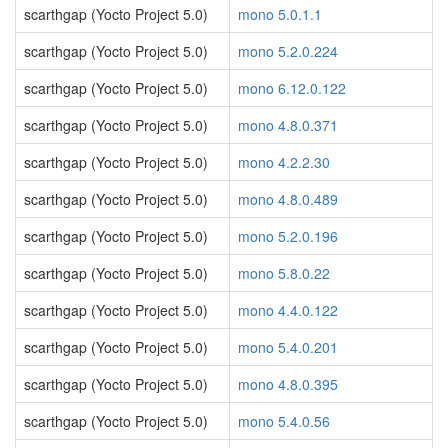
scarthgap (Yocto Project 5.0)
mono 5.0.1.1
scarthgap (Yocto Project 5.0)
mono 5.2.0.224
scarthgap (Yocto Project 5.0)
mono 6.12.0.122
scarthgap (Yocto Project 5.0)
mono 4.8.0.371
scarthgap (Yocto Project 5.0)
mono 4.2.2.30
scarthgap (Yocto Project 5.0)
mono 4.8.0.489
scarthgap (Yocto Project 5.0)
mono 5.2.0.196
scarthgap (Yocto Project 5.0)
mono 5.8.0.22
scarthgap (Yocto Project 5.0)
mono 4.4.0.122
scarthgap (Yocto Project 5.0)
mono 5.4.0.201
scarthgap (Yocto Project 5.0)
mono 4.8.0.395
scarthgap (Yocto Project 5.0)
mono 5.4.0.56