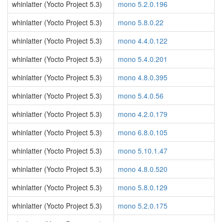
whinlatter (Yocto Project 5.3)
mono 5.2.0.196
whinlatter (Yocto Project 5.3)
mono 5.8.0.22
whinlatter (Yocto Project 5.3)
mono 4.4.0.122
whinlatter (Yocto Project 5.3)
mono 5.4.0.201
whinlatter (Yocto Project 5.3)
mono 4.8.0.395
whinlatter (Yocto Project 5.3)
mono 5.4.0.56
whinlatter (Yocto Project 5.3)
mono 4.2.0.179
whinlatter (Yocto Project 5.3)
mono 6.8.0.105
whinlatter (Yocto Project 5.3)
mono 5.10.1.47
whinlatter (Yocto Project 5.3)
mono 4.8.0.520
whinlatter (Yocto Project 5.3)
mono 5.8.0.129
whinlatter (Yocto Project 5.3)
mono 5.2.0.175