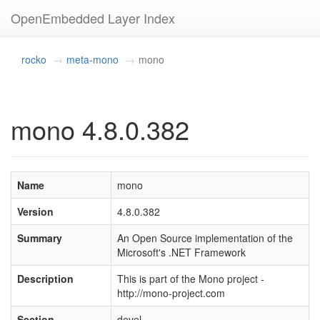
OpenEmbedded Layer Index
rocko
meta-mono
mono
mono 4.8.0.382
Name
mono
Version
4.8.0.382
Summary
An Open Source implementation of the
Microsoft's .NET Framework
Description
This is part of the Mono project -
http://mono-project.com
Section
devel