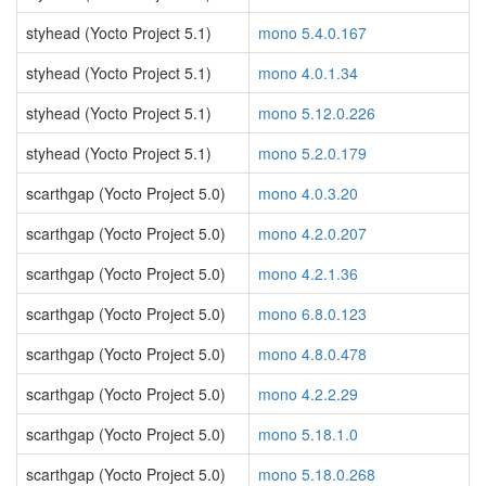
styhead (Yocto Project 5.1)
mono 5.4.0.167
styhead (Yocto Project 5.1)
mono 4.0.1.34
styhead (Yocto Project 5.1)
mono 5.12.0.226
styhead (Yocto Project 5.1)
mono 5.2.0.179
scarthgap (Yocto Project 5.0)
mono 4.0.3.20
scarthgap (Yocto Project 5.0)
mono 4.2.0.207
scarthgap (Yocto Project 5.0)
mono 4.2.1.36
scarthgap (Yocto Project 5.0)
mono 6.8.0.123
scarthgap (Yocto Project 5.0)
mono 4.8.0.478
scarthgap (Yocto Project 5.0)
mono 4.2.2.29
scarthgap (Yocto Project 5.0)
mono 5.18.1.0
scarthgap (Yocto Project 5.0)
mono 5.18.0.268