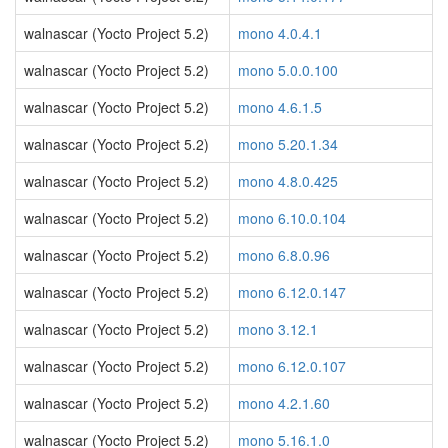
walnascar (Yocto Project 5.2)
mono 4.0.4.1
walnascar (Yocto Project 5.2)
mono 5.0.0.100
walnascar (Yocto Project 5.2)
mono 4.6.1.5
walnascar (Yocto Project 5.2)
mono 5.20.1.34
walnascar (Yocto Project 5.2)
mono 4.8.0.425
walnascar (Yocto Project 5.2)
mono 6.10.0.104
walnascar (Yocto Project 5.2)
mono 6.8.0.96
walnascar (Yocto Project 5.2)
mono 6.12.0.147
walnascar (Yocto Project 5.2)
mono 3.12.1
walnascar (Yocto Project 5.2)
mono 6.12.0.107
walnascar (Yocto Project 5.2)
mono 4.2.1.60
walnascar (Yocto Project 5.2)
mono 5.16.1.0