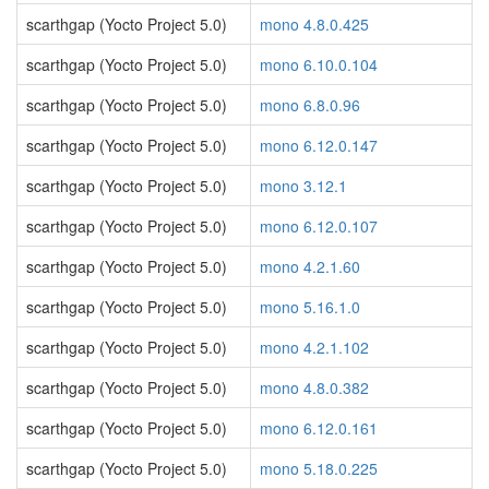
scarthgap (Yocto Project 5.0)
mono 4.8.0.425
scarthgap (Yocto Project 5.0)
mono 6.10.0.104
scarthgap (Yocto Project 5.0)
mono 6.8.0.96
scarthgap (Yocto Project 5.0)
mono 6.12.0.147
scarthgap (Yocto Project 5.0)
mono 3.12.1
scarthgap (Yocto Project 5.0)
mono 6.12.0.107
scarthgap (Yocto Project 5.0)
mono 4.2.1.60
scarthgap (Yocto Project 5.0)
mono 5.16.1.0
scarthgap (Yocto Project 5.0)
mono 4.2.1.102
scarthgap (Yocto Project 5.0)
mono 4.8.0.382
scarthgap (Yocto Project 5.0)
mono 6.12.0.161
scarthgap (Yocto Project 5.0)
mono 5.18.0.225