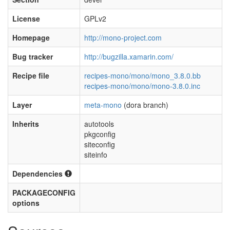
License
GPLv2
Homepage
http://mono-project.com
Bug tracker
http://bugzilla.xamarin.com/
Recipe file
recipes-mono/mono/mono_3.8.0.bb
recipes-mono/mono/mono-3.8.0.inc
Layer
meta-mono
(dora branch)
Inherits
autotools
pkgconfig
siteconfig
siteinfo
Dependencies
PACKAGECONFIG
options