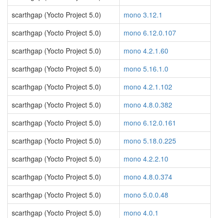
scarthgap (Yocto Project 5.0)
mono 3.12.1
scarthgap (Yocto Project 5.0)
mono 6.12.0.107
scarthgap (Yocto Project 5.0)
mono 4.2.1.60
scarthgap (Yocto Project 5.0)
mono 5.16.1.0
scarthgap (Yocto Project 5.0)
mono 4.2.1.102
scarthgap (Yocto Project 5.0)
mono 4.8.0.382
scarthgap (Yocto Project 5.0)
mono 6.12.0.161
scarthgap (Yocto Project 5.0)
mono 5.18.0.225
scarthgap (Yocto Project 5.0)
mono 4.2.2.10
scarthgap (Yocto Project 5.0)
mono 4.8.0.374
scarthgap (Yocto Project 5.0)
mono 5.0.0.48
scarthgap (Yocto Project 5.0)
mono 4.0.1