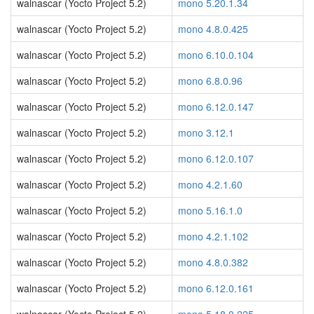
walnascar (Yocto Project 5.2)
mono 5.20.1.34
walnascar (Yocto Project 5.2)
mono 4.8.0.425
walnascar (Yocto Project 5.2)
mono 6.10.0.104
walnascar (Yocto Project 5.2)
mono 6.8.0.96
walnascar (Yocto Project 5.2)
mono 6.12.0.147
walnascar (Yocto Project 5.2)
mono 3.12.1
walnascar (Yocto Project 5.2)
mono 6.12.0.107
walnascar (Yocto Project 5.2)
mono 4.2.1.60
walnascar (Yocto Project 5.2)
mono 5.16.1.0
walnascar (Yocto Project 5.2)
mono 4.2.1.102
walnascar (Yocto Project 5.2)
mono 4.8.0.382
walnascar (Yocto Project 5.2)
mono 6.12.0.161