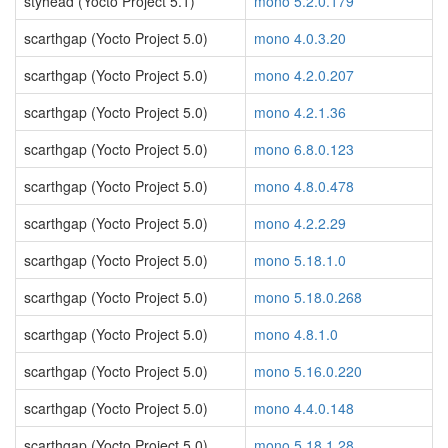
styhead (Yocto Project 5.1)
mono 5.2.0.179
scarthgap (Yocto Project 5.0)
mono 4.0.3.20
scarthgap (Yocto Project 5.0)
mono 4.2.0.207
scarthgap (Yocto Project 5.0)
mono 4.2.1.36
scarthgap (Yocto Project 5.0)
mono 6.8.0.123
scarthgap (Yocto Project 5.0)
mono 4.8.0.478
scarthgap (Yocto Project 5.0)
mono 4.2.2.29
scarthgap (Yocto Project 5.0)
mono 5.18.1.0
scarthgap (Yocto Project 5.0)
mono 5.18.0.268
scarthgap (Yocto Project 5.0)
mono 4.8.1.0
scarthgap (Yocto Project 5.0)
mono 5.16.0.220
scarthgap (Yocto Project 5.0)
mono 4.4.0.148
scarthgap (Yocto Project 5.0)
mono 5.18.1.28