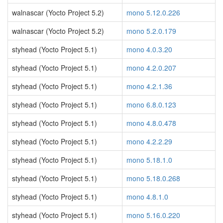
walnascar (Yocto Project 5.2)
mono 5.12.0.226
walnascar (Yocto Project 5.2)
mono 5.2.0.179
styhead (Yocto Project 5.1)
mono 4.0.3.20
styhead (Yocto Project 5.1)
mono 4.2.0.207
styhead (Yocto Project 5.1)
mono 4.2.1.36
styhead (Yocto Project 5.1)
mono 6.8.0.123
styhead (Yocto Project 5.1)
mono 4.8.0.478
styhead (Yocto Project 5.1)
mono 4.2.2.29
styhead (Yocto Project 5.1)
mono 5.18.1.0
styhead (Yocto Project 5.1)
mono 5.18.0.268
styhead (Yocto Project 5.1)
mono 4.8.1.0
styhead (Yocto Project 5.1)
mono 5.16.0.220