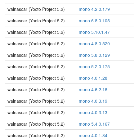
walnascar (Yocto Project 5.2)
mono 4.2.0.179
walnascar (Yocto Project 5.2)
mono 6.8.0.105
walnascar (Yocto Project 5.2)
mono 5.10.1.47
walnascar (Yocto Project 5.2)
mono 4.8.0.520
walnascar (Yocto Project 5.2)
mono 5.8.0.129
walnascar (Yocto Project 5.2)
mono 5.2.0.175
walnascar (Yocto Project 5.2)
mono 4.0.1.28
walnascar (Yocto Project 5.2)
mono 4.6.2.16
walnascar (Yocto Project 5.2)
mono 4.0.3.19
walnascar (Yocto Project 5.2)
mono 4.0.3.13
walnascar (Yocto Project 5.2)
mono 5.4.0.167
walnascar (Yocto Project 5.2)
mono 4.0.1.34