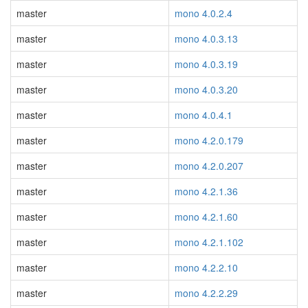
master
mono 4.0.2.4
master
mono 4.0.3.13
master
mono 4.0.3.19
master
mono 4.0.3.20
master
mono 4.0.4.1
master
mono 4.2.0.179
master
mono 4.2.0.207
master
mono 4.2.1.36
master
mono 4.2.1.60
master
mono 4.2.1.102
master
mono 4.2.2.10
master
mono 4.2.2.29