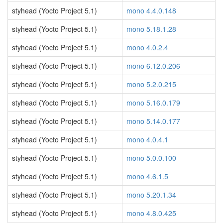
styhead (Yocto Project 5.1)
mono 4.4.0.148
styhead (Yocto Project 5.1)
mono 5.18.1.28
styhead (Yocto Project 5.1)
mono 4.0.2.4
styhead (Yocto Project 5.1)
mono 6.12.0.206
styhead (Yocto Project 5.1)
mono 5.2.0.215
styhead (Yocto Project 5.1)
mono 5.16.0.179
styhead (Yocto Project 5.1)
mono 5.14.0.177
styhead (Yocto Project 5.1)
mono 4.0.4.1
styhead (Yocto Project 5.1)
mono 5.0.0.100
styhead (Yocto Project 5.1)
mono 4.6.1.5
styhead (Yocto Project 5.1)
mono 5.20.1.34
styhead (Yocto Project 5.1)
mono 4.8.0.425