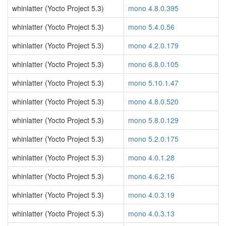
whinlatter (Yocto Project 5.3)
mono 4.8.0.395
whinlatter (Yocto Project 5.3)
mono 5.4.0.56
whinlatter (Yocto Project 5.3)
mono 4.2.0.179
whinlatter (Yocto Project 5.3)
mono 6.8.0.105
whinlatter (Yocto Project 5.3)
mono 5.10.1.47
whinlatter (Yocto Project 5.3)
mono 4.8.0.520
whinlatter (Yocto Project 5.3)
mono 5.8.0.129
whinlatter (Yocto Project 5.3)
mono 5.2.0.175
whinlatter (Yocto Project 5.3)
mono 4.0.1.28
whinlatter (Yocto Project 5.3)
mono 4.6.2.16
whinlatter (Yocto Project 5.3)
mono 4.0.3.19
whinlatter (Yocto Project 5.3)
mono 4.0.3.13