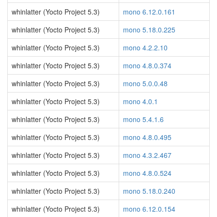
whinlatter (Yocto Project 5.3)
mono 6.12.0.161
whinlatter (Yocto Project 5.3)
mono 5.18.0.225
whinlatter (Yocto Project 5.3)
mono 4.2.2.10
whinlatter (Yocto Project 5.3)
mono 4.8.0.374
whinlatter (Yocto Project 5.3)
mono 5.0.0.48
whinlatter (Yocto Project 5.3)
mono 4.0.1
whinlatter (Yocto Project 5.3)
mono 5.4.1.6
whinlatter (Yocto Project 5.3)
mono 4.8.0.495
whinlatter (Yocto Project 5.3)
mono 4.3.2.467
whinlatter (Yocto Project 5.3)
mono 4.8.0.524
whinlatter (Yocto Project 5.3)
mono 5.18.0.240
whinlatter (Yocto Project 5.3)
mono 6.12.0.154