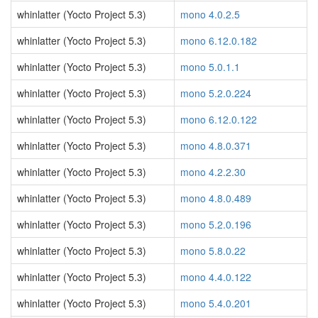
whinlatter (Yocto Project 5.3)
mono 4.0.2.5
whinlatter (Yocto Project 5.3)
mono 6.12.0.182
whinlatter (Yocto Project 5.3)
mono 5.0.1.1
whinlatter (Yocto Project 5.3)
mono 5.2.0.224
whinlatter (Yocto Project 5.3)
mono 6.12.0.122
whinlatter (Yocto Project 5.3)
mono 4.8.0.371
whinlatter (Yocto Project 5.3)
mono 4.2.2.30
whinlatter (Yocto Project 5.3)
mono 4.8.0.489
whinlatter (Yocto Project 5.3)
mono 5.2.0.196
whinlatter (Yocto Project 5.3)
mono 5.8.0.22
whinlatter (Yocto Project 5.3)
mono 4.4.0.122
whinlatter (Yocto Project 5.3)
mono 5.4.0.201