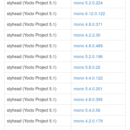
styhead (Yocto Project 5.1)
mono 5.2.0.224
styhead (Yocto Project 5.1)
mono 6.12.0.122
styhead (Yocto Project 5.1)
mono 4.8.0.371
styhead (Yocto Project 5.1)
mono 4.2.2.30
styhead (Yocto Project 5.1)
mono 4.8.0.489
styhead (Yocto Project 5.1)
mono 5.2.0.196
styhead (Yocto Project 5.1)
mono 5.8.0.22
styhead (Yocto Project 5.1)
mono 4.4.0.122
styhead (Yocto Project 5.1)
mono 5.4.0.201
styhead (Yocto Project 5.1)
mono 4.8.0.395
styhead (Yocto Project 5.1)
mono 5.4.0.56
styhead (Yocto Project 5.1)
mono 4.2.0.179