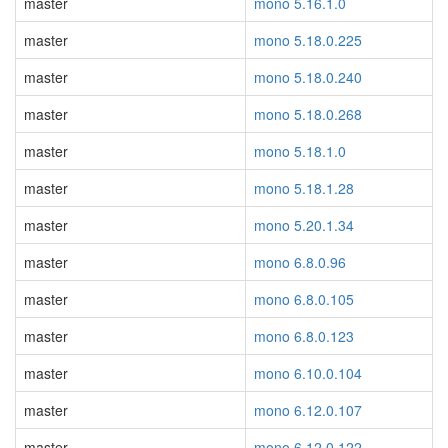
master
mono 5.16.1.0
master
mono 5.18.0.225
master
mono 5.18.0.240
master
mono 5.18.0.268
master
mono 5.18.1.0
master
mono 5.18.1.28
master
mono 5.20.1.34
master
mono 6.8.0.96
master
mono 6.8.0.105
master
mono 6.8.0.123
master
mono 6.10.0.104
master
mono 6.12.0.107
master
mono 6.12.0.122