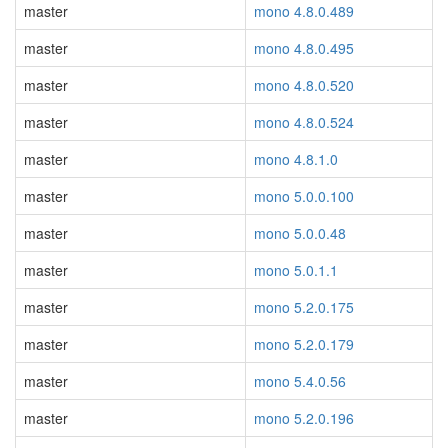
master
mono 4.8.0.489
master
mono 4.8.0.495
master
mono 4.8.0.520
master
mono 4.8.0.524
master
mono 4.8.1.0
master
mono 5.0.0.100
master
mono 5.0.0.48
master
mono 5.0.1.1
master
mono 5.2.0.175
master
mono 5.2.0.179
master
mono 5.4.0.56
master
mono 5.2.0.196