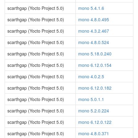
scarthgap (Yocto Project 5.0)
mono 5.4.1.6
scarthgap (Yocto Project 5.0)
mono 4.8.0.495
scarthgap (Yocto Project 5.0)
mono 4.3.2.467
scarthgap (Yocto Project 5.0)
mono 4.8.0.524
scarthgap (Yocto Project 5.0)
mono 5.18.0.240
scarthgap (Yocto Project 5.0)
mono 6.12.0.154
scarthgap (Yocto Project 5.0)
mono 4.0.2.5
scarthgap (Yocto Project 5.0)
mono 6.12.0.182
scarthgap (Yocto Project 5.0)
mono 5.0.1.1
scarthgap (Yocto Project 5.0)
mono 5.2.0.224
scarthgap (Yocto Project 5.0)
mono 6.12.0.122
scarthgap (Yocto Project 5.0)
mono 4.8.0.371