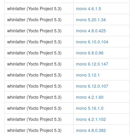
whinlatter (Yocto Project 5.3)
mono 4.6.1.5
whinlatter (Yocto Project 5.3)
mono 5.20.1.34
whinlatter (Yocto Project 5.3)
mono 4.8.0.425
whinlatter (Yocto Project 5.3)
mono 6.10.0.104
whinlatter (Yocto Project 5.3)
mono 6.8.0.96
whinlatter (Yocto Project 5.3)
mono 6.12.0.147
whinlatter (Yocto Project 5.3)
mono 3.12.1
whinlatter (Yocto Project 5.3)
mono 6.12.0.107
whinlatter (Yocto Project 5.3)
mono 4.2.1.60
whinlatter (Yocto Project 5.3)
mono 5.16.1.0
whinlatter (Yocto Project 5.3)
mono 4.2.1.102
whinlatter (Yocto Project 5.3)
mono 4.8.0.382