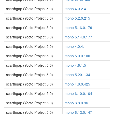
scarthgap (Yocto Project 5.0)
mono 4.0.2.4
scarthgap (Yocto Project 5.0)
mono 5.2.0.215
scarthgap (Yocto Project 5.0)
mono 5.16.0.179
scarthgap (Yocto Project 5.0)
mono 5.14.0.177
scarthgap (Yocto Project 5.0)
mono 4.0.4.1
scarthgap (Yocto Project 5.0)
mono 5.0.0.100
scarthgap (Yocto Project 5.0)
mono 4.6.1.5
scarthgap (Yocto Project 5.0)
mono 5.20.1.34
scarthgap (Yocto Project 5.0)
mono 4.8.0.425
scarthgap (Yocto Project 5.0)
mono 6.10.0.104
scarthgap (Yocto Project 5.0)
mono 6.8.0.96
scarthgap (Yocto Project 5.0)
mono 6.12.0.147