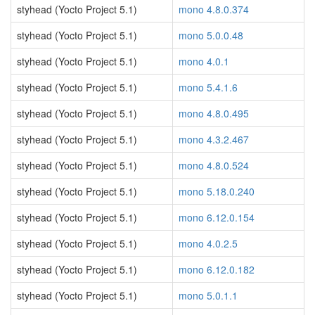
styhead (Yocto Project 5.1)
mono 4.8.0.374
styhead (Yocto Project 5.1)
mono 5.0.0.48
styhead (Yocto Project 5.1)
mono 4.0.1
styhead (Yocto Project 5.1)
mono 5.4.1.6
styhead (Yocto Project 5.1)
mono 4.8.0.495
styhead (Yocto Project 5.1)
mono 4.3.2.467
styhead (Yocto Project 5.1)
mono 4.8.0.524
styhead (Yocto Project 5.1)
mono 5.18.0.240
styhead (Yocto Project 5.1)
mono 6.12.0.154
styhead (Yocto Project 5.1)
mono 4.0.2.5
styhead (Yocto Project 5.1)
mono 6.12.0.182
styhead (Yocto Project 5.1)
mono 5.0.1.1