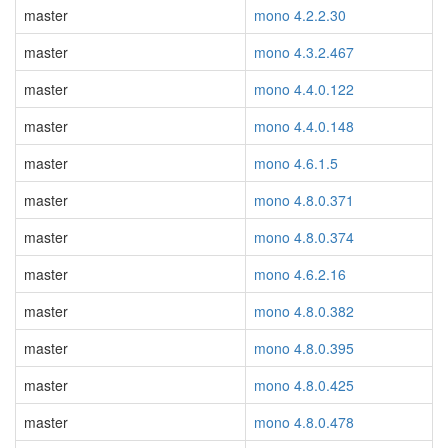
master
mono 4.2.2.30
master
mono 4.3.2.467
master
mono 4.4.0.122
master
mono 4.4.0.148
master
mono 4.6.1.5
master
mono 4.8.0.371
master
mono 4.8.0.374
master
mono 4.6.2.16
master
mono 4.8.0.382
master
mono 4.8.0.395
master
mono 4.8.0.425
master
mono 4.8.0.478