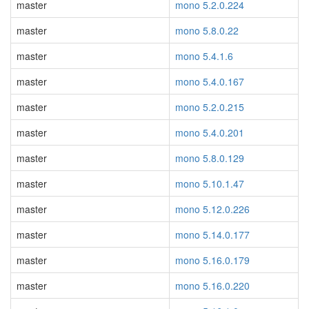
master
mono 5.2.0.224
master
mono 5.8.0.22
master
mono 5.4.1.6
master
mono 5.4.0.167
master
mono 5.2.0.215
master
mono 5.4.0.201
master
mono 5.8.0.129
master
mono 5.10.1.47
master
mono 5.12.0.226
master
mono 5.14.0.177
master
mono 5.16.0.179
master
mono 5.16.0.220