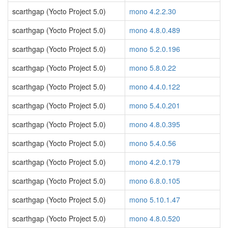
scarthgap (Yocto Project 5.0)
mono 4.2.2.30
scarthgap (Yocto Project 5.0)
mono 4.8.0.489
scarthgap (Yocto Project 5.0)
mono 5.2.0.196
scarthgap (Yocto Project 5.0)
mono 5.8.0.22
scarthgap (Yocto Project 5.0)
mono 4.4.0.122
scarthgap (Yocto Project 5.0)
mono 5.4.0.201
scarthgap (Yocto Project 5.0)
mono 4.8.0.395
scarthgap (Yocto Project 5.0)
mono 5.4.0.56
scarthgap (Yocto Project 5.0)
mono 4.2.0.179
scarthgap (Yocto Project 5.0)
mono 6.8.0.105
scarthgap (Yocto Project 5.0)
mono 5.10.1.47
scarthgap (Yocto Project 5.0)
mono 4.8.0.520