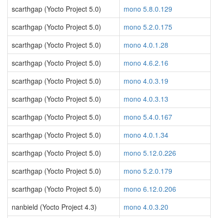
scarthgap (Yocto Project 5.0)
mono 5.8.0.129
scarthgap (Yocto Project 5.0)
mono 5.2.0.175
scarthgap (Yocto Project 5.0)
mono 4.0.1.28
scarthgap (Yocto Project 5.0)
mono 4.6.2.16
scarthgap (Yocto Project 5.0)
mono 4.0.3.19
scarthgap (Yocto Project 5.0)
mono 4.0.3.13
scarthgap (Yocto Project 5.0)
mono 5.4.0.167
scarthgap (Yocto Project 5.0)
mono 4.0.1.34
scarthgap (Yocto Project 5.0)
mono 5.12.0.226
scarthgap (Yocto Project 5.0)
mono 5.2.0.179
scarthgap (Yocto Project 5.0)
mono 6.12.0.206
nanbield (Yocto Project 4.3)
mono 4.0.3.20