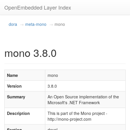
OpenEmbedded Layer Index
dora
meta-mono
mono
mono 3.8.0
Name
mono
Version
3.8.0
Summary
An Open Source implementation of the
Microsoft's .NET Framework
Description
This is part of the Mono project -
http://mono-project.com
Section
devel