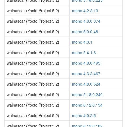
walnascar (Yocto Project 5.2)
mono 5.18.0.225
walnascar (Yocto Project 5.2)
mono 4.2.2.10
walnascar (Yocto Project 5.2)
mono 4.8.0.374
walnascar (Yocto Project 5.2)
mono 5.0.0.48
walnascar (Yocto Project 5.2)
mono 4.0.1
walnascar (Yocto Project 5.2)
mono 5.4.1.6
walnascar (Yocto Project 5.2)
mono 4.8.0.495
walnascar (Yocto Project 5.2)
mono 4.3.2.467
walnascar (Yocto Project 5.2)
mono 4.8.0.524
walnascar (Yocto Project 5.2)
mono 5.18.0.240
walnascar (Yocto Project 5.2)
mono 6.12.0.154
walnascar (Yocto Project 5.2)
mono 4.0.2.5
walnascar (Yocto Project 5.2)
mono 6.12.0.182