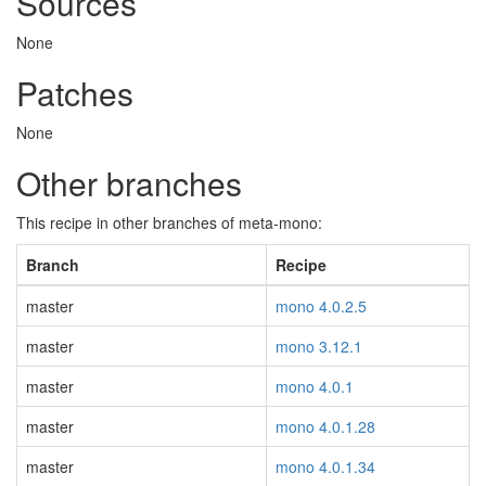
Sources
None
Patches
None
Other branches
This recipe in other branches of meta-mono:
Branch
Recipe
master
mono 4.0.2.5
master
mono 3.12.1
master
mono 4.0.1
master
mono 4.0.1.28
master
mono 4.0.1.34