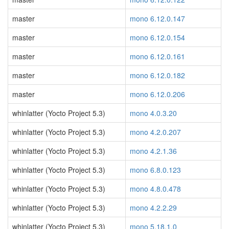
master
mono 6.12.0.147
master
mono 6.12.0.154
master
mono 6.12.0.161
master
mono 6.12.0.182
master
mono 6.12.0.206
whinlatter (Yocto Project 5.3)
mono 4.0.3.20
whinlatter (Yocto Project 5.3)
mono 4.2.0.207
whinlatter (Yocto Project 5.3)
mono 4.2.1.36
whinlatter (Yocto Project 5.3)
mono 6.8.0.123
whinlatter (Yocto Project 5.3)
mono 4.8.0.478
whinlatter (Yocto Project 5.3)
mono 4.2.2.29
whinlatter (Yocto Project 5.3)
mono 5.18.1.0