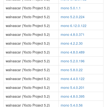
walnascar (Yocto Project 5.2)
mono 5.0.1.1
walnascar (Yocto Project 5.2)
mono 5.2.0.224
walnascar (Yocto Project 5.2)
mono 6.12.0.122
walnascar (Yocto Project 5.2)
mono 4.8.0.371
walnascar (Yocto Project 5.2)
mono 4.2.2.30
walnascar (Yocto Project 5.2)
mono 4.8.0.489
walnascar (Yocto Project 5.2)
mono 5.2.0.196
walnascar (Yocto Project 5.2)
mono 5.8.0.22
walnascar (Yocto Project 5.2)
mono 4.4.0.122
walnascar (Yocto Project 5.2)
mono 5.4.0.201
walnascar (Yocto Project 5.2)
mono 4.8.0.395
walnascar (Yocto Project 5.2)
mono 5.4.0.56