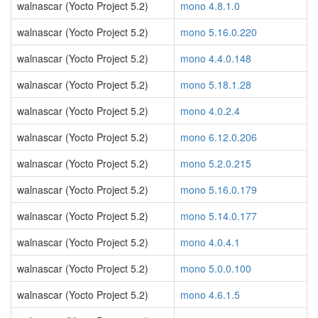
walnascar (Yocto Project 5.2)
mono 4.8.1.0
walnascar (Yocto Project 5.2)
mono 5.16.0.220
walnascar (Yocto Project 5.2)
mono 4.4.0.148
walnascar (Yocto Project 5.2)
mono 5.18.1.28
walnascar (Yocto Project 5.2)
mono 4.0.2.4
walnascar (Yocto Project 5.2)
mono 6.12.0.206
walnascar (Yocto Project 5.2)
mono 5.2.0.215
walnascar (Yocto Project 5.2)
mono 5.16.0.179
walnascar (Yocto Project 5.2)
mono 5.14.0.177
walnascar (Yocto Project 5.2)
mono 4.0.4.1
walnascar (Yocto Project 5.2)
mono 5.0.0.100
walnascar (Yocto Project 5.2)
mono 4.6.1.5