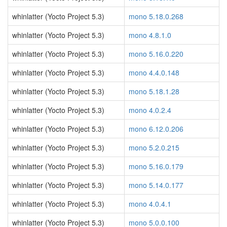
whinlatter (Yocto Project 5.3)
mono 5.18.0.268
whinlatter (Yocto Project 5.3)
mono 4.8.1.0
whinlatter (Yocto Project 5.3)
mono 5.16.0.220
whinlatter (Yocto Project 5.3)
mono 4.4.0.148
whinlatter (Yocto Project 5.3)
mono 5.18.1.28
whinlatter (Yocto Project 5.3)
mono 4.0.2.4
whinlatter (Yocto Project 5.3)
mono 6.12.0.206
whinlatter (Yocto Project 5.3)
mono 5.2.0.215
whinlatter (Yocto Project 5.3)
mono 5.16.0.179
whinlatter (Yocto Project 5.3)
mono 5.14.0.177
whinlatter (Yocto Project 5.3)
mono 4.0.4.1
whinlatter (Yocto Project 5.3)
mono 5.0.0.100