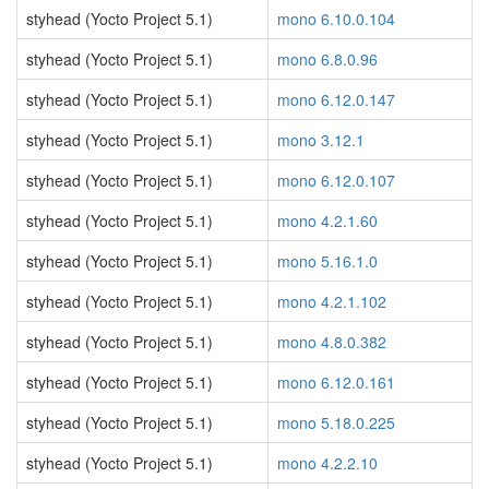
styhead (Yocto Project 5.1)
mono 6.10.0.104
styhead (Yocto Project 5.1)
mono 6.8.0.96
styhead (Yocto Project 5.1)
mono 6.12.0.147
styhead (Yocto Project 5.1)
mono 3.12.1
styhead (Yocto Project 5.1)
mono 6.12.0.107
styhead (Yocto Project 5.1)
mono 4.2.1.60
styhead (Yocto Project 5.1)
mono 5.16.1.0
styhead (Yocto Project 5.1)
mono 4.2.1.102
styhead (Yocto Project 5.1)
mono 4.8.0.382
styhead (Yocto Project 5.1)
mono 6.12.0.161
styhead (Yocto Project 5.1)
mono 5.18.0.225
styhead (Yocto Project 5.1)
mono 4.2.2.10