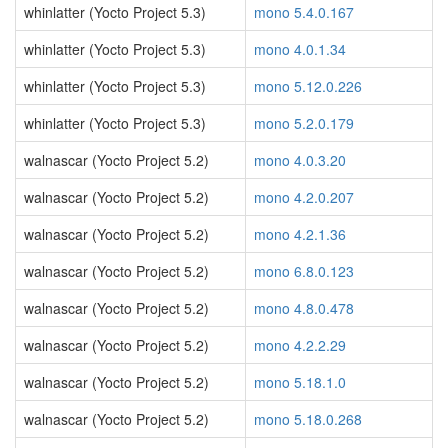
whinlatter (Yocto Project 5.3)
mono 5.4.0.167
whinlatter (Yocto Project 5.3)
mono 4.0.1.34
whinlatter (Yocto Project 5.3)
mono 5.12.0.226
whinlatter (Yocto Project 5.3)
mono 5.2.0.179
walnascar (Yocto Project 5.2)
mono 4.0.3.20
walnascar (Yocto Project 5.2)
mono 4.2.0.207
walnascar (Yocto Project 5.2)
mono 4.2.1.36
walnascar (Yocto Project 5.2)
mono 6.8.0.123
walnascar (Yocto Project 5.2)
mono 4.8.0.478
walnascar (Yocto Project 5.2)
mono 4.2.2.29
walnascar (Yocto Project 5.2)
mono 5.18.1.0
walnascar (Yocto Project 5.2)
mono 5.18.0.268