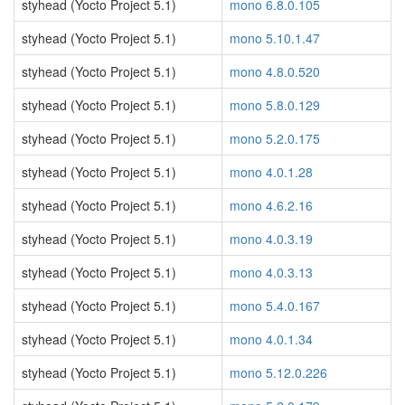
styhead (Yocto Project 5.1)
mono 6.8.0.105
styhead (Yocto Project 5.1)
mono 5.10.1.47
styhead (Yocto Project 5.1)
mono 4.8.0.520
styhead (Yocto Project 5.1)
mono 5.8.0.129
styhead (Yocto Project 5.1)
mono 5.2.0.175
styhead (Yocto Project 5.1)
mono 4.0.1.28
styhead (Yocto Project 5.1)
mono 4.6.2.16
styhead (Yocto Project 5.1)
mono 4.0.3.19
styhead (Yocto Project 5.1)
mono 4.0.3.13
styhead (Yocto Project 5.1)
mono 5.4.0.167
styhead (Yocto Project 5.1)
mono 4.0.1.34
styhead (Yocto Project 5.1)
mono 5.12.0.226