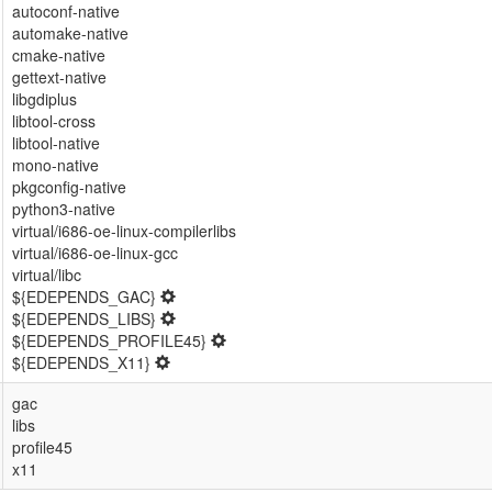
autoconf-native
automake-native
cmake-native
gettext-native
libgdiplus
libtool-cross
libtool-native
mono-native
pkgconfig-native
python3-native
virtual/i686-oe-linux-compilerlibs
virtual/i686-oe-linux-gcc
virtual/libc
${EDEPENDS_GAC}
${EDEPENDS_LIBS}
${EDEPENDS_PROFILE45}
${EDEPENDS_X11}
gac
libs
profile45
x11