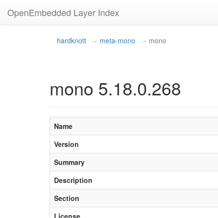
OpenEmbedded Layer Index
hardknott
meta-mono
mono
mono 5.18.0.268
Name
Version
Summary
Description
Section
License