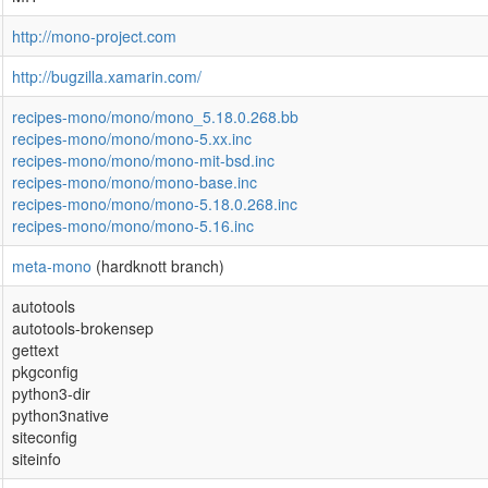
http://mono-project.com
http://bugzilla.xamarin.com/
recipes-mono/mono/mono_5.18.0.268.bb
recipes-mono/mono/mono-5.xx.inc
recipes-mono/mono/mono-mit-bsd.inc
recipes-mono/mono/mono-base.inc
recipes-mono/mono/mono-5.18.0.268.inc
recipes-mono/mono/mono-5.16.inc
meta-mono
(hardknott branch)
autotools
autotools-brokensep
gettext
pkgconfig
python3-dir
python3native
siteconfig
siteinfo