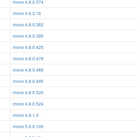
mono 4.8.0.374
mono 4.6.2.16
mono 4.8.0.382
mono 4.8.0.395
mono 4.8.0.425
mono 4.8.0.478
mono 4.8.0.489
mono 4.8.0.495
mono 4.8.0.520
mono 4.8.0.524
mono 4.8.1.0
mono 5.0.0.100