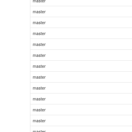
master
master
master
master
master
master
master
master
master
master
master
master
master