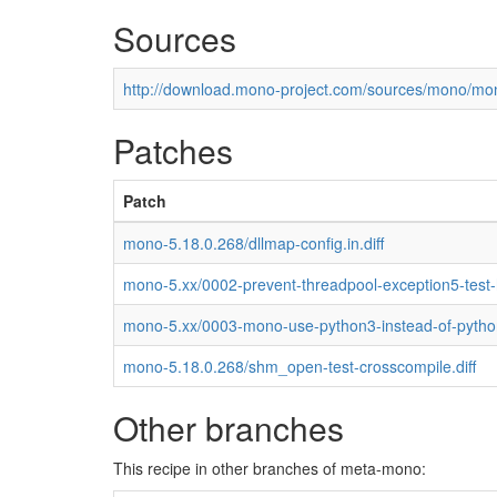
Sources
http://download.mono-project.com/sources/mono/mon
Patches
Patch
mono-5.18.0.268/dllmap-config.in.diff
mono-5.xx/0002-prevent-threadpool-exception5-test
mono-5.xx/0003-mono-use-python3-instead-of-pytho
mono-5.18.0.268/shm_open-test-crosscompile.diff
Other branches
This recipe in other branches of meta-mono: