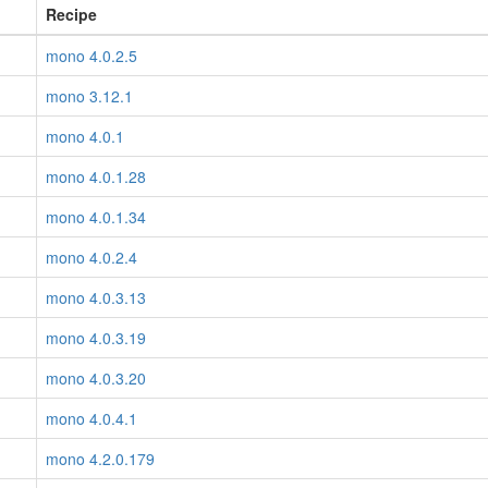
Recipe
mono 4.0.2.5
mono 3.12.1
mono 4.0.1
mono 4.0.1.28
mono 4.0.1.34
mono 4.0.2.4
mono 4.0.3.13
mono 4.0.3.19
mono 4.0.3.20
mono 4.0.4.1
mono 4.2.0.179