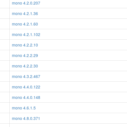
mono 4.2.0.207
mono 4.2.1.36
mono 4.2.1.60
mono 4.2.1.102
mono 4.2.2.10
mono 4.2.2.29
mono 4.2.2.30
mono 4.3.2.467
mono 4.4.0.122
mono 4.4.0.148
mono 4.6.1.5
mono 4.8.0.371