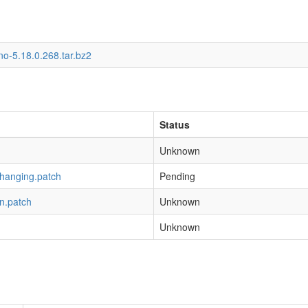
o-5.18.0.268.tar.bz2
Status
Unknown
-hanging.patch
Pending
n.patch
Unknown
Unknown