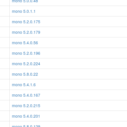
mono 5.0.0.48
mono 5.0.1.1
mono 5.2.0.175
mono 5.2.0.179
mono 5.4.0.56
mono 5.2.0.196
mono 5.2.0.224
mono 5.8.0.22
mono 5.4.1.6
mono 5.4.0.167
mono 5.2.0.215
mono 5.4.0.201
mono 5.8.0.129