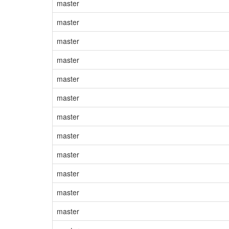
master
master
master
master
master
master
master
master
master
master
master
master