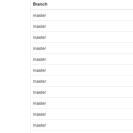
Branch
master
master
master
master
master
master
master
master
master
master
master