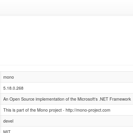
mono
5.18.0.268
An Open Source implementation of the Microsoft's .NET Framework
This is part of the Mono project - http://mono-project.com
devel
MIT