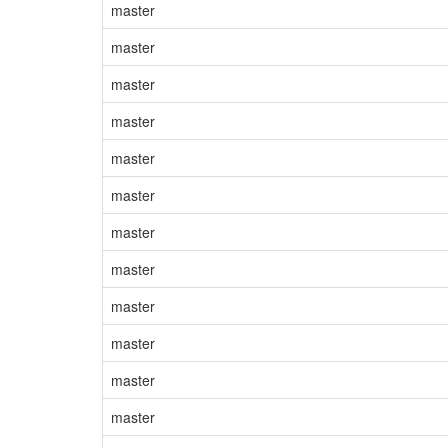
master
master
master
master
master
master
master
master
master
master
master
master