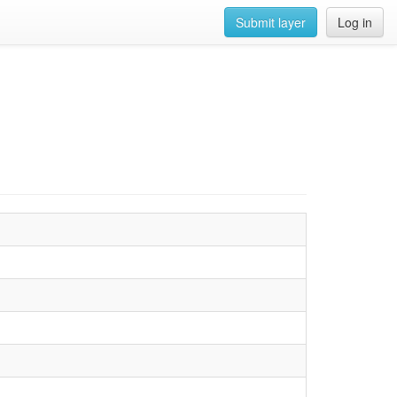
Submit layer
Log in