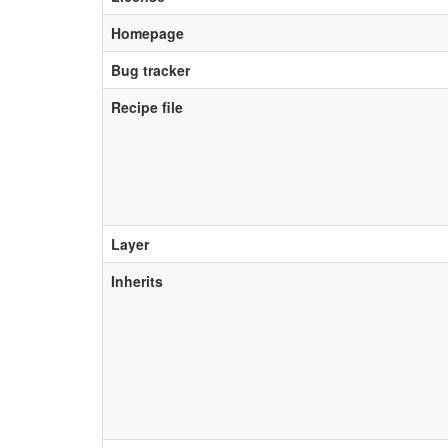
Homepage
Bug tracker
Recipe file
Layer
Inherits