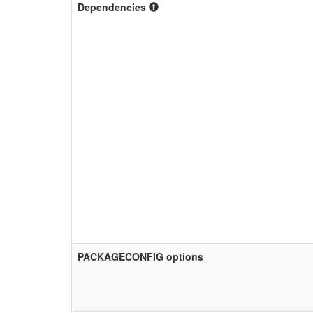
Dependencies
PACKAGECONFIG options