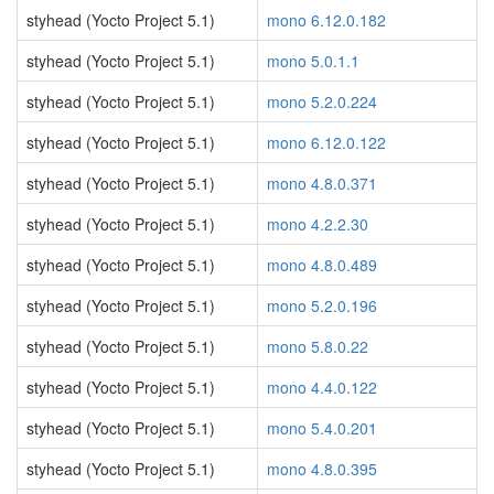
styhead (Yocto Project 5.1)
mono 6.12.0.182
styhead (Yocto Project 5.1)
mono 5.0.1.1
styhead (Yocto Project 5.1)
mono 5.2.0.224
styhead (Yocto Project 5.1)
mono 6.12.0.122
styhead (Yocto Project 5.1)
mono 4.8.0.371
styhead (Yocto Project 5.1)
mono 4.2.2.30
styhead (Yocto Project 5.1)
mono 4.8.0.489
styhead (Yocto Project 5.1)
mono 5.2.0.196
styhead (Yocto Project 5.1)
mono 5.8.0.22
styhead (Yocto Project 5.1)
mono 4.4.0.122
styhead (Yocto Project 5.1)
mono 5.4.0.201
styhead (Yocto Project 5.1)
mono 4.8.0.395