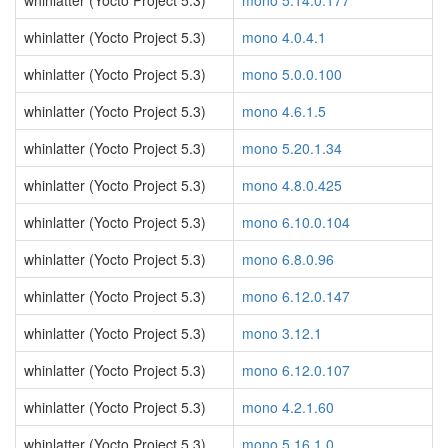
whinlatter (Yocto Project 5.3)
mono 5.14.0.177
whinlatter (Yocto Project 5.3)
mono 4.0.4.1
whinlatter (Yocto Project 5.3)
mono 5.0.0.100
whinlatter (Yocto Project 5.3)
mono 4.6.1.5
whinlatter (Yocto Project 5.3)
mono 5.20.1.34
whinlatter (Yocto Project 5.3)
mono 4.8.0.425
whinlatter (Yocto Project 5.3)
mono 6.10.0.104
whinlatter (Yocto Project 5.3)
mono 6.8.0.96
whinlatter (Yocto Project 5.3)
mono 6.12.0.147
whinlatter (Yocto Project 5.3)
mono 3.12.1
whinlatter (Yocto Project 5.3)
mono 6.12.0.107
whinlatter (Yocto Project 5.3)
mono 4.2.1.60
whinlatter (Yocto Project 5.3)
mono 5.16.1.0