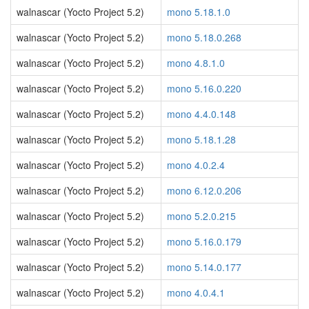
walnascar (Yocto Project 5.2)
mono 5.18.1.0
walnascar (Yocto Project 5.2)
mono 5.18.0.268
walnascar (Yocto Project 5.2)
mono 4.8.1.0
walnascar (Yocto Project 5.2)
mono 5.16.0.220
walnascar (Yocto Project 5.2)
mono 4.4.0.148
walnascar (Yocto Project 5.2)
mono 5.18.1.28
walnascar (Yocto Project 5.2)
mono 4.0.2.4
walnascar (Yocto Project 5.2)
mono 6.12.0.206
walnascar (Yocto Project 5.2)
mono 5.2.0.215
walnascar (Yocto Project 5.2)
mono 5.16.0.179
walnascar (Yocto Project 5.2)
mono 5.14.0.177
walnascar (Yocto Project 5.2)
mono 4.0.4.1