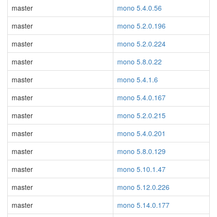
master
mono 5.4.0.56
master
mono 5.2.0.196
master
mono 5.2.0.224
master
mono 5.8.0.22
master
mono 5.4.1.6
master
mono 5.4.0.167
master
mono 5.2.0.215
master
mono 5.4.0.201
master
mono 5.8.0.129
master
mono 5.10.1.47
master
mono 5.12.0.226
master
mono 5.14.0.177