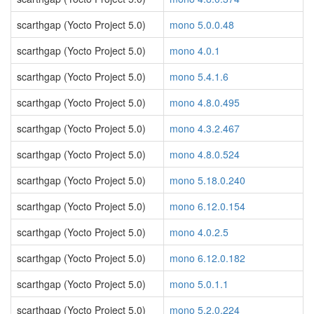
scarthgap (Yocto Project 5.0)
mono 5.0.0.48
scarthgap (Yocto Project 5.0)
mono 4.0.1
scarthgap (Yocto Project 5.0)
mono 5.4.1.6
scarthgap (Yocto Project 5.0)
mono 4.8.0.495
scarthgap (Yocto Project 5.0)
mono 4.3.2.467
scarthgap (Yocto Project 5.0)
mono 4.8.0.524
scarthgap (Yocto Project 5.0)
mono 5.18.0.240
scarthgap (Yocto Project 5.0)
mono 6.12.0.154
scarthgap (Yocto Project 5.0)
mono 4.0.2.5
scarthgap (Yocto Project 5.0)
mono 6.12.0.182
scarthgap (Yocto Project 5.0)
mono 5.0.1.1
scarthgap (Yocto Project 5.0)
mono 5.2.0.224