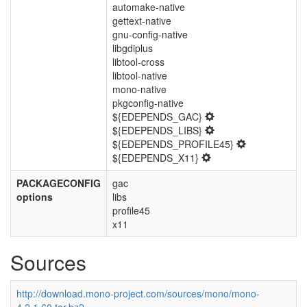
automake-native
gettext-native
gnu-config-native
libgdiplus
libtool-cross
libtool-native
mono-native
pkgconfig-native
${EDEPENDS_GAC}
${EDEPENDS_LIBS}
${EDEPENDS_PROFILE45}
${EDEPENDS_X11}
PACKAGECONFIG
gac
options
libs
profile45
x11
Sources
http://download.mono-project.com/sources/mono/mono-