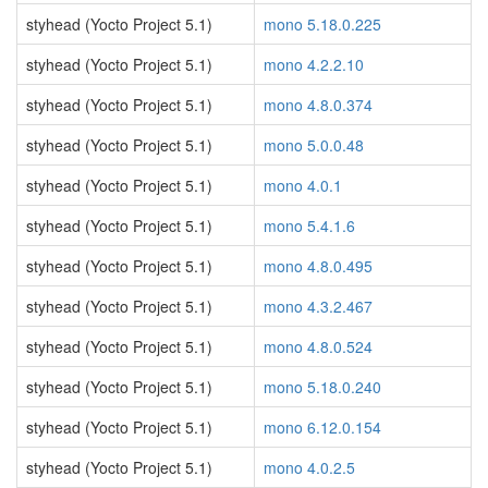
styhead (Yocto Project 5.1)
mono 5.18.0.225
styhead (Yocto Project 5.1)
mono 4.2.2.10
styhead (Yocto Project 5.1)
mono 4.8.0.374
styhead (Yocto Project 5.1)
mono 5.0.0.48
styhead (Yocto Project 5.1)
mono 4.0.1
styhead (Yocto Project 5.1)
mono 5.4.1.6
styhead (Yocto Project 5.1)
mono 4.8.0.495
styhead (Yocto Project 5.1)
mono 4.3.2.467
styhead (Yocto Project 5.1)
mono 4.8.0.524
styhead (Yocto Project 5.1)
mono 5.18.0.240
styhead (Yocto Project 5.1)
mono 6.12.0.154
styhead (Yocto Project 5.1)
mono 4.0.2.5