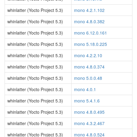
whinlatter (Yocto Project 5.3)
mono 4.2.1.102
whinlatter (Yocto Project 5.3)
mono 4.8.0.382
whinlatter (Yocto Project 5.3)
mono 6.12.0.161
whinlatter (Yocto Project 5.3)
mono 5.18.0.225
whinlatter (Yocto Project 5.3)
mono 4.2.2.10
whinlatter (Yocto Project 5.3)
mono 4.8.0.374
whinlatter (Yocto Project 5.3)
mono 5.0.0.48
whinlatter (Yocto Project 5.3)
mono 4.0.1
whinlatter (Yocto Project 5.3)
mono 5.4.1.6
whinlatter (Yocto Project 5.3)
mono 4.8.0.495
whinlatter (Yocto Project 5.3)
mono 4.3.2.467
whinlatter (Yocto Project 5.3)
mono 4.8.0.524