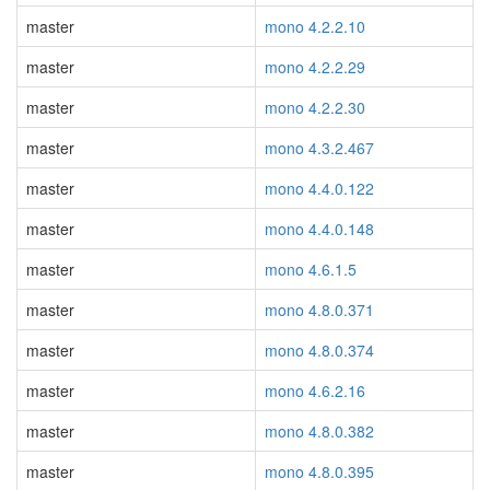
master
mono 4.2.2.10
master
mono 4.2.2.29
master
mono 4.2.2.30
master
mono 4.3.2.467
master
mono 4.4.0.122
master
mono 4.4.0.148
master
mono 4.6.1.5
master
mono 4.8.0.371
master
mono 4.8.0.374
master
mono 4.6.2.16
master
mono 4.8.0.382
master
mono 4.8.0.395