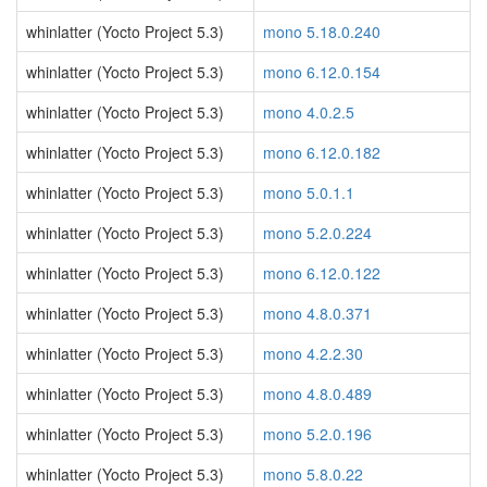
whinlatter (Yocto Project 5.3)
mono 5.18.0.240
whinlatter (Yocto Project 5.3)
mono 6.12.0.154
whinlatter (Yocto Project 5.3)
mono 4.0.2.5
whinlatter (Yocto Project 5.3)
mono 6.12.0.182
whinlatter (Yocto Project 5.3)
mono 5.0.1.1
whinlatter (Yocto Project 5.3)
mono 5.2.0.224
whinlatter (Yocto Project 5.3)
mono 6.12.0.122
whinlatter (Yocto Project 5.3)
mono 4.8.0.371
whinlatter (Yocto Project 5.3)
mono 4.2.2.30
whinlatter (Yocto Project 5.3)
mono 4.8.0.489
whinlatter (Yocto Project 5.3)
mono 5.2.0.196
whinlatter (Yocto Project 5.3)
mono 5.8.0.22