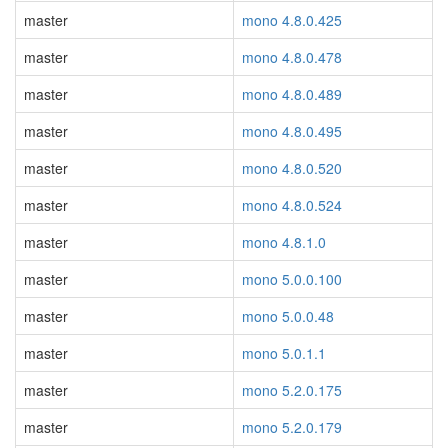
master
mono 4.8.0.425
master
mono 4.8.0.478
master
mono 4.8.0.489
master
mono 4.8.0.495
master
mono 4.8.0.520
master
mono 4.8.0.524
master
mono 4.8.1.0
master
mono 5.0.0.100
master
mono 5.0.0.48
master
mono 5.0.1.1
master
mono 5.2.0.175
master
mono 5.2.0.179