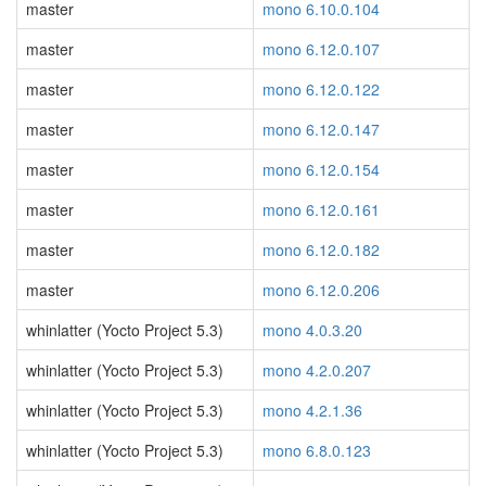
master
mono 6.10.0.104
master
mono 6.12.0.107
master
mono 6.12.0.122
master
mono 6.12.0.147
master
mono 6.12.0.154
master
mono 6.12.0.161
master
mono 6.12.0.182
master
mono 6.12.0.206
whinlatter (Yocto Project 5.3)
mono 4.0.3.20
whinlatter (Yocto Project 5.3)
mono 4.2.0.207
whinlatter (Yocto Project 5.3)
mono 4.2.1.36
whinlatter (Yocto Project 5.3)
mono 6.8.0.123