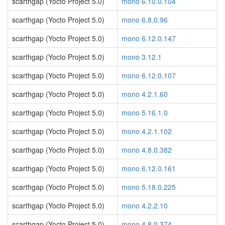
scarthgap (Yocto Project 5.0)
mono 6.10.0.104
scarthgap (Yocto Project 5.0)
mono 6.8.0.96
scarthgap (Yocto Project 5.0)
mono 6.12.0.147
scarthgap (Yocto Project 5.0)
mono 3.12.1
scarthgap (Yocto Project 5.0)
mono 6.12.0.107
scarthgap (Yocto Project 5.0)
mono 4.2.1.60
scarthgap (Yocto Project 5.0)
mono 5.16.1.0
scarthgap (Yocto Project 5.0)
mono 4.2.1.102
scarthgap (Yocto Project 5.0)
mono 4.8.0.382
scarthgap (Yocto Project 5.0)
mono 6.12.0.161
scarthgap (Yocto Project 5.0)
mono 5.18.0.225
scarthgap (Yocto Project 5.0)
mono 4.2.2.10
scarthgap (Yocto Project 5.0)
mono 4.8.0.374