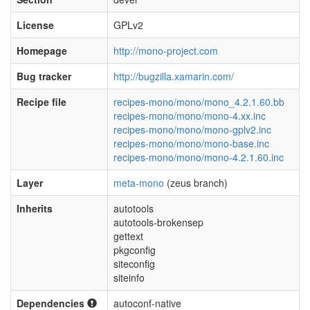
License
GPLv2
Homepage
http://mono-project.com
Bug tracker
http://bugzilla.xamarin.com/
Recipe file
recipes-mono/mono/mono_4.2.1.60.bb
recipes-mono/mono/mono-4.xx.inc
recipes-mono/mono/mono-gplv2.inc
recipes-mono/mono/mono-base.inc
recipes-mono/mono/mono-4.2.1.60.inc
Layer
meta-mono
(zeus branch)
Inherits
autotools
autotools-brokensep
gettext
pkgconfig
siteconfig
siteinfo
Dependencies
autoconf-native