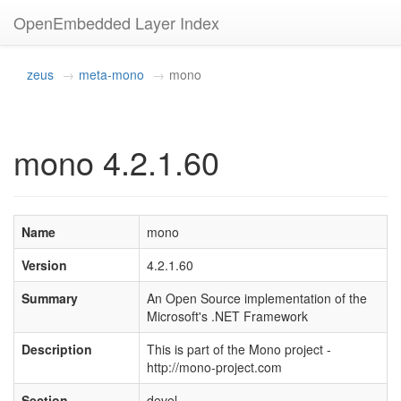
OpenEmbedded Layer Index
zeus
meta-mono
mono
mono 4.2.1.60
Name
mono
Version
4.2.1.60
Summary
An Open Source implementation of the
Microsoft's .NET Framework
Description
This is part of the Mono project -
http://mono-project.com
Section
devel