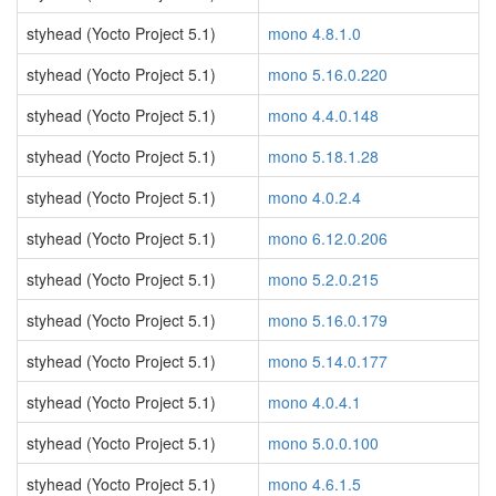
styhead (Yocto Project 5.1)
mono 4.8.1.0
styhead (Yocto Project 5.1)
mono 5.16.0.220
styhead (Yocto Project 5.1)
mono 4.4.0.148
styhead (Yocto Project 5.1)
mono 5.18.1.28
styhead (Yocto Project 5.1)
mono 4.0.2.4
styhead (Yocto Project 5.1)
mono 6.12.0.206
styhead (Yocto Project 5.1)
mono 5.2.0.215
styhead (Yocto Project 5.1)
mono 5.16.0.179
styhead (Yocto Project 5.1)
mono 5.14.0.177
styhead (Yocto Project 5.1)
mono 4.0.4.1
styhead (Yocto Project 5.1)
mono 5.0.0.100
styhead (Yocto Project 5.1)
mono 4.6.1.5