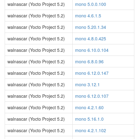
walnascar (Yocto Project 5.2)
mono 5.0.0.100
walnascar (Yocto Project 5.2)
mono 4.6.1.5
walnascar (Yocto Project 5.2)
mono 5.20.1.34
walnascar (Yocto Project 5.2)
mono 4.8.0.425
walnascar (Yocto Project 5.2)
mono 6.10.0.104
walnascar (Yocto Project 5.2)
mono 6.8.0.96
walnascar (Yocto Project 5.2)
mono 6.12.0.147
walnascar (Yocto Project 5.2)
mono 3.12.1
walnascar (Yocto Project 5.2)
mono 6.12.0.107
walnascar (Yocto Project 5.2)
mono 4.2.1.60
walnascar (Yocto Project 5.2)
mono 5.16.1.0
walnascar (Yocto Project 5.2)
mono 4.2.1.102