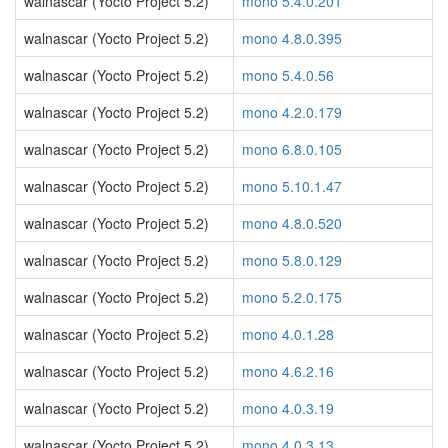
walnascar (Yocto Project 5.2)
mono 5.4.0.201
walnascar (Yocto Project 5.2)
mono 4.8.0.395
walnascar (Yocto Project 5.2)
mono 5.4.0.56
walnascar (Yocto Project 5.2)
mono 4.2.0.179
walnascar (Yocto Project 5.2)
mono 6.8.0.105
walnascar (Yocto Project 5.2)
mono 5.10.1.47
walnascar (Yocto Project 5.2)
mono 4.8.0.520
walnascar (Yocto Project 5.2)
mono 5.8.0.129
walnascar (Yocto Project 5.2)
mono 5.2.0.175
walnascar (Yocto Project 5.2)
mono 4.0.1.28
walnascar (Yocto Project 5.2)
mono 4.6.2.16
walnascar (Yocto Project 5.2)
mono 4.0.3.19
walnascar (Yocto Project 5.2)
mono 4.0.3.13