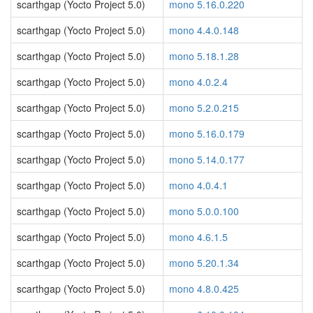
scarthgap (Yocto Project 5.0)
mono 5.16.0.220
scarthgap (Yocto Project 5.0)
mono 4.4.0.148
scarthgap (Yocto Project 5.0)
mono 5.18.1.28
scarthgap (Yocto Project 5.0)
mono 4.0.2.4
scarthgap (Yocto Project 5.0)
mono 5.2.0.215
scarthgap (Yocto Project 5.0)
mono 5.16.0.179
scarthgap (Yocto Project 5.0)
mono 5.14.0.177
scarthgap (Yocto Project 5.0)
mono 4.0.4.1
scarthgap (Yocto Project 5.0)
mono 5.0.0.100
scarthgap (Yocto Project 5.0)
mono 4.6.1.5
scarthgap (Yocto Project 5.0)
mono 5.20.1.34
scarthgap (Yocto Project 5.0)
mono 4.8.0.425