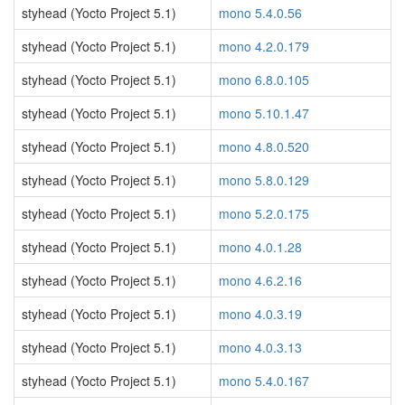
styhead (Yocto Project 5.1)
mono 5.4.0.56
styhead (Yocto Project 5.1)
mono 4.2.0.179
styhead (Yocto Project 5.1)
mono 6.8.0.105
styhead (Yocto Project 5.1)
mono 5.10.1.47
styhead (Yocto Project 5.1)
mono 4.8.0.520
styhead (Yocto Project 5.1)
mono 5.8.0.129
styhead (Yocto Project 5.1)
mono 5.2.0.175
styhead (Yocto Project 5.1)
mono 4.0.1.28
styhead (Yocto Project 5.1)
mono 4.6.2.16
styhead (Yocto Project 5.1)
mono 4.0.3.19
styhead (Yocto Project 5.1)
mono 4.0.3.13
styhead (Yocto Project 5.1)
mono 5.4.0.167