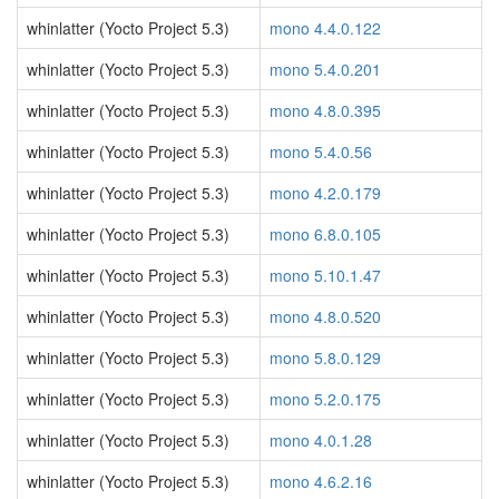
whinlatter (Yocto Project 5.3)
mono 4.4.0.122
whinlatter (Yocto Project 5.3)
mono 5.4.0.201
whinlatter (Yocto Project 5.3)
mono 4.8.0.395
whinlatter (Yocto Project 5.3)
mono 5.4.0.56
whinlatter (Yocto Project 5.3)
mono 4.2.0.179
whinlatter (Yocto Project 5.3)
mono 6.8.0.105
whinlatter (Yocto Project 5.3)
mono 5.10.1.47
whinlatter (Yocto Project 5.3)
mono 4.8.0.520
whinlatter (Yocto Project 5.3)
mono 5.8.0.129
whinlatter (Yocto Project 5.3)
mono 5.2.0.175
whinlatter (Yocto Project 5.3)
mono 4.0.1.28
whinlatter (Yocto Project 5.3)
mono 4.6.2.16