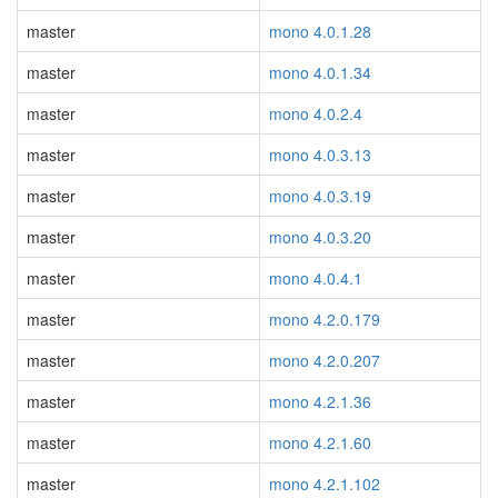
master
mono 4.0.1.28
master
mono 4.0.1.34
master
mono 4.0.2.4
master
mono 4.0.3.13
master
mono 4.0.3.19
master
mono 4.0.3.20
master
mono 4.0.4.1
master
mono 4.2.0.179
master
mono 4.2.0.207
master
mono 4.2.1.36
master
mono 4.2.1.60
master
mono 4.2.1.102