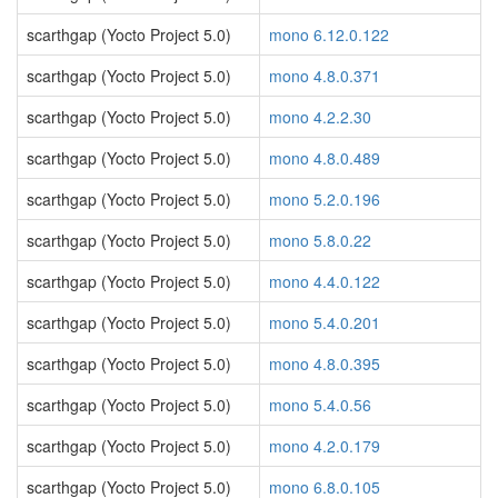
scarthgap (Yocto Project 5.0)
mono 6.12.0.122
scarthgap (Yocto Project 5.0)
mono 4.8.0.371
scarthgap (Yocto Project 5.0)
mono 4.2.2.30
scarthgap (Yocto Project 5.0)
mono 4.8.0.489
scarthgap (Yocto Project 5.0)
mono 5.2.0.196
scarthgap (Yocto Project 5.0)
mono 5.8.0.22
scarthgap (Yocto Project 5.0)
mono 4.4.0.122
scarthgap (Yocto Project 5.0)
mono 5.4.0.201
scarthgap (Yocto Project 5.0)
mono 4.8.0.395
scarthgap (Yocto Project 5.0)
mono 5.4.0.56
scarthgap (Yocto Project 5.0)
mono 4.2.0.179
scarthgap (Yocto Project 5.0)
mono 6.8.0.105