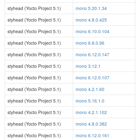
styhead (Yocto Project 5.1)
mono 5.20.1.34
styhead (Yocto Project 5.1)
mono 4.8.0.425
styhead (Yocto Project 5.1)
mono 6.10.0.104
styhead (Yocto Project 5.1)
mono 6.8.0.96
styhead (Yocto Project 5.1)
mono 6.12.0.147
styhead (Yocto Project 5.1)
mono 3.12.1
styhead (Yocto Project 5.1)
mono 6.12.0.107
styhead (Yocto Project 5.1)
mono 4.2.1.60
styhead (Yocto Project 5.1)
mono 5.16.1.0
styhead (Yocto Project 5.1)
mono 4.2.1.102
styhead (Yocto Project 5.1)
mono 4.8.0.382
styhead (Yocto Project 5.1)
mono 6.12.0.161