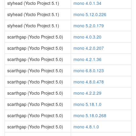
styhead (Yocto Project 5.1)
mono 4.0.1.34
styhead (Yocto Project 5.1)
mono 5.12.0.226
styhead (Yocto Project 5.1)
mono 5.2.0.179
scarthgap (Yocto Project 5.0)
mono 4.0.3.20
scarthgap (Yocto Project 5.0)
mono 4.2.0.207
scarthgap (Yocto Project 5.0)
mono 4.2.1.36
scarthgap (Yocto Project 5.0)
mono 6.8.0.123
scarthgap (Yocto Project 5.0)
mono 4.8.0.478
scarthgap (Yocto Project 5.0)
mono 4.2.2.29
scarthgap (Yocto Project 5.0)
mono 5.18.1.0
scarthgap (Yocto Project 5.0)
mono 5.18.0.268
scarthgap (Yocto Project 5.0)
mono 4.8.1.0