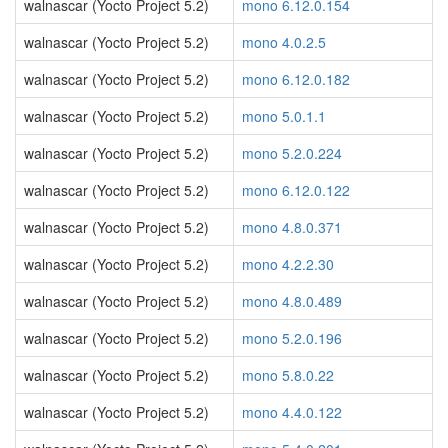
walnascar (Yocto Project 5.2)
mono 6.12.0.154
walnascar (Yocto Project 5.2)
mono 4.0.2.5
walnascar (Yocto Project 5.2)
mono 6.12.0.182
walnascar (Yocto Project 5.2)
mono 5.0.1.1
walnascar (Yocto Project 5.2)
mono 5.2.0.224
walnascar (Yocto Project 5.2)
mono 6.12.0.122
walnascar (Yocto Project 5.2)
mono 4.8.0.371
walnascar (Yocto Project 5.2)
mono 4.2.2.30
walnascar (Yocto Project 5.2)
mono 4.8.0.489
walnascar (Yocto Project 5.2)
mono 5.2.0.196
walnascar (Yocto Project 5.2)
mono 5.8.0.22
walnascar (Yocto Project 5.2)
mono 4.4.0.122