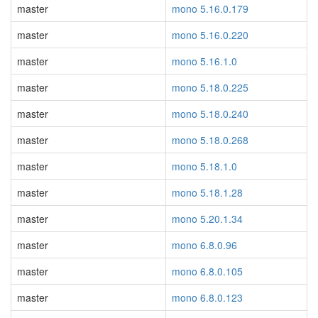
master
mono 5.16.0.179
master
mono 5.16.0.220
master
mono 5.16.1.0
master
mono 5.18.0.225
master
mono 5.18.0.240
master
mono 5.18.0.268
master
mono 5.18.1.0
master
mono 5.18.1.28
master
mono 5.20.1.34
master
mono 6.8.0.96
master
mono 6.8.0.105
master
mono 6.8.0.123