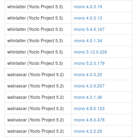
whinlatter (Yocto Project 5.3)
mono 4.0.3.19
whinlatter (Yocto Project 5.3)
mono 4.0.3.13
whinlatter (Yocto Project 5.3)
mono 5.4.0.167
whinlatter (Yocto Project 5.3)
mono 4.0.1.34
whinlatter (Yocto Project 5.3)
mono 5.12.0.226
whinlatter (Yocto Project 5.3)
mono 5.2.0.179
walnascar (Yocto Project 5.2)
mono 4.0.3.20
walnascar (Yocto Project 5.2)
mono 4.2.0.207
walnascar (Yocto Project 5.2)
mono 4.2.1.36
walnascar (Yocto Project 5.2)
mono 6.8.0.123
walnascar (Yocto Project 5.2)
mono 4.8.0.478
walnascar (Yocto Project 5.2)
mono 4.2.2.29