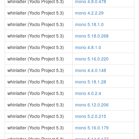
whinlatter (Yocto Project 5.3)
mono 4.8.0.478
whinlatter (Yocto Project 5.3)
mono 4.2.2.29
whinlatter (Yocto Project 5.3)
mono 5.18.1.0
whinlatter (Yocto Project 5.3)
mono 5.18.0.268
whinlatter (Yocto Project 5.3)
mono 4.8.1.0
whinlatter (Yocto Project 5.3)
mono 5.16.0.220
whinlatter (Yocto Project 5.3)
mono 4.4.0.148
whinlatter (Yocto Project 5.3)
mono 5.18.1.28
whinlatter (Yocto Project 5.3)
mono 4.0.2.4
whinlatter (Yocto Project 5.3)
mono 6.12.0.206
whinlatter (Yocto Project 5.3)
mono 5.2.0.215
whinlatter (Yocto Project 5.3)
mono 5.16.0.179