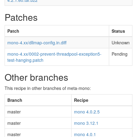
4.2.1.60.tar.bz2
Patches
Patch
Status
mono-4.xx/dllmap-config.in.diff
Unknown
mono-4.xx/0002-prevent-threadpool-exception5-
Pending
test-hanging.patch
Other branches
This recipe in other branches of meta-mono:
Branch
Recipe
master
mono 4.0.2.5
master
mono 3.12.1
master
mono 4.0.1