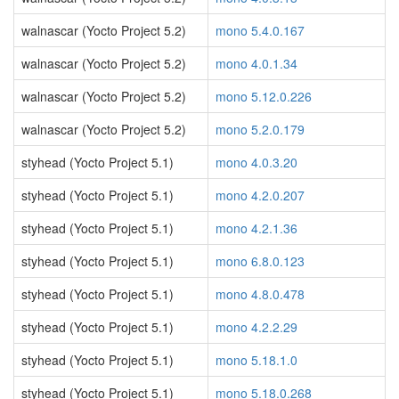
walnascar (Yocto Project 5.2)
mono 5.4.0.167
walnascar (Yocto Project 5.2)
mono 4.0.1.34
walnascar (Yocto Project 5.2)
mono 5.12.0.226
walnascar (Yocto Project 5.2)
mono 5.2.0.179
styhead (Yocto Project 5.1)
mono 4.0.3.20
styhead (Yocto Project 5.1)
mono 4.2.0.207
styhead (Yocto Project 5.1)
mono 4.2.1.36
styhead (Yocto Project 5.1)
mono 6.8.0.123
styhead (Yocto Project 5.1)
mono 4.8.0.478
styhead (Yocto Project 5.1)
mono 4.2.2.29
styhead (Yocto Project 5.1)
mono 5.18.1.0
styhead (Yocto Project 5.1)
mono 5.18.0.268