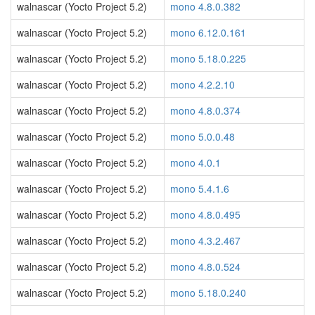
walnascar (Yocto Project 5.2)
mono 4.8.0.382
walnascar (Yocto Project 5.2)
mono 6.12.0.161
walnascar (Yocto Project 5.2)
mono 5.18.0.225
walnascar (Yocto Project 5.2)
mono 4.2.2.10
walnascar (Yocto Project 5.2)
mono 4.8.0.374
walnascar (Yocto Project 5.2)
mono 5.0.0.48
walnascar (Yocto Project 5.2)
mono 4.0.1
walnascar (Yocto Project 5.2)
mono 5.4.1.6
walnascar (Yocto Project 5.2)
mono 4.8.0.495
walnascar (Yocto Project 5.2)
mono 4.3.2.467
walnascar (Yocto Project 5.2)
mono 4.8.0.524
walnascar (Yocto Project 5.2)
mono 5.18.0.240