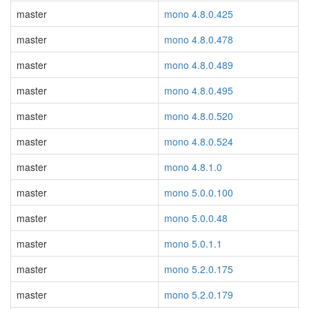
master
mono 4.8.0.425
master
mono 4.8.0.478
master
mono 4.8.0.489
master
mono 4.8.0.495
master
mono 4.8.0.520
master
mono 4.8.0.524
master
mono 4.8.1.0
master
mono 5.0.0.100
master
mono 5.0.0.48
master
mono 5.0.1.1
master
mono 5.2.0.175
master
mono 5.2.0.179