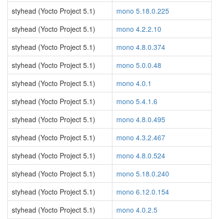
styhead (Yocto Project 5.1)
mono 5.18.0.225
styhead (Yocto Project 5.1)
mono 4.2.2.10
styhead (Yocto Project 5.1)
mono 4.8.0.374
styhead (Yocto Project 5.1)
mono 5.0.0.48
styhead (Yocto Project 5.1)
mono 4.0.1
styhead (Yocto Project 5.1)
mono 5.4.1.6
styhead (Yocto Project 5.1)
mono 4.8.0.495
styhead (Yocto Project 5.1)
mono 4.3.2.467
styhead (Yocto Project 5.1)
mono 4.8.0.524
styhead (Yocto Project 5.1)
mono 5.18.0.240
styhead (Yocto Project 5.1)
mono 6.12.0.154
styhead (Yocto Project 5.1)
mono 4.0.2.5