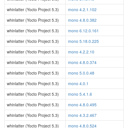
whinlatter (Yocto Project 5.3)
mono 4.2.1.102
whinlatter (Yocto Project 5.3)
mono 4.8.0.382
whinlatter (Yocto Project 5.3)
mono 6.12.0.161
whinlatter (Yocto Project 5.3)
mono 5.18.0.225
whinlatter (Yocto Project 5.3)
mono 4.2.2.10
whinlatter (Yocto Project 5.3)
mono 4.8.0.374
whinlatter (Yocto Project 5.3)
mono 5.0.0.48
whinlatter (Yocto Project 5.3)
mono 4.0.1
whinlatter (Yocto Project 5.3)
mono 5.4.1.6
whinlatter (Yocto Project 5.3)
mono 4.8.0.495
whinlatter (Yocto Project 5.3)
mono 4.3.2.467
whinlatter (Yocto Project 5.3)
mono 4.8.0.524