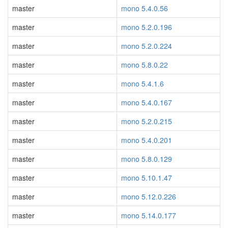
master
mono 5.4.0.56
master
mono 5.2.0.196
master
mono 5.2.0.224
master
mono 5.8.0.22
master
mono 5.4.1.6
master
mono 5.4.0.167
master
mono 5.2.0.215
master
mono 5.4.0.201
master
mono 5.8.0.129
master
mono 5.10.1.47
master
mono 5.12.0.226
master
mono 5.14.0.177