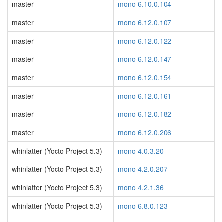
master
mono 6.10.0.104
master
mono 6.12.0.107
master
mono 6.12.0.122
master
mono 6.12.0.147
master
mono 6.12.0.154
master
mono 6.12.0.161
master
mono 6.12.0.182
master
mono 6.12.0.206
whinlatter (Yocto Project 5.3)
mono 4.0.3.20
whinlatter (Yocto Project 5.3)
mono 4.2.0.207
whinlatter (Yocto Project 5.3)
mono 4.2.1.36
whinlatter (Yocto Project 5.3)
mono 6.8.0.123