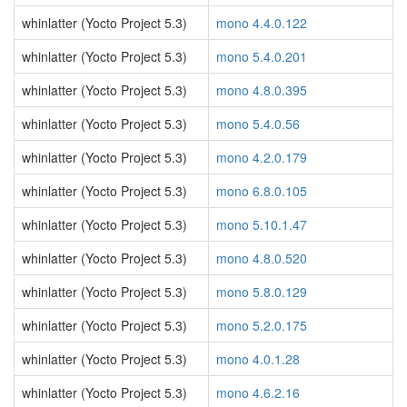
whinlatter (Yocto Project 5.3)
mono 4.4.0.122
whinlatter (Yocto Project 5.3)
mono 5.4.0.201
whinlatter (Yocto Project 5.3)
mono 4.8.0.395
whinlatter (Yocto Project 5.3)
mono 5.4.0.56
whinlatter (Yocto Project 5.3)
mono 4.2.0.179
whinlatter (Yocto Project 5.3)
mono 6.8.0.105
whinlatter (Yocto Project 5.3)
mono 5.10.1.47
whinlatter (Yocto Project 5.3)
mono 4.8.0.520
whinlatter (Yocto Project 5.3)
mono 5.8.0.129
whinlatter (Yocto Project 5.3)
mono 5.2.0.175
whinlatter (Yocto Project 5.3)
mono 4.0.1.28
whinlatter (Yocto Project 5.3)
mono 4.6.2.16