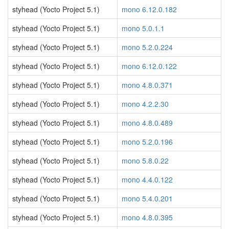
styhead (Yocto Project 5.1)
mono 6.12.0.182
styhead (Yocto Project 5.1)
mono 5.0.1.1
styhead (Yocto Project 5.1)
mono 5.2.0.224
styhead (Yocto Project 5.1)
mono 6.12.0.122
styhead (Yocto Project 5.1)
mono 4.8.0.371
styhead (Yocto Project 5.1)
mono 4.2.2.30
styhead (Yocto Project 5.1)
mono 4.8.0.489
styhead (Yocto Project 5.1)
mono 5.2.0.196
styhead (Yocto Project 5.1)
mono 5.8.0.22
styhead (Yocto Project 5.1)
mono 4.4.0.122
styhead (Yocto Project 5.1)
mono 5.4.0.201
styhead (Yocto Project 5.1)
mono 4.8.0.395