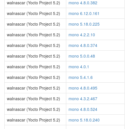
walnascar (Yocto Project 5.2)
mono 4.8.0.382
walnascar (Yocto Project 5.2)
mono 6.12.0.161
walnascar (Yocto Project 5.2)
mono 5.18.0.225
walnascar (Yocto Project 5.2)
mono 4.2.2.10
walnascar (Yocto Project 5.2)
mono 4.8.0.374
walnascar (Yocto Project 5.2)
mono 5.0.0.48
walnascar (Yocto Project 5.2)
mono 4.0.1
walnascar (Yocto Project 5.2)
mono 5.4.1.6
walnascar (Yocto Project 5.2)
mono 4.8.0.495
walnascar (Yocto Project 5.2)
mono 4.3.2.467
walnascar (Yocto Project 5.2)
mono 4.8.0.524
walnascar (Yocto Project 5.2)
mono 5.18.0.240