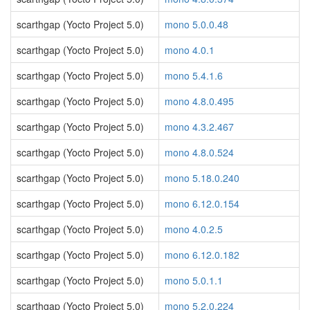
scarthgap (Yocto Project 5.0)
mono 5.0.0.48
scarthgap (Yocto Project 5.0)
mono 4.0.1
scarthgap (Yocto Project 5.0)
mono 5.4.1.6
scarthgap (Yocto Project 5.0)
mono 4.8.0.495
scarthgap (Yocto Project 5.0)
mono 4.3.2.467
scarthgap (Yocto Project 5.0)
mono 4.8.0.524
scarthgap (Yocto Project 5.0)
mono 5.18.0.240
scarthgap (Yocto Project 5.0)
mono 6.12.0.154
scarthgap (Yocto Project 5.0)
mono 4.0.2.5
scarthgap (Yocto Project 5.0)
mono 6.12.0.182
scarthgap (Yocto Project 5.0)
mono 5.0.1.1
scarthgap (Yocto Project 5.0)
mono 5.2.0.224