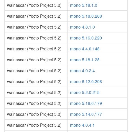
walnascar (Yocto Project 5.2)
mono 5.18.1.0
walnascar (Yocto Project 5.2)
mono 5.18.0.268
walnascar (Yocto Project 5.2)
mono 4.8.1.0
walnascar (Yocto Project 5.2)
mono 5.16.0.220
walnascar (Yocto Project 5.2)
mono 4.4.0.148
walnascar (Yocto Project 5.2)
mono 5.18.1.28
walnascar (Yocto Project 5.2)
mono 4.0.2.4
walnascar (Yocto Project 5.2)
mono 6.12.0.206
walnascar (Yocto Project 5.2)
mono 5.2.0.215
walnascar (Yocto Project 5.2)
mono 5.16.0.179
walnascar (Yocto Project 5.2)
mono 5.14.0.177
walnascar (Yocto Project 5.2)
mono 4.0.4.1