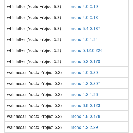
whinlatter (Yocto Project 5.3)
mono 4.0.3.19
whinlatter (Yocto Project 5.3)
mono 4.0.3.13
whinlatter (Yocto Project 5.3)
mono 5.4.0.167
whinlatter (Yocto Project 5.3)
mono 4.0.1.34
whinlatter (Yocto Project 5.3)
mono 5.12.0.226
whinlatter (Yocto Project 5.3)
mono 5.2.0.179
walnascar (Yocto Project 5.2)
mono 4.0.3.20
walnascar (Yocto Project 5.2)
mono 4.2.0.207
walnascar (Yocto Project 5.2)
mono 4.2.1.36
walnascar (Yocto Project 5.2)
mono 6.8.0.123
walnascar (Yocto Project 5.2)
mono 4.8.0.478
walnascar (Yocto Project 5.2)
mono 4.2.2.29