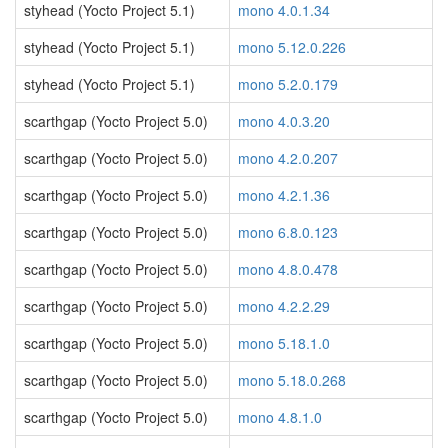
styhead (Yocto Project 5.1)
mono 4.0.1.34
styhead (Yocto Project 5.1)
mono 5.12.0.226
styhead (Yocto Project 5.1)
mono 5.2.0.179
scarthgap (Yocto Project 5.0)
mono 4.0.3.20
scarthgap (Yocto Project 5.0)
mono 4.2.0.207
scarthgap (Yocto Project 5.0)
mono 4.2.1.36
scarthgap (Yocto Project 5.0)
mono 6.8.0.123
scarthgap (Yocto Project 5.0)
mono 4.8.0.478
scarthgap (Yocto Project 5.0)
mono 4.2.2.29
scarthgap (Yocto Project 5.0)
mono 5.18.1.0
scarthgap (Yocto Project 5.0)
mono 5.18.0.268
scarthgap (Yocto Project 5.0)
mono 4.8.1.0