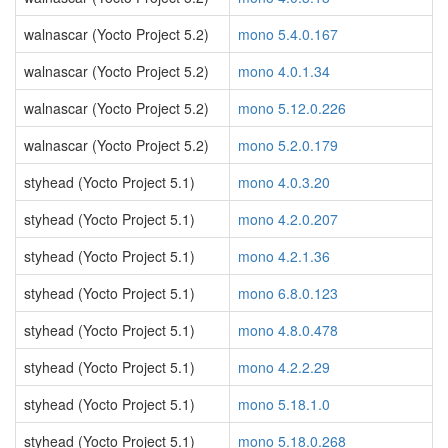
walnascar (Yocto Project 5.2)
mono 5.4.0.167
walnascar (Yocto Project 5.2)
mono 4.0.1.34
walnascar (Yocto Project 5.2)
mono 5.12.0.226
walnascar (Yocto Project 5.2)
mono 5.2.0.179
styhead (Yocto Project 5.1)
mono 4.0.3.20
styhead (Yocto Project 5.1)
mono 4.2.0.207
styhead (Yocto Project 5.1)
mono 4.2.1.36
styhead (Yocto Project 5.1)
mono 6.8.0.123
styhead (Yocto Project 5.1)
mono 4.8.0.478
styhead (Yocto Project 5.1)
mono 4.2.2.29
styhead (Yocto Project 5.1)
mono 5.18.1.0
styhead (Yocto Project 5.1)
mono 5.18.0.268