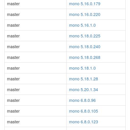
master
mono 5.16.0.179
master
mono 5.16.0.220
master
mono 5.16.1.0
master
mono 5.18.0.225
master
mono 5.18.0.240
master
mono 5.18.0.268
master
mono 5.18.1.0
master
mono 5.18.1.28
master
mono 5.20.1.34
master
mono 6.8.0.96
master
mono 6.8.0.105
master
mono 6.8.0.123