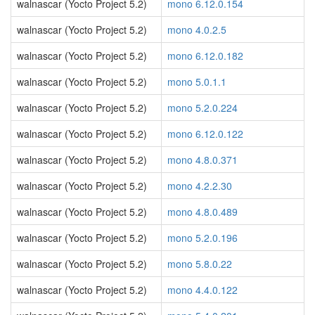
walnascar (Yocto Project 5.2)
mono 6.12.0.154
walnascar (Yocto Project 5.2)
mono 4.0.2.5
walnascar (Yocto Project 5.2)
mono 6.12.0.182
walnascar (Yocto Project 5.2)
mono 5.0.1.1
walnascar (Yocto Project 5.2)
mono 5.2.0.224
walnascar (Yocto Project 5.2)
mono 6.12.0.122
walnascar (Yocto Project 5.2)
mono 4.8.0.371
walnascar (Yocto Project 5.2)
mono 4.2.2.30
walnascar (Yocto Project 5.2)
mono 4.8.0.489
walnascar (Yocto Project 5.2)
mono 5.2.0.196
walnascar (Yocto Project 5.2)
mono 5.8.0.22
walnascar (Yocto Project 5.2)
mono 4.4.0.122