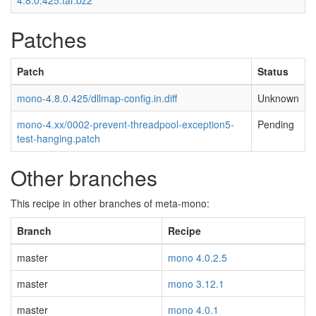
4.8.0.425.tar.bz2
Patches
Patch
Status
mono-4.8.0.425/dllmap-config.in.diff
Unknown
mono-4.xx/0002-prevent-threadpool-exception5-
Pending
test-hanging.patch
Other branches
This recipe in other branches of meta-mono:
Branch
Recipe
master
mono 4.0.2.5
master
mono 3.12.1
master
mono 4.0.1