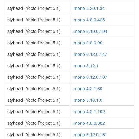
styhead (Yocto Project 5.1)
mono 5.20.1.34
styhead (Yocto Project 5.1)
mono 4.8.0.425
styhead (Yocto Project 5.1)
mono 6.10.0.104
styhead (Yocto Project 5.1)
mono 6.8.0.96
styhead (Yocto Project 5.1)
mono 6.12.0.147
styhead (Yocto Project 5.1)
mono 3.12.1
styhead (Yocto Project 5.1)
mono 6.12.0.107
styhead (Yocto Project 5.1)
mono 4.2.1.60
styhead (Yocto Project 5.1)
mono 5.16.1.0
styhead (Yocto Project 5.1)
mono 4.2.1.102
styhead (Yocto Project 5.1)
mono 4.8.0.382
styhead (Yocto Project 5.1)
mono 6.12.0.161