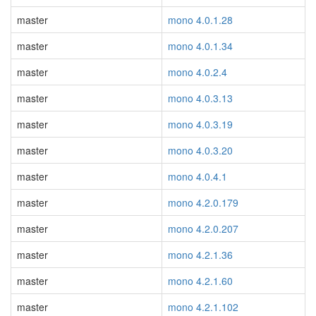
master
mono 4.0.1.28
master
mono 4.0.1.34
master
mono 4.0.2.4
master
mono 4.0.3.13
master
mono 4.0.3.19
master
mono 4.0.3.20
master
mono 4.0.4.1
master
mono 4.2.0.179
master
mono 4.2.0.207
master
mono 4.2.1.36
master
mono 4.2.1.60
master
mono 4.2.1.102