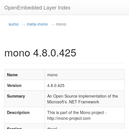
OpenEmbedded Layer Index
sumo
meta-mono
mono
mono 4.8.0.425
Name
mono
Version
4.8.0.425
Summary
An Open Source implementation of the
Microsoft's .NET Framework
Description
This is part of the Mono project -
http://mono-project.com
Section
devel