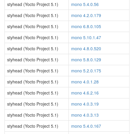
styhead (Yocto Project 5.1)
mono 5.4.0.56
styhead (Yocto Project 5.1)
mono 4.2.0.179
styhead (Yocto Project 5.1)
mono 6.8.0.105
styhead (Yocto Project 5.1)
mono 5.10.1.47
styhead (Yocto Project 5.1)
mono 4.8.0.520
styhead (Yocto Project 5.1)
mono 5.8.0.129
styhead (Yocto Project 5.1)
mono 5.2.0.175
styhead (Yocto Project 5.1)
mono 4.0.1.28
styhead (Yocto Project 5.1)
mono 4.6.2.16
styhead (Yocto Project 5.1)
mono 4.0.3.19
styhead (Yocto Project 5.1)
mono 4.0.3.13
styhead (Yocto Project 5.1)
mono 5.4.0.167