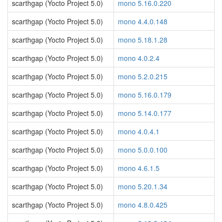
scarthgap (Yocto Project 5.0)
mono 5.16.0.220
scarthgap (Yocto Project 5.0)
mono 4.4.0.148
scarthgap (Yocto Project 5.0)
mono 5.18.1.28
scarthgap (Yocto Project 5.0)
mono 4.0.2.4
scarthgap (Yocto Project 5.0)
mono 5.2.0.215
scarthgap (Yocto Project 5.0)
mono 5.16.0.179
scarthgap (Yocto Project 5.0)
mono 5.14.0.177
scarthgap (Yocto Project 5.0)
mono 4.0.4.1
scarthgap (Yocto Project 5.0)
mono 5.0.0.100
scarthgap (Yocto Project 5.0)
mono 4.6.1.5
scarthgap (Yocto Project 5.0)
mono 5.20.1.34
scarthgap (Yocto Project 5.0)
mono 4.8.0.425