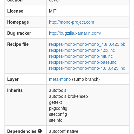
License
MIT
Homepage
http://mono-project.com
Bug tracker
http://bugzilla.xamarin.com/
Recipe file
recipes-mono/mono/mono_4.8.0.425.bb
recipes-mono/mono/mono-4.xx.inc
recipes-mono/mono/mono-mit.inc
recipes-mono/mono/mono-base.inc
recipes-mono/mono/mono-4.8.0.425.inc
Layer
meta-mono
(sumo branch)
Inherits
autotools
autotools-brokensep
gettext
pkgconfig
siteconfig
siteinfo
Dependencies
autoconf-native