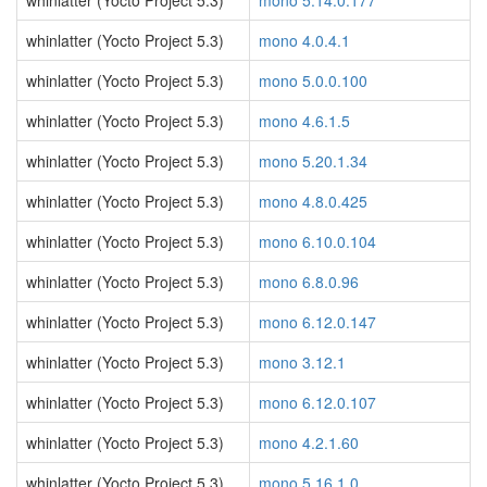
whinlatter (Yocto Project 5.3)
mono 5.14.0.177
whinlatter (Yocto Project 5.3)
mono 4.0.4.1
whinlatter (Yocto Project 5.3)
mono 5.0.0.100
whinlatter (Yocto Project 5.3)
mono 4.6.1.5
whinlatter (Yocto Project 5.3)
mono 5.20.1.34
whinlatter (Yocto Project 5.3)
mono 4.8.0.425
whinlatter (Yocto Project 5.3)
mono 6.10.0.104
whinlatter (Yocto Project 5.3)
mono 6.8.0.96
whinlatter (Yocto Project 5.3)
mono 6.12.0.147
whinlatter (Yocto Project 5.3)
mono 3.12.1
whinlatter (Yocto Project 5.3)
mono 6.12.0.107
whinlatter (Yocto Project 5.3)
mono 4.2.1.60
whinlatter (Yocto Project 5.3)
mono 5.16.1.0