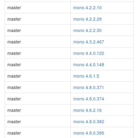
master
mono 4.2.2.10
master
mono 4.2.2.29
master
mono 4.2.2.30
master
mono 4.3.2.467
master
mono 4.4.0.122
master
mono 4.4.0.148
master
mono 4.6.1.5
master
mono 4.8.0.371
master
mono 4.8.0.374
master
mono 4.6.2.16
master
mono 4.8.0.382
master
mono 4.8.0.395