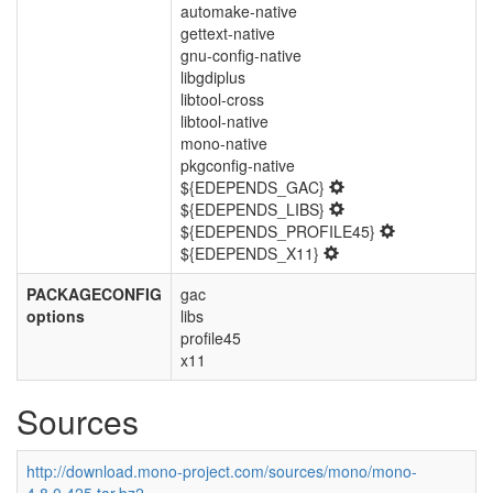
automake-native
gettext-native
gnu-config-native
libgdiplus
libtool-cross
libtool-native
mono-native
pkgconfig-native
${EDEPENDS_GAC}
${EDEPENDS_LIBS}
${EDEPENDS_PROFILE45}
${EDEPENDS_X11}
PACKAGECONFIG
gac
options
libs
profile45
x11
Sources
http://download.mono-project.com/sources/mono/mono-