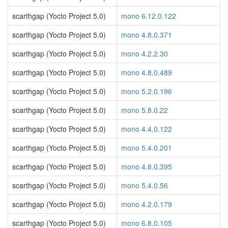
scarthgap (Yocto Project 5.0)
mono 6.12.0.122
scarthgap (Yocto Project 5.0)
mono 4.8.0.371
scarthgap (Yocto Project 5.0)
mono 4.2.2.30
scarthgap (Yocto Project 5.0)
mono 4.8.0.489
scarthgap (Yocto Project 5.0)
mono 5.2.0.196
scarthgap (Yocto Project 5.0)
mono 5.8.0.22
scarthgap (Yocto Project 5.0)
mono 4.4.0.122
scarthgap (Yocto Project 5.0)
mono 5.4.0.201
scarthgap (Yocto Project 5.0)
mono 4.8.0.395
scarthgap (Yocto Project 5.0)
mono 5.4.0.56
scarthgap (Yocto Project 5.0)
mono 4.2.0.179
scarthgap (Yocto Project 5.0)
mono 6.8.0.105