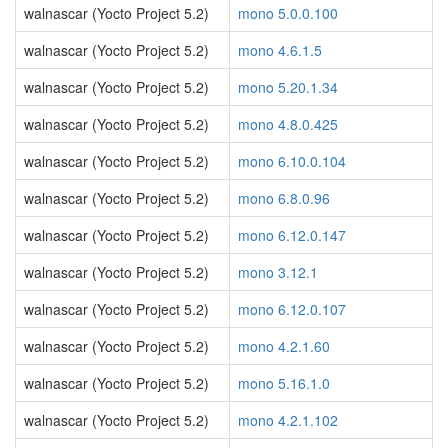
walnascar (Yocto Project 5.2)
mono 5.0.0.100
walnascar (Yocto Project 5.2)
mono 4.6.1.5
walnascar (Yocto Project 5.2)
mono 5.20.1.34
walnascar (Yocto Project 5.2)
mono 4.8.0.425
walnascar (Yocto Project 5.2)
mono 6.10.0.104
walnascar (Yocto Project 5.2)
mono 6.8.0.96
walnascar (Yocto Project 5.2)
mono 6.12.0.147
walnascar (Yocto Project 5.2)
mono 3.12.1
walnascar (Yocto Project 5.2)
mono 6.12.0.107
walnascar (Yocto Project 5.2)
mono 4.2.1.60
walnascar (Yocto Project 5.2)
mono 5.16.1.0
walnascar (Yocto Project 5.2)
mono 4.2.1.102