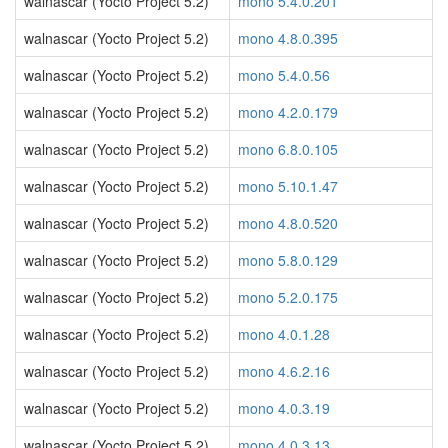
walnascar (Yocto Project 5.2)
mono 5.4.0.201
walnascar (Yocto Project 5.2)
mono 4.8.0.395
walnascar (Yocto Project 5.2)
mono 5.4.0.56
walnascar (Yocto Project 5.2)
mono 4.2.0.179
walnascar (Yocto Project 5.2)
mono 6.8.0.105
walnascar (Yocto Project 5.2)
mono 5.10.1.47
walnascar (Yocto Project 5.2)
mono 4.8.0.520
walnascar (Yocto Project 5.2)
mono 5.8.0.129
walnascar (Yocto Project 5.2)
mono 5.2.0.175
walnascar (Yocto Project 5.2)
mono 4.0.1.28
walnascar (Yocto Project 5.2)
mono 4.6.2.16
walnascar (Yocto Project 5.2)
mono 4.0.3.19
walnascar (Yocto Project 5.2)
mono 4.0.3.13