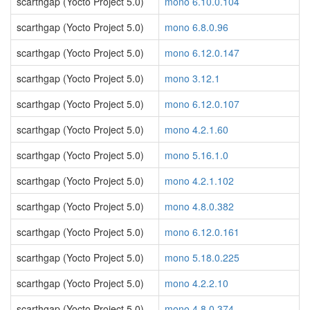
scarthgap (Yocto Project 5.0)
mono 6.10.0.104
scarthgap (Yocto Project 5.0)
mono 6.8.0.96
scarthgap (Yocto Project 5.0)
mono 6.12.0.147
scarthgap (Yocto Project 5.0)
mono 3.12.1
scarthgap (Yocto Project 5.0)
mono 6.12.0.107
scarthgap (Yocto Project 5.0)
mono 4.2.1.60
scarthgap (Yocto Project 5.0)
mono 5.16.1.0
scarthgap (Yocto Project 5.0)
mono 4.2.1.102
scarthgap (Yocto Project 5.0)
mono 4.8.0.382
scarthgap (Yocto Project 5.0)
mono 6.12.0.161
scarthgap (Yocto Project 5.0)
mono 5.18.0.225
scarthgap (Yocto Project 5.0)
mono 4.2.2.10
scarthgap (Yocto Project 5.0)
mono 4.8.0.374