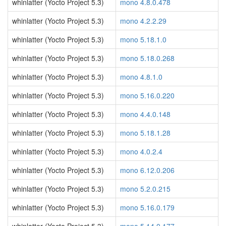
whinlatter (Yocto Project 5.3)
mono 4.8.0.478
whinlatter (Yocto Project 5.3)
mono 4.2.2.29
whinlatter (Yocto Project 5.3)
mono 5.18.1.0
whinlatter (Yocto Project 5.3)
mono 5.18.0.268
whinlatter (Yocto Project 5.3)
mono 4.8.1.0
whinlatter (Yocto Project 5.3)
mono 5.16.0.220
whinlatter (Yocto Project 5.3)
mono 4.4.0.148
whinlatter (Yocto Project 5.3)
mono 5.18.1.28
whinlatter (Yocto Project 5.3)
mono 4.0.2.4
whinlatter (Yocto Project 5.3)
mono 6.12.0.206
whinlatter (Yocto Project 5.3)
mono 5.2.0.215
whinlatter (Yocto Project 5.3)
mono 5.16.0.179