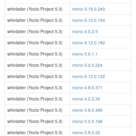
whinlatter (Yocto Project 5.3)
mono 5.18.0.240
whinlatter (Yocto Project 5.3)
mono 6.12.0.154
whinlatter (Yocto Project 5.3)
mono 4.0.2.5
whinlatter (Yocto Project 5.3)
mono 6.12.0.182
whinlatter (Yocto Project 5.3)
mono 5.0.1.1
whinlatter (Yocto Project 5.3)
mono 5.2.0.224
whinlatter (Yocto Project 5.3)
mono 6.12.0.122
whinlatter (Yocto Project 5.3)
mono 4.8.0.371
whinlatter (Yocto Project 5.3)
mono 4.2.2.30
whinlatter (Yocto Project 5.3)
mono 4.8.0.489
whinlatter (Yocto Project 5.3)
mono 5.2.0.196
whinlatter (Yocto Project 5.3)
mono 5.8.0.22