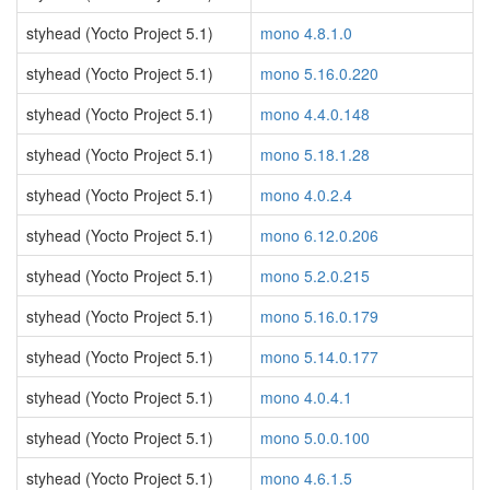
styhead (Yocto Project 5.1)
mono 4.8.1.0
styhead (Yocto Project 5.1)
mono 5.16.0.220
styhead (Yocto Project 5.1)
mono 4.4.0.148
styhead (Yocto Project 5.1)
mono 5.18.1.28
styhead (Yocto Project 5.1)
mono 4.0.2.4
styhead (Yocto Project 5.1)
mono 6.12.0.206
styhead (Yocto Project 5.1)
mono 5.2.0.215
styhead (Yocto Project 5.1)
mono 5.16.0.179
styhead (Yocto Project 5.1)
mono 5.14.0.177
styhead (Yocto Project 5.1)
mono 4.0.4.1
styhead (Yocto Project 5.1)
mono 5.0.0.100
styhead (Yocto Project 5.1)
mono 4.6.1.5