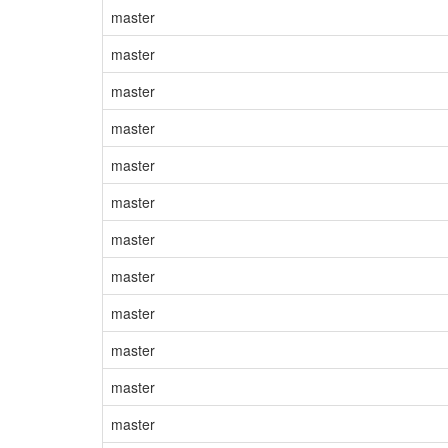
master
master
master
master
master
master
master
master
master
master
master
master