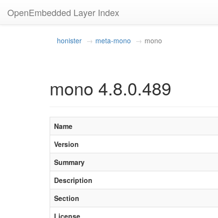
OpenEmbedded Layer Index
honister
meta-mono
mono
mono 4.8.0.489
Name
Version
Summary
Description
Section
License