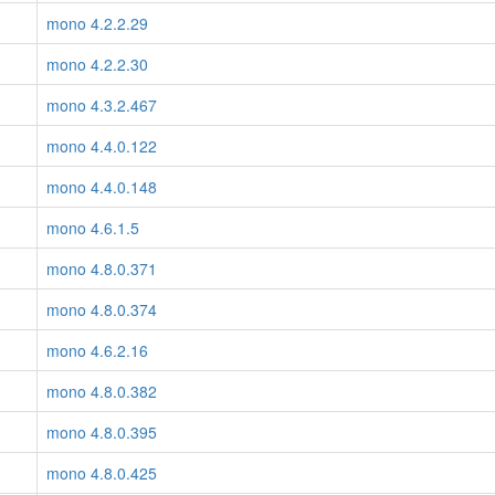
mono 4.2.2.29
mono 4.2.2.30
mono 4.3.2.467
mono 4.4.0.122
mono 4.4.0.148
mono 4.6.1.5
mono 4.8.0.371
mono 4.8.0.374
mono 4.6.2.16
mono 4.8.0.382
mono 4.8.0.395
mono 4.8.0.425