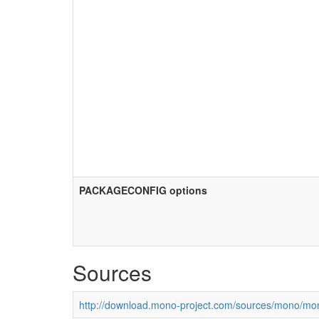
PACKAGECONFIG options
Sources
http://download.mono-project.com/sources/mono/mon