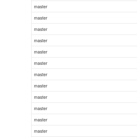
master
master
master
master
master
master
master
master
master
master
master
master