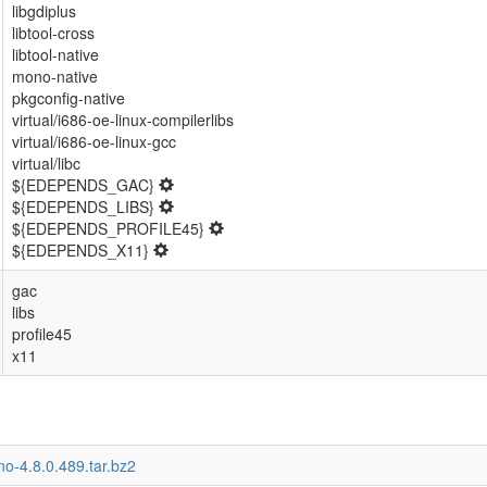
libgdiplus
libtool-cross
libtool-native
mono-native
pkgconfig-native
virtual/i686-oe-linux-compilerlibs
virtual/i686-oe-linux-gcc
virtual/libc
${EDEPENDS_GAC}
${EDEPENDS_LIBS}
${EDEPENDS_PROFILE45}
${EDEPENDS_X11}
gac
libs
profile45
x11
o-4.8.0.489.tar.bz2