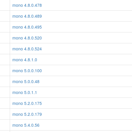
mono 4.8.0.478
mono 4.8.0.489
mono 4.8.0.495
mono 4.8.0.520
mono 4.8.0.524
mono 4.8.1.0
mono 5.0.0.100
mono 5.0.0.48
mono 5.0.1.1
mono 5.2.0.175
mono 5.2.0.179
mono 5.4.0.56