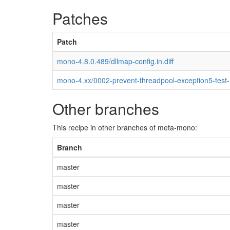
Patches
Patch
mono-4.8.0.489/dllmap-config.in.diff
mono-4.xx/0002-prevent-threadpool-exception5-test
Other branches
This recipe in other branches of meta-mono:
Branch
master
master
master
master