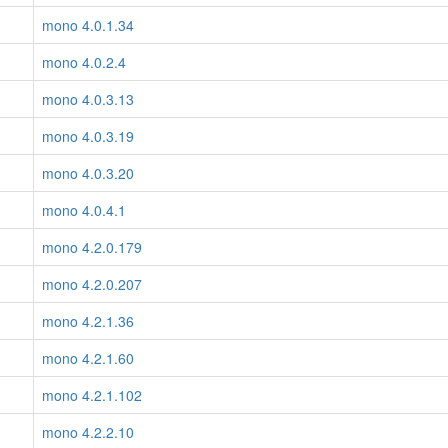
mono 4.0.1.34
mono 4.0.2.4
mono 4.0.3.13
mono 4.0.3.19
mono 4.0.3.20
mono 4.0.4.1
mono 4.2.0.179
mono 4.2.0.207
mono 4.2.1.36
mono 4.2.1.60
mono 4.2.1.102
mono 4.2.2.10