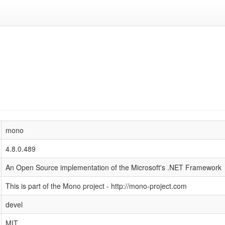
mono
4.8.0.489
An Open Source implementation of the Microsoft's .NET Framework
This is part of the Mono project - http://mono-project.com
devel
MIT