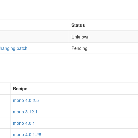
Status
Unknown
-hanging.patch
Pending
Recipe
mono 4.0.2.5
mono 3.12.1
mono 4.0.1
mono 4.0.1.28