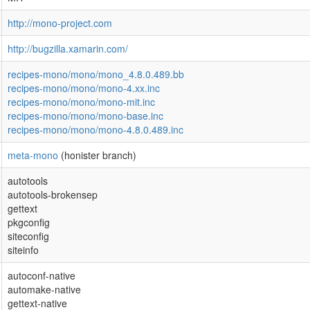
http://mono-project.com
http://bugzilla.xamarin.com/
recipes-mono/mono/mono_4.8.0.489.bb
recipes-mono/mono/mono-4.xx.inc
recipes-mono/mono/mono-mit.inc
recipes-mono/mono/mono-base.inc
recipes-mono/mono/mono-4.8.0.489.inc
meta-mono
(honister branch)
autotools
autotools-brokensep
gettext
pkgconfig
siteconfig
siteinfo
autoconf-native
automake-native
gettext-native