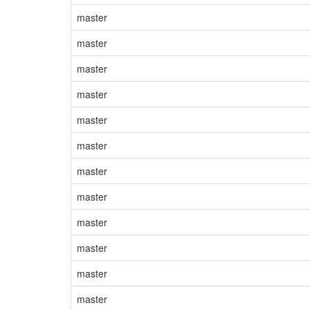
master
master
master
master
master
master
master
master
master
master
master
master