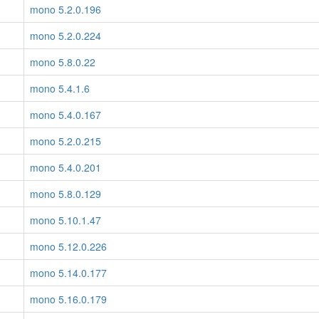
mono 5.2.0.196
mono 5.2.0.224
mono 5.8.0.22
mono 5.4.1.6
mono 5.4.0.167
mono 5.2.0.215
mono 5.4.0.201
mono 5.8.0.129
mono 5.10.1.47
mono 5.12.0.226
mono 5.14.0.177
mono 5.16.0.179