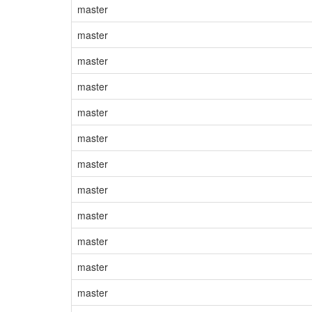
master
master
master
master
master
master
master
master
master
master
master
master