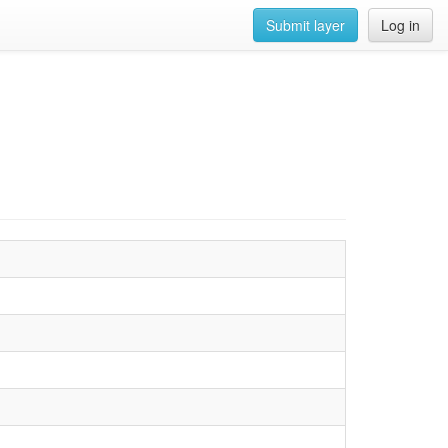
Submit layer
Log in