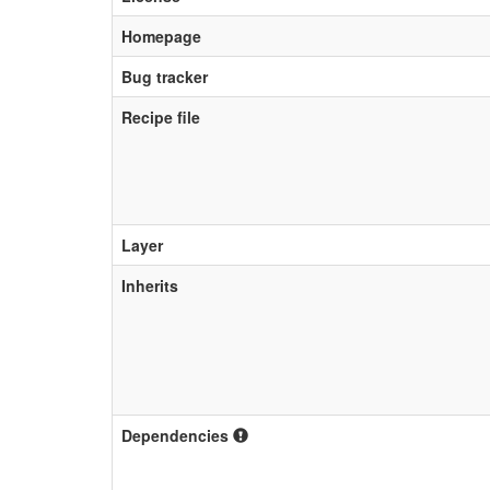
Homepage
Bug tracker
Recipe file
Layer
Inherits
Dependencies