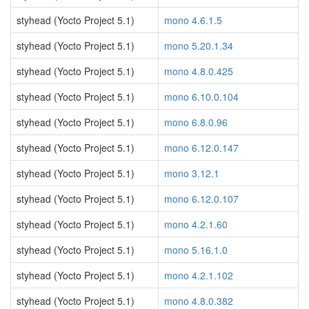
styhead (Yocto Project 5.1)
mono 4.6.1.5
styhead (Yocto Project 5.1)
mono 5.20.1.34
styhead (Yocto Project 5.1)
mono 4.8.0.425
styhead (Yocto Project 5.1)
mono 6.10.0.104
styhead (Yocto Project 5.1)
mono 6.8.0.96
styhead (Yocto Project 5.1)
mono 6.12.0.147
styhead (Yocto Project 5.1)
mono 3.12.1
styhead (Yocto Project 5.1)
mono 6.12.0.107
styhead (Yocto Project 5.1)
mono 4.2.1.60
styhead (Yocto Project 5.1)
mono 5.16.1.0
styhead (Yocto Project 5.1)
mono 4.2.1.102
styhead (Yocto Project 5.1)
mono 4.8.0.382