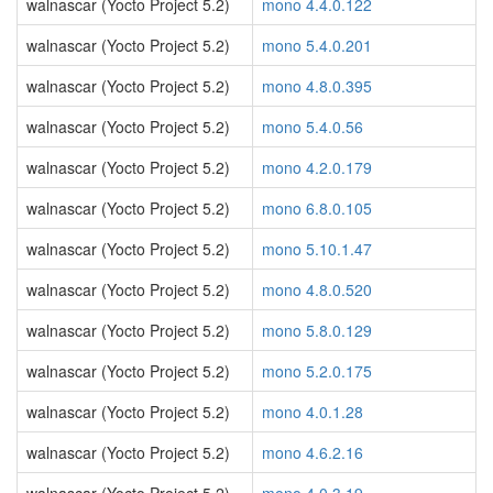
walnascar (Yocto Project 5.2)
mono 4.4.0.122
walnascar (Yocto Project 5.2)
mono 5.4.0.201
walnascar (Yocto Project 5.2)
mono 4.8.0.395
walnascar (Yocto Project 5.2)
mono 5.4.0.56
walnascar (Yocto Project 5.2)
mono 4.2.0.179
walnascar (Yocto Project 5.2)
mono 6.8.0.105
walnascar (Yocto Project 5.2)
mono 5.10.1.47
walnascar (Yocto Project 5.2)
mono 4.8.0.520
walnascar (Yocto Project 5.2)
mono 5.8.0.129
walnascar (Yocto Project 5.2)
mono 5.2.0.175
walnascar (Yocto Project 5.2)
mono 4.0.1.28
walnascar (Yocto Project 5.2)
mono 4.6.2.16