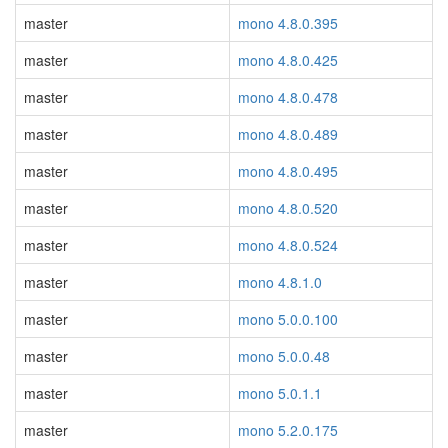
master
mono 4.8.0.395
master
mono 4.8.0.425
master
mono 4.8.0.478
master
mono 4.8.0.489
master
mono 4.8.0.495
master
mono 4.8.0.520
master
mono 4.8.0.524
master
mono 4.8.1.0
master
mono 5.0.0.100
master
mono 5.0.0.48
master
mono 5.0.1.1
master
mono 5.2.0.175