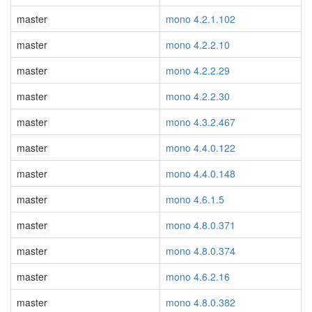
master
mono 4.2.1.102
master
mono 4.2.2.10
master
mono 4.2.2.29
master
mono 4.2.2.30
master
mono 4.3.2.467
master
mono 4.4.0.122
master
mono 4.4.0.148
master
mono 4.6.1.5
master
mono 4.8.0.371
master
mono 4.8.0.374
master
mono 4.6.2.16
master
mono 4.8.0.382