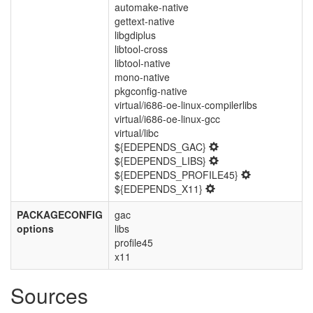
automake-native
gettext-native
libgdiplus
libtool-cross
libtool-native
mono-native
pkgconfig-native
virtual/i686-oe-linux-compilerlibs
virtual/i686-oe-linux-gcc
virtual/libc
${EDEPENDS_GAC}
${EDEPENDS_LIBS}
${EDEPENDS_PROFILE45}
${EDEPENDS_X11}
PACKAGECONFIG
gac
options
libs
profile45
x11
Sources