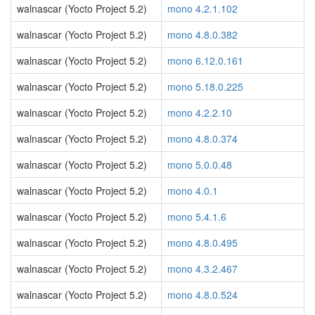
walnascar (Yocto Project 5.2)
mono 4.2.1.102
walnascar (Yocto Project 5.2)
mono 4.8.0.382
walnascar (Yocto Project 5.2)
mono 6.12.0.161
walnascar (Yocto Project 5.2)
mono 5.18.0.225
walnascar (Yocto Project 5.2)
mono 4.2.2.10
walnascar (Yocto Project 5.2)
mono 4.8.0.374
walnascar (Yocto Project 5.2)
mono 5.0.0.48
walnascar (Yocto Project 5.2)
mono 4.0.1
walnascar (Yocto Project 5.2)
mono 5.4.1.6
walnascar (Yocto Project 5.2)
mono 4.8.0.495
walnascar (Yocto Project 5.2)
mono 4.3.2.467
walnascar (Yocto Project 5.2)
mono 4.8.0.524