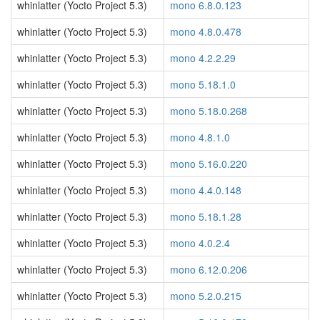
whinlatter (Yocto Project 5.3)
mono 6.8.0.123
whinlatter (Yocto Project 5.3)
mono 4.8.0.478
whinlatter (Yocto Project 5.3)
mono 4.2.2.29
whinlatter (Yocto Project 5.3)
mono 5.18.1.0
whinlatter (Yocto Project 5.3)
mono 5.18.0.268
whinlatter (Yocto Project 5.3)
mono 4.8.1.0
whinlatter (Yocto Project 5.3)
mono 5.16.0.220
whinlatter (Yocto Project 5.3)
mono 4.4.0.148
whinlatter (Yocto Project 5.3)
mono 5.18.1.28
whinlatter (Yocto Project 5.3)
mono 4.0.2.4
whinlatter (Yocto Project 5.3)
mono 6.12.0.206
whinlatter (Yocto Project 5.3)
mono 5.2.0.215