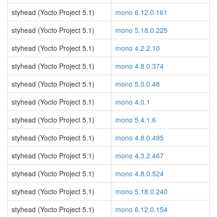
styhead (Yocto Project 5.1)
mono 6.12.0.161
styhead (Yocto Project 5.1)
mono 5.18.0.225
styhead (Yocto Project 5.1)
mono 4.2.2.10
styhead (Yocto Project 5.1)
mono 4.8.0.374
styhead (Yocto Project 5.1)
mono 5.0.0.48
styhead (Yocto Project 5.1)
mono 4.0.1
styhead (Yocto Project 5.1)
mono 5.4.1.6
styhead (Yocto Project 5.1)
mono 4.8.0.495
styhead (Yocto Project 5.1)
mono 4.3.2.467
styhead (Yocto Project 5.1)
mono 4.8.0.524
styhead (Yocto Project 5.1)
mono 5.18.0.240
styhead (Yocto Project 5.1)
mono 6.12.0.154