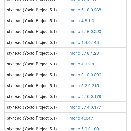
styhead (Yocto Project 5.1)
mono 5.18.0.268
styhead (Yocto Project 5.1)
mono 4.8.1.0
styhead (Yocto Project 5.1)
mono 5.16.0.220
styhead (Yocto Project 5.1)
mono 4.4.0.148
styhead (Yocto Project 5.1)
mono 5.18.1.28
styhead (Yocto Project 5.1)
mono 4.0.2.4
styhead (Yocto Project 5.1)
mono 6.12.0.206
styhead (Yocto Project 5.1)
mono 5.2.0.215
styhead (Yocto Project 5.1)
mono 5.16.0.179
styhead (Yocto Project 5.1)
mono 5.14.0.177
styhead (Yocto Project 5.1)
mono 4.0.4.1
styhead (Yocto Project 5.1)
mono 5.0.0.100