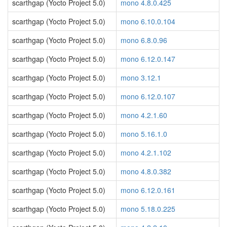
scarthgap (Yocto Project 5.0)
mono 4.8.0.425
scarthgap (Yocto Project 5.0)
mono 6.10.0.104
scarthgap (Yocto Project 5.0)
mono 6.8.0.96
scarthgap (Yocto Project 5.0)
mono 6.12.0.147
scarthgap (Yocto Project 5.0)
mono 3.12.1
scarthgap (Yocto Project 5.0)
mono 6.12.0.107
scarthgap (Yocto Project 5.0)
mono 4.2.1.60
scarthgap (Yocto Project 5.0)
mono 5.16.1.0
scarthgap (Yocto Project 5.0)
mono 4.2.1.102
scarthgap (Yocto Project 5.0)
mono 4.8.0.382
scarthgap (Yocto Project 5.0)
mono 6.12.0.161
scarthgap (Yocto Project 5.0)
mono 5.18.0.225