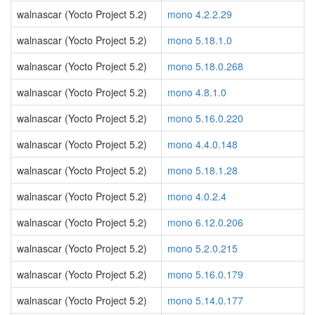
walnascar (Yocto Project 5.2)
mono 4.2.2.29
walnascar (Yocto Project 5.2)
mono 5.18.1.0
walnascar (Yocto Project 5.2)
mono 5.18.0.268
walnascar (Yocto Project 5.2)
mono 4.8.1.0
walnascar (Yocto Project 5.2)
mono 5.16.0.220
walnascar (Yocto Project 5.2)
mono 4.4.0.148
walnascar (Yocto Project 5.2)
mono 5.18.1.28
walnascar (Yocto Project 5.2)
mono 4.0.2.4
walnascar (Yocto Project 5.2)
mono 6.12.0.206
walnascar (Yocto Project 5.2)
mono 5.2.0.215
walnascar (Yocto Project 5.2)
mono 5.16.0.179
walnascar (Yocto Project 5.2)
mono 5.14.0.177