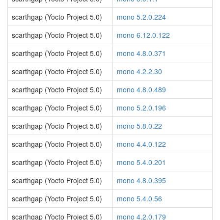
scarthgap (Yocto Project 5.0)
mono 5.2.0.224
scarthgap (Yocto Project 5.0)
mono 6.12.0.122
scarthgap (Yocto Project 5.0)
mono 4.8.0.371
scarthgap (Yocto Project 5.0)
mono 4.2.2.30
scarthgap (Yocto Project 5.0)
mono 4.8.0.489
scarthgap (Yocto Project 5.0)
mono 5.2.0.196
scarthgap (Yocto Project 5.0)
mono 5.8.0.22
scarthgap (Yocto Project 5.0)
mono 4.4.0.122
scarthgap (Yocto Project 5.0)
mono 5.4.0.201
scarthgap (Yocto Project 5.0)
mono 4.8.0.395
scarthgap (Yocto Project 5.0)
mono 5.4.0.56
scarthgap (Yocto Project 5.0)
mono 4.2.0.179