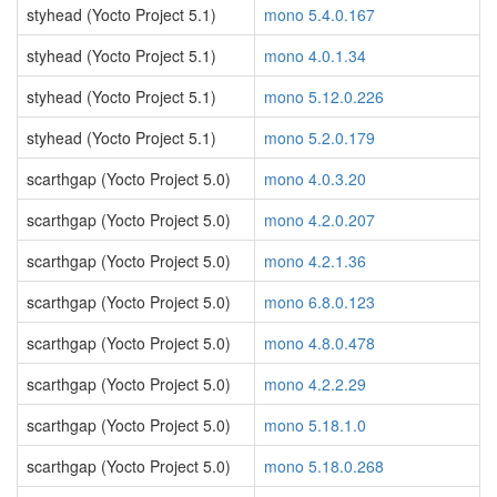
styhead (Yocto Project 5.1)
mono 5.4.0.167
styhead (Yocto Project 5.1)
mono 4.0.1.34
styhead (Yocto Project 5.1)
mono 5.12.0.226
styhead (Yocto Project 5.1)
mono 5.2.0.179
scarthgap (Yocto Project 5.0)
mono 4.0.3.20
scarthgap (Yocto Project 5.0)
mono 4.2.0.207
scarthgap (Yocto Project 5.0)
mono 4.2.1.36
scarthgap (Yocto Project 5.0)
mono 6.8.0.123
scarthgap (Yocto Project 5.0)
mono 4.8.0.478
scarthgap (Yocto Project 5.0)
mono 4.2.2.29
scarthgap (Yocto Project 5.0)
mono 5.18.1.0
scarthgap (Yocto Project 5.0)
mono 5.18.0.268