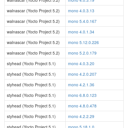
walnascar (Yocto Project 5.2)
mono 4.0.3.19
walnascar (Yocto Project 5.2)
mono 4.0.3.13
walnascar (Yocto Project 5.2)
mono 5.4.0.167
walnascar (Yocto Project 5.2)
mono 4.0.1.34
walnascar (Yocto Project 5.2)
mono 5.12.0.226
walnascar (Yocto Project 5.2)
mono 5.2.0.179
styhead (Yocto Project 5.1)
mono 4.0.3.20
styhead (Yocto Project 5.1)
mono 4.2.0.207
styhead (Yocto Project 5.1)
mono 4.2.1.36
styhead (Yocto Project 5.1)
mono 6.8.0.123
styhead (Yocto Project 5.1)
mono 4.8.0.478
styhead (Yocto Project 5.1)
mono 4.2.2.29
styhead (Yocto Project 5.1)
mono 5.18.1.0