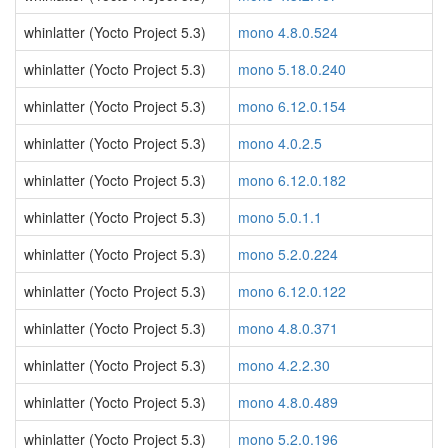
whinlatter (Yocto Project 5.3)
mono 4.8.0.524
whinlatter (Yocto Project 5.3)
mono 5.18.0.240
whinlatter (Yocto Project 5.3)
mono 6.12.0.154
whinlatter (Yocto Project 5.3)
mono 4.0.2.5
whinlatter (Yocto Project 5.3)
mono 6.12.0.182
whinlatter (Yocto Project 5.3)
mono 5.0.1.1
whinlatter (Yocto Project 5.3)
mono 5.2.0.224
whinlatter (Yocto Project 5.3)
mono 6.12.0.122
whinlatter (Yocto Project 5.3)
mono 4.8.0.371
whinlatter (Yocto Project 5.3)
mono 4.2.2.30
whinlatter (Yocto Project 5.3)
mono 4.8.0.489
whinlatter (Yocto Project 5.3)
mono 5.2.0.196