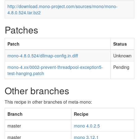
http://download.mono-project.com/sources/mono/mono-
4.8.0.524.tar.bz2
Patches
Patch
Status
mono-4.8.0.524/dllmap-config.in.diff
Unknown
mono-4.xx/0002-prevent-threadpool-exception5-
Pending
test-hanging.patch
Other branches
This recipe in other branches of meta-mono:
Branch
Recipe
master
mono 4.0.2.5
master
mono 3.12.1