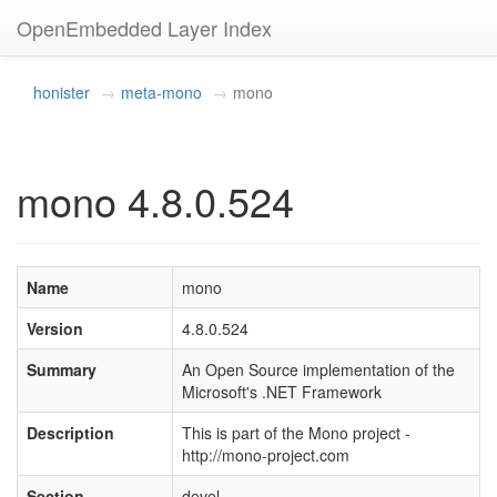
OpenEmbedded Layer Index
honister
meta-mono
mono
mono 4.8.0.524
Name
mono
Version
4.8.0.524
Summary
An Open Source implementation of the
Microsoft's .NET Framework
Description
This is part of the Mono project -
http://mono-project.com
Section
devel