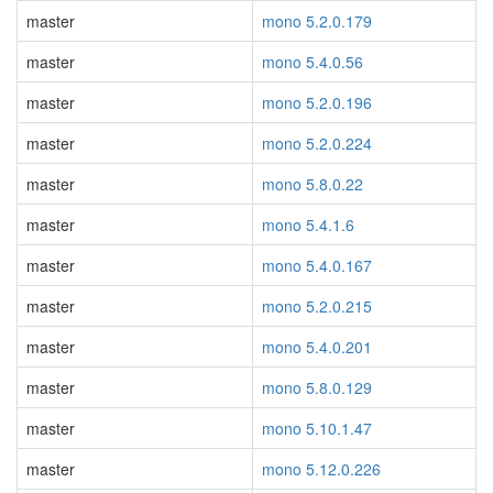
master
mono 5.2.0.179
master
mono 5.4.0.56
master
mono 5.2.0.196
master
mono 5.2.0.224
master
mono 5.8.0.22
master
mono 5.4.1.6
master
mono 5.4.0.167
master
mono 5.2.0.215
master
mono 5.4.0.201
master
mono 5.8.0.129
master
mono 5.10.1.47
master
mono 5.12.0.226