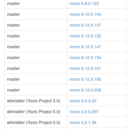
master
mono 6.8.0.123
master
mono 6.10.0.104
master
mono 6.12.0.107
master
mono 6.12.0.122
master
mono 6.12.0.147
master
mono 6.12.0.154
master
mono 6.12.0.161
master
mono 6.12.0.182
master
mono 6.12.0.206
whinlatter (Yocto Project 5.3)
mono 4.0.3.20
whinlatter (Yocto Project 5.3)
mono 4.2.0.207
whinlatter (Yocto Project 5.3)
mono 4.2.1.36