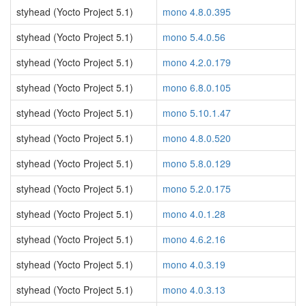
styhead (Yocto Project 5.1)
mono 4.8.0.395
styhead (Yocto Project 5.1)
mono 5.4.0.56
styhead (Yocto Project 5.1)
mono 4.2.0.179
styhead (Yocto Project 5.1)
mono 6.8.0.105
styhead (Yocto Project 5.1)
mono 5.10.1.47
styhead (Yocto Project 5.1)
mono 4.8.0.520
styhead (Yocto Project 5.1)
mono 5.8.0.129
styhead (Yocto Project 5.1)
mono 5.2.0.175
styhead (Yocto Project 5.1)
mono 4.0.1.28
styhead (Yocto Project 5.1)
mono 4.6.2.16
styhead (Yocto Project 5.1)
mono 4.0.3.19
styhead (Yocto Project 5.1)
mono 4.0.3.13