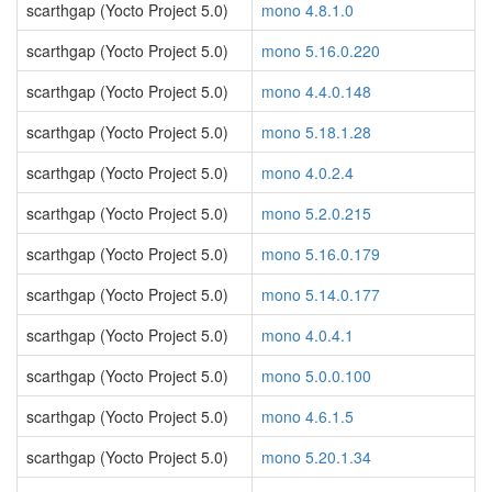
scarthgap (Yocto Project 5.0)
mono 4.8.1.0
scarthgap (Yocto Project 5.0)
mono 5.16.0.220
scarthgap (Yocto Project 5.0)
mono 4.4.0.148
scarthgap (Yocto Project 5.0)
mono 5.18.1.28
scarthgap (Yocto Project 5.0)
mono 4.0.2.4
scarthgap (Yocto Project 5.0)
mono 5.2.0.215
scarthgap (Yocto Project 5.0)
mono 5.16.0.179
scarthgap (Yocto Project 5.0)
mono 5.14.0.177
scarthgap (Yocto Project 5.0)
mono 4.0.4.1
scarthgap (Yocto Project 5.0)
mono 5.0.0.100
scarthgap (Yocto Project 5.0)
mono 4.6.1.5
scarthgap (Yocto Project 5.0)
mono 5.20.1.34