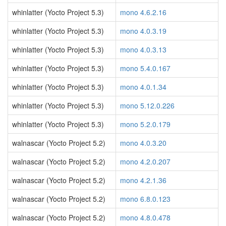
whinlatter (Yocto Project 5.3)
mono 4.6.2.16
whinlatter (Yocto Project 5.3)
mono 4.0.3.19
whinlatter (Yocto Project 5.3)
mono 4.0.3.13
whinlatter (Yocto Project 5.3)
mono 5.4.0.167
whinlatter (Yocto Project 5.3)
mono 4.0.1.34
whinlatter (Yocto Project 5.3)
mono 5.12.0.226
whinlatter (Yocto Project 5.3)
mono 5.2.0.179
walnascar (Yocto Project 5.2)
mono 4.0.3.20
walnascar (Yocto Project 5.2)
mono 4.2.0.207
walnascar (Yocto Project 5.2)
mono 4.2.1.36
walnascar (Yocto Project 5.2)
mono 6.8.0.123
walnascar (Yocto Project 5.2)
mono 4.8.0.478