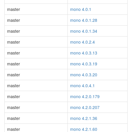
master
mono 4.0.1
master
mono 4.0.1.28
master
mono 4.0.1.34
master
mono 4.0.2.4
master
mono 4.0.3.13
master
mono 4.0.3.19
master
mono 4.0.3.20
master
mono 4.0.4.1
master
mono 4.2.0.179
master
mono 4.2.0.207
master
mono 4.2.1.36
master
mono 4.2.1.60