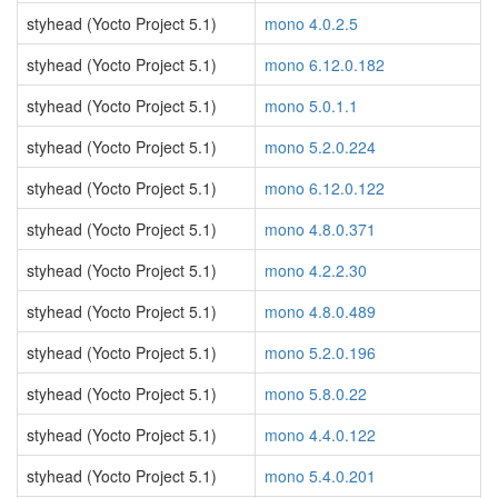
styhead (Yocto Project 5.1)
mono 4.0.2.5
styhead (Yocto Project 5.1)
mono 6.12.0.182
styhead (Yocto Project 5.1)
mono 5.0.1.1
styhead (Yocto Project 5.1)
mono 5.2.0.224
styhead (Yocto Project 5.1)
mono 6.12.0.122
styhead (Yocto Project 5.1)
mono 4.8.0.371
styhead (Yocto Project 5.1)
mono 4.2.2.30
styhead (Yocto Project 5.1)
mono 4.8.0.489
styhead (Yocto Project 5.1)
mono 5.2.0.196
styhead (Yocto Project 5.1)
mono 5.8.0.22
styhead (Yocto Project 5.1)
mono 4.4.0.122
styhead (Yocto Project 5.1)
mono 5.4.0.201