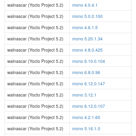
walnascar (Yocto Project 5.2)
mono 4.0.4.1
walnascar (Yocto Project 5.2)
mono 5.0.0.100
walnascar (Yocto Project 5.2)
mono 4.6.1.5
walnascar (Yocto Project 5.2)
mono 5.20.1.34
walnascar (Yocto Project 5.2)
mono 4.8.0.425
walnascar (Yocto Project 5.2)
mono 6.10.0.104
walnascar (Yocto Project 5.2)
mono 6.8.0.96
walnascar (Yocto Project 5.2)
mono 6.12.0.147
walnascar (Yocto Project 5.2)
mono 3.12.1
walnascar (Yocto Project 5.2)
mono 6.12.0.107
walnascar (Yocto Project 5.2)
mono 4.2.1.60
walnascar (Yocto Project 5.2)
mono 5.16.1.0