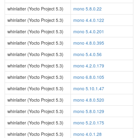
whinlatter (Yocto Project 5.3)
mono 5.8.0.22
whinlatter (Yocto Project 5.3)
mono 4.4.0.122
whinlatter (Yocto Project 5.3)
mono 5.4.0.201
whinlatter (Yocto Project 5.3)
mono 4.8.0.395
whinlatter (Yocto Project 5.3)
mono 5.4.0.56
whinlatter (Yocto Project 5.3)
mono 4.2.0.179
whinlatter (Yocto Project 5.3)
mono 6.8.0.105
whinlatter (Yocto Project 5.3)
mono 5.10.1.47
whinlatter (Yocto Project 5.3)
mono 4.8.0.520
whinlatter (Yocto Project 5.3)
mono 5.8.0.129
whinlatter (Yocto Project 5.3)
mono 5.2.0.175
whinlatter (Yocto Project 5.3)
mono 4.0.1.28