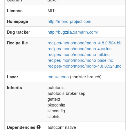
License
MIT
Homepage
http://mono-project.com
Bug tracker
http://bugzilla.xamarin.com/
Recipe file
recipes-mono/mono/mono_4.8.0.524.bb
recipes-mono/mono/mono-4.xx.inc
recipes-mono/mono/mono-mit.inc
recipes-mono/mono/mono-base.inc
recipes-mono/mono/mono-4.8.0.524.inc
Layer
meta-mono
(honister branch)
Inherits
autotools
autotools-brokensep
gettext
pkgconfig
siteconfig
siteinfo
Dependencies
autoconf-native