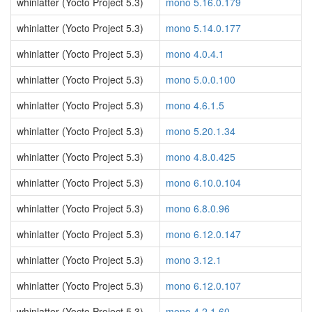
whinlatter (Yocto Project 5.3)
mono 5.16.0.179
whinlatter (Yocto Project 5.3)
mono 5.14.0.177
whinlatter (Yocto Project 5.3)
mono 4.0.4.1
whinlatter (Yocto Project 5.3)
mono 5.0.0.100
whinlatter (Yocto Project 5.3)
mono 4.6.1.5
whinlatter (Yocto Project 5.3)
mono 5.20.1.34
whinlatter (Yocto Project 5.3)
mono 4.8.0.425
whinlatter (Yocto Project 5.3)
mono 6.10.0.104
whinlatter (Yocto Project 5.3)
mono 6.8.0.96
whinlatter (Yocto Project 5.3)
mono 6.12.0.147
whinlatter (Yocto Project 5.3)
mono 3.12.1
whinlatter (Yocto Project 5.3)
mono 6.12.0.107
whinlatter (Yocto Project 5.3)
mono 4.2.1.60