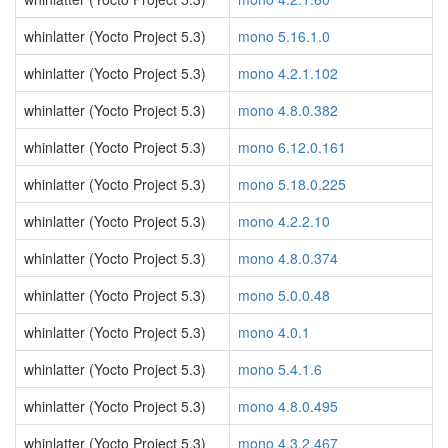
whinlatter (Yocto Project 5.3)
mono 5.16.1.0
whinlatter (Yocto Project 5.3)
mono 4.2.1.102
whinlatter (Yocto Project 5.3)
mono 4.8.0.382
whinlatter (Yocto Project 5.3)
mono 6.12.0.161
whinlatter (Yocto Project 5.3)
mono 5.18.0.225
whinlatter (Yocto Project 5.3)
mono 4.2.2.10
whinlatter (Yocto Project 5.3)
mono 4.8.0.374
whinlatter (Yocto Project 5.3)
mono 5.0.0.48
whinlatter (Yocto Project 5.3)
mono 4.0.1
whinlatter (Yocto Project 5.3)
mono 5.4.1.6
whinlatter (Yocto Project 5.3)
mono 4.8.0.495
whinlatter (Yocto Project 5.3)
mono 4.3.2.467