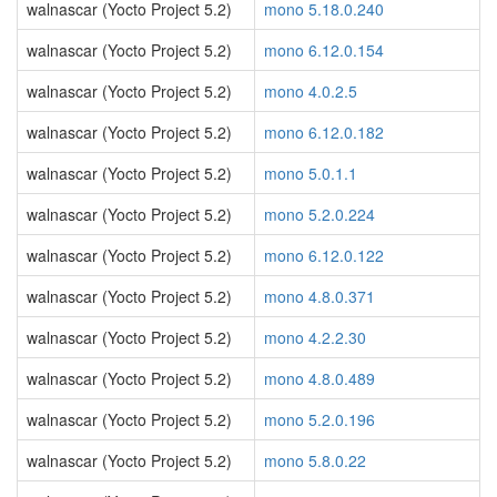
walnascar (Yocto Project 5.2)
mono 5.18.0.240
walnascar (Yocto Project 5.2)
mono 6.12.0.154
walnascar (Yocto Project 5.2)
mono 4.0.2.5
walnascar (Yocto Project 5.2)
mono 6.12.0.182
walnascar (Yocto Project 5.2)
mono 5.0.1.1
walnascar (Yocto Project 5.2)
mono 5.2.0.224
walnascar (Yocto Project 5.2)
mono 6.12.0.122
walnascar (Yocto Project 5.2)
mono 4.8.0.371
walnascar (Yocto Project 5.2)
mono 4.2.2.30
walnascar (Yocto Project 5.2)
mono 4.8.0.489
walnascar (Yocto Project 5.2)
mono 5.2.0.196
walnascar (Yocto Project 5.2)
mono 5.8.0.22