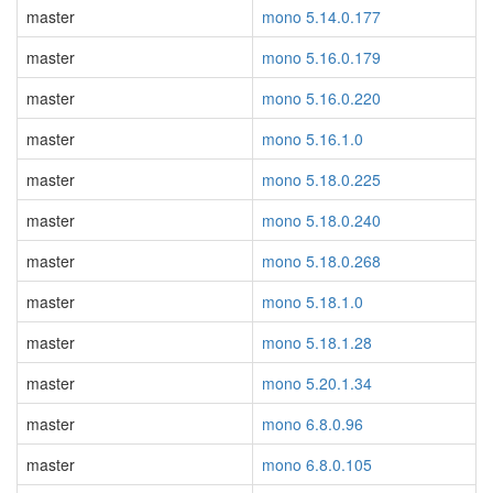
master
mono 5.14.0.177
master
mono 5.16.0.179
master
mono 5.16.0.220
master
mono 5.16.1.0
master
mono 5.18.0.225
master
mono 5.18.0.240
master
mono 5.18.0.268
master
mono 5.18.1.0
master
mono 5.18.1.28
master
mono 5.20.1.34
master
mono 6.8.0.96
master
mono 6.8.0.105