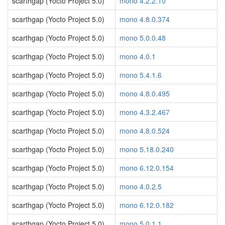
scarthgap (Yocto Project 5.0)
mono 4.2.2.10
scarthgap (Yocto Project 5.0)
mono 4.8.0.374
scarthgap (Yocto Project 5.0)
mono 5.0.0.48
scarthgap (Yocto Project 5.0)
mono 4.0.1
scarthgap (Yocto Project 5.0)
mono 5.4.1.6
scarthgap (Yocto Project 5.0)
mono 4.8.0.495
scarthgap (Yocto Project 5.0)
mono 4.3.2.467
scarthgap (Yocto Project 5.0)
mono 4.8.0.524
scarthgap (Yocto Project 5.0)
mono 5.18.0.240
scarthgap (Yocto Project 5.0)
mono 6.12.0.154
scarthgap (Yocto Project 5.0)
mono 4.0.2.5
scarthgap (Yocto Project 5.0)
mono 6.12.0.182
scarthgap (Yocto Project 5.0)
mono 5.0.1.1