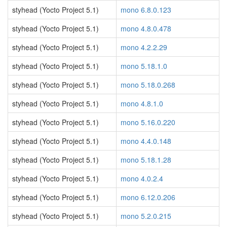
styhead (Yocto Project 5.1)
mono 6.8.0.123
styhead (Yocto Project 5.1)
mono 4.8.0.478
styhead (Yocto Project 5.1)
mono 4.2.2.29
styhead (Yocto Project 5.1)
mono 5.18.1.0
styhead (Yocto Project 5.1)
mono 5.18.0.268
styhead (Yocto Project 5.1)
mono 4.8.1.0
styhead (Yocto Project 5.1)
mono 5.16.0.220
styhead (Yocto Project 5.1)
mono 4.4.0.148
styhead (Yocto Project 5.1)
mono 5.18.1.28
styhead (Yocto Project 5.1)
mono 4.0.2.4
styhead (Yocto Project 5.1)
mono 6.12.0.206
styhead (Yocto Project 5.1)
mono 5.2.0.215