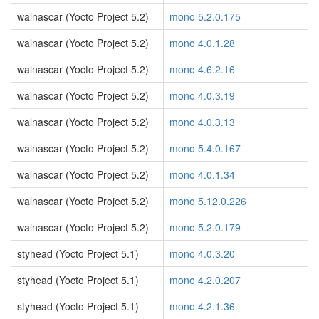
walnascar (Yocto Project 5.2)
mono 5.2.0.175
walnascar (Yocto Project 5.2)
mono 4.0.1.28
walnascar (Yocto Project 5.2)
mono 4.6.2.16
walnascar (Yocto Project 5.2)
mono 4.0.3.19
walnascar (Yocto Project 5.2)
mono 4.0.3.13
walnascar (Yocto Project 5.2)
mono 5.4.0.167
walnascar (Yocto Project 5.2)
mono 4.0.1.34
walnascar (Yocto Project 5.2)
mono 5.12.0.226
walnascar (Yocto Project 5.2)
mono 5.2.0.179
styhead (Yocto Project 5.1)
mono 4.0.3.20
styhead (Yocto Project 5.1)
mono 4.2.0.207
styhead (Yocto Project 5.1)
mono 4.2.1.36