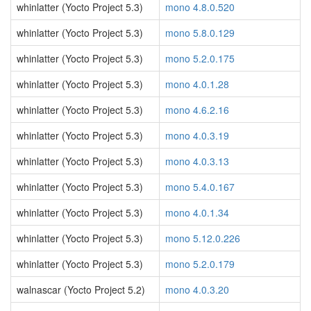
whinlatter (Yocto Project 5.3)
mono 4.8.0.520
whinlatter (Yocto Project 5.3)
mono 5.8.0.129
whinlatter (Yocto Project 5.3)
mono 5.2.0.175
whinlatter (Yocto Project 5.3)
mono 4.0.1.28
whinlatter (Yocto Project 5.3)
mono 4.6.2.16
whinlatter (Yocto Project 5.3)
mono 4.0.3.19
whinlatter (Yocto Project 5.3)
mono 4.0.3.13
whinlatter (Yocto Project 5.3)
mono 5.4.0.167
whinlatter (Yocto Project 5.3)
mono 4.0.1.34
whinlatter (Yocto Project 5.3)
mono 5.12.0.226
whinlatter (Yocto Project 5.3)
mono 5.2.0.179
walnascar (Yocto Project 5.2)
mono 4.0.3.20