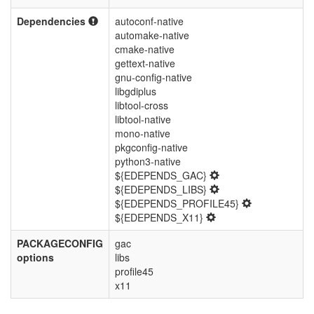
Dependencies
autoconf-native
automake-native
cmake-native
gettext-native
gnu-config-native
libgdiplus
libtool-cross
libtool-native
mono-native
pkgconfig-native
python3-native
${EDEPENDS_GAC}
${EDEPENDS_LIBS}
${EDEPENDS_PROFILE45}
${EDEPENDS_X11}
PACKAGECONFIG
gac
options
libs
profile45
x11