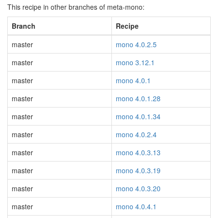
This recipe in other branches of meta-mono:
Branch
Recipe
master
mono 4.0.2.5
master
mono 3.12.1
master
mono 4.0.1
master
mono 4.0.1.28
master
mono 4.0.1.34
master
mono 4.0.2.4
master
mono 4.0.3.13
master
mono 4.0.3.19
master
mono 4.0.3.20
master
mono 4.0.4.1