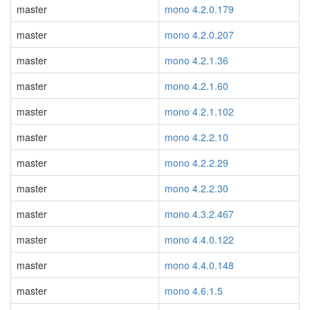
master
mono 4.2.0.179
master
mono 4.2.0.207
master
mono 4.2.1.36
master
mono 4.2.1.60
master
mono 4.2.1.102
master
mono 4.2.2.10
master
mono 4.2.2.29
master
mono 4.2.2.30
master
mono 4.3.2.467
master
mono 4.4.0.122
master
mono 4.4.0.148
master
mono 4.6.1.5