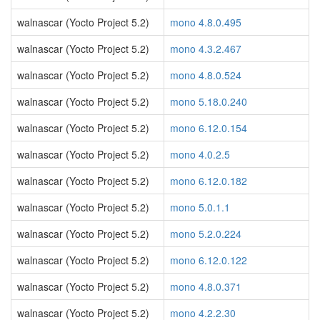
walnascar (Yocto Project 5.2)
mono 4.8.0.495
walnascar (Yocto Project 5.2)
mono 4.3.2.467
walnascar (Yocto Project 5.2)
mono 4.8.0.524
walnascar (Yocto Project 5.2)
mono 5.18.0.240
walnascar (Yocto Project 5.2)
mono 6.12.0.154
walnascar (Yocto Project 5.2)
mono 4.0.2.5
walnascar (Yocto Project 5.2)
mono 6.12.0.182
walnascar (Yocto Project 5.2)
mono 5.0.1.1
walnascar (Yocto Project 5.2)
mono 5.2.0.224
walnascar (Yocto Project 5.2)
mono 6.12.0.122
walnascar (Yocto Project 5.2)
mono 4.8.0.371
walnascar (Yocto Project 5.2)
mono 4.2.2.30