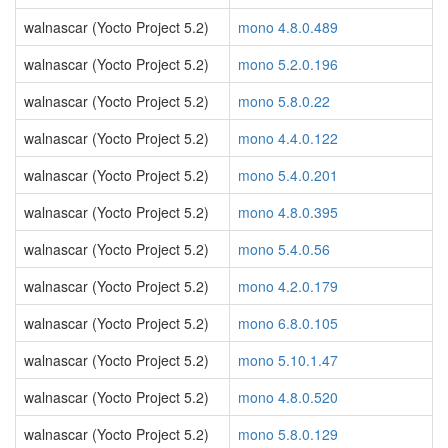
walnascar (Yocto Project 5.2)
mono 4.8.0.489
walnascar (Yocto Project 5.2)
mono 5.2.0.196
walnascar (Yocto Project 5.2)
mono 5.8.0.22
walnascar (Yocto Project 5.2)
mono 4.4.0.122
walnascar (Yocto Project 5.2)
mono 5.4.0.201
walnascar (Yocto Project 5.2)
mono 4.8.0.395
walnascar (Yocto Project 5.2)
mono 5.4.0.56
walnascar (Yocto Project 5.2)
mono 4.2.0.179
walnascar (Yocto Project 5.2)
mono 6.8.0.105
walnascar (Yocto Project 5.2)
mono 5.10.1.47
walnascar (Yocto Project 5.2)
mono 4.8.0.520
walnascar (Yocto Project 5.2)
mono 5.8.0.129