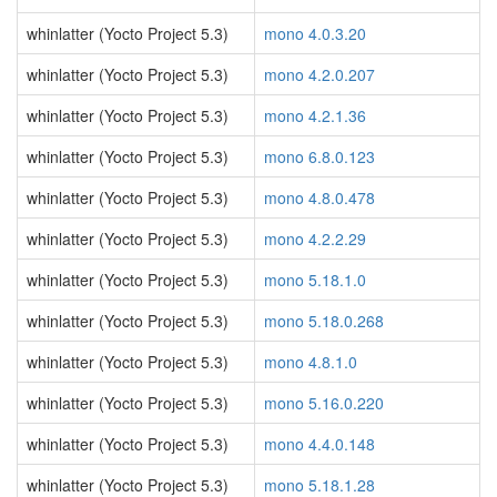
whinlatter (Yocto Project 5.3)
mono 4.0.3.20
whinlatter (Yocto Project 5.3)
mono 4.2.0.207
whinlatter (Yocto Project 5.3)
mono 4.2.1.36
whinlatter (Yocto Project 5.3)
mono 6.8.0.123
whinlatter (Yocto Project 5.3)
mono 4.8.0.478
whinlatter (Yocto Project 5.3)
mono 4.2.2.29
whinlatter (Yocto Project 5.3)
mono 5.18.1.0
whinlatter (Yocto Project 5.3)
mono 5.18.0.268
whinlatter (Yocto Project 5.3)
mono 4.8.1.0
whinlatter (Yocto Project 5.3)
mono 5.16.0.220
whinlatter (Yocto Project 5.3)
mono 4.4.0.148
whinlatter (Yocto Project 5.3)
mono 5.18.1.28