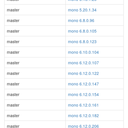
master
mono 5.20.1.34
master
mono 6.8.0.96
master
mono 6.8.0.105
master
mono 6.8.0.123
master
mono 6.10.0.104
master
mono 6.12.0.107
master
mono 6.12.0.122
master
mono 6.12.0.147
master
mono 6.12.0.154
master
mono 6.12.0.161
master
mono 6.12.0.182
master
mono 6.12.0.206