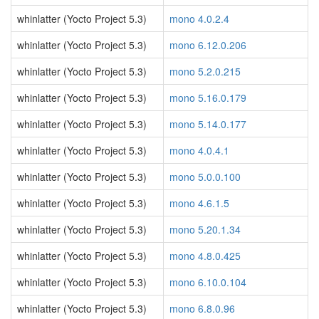
whinlatter (Yocto Project 5.3)
mono 4.0.2.4
whinlatter (Yocto Project 5.3)
mono 6.12.0.206
whinlatter (Yocto Project 5.3)
mono 5.2.0.215
whinlatter (Yocto Project 5.3)
mono 5.16.0.179
whinlatter (Yocto Project 5.3)
mono 5.14.0.177
whinlatter (Yocto Project 5.3)
mono 4.0.4.1
whinlatter (Yocto Project 5.3)
mono 5.0.0.100
whinlatter (Yocto Project 5.3)
mono 4.6.1.5
whinlatter (Yocto Project 5.3)
mono 5.20.1.34
whinlatter (Yocto Project 5.3)
mono 4.8.0.425
whinlatter (Yocto Project 5.3)
mono 6.10.0.104
whinlatter (Yocto Project 5.3)
mono 6.8.0.96