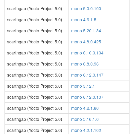
scarthgap (Yocto Project 5.0)
mono 5.0.0.100
scarthgap (Yocto Project 5.0)
mono 4.6.1.5
scarthgap (Yocto Project 5.0)
mono 5.20.1.34
scarthgap (Yocto Project 5.0)
mono 4.8.0.425
scarthgap (Yocto Project 5.0)
mono 6.10.0.104
scarthgap (Yocto Project 5.0)
mono 6.8.0.96
scarthgap (Yocto Project 5.0)
mono 6.12.0.147
scarthgap (Yocto Project 5.0)
mono 3.12.1
scarthgap (Yocto Project 5.0)
mono 6.12.0.107
scarthgap (Yocto Project 5.0)
mono 4.2.1.60
scarthgap (Yocto Project 5.0)
mono 5.16.1.0
scarthgap (Yocto Project 5.0)
mono 4.2.1.102