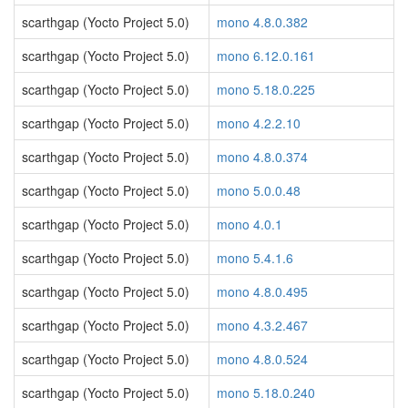
scarthgap (Yocto Project 5.0)
mono 4.8.0.382
scarthgap (Yocto Project 5.0)
mono 6.12.0.161
scarthgap (Yocto Project 5.0)
mono 5.18.0.225
scarthgap (Yocto Project 5.0)
mono 4.2.2.10
scarthgap (Yocto Project 5.0)
mono 4.8.0.374
scarthgap (Yocto Project 5.0)
mono 5.0.0.48
scarthgap (Yocto Project 5.0)
mono 4.0.1
scarthgap (Yocto Project 5.0)
mono 5.4.1.6
scarthgap (Yocto Project 5.0)
mono 4.8.0.495
scarthgap (Yocto Project 5.0)
mono 4.3.2.467
scarthgap (Yocto Project 5.0)
mono 4.8.0.524
scarthgap (Yocto Project 5.0)
mono 5.18.0.240