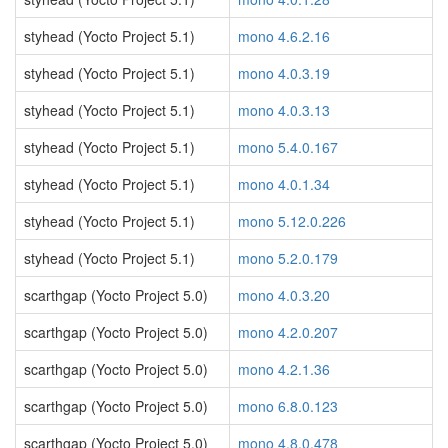
styhead (Yocto Project 5.1)
mono 4.6.2.16
styhead (Yocto Project 5.1)
mono 4.0.3.19
styhead (Yocto Project 5.1)
mono 4.0.3.13
styhead (Yocto Project 5.1)
mono 5.4.0.167
styhead (Yocto Project 5.1)
mono 4.0.1.34
styhead (Yocto Project 5.1)
mono 5.12.0.226
styhead (Yocto Project 5.1)
mono 5.2.0.179
scarthgap (Yocto Project 5.0)
mono 4.0.3.20
scarthgap (Yocto Project 5.0)
mono 4.2.0.207
scarthgap (Yocto Project 5.0)
mono 4.2.1.36
scarthgap (Yocto Project 5.0)
mono 6.8.0.123
scarthgap (Yocto Project 5.0)
mono 4.8.0.478