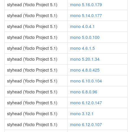
styhead (Yocto Project 5.1)
mono 5.16.0.179
styhead (Yocto Project 5.1)
mono 5.14.0.177
styhead (Yocto Project 5.1)
mono 4.0.4.1
styhead (Yocto Project 5.1)
mono 5.0.0.100
styhead (Yocto Project 5.1)
mono 4.6.1.5
styhead (Yocto Project 5.1)
mono 5.20.1.34
styhead (Yocto Project 5.1)
mono 4.8.0.425
styhead (Yocto Project 5.1)
mono 6.10.0.104
styhead (Yocto Project 5.1)
mono 6.8.0.96
styhead (Yocto Project 5.1)
mono 6.12.0.147
styhead (Yocto Project 5.1)
mono 3.12.1
styhead (Yocto Project 5.1)
mono 6.12.0.107