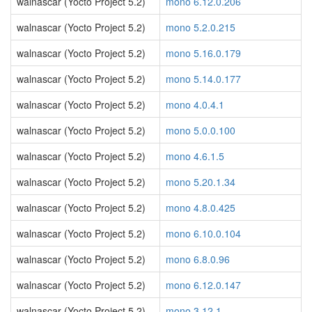
walnascar (Yocto Project 5.2)
mono 6.12.0.206
walnascar (Yocto Project 5.2)
mono 5.2.0.215
walnascar (Yocto Project 5.2)
mono 5.16.0.179
walnascar (Yocto Project 5.2)
mono 5.14.0.177
walnascar (Yocto Project 5.2)
mono 4.0.4.1
walnascar (Yocto Project 5.2)
mono 5.0.0.100
walnascar (Yocto Project 5.2)
mono 4.6.1.5
walnascar (Yocto Project 5.2)
mono 5.20.1.34
walnascar (Yocto Project 5.2)
mono 4.8.0.425
walnascar (Yocto Project 5.2)
mono 6.10.0.104
walnascar (Yocto Project 5.2)
mono 6.8.0.96
walnascar (Yocto Project 5.2)
mono 6.12.0.147
walnascar (Yocto Project 5.2)
mono 3.12.1