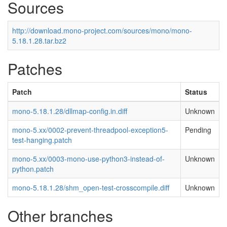
Sources
http://download.mono-project.com/sources/mono/mono-
5.18.1.28.tar.bz2
Patches
Patch
Status
mono-5.18.1.28/dllmap-config.in.diff
Unknown
mono-5.xx/0002-prevent-threadpool-exception5-
Pending
test-hanging.patch
mono-5.xx/0003-mono-use-python3-instead-of-
Unknown
python.patch
mono-5.18.1.28/shm_open-test-crosscompile.diff
Unknown
Other branches