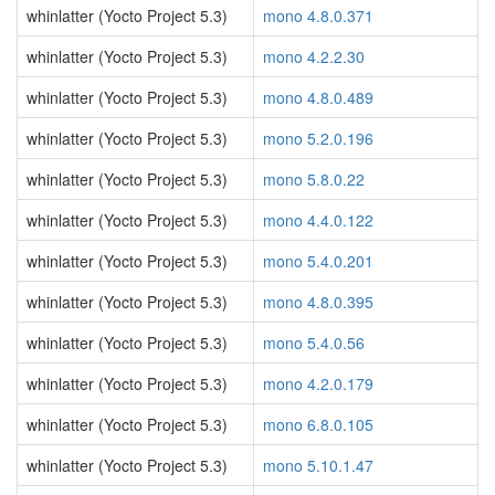
whinlatter (Yocto Project 5.3)
mono 4.8.0.371
whinlatter (Yocto Project 5.3)
mono 4.2.2.30
whinlatter (Yocto Project 5.3)
mono 4.8.0.489
whinlatter (Yocto Project 5.3)
mono 5.2.0.196
whinlatter (Yocto Project 5.3)
mono 5.8.0.22
whinlatter (Yocto Project 5.3)
mono 4.4.0.122
whinlatter (Yocto Project 5.3)
mono 5.4.0.201
whinlatter (Yocto Project 5.3)
mono 4.8.0.395
whinlatter (Yocto Project 5.3)
mono 5.4.0.56
whinlatter (Yocto Project 5.3)
mono 4.2.0.179
whinlatter (Yocto Project 5.3)
mono 6.8.0.105
whinlatter (Yocto Project 5.3)
mono 5.10.1.47