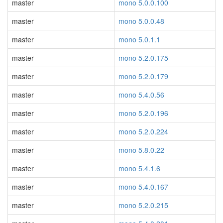
master
mono 5.0.0.100
master
mono 5.0.0.48
master
mono 5.0.1.1
master
mono 5.2.0.175
master
mono 5.2.0.179
master
mono 5.4.0.56
master
mono 5.2.0.196
master
mono 5.2.0.224
master
mono 5.8.0.22
master
mono 5.4.1.6
master
mono 5.4.0.167
master
mono 5.2.0.215