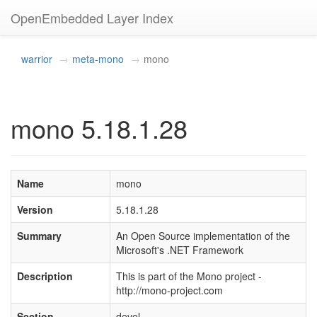
OpenEmbedded Layer Index
warrior
meta-mono
mono
mono 5.18.1.28
Name
mono
Version
5.18.1.28
Summary
An Open Source implementation of the
Microsoft's .NET Framework
Description
This is part of the Mono project -
http://mono-project.com
Section
devel