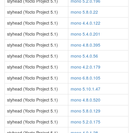
styhead (Yocto Project 5.1)
mono 5.2.0.196
styhead (Yocto Project 5.1)
mono 5.8.0.22
styhead (Yocto Project 5.1)
mono 4.4.0.122
styhead (Yocto Project 5.1)
mono 5.4.0.201
styhead (Yocto Project 5.1)
mono 4.8.0.395
styhead (Yocto Project 5.1)
mono 5.4.0.56
styhead (Yocto Project 5.1)
mono 4.2.0.179
styhead (Yocto Project 5.1)
mono 6.8.0.105
styhead (Yocto Project 5.1)
mono 5.10.1.47
styhead (Yocto Project 5.1)
mono 4.8.0.520
styhead (Yocto Project 5.1)
mono 5.8.0.129
styhead (Yocto Project 5.1)
mono 5.2.0.175
styhead (Yocto Project 5.1)
mono 4.0.1.28