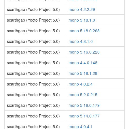
scarthgap (Yocto Project 5.0)
mono 4.2.2.29
scarthgap (Yocto Project 5.0)
mono 5.18.1.0
scarthgap (Yocto Project 5.0)
mono 5.18.0.268
scarthgap (Yocto Project 5.0)
mono 4.8.1.0
scarthgap (Yocto Project 5.0)
mono 5.16.0.220
scarthgap (Yocto Project 5.0)
mono 4.4.0.148
scarthgap (Yocto Project 5.0)
mono 5.18.1.28
scarthgap (Yocto Project 5.0)
mono 4.0.2.4
scarthgap (Yocto Project 5.0)
mono 5.2.0.215
scarthgap (Yocto Project 5.0)
mono 5.16.0.179
scarthgap (Yocto Project 5.0)
mono 5.14.0.177
scarthgap (Yocto Project 5.0)
mono 4.0.4.1