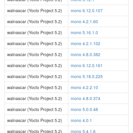
walnascar (Yocto Project 5.2)
mono 6.12.0.107
walnascar (Yocto Project 5.2)
mono 4.2.1.60
walnascar (Yocto Project 5.2)
mono 5.16.1.0
walnascar (Yocto Project 5.2)
mono 4.2.1.102
walnascar (Yocto Project 5.2)
mono 4.8.0.382
walnascar (Yocto Project 5.2)
mono 6.12.0.161
walnascar (Yocto Project 5.2)
mono 5.18.0.225
walnascar (Yocto Project 5.2)
mono 4.2.2.10
walnascar (Yocto Project 5.2)
mono 4.8.0.374
walnascar (Yocto Project 5.2)
mono 5.0.0.48
walnascar (Yocto Project 5.2)
mono 4.0.1
walnascar (Yocto Project 5.2)
mono 5.4.1.6