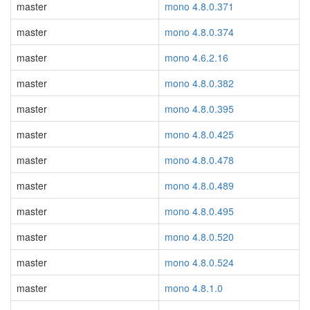
master
mono 4.8.0.371
master
mono 4.8.0.374
master
mono 4.6.2.16
master
mono 4.8.0.382
master
mono 4.8.0.395
master
mono 4.8.0.425
master
mono 4.8.0.478
master
mono 4.8.0.489
master
mono 4.8.0.495
master
mono 4.8.0.520
master
mono 4.8.0.524
master
mono 4.8.1.0