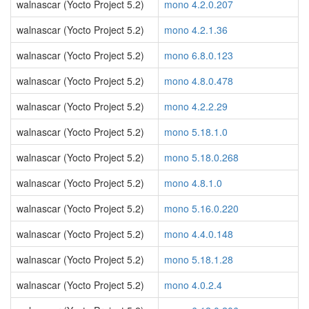
walnascar (Yocto Project 5.2)
mono 4.2.0.207
walnascar (Yocto Project 5.2)
mono 4.2.1.36
walnascar (Yocto Project 5.2)
mono 6.8.0.123
walnascar (Yocto Project 5.2)
mono 4.8.0.478
walnascar (Yocto Project 5.2)
mono 4.2.2.29
walnascar (Yocto Project 5.2)
mono 5.18.1.0
walnascar (Yocto Project 5.2)
mono 5.18.0.268
walnascar (Yocto Project 5.2)
mono 4.8.1.0
walnascar (Yocto Project 5.2)
mono 5.16.0.220
walnascar (Yocto Project 5.2)
mono 4.4.0.148
walnascar (Yocto Project 5.2)
mono 5.18.1.28
walnascar (Yocto Project 5.2)
mono 4.0.2.4