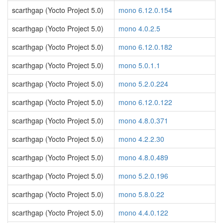
scarthgap (Yocto Project 5.0)
mono 6.12.0.154
scarthgap (Yocto Project 5.0)
mono 4.0.2.5
scarthgap (Yocto Project 5.0)
mono 6.12.0.182
scarthgap (Yocto Project 5.0)
mono 5.0.1.1
scarthgap (Yocto Project 5.0)
mono 5.2.0.224
scarthgap (Yocto Project 5.0)
mono 6.12.0.122
scarthgap (Yocto Project 5.0)
mono 4.8.0.371
scarthgap (Yocto Project 5.0)
mono 4.2.2.30
scarthgap (Yocto Project 5.0)
mono 4.8.0.489
scarthgap (Yocto Project 5.0)
mono 5.2.0.196
scarthgap (Yocto Project 5.0)
mono 5.8.0.22
scarthgap (Yocto Project 5.0)
mono 4.4.0.122