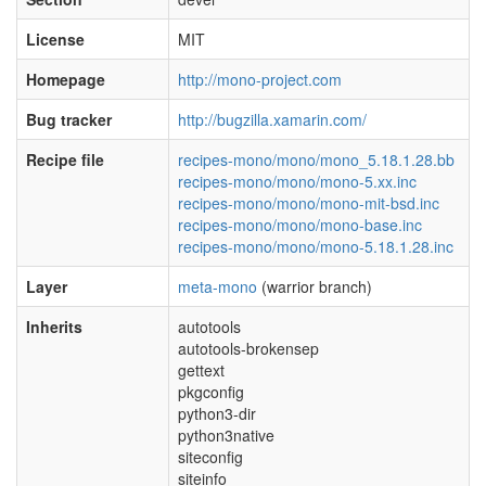
License
MIT
Homepage
http://mono-project.com
Bug tracker
http://bugzilla.xamarin.com/
Recipe file
recipes-mono/mono/mono_5.18.1.28.bb
recipes-mono/mono/mono-5.xx.inc
recipes-mono/mono/mono-mit-bsd.inc
recipes-mono/mono/mono-base.inc
recipes-mono/mono/mono-5.18.1.28.inc
Layer
meta-mono
(warrior branch)
Inherits
autotools
autotools-brokensep
gettext
pkgconfig
python3-dir
python3native
siteconfig
siteinfo