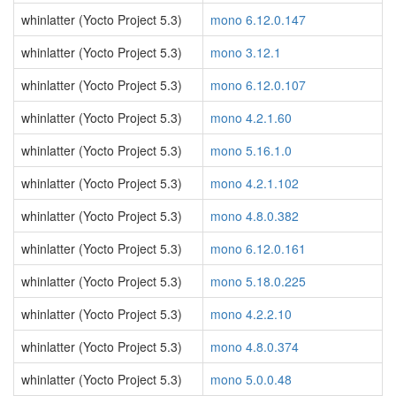
whinlatter (Yocto Project 5.3)
mono 6.12.0.147
whinlatter (Yocto Project 5.3)
mono 3.12.1
whinlatter (Yocto Project 5.3)
mono 6.12.0.107
whinlatter (Yocto Project 5.3)
mono 4.2.1.60
whinlatter (Yocto Project 5.3)
mono 5.16.1.0
whinlatter (Yocto Project 5.3)
mono 4.2.1.102
whinlatter (Yocto Project 5.3)
mono 4.8.0.382
whinlatter (Yocto Project 5.3)
mono 6.12.0.161
whinlatter (Yocto Project 5.3)
mono 5.18.0.225
whinlatter (Yocto Project 5.3)
mono 4.2.2.10
whinlatter (Yocto Project 5.3)
mono 4.8.0.374
whinlatter (Yocto Project 5.3)
mono 5.0.0.48