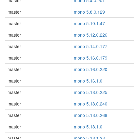
master
mono 5.4.0.201
master
mono 5.8.0.129
master
mono 5.10.1.47
master
mono 5.12.0.226
master
mono 5.14.0.177
master
mono 5.16.0.179
master
mono 5.16.0.220
master
mono 5.16.1.0
master
mono 5.18.0.225
master
mono 5.18.0.240
master
mono 5.18.0.268
master
mono 5.18.1.0
master
mono 5.18.1.28