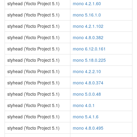
styhead (Yocto Project 5.1)
mono 4.2.1.60
styhead (Yocto Project 5.1)
mono 5.16.1.0
styhead (Yocto Project 5.1)
mono 4.2.1.102
styhead (Yocto Project 5.1)
mono 4.8.0.382
styhead (Yocto Project 5.1)
mono 6.12.0.161
styhead (Yocto Project 5.1)
mono 5.18.0.225
styhead (Yocto Project 5.1)
mono 4.2.2.10
styhead (Yocto Project 5.1)
mono 4.8.0.374
styhead (Yocto Project 5.1)
mono 5.0.0.48
styhead (Yocto Project 5.1)
mono 4.0.1
styhead (Yocto Project 5.1)
mono 5.4.1.6
styhead (Yocto Project 5.1)
mono 4.8.0.495