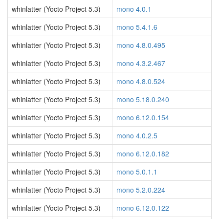
whinlatter (Yocto Project 5.3)
mono 4.0.1
whinlatter (Yocto Project 5.3)
mono 5.4.1.6
whinlatter (Yocto Project 5.3)
mono 4.8.0.495
whinlatter (Yocto Project 5.3)
mono 4.3.2.467
whinlatter (Yocto Project 5.3)
mono 4.8.0.524
whinlatter (Yocto Project 5.3)
mono 5.18.0.240
whinlatter (Yocto Project 5.3)
mono 6.12.0.154
whinlatter (Yocto Project 5.3)
mono 4.0.2.5
whinlatter (Yocto Project 5.3)
mono 6.12.0.182
whinlatter (Yocto Project 5.3)
mono 5.0.1.1
whinlatter (Yocto Project 5.3)
mono 5.2.0.224
whinlatter (Yocto Project 5.3)
mono 6.12.0.122