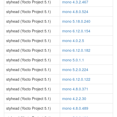
styhead (Yocto Project 5.1)
mono 4.3.2.467
styhead (Yocto Project 5.1)
mono 4.8.0.524
styhead (Yocto Project 5.1)
mono 5.18.0.240
styhead (Yocto Project 5.1)
mono 6.12.0.154
styhead (Yocto Project 5.1)
mono 4.0.2.5
styhead (Yocto Project 5.1)
mono 6.12.0.182
styhead (Yocto Project 5.1)
mono 5.0.1.1
styhead (Yocto Project 5.1)
mono 5.2.0.224
styhead (Yocto Project 5.1)
mono 6.12.0.122
styhead (Yocto Project 5.1)
mono 4.8.0.371
styhead (Yocto Project 5.1)
mono 4.2.2.30
styhead (Yocto Project 5.1)
mono 4.8.0.489