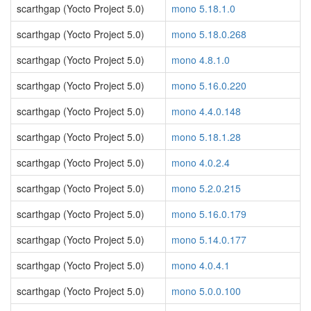
scarthgap (Yocto Project 5.0)
mono 5.18.1.0
scarthgap (Yocto Project 5.0)
mono 5.18.0.268
scarthgap (Yocto Project 5.0)
mono 4.8.1.0
scarthgap (Yocto Project 5.0)
mono 5.16.0.220
scarthgap (Yocto Project 5.0)
mono 4.4.0.148
scarthgap (Yocto Project 5.0)
mono 5.18.1.28
scarthgap (Yocto Project 5.0)
mono 4.0.2.4
scarthgap (Yocto Project 5.0)
mono 5.2.0.215
scarthgap (Yocto Project 5.0)
mono 5.16.0.179
scarthgap (Yocto Project 5.0)
mono 5.14.0.177
scarthgap (Yocto Project 5.0)
mono 4.0.4.1
scarthgap (Yocto Project 5.0)
mono 5.0.0.100