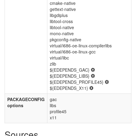
cmake-native
gettext-native
libgdiplus
libtool-cross
libtool-native
mono-native
pkgconfig-native
virtual/i686-oe-linux-compilerlibs
virtual/i686-oe-linux-gcc
virtual/libc
zlib
${EDEPENDS_GAC}
${EDEPENDS_LIBS}
${EDEPENDS_PROFILE45}
${EDEPENDS_X11}
PACKAGECONFIG
gac
options
libs
profile45
x11
Sources