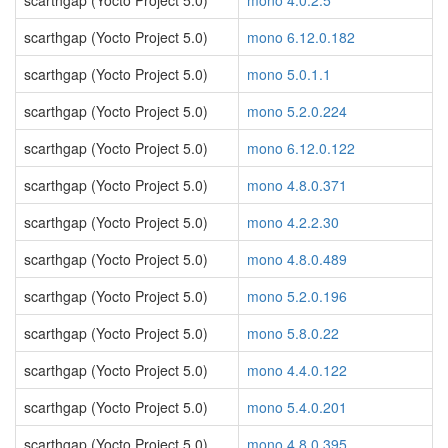
scarthgap (Yocto Project 5.0)
mono 4.0.2.5
scarthgap (Yocto Project 5.0)
mono 6.12.0.182
scarthgap (Yocto Project 5.0)
mono 5.0.1.1
scarthgap (Yocto Project 5.0)
mono 5.2.0.224
scarthgap (Yocto Project 5.0)
mono 6.12.0.122
scarthgap (Yocto Project 5.0)
mono 4.8.0.371
scarthgap (Yocto Project 5.0)
mono 4.2.2.30
scarthgap (Yocto Project 5.0)
mono 4.8.0.489
scarthgap (Yocto Project 5.0)
mono 5.2.0.196
scarthgap (Yocto Project 5.0)
mono 5.8.0.22
scarthgap (Yocto Project 5.0)
mono 4.4.0.122
scarthgap (Yocto Project 5.0)
mono 5.4.0.201
scarthgap (Yocto Project 5.0)
mono 4.8.0.395