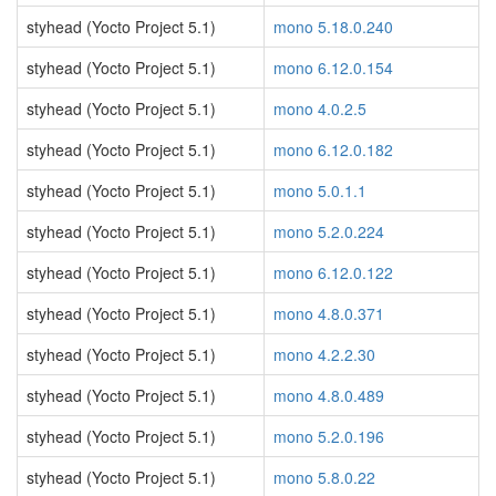
styhead (Yocto Project 5.1)
mono 5.18.0.240
styhead (Yocto Project 5.1)
mono 6.12.0.154
styhead (Yocto Project 5.1)
mono 4.0.2.5
styhead (Yocto Project 5.1)
mono 6.12.0.182
styhead (Yocto Project 5.1)
mono 5.0.1.1
styhead (Yocto Project 5.1)
mono 5.2.0.224
styhead (Yocto Project 5.1)
mono 6.12.0.122
styhead (Yocto Project 5.1)
mono 4.8.0.371
styhead (Yocto Project 5.1)
mono 4.2.2.30
styhead (Yocto Project 5.1)
mono 4.8.0.489
styhead (Yocto Project 5.1)
mono 5.2.0.196
styhead (Yocto Project 5.1)
mono 5.8.0.22