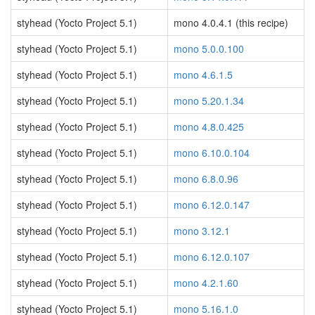
styhead (Yocto Project 5.1)
mono 4.0.4.1 (this recipe)
styhead (Yocto Project 5.1)
mono 5.0.0.100
styhead (Yocto Project 5.1)
mono 4.6.1.5
styhead (Yocto Project 5.1)
mono 5.20.1.34
styhead (Yocto Project 5.1)
mono 4.8.0.425
styhead (Yocto Project 5.1)
mono 6.10.0.104
styhead (Yocto Project 5.1)
mono 6.8.0.96
styhead (Yocto Project 5.1)
mono 6.12.0.147
styhead (Yocto Project 5.1)
mono 3.12.1
styhead (Yocto Project 5.1)
mono 6.12.0.107
styhead (Yocto Project 5.1)
mono 4.2.1.60
styhead (Yocto Project 5.1)
mono 5.16.1.0