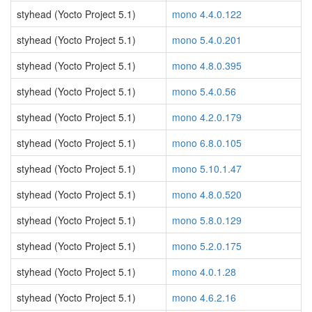
styhead (Yocto Project 5.1)
mono 4.4.0.122
styhead (Yocto Project 5.1)
mono 5.4.0.201
styhead (Yocto Project 5.1)
mono 4.8.0.395
styhead (Yocto Project 5.1)
mono 5.4.0.56
styhead (Yocto Project 5.1)
mono 4.2.0.179
styhead (Yocto Project 5.1)
mono 6.8.0.105
styhead (Yocto Project 5.1)
mono 5.10.1.47
styhead (Yocto Project 5.1)
mono 4.8.0.520
styhead (Yocto Project 5.1)
mono 5.8.0.129
styhead (Yocto Project 5.1)
mono 5.2.0.175
styhead (Yocto Project 5.1)
mono 4.0.1.28
styhead (Yocto Project 5.1)
mono 4.6.2.16