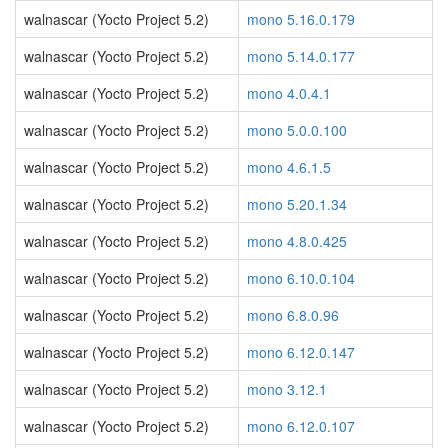
walnascar (Yocto Project 5.2)
mono 5.16.0.179
walnascar (Yocto Project 5.2)
mono 5.14.0.177
walnascar (Yocto Project 5.2)
mono 4.0.4.1
walnascar (Yocto Project 5.2)
mono 5.0.0.100
walnascar (Yocto Project 5.2)
mono 4.6.1.5
walnascar (Yocto Project 5.2)
mono 5.20.1.34
walnascar (Yocto Project 5.2)
mono 4.8.0.425
walnascar (Yocto Project 5.2)
mono 6.10.0.104
walnascar (Yocto Project 5.2)
mono 6.8.0.96
walnascar (Yocto Project 5.2)
mono 6.12.0.147
walnascar (Yocto Project 5.2)
mono 3.12.1
walnascar (Yocto Project 5.2)
mono 6.12.0.107