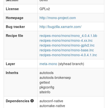
License
GPLv2
Homepage
http://mono-project.com
Bug tracker
http://bugzilla.xamarin.com/
Recipe file
recipes-mono/mono/mono_4.0.4.1.bb
recipes-mono/mono/mono-4.xx.inc
recipes-mono/mono/mono-gplv2.inc
recipes-mono/mono/mono-base.inc
recipes-mono/mono/mono-4.0.4.1.inc
Layer
meta-mono
(styhead branch)
Inherits
autotools
autotools-brokensep
gettext
pkgconfig
siteinfo
Dependencies
autoconf-native
automake-native