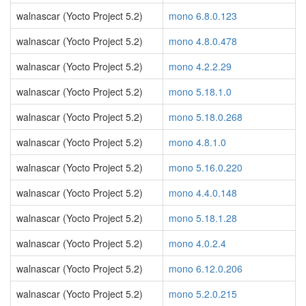
walnascar (Yocto Project 5.2)
mono 6.8.0.123
walnascar (Yocto Project 5.2)
mono 4.8.0.478
walnascar (Yocto Project 5.2)
mono 4.2.2.29
walnascar (Yocto Project 5.2)
mono 5.18.1.0
walnascar (Yocto Project 5.2)
mono 5.18.0.268
walnascar (Yocto Project 5.2)
mono 4.8.1.0
walnascar (Yocto Project 5.2)
mono 5.16.0.220
walnascar (Yocto Project 5.2)
mono 4.4.0.148
walnascar (Yocto Project 5.2)
mono 5.18.1.28
walnascar (Yocto Project 5.2)
mono 4.0.2.4
walnascar (Yocto Project 5.2)
mono 6.12.0.206
walnascar (Yocto Project 5.2)
mono 5.2.0.215