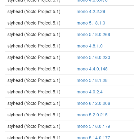
styhead (Yocto Project 5.1)
mono 4.2.2.29
styhead (Yocto Project 5.1)
mono 5.18.1.0
styhead (Yocto Project 5.1)
mono 5.18.0.268
styhead (Yocto Project 5.1)
mono 4.8.1.0
styhead (Yocto Project 5.1)
mono 5.16.0.220
styhead (Yocto Project 5.1)
mono 4.4.0.148
styhead (Yocto Project 5.1)
mono 5.18.1.28
styhead (Yocto Project 5.1)
mono 4.0.2.4
styhead (Yocto Project 5.1)
mono 6.12.0.206
styhead (Yocto Project 5.1)
mono 5.2.0.215
styhead (Yocto Project 5.1)
mono 5.16.0.179
styhead (Yocto Project 5.1)
mono 5.14.0.177