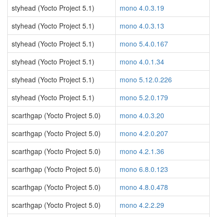
styhead (Yocto Project 5.1)
mono 4.0.3.19
styhead (Yocto Project 5.1)
mono 4.0.3.13
styhead (Yocto Project 5.1)
mono 5.4.0.167
styhead (Yocto Project 5.1)
mono 4.0.1.34
styhead (Yocto Project 5.1)
mono 5.12.0.226
styhead (Yocto Project 5.1)
mono 5.2.0.179
scarthgap (Yocto Project 5.0)
mono 4.0.3.20
scarthgap (Yocto Project 5.0)
mono 4.2.0.207
scarthgap (Yocto Project 5.0)
mono 4.2.1.36
scarthgap (Yocto Project 5.0)
mono 6.8.0.123
scarthgap (Yocto Project 5.0)
mono 4.8.0.478
scarthgap (Yocto Project 5.0)
mono 4.2.2.29