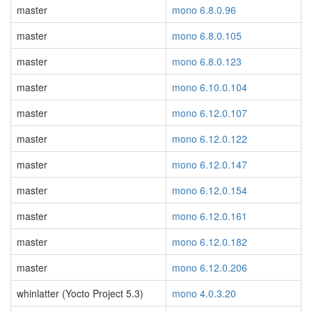
master
mono 6.8.0.96
master
mono 6.8.0.105
master
mono 6.8.0.123
master
mono 6.10.0.104
master
mono 6.12.0.107
master
mono 6.12.0.122
master
mono 6.12.0.147
master
mono 6.12.0.154
master
mono 6.12.0.161
master
mono 6.12.0.182
master
mono 6.12.0.206
whinlatter (Yocto Project 5.3)
mono 4.0.3.20