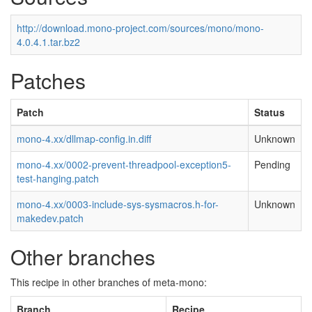
http://download.mono-project.com/sources/mono/mono-
4.0.4.1.tar.bz2
Patches
Patch
Status
mono-4.xx/dllmap-config.in.diff
Unknown
mono-4.xx/0002-prevent-threadpool-exception5-
Pending
test-hanging.patch
mono-4.xx/0003-include-sys-sysmacros.h-for-
Unknown
makedev.patch
Other branches
This recipe in other branches of meta-mono:
Branch
Recipe