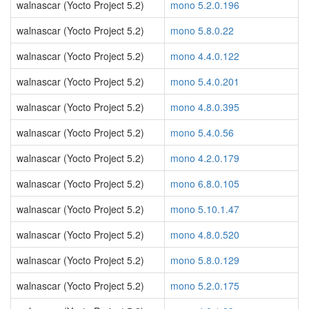
walnascar (Yocto Project 5.2)
mono 5.2.0.196
walnascar (Yocto Project 5.2)
mono 5.8.0.22
walnascar (Yocto Project 5.2)
mono 4.4.0.122
walnascar (Yocto Project 5.2)
mono 5.4.0.201
walnascar (Yocto Project 5.2)
mono 4.8.0.395
walnascar (Yocto Project 5.2)
mono 5.4.0.56
walnascar (Yocto Project 5.2)
mono 4.2.0.179
walnascar (Yocto Project 5.2)
mono 6.8.0.105
walnascar (Yocto Project 5.2)
mono 5.10.1.47
walnascar (Yocto Project 5.2)
mono 4.8.0.520
walnascar (Yocto Project 5.2)
mono 5.8.0.129
walnascar (Yocto Project 5.2)
mono 5.2.0.175