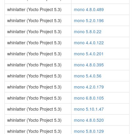
whinlatter (Yocto Project 5.3)
mono 4.8.0.489
whinlatter (Yocto Project 5.3)
mono 5.2.0.196
whinlatter (Yocto Project 5.3)
mono 5.8.0.22
whinlatter (Yocto Project 5.3)
mono 4.4.0.122
whinlatter (Yocto Project 5.3)
mono 5.4.0.201
whinlatter (Yocto Project 5.3)
mono 4.8.0.395
whinlatter (Yocto Project 5.3)
mono 5.4.0.56
whinlatter (Yocto Project 5.3)
mono 4.2.0.179
whinlatter (Yocto Project 5.3)
mono 6.8.0.105
whinlatter (Yocto Project 5.3)
mono 5.10.1.47
whinlatter (Yocto Project 5.3)
mono 4.8.0.520
whinlatter (Yocto Project 5.3)
mono 5.8.0.129