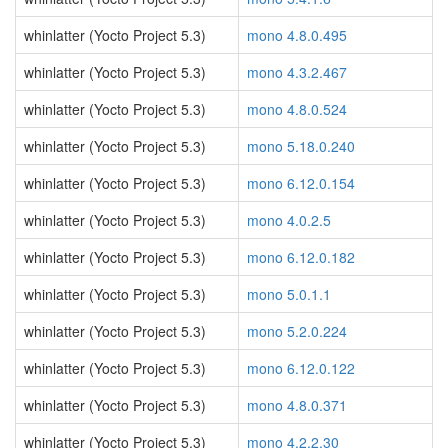
whinlatter (Yocto Project 5.3)
mono 4.8.0.495
whinlatter (Yocto Project 5.3)
mono 4.3.2.467
whinlatter (Yocto Project 5.3)
mono 4.8.0.524
whinlatter (Yocto Project 5.3)
mono 5.18.0.240
whinlatter (Yocto Project 5.3)
mono 6.12.0.154
whinlatter (Yocto Project 5.3)
mono 4.0.2.5
whinlatter (Yocto Project 5.3)
mono 6.12.0.182
whinlatter (Yocto Project 5.3)
mono 5.0.1.1
whinlatter (Yocto Project 5.3)
mono 5.2.0.224
whinlatter (Yocto Project 5.3)
mono 6.12.0.122
whinlatter (Yocto Project 5.3)
mono 4.8.0.371
whinlatter (Yocto Project 5.3)
mono 4.2.2.30