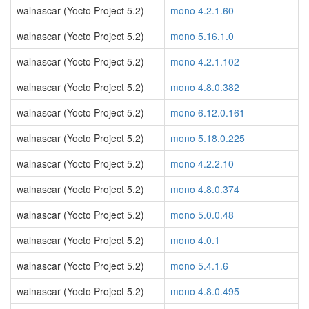
walnascar (Yocto Project 5.2)
mono 4.2.1.60
walnascar (Yocto Project 5.2)
mono 5.16.1.0
walnascar (Yocto Project 5.2)
mono 4.2.1.102
walnascar (Yocto Project 5.2)
mono 4.8.0.382
walnascar (Yocto Project 5.2)
mono 6.12.0.161
walnascar (Yocto Project 5.2)
mono 5.18.0.225
walnascar (Yocto Project 5.2)
mono 4.2.2.10
walnascar (Yocto Project 5.2)
mono 4.8.0.374
walnascar (Yocto Project 5.2)
mono 5.0.0.48
walnascar (Yocto Project 5.2)
mono 4.0.1
walnascar (Yocto Project 5.2)
mono 5.4.1.6
walnascar (Yocto Project 5.2)
mono 4.8.0.495