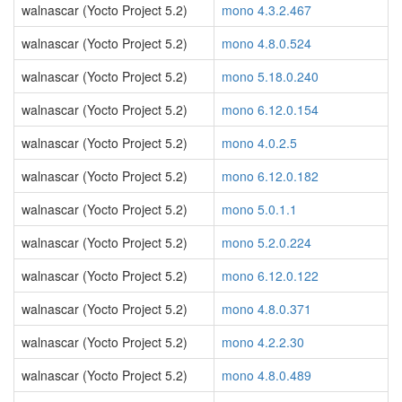
walnascar (Yocto Project 5.2)
mono 4.3.2.467
walnascar (Yocto Project 5.2)
mono 4.8.0.524
walnascar (Yocto Project 5.2)
mono 5.18.0.240
walnascar (Yocto Project 5.2)
mono 6.12.0.154
walnascar (Yocto Project 5.2)
mono 4.0.2.5
walnascar (Yocto Project 5.2)
mono 6.12.0.182
walnascar (Yocto Project 5.2)
mono 5.0.1.1
walnascar (Yocto Project 5.2)
mono 5.2.0.224
walnascar (Yocto Project 5.2)
mono 6.12.0.122
walnascar (Yocto Project 5.2)
mono 4.8.0.371
walnascar (Yocto Project 5.2)
mono 4.2.2.30
walnascar (Yocto Project 5.2)
mono 4.8.0.489