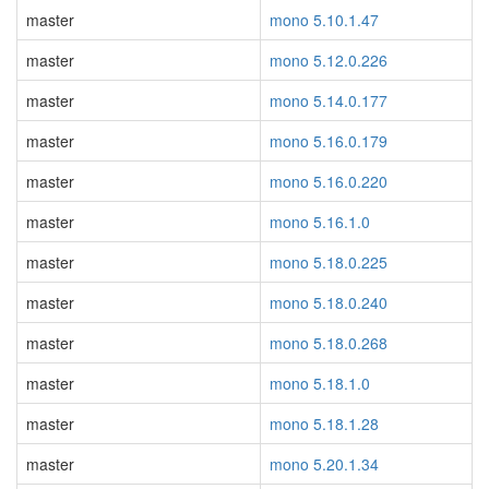
master
mono 5.10.1.47
master
mono 5.12.0.226
master
mono 5.14.0.177
master
mono 5.16.0.179
master
mono 5.16.0.220
master
mono 5.16.1.0
master
mono 5.18.0.225
master
mono 5.18.0.240
master
mono 5.18.0.268
master
mono 5.18.1.0
master
mono 5.18.1.28
master
mono 5.20.1.34