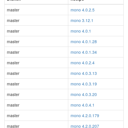
master
mono 4.0.2.5
master
mono 3.12.1
master
mono 4.0.1
master
mono 4.0.1.28
master
mono 4.0.1.34
master
mono 4.0.2.4
master
mono 4.0.3.13
master
mono 4.0.3.19
master
mono 4.0.3.20
master
mono 4.0.4.1
master
mono 4.2.0.179
master
mono 4.2.0.207