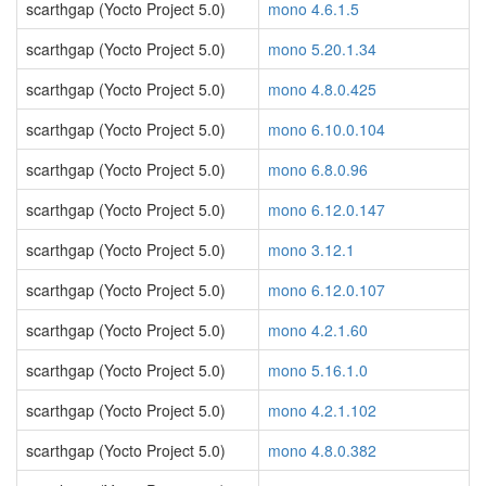
scarthgap (Yocto Project 5.0)
mono 4.6.1.5
scarthgap (Yocto Project 5.0)
mono 5.20.1.34
scarthgap (Yocto Project 5.0)
mono 4.8.0.425
scarthgap (Yocto Project 5.0)
mono 6.10.0.104
scarthgap (Yocto Project 5.0)
mono 6.8.0.96
scarthgap (Yocto Project 5.0)
mono 6.12.0.147
scarthgap (Yocto Project 5.0)
mono 3.12.1
scarthgap (Yocto Project 5.0)
mono 6.12.0.107
scarthgap (Yocto Project 5.0)
mono 4.2.1.60
scarthgap (Yocto Project 5.0)
mono 5.16.1.0
scarthgap (Yocto Project 5.0)
mono 4.2.1.102
scarthgap (Yocto Project 5.0)
mono 4.8.0.382