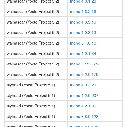
walnascar (Yocto Project 5.2)
mono 4.0.1.28
walnascar (Yocto Project 5.2)
mono 4.6.2.16
walnascar (Yocto Project 5.2)
mono 4.0.3.19
walnascar (Yocto Project 5.2)
mono 4.0.3.13
walnascar (Yocto Project 5.2)
mono 5.4.0.167
walnascar (Yocto Project 5.2)
mono 4.0.1.34
walnascar (Yocto Project 5.2)
mono 5.12.0.226
walnascar (Yocto Project 5.2)
mono 5.2.0.179
styhead (Yocto Project 5.1)
mono 4.0.3.20
styhead (Yocto Project 5.1)
mono 4.2.0.207
styhead (Yocto Project 5.1)
mono 4.2.1.36
styhead (Yocto Project 5.1)
mono 6.8.0.123
styhead (Yocto Project 5.1)
mono 4.8.0.478