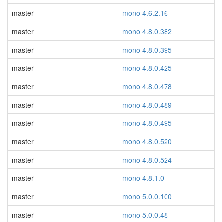
master
mono 4.6.2.16
master
mono 4.8.0.382
master
mono 4.8.0.395
master
mono 4.8.0.425
master
mono 4.8.0.478
master
mono 4.8.0.489
master
mono 4.8.0.495
master
mono 4.8.0.520
master
mono 4.8.0.524
master
mono 4.8.1.0
master
mono 5.0.0.100
master
mono 5.0.0.48