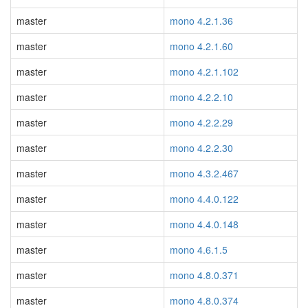
master
mono 4.2.1.36
master
mono 4.2.1.60
master
mono 4.2.1.102
master
mono 4.2.2.10
master
mono 4.2.2.29
master
mono 4.2.2.30
master
mono 4.3.2.467
master
mono 4.4.0.122
master
mono 4.4.0.148
master
mono 4.6.1.5
master
mono 4.8.0.371
master
mono 4.8.0.374