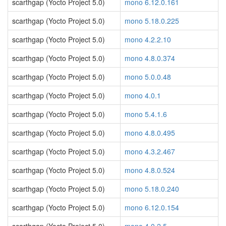
scarthgap (Yocto Project 5.0)
mono 6.12.0.161
scarthgap (Yocto Project 5.0)
mono 5.18.0.225
scarthgap (Yocto Project 5.0)
mono 4.2.2.10
scarthgap (Yocto Project 5.0)
mono 4.8.0.374
scarthgap (Yocto Project 5.0)
mono 5.0.0.48
scarthgap (Yocto Project 5.0)
mono 4.0.1
scarthgap (Yocto Project 5.0)
mono 5.4.1.6
scarthgap (Yocto Project 5.0)
mono 4.8.0.495
scarthgap (Yocto Project 5.0)
mono 4.3.2.467
scarthgap (Yocto Project 5.0)
mono 4.8.0.524
scarthgap (Yocto Project 5.0)
mono 5.18.0.240
scarthgap (Yocto Project 5.0)
mono 6.12.0.154