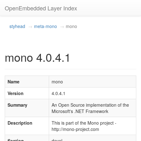
OpenEmbedded Layer Index
styhead
meta-mono
mono
mono 4.0.4.1
Name
mono
Version
4.0.4.1
Summary
An Open Source implementation of the
Microsoft's .NET Framework
Description
This is part of the Mono project -
http://mono-project.com
Section
devel