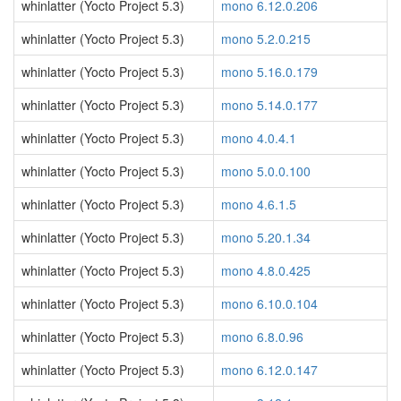
whinlatter (Yocto Project 5.3)
mono 6.12.0.206
whinlatter (Yocto Project 5.3)
mono 5.2.0.215
whinlatter (Yocto Project 5.3)
mono 5.16.0.179
whinlatter (Yocto Project 5.3)
mono 5.14.0.177
whinlatter (Yocto Project 5.3)
mono 4.0.4.1
whinlatter (Yocto Project 5.3)
mono 5.0.0.100
whinlatter (Yocto Project 5.3)
mono 4.6.1.5
whinlatter (Yocto Project 5.3)
mono 5.20.1.34
whinlatter (Yocto Project 5.3)
mono 4.8.0.425
whinlatter (Yocto Project 5.3)
mono 6.10.0.104
whinlatter (Yocto Project 5.3)
mono 6.8.0.96
whinlatter (Yocto Project 5.3)
mono 6.12.0.147