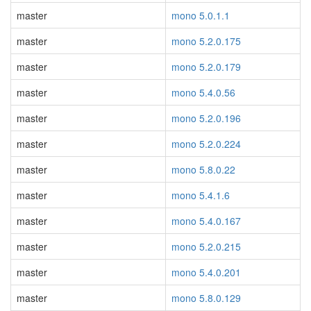
master
mono 5.0.1.1
master
mono 5.2.0.175
master
mono 5.2.0.179
master
mono 5.4.0.56
master
mono 5.2.0.196
master
mono 5.2.0.224
master
mono 5.8.0.22
master
mono 5.4.1.6
master
mono 5.4.0.167
master
mono 5.2.0.215
master
mono 5.4.0.201
master
mono 5.8.0.129