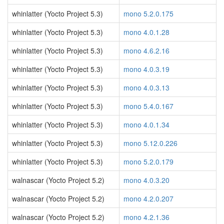
whinlatter (Yocto Project 5.3)
mono 5.2.0.175
whinlatter (Yocto Project 5.3)
mono 4.0.1.28
whinlatter (Yocto Project 5.3)
mono 4.6.2.16
whinlatter (Yocto Project 5.3)
mono 4.0.3.19
whinlatter (Yocto Project 5.3)
mono 4.0.3.13
whinlatter (Yocto Project 5.3)
mono 5.4.0.167
whinlatter (Yocto Project 5.3)
mono 4.0.1.34
whinlatter (Yocto Project 5.3)
mono 5.12.0.226
whinlatter (Yocto Project 5.3)
mono 5.2.0.179
walnascar (Yocto Project 5.2)
mono 4.0.3.20
walnascar (Yocto Project 5.2)
mono 4.2.0.207
walnascar (Yocto Project 5.2)
mono 4.2.1.36