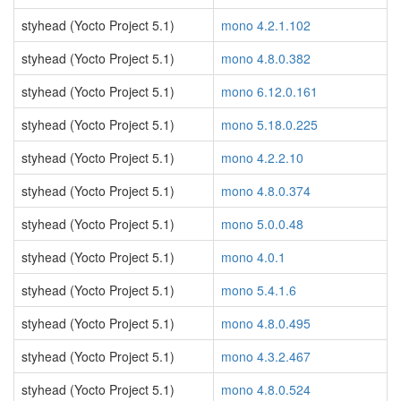
styhead (Yocto Project 5.1)
mono 4.2.1.102
styhead (Yocto Project 5.1)
mono 4.8.0.382
styhead (Yocto Project 5.1)
mono 6.12.0.161
styhead (Yocto Project 5.1)
mono 5.18.0.225
styhead (Yocto Project 5.1)
mono 4.2.2.10
styhead (Yocto Project 5.1)
mono 4.8.0.374
styhead (Yocto Project 5.1)
mono 5.0.0.48
styhead (Yocto Project 5.1)
mono 4.0.1
styhead (Yocto Project 5.1)
mono 5.4.1.6
styhead (Yocto Project 5.1)
mono 4.8.0.495
styhead (Yocto Project 5.1)
mono 4.3.2.467
styhead (Yocto Project 5.1)
mono 4.8.0.524