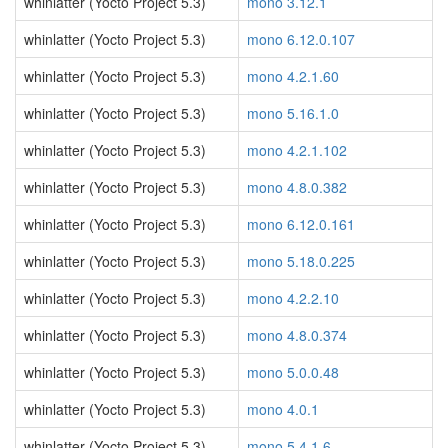
whinlatter (Yocto Project 5.3)
mono 3.12.1
whinlatter (Yocto Project 5.3)
mono 6.12.0.107
whinlatter (Yocto Project 5.3)
mono 4.2.1.60
whinlatter (Yocto Project 5.3)
mono 5.16.1.0
whinlatter (Yocto Project 5.3)
mono 4.2.1.102
whinlatter (Yocto Project 5.3)
mono 4.8.0.382
whinlatter (Yocto Project 5.3)
mono 6.12.0.161
whinlatter (Yocto Project 5.3)
mono 5.18.0.225
whinlatter (Yocto Project 5.3)
mono 4.2.2.10
whinlatter (Yocto Project 5.3)
mono 4.8.0.374
whinlatter (Yocto Project 5.3)
mono 5.0.0.48
whinlatter (Yocto Project 5.3)
mono 4.0.1
whinlatter (Yocto Project 5.3)
mono 5.4.1.6