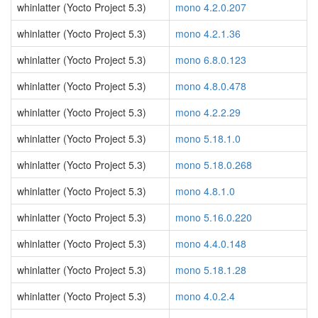
whinlatter (Yocto Project 5.3)
mono 4.2.0.207
whinlatter (Yocto Project 5.3)
mono 4.2.1.36
whinlatter (Yocto Project 5.3)
mono 6.8.0.123
whinlatter (Yocto Project 5.3)
mono 4.8.0.478
whinlatter (Yocto Project 5.3)
mono 4.2.2.29
whinlatter (Yocto Project 5.3)
mono 5.18.1.0
whinlatter (Yocto Project 5.3)
mono 5.18.0.268
whinlatter (Yocto Project 5.3)
mono 4.8.1.0
whinlatter (Yocto Project 5.3)
mono 5.16.0.220
whinlatter (Yocto Project 5.3)
mono 4.4.0.148
whinlatter (Yocto Project 5.3)
mono 5.18.1.28
whinlatter (Yocto Project 5.3)
mono 4.0.2.4