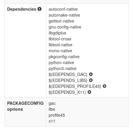
Dependencies
autoconf-native
automake-native
gettext-native
gnu-config-native
libgdiplus
libtool-cross
libtool-native
mono-native
pkgconfig-native
python-native
python3-native
${EDEPENDS_GAC}
${EDEPENDS_LIBS}
${EDEPENDS_PROFILE45}
${EDEPENDS_X11}
PACKAGECONFIG
gac
options
libs
profile45
x11