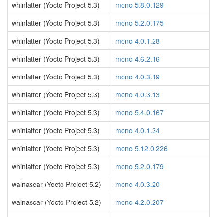
whinlatter (Yocto Project 5.3)
mono 5.8.0.129
whinlatter (Yocto Project 5.3)
mono 5.2.0.175
whinlatter (Yocto Project 5.3)
mono 4.0.1.28
whinlatter (Yocto Project 5.3)
mono 4.6.2.16
whinlatter (Yocto Project 5.3)
mono 4.0.3.19
whinlatter (Yocto Project 5.3)
mono 4.0.3.13
whinlatter (Yocto Project 5.3)
mono 5.4.0.167
whinlatter (Yocto Project 5.3)
mono 4.0.1.34
whinlatter (Yocto Project 5.3)
mono 5.12.0.226
whinlatter (Yocto Project 5.3)
mono 5.2.0.179
walnascar (Yocto Project 5.2)
mono 4.0.3.20
walnascar (Yocto Project 5.2)
mono 4.2.0.207