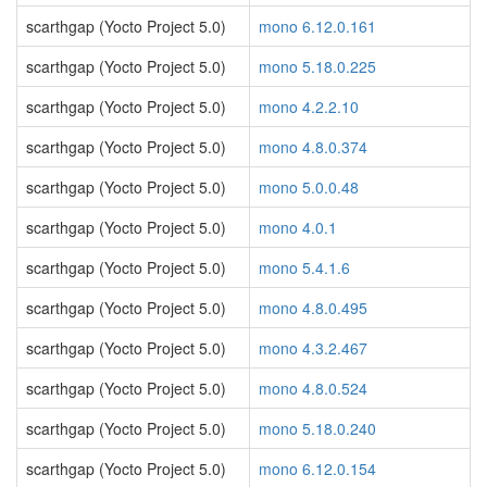
scarthgap (Yocto Project 5.0)
mono 6.12.0.161
scarthgap (Yocto Project 5.0)
mono 5.18.0.225
scarthgap (Yocto Project 5.0)
mono 4.2.2.10
scarthgap (Yocto Project 5.0)
mono 4.8.0.374
scarthgap (Yocto Project 5.0)
mono 5.0.0.48
scarthgap (Yocto Project 5.0)
mono 4.0.1
scarthgap (Yocto Project 5.0)
mono 5.4.1.6
scarthgap (Yocto Project 5.0)
mono 4.8.0.495
scarthgap (Yocto Project 5.0)
mono 4.3.2.467
scarthgap (Yocto Project 5.0)
mono 4.8.0.524
scarthgap (Yocto Project 5.0)
mono 5.18.0.240
scarthgap (Yocto Project 5.0)
mono 6.12.0.154