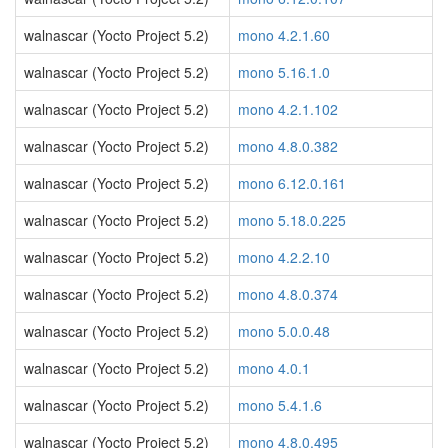
walnascar (Yocto Project 5.2)
mono 4.2.1.60
walnascar (Yocto Project 5.2)
mono 5.16.1.0
walnascar (Yocto Project 5.2)
mono 4.2.1.102
walnascar (Yocto Project 5.2)
mono 4.8.0.382
walnascar (Yocto Project 5.2)
mono 6.12.0.161
walnascar (Yocto Project 5.2)
mono 5.18.0.225
walnascar (Yocto Project 5.2)
mono 4.2.2.10
walnascar (Yocto Project 5.2)
mono 4.8.0.374
walnascar (Yocto Project 5.2)
mono 5.0.0.48
walnascar (Yocto Project 5.2)
mono 4.0.1
walnascar (Yocto Project 5.2)
mono 5.4.1.6
walnascar (Yocto Project 5.2)
mono 4.8.0.495