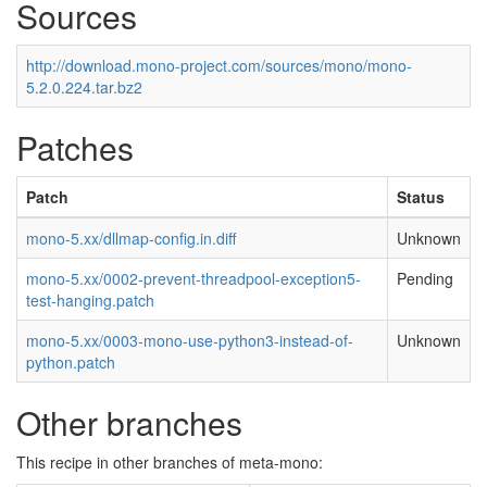
Sources
http://download.mono-project.com/sources/mono/mono-
5.2.0.224.tar.bz2
Patches
Patch
Status
mono-5.xx/dllmap-config.in.diff
Unknown
mono-5.xx/0002-prevent-threadpool-exception5-
Pending
test-hanging.patch
mono-5.xx/0003-mono-use-python3-instead-of-
Unknown
python.patch
Other branches
This recipe in other branches of meta-mono: