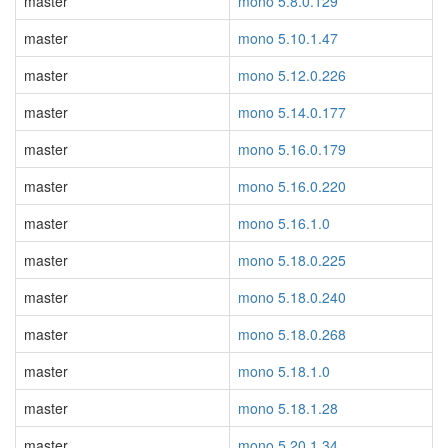
master
mono 5.8.0.129
master
mono 5.10.1.47
master
mono 5.12.0.226
master
mono 5.14.0.177
master
mono 5.16.0.179
master
mono 5.16.0.220
master
mono 5.16.1.0
master
mono 5.18.0.225
master
mono 5.18.0.240
master
mono 5.18.0.268
master
mono 5.18.1.0
master
mono 5.18.1.28
master
mono 5.20.1.34