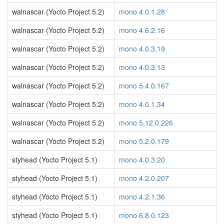
walnascar (Yocto Project 5.2)
mono 4.0.1.28
walnascar (Yocto Project 5.2)
mono 4.6.2.16
walnascar (Yocto Project 5.2)
mono 4.0.3.19
walnascar (Yocto Project 5.2)
mono 4.0.3.13
walnascar (Yocto Project 5.2)
mono 5.4.0.167
walnascar (Yocto Project 5.2)
mono 4.0.1.34
walnascar (Yocto Project 5.2)
mono 5.12.0.226
walnascar (Yocto Project 5.2)
mono 5.2.0.179
styhead (Yocto Project 5.1)
mono 4.0.3.20
styhead (Yocto Project 5.1)
mono 4.2.0.207
styhead (Yocto Project 5.1)
mono 4.2.1.36
styhead (Yocto Project 5.1)
mono 6.8.0.123