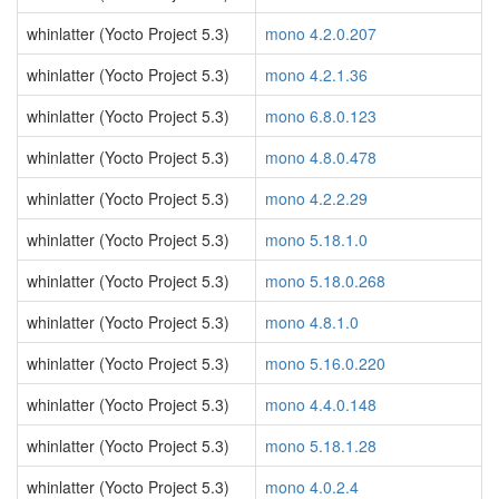
whinlatter (Yocto Project 5.3)
mono 4.2.0.207
whinlatter (Yocto Project 5.3)
mono 4.2.1.36
whinlatter (Yocto Project 5.3)
mono 6.8.0.123
whinlatter (Yocto Project 5.3)
mono 4.8.0.478
whinlatter (Yocto Project 5.3)
mono 4.2.2.29
whinlatter (Yocto Project 5.3)
mono 5.18.1.0
whinlatter (Yocto Project 5.3)
mono 5.18.0.268
whinlatter (Yocto Project 5.3)
mono 4.8.1.0
whinlatter (Yocto Project 5.3)
mono 5.16.0.220
whinlatter (Yocto Project 5.3)
mono 4.4.0.148
whinlatter (Yocto Project 5.3)
mono 5.18.1.28
whinlatter (Yocto Project 5.3)
mono 4.0.2.4