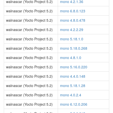
walnascar (Yocto Project 5.2)
mono 4.2.1.36
walnascar (Yocto Project 5.2)
mono 6.8.0.123
walnascar (Yocto Project 5.2)
mono 4.8.0.478
walnascar (Yocto Project 5.2)
mono 4.2.2.29
walnascar (Yocto Project 5.2)
mono 5.18.1.0
walnascar (Yocto Project 5.2)
mono 5.18.0.268
walnascar (Yocto Project 5.2)
mono 4.8.1.0
walnascar (Yocto Project 5.2)
mono 5.16.0.220
walnascar (Yocto Project 5.2)
mono 4.4.0.148
walnascar (Yocto Project 5.2)
mono 5.18.1.28
walnascar (Yocto Project 5.2)
mono 4.0.2.4
walnascar (Yocto Project 5.2)
mono 6.12.0.206