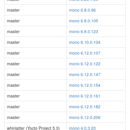
master
mono 6.8.0.96
master
mono 6.8.0.105
master
mono 6.8.0.123
master
mono 6.10.0.104
master
mono 6.12.0.107
master
mono 6.12.0.122
master
mono 6.12.0.147
master
mono 6.12.0.154
master
mono 6.12.0.161
master
mono 6.12.0.182
master
mono 6.12.0.206
whinlatter (Yocto Project 5.3)
mono 4.0.3.20