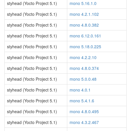
styhead (Yocto Project 5.1)
mono 5.16.1.0
styhead (Yocto Project 5.1)
mono 4.2.1.102
styhead (Yocto Project 5.1)
mono 4.8.0.382
styhead (Yocto Project 5.1)
mono 6.12.0.161
styhead (Yocto Project 5.1)
mono 5.18.0.225
styhead (Yocto Project 5.1)
mono 4.2.2.10
styhead (Yocto Project 5.1)
mono 4.8.0.374
styhead (Yocto Project 5.1)
mono 5.0.0.48
styhead (Yocto Project 5.1)
mono 4.0.1
styhead (Yocto Project 5.1)
mono 5.4.1.6
styhead (Yocto Project 5.1)
mono 4.8.0.495
styhead (Yocto Project 5.1)
mono 4.3.2.467