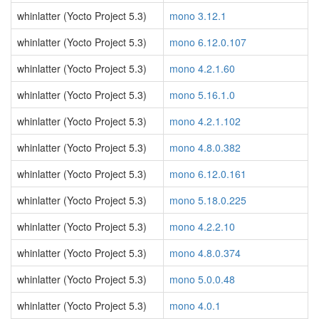
whinlatter (Yocto Project 5.3)
mono 3.12.1
whinlatter (Yocto Project 5.3)
mono 6.12.0.107
whinlatter (Yocto Project 5.3)
mono 4.2.1.60
whinlatter (Yocto Project 5.3)
mono 5.16.1.0
whinlatter (Yocto Project 5.3)
mono 4.2.1.102
whinlatter (Yocto Project 5.3)
mono 4.8.0.382
whinlatter (Yocto Project 5.3)
mono 6.12.0.161
whinlatter (Yocto Project 5.3)
mono 5.18.0.225
whinlatter (Yocto Project 5.3)
mono 4.2.2.10
whinlatter (Yocto Project 5.3)
mono 4.8.0.374
whinlatter (Yocto Project 5.3)
mono 5.0.0.48
whinlatter (Yocto Project 5.3)
mono 4.0.1