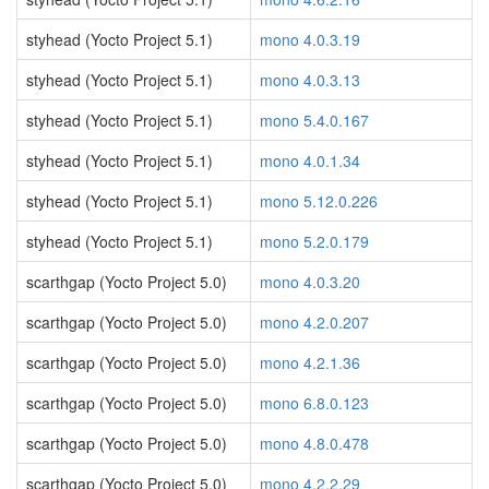
styhead (Yocto Project 5.1)
mono 4.0.3.19
styhead (Yocto Project 5.1)
mono 4.0.3.13
styhead (Yocto Project 5.1)
mono 5.4.0.167
styhead (Yocto Project 5.1)
mono 4.0.1.34
styhead (Yocto Project 5.1)
mono 5.12.0.226
styhead (Yocto Project 5.1)
mono 5.2.0.179
scarthgap (Yocto Project 5.0)
mono 4.0.3.20
scarthgap (Yocto Project 5.0)
mono 4.2.0.207
scarthgap (Yocto Project 5.0)
mono 4.2.1.36
scarthgap (Yocto Project 5.0)
mono 6.8.0.123
scarthgap (Yocto Project 5.0)
mono 4.8.0.478
scarthgap (Yocto Project 5.0)
mono 4.2.2.29