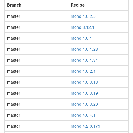
Branch
Recipe
master
mono 4.0.2.5
master
mono 3.12.1
master
mono 4.0.1
master
mono 4.0.1.28
master
mono 4.0.1.34
master
mono 4.0.2.4
master
mono 4.0.3.13
master
mono 4.0.3.19
master
mono 4.0.3.20
master
mono 4.0.4.1
master
mono 4.2.0.179