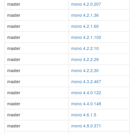
master
mono 4.2.0.207
master
mono 4.2.1.36
master
mono 4.2.1.60
master
mono 4.2.1.102
master
mono 4.2.2.10
master
mono 4.2.2.29
master
mono 4.2.2.30
master
mono 4.3.2.467
master
mono 4.4.0.122
master
mono 4.4.0.148
master
mono 4.6.1.5
master
mono 4.8.0.371