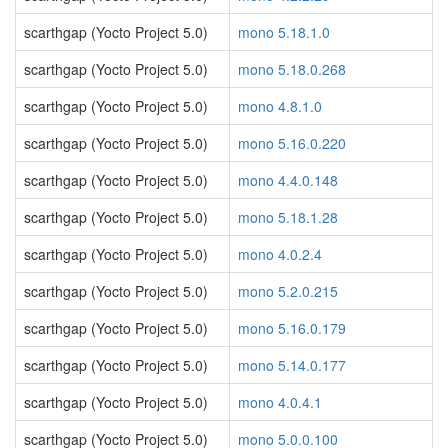
scarthgap (Yocto Project 5.0)
mono 5.18.1.0
scarthgap (Yocto Project 5.0)
mono 5.18.0.268
scarthgap (Yocto Project 5.0)
mono 4.8.1.0
scarthgap (Yocto Project 5.0)
mono 5.16.0.220
scarthgap (Yocto Project 5.0)
mono 4.4.0.148
scarthgap (Yocto Project 5.0)
mono 5.18.1.28
scarthgap (Yocto Project 5.0)
mono 4.0.2.4
scarthgap (Yocto Project 5.0)
mono 5.2.0.215
scarthgap (Yocto Project 5.0)
mono 5.16.0.179
scarthgap (Yocto Project 5.0)
mono 5.14.0.177
scarthgap (Yocto Project 5.0)
mono 4.0.4.1
scarthgap (Yocto Project 5.0)
mono 5.0.0.100