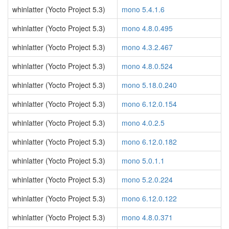
whinlatter (Yocto Project 5.3)
mono 5.4.1.6
whinlatter (Yocto Project 5.3)
mono 4.8.0.495
whinlatter (Yocto Project 5.3)
mono 4.3.2.467
whinlatter (Yocto Project 5.3)
mono 4.8.0.524
whinlatter (Yocto Project 5.3)
mono 5.18.0.240
whinlatter (Yocto Project 5.3)
mono 6.12.0.154
whinlatter (Yocto Project 5.3)
mono 4.0.2.5
whinlatter (Yocto Project 5.3)
mono 6.12.0.182
whinlatter (Yocto Project 5.3)
mono 5.0.1.1
whinlatter (Yocto Project 5.3)
mono 5.2.0.224
whinlatter (Yocto Project 5.3)
mono 6.12.0.122
whinlatter (Yocto Project 5.3)
mono 4.8.0.371