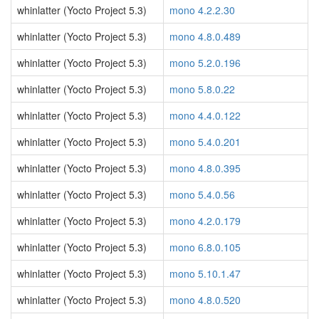
whinlatter (Yocto Project 5.3)
mono 4.2.2.30
whinlatter (Yocto Project 5.3)
mono 4.8.0.489
whinlatter (Yocto Project 5.3)
mono 5.2.0.196
whinlatter (Yocto Project 5.3)
mono 5.8.0.22
whinlatter (Yocto Project 5.3)
mono 4.4.0.122
whinlatter (Yocto Project 5.3)
mono 5.4.0.201
whinlatter (Yocto Project 5.3)
mono 4.8.0.395
whinlatter (Yocto Project 5.3)
mono 5.4.0.56
whinlatter (Yocto Project 5.3)
mono 4.2.0.179
whinlatter (Yocto Project 5.3)
mono 6.8.0.105
whinlatter (Yocto Project 5.3)
mono 5.10.1.47
whinlatter (Yocto Project 5.3)
mono 4.8.0.520