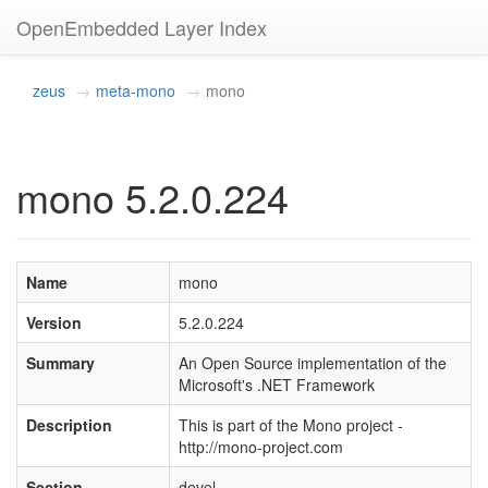
OpenEmbedded Layer Index
zeus
meta-mono
mono
mono 5.2.0.224
Name
mono
Version
5.2.0.224
Summary
An Open Source implementation of the
Microsoft's .NET Framework
Description
This is part of the Mono project -
http://mono-project.com
Section
devel