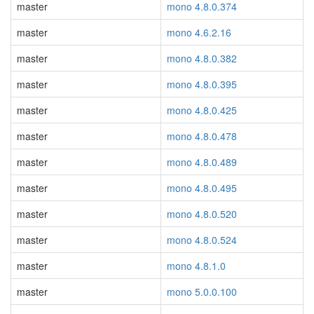
master
mono 4.8.0.374
master
mono 4.6.2.16
master
mono 4.8.0.382
master
mono 4.8.0.395
master
mono 4.8.0.425
master
mono 4.8.0.478
master
mono 4.8.0.489
master
mono 4.8.0.495
master
mono 4.8.0.520
master
mono 4.8.0.524
master
mono 4.8.1.0
master
mono 5.0.0.100