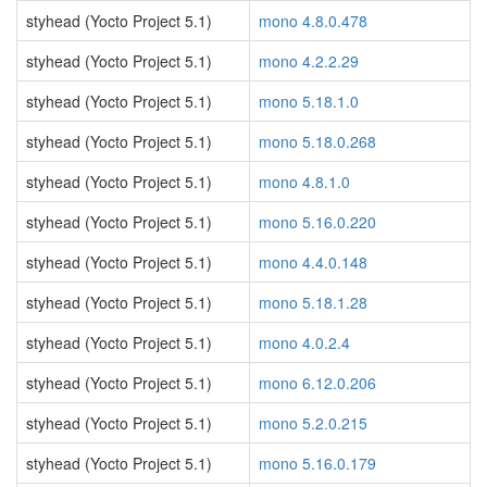
styhead (Yocto Project 5.1)
mono 4.8.0.478
styhead (Yocto Project 5.1)
mono 4.2.2.29
styhead (Yocto Project 5.1)
mono 5.18.1.0
styhead (Yocto Project 5.1)
mono 5.18.0.268
styhead (Yocto Project 5.1)
mono 4.8.1.0
styhead (Yocto Project 5.1)
mono 5.16.0.220
styhead (Yocto Project 5.1)
mono 4.4.0.148
styhead (Yocto Project 5.1)
mono 5.18.1.28
styhead (Yocto Project 5.1)
mono 4.0.2.4
styhead (Yocto Project 5.1)
mono 6.12.0.206
styhead (Yocto Project 5.1)
mono 5.2.0.215
styhead (Yocto Project 5.1)
mono 5.16.0.179