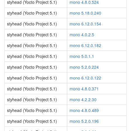
styhead (Yocto Project 5.1)
mono 4.8.0.524
styhead (Yocto Project 5.1)
mono 5.18.0.240
styhead (Yocto Project 5.1)
mono 6.12.0.154
styhead (Yocto Project 5.1)
mono 4.0.2.5
styhead (Yocto Project 5.1)
mono 6.12.0.182
styhead (Yocto Project 5.1)
mono 5.0.1.1
styhead (Yocto Project 5.1)
mono 5.2.0.224
styhead (Yocto Project 5.1)
mono 6.12.0.122
styhead (Yocto Project 5.1)
mono 4.8.0.371
styhead (Yocto Project 5.1)
mono 4.2.2.30
styhead (Yocto Project 5.1)
mono 4.8.0.489
styhead (Yocto Project 5.1)
mono 5.2.0.196