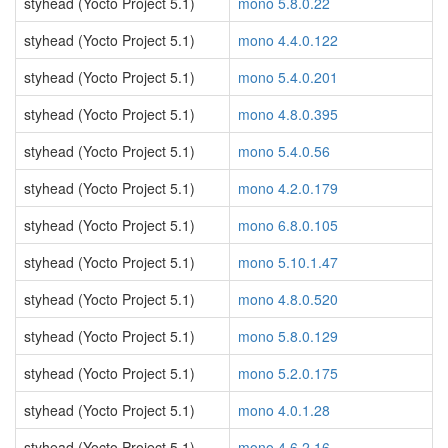
styhead (Yocto Project 5.1)
mono 5.8.0.22
styhead (Yocto Project 5.1)
mono 4.4.0.122
styhead (Yocto Project 5.1)
mono 5.4.0.201
styhead (Yocto Project 5.1)
mono 4.8.0.395
styhead (Yocto Project 5.1)
mono 5.4.0.56
styhead (Yocto Project 5.1)
mono 4.2.0.179
styhead (Yocto Project 5.1)
mono 6.8.0.105
styhead (Yocto Project 5.1)
mono 5.10.1.47
styhead (Yocto Project 5.1)
mono 4.8.0.520
styhead (Yocto Project 5.1)
mono 5.8.0.129
styhead (Yocto Project 5.1)
mono 5.2.0.175
styhead (Yocto Project 5.1)
mono 4.0.1.28
styhead (Yocto Project 5.1)
mono 4.6.2.16