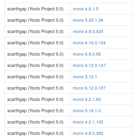
scarthgap (Yocto Project 5.0)
mono 4.6.1.5
scarthgap (Yocto Project 5.0)
mono 5.20.1.34
scarthgap (Yocto Project 5.0)
mono 4.8.0.425
scarthgap (Yocto Project 5.0)
mono 6.10.0.104
scarthgap (Yocto Project 5.0)
mono 6.8.0.96
scarthgap (Yocto Project 5.0)
mono 6.12.0.147
scarthgap (Yocto Project 5.0)
mono 3.12.1
scarthgap (Yocto Project 5.0)
mono 6.12.0.107
scarthgap (Yocto Project 5.0)
mono 4.2.1.60
scarthgap (Yocto Project 5.0)
mono 5.16.1.0
scarthgap (Yocto Project 5.0)
mono 4.2.1.102
scarthgap (Yocto Project 5.0)
mono 4.8.0.382