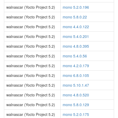
walnascar (Yocto Project 5.2)
mono 5.2.0.196
walnascar (Yocto Project 5.2)
mono 5.8.0.22
walnascar (Yocto Project 5.2)
mono 4.4.0.122
walnascar (Yocto Project 5.2)
mono 5.4.0.201
walnascar (Yocto Project 5.2)
mono 4.8.0.395
walnascar (Yocto Project 5.2)
mono 5.4.0.56
walnascar (Yocto Project 5.2)
mono 4.2.0.179
walnascar (Yocto Project 5.2)
mono 6.8.0.105
walnascar (Yocto Project 5.2)
mono 5.10.1.47
walnascar (Yocto Project 5.2)
mono 4.8.0.520
walnascar (Yocto Project 5.2)
mono 5.8.0.129
walnascar (Yocto Project 5.2)
mono 5.2.0.175