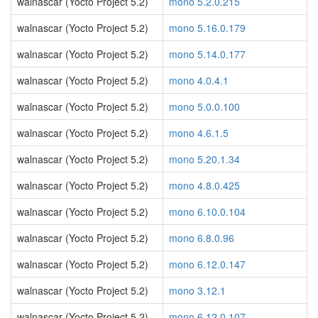
walnascar (Yocto Project 5.2)
mono 5.2.0.215
walnascar (Yocto Project 5.2)
mono 5.16.0.179
walnascar (Yocto Project 5.2)
mono 5.14.0.177
walnascar (Yocto Project 5.2)
mono 4.0.4.1
walnascar (Yocto Project 5.2)
mono 5.0.0.100
walnascar (Yocto Project 5.2)
mono 4.6.1.5
walnascar (Yocto Project 5.2)
mono 5.20.1.34
walnascar (Yocto Project 5.2)
mono 4.8.0.425
walnascar (Yocto Project 5.2)
mono 6.10.0.104
walnascar (Yocto Project 5.2)
mono 6.8.0.96
walnascar (Yocto Project 5.2)
mono 6.12.0.147
walnascar (Yocto Project 5.2)
mono 3.12.1
walnascar (Yocto Project 5.2)
mono 6.12.0.107