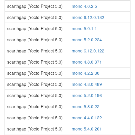
scarthgap (Yocto Project 5.0)
mono 4.0.2.5
scarthgap (Yocto Project 5.0)
mono 6.12.0.182
scarthgap (Yocto Project 5.0)
mono 5.0.1.1
scarthgap (Yocto Project 5.0)
mono 5.2.0.224
scarthgap (Yocto Project 5.0)
mono 6.12.0.122
scarthgap (Yocto Project 5.0)
mono 4.8.0.371
scarthgap (Yocto Project 5.0)
mono 4.2.2.30
scarthgap (Yocto Project 5.0)
mono 4.8.0.489
scarthgap (Yocto Project 5.0)
mono 5.2.0.196
scarthgap (Yocto Project 5.0)
mono 5.8.0.22
scarthgap (Yocto Project 5.0)
mono 4.4.0.122
scarthgap (Yocto Project 5.0)
mono 5.4.0.201