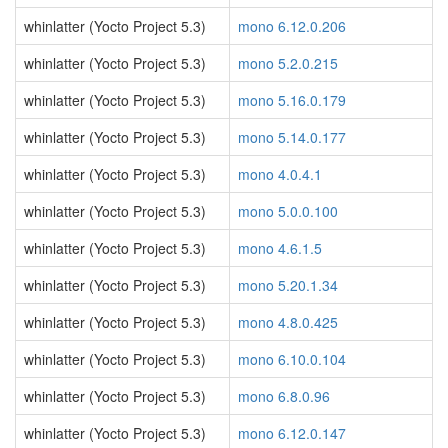
whinlatter (Yocto Project 5.3)
mono 6.12.0.206
whinlatter (Yocto Project 5.3)
mono 5.2.0.215
whinlatter (Yocto Project 5.3)
mono 5.16.0.179
whinlatter (Yocto Project 5.3)
mono 5.14.0.177
whinlatter (Yocto Project 5.3)
mono 4.0.4.1
whinlatter (Yocto Project 5.3)
mono 5.0.0.100
whinlatter (Yocto Project 5.3)
mono 4.6.1.5
whinlatter (Yocto Project 5.3)
mono 5.20.1.34
whinlatter (Yocto Project 5.3)
mono 4.8.0.425
whinlatter (Yocto Project 5.3)
mono 6.10.0.104
whinlatter (Yocto Project 5.3)
mono 6.8.0.96
whinlatter (Yocto Project 5.3)
mono 6.12.0.147