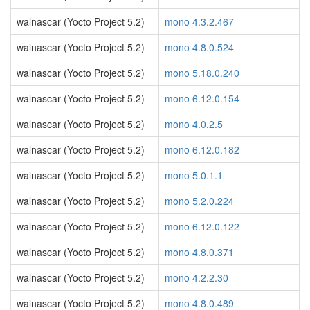
walnascar (Yocto Project 5.2)
mono 4.3.2.467
walnascar (Yocto Project 5.2)
mono 4.8.0.524
walnascar (Yocto Project 5.2)
mono 5.18.0.240
walnascar (Yocto Project 5.2)
mono 6.12.0.154
walnascar (Yocto Project 5.2)
mono 4.0.2.5
walnascar (Yocto Project 5.2)
mono 6.12.0.182
walnascar (Yocto Project 5.2)
mono 5.0.1.1
walnascar (Yocto Project 5.2)
mono 5.2.0.224
walnascar (Yocto Project 5.2)
mono 6.12.0.122
walnascar (Yocto Project 5.2)
mono 4.8.0.371
walnascar (Yocto Project 5.2)
mono 4.2.2.30
walnascar (Yocto Project 5.2)
mono 4.8.0.489