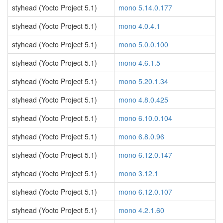
styhead (Yocto Project 5.1)
mono 5.14.0.177
styhead (Yocto Project 5.1)
mono 4.0.4.1
styhead (Yocto Project 5.1)
mono 5.0.0.100
styhead (Yocto Project 5.1)
mono 4.6.1.5
styhead (Yocto Project 5.1)
mono 5.20.1.34
styhead (Yocto Project 5.1)
mono 4.8.0.425
styhead (Yocto Project 5.1)
mono 6.10.0.104
styhead (Yocto Project 5.1)
mono 6.8.0.96
styhead (Yocto Project 5.1)
mono 6.12.0.147
styhead (Yocto Project 5.1)
mono 3.12.1
styhead (Yocto Project 5.1)
mono 6.12.0.107
styhead (Yocto Project 5.1)
mono 4.2.1.60