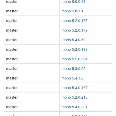
master
mono 5.0.0.48
master
mono 5.0.1.1
master
mono 5.2.0.175
master
mono 5.2.0.179
master
mono 5.4.0.56
master
mono 5.2.0.196
master
mono 5.2.0.224
master
mono 5.8.0.22
master
mono 5.4.1.6
master
mono 5.4.0.167
master
mono 5.2.0.215
master
mono 5.4.0.201