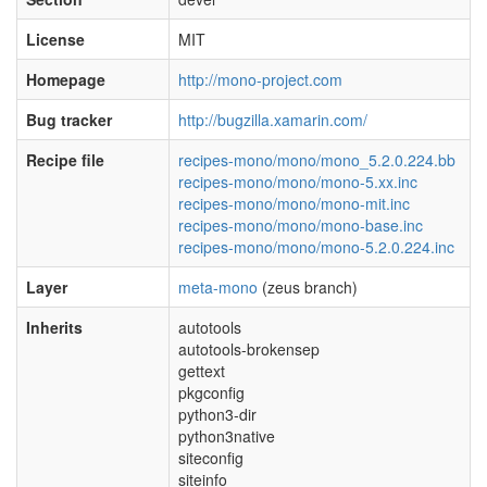
License
MIT
Homepage
http://mono-project.com
Bug tracker
http://bugzilla.xamarin.com/
Recipe file
recipes-mono/mono/mono_5.2.0.224.bb
recipes-mono/mono/mono-5.xx.inc
recipes-mono/mono/mono-mit.inc
recipes-mono/mono/mono-base.inc
recipes-mono/mono/mono-5.2.0.224.inc
Layer
meta-mono
(zeus branch)
Inherits
autotools
autotools-brokensep
gettext
pkgconfig
python3-dir
python3native
siteconfig
siteinfo