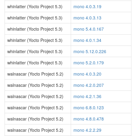
whinlatter (Yocto Project 5.3)
mono 4.0.3.19
whinlatter (Yocto Project 5.3)
mono 4.0.3.13
whinlatter (Yocto Project 5.3)
mono 5.4.0.167
whinlatter (Yocto Project 5.3)
mono 4.0.1.34
whinlatter (Yocto Project 5.3)
mono 5.12.0.226
whinlatter (Yocto Project 5.3)
mono 5.2.0.179
walnascar (Yocto Project 5.2)
mono 4.0.3.20
walnascar (Yocto Project 5.2)
mono 4.2.0.207
walnascar (Yocto Project 5.2)
mono 4.2.1.36
walnascar (Yocto Project 5.2)
mono 6.8.0.123
walnascar (Yocto Project 5.2)
mono 4.8.0.478
walnascar (Yocto Project 5.2)
mono 4.2.2.29