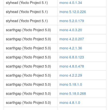
styhead (Yocto Project 5.1)
mono 4.0.1.34
styhead (Yocto Project 5.1)
mono 5.12.0.226
styhead (Yocto Project 5.1)
mono 5.2.0.179
scarthgap (Yocto Project 5.0)
mono 4.0.3.20
scarthgap (Yocto Project 5.0)
mono 4.2.0.207
scarthgap (Yocto Project 5.0)
mono 4.2.1.36
scarthgap (Yocto Project 5.0)
mono 6.8.0.123
scarthgap (Yocto Project 5.0)
mono 4.8.0.478
scarthgap (Yocto Project 5.0)
mono 4.2.2.29
scarthgap (Yocto Project 5.0)
mono 5.18.1.0
scarthgap (Yocto Project 5.0)
mono 5.18.0.268
scarthgap (Yocto Project 5.0)
mono 4.8.1.0