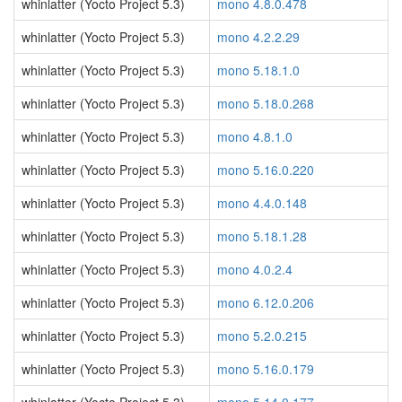
whinlatter (Yocto Project 5.3)
mono 4.8.0.478
whinlatter (Yocto Project 5.3)
mono 4.2.2.29
whinlatter (Yocto Project 5.3)
mono 5.18.1.0
whinlatter (Yocto Project 5.3)
mono 5.18.0.268
whinlatter (Yocto Project 5.3)
mono 4.8.1.0
whinlatter (Yocto Project 5.3)
mono 5.16.0.220
whinlatter (Yocto Project 5.3)
mono 4.4.0.148
whinlatter (Yocto Project 5.3)
mono 5.18.1.28
whinlatter (Yocto Project 5.3)
mono 4.0.2.4
whinlatter (Yocto Project 5.3)
mono 6.12.0.206
whinlatter (Yocto Project 5.3)
mono 5.2.0.215
whinlatter (Yocto Project 5.3)
mono 5.16.0.179