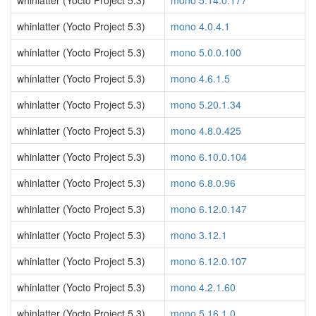
whinlatter (Yocto Project 5.3)
mono 5.14.0.177
whinlatter (Yocto Project 5.3)
mono 4.0.4.1
whinlatter (Yocto Project 5.3)
mono 5.0.0.100
whinlatter (Yocto Project 5.3)
mono 4.6.1.5
whinlatter (Yocto Project 5.3)
mono 5.20.1.34
whinlatter (Yocto Project 5.3)
mono 4.8.0.425
whinlatter (Yocto Project 5.3)
mono 6.10.0.104
whinlatter (Yocto Project 5.3)
mono 6.8.0.96
whinlatter (Yocto Project 5.3)
mono 6.12.0.147
whinlatter (Yocto Project 5.3)
mono 3.12.1
whinlatter (Yocto Project 5.3)
mono 6.12.0.107
whinlatter (Yocto Project 5.3)
mono 4.2.1.60
whinlatter (Yocto Project 5.3)
mono 5.16.1.0