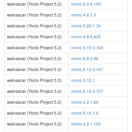
walnascar (Yocto Project 5.2)
mono 5.0.0.100
walnascar (Yocto Project 5.2)
mono 4.6.1.5
walnascar (Yocto Project 5.2)
mono 5.20.1.34
walnascar (Yocto Project 5.2)
mono 4.8.0.425
walnascar (Yocto Project 5.2)
mono 6.10.0.104
walnascar (Yocto Project 5.2)
mono 6.8.0.96
walnascar (Yocto Project 5.2)
mono 6.12.0.147
walnascar (Yocto Project 5.2)
mono 3.12.1
walnascar (Yocto Project 5.2)
mono 6.12.0.107
walnascar (Yocto Project 5.2)
mono 4.2.1.60
walnascar (Yocto Project 5.2)
mono 5.16.1.0
walnascar (Yocto Project 5.2)
mono 4.2.1.102