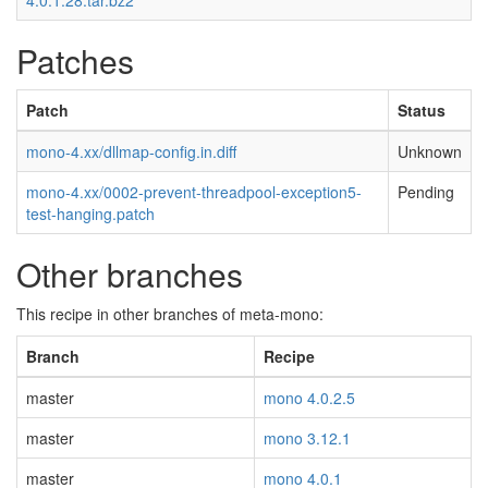
4.0.1.28.tar.bz2
Patches
Patch
Status
mono-4.xx/dllmap-config.in.diff
Unknown
mono-4.xx/0002-prevent-threadpool-exception5-
Pending
test-hanging.patch
Other branches
This recipe in other branches of meta-mono:
Branch
Recipe
master
mono 4.0.2.5
master
mono 3.12.1
master
mono 4.0.1