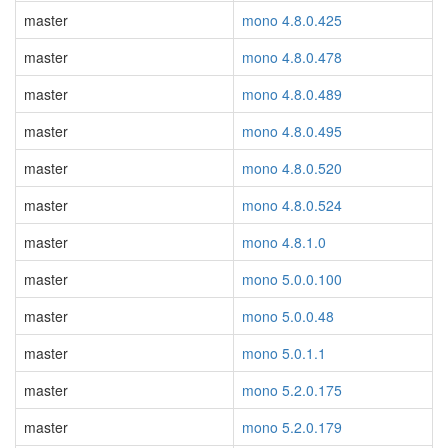
master
mono 4.8.0.425
master
mono 4.8.0.478
master
mono 4.8.0.489
master
mono 4.8.0.495
master
mono 4.8.0.520
master
mono 4.8.0.524
master
mono 4.8.1.0
master
mono 5.0.0.100
master
mono 5.0.0.48
master
mono 5.0.1.1
master
mono 5.2.0.175
master
mono 5.2.0.179