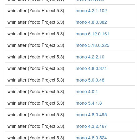
whinlatter (Yocto Project 5.3)
mono 4.2.1.102
whinlatter (Yocto Project 5.3)
mono 4.8.0.382
whinlatter (Yocto Project 5.3)
mono 6.12.0.161
whinlatter (Yocto Project 5.3)
mono 5.18.0.225
whinlatter (Yocto Project 5.3)
mono 4.2.2.10
whinlatter (Yocto Project 5.3)
mono 4.8.0.374
whinlatter (Yocto Project 5.3)
mono 5.0.0.48
whinlatter (Yocto Project 5.3)
mono 4.0.1
whinlatter (Yocto Project 5.3)
mono 5.4.1.6
whinlatter (Yocto Project 5.3)
mono 4.8.0.495
whinlatter (Yocto Project 5.3)
mono 4.3.2.467
whinlatter (Yocto Project 5.3)
mono 4.8.0.524