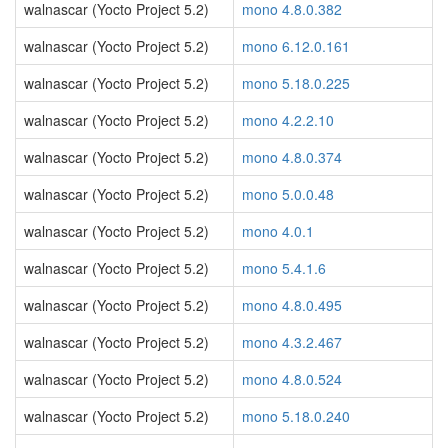
walnascar (Yocto Project 5.2)
mono 4.8.0.382
walnascar (Yocto Project 5.2)
mono 6.12.0.161
walnascar (Yocto Project 5.2)
mono 5.18.0.225
walnascar (Yocto Project 5.2)
mono 4.2.2.10
walnascar (Yocto Project 5.2)
mono 4.8.0.374
walnascar (Yocto Project 5.2)
mono 5.0.0.48
walnascar (Yocto Project 5.2)
mono 4.0.1
walnascar (Yocto Project 5.2)
mono 5.4.1.6
walnascar (Yocto Project 5.2)
mono 4.8.0.495
walnascar (Yocto Project 5.2)
mono 4.3.2.467
walnascar (Yocto Project 5.2)
mono 4.8.0.524
walnascar (Yocto Project 5.2)
mono 5.18.0.240