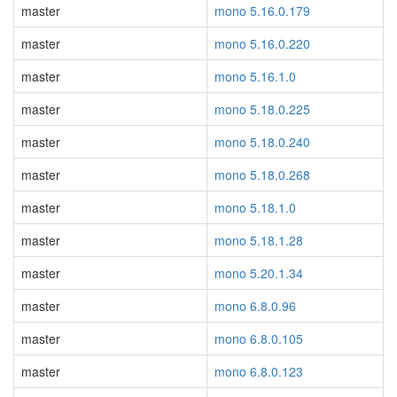
master
mono 5.16.0.179
master
mono 5.16.0.220
master
mono 5.16.1.0
master
mono 5.18.0.225
master
mono 5.18.0.240
master
mono 5.18.0.268
master
mono 5.18.1.0
master
mono 5.18.1.28
master
mono 5.20.1.34
master
mono 6.8.0.96
master
mono 6.8.0.105
master
mono 6.8.0.123