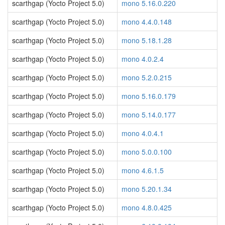
scarthgap (Yocto Project 5.0)
mono 5.16.0.220
scarthgap (Yocto Project 5.0)
mono 4.4.0.148
scarthgap (Yocto Project 5.0)
mono 5.18.1.28
scarthgap (Yocto Project 5.0)
mono 4.0.2.4
scarthgap (Yocto Project 5.0)
mono 5.2.0.215
scarthgap (Yocto Project 5.0)
mono 5.16.0.179
scarthgap (Yocto Project 5.0)
mono 5.14.0.177
scarthgap (Yocto Project 5.0)
mono 4.0.4.1
scarthgap (Yocto Project 5.0)
mono 5.0.0.100
scarthgap (Yocto Project 5.0)
mono 4.6.1.5
scarthgap (Yocto Project 5.0)
mono 5.20.1.34
scarthgap (Yocto Project 5.0)
mono 4.8.0.425