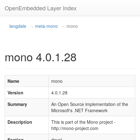
OpenEmbedded Layer Index
langdale
meta-mono
mono
mono 4.0.1.28
Name
mono
Version
4.0.1.28
Summary
An Open Source implementation of the
Microsoft's .NET Framework
Description
This is part of the Mono project -
http://mono-project.com
Section
devel