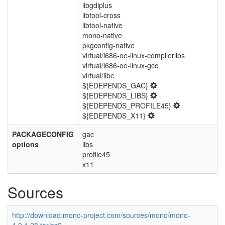
libgdiplus
libtool-cross
libtool-native
mono-native
pkgconfig-native
virtual/i686-oe-linux-compilerlibs
virtual/i686-oe-linux-gcc
virtual/libc
${EDEPENDS_GAC}
${EDEPENDS_LIBS}
${EDEPENDS_PROFILE45}
${EDEPENDS_X11}
PACKAGECONFIG
gac
options
libs
profile45
x11
Sources
http://download.mono-project.com/sources/mono/mono-