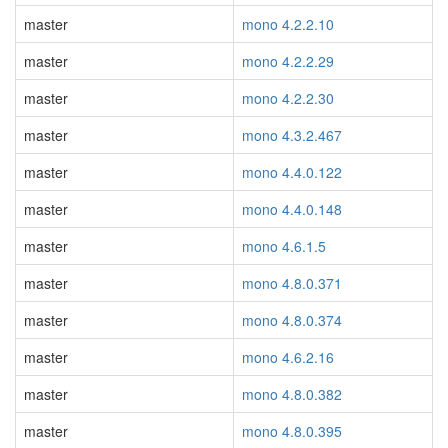
master
mono 4.2.2.10
master
mono 4.2.2.29
master
mono 4.2.2.30
master
mono 4.3.2.467
master
mono 4.4.0.122
master
mono 4.4.0.148
master
mono 4.6.1.5
master
mono 4.8.0.371
master
mono 4.8.0.374
master
mono 4.6.2.16
master
mono 4.8.0.382
master
mono 4.8.0.395