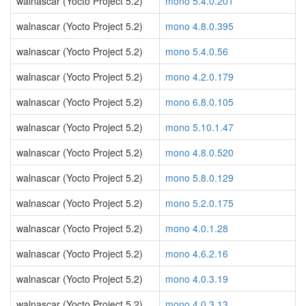
walnascar (Yocto Project 5.2)
mono 5.4.0.201
walnascar (Yocto Project 5.2)
mono 4.8.0.395
walnascar (Yocto Project 5.2)
mono 5.4.0.56
walnascar (Yocto Project 5.2)
mono 4.2.0.179
walnascar (Yocto Project 5.2)
mono 6.8.0.105
walnascar (Yocto Project 5.2)
mono 5.10.1.47
walnascar (Yocto Project 5.2)
mono 4.8.0.520
walnascar (Yocto Project 5.2)
mono 5.8.0.129
walnascar (Yocto Project 5.2)
mono 5.2.0.175
walnascar (Yocto Project 5.2)
mono 4.0.1.28
walnascar (Yocto Project 5.2)
mono 4.6.2.16
walnascar (Yocto Project 5.2)
mono 4.0.3.19
walnascar (Yocto Project 5.2)
mono 4.0.3.13