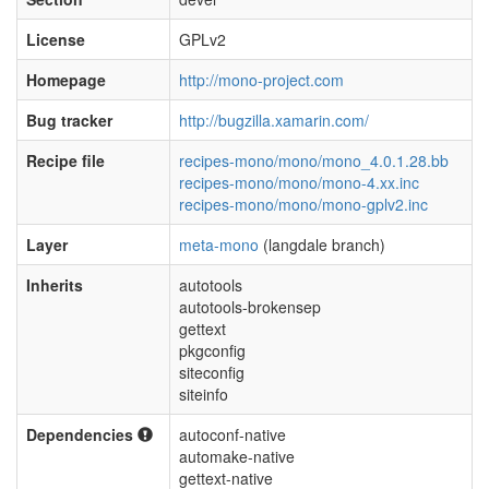
License
GPLv2
Homepage
http://mono-project.com
Bug tracker
http://bugzilla.xamarin.com/
Recipe file
recipes-mono/mono/mono_4.0.1.28.bb
recipes-mono/mono/mono-4.xx.inc
recipes-mono/mono/mono-gplv2.inc
Layer
meta-mono
(langdale branch)
Inherits
autotools
autotools-brokensep
gettext
pkgconfig
siteconfig
siteinfo
Dependencies
autoconf-native
automake-native
gettext-native