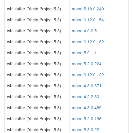
whinlatter (Yocto Project 5.3)
mono 5.18.0.240
whinlatter (Yocto Project 5.3)
mono 6.12.0.154
whinlatter (Yocto Project 5.3)
mono 4.0.2.5
whinlatter (Yocto Project 5.3)
mono 6.12.0.182
whinlatter (Yocto Project 5.3)
mono 5.0.1.1
whinlatter (Yocto Project 5.3)
mono 5.2.0.224
whinlatter (Yocto Project 5.3)
mono 6.12.0.122
whinlatter (Yocto Project 5.3)
mono 4.8.0.371
whinlatter (Yocto Project 5.3)
mono 4.2.2.30
whinlatter (Yocto Project 5.3)
mono 4.8.0.489
whinlatter (Yocto Project 5.3)
mono 5.2.0.196
whinlatter (Yocto Project 5.3)
mono 5.8.0.22