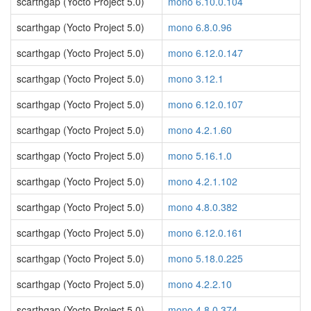
scarthgap (Yocto Project 5.0)
mono 6.10.0.104
scarthgap (Yocto Project 5.0)
mono 6.8.0.96
scarthgap (Yocto Project 5.0)
mono 6.12.0.147
scarthgap (Yocto Project 5.0)
mono 3.12.1
scarthgap (Yocto Project 5.0)
mono 6.12.0.107
scarthgap (Yocto Project 5.0)
mono 4.2.1.60
scarthgap (Yocto Project 5.0)
mono 5.16.1.0
scarthgap (Yocto Project 5.0)
mono 4.2.1.102
scarthgap (Yocto Project 5.0)
mono 4.8.0.382
scarthgap (Yocto Project 5.0)
mono 6.12.0.161
scarthgap (Yocto Project 5.0)
mono 5.18.0.225
scarthgap (Yocto Project 5.0)
mono 4.2.2.10
scarthgap (Yocto Project 5.0)
mono 4.8.0.374