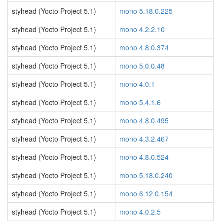
styhead (Yocto Project 5.1)
mono 5.18.0.225
styhead (Yocto Project 5.1)
mono 4.2.2.10
styhead (Yocto Project 5.1)
mono 4.8.0.374
styhead (Yocto Project 5.1)
mono 5.0.0.48
styhead (Yocto Project 5.1)
mono 4.0.1
styhead (Yocto Project 5.1)
mono 5.4.1.6
styhead (Yocto Project 5.1)
mono 4.8.0.495
styhead (Yocto Project 5.1)
mono 4.3.2.467
styhead (Yocto Project 5.1)
mono 4.8.0.524
styhead (Yocto Project 5.1)
mono 5.18.0.240
styhead (Yocto Project 5.1)
mono 6.12.0.154
styhead (Yocto Project 5.1)
mono 4.0.2.5