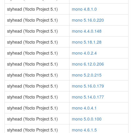
styhead (Yocto Project 5.1)
mono 4.8.1.0
styhead (Yocto Project 5.1)
mono 5.16.0.220
styhead (Yocto Project 5.1)
mono 4.4.0.148
styhead (Yocto Project 5.1)
mono 5.18.1.28
styhead (Yocto Project 5.1)
mono 4.0.2.4
styhead (Yocto Project 5.1)
mono 6.12.0.206
styhead (Yocto Project 5.1)
mono 5.2.0.215
styhead (Yocto Project 5.1)
mono 5.16.0.179
styhead (Yocto Project 5.1)
mono 5.14.0.177
styhead (Yocto Project 5.1)
mono 4.0.4.1
styhead (Yocto Project 5.1)
mono 5.0.0.100
styhead (Yocto Project 5.1)
mono 4.6.1.5