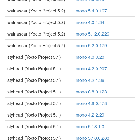
walnascar (Yocto Project 5.2)
mono 5.4.0.167
walnascar (Yocto Project 5.2)
mono 4.0.1.34
walnascar (Yocto Project 5.2)
mono 5.12.0.226
walnascar (Yocto Project 5.2)
mono 5.2.0.179
styhead (Yocto Project 5.1)
mono 4.0.3.20
styhead (Yocto Project 5.1)
mono 4.2.0.207
styhead (Yocto Project 5.1)
mono 4.2.1.36
styhead (Yocto Project 5.1)
mono 6.8.0.123
styhead (Yocto Project 5.1)
mono 4.8.0.478
styhead (Yocto Project 5.1)
mono 4.2.2.29
styhead (Yocto Project 5.1)
mono 5.18.1.0
styhead (Yocto Project 5.1)
mono 5.18.0.268