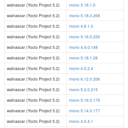
walnascar (Yocto Project 5.2)
mono 5.18.1.0
walnascar (Yocto Project 5.2)
mono 5.18.0.268
walnascar (Yocto Project 5.2)
mono 4.8.1.0
walnascar (Yocto Project 5.2)
mono 5.16.0.220
walnascar (Yocto Project 5.2)
mono 4.4.0.148
walnascar (Yocto Project 5.2)
mono 5.18.1.28
walnascar (Yocto Project 5.2)
mono 4.0.2.4
walnascar (Yocto Project 5.2)
mono 6.12.0.206
walnascar (Yocto Project 5.2)
mono 5.2.0.215
walnascar (Yocto Project 5.2)
mono 5.16.0.179
walnascar (Yocto Project 5.2)
mono 5.14.0.177
walnascar (Yocto Project 5.2)
mono 4.0.4.1