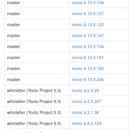
master
mono 6.10.0.104
master
mono 6.12.0.107
master
mono 6.12.0.122
master
mono 6.12.0.147
master
mono 6.12.0.154
master
mono 6.12.0.161
master
mono 6.12.0.182
master
mono 6.12.0.206
whinlatter (Yocto Project 5.3)
mono 4.0.3.20
whinlatter (Yocto Project 5.3)
mono 4.2.0.207
whinlatter (Yocto Project 5.3)
mono 4.2.1.36
whinlatter (Yocto Project 5.3)
mono 6.8.0.123