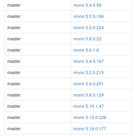
master
mono 5.4.0.56
master
mono 5.2.0.196
master
mono 5.2.0.224
master
mono 5.8.0.22
master
mono 5.4.1.6
master
mono 5.4.0.167
master
mono 5.2.0.215
master
mono 5.4.0.201
master
mono 5.8.0.129
master
mono 5.10.1.47
master
mono 5.12.0.226
master
mono 5.14.0.177