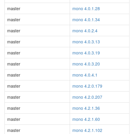
master
mono 4.0.1.28
master
mono 4.0.1.34
master
mono 4.0.2.4
master
mono 4.0.3.13
master
mono 4.0.3.19
master
mono 4.0.3.20
master
mono 4.0.4.1
master
mono 4.2.0.179
master
mono 4.2.0.207
master
mono 4.2.1.36
master
mono 4.2.1.60
master
mono 4.2.1.102