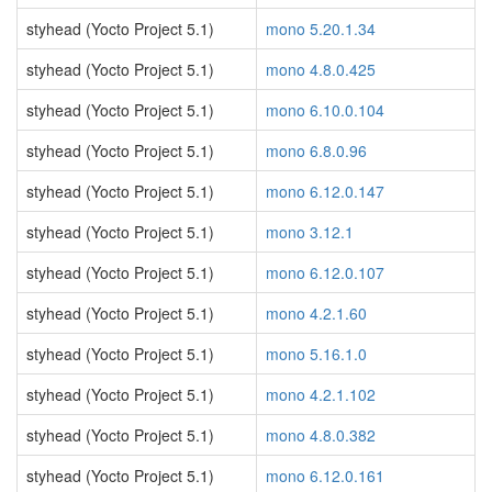
styhead (Yocto Project 5.1)
mono 5.20.1.34
styhead (Yocto Project 5.1)
mono 4.8.0.425
styhead (Yocto Project 5.1)
mono 6.10.0.104
styhead (Yocto Project 5.1)
mono 6.8.0.96
styhead (Yocto Project 5.1)
mono 6.12.0.147
styhead (Yocto Project 5.1)
mono 3.12.1
styhead (Yocto Project 5.1)
mono 6.12.0.107
styhead (Yocto Project 5.1)
mono 4.2.1.60
styhead (Yocto Project 5.1)
mono 5.16.1.0
styhead (Yocto Project 5.1)
mono 4.2.1.102
styhead (Yocto Project 5.1)
mono 4.8.0.382
styhead (Yocto Project 5.1)
mono 6.12.0.161