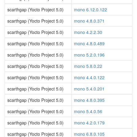
scarthgap (Yocto Project 5.0)
mono 6.12.0.122
scarthgap (Yocto Project 5.0)
mono 4.8.0.371
scarthgap (Yocto Project 5.0)
mono 4.2.2.30
scarthgap (Yocto Project 5.0)
mono 4.8.0.489
scarthgap (Yocto Project 5.0)
mono 5.2.0.196
scarthgap (Yocto Project 5.0)
mono 5.8.0.22
scarthgap (Yocto Project 5.0)
mono 4.4.0.122
scarthgap (Yocto Project 5.0)
mono 5.4.0.201
scarthgap (Yocto Project 5.0)
mono 4.8.0.395
scarthgap (Yocto Project 5.0)
mono 5.4.0.56
scarthgap (Yocto Project 5.0)
mono 4.2.0.179
scarthgap (Yocto Project 5.0)
mono 6.8.0.105