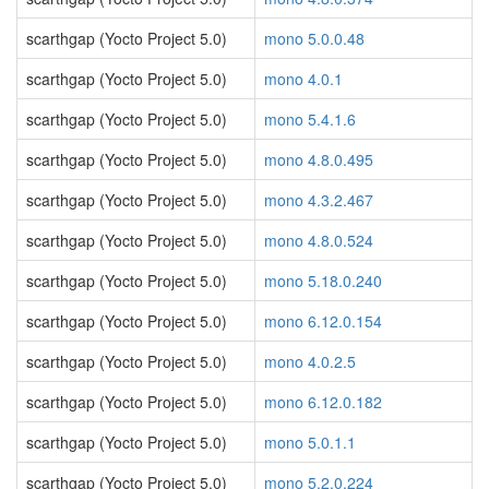
scarthgap (Yocto Project 5.0)
mono 5.0.0.48
scarthgap (Yocto Project 5.0)
mono 4.0.1
scarthgap (Yocto Project 5.0)
mono 5.4.1.6
scarthgap (Yocto Project 5.0)
mono 4.8.0.495
scarthgap (Yocto Project 5.0)
mono 4.3.2.467
scarthgap (Yocto Project 5.0)
mono 4.8.0.524
scarthgap (Yocto Project 5.0)
mono 5.18.0.240
scarthgap (Yocto Project 5.0)
mono 6.12.0.154
scarthgap (Yocto Project 5.0)
mono 4.0.2.5
scarthgap (Yocto Project 5.0)
mono 6.12.0.182
scarthgap (Yocto Project 5.0)
mono 5.0.1.1
scarthgap (Yocto Project 5.0)
mono 5.2.0.224