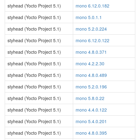
styhead (Yocto Project 5.1)
mono 6.12.0.182
styhead (Yocto Project 5.1)
mono 5.0.1.1
styhead (Yocto Project 5.1)
mono 5.2.0.224
styhead (Yocto Project 5.1)
mono 6.12.0.122
styhead (Yocto Project 5.1)
mono 4.8.0.371
styhead (Yocto Project 5.1)
mono 4.2.2.30
styhead (Yocto Project 5.1)
mono 4.8.0.489
styhead (Yocto Project 5.1)
mono 5.2.0.196
styhead (Yocto Project 5.1)
mono 5.8.0.22
styhead (Yocto Project 5.1)
mono 4.4.0.122
styhead (Yocto Project 5.1)
mono 5.4.0.201
styhead (Yocto Project 5.1)
mono 4.8.0.395