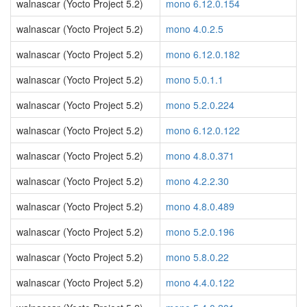
walnascar (Yocto Project 5.2)
mono 6.12.0.154
walnascar (Yocto Project 5.2)
mono 4.0.2.5
walnascar (Yocto Project 5.2)
mono 6.12.0.182
walnascar (Yocto Project 5.2)
mono 5.0.1.1
walnascar (Yocto Project 5.2)
mono 5.2.0.224
walnascar (Yocto Project 5.2)
mono 6.12.0.122
walnascar (Yocto Project 5.2)
mono 4.8.0.371
walnascar (Yocto Project 5.2)
mono 4.2.2.30
walnascar (Yocto Project 5.2)
mono 4.8.0.489
walnascar (Yocto Project 5.2)
mono 5.2.0.196
walnascar (Yocto Project 5.2)
mono 5.8.0.22
walnascar (Yocto Project 5.2)
mono 4.4.0.122