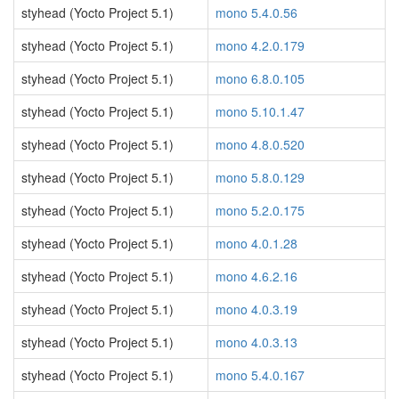
styhead (Yocto Project 5.1)
mono 5.4.0.56
styhead (Yocto Project 5.1)
mono 4.2.0.179
styhead (Yocto Project 5.1)
mono 6.8.0.105
styhead (Yocto Project 5.1)
mono 5.10.1.47
styhead (Yocto Project 5.1)
mono 4.8.0.520
styhead (Yocto Project 5.1)
mono 5.8.0.129
styhead (Yocto Project 5.1)
mono 5.2.0.175
styhead (Yocto Project 5.1)
mono 4.0.1.28
styhead (Yocto Project 5.1)
mono 4.6.2.16
styhead (Yocto Project 5.1)
mono 4.0.3.19
styhead (Yocto Project 5.1)
mono 4.0.3.13
styhead (Yocto Project 5.1)
mono 5.4.0.167