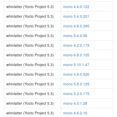
whinlatter (Yocto Project 5.3)
mono 4.4.0.122
whinlatter (Yocto Project 5.3)
mono 5.4.0.201
whinlatter (Yocto Project 5.3)
mono 4.8.0.395
whinlatter (Yocto Project 5.3)
mono 5.4.0.56
whinlatter (Yocto Project 5.3)
mono 4.2.0.179
whinlatter (Yocto Project 5.3)
mono 6.8.0.105
whinlatter (Yocto Project 5.3)
mono 5.10.1.47
whinlatter (Yocto Project 5.3)
mono 4.8.0.520
whinlatter (Yocto Project 5.3)
mono 5.8.0.129
whinlatter (Yocto Project 5.3)
mono 5.2.0.175
whinlatter (Yocto Project 5.3)
mono 4.0.1.28
whinlatter (Yocto Project 5.3)
mono 4.6.2.16