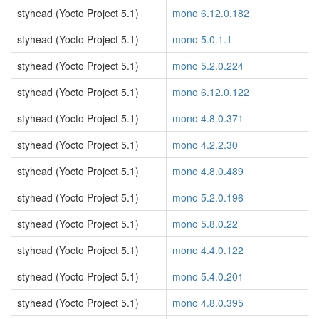
styhead (Yocto Project 5.1)
mono 6.12.0.182
styhead (Yocto Project 5.1)
mono 5.0.1.1
styhead (Yocto Project 5.1)
mono 5.2.0.224
styhead (Yocto Project 5.1)
mono 6.12.0.122
styhead (Yocto Project 5.1)
mono 4.8.0.371
styhead (Yocto Project 5.1)
mono 4.2.2.30
styhead (Yocto Project 5.1)
mono 4.8.0.489
styhead (Yocto Project 5.1)
mono 5.2.0.196
styhead (Yocto Project 5.1)
mono 5.8.0.22
styhead (Yocto Project 5.1)
mono 4.4.0.122
styhead (Yocto Project 5.1)
mono 5.4.0.201
styhead (Yocto Project 5.1)
mono 4.8.0.395