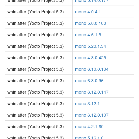
whinlatter (Yocto Project 5.3)
mono 5.14.0.177
whinlatter (Yocto Project 5.3)
mono 4.0.4.1
whinlatter (Yocto Project 5.3)
mono 5.0.0.100
whinlatter (Yocto Project 5.3)
mono 4.6.1.5
whinlatter (Yocto Project 5.3)
mono 5.20.1.34
whinlatter (Yocto Project 5.3)
mono 4.8.0.425
whinlatter (Yocto Project 5.3)
mono 6.10.0.104
whinlatter (Yocto Project 5.3)
mono 6.8.0.96
whinlatter (Yocto Project 5.3)
mono 6.12.0.147
whinlatter (Yocto Project 5.3)
mono 3.12.1
whinlatter (Yocto Project 5.3)
mono 6.12.0.107
whinlatter (Yocto Project 5.3)
mono 4.2.1.60
whinlatter (Yocto Project 5.3)
mono 5.16.1.0