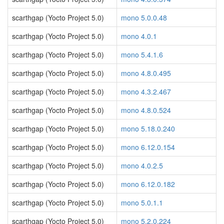
scarthgap (Yocto Project 5.0)
mono 5.0.0.48
scarthgap (Yocto Project 5.0)
mono 4.0.1
scarthgap (Yocto Project 5.0)
mono 5.4.1.6
scarthgap (Yocto Project 5.0)
mono 4.8.0.495
scarthgap (Yocto Project 5.0)
mono 4.3.2.467
scarthgap (Yocto Project 5.0)
mono 4.8.0.524
scarthgap (Yocto Project 5.0)
mono 5.18.0.240
scarthgap (Yocto Project 5.0)
mono 6.12.0.154
scarthgap (Yocto Project 5.0)
mono 4.0.2.5
scarthgap (Yocto Project 5.0)
mono 6.12.0.182
scarthgap (Yocto Project 5.0)
mono 5.0.1.1
scarthgap (Yocto Project 5.0)
mono 5.2.0.224