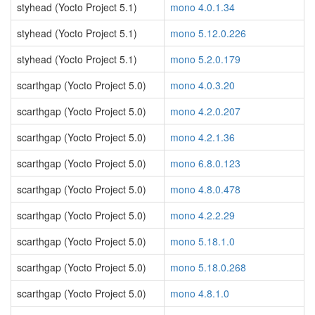
styhead (Yocto Project 5.1)
mono 4.0.1.34
styhead (Yocto Project 5.1)
mono 5.12.0.226
styhead (Yocto Project 5.1)
mono 5.2.0.179
scarthgap (Yocto Project 5.0)
mono 4.0.3.20
scarthgap (Yocto Project 5.0)
mono 4.2.0.207
scarthgap (Yocto Project 5.0)
mono 4.2.1.36
scarthgap (Yocto Project 5.0)
mono 6.8.0.123
scarthgap (Yocto Project 5.0)
mono 4.8.0.478
scarthgap (Yocto Project 5.0)
mono 4.2.2.29
scarthgap (Yocto Project 5.0)
mono 5.18.1.0
scarthgap (Yocto Project 5.0)
mono 5.18.0.268
scarthgap (Yocto Project 5.0)
mono 4.8.1.0