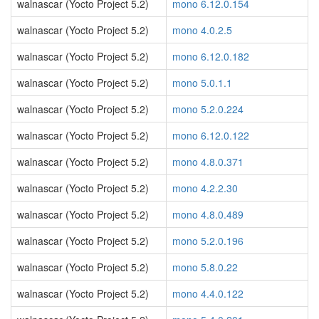
walnascar (Yocto Project 5.2)
mono 6.12.0.154
walnascar (Yocto Project 5.2)
mono 4.0.2.5
walnascar (Yocto Project 5.2)
mono 6.12.0.182
walnascar (Yocto Project 5.2)
mono 5.0.1.1
walnascar (Yocto Project 5.2)
mono 5.2.0.224
walnascar (Yocto Project 5.2)
mono 6.12.0.122
walnascar (Yocto Project 5.2)
mono 4.8.0.371
walnascar (Yocto Project 5.2)
mono 4.2.2.30
walnascar (Yocto Project 5.2)
mono 4.8.0.489
walnascar (Yocto Project 5.2)
mono 5.2.0.196
walnascar (Yocto Project 5.2)
mono 5.8.0.22
walnascar (Yocto Project 5.2)
mono 4.4.0.122