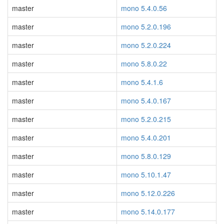
master
mono 5.4.0.56
master
mono 5.2.0.196
master
mono 5.2.0.224
master
mono 5.8.0.22
master
mono 5.4.1.6
master
mono 5.4.0.167
master
mono 5.2.0.215
master
mono 5.4.0.201
master
mono 5.8.0.129
master
mono 5.10.1.47
master
mono 5.12.0.226
master
mono 5.14.0.177