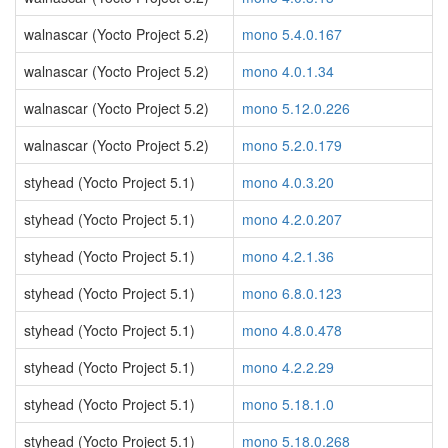
walnascar (Yocto Project 5.2)
mono 5.4.0.167
walnascar (Yocto Project 5.2)
mono 4.0.1.34
walnascar (Yocto Project 5.2)
mono 5.12.0.226
walnascar (Yocto Project 5.2)
mono 5.2.0.179
styhead (Yocto Project 5.1)
mono 4.0.3.20
styhead (Yocto Project 5.1)
mono 4.2.0.207
styhead (Yocto Project 5.1)
mono 4.2.1.36
styhead (Yocto Project 5.1)
mono 6.8.0.123
styhead (Yocto Project 5.1)
mono 4.8.0.478
styhead (Yocto Project 5.1)
mono 4.2.2.29
styhead (Yocto Project 5.1)
mono 5.18.1.0
styhead (Yocto Project 5.1)
mono 5.18.0.268