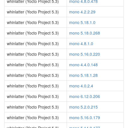
whinlatter (Yocto Project 5.3)
mono 4.8.0.478
whinlatter (Yocto Project 5.3)
mono 4.2.2.29
whinlatter (Yocto Project 5.3)
mono 5.18.1.0
whinlatter (Yocto Project 5.3)
mono 5.18.0.268
whinlatter (Yocto Project 5.3)
mono 4.8.1.0
whinlatter (Yocto Project 5.3)
mono 5.16.0.220
whinlatter (Yocto Project 5.3)
mono 4.4.0.148
whinlatter (Yocto Project 5.3)
mono 5.18.1.28
whinlatter (Yocto Project 5.3)
mono 4.0.2.4
whinlatter (Yocto Project 5.3)
mono 6.12.0.206
whinlatter (Yocto Project 5.3)
mono 5.2.0.215
whinlatter (Yocto Project 5.3)
mono 5.16.0.179