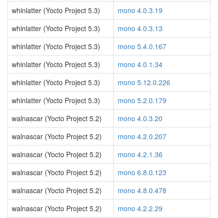
whinlatter (Yocto Project 5.3)
mono 4.0.3.19
whinlatter (Yocto Project 5.3)
mono 4.0.3.13
whinlatter (Yocto Project 5.3)
mono 5.4.0.167
whinlatter (Yocto Project 5.3)
mono 4.0.1.34
whinlatter (Yocto Project 5.3)
mono 5.12.0.226
whinlatter (Yocto Project 5.3)
mono 5.2.0.179
walnascar (Yocto Project 5.2)
mono 4.0.3.20
walnascar (Yocto Project 5.2)
mono 4.2.0.207
walnascar (Yocto Project 5.2)
mono 4.2.1.36
walnascar (Yocto Project 5.2)
mono 6.8.0.123
walnascar (Yocto Project 5.2)
mono 4.8.0.478
walnascar (Yocto Project 5.2)
mono 4.2.2.29