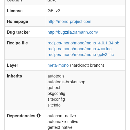
License
GPLv2
Homepage
http://mono-project.com
Bug tracker
http://bugzilla.xamarin.com/
Recipe file
recipes-mono/mono/mono_4.0.1.34.bb
recipes-mono/mono/mono-4.xx.inc
recipes-mono/mono/mono-gplv2.inc
Layer
meta-mono
(hardknott branch)
Inherits
autotools
autotools-brokensep
gettext
pkgconfig
siteconfig
siteinfo
Dependencies
autoconf-native
automake-native
gettext-native