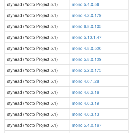
styhead (Yocto Project 5.1)
mono 5.4.0.56
styhead (Yocto Project 5.1)
mono 4.2.0.179
styhead (Yocto Project 5.1)
mono 6.8.0.105
styhead (Yocto Project 5.1)
mono 5.10.1.47
styhead (Yocto Project 5.1)
mono 4.8.0.520
styhead (Yocto Project 5.1)
mono 5.8.0.129
styhead (Yocto Project 5.1)
mono 5.2.0.175
styhead (Yocto Project 5.1)
mono 4.0.1.28
styhead (Yocto Project 5.1)
mono 4.6.2.16
styhead (Yocto Project 5.1)
mono 4.0.3.19
styhead (Yocto Project 5.1)
mono 4.0.3.13
styhead (Yocto Project 5.1)
mono 5.4.0.167