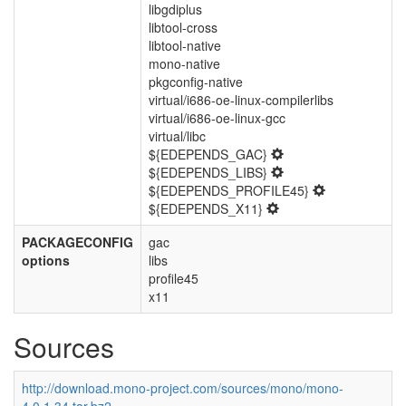
libgdiplus
libtool-cross
libtool-native
mono-native
pkgconfig-native
virtual/i686-oe-linux-compilerlibs
virtual/i686-oe-linux-gcc
virtual/libc
${EDEPENDS_GAC}
${EDEPENDS_LIBS}
${EDEPENDS_PROFILE45}
${EDEPENDS_X11}
PACKAGECONFIG
gac
options
libs
profile45
x11
Sources
http://download.mono-project.com/sources/mono/mono-