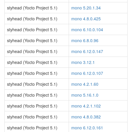
styhead (Yocto Project 5.1)
mono 5.20.1.34
styhead (Yocto Project 5.1)
mono 4.8.0.425
styhead (Yocto Project 5.1)
mono 6.10.0.104
styhead (Yocto Project 5.1)
mono 6.8.0.96
styhead (Yocto Project 5.1)
mono 6.12.0.147
styhead (Yocto Project 5.1)
mono 3.12.1
styhead (Yocto Project 5.1)
mono 6.12.0.107
styhead (Yocto Project 5.1)
mono 4.2.1.60
styhead (Yocto Project 5.1)
mono 5.16.1.0
styhead (Yocto Project 5.1)
mono 4.2.1.102
styhead (Yocto Project 5.1)
mono 4.8.0.382
styhead (Yocto Project 5.1)
mono 6.12.0.161