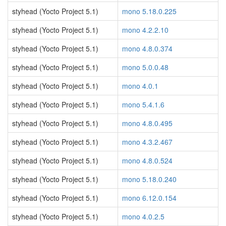
styhead (Yocto Project 5.1)
mono 5.18.0.225
styhead (Yocto Project 5.1)
mono 4.2.2.10
styhead (Yocto Project 5.1)
mono 4.8.0.374
styhead (Yocto Project 5.1)
mono 5.0.0.48
styhead (Yocto Project 5.1)
mono 4.0.1
styhead (Yocto Project 5.1)
mono 5.4.1.6
styhead (Yocto Project 5.1)
mono 4.8.0.495
styhead (Yocto Project 5.1)
mono 4.3.2.467
styhead (Yocto Project 5.1)
mono 4.8.0.524
styhead (Yocto Project 5.1)
mono 5.18.0.240
styhead (Yocto Project 5.1)
mono 6.12.0.154
styhead (Yocto Project 5.1)
mono 4.0.2.5