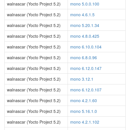
walnascar (Yocto Project 5.2)
mono 5.0.0.100
walnascar (Yocto Project 5.2)
mono 4.6.1.5
walnascar (Yocto Project 5.2)
mono 5.20.1.34
walnascar (Yocto Project 5.2)
mono 4.8.0.425
walnascar (Yocto Project 5.2)
mono 6.10.0.104
walnascar (Yocto Project 5.2)
mono 6.8.0.96
walnascar (Yocto Project 5.2)
mono 6.12.0.147
walnascar (Yocto Project 5.2)
mono 3.12.1
walnascar (Yocto Project 5.2)
mono 6.12.0.107
walnascar (Yocto Project 5.2)
mono 4.2.1.60
walnascar (Yocto Project 5.2)
mono 5.16.1.0
walnascar (Yocto Project 5.2)
mono 4.2.1.102