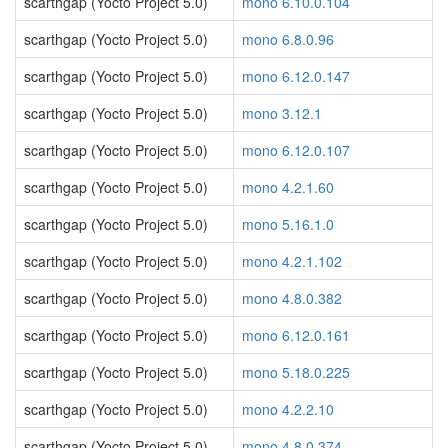
scarthgap (Yocto Project 5.0)
mono 6.10.0.104
scarthgap (Yocto Project 5.0)
mono 6.8.0.96
scarthgap (Yocto Project 5.0)
mono 6.12.0.147
scarthgap (Yocto Project 5.0)
mono 3.12.1
scarthgap (Yocto Project 5.0)
mono 6.12.0.107
scarthgap (Yocto Project 5.0)
mono 4.2.1.60
scarthgap (Yocto Project 5.0)
mono 5.16.1.0
scarthgap (Yocto Project 5.0)
mono 4.2.1.102
scarthgap (Yocto Project 5.0)
mono 4.8.0.382
scarthgap (Yocto Project 5.0)
mono 6.12.0.161
scarthgap (Yocto Project 5.0)
mono 5.18.0.225
scarthgap (Yocto Project 5.0)
mono 4.2.2.10
scarthgap (Yocto Project 5.0)
mono 4.8.0.374