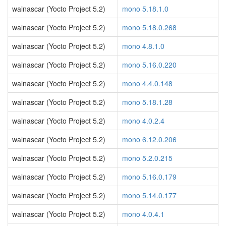
walnascar (Yocto Project 5.2)
mono 5.18.1.0
walnascar (Yocto Project 5.2)
mono 5.18.0.268
walnascar (Yocto Project 5.2)
mono 4.8.1.0
walnascar (Yocto Project 5.2)
mono 5.16.0.220
walnascar (Yocto Project 5.2)
mono 4.4.0.148
walnascar (Yocto Project 5.2)
mono 5.18.1.28
walnascar (Yocto Project 5.2)
mono 4.0.2.4
walnascar (Yocto Project 5.2)
mono 6.12.0.206
walnascar (Yocto Project 5.2)
mono 5.2.0.215
walnascar (Yocto Project 5.2)
mono 5.16.0.179
walnascar (Yocto Project 5.2)
mono 5.14.0.177
walnascar (Yocto Project 5.2)
mono 4.0.4.1