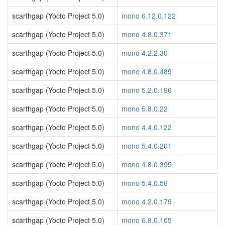
scarthgap (Yocto Project 5.0)
mono 6.12.0.122
scarthgap (Yocto Project 5.0)
mono 4.8.0.371
scarthgap (Yocto Project 5.0)
mono 4.2.2.30
scarthgap (Yocto Project 5.0)
mono 4.8.0.489
scarthgap (Yocto Project 5.0)
mono 5.2.0.196
scarthgap (Yocto Project 5.0)
mono 5.8.0.22
scarthgap (Yocto Project 5.0)
mono 4.4.0.122
scarthgap (Yocto Project 5.0)
mono 5.4.0.201
scarthgap (Yocto Project 5.0)
mono 4.8.0.395
scarthgap (Yocto Project 5.0)
mono 5.4.0.56
scarthgap (Yocto Project 5.0)
mono 4.2.0.179
scarthgap (Yocto Project 5.0)
mono 6.8.0.105