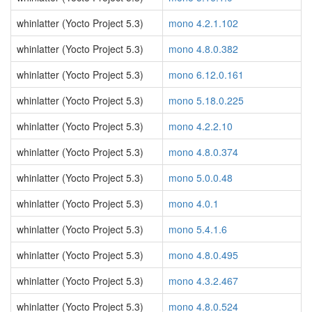
whinlatter (Yocto Project 5.3)
mono 4.2.1.102
whinlatter (Yocto Project 5.3)
mono 4.8.0.382
whinlatter (Yocto Project 5.3)
mono 6.12.0.161
whinlatter (Yocto Project 5.3)
mono 5.18.0.225
whinlatter (Yocto Project 5.3)
mono 4.2.2.10
whinlatter (Yocto Project 5.3)
mono 4.8.0.374
whinlatter (Yocto Project 5.3)
mono 5.0.0.48
whinlatter (Yocto Project 5.3)
mono 4.0.1
whinlatter (Yocto Project 5.3)
mono 5.4.1.6
whinlatter (Yocto Project 5.3)
mono 4.8.0.495
whinlatter (Yocto Project 5.3)
mono 4.3.2.467
whinlatter (Yocto Project 5.3)
mono 4.8.0.524