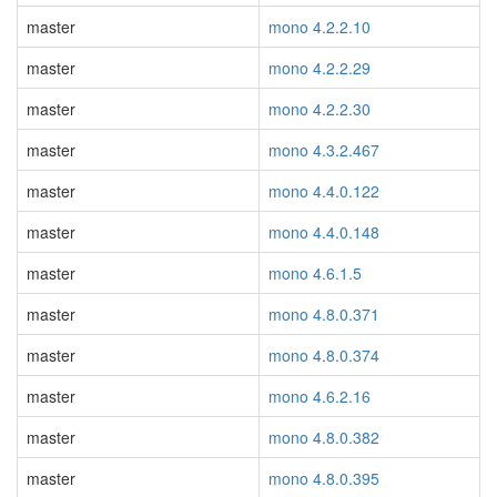
master
mono 4.2.2.10
master
mono 4.2.2.29
master
mono 4.2.2.30
master
mono 4.3.2.467
master
mono 4.4.0.122
master
mono 4.4.0.148
master
mono 4.6.1.5
master
mono 4.8.0.371
master
mono 4.8.0.374
master
mono 4.6.2.16
master
mono 4.8.0.382
master
mono 4.8.0.395