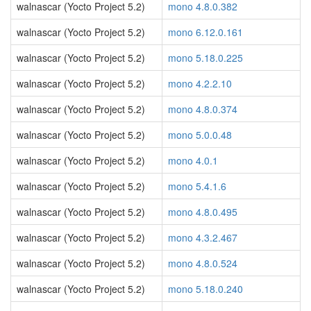
walnascar (Yocto Project 5.2)
mono 4.8.0.382
walnascar (Yocto Project 5.2)
mono 6.12.0.161
walnascar (Yocto Project 5.2)
mono 5.18.0.225
walnascar (Yocto Project 5.2)
mono 4.2.2.10
walnascar (Yocto Project 5.2)
mono 4.8.0.374
walnascar (Yocto Project 5.2)
mono 5.0.0.48
walnascar (Yocto Project 5.2)
mono 4.0.1
walnascar (Yocto Project 5.2)
mono 5.4.1.6
walnascar (Yocto Project 5.2)
mono 4.8.0.495
walnascar (Yocto Project 5.2)
mono 4.3.2.467
walnascar (Yocto Project 5.2)
mono 4.8.0.524
walnascar (Yocto Project 5.2)
mono 5.18.0.240