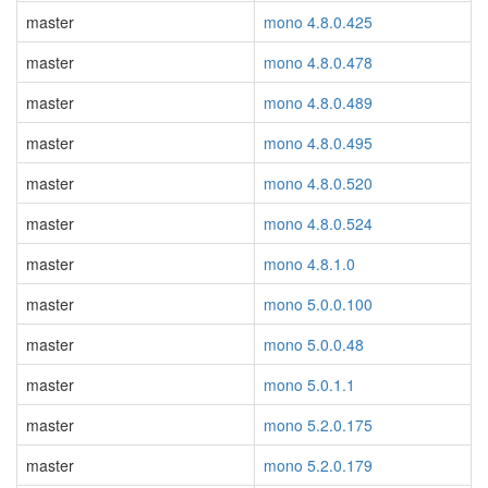
master
mono 4.8.0.425
master
mono 4.8.0.478
master
mono 4.8.0.489
master
mono 4.8.0.495
master
mono 4.8.0.520
master
mono 4.8.0.524
master
mono 4.8.1.0
master
mono 5.0.0.100
master
mono 5.0.0.48
master
mono 5.0.1.1
master
mono 5.2.0.175
master
mono 5.2.0.179