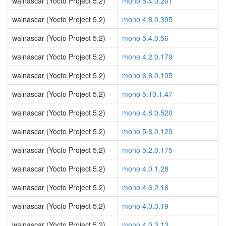
walnascar (Yocto Project 5.2)
mono 5.4.0.201
walnascar (Yocto Project 5.2)
mono 4.8.0.395
walnascar (Yocto Project 5.2)
mono 5.4.0.56
walnascar (Yocto Project 5.2)
mono 4.2.0.179
walnascar (Yocto Project 5.2)
mono 6.8.0.105
walnascar (Yocto Project 5.2)
mono 5.10.1.47
walnascar (Yocto Project 5.2)
mono 4.8.0.520
walnascar (Yocto Project 5.2)
mono 5.8.0.129
walnascar (Yocto Project 5.2)
mono 5.2.0.175
walnascar (Yocto Project 5.2)
mono 4.0.1.28
walnascar (Yocto Project 5.2)
mono 4.6.2.16
walnascar (Yocto Project 5.2)
mono 4.0.3.19
walnascar (Yocto Project 5.2)
mono 4.0.3.13