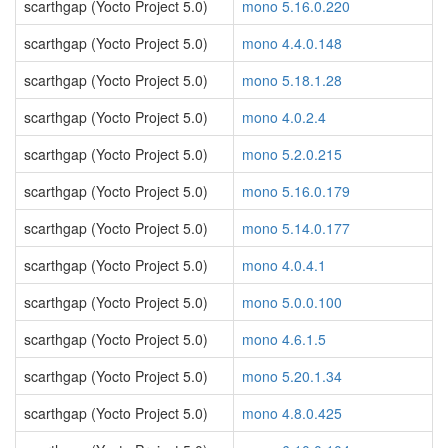
scarthgap (Yocto Project 5.0)
mono 5.16.0.220
scarthgap (Yocto Project 5.0)
mono 4.4.0.148
scarthgap (Yocto Project 5.0)
mono 5.18.1.28
scarthgap (Yocto Project 5.0)
mono 4.0.2.4
scarthgap (Yocto Project 5.0)
mono 5.2.0.215
scarthgap (Yocto Project 5.0)
mono 5.16.0.179
scarthgap (Yocto Project 5.0)
mono 5.14.0.177
scarthgap (Yocto Project 5.0)
mono 4.0.4.1
scarthgap (Yocto Project 5.0)
mono 5.0.0.100
scarthgap (Yocto Project 5.0)
mono 4.6.1.5
scarthgap (Yocto Project 5.0)
mono 5.20.1.34
scarthgap (Yocto Project 5.0)
mono 4.8.0.425