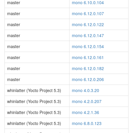
master
mono 6.10.0.104
master
mono 6.12.0.107
master
mono 6.12.0.122
master
mono 6.12.0.147
master
mono 6.12.0.154
master
mono 6.12.0.161
master
mono 6.12.0.182
master
mono 6.12.0.206
whinlatter (Yocto Project 5.3)
mono 4.0.3.20
whinlatter (Yocto Project 5.3)
mono 4.2.0.207
whinlatter (Yocto Project 5.3)
mono 4.2.1.36
whinlatter (Yocto Project 5.3)
mono 6.8.0.123