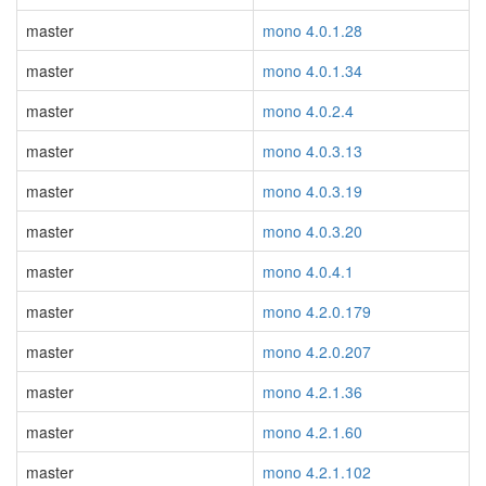
master
mono 4.0.1.28
master
mono 4.0.1.34
master
mono 4.0.2.4
master
mono 4.0.3.13
master
mono 4.0.3.19
master
mono 4.0.3.20
master
mono 4.0.4.1
master
mono 4.2.0.179
master
mono 4.2.0.207
master
mono 4.2.1.36
master
mono 4.2.1.60
master
mono 4.2.1.102