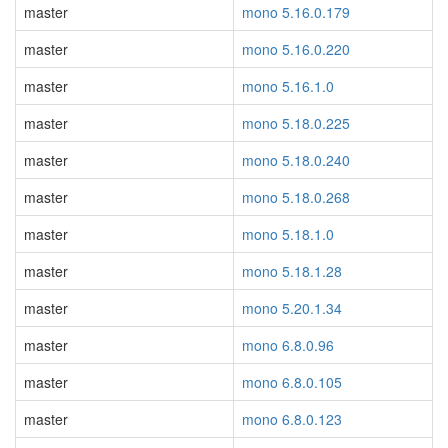
master
mono 5.16.0.179
master
mono 5.16.0.220
master
mono 5.16.1.0
master
mono 5.18.0.225
master
mono 5.18.0.240
master
mono 5.18.0.268
master
mono 5.18.1.0
master
mono 5.18.1.28
master
mono 5.20.1.34
master
mono 6.8.0.96
master
mono 6.8.0.105
master
mono 6.8.0.123