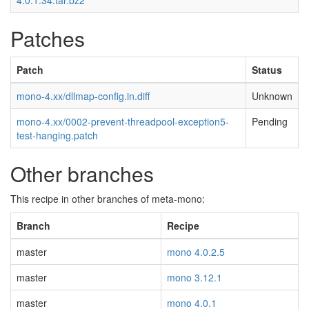
4.0.1.34.tar.bz2
Patches
Patch
Status
mono-4.xx/dllmap-config.in.diff
Unknown
mono-4.xx/0002-prevent-threadpool-exception5-
Pending
test-hanging.patch
Other branches
This recipe in other branches of meta-mono:
Branch
Recipe
master
mono 4.0.2.5
master
mono 3.12.1
master
mono 4.0.1