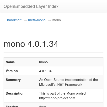
OpenEmbedded Layer Index
hardknott
meta-mono
mono
mono 4.0.1.34
Name
mono
Version
4.0.1.34
Summary
An Open Source implementation of the
Microsoft's .NET Framework
Description
This is part of the Mono project -
http://mono-project.com
Section
devel