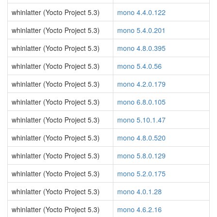
whinlatter (Yocto Project 5.3)
mono 4.4.0.122
whinlatter (Yocto Project 5.3)
mono 5.4.0.201
whinlatter (Yocto Project 5.3)
mono 4.8.0.395
whinlatter (Yocto Project 5.3)
mono 5.4.0.56
whinlatter (Yocto Project 5.3)
mono 4.2.0.179
whinlatter (Yocto Project 5.3)
mono 6.8.0.105
whinlatter (Yocto Project 5.3)
mono 5.10.1.47
whinlatter (Yocto Project 5.3)
mono 4.8.0.520
whinlatter (Yocto Project 5.3)
mono 5.8.0.129
whinlatter (Yocto Project 5.3)
mono 5.2.0.175
whinlatter (Yocto Project 5.3)
mono 4.0.1.28
whinlatter (Yocto Project 5.3)
mono 4.6.2.16