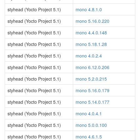
styhead (Yocto Project 5.1)
mono 4.8.1.0
styhead (Yocto Project 5.1)
mono 5.16.0.220
styhead (Yocto Project 5.1)
mono 4.4.0.148
styhead (Yocto Project 5.1)
mono 5.18.1.28
styhead (Yocto Project 5.1)
mono 4.0.2.4
styhead (Yocto Project 5.1)
mono 6.12.0.206
styhead (Yocto Project 5.1)
mono 5.2.0.215
styhead (Yocto Project 5.1)
mono 5.16.0.179
styhead (Yocto Project 5.1)
mono 5.14.0.177
styhead (Yocto Project 5.1)
mono 4.0.4.1
styhead (Yocto Project 5.1)
mono 5.0.0.100
styhead (Yocto Project 5.1)
mono 4.6.1.5