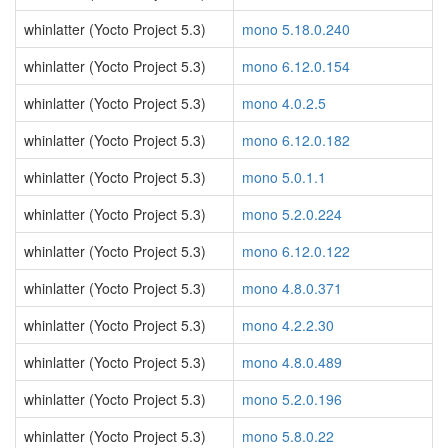
whinlatter (Yocto Project 5.3)
mono 5.18.0.240
whinlatter (Yocto Project 5.3)
mono 6.12.0.154
whinlatter (Yocto Project 5.3)
mono 4.0.2.5
whinlatter (Yocto Project 5.3)
mono 6.12.0.182
whinlatter (Yocto Project 5.3)
mono 5.0.1.1
whinlatter (Yocto Project 5.3)
mono 5.2.0.224
whinlatter (Yocto Project 5.3)
mono 6.12.0.122
whinlatter (Yocto Project 5.3)
mono 4.8.0.371
whinlatter (Yocto Project 5.3)
mono 4.2.2.30
whinlatter (Yocto Project 5.3)
mono 4.8.0.489
whinlatter (Yocto Project 5.3)
mono 5.2.0.196
whinlatter (Yocto Project 5.3)
mono 5.8.0.22