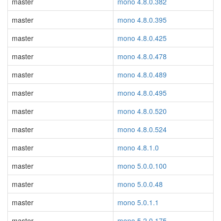
master
mono 4.8.0.382
master
mono 4.8.0.395
master
mono 4.8.0.425
master
mono 4.8.0.478
master
mono 4.8.0.489
master
mono 4.8.0.495
master
mono 4.8.0.520
master
mono 4.8.0.524
master
mono 4.8.1.0
master
mono 5.0.0.100
master
mono 5.0.0.48
master
mono 5.0.1.1
master
mono 5.2.0.175