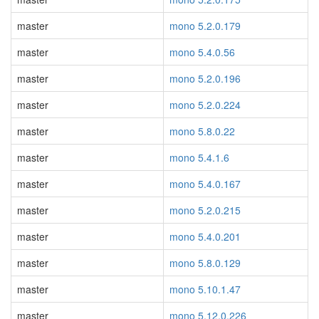
master
mono 5.2.0.179
master
mono 5.4.0.56
master
mono 5.2.0.196
master
mono 5.2.0.224
master
mono 5.8.0.22
master
mono 5.4.1.6
master
mono 5.4.0.167
master
mono 5.2.0.215
master
mono 5.4.0.201
master
mono 5.8.0.129
master
mono 5.10.1.47
master
mono 5.12.0.226