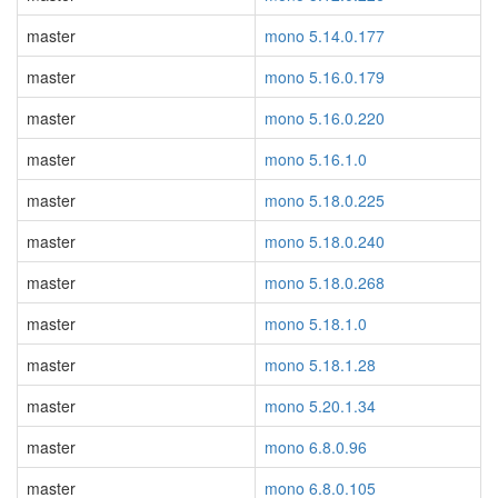
master
mono 5.14.0.177
master
mono 5.16.0.179
master
mono 5.16.0.220
master
mono 5.16.1.0
master
mono 5.18.0.225
master
mono 5.18.0.240
master
mono 5.18.0.268
master
mono 5.18.1.0
master
mono 5.18.1.28
master
mono 5.20.1.34
master
mono 6.8.0.96
master
mono 6.8.0.105