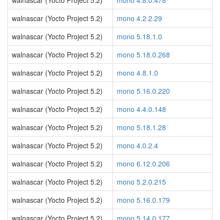
walnascar (Yocto Project 5.2)
mono 4.8.0.478
walnascar (Yocto Project 5.2)
mono 4.2.2.29
walnascar (Yocto Project 5.2)
mono 5.18.1.0
walnascar (Yocto Project 5.2)
mono 5.18.0.268
walnascar (Yocto Project 5.2)
mono 4.8.1.0
walnascar (Yocto Project 5.2)
mono 5.16.0.220
walnascar (Yocto Project 5.2)
mono 4.4.0.148
walnascar (Yocto Project 5.2)
mono 5.18.1.28
walnascar (Yocto Project 5.2)
mono 4.0.2.4
walnascar (Yocto Project 5.2)
mono 6.12.0.206
walnascar (Yocto Project 5.2)
mono 5.2.0.215
walnascar (Yocto Project 5.2)
mono 5.16.0.179
walnascar (Yocto Project 5.2)
mono 5.14.0.177