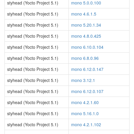
styhead (Yocto Project 5.1)
mono 5.0.0.100
styhead (Yocto Project 5.1)
mono 4.6.1.5
styhead (Yocto Project 5.1)
mono 5.20.1.34
styhead (Yocto Project 5.1)
mono 4.8.0.425
styhead (Yocto Project 5.1)
mono 6.10.0.104
styhead (Yocto Project 5.1)
mono 6.8.0.96
styhead (Yocto Project 5.1)
mono 6.12.0.147
styhead (Yocto Project 5.1)
mono 3.12.1
styhead (Yocto Project 5.1)
mono 6.12.0.107
styhead (Yocto Project 5.1)
mono 4.2.1.60
styhead (Yocto Project 5.1)
mono 5.16.1.0
styhead (Yocto Project 5.1)
mono 4.2.1.102