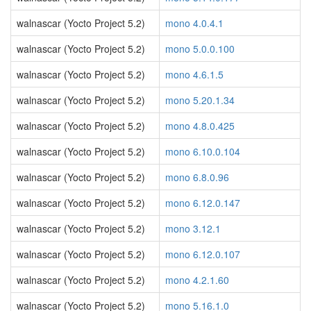
walnascar (Yocto Project 5.2)
mono 4.0.4.1
walnascar (Yocto Project 5.2)
mono 5.0.0.100
walnascar (Yocto Project 5.2)
mono 4.6.1.5
walnascar (Yocto Project 5.2)
mono 5.20.1.34
walnascar (Yocto Project 5.2)
mono 4.8.0.425
walnascar (Yocto Project 5.2)
mono 6.10.0.104
walnascar (Yocto Project 5.2)
mono 6.8.0.96
walnascar (Yocto Project 5.2)
mono 6.12.0.147
walnascar (Yocto Project 5.2)
mono 3.12.1
walnascar (Yocto Project 5.2)
mono 6.12.0.107
walnascar (Yocto Project 5.2)
mono 4.2.1.60
walnascar (Yocto Project 5.2)
mono 5.16.1.0