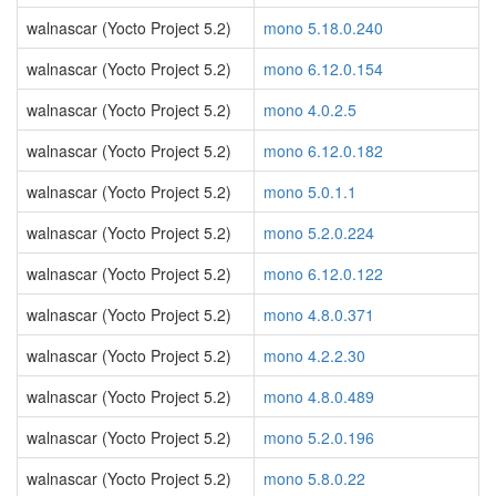
walnascar (Yocto Project 5.2)
mono 5.18.0.240
walnascar (Yocto Project 5.2)
mono 6.12.0.154
walnascar (Yocto Project 5.2)
mono 4.0.2.5
walnascar (Yocto Project 5.2)
mono 6.12.0.182
walnascar (Yocto Project 5.2)
mono 5.0.1.1
walnascar (Yocto Project 5.2)
mono 5.2.0.224
walnascar (Yocto Project 5.2)
mono 6.12.0.122
walnascar (Yocto Project 5.2)
mono 4.8.0.371
walnascar (Yocto Project 5.2)
mono 4.2.2.30
walnascar (Yocto Project 5.2)
mono 4.8.0.489
walnascar (Yocto Project 5.2)
mono 5.2.0.196
walnascar (Yocto Project 5.2)
mono 5.8.0.22