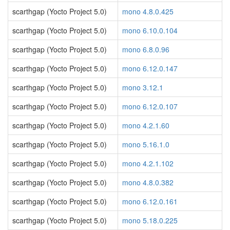
scarthgap (Yocto Project 5.0)
mono 4.8.0.425
scarthgap (Yocto Project 5.0)
mono 6.10.0.104
scarthgap (Yocto Project 5.0)
mono 6.8.0.96
scarthgap (Yocto Project 5.0)
mono 6.12.0.147
scarthgap (Yocto Project 5.0)
mono 3.12.1
scarthgap (Yocto Project 5.0)
mono 6.12.0.107
scarthgap (Yocto Project 5.0)
mono 4.2.1.60
scarthgap (Yocto Project 5.0)
mono 5.16.1.0
scarthgap (Yocto Project 5.0)
mono 4.2.1.102
scarthgap (Yocto Project 5.0)
mono 4.8.0.382
scarthgap (Yocto Project 5.0)
mono 6.12.0.161
scarthgap (Yocto Project 5.0)
mono 5.18.0.225