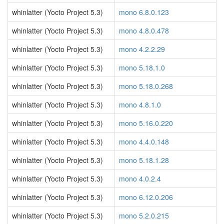
whinlatter (Yocto Project 5.3)
mono 6.8.0.123
whinlatter (Yocto Project 5.3)
mono 4.8.0.478
whinlatter (Yocto Project 5.3)
mono 4.2.2.29
whinlatter (Yocto Project 5.3)
mono 5.18.1.0
whinlatter (Yocto Project 5.3)
mono 5.18.0.268
whinlatter (Yocto Project 5.3)
mono 4.8.1.0
whinlatter (Yocto Project 5.3)
mono 5.16.0.220
whinlatter (Yocto Project 5.3)
mono 4.4.0.148
whinlatter (Yocto Project 5.3)
mono 5.18.1.28
whinlatter (Yocto Project 5.3)
mono 4.0.2.4
whinlatter (Yocto Project 5.3)
mono 6.12.0.206
whinlatter (Yocto Project 5.3)
mono 5.2.0.215