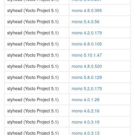
styhead (Yocto Project 5.1)
mono 4.8.0.395
styhead (Yocto Project 5.1)
mono 5.4.0.56
styhead (Yocto Project 5.1)
mono 4.2.0.179
styhead (Yocto Project 5.1)
mono 6.8.0.105
styhead (Yocto Project 5.1)
mono 5.10.1.47
styhead (Yocto Project 5.1)
mono 4.8.0.520
styhead (Yocto Project 5.1)
mono 5.8.0.129
styhead (Yocto Project 5.1)
mono 5.2.0.175
styhead (Yocto Project 5.1)
mono 4.0.1.28
styhead (Yocto Project 5.1)
mono 4.6.2.16
styhead (Yocto Project 5.1)
mono 4.0.3.19
styhead (Yocto Project 5.1)
mono 4.0.3.13