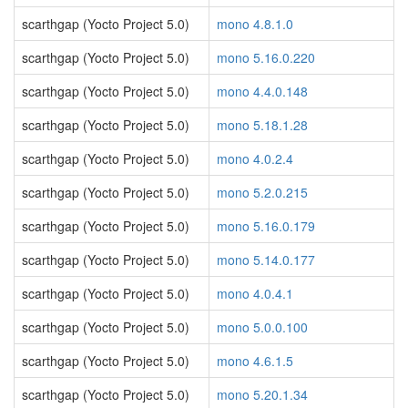
scarthgap (Yocto Project 5.0)
mono 4.8.1.0
scarthgap (Yocto Project 5.0)
mono 5.16.0.220
scarthgap (Yocto Project 5.0)
mono 4.4.0.148
scarthgap (Yocto Project 5.0)
mono 5.18.1.28
scarthgap (Yocto Project 5.0)
mono 4.0.2.4
scarthgap (Yocto Project 5.0)
mono 5.2.0.215
scarthgap (Yocto Project 5.0)
mono 5.16.0.179
scarthgap (Yocto Project 5.0)
mono 5.14.0.177
scarthgap (Yocto Project 5.0)
mono 4.0.4.1
scarthgap (Yocto Project 5.0)
mono 5.0.0.100
scarthgap (Yocto Project 5.0)
mono 4.6.1.5
scarthgap (Yocto Project 5.0)
mono 5.20.1.34