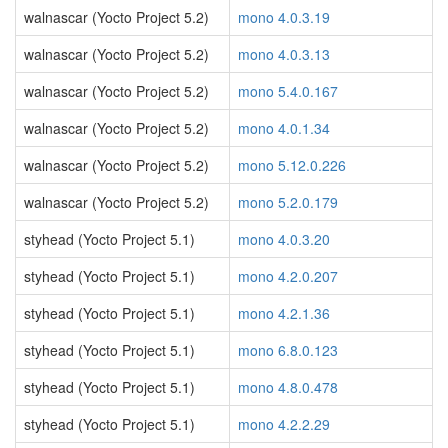
walnascar (Yocto Project 5.2)
mono 4.0.3.19
walnascar (Yocto Project 5.2)
mono 4.0.3.13
walnascar (Yocto Project 5.2)
mono 5.4.0.167
walnascar (Yocto Project 5.2)
mono 4.0.1.34
walnascar (Yocto Project 5.2)
mono 5.12.0.226
walnascar (Yocto Project 5.2)
mono 5.2.0.179
styhead (Yocto Project 5.1)
mono 4.0.3.20
styhead (Yocto Project 5.1)
mono 4.2.0.207
styhead (Yocto Project 5.1)
mono 4.2.1.36
styhead (Yocto Project 5.1)
mono 6.8.0.123
styhead (Yocto Project 5.1)
mono 4.8.0.478
styhead (Yocto Project 5.1)
mono 4.2.2.29