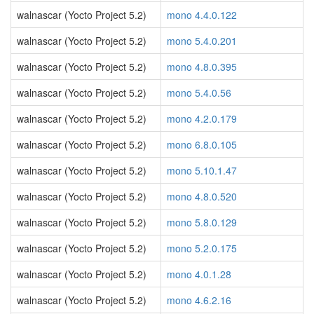
walnascar (Yocto Project 5.2)
mono 4.4.0.122
walnascar (Yocto Project 5.2)
mono 5.4.0.201
walnascar (Yocto Project 5.2)
mono 4.8.0.395
walnascar (Yocto Project 5.2)
mono 5.4.0.56
walnascar (Yocto Project 5.2)
mono 4.2.0.179
walnascar (Yocto Project 5.2)
mono 6.8.0.105
walnascar (Yocto Project 5.2)
mono 5.10.1.47
walnascar (Yocto Project 5.2)
mono 4.8.0.520
walnascar (Yocto Project 5.2)
mono 5.8.0.129
walnascar (Yocto Project 5.2)
mono 5.2.0.175
walnascar (Yocto Project 5.2)
mono 4.0.1.28
walnascar (Yocto Project 5.2)
mono 4.6.2.16