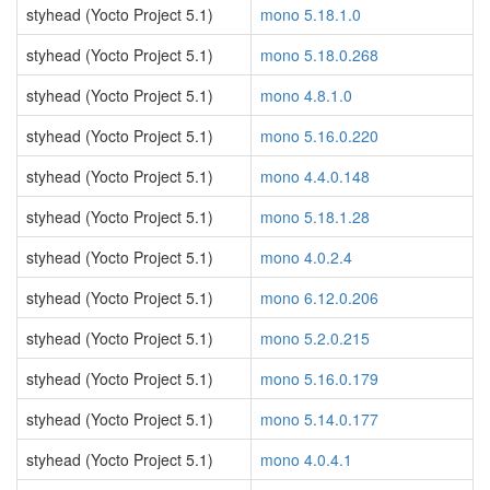
styhead (Yocto Project 5.1)
mono 5.18.1.0
styhead (Yocto Project 5.1)
mono 5.18.0.268
styhead (Yocto Project 5.1)
mono 4.8.1.0
styhead (Yocto Project 5.1)
mono 5.16.0.220
styhead (Yocto Project 5.1)
mono 4.4.0.148
styhead (Yocto Project 5.1)
mono 5.18.1.28
styhead (Yocto Project 5.1)
mono 4.0.2.4
styhead (Yocto Project 5.1)
mono 6.12.0.206
styhead (Yocto Project 5.1)
mono 5.2.0.215
styhead (Yocto Project 5.1)
mono 5.16.0.179
styhead (Yocto Project 5.1)
mono 5.14.0.177
styhead (Yocto Project 5.1)
mono 4.0.4.1