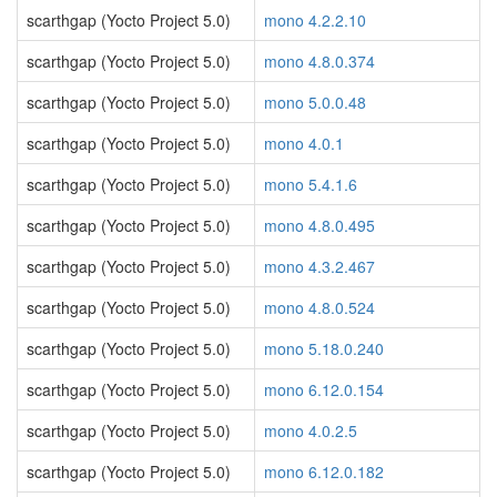
scarthgap (Yocto Project 5.0)
mono 4.2.2.10
scarthgap (Yocto Project 5.0)
mono 4.8.0.374
scarthgap (Yocto Project 5.0)
mono 5.0.0.48
scarthgap (Yocto Project 5.0)
mono 4.0.1
scarthgap (Yocto Project 5.0)
mono 5.4.1.6
scarthgap (Yocto Project 5.0)
mono 4.8.0.495
scarthgap (Yocto Project 5.0)
mono 4.3.2.467
scarthgap (Yocto Project 5.0)
mono 4.8.0.524
scarthgap (Yocto Project 5.0)
mono 5.18.0.240
scarthgap (Yocto Project 5.0)
mono 6.12.0.154
scarthgap (Yocto Project 5.0)
mono 4.0.2.5
scarthgap (Yocto Project 5.0)
mono 6.12.0.182