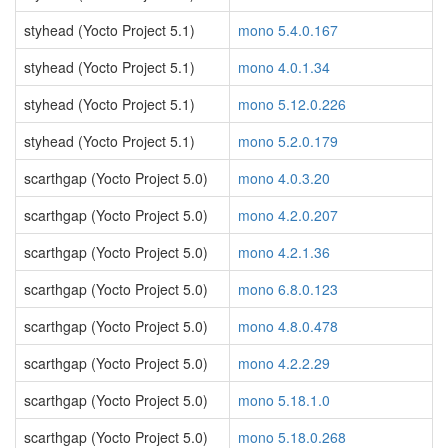
styhead (Yocto Project 5.1)
mono 5.4.0.167
styhead (Yocto Project 5.1)
mono 4.0.1.34
styhead (Yocto Project 5.1)
mono 5.12.0.226
styhead (Yocto Project 5.1)
mono 5.2.0.179
scarthgap (Yocto Project 5.0)
mono 4.0.3.20
scarthgap (Yocto Project 5.0)
mono 4.2.0.207
scarthgap (Yocto Project 5.0)
mono 4.2.1.36
scarthgap (Yocto Project 5.0)
mono 6.8.0.123
scarthgap (Yocto Project 5.0)
mono 4.8.0.478
scarthgap (Yocto Project 5.0)
mono 4.2.2.29
scarthgap (Yocto Project 5.0)
mono 5.18.1.0
scarthgap (Yocto Project 5.0)
mono 5.18.0.268