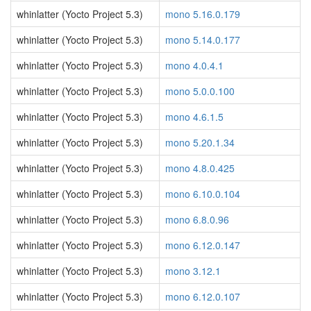
whinlatter (Yocto Project 5.3)
mono 5.16.0.179
whinlatter (Yocto Project 5.3)
mono 5.14.0.177
whinlatter (Yocto Project 5.3)
mono 4.0.4.1
whinlatter (Yocto Project 5.3)
mono 5.0.0.100
whinlatter (Yocto Project 5.3)
mono 4.6.1.5
whinlatter (Yocto Project 5.3)
mono 5.20.1.34
whinlatter (Yocto Project 5.3)
mono 4.8.0.425
whinlatter (Yocto Project 5.3)
mono 6.10.0.104
whinlatter (Yocto Project 5.3)
mono 6.8.0.96
whinlatter (Yocto Project 5.3)
mono 6.12.0.147
whinlatter (Yocto Project 5.3)
mono 3.12.1
whinlatter (Yocto Project 5.3)
mono 6.12.0.107