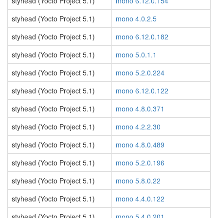
styhead (Yocto Project 5.1)
mono 6.12.0.154
styhead (Yocto Project 5.1)
mono 4.0.2.5
styhead (Yocto Project 5.1)
mono 6.12.0.182
styhead (Yocto Project 5.1)
mono 5.0.1.1
styhead (Yocto Project 5.1)
mono 5.2.0.224
styhead (Yocto Project 5.1)
mono 6.12.0.122
styhead (Yocto Project 5.1)
mono 4.8.0.371
styhead (Yocto Project 5.1)
mono 4.2.2.30
styhead (Yocto Project 5.1)
mono 4.8.0.489
styhead (Yocto Project 5.1)
mono 5.2.0.196
styhead (Yocto Project 5.1)
mono 5.8.0.22
styhead (Yocto Project 5.1)
mono 4.4.0.122
styhead (Yocto Project 5.1)
mono 5.4.0.201