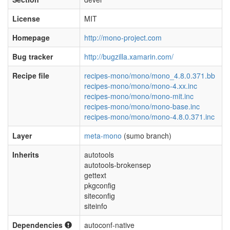
License
MIT
Homepage
http://mono-project.com
Bug tracker
http://bugzilla.xamarin.com/
Recipe file
recipes-mono/mono/mono_4.8.0.371.bb
recipes-mono/mono/mono-4.xx.inc
recipes-mono/mono/mono-mit.inc
recipes-mono/mono/mono-base.inc
recipes-mono/mono/mono-4.8.0.371.inc
Layer
meta-mono
(sumo branch)
Inherits
autotools
autotools-brokensep
gettext
pkgconfig
siteconfig
siteinfo
Dependencies
autoconf-native