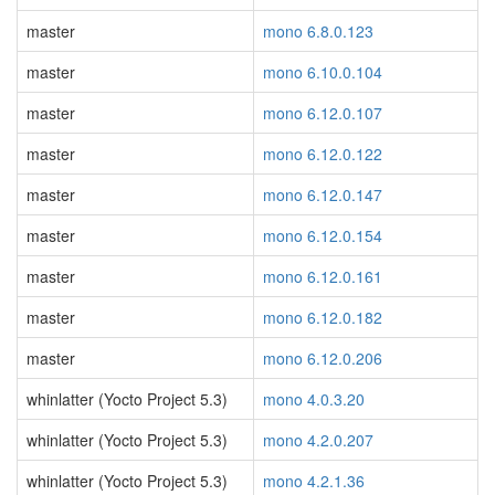
master
mono 6.8.0.123
master
mono 6.10.0.104
master
mono 6.12.0.107
master
mono 6.12.0.122
master
mono 6.12.0.147
master
mono 6.12.0.154
master
mono 6.12.0.161
master
mono 6.12.0.182
master
mono 6.12.0.206
whinlatter (Yocto Project 5.3)
mono 4.0.3.20
whinlatter (Yocto Project 5.3)
mono 4.2.0.207
whinlatter (Yocto Project 5.3)
mono 4.2.1.36