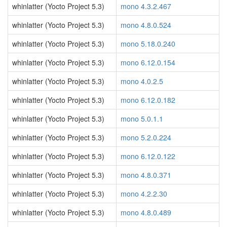
whinlatter (Yocto Project 5.3)
mono 4.3.2.467
whinlatter (Yocto Project 5.3)
mono 4.8.0.524
whinlatter (Yocto Project 5.3)
mono 5.18.0.240
whinlatter (Yocto Project 5.3)
mono 6.12.0.154
whinlatter (Yocto Project 5.3)
mono 4.0.2.5
whinlatter (Yocto Project 5.3)
mono 6.12.0.182
whinlatter (Yocto Project 5.3)
mono 5.0.1.1
whinlatter (Yocto Project 5.3)
mono 5.2.0.224
whinlatter (Yocto Project 5.3)
mono 6.12.0.122
whinlatter (Yocto Project 5.3)
mono 4.8.0.371
whinlatter (Yocto Project 5.3)
mono 4.2.2.30
whinlatter (Yocto Project 5.3)
mono 4.8.0.489