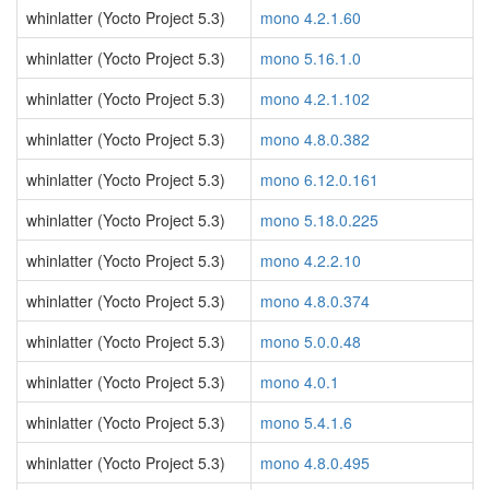
whinlatter (Yocto Project 5.3)
mono 4.2.1.60
whinlatter (Yocto Project 5.3)
mono 5.16.1.0
whinlatter (Yocto Project 5.3)
mono 4.2.1.102
whinlatter (Yocto Project 5.3)
mono 4.8.0.382
whinlatter (Yocto Project 5.3)
mono 6.12.0.161
whinlatter (Yocto Project 5.3)
mono 5.18.0.225
whinlatter (Yocto Project 5.3)
mono 4.2.2.10
whinlatter (Yocto Project 5.3)
mono 4.8.0.374
whinlatter (Yocto Project 5.3)
mono 5.0.0.48
whinlatter (Yocto Project 5.3)
mono 4.0.1
whinlatter (Yocto Project 5.3)
mono 5.4.1.6
whinlatter (Yocto Project 5.3)
mono 4.8.0.495