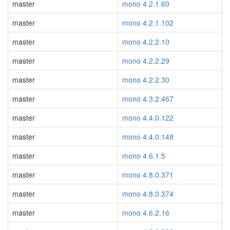
master
mono 4.2.1.60
master
mono 4.2.1.102
master
mono 4.2.2.10
master
mono 4.2.2.29
master
mono 4.2.2.30
master
mono 4.3.2.467
master
mono 4.4.0.122
master
mono 4.4.0.148
master
mono 4.6.1.5
master
mono 4.8.0.371
master
mono 4.8.0.374
master
mono 4.6.2.16