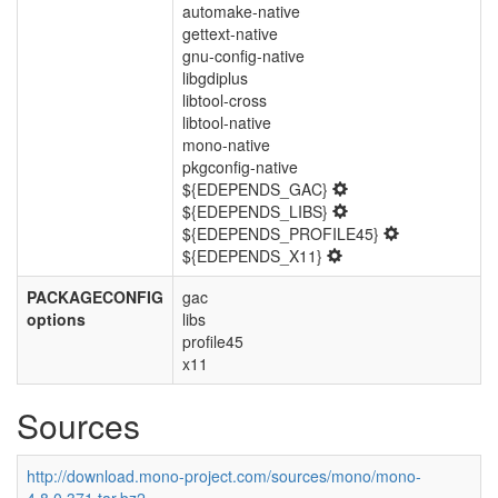
automake-native
gettext-native
gnu-config-native
libgdiplus
libtool-cross
libtool-native
mono-native
pkgconfig-native
${EDEPENDS_GAC}
${EDEPENDS_LIBS}
${EDEPENDS_PROFILE45}
${EDEPENDS_X11}
PACKAGECONFIG
gac
options
libs
profile45
x11
Sources
http://download.mono-project.com/sources/mono/mono-