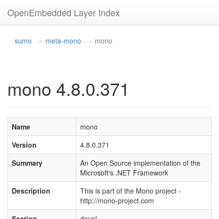
OpenEmbedded Layer Index
sumo
meta-mono
mono
mono 4.8.0.371
Name
mono
Version
4.8.0.371
Summary
An Open Source implementation of the
Microsoft's .NET Framework
Description
This is part of the Mono project -
http://mono-project.com
Section
devel