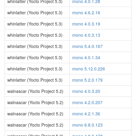
whinlatter (Yocto Project 5.3)
mono 4.0.1.28
whinlatter (Yocto Project 5.3)
mono 4.6.2.16
whinlatter (Yocto Project 5.3)
mono 4.0.3.19
whinlatter (Yocto Project 5.3)
mono 4.0.3.13
whinlatter (Yocto Project 5.3)
mono 5.4.0.167
whinlatter (Yocto Project 5.3)
mono 4.0.1.34
whinlatter (Yocto Project 5.3)
mono 5.12.0.226
whinlatter (Yocto Project 5.3)
mono 5.2.0.179
walnascar (Yocto Project 5.2)
mono 4.0.3.20
walnascar (Yocto Project 5.2)
mono 4.2.0.207
walnascar (Yocto Project 5.2)
mono 4.2.1.36
walnascar (Yocto Project 5.2)
mono 6.8.0.123