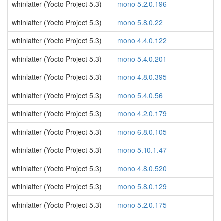
whinlatter (Yocto Project 5.3)
mono 5.2.0.196
whinlatter (Yocto Project 5.3)
mono 5.8.0.22
whinlatter (Yocto Project 5.3)
mono 4.4.0.122
whinlatter (Yocto Project 5.3)
mono 5.4.0.201
whinlatter (Yocto Project 5.3)
mono 4.8.0.395
whinlatter (Yocto Project 5.3)
mono 5.4.0.56
whinlatter (Yocto Project 5.3)
mono 4.2.0.179
whinlatter (Yocto Project 5.3)
mono 6.8.0.105
whinlatter (Yocto Project 5.3)
mono 5.10.1.47
whinlatter (Yocto Project 5.3)
mono 4.8.0.520
whinlatter (Yocto Project 5.3)
mono 5.8.0.129
whinlatter (Yocto Project 5.3)
mono 5.2.0.175