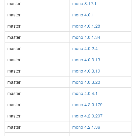
master
mono 3.12.1
master
mono 4.0.1
master
mono 4.0.1.28
master
mono 4.0.1.34
master
mono 4.0.2.4
master
mono 4.0.3.13
master
mono 4.0.3.19
master
mono 4.0.3.20
master
mono 4.0.4.1
master
mono 4.2.0.179
master
mono 4.2.0.207
master
mono 4.2.1.36