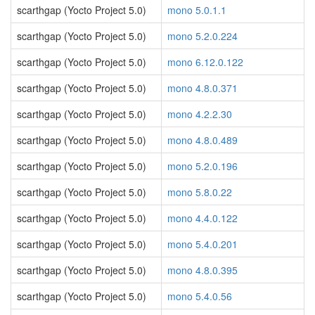
scarthgap (Yocto Project 5.0)
mono 5.0.1.1
scarthgap (Yocto Project 5.0)
mono 5.2.0.224
scarthgap (Yocto Project 5.0)
mono 6.12.0.122
scarthgap (Yocto Project 5.0)
mono 4.8.0.371
scarthgap (Yocto Project 5.0)
mono 4.2.2.30
scarthgap (Yocto Project 5.0)
mono 4.8.0.489
scarthgap (Yocto Project 5.0)
mono 5.2.0.196
scarthgap (Yocto Project 5.0)
mono 5.8.0.22
scarthgap (Yocto Project 5.0)
mono 4.4.0.122
scarthgap (Yocto Project 5.0)
mono 5.4.0.201
scarthgap (Yocto Project 5.0)
mono 4.8.0.395
scarthgap (Yocto Project 5.0)
mono 5.4.0.56