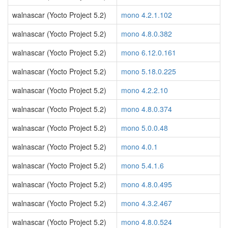
walnascar (Yocto Project 5.2)
mono 4.2.1.102
walnascar (Yocto Project 5.2)
mono 4.8.0.382
walnascar (Yocto Project 5.2)
mono 6.12.0.161
walnascar (Yocto Project 5.2)
mono 5.18.0.225
walnascar (Yocto Project 5.2)
mono 4.2.2.10
walnascar (Yocto Project 5.2)
mono 4.8.0.374
walnascar (Yocto Project 5.2)
mono 5.0.0.48
walnascar (Yocto Project 5.2)
mono 4.0.1
walnascar (Yocto Project 5.2)
mono 5.4.1.6
walnascar (Yocto Project 5.2)
mono 4.8.0.495
walnascar (Yocto Project 5.2)
mono 4.3.2.467
walnascar (Yocto Project 5.2)
mono 4.8.0.524