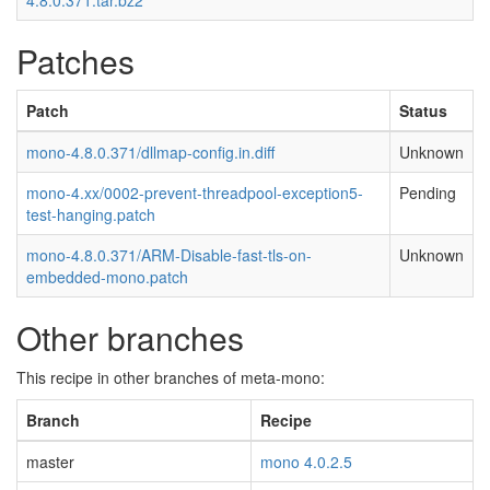
4.8.0.371.tar.bz2
Patches
Patch
Status
mono-4.8.0.371/dllmap-config.in.diff
Unknown
mono-4.xx/0002-prevent-threadpool-exception5-
Pending
test-hanging.patch
mono-4.8.0.371/ARM-Disable-fast-tls-on-
Unknown
embedded-mono.patch
Other branches
This recipe in other branches of meta-mono:
Branch
Recipe
master
mono 4.0.2.5