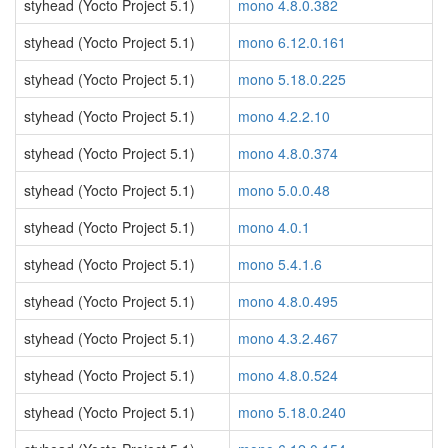
styhead (Yocto Project 5.1)
mono 4.8.0.382
styhead (Yocto Project 5.1)
mono 6.12.0.161
styhead (Yocto Project 5.1)
mono 5.18.0.225
styhead (Yocto Project 5.1)
mono 4.2.2.10
styhead (Yocto Project 5.1)
mono 4.8.0.374
styhead (Yocto Project 5.1)
mono 5.0.0.48
styhead (Yocto Project 5.1)
mono 4.0.1
styhead (Yocto Project 5.1)
mono 5.4.1.6
styhead (Yocto Project 5.1)
mono 4.8.0.495
styhead (Yocto Project 5.1)
mono 4.3.2.467
styhead (Yocto Project 5.1)
mono 4.8.0.524
styhead (Yocto Project 5.1)
mono 5.18.0.240