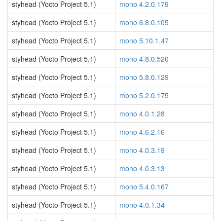
styhead (Yocto Project 5.1)
mono 4.2.0.179
styhead (Yocto Project 5.1)
mono 6.8.0.105
styhead (Yocto Project 5.1)
mono 5.10.1.47
styhead (Yocto Project 5.1)
mono 4.8.0.520
styhead (Yocto Project 5.1)
mono 5.8.0.129
styhead (Yocto Project 5.1)
mono 5.2.0.175
styhead (Yocto Project 5.1)
mono 4.0.1.28
styhead (Yocto Project 5.1)
mono 4.6.2.16
styhead (Yocto Project 5.1)
mono 4.0.3.19
styhead (Yocto Project 5.1)
mono 4.0.3.13
styhead (Yocto Project 5.1)
mono 5.4.0.167
styhead (Yocto Project 5.1)
mono 4.0.1.34