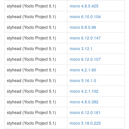
styhead (Yocto Project 5.1)
mono 4.8.0.425
styhead (Yocto Project 5.1)
mono 6.10.0.104
styhead (Yocto Project 5.1)
mono 6.8.0.96
styhead (Yocto Project 5.1)
mono 6.12.0.147
styhead (Yocto Project 5.1)
mono 3.12.1
styhead (Yocto Project 5.1)
mono 6.12.0.107
styhead (Yocto Project 5.1)
mono 4.2.1.60
styhead (Yocto Project 5.1)
mono 5.16.1.0
styhead (Yocto Project 5.1)
mono 4.2.1.102
styhead (Yocto Project 5.1)
mono 4.8.0.382
styhead (Yocto Project 5.1)
mono 6.12.0.161
styhead (Yocto Project 5.1)
mono 5.18.0.225