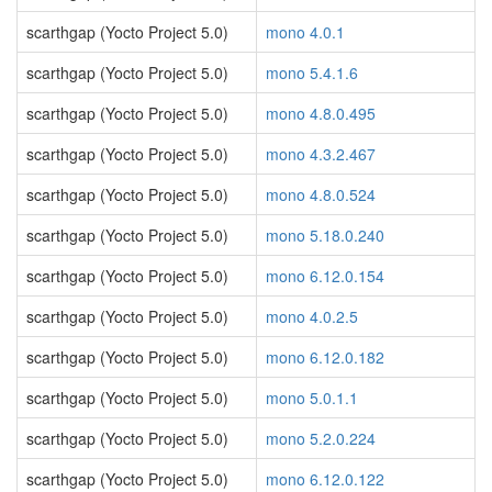
scarthgap (Yocto Project 5.0)
mono 4.0.1
scarthgap (Yocto Project 5.0)
mono 5.4.1.6
scarthgap (Yocto Project 5.0)
mono 4.8.0.495
scarthgap (Yocto Project 5.0)
mono 4.3.2.467
scarthgap (Yocto Project 5.0)
mono 4.8.0.524
scarthgap (Yocto Project 5.0)
mono 5.18.0.240
scarthgap (Yocto Project 5.0)
mono 6.12.0.154
scarthgap (Yocto Project 5.0)
mono 4.0.2.5
scarthgap (Yocto Project 5.0)
mono 6.12.0.182
scarthgap (Yocto Project 5.0)
mono 5.0.1.1
scarthgap (Yocto Project 5.0)
mono 5.2.0.224
scarthgap (Yocto Project 5.0)
mono 6.12.0.122