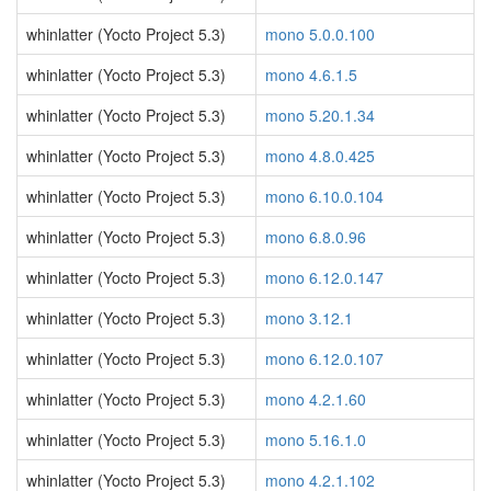
whinlatter (Yocto Project 5.3)
mono 5.0.0.100
whinlatter (Yocto Project 5.3)
mono 4.6.1.5
whinlatter (Yocto Project 5.3)
mono 5.20.1.34
whinlatter (Yocto Project 5.3)
mono 4.8.0.425
whinlatter (Yocto Project 5.3)
mono 6.10.0.104
whinlatter (Yocto Project 5.3)
mono 6.8.0.96
whinlatter (Yocto Project 5.3)
mono 6.12.0.147
whinlatter (Yocto Project 5.3)
mono 3.12.1
whinlatter (Yocto Project 5.3)
mono 6.12.0.107
whinlatter (Yocto Project 5.3)
mono 4.2.1.60
whinlatter (Yocto Project 5.3)
mono 5.16.1.0
whinlatter (Yocto Project 5.3)
mono 4.2.1.102