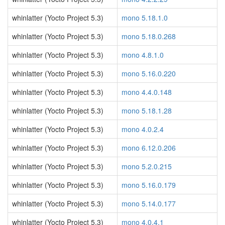
whinlatter (Yocto Project 5.3)
mono 5.18.1.0
whinlatter (Yocto Project 5.3)
mono 5.18.0.268
whinlatter (Yocto Project 5.3)
mono 4.8.1.0
whinlatter (Yocto Project 5.3)
mono 5.16.0.220
whinlatter (Yocto Project 5.3)
mono 4.4.0.148
whinlatter (Yocto Project 5.3)
mono 5.18.1.28
whinlatter (Yocto Project 5.3)
mono 4.0.2.4
whinlatter (Yocto Project 5.3)
mono 6.12.0.206
whinlatter (Yocto Project 5.3)
mono 5.2.0.215
whinlatter (Yocto Project 5.3)
mono 5.16.0.179
whinlatter (Yocto Project 5.3)
mono 5.14.0.177
whinlatter (Yocto Project 5.3)
mono 4.0.4.1