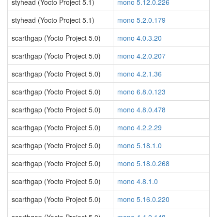
styhead (Yocto Project 5.1)
mono 5.12.0.226
styhead (Yocto Project 5.1)
mono 5.2.0.179
scarthgap (Yocto Project 5.0)
mono 4.0.3.20
scarthgap (Yocto Project 5.0)
mono 4.2.0.207
scarthgap (Yocto Project 5.0)
mono 4.2.1.36
scarthgap (Yocto Project 5.0)
mono 6.8.0.123
scarthgap (Yocto Project 5.0)
mono 4.8.0.478
scarthgap (Yocto Project 5.0)
mono 4.2.2.29
scarthgap (Yocto Project 5.0)
mono 5.18.1.0
scarthgap (Yocto Project 5.0)
mono 5.18.0.268
scarthgap (Yocto Project 5.0)
mono 4.8.1.0
scarthgap (Yocto Project 5.0)
mono 5.16.0.220