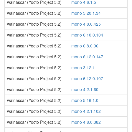
walnascar (Yocto Project 5.2)
mono 4.6.1.5
walnascar (Yocto Project 5.2)
mono 5.20.1.34
walnascar (Yocto Project 5.2)
mono 4.8.0.425
walnascar (Yocto Project 5.2)
mono 6.10.0.104
walnascar (Yocto Project 5.2)
mono 6.8.0.96
walnascar (Yocto Project 5.2)
mono 6.12.0.147
walnascar (Yocto Project 5.2)
mono 3.12.1
walnascar (Yocto Project 5.2)
mono 6.12.0.107
walnascar (Yocto Project 5.2)
mono 4.2.1.60
walnascar (Yocto Project 5.2)
mono 5.16.1.0
walnascar (Yocto Project 5.2)
mono 4.2.1.102
walnascar (Yocto Project 5.2)
mono 4.8.0.382