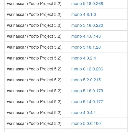
walnascar (Yocto Project 5.2)
mono 5.18.0.268
walnascar (Yocto Project 5.2)
mono 4.8.1.0
walnascar (Yocto Project 5.2)
mono 5.16.0.220
walnascar (Yocto Project 5.2)
mono 4.4.0.148
walnascar (Yocto Project 5.2)
mono 5.18.1.28
walnascar (Yocto Project 5.2)
mono 4.0.2.4
walnascar (Yocto Project 5.2)
mono 6.12.0.206
walnascar (Yocto Project 5.2)
mono 5.2.0.215
walnascar (Yocto Project 5.2)
mono 5.16.0.179
walnascar (Yocto Project 5.2)
mono 5.14.0.177
walnascar (Yocto Project 5.2)
mono 4.0.4.1
walnascar (Yocto Project 5.2)
mono 5.0.0.100