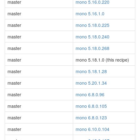
master
mono 5.16.0.220
master
mono 5.16.1.0
master
mono 5.18.0.225
master
mono 5.18.0.240
master
mono 5.18.0.268
master
mono 5.18.1.0 (this recipe)
master
mono 5.18.1.28
master
mono 5.20.1.34
master
mono 6.8.0.96
master
mono 6.8.0.105
master
mono 6.8.0.123
master
mono 6.10.0.104