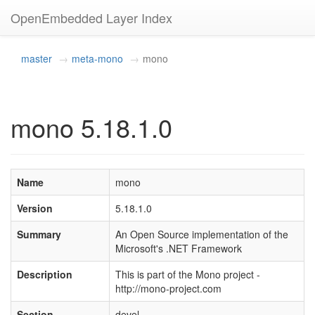
OpenEmbedded Layer Index
master
meta-mono
mono
mono 5.18.1.0
Name
mono
Version
5.18.1.0
Summary
An Open Source implementation of the
Microsoft's .NET Framework
Description
This is part of the Mono project -
http://mono-project.com
Section
devel