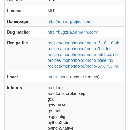
License
MIT
Homepage
http://mono-project.com
Bug tracker
http://bugzilla.xamarin.com/
Recipe file
recipes-mono/mono/mono_5.18.1.0.bb
recipes-mono/mono/mono-5.xx.inc
recipes-mono/mono/mono-mit-bsd.inc
recipes-mono/mono/mono-base.inc
recipes-mono/mono/mono-5.18.1.0.inc
Layer
meta-mono
(master branch)
Inherits
autotools
autotools-brokensep
gcc
gcc-native
gettext
pkgconfig
python3-dir
python3native