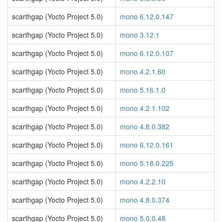
scarthgap (Yocto Project 5.0)
mono 6.12.0.147
scarthgap (Yocto Project 5.0)
mono 3.12.1
scarthgap (Yocto Project 5.0)
mono 6.12.0.107
scarthgap (Yocto Project 5.0)
mono 4.2.1.60
scarthgap (Yocto Project 5.0)
mono 5.16.1.0
scarthgap (Yocto Project 5.0)
mono 4.2.1.102
scarthgap (Yocto Project 5.0)
mono 4.8.0.382
scarthgap (Yocto Project 5.0)
mono 6.12.0.161
scarthgap (Yocto Project 5.0)
mono 5.18.0.225
scarthgap (Yocto Project 5.0)
mono 4.2.2.10
scarthgap (Yocto Project 5.0)
mono 4.8.0.374
scarthgap (Yocto Project 5.0)
mono 5.0.0.48