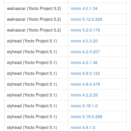
walnascar (Yocto Project 5.2)
mono 4.0.1.34
walnascar (Yocto Project 5.2)
mono 5.12.0.226
walnascar (Yocto Project 5.2)
mono 5.2.0.179
styhead (Yocto Project 5.1)
mono 4.0.3.20
styhead (Yocto Project 5.1)
mono 4.2.0.207
styhead (Yocto Project 5.1)
mono 4.2.1.36
styhead (Yocto Project 5.1)
mono 6.8.0.123
styhead (Yocto Project 5.1)
mono 4.8.0.478
styhead (Yocto Project 5.1)
mono 4.2.2.29
styhead (Yocto Project 5.1)
mono 5.18.1.0
styhead (Yocto Project 5.1)
mono 5.18.0.268
styhead (Yocto Project 5.1)
mono 4.8.1.0