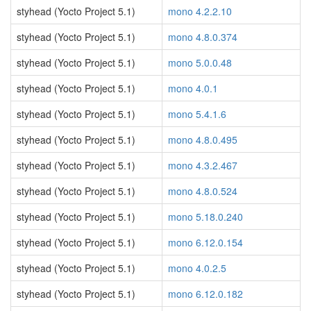
styhead (Yocto Project 5.1)
mono 4.2.2.10
styhead (Yocto Project 5.1)
mono 4.8.0.374
styhead (Yocto Project 5.1)
mono 5.0.0.48
styhead (Yocto Project 5.1)
mono 4.0.1
styhead (Yocto Project 5.1)
mono 5.4.1.6
styhead (Yocto Project 5.1)
mono 4.8.0.495
styhead (Yocto Project 5.1)
mono 4.3.2.467
styhead (Yocto Project 5.1)
mono 4.8.0.524
styhead (Yocto Project 5.1)
mono 5.18.0.240
styhead (Yocto Project 5.1)
mono 6.12.0.154
styhead (Yocto Project 5.1)
mono 4.0.2.5
styhead (Yocto Project 5.1)
mono 6.12.0.182