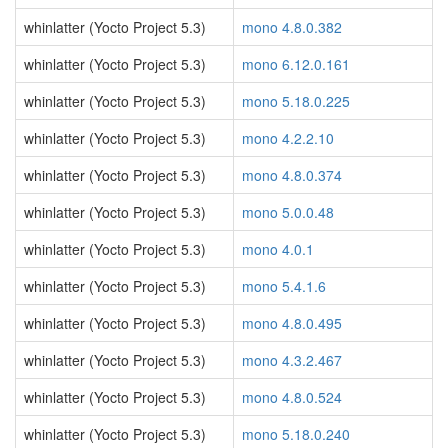
whinlatter (Yocto Project 5.3)
mono 4.8.0.382
whinlatter (Yocto Project 5.3)
mono 6.12.0.161
whinlatter (Yocto Project 5.3)
mono 5.18.0.225
whinlatter (Yocto Project 5.3)
mono 4.2.2.10
whinlatter (Yocto Project 5.3)
mono 4.8.0.374
whinlatter (Yocto Project 5.3)
mono 5.0.0.48
whinlatter (Yocto Project 5.3)
mono 4.0.1
whinlatter (Yocto Project 5.3)
mono 5.4.1.6
whinlatter (Yocto Project 5.3)
mono 4.8.0.495
whinlatter (Yocto Project 5.3)
mono 4.3.2.467
whinlatter (Yocto Project 5.3)
mono 4.8.0.524
whinlatter (Yocto Project 5.3)
mono 5.18.0.240