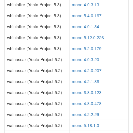
whinlatter (Yocto Project 5.3)
mono 4.0.3.13
whinlatter (Yocto Project 5.3)
mono 5.4.0.167
whinlatter (Yocto Project 5.3)
mono 4.0.1.34
whinlatter (Yocto Project 5.3)
mono 5.12.0.226
whinlatter (Yocto Project 5.3)
mono 5.2.0.179
walnascar (Yocto Project 5.2)
mono 4.0.3.20
walnascar (Yocto Project 5.2)
mono 4.2.0.207
walnascar (Yocto Project 5.2)
mono 4.2.1.36
walnascar (Yocto Project 5.2)
mono 6.8.0.123
walnascar (Yocto Project 5.2)
mono 4.8.0.478
walnascar (Yocto Project 5.2)
mono 4.2.2.29
walnascar (Yocto Project 5.2)
mono 5.18.1.0