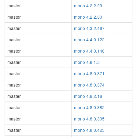
master
mono 4.2.2.29
master
mono 4.2.2.30
master
mono 4.3.2.467
master
mono 4.4.0.122
master
mono 4.4.0.148
master
mono 4.6.1.5
master
mono 4.8.0.371
master
mono 4.8.0.374
master
mono 4.6.2.16
master
mono 4.8.0.382
master
mono 4.8.0.395
master
mono 4.8.0.425