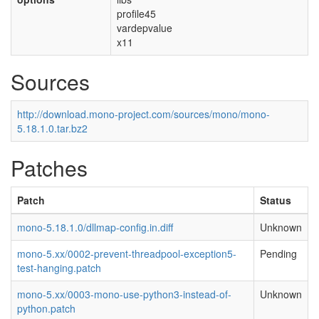
profile45
vardepvalue
x11
Sources
http://download.mono-project.com/sources/mono/mono-
5.18.1.0.tar.bz2
Patches
Patch
Status
mono-5.18.1.0/dllmap-config.in.diff
Unknown
mono-5.xx/0002-prevent-threadpool-exception5-
Pending
test-hanging.patch
mono-5.xx/0003-mono-use-python3-instead-of-
Unknown
python.patch