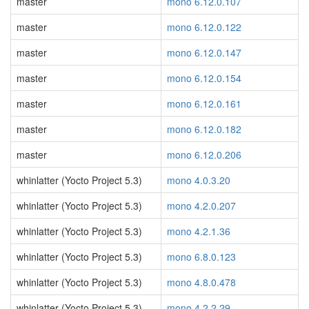
master
mono 6.12.0.107
master
mono 6.12.0.122
master
mono 6.12.0.147
master
mono 6.12.0.154
master
mono 6.12.0.161
master
mono 6.12.0.182
master
mono 6.12.0.206
whinlatter (Yocto Project 5.3)
mono 4.0.3.20
whinlatter (Yocto Project 5.3)
mono 4.2.0.207
whinlatter (Yocto Project 5.3)
mono 4.2.1.36
whinlatter (Yocto Project 5.3)
mono 6.8.0.123
whinlatter (Yocto Project 5.3)
mono 4.8.0.478
whinlatter (Yocto Project 5.3)
mono 4.2.2.29