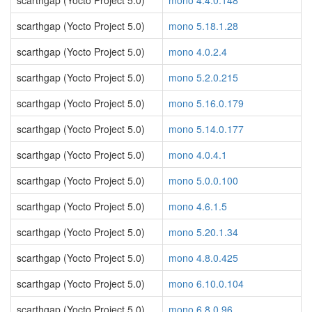
scarthgap (Yocto Project 5.0)
mono 4.4.0.148
scarthgap (Yocto Project 5.0)
mono 5.18.1.28
scarthgap (Yocto Project 5.0)
mono 4.0.2.4
scarthgap (Yocto Project 5.0)
mono 5.2.0.215
scarthgap (Yocto Project 5.0)
mono 5.16.0.179
scarthgap (Yocto Project 5.0)
mono 5.14.0.177
scarthgap (Yocto Project 5.0)
mono 4.0.4.1
scarthgap (Yocto Project 5.0)
mono 5.0.0.100
scarthgap (Yocto Project 5.0)
mono 4.6.1.5
scarthgap (Yocto Project 5.0)
mono 5.20.1.34
scarthgap (Yocto Project 5.0)
mono 4.8.0.425
scarthgap (Yocto Project 5.0)
mono 6.10.0.104
scarthgap (Yocto Project 5.0)
mono 6.8.0.96