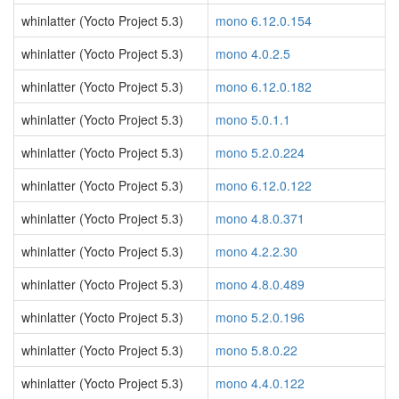
whinlatter (Yocto Project 5.3)
mono 6.12.0.154
whinlatter (Yocto Project 5.3)
mono 4.0.2.5
whinlatter (Yocto Project 5.3)
mono 6.12.0.182
whinlatter (Yocto Project 5.3)
mono 5.0.1.1
whinlatter (Yocto Project 5.3)
mono 5.2.0.224
whinlatter (Yocto Project 5.3)
mono 6.12.0.122
whinlatter (Yocto Project 5.3)
mono 4.8.0.371
whinlatter (Yocto Project 5.3)
mono 4.2.2.30
whinlatter (Yocto Project 5.3)
mono 4.8.0.489
whinlatter (Yocto Project 5.3)
mono 5.2.0.196
whinlatter (Yocto Project 5.3)
mono 5.8.0.22
whinlatter (Yocto Project 5.3)
mono 4.4.0.122