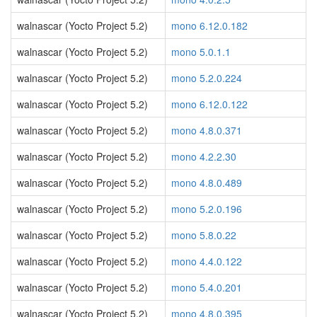
walnascar (Yocto Project 5.2)
mono 6.12.0.182
walnascar (Yocto Project 5.2)
mono 5.0.1.1
walnascar (Yocto Project 5.2)
mono 5.2.0.224
walnascar (Yocto Project 5.2)
mono 6.12.0.122
walnascar (Yocto Project 5.2)
mono 4.8.0.371
walnascar (Yocto Project 5.2)
mono 4.2.2.30
walnascar (Yocto Project 5.2)
mono 4.8.0.489
walnascar (Yocto Project 5.2)
mono 5.2.0.196
walnascar (Yocto Project 5.2)
mono 5.8.0.22
walnascar (Yocto Project 5.2)
mono 4.4.0.122
walnascar (Yocto Project 5.2)
mono 5.4.0.201
walnascar (Yocto Project 5.2)
mono 4.8.0.395