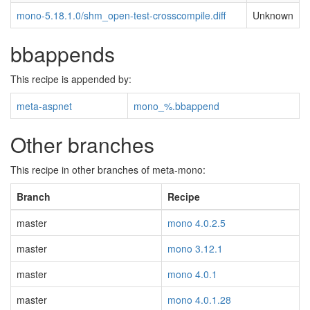
mono-5.18.1.0/shm_open-test-crosscompile.diff
Unknown
bbappends
This recipe is appended by:
meta-aspnet
mono_%.bbappend
Other branches
This recipe in other branches of meta-mono:
Branch
Recipe
master
mono 4.0.2.5
master
mono 3.12.1
master
mono 4.0.1
master
mono 4.0.1.28