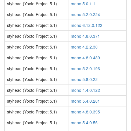
styhead (Yocto Project 5.1)
mono 5.0.1.1
styhead (Yocto Project 5.1)
mono 5.2.0.224
styhead (Yocto Project 5.1)
mono 6.12.0.122
styhead (Yocto Project 5.1)
mono 4.8.0.371
styhead (Yocto Project 5.1)
mono 4.2.2.30
styhead (Yocto Project 5.1)
mono 4.8.0.489
styhead (Yocto Project 5.1)
mono 5.2.0.196
styhead (Yocto Project 5.1)
mono 5.8.0.22
styhead (Yocto Project 5.1)
mono 4.4.0.122
styhead (Yocto Project 5.1)
mono 5.4.0.201
styhead (Yocto Project 5.1)
mono 4.8.0.395
styhead (Yocto Project 5.1)
mono 5.4.0.56