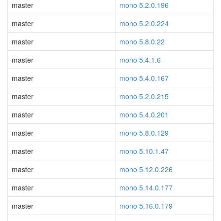
master
mono 5.2.0.196
master
mono 5.2.0.224
master
mono 5.8.0.22
master
mono 5.4.1.6
master
mono 5.4.0.167
master
mono 5.2.0.215
master
mono 5.4.0.201
master
mono 5.8.0.129
master
mono 5.10.1.47
master
mono 5.12.0.226
master
mono 5.14.0.177
master
mono 5.16.0.179