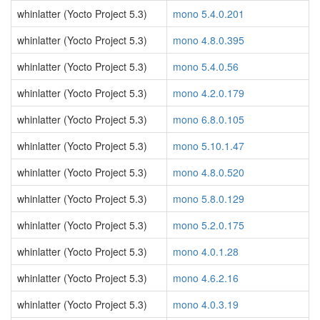
whinlatter (Yocto Project 5.3)
mono 5.4.0.201
whinlatter (Yocto Project 5.3)
mono 4.8.0.395
whinlatter (Yocto Project 5.3)
mono 5.4.0.56
whinlatter (Yocto Project 5.3)
mono 4.2.0.179
whinlatter (Yocto Project 5.3)
mono 6.8.0.105
whinlatter (Yocto Project 5.3)
mono 5.10.1.47
whinlatter (Yocto Project 5.3)
mono 4.8.0.520
whinlatter (Yocto Project 5.3)
mono 5.8.0.129
whinlatter (Yocto Project 5.3)
mono 5.2.0.175
whinlatter (Yocto Project 5.3)
mono 4.0.1.28
whinlatter (Yocto Project 5.3)
mono 4.6.2.16
whinlatter (Yocto Project 5.3)
mono 4.0.3.19