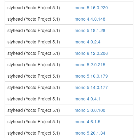
styhead (Yocto Project 5.1)
mono 5.16.0.220
styhead (Yocto Project 5.1)
mono 4.4.0.148
styhead (Yocto Project 5.1)
mono 5.18.1.28
styhead (Yocto Project 5.1)
mono 4.0.2.4
styhead (Yocto Project 5.1)
mono 6.12.0.206
styhead (Yocto Project 5.1)
mono 5.2.0.215
styhead (Yocto Project 5.1)
mono 5.16.0.179
styhead (Yocto Project 5.1)
mono 5.14.0.177
styhead (Yocto Project 5.1)
mono 4.0.4.1
styhead (Yocto Project 5.1)
mono 5.0.0.100
styhead (Yocto Project 5.1)
mono 4.6.1.5
styhead (Yocto Project 5.1)
mono 5.20.1.34