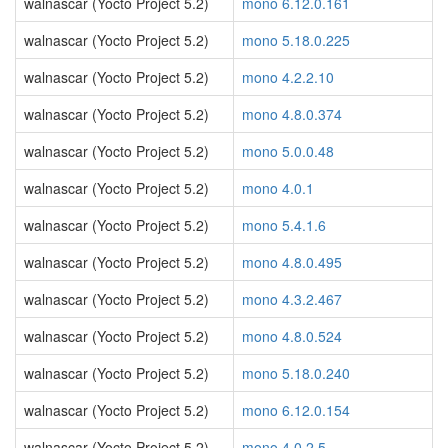
walnascar (Yocto Project 5.2)
mono 6.12.0.161
walnascar (Yocto Project 5.2)
mono 5.18.0.225
walnascar (Yocto Project 5.2)
mono 4.2.2.10
walnascar (Yocto Project 5.2)
mono 4.8.0.374
walnascar (Yocto Project 5.2)
mono 5.0.0.48
walnascar (Yocto Project 5.2)
mono 4.0.1
walnascar (Yocto Project 5.2)
mono 5.4.1.6
walnascar (Yocto Project 5.2)
mono 4.8.0.495
walnascar (Yocto Project 5.2)
mono 4.3.2.467
walnascar (Yocto Project 5.2)
mono 4.8.0.524
walnascar (Yocto Project 5.2)
mono 5.18.0.240
walnascar (Yocto Project 5.2)
mono 6.12.0.154
walnascar (Yocto Project 5.2)
mono 4.0.2.5