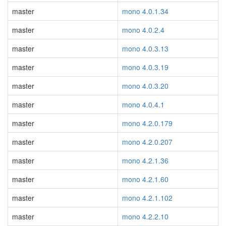
master
mono 4.0.1.34
master
mono 4.0.2.4
master
mono 4.0.3.13
master
mono 4.0.3.19
master
mono 4.0.3.20
master
mono 4.0.4.1
master
mono 4.2.0.179
master
mono 4.2.0.207
master
mono 4.2.1.36
master
mono 4.2.1.60
master
mono 4.2.1.102
master
mono 4.2.2.10