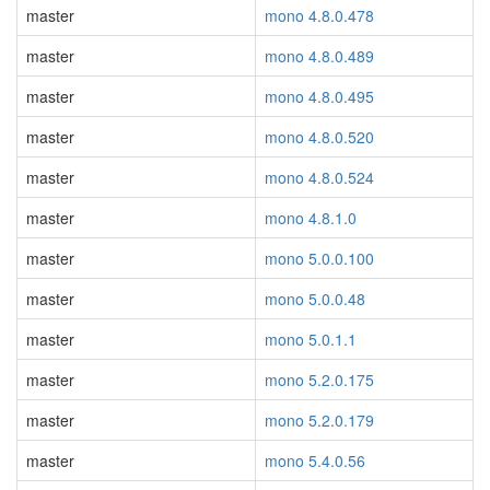
master
mono 4.8.0.478
master
mono 4.8.0.489
master
mono 4.8.0.495
master
mono 4.8.0.520
master
mono 4.8.0.524
master
mono 4.8.1.0
master
mono 5.0.0.100
master
mono 5.0.0.48
master
mono 5.0.1.1
master
mono 5.2.0.175
master
mono 5.2.0.179
master
mono 5.4.0.56