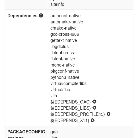
siteinfo
Dependencies
autoconf-native
automake-native
cmake-native
gcc-cross-i686
gettext-native
libgdiplus
libtool-cross
libtool-native
mono-native
pkgconf-native
python3-native
virtual/compilerlibs
virtual/libc
zlib
${EDEPENDS_GAC}
${EDEPENDS_LIBS}
${EDEPENDS_PROFILE45}
${EDEPENDS_X11}
PACKAGECONFIG
gac
options
libs