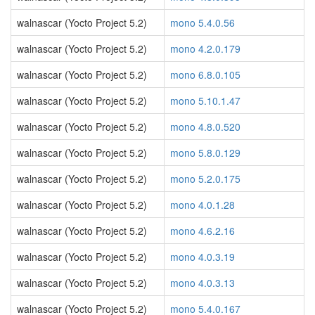
walnascar (Yocto Project 5.2)
mono 5.4.0.56
walnascar (Yocto Project 5.2)
mono 4.2.0.179
walnascar (Yocto Project 5.2)
mono 6.8.0.105
walnascar (Yocto Project 5.2)
mono 5.10.1.47
walnascar (Yocto Project 5.2)
mono 4.8.0.520
walnascar (Yocto Project 5.2)
mono 5.8.0.129
walnascar (Yocto Project 5.2)
mono 5.2.0.175
walnascar (Yocto Project 5.2)
mono 4.0.1.28
walnascar (Yocto Project 5.2)
mono 4.6.2.16
walnascar (Yocto Project 5.2)
mono 4.0.3.19
walnascar (Yocto Project 5.2)
mono 4.0.3.13
walnascar (Yocto Project 5.2)
mono 5.4.0.167