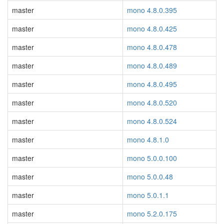
master
mono 4.8.0.395
master
mono 4.8.0.425
master
mono 4.8.0.478
master
mono 4.8.0.489
master
mono 4.8.0.495
master
mono 4.8.0.520
master
mono 4.8.0.524
master
mono 4.8.1.0
master
mono 5.0.0.100
master
mono 5.0.0.48
master
mono 5.0.1.1
master
mono 5.2.0.175