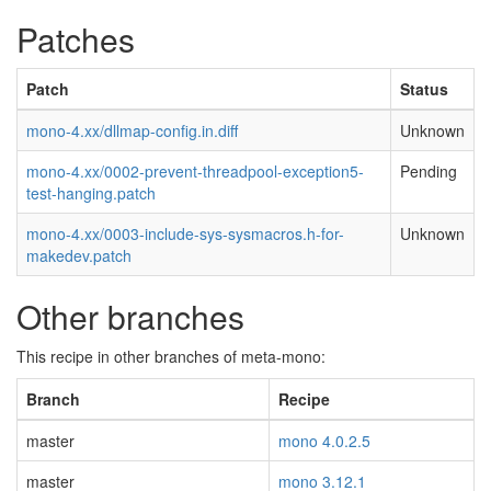
Patches
Patch
Status
mono-4.xx/dllmap-config.in.diff
Unknown
mono-4.xx/0002-prevent-threadpool-exception5-
Pending
test-hanging.patch
mono-4.xx/0003-include-sys-sysmacros.h-for-
Unknown
makedev.patch
Other branches
This recipe in other branches of meta-mono:
Branch
Recipe
master
mono 4.0.2.5
master
mono 3.12.1