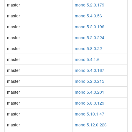
master
mono 5.2.0.179
master
mono 5.4.0.56
master
mono 5.2.0.196
master
mono 5.2.0.224
master
mono 5.8.0.22
master
mono 5.4.1.6
master
mono 5.4.0.167
master
mono 5.2.0.215
master
mono 5.4.0.201
master
mono 5.8.0.129
master
mono 5.10.1.47
master
mono 5.12.0.226