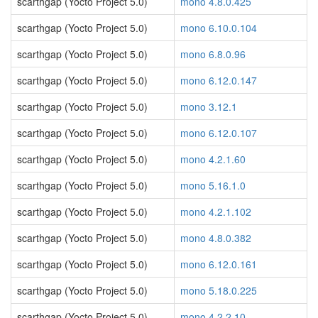
scarthgap (Yocto Project 5.0)
mono 4.8.0.425
scarthgap (Yocto Project 5.0)
mono 6.10.0.104
scarthgap (Yocto Project 5.0)
mono 6.8.0.96
scarthgap (Yocto Project 5.0)
mono 6.12.0.147
scarthgap (Yocto Project 5.0)
mono 3.12.1
scarthgap (Yocto Project 5.0)
mono 6.12.0.107
scarthgap (Yocto Project 5.0)
mono 4.2.1.60
scarthgap (Yocto Project 5.0)
mono 5.16.1.0
scarthgap (Yocto Project 5.0)
mono 4.2.1.102
scarthgap (Yocto Project 5.0)
mono 4.8.0.382
scarthgap (Yocto Project 5.0)
mono 6.12.0.161
scarthgap (Yocto Project 5.0)
mono 5.18.0.225
scarthgap (Yocto Project 5.0)
mono 4.2.2.10