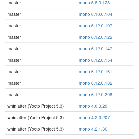
master
mono 6.8.0.123
master
mono 6.10.0.104
master
mono 6.12.0.107
master
mono 6.12.0.122
master
mono 6.12.0.147
master
mono 6.12.0.154
master
mono 6.12.0.161
master
mono 6.12.0.182
master
mono 6.12.0.206
whinlatter (Yocto Project 5.3)
mono 4.0.3.20
whinlatter (Yocto Project 5.3)
mono 4.2.0.207
whinlatter (Yocto Project 5.3)
mono 4.2.1.36