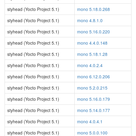
styhead (Yocto Project 5.1)
mono 5.18.0.268
styhead (Yocto Project 5.1)
mono 4.8.1.0
styhead (Yocto Project 5.1)
mono 5.16.0.220
styhead (Yocto Project 5.1)
mono 4.4.0.148
styhead (Yocto Project 5.1)
mono 5.18.1.28
styhead (Yocto Project 5.1)
mono 4.0.2.4
styhead (Yocto Project 5.1)
mono 6.12.0.206
styhead (Yocto Project 5.1)
mono 5.2.0.215
styhead (Yocto Project 5.1)
mono 5.16.0.179
styhead (Yocto Project 5.1)
mono 5.14.0.177
styhead (Yocto Project 5.1)
mono 4.0.4.1
styhead (Yocto Project 5.1)
mono 5.0.0.100