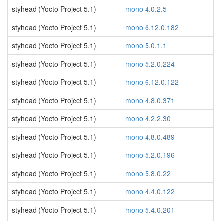
styhead (Yocto Project 5.1)
mono 4.0.2.5
styhead (Yocto Project 5.1)
mono 6.12.0.182
styhead (Yocto Project 5.1)
mono 5.0.1.1
styhead (Yocto Project 5.1)
mono 5.2.0.224
styhead (Yocto Project 5.1)
mono 6.12.0.122
styhead (Yocto Project 5.1)
mono 4.8.0.371
styhead (Yocto Project 5.1)
mono 4.2.2.30
styhead (Yocto Project 5.1)
mono 4.8.0.489
styhead (Yocto Project 5.1)
mono 5.2.0.196
styhead (Yocto Project 5.1)
mono 5.8.0.22
styhead (Yocto Project 5.1)
mono 4.4.0.122
styhead (Yocto Project 5.1)
mono 5.4.0.201