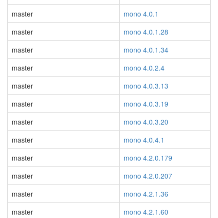
master
mono 4.0.1
master
mono 4.0.1.28
master
mono 4.0.1.34
master
mono 4.0.2.4
master
mono 4.0.3.13
master
mono 4.0.3.19
master
mono 4.0.3.20
master
mono 4.0.4.1
master
mono 4.2.0.179
master
mono 4.2.0.207
master
mono 4.2.1.36
master
mono 4.2.1.60