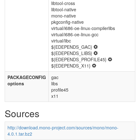
libtool-cross
libtool-native
mono-native
pkgconfig-native
virtual/i686-oe-linux-compilerlibs
virtual/i686-oe-linux-gcc
virtual/libc
${EDEPENDS_GAC}
${EDEPENDS_LIBS}
${EDEPENDS_PROFILE45}
${EDEPENDS_X11}
PACKAGECONFIG
gac
options
libs
profile45
x11
Sources
http://download.mono-project.com/sources/mono/mono-
4.0.1.tar.bz2