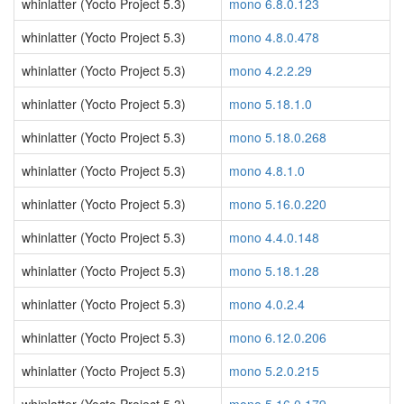
whinlatter (Yocto Project 5.3)
mono 6.8.0.123
whinlatter (Yocto Project 5.3)
mono 4.8.0.478
whinlatter (Yocto Project 5.3)
mono 4.2.2.29
whinlatter (Yocto Project 5.3)
mono 5.18.1.0
whinlatter (Yocto Project 5.3)
mono 5.18.0.268
whinlatter (Yocto Project 5.3)
mono 4.8.1.0
whinlatter (Yocto Project 5.3)
mono 5.16.0.220
whinlatter (Yocto Project 5.3)
mono 4.4.0.148
whinlatter (Yocto Project 5.3)
mono 5.18.1.28
whinlatter (Yocto Project 5.3)
mono 4.0.2.4
whinlatter (Yocto Project 5.3)
mono 6.12.0.206
whinlatter (Yocto Project 5.3)
mono 5.2.0.215