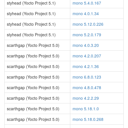
styhead (Yocto Project 5.1)
mono 5.4.0.167
styhead (Yocto Project 5.1)
mono 4.0.1.34
styhead (Yocto Project 5.1)
mono 5.12.0.226
styhead (Yocto Project 5.1)
mono 5.2.0.179
scarthgap (Yocto Project 5.0)
mono 4.0.3.20
scarthgap (Yocto Project 5.0)
mono 4.2.0.207
scarthgap (Yocto Project 5.0)
mono 4.2.1.36
scarthgap (Yocto Project 5.0)
mono 6.8.0.123
scarthgap (Yocto Project 5.0)
mono 4.8.0.478
scarthgap (Yocto Project 5.0)
mono 4.2.2.29
scarthgap (Yocto Project 5.0)
mono 5.18.1.0
scarthgap (Yocto Project 5.0)
mono 5.18.0.268