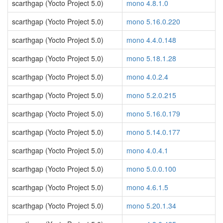
scarthgap (Yocto Project 5.0)
mono 4.8.1.0
scarthgap (Yocto Project 5.0)
mono 5.16.0.220
scarthgap (Yocto Project 5.0)
mono 4.4.0.148
scarthgap (Yocto Project 5.0)
mono 5.18.1.28
scarthgap (Yocto Project 5.0)
mono 4.0.2.4
scarthgap (Yocto Project 5.0)
mono 5.2.0.215
scarthgap (Yocto Project 5.0)
mono 5.16.0.179
scarthgap (Yocto Project 5.0)
mono 5.14.0.177
scarthgap (Yocto Project 5.0)
mono 4.0.4.1
scarthgap (Yocto Project 5.0)
mono 5.0.0.100
scarthgap (Yocto Project 5.0)
mono 4.6.1.5
scarthgap (Yocto Project 5.0)
mono 5.20.1.34