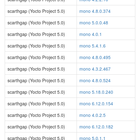
scarthgap (Yocto Project 5.0)
mono 4.8.0.374
scarthgap (Yocto Project 5.0)
mono 5.0.0.48
scarthgap (Yocto Project 5.0)
mono 4.0.1
scarthgap (Yocto Project 5.0)
mono 5.4.1.6
scarthgap (Yocto Project 5.0)
mono 4.8.0.495
scarthgap (Yocto Project 5.0)
mono 4.3.2.467
scarthgap (Yocto Project 5.0)
mono 4.8.0.524
scarthgap (Yocto Project 5.0)
mono 5.18.0.240
scarthgap (Yocto Project 5.0)
mono 6.12.0.154
scarthgap (Yocto Project 5.0)
mono 4.0.2.5
scarthgap (Yocto Project 5.0)
mono 6.12.0.182
scarthgap (Yocto Project 5.0)
mono 5.0.1.1