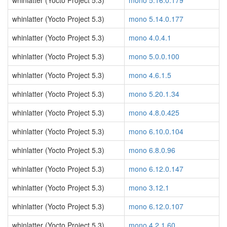
whinlatter (Yocto Project 5.3)
mono 5.16.0.179
whinlatter (Yocto Project 5.3)
mono 5.14.0.177
whinlatter (Yocto Project 5.3)
mono 4.0.4.1
whinlatter (Yocto Project 5.3)
mono 5.0.0.100
whinlatter (Yocto Project 5.3)
mono 4.6.1.5
whinlatter (Yocto Project 5.3)
mono 5.20.1.34
whinlatter (Yocto Project 5.3)
mono 4.8.0.425
whinlatter (Yocto Project 5.3)
mono 6.10.0.104
whinlatter (Yocto Project 5.3)
mono 6.8.0.96
whinlatter (Yocto Project 5.3)
mono 6.12.0.147
whinlatter (Yocto Project 5.3)
mono 3.12.1
whinlatter (Yocto Project 5.3)
mono 6.12.0.107
whinlatter (Yocto Project 5.3)
mono 4.2.1.60