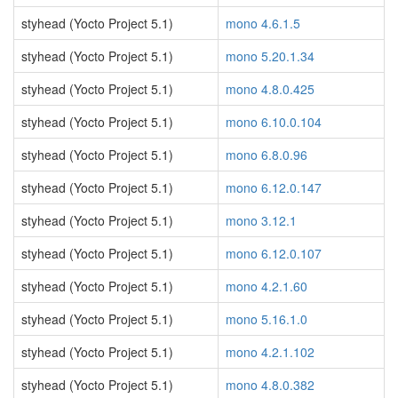
styhead (Yocto Project 5.1)
mono 4.6.1.5
styhead (Yocto Project 5.1)
mono 5.20.1.34
styhead (Yocto Project 5.1)
mono 4.8.0.425
styhead (Yocto Project 5.1)
mono 6.10.0.104
styhead (Yocto Project 5.1)
mono 6.8.0.96
styhead (Yocto Project 5.1)
mono 6.12.0.147
styhead (Yocto Project 5.1)
mono 3.12.1
styhead (Yocto Project 5.1)
mono 6.12.0.107
styhead (Yocto Project 5.1)
mono 4.2.1.60
styhead (Yocto Project 5.1)
mono 5.16.1.0
styhead (Yocto Project 5.1)
mono 4.2.1.102
styhead (Yocto Project 5.1)
mono 4.8.0.382