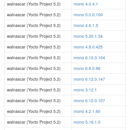
walnascar (Yocto Project 5.2)
mono 4.0.4.1
walnascar (Yocto Project 5.2)
mono 5.0.0.100
walnascar (Yocto Project 5.2)
mono 4.6.1.5
walnascar (Yocto Project 5.2)
mono 5.20.1.34
walnascar (Yocto Project 5.2)
mono 4.8.0.425
walnascar (Yocto Project 5.2)
mono 6.10.0.104
walnascar (Yocto Project 5.2)
mono 6.8.0.96
walnascar (Yocto Project 5.2)
mono 6.12.0.147
walnascar (Yocto Project 5.2)
mono 3.12.1
walnascar (Yocto Project 5.2)
mono 6.12.0.107
walnascar (Yocto Project 5.2)
mono 4.2.1.60
walnascar (Yocto Project 5.2)
mono 5.16.1.0