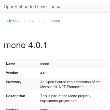
OpenEmbedded Layer Index
styhead
meta-mono
mono
mono 4.0.1
Name
mono
Version
4.0.1
Summary
An Open Source implementation of the
Microsoft's .NET Framework
Description
This is part of the Mono project -
http://mono-project.com
Section
devel