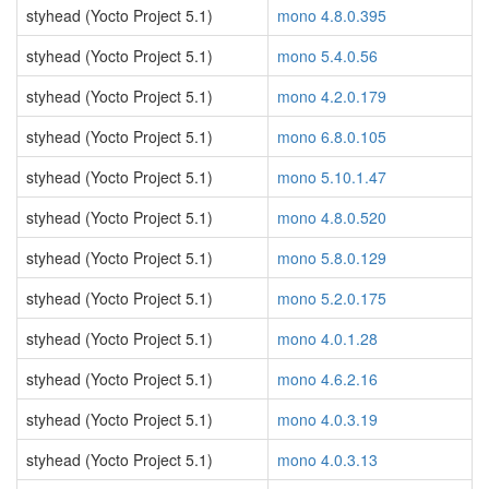
styhead (Yocto Project 5.1)
mono 4.8.0.395
styhead (Yocto Project 5.1)
mono 5.4.0.56
styhead (Yocto Project 5.1)
mono 4.2.0.179
styhead (Yocto Project 5.1)
mono 6.8.0.105
styhead (Yocto Project 5.1)
mono 5.10.1.47
styhead (Yocto Project 5.1)
mono 4.8.0.520
styhead (Yocto Project 5.1)
mono 5.8.0.129
styhead (Yocto Project 5.1)
mono 5.2.0.175
styhead (Yocto Project 5.1)
mono 4.0.1.28
styhead (Yocto Project 5.1)
mono 4.6.2.16
styhead (Yocto Project 5.1)
mono 4.0.3.19
styhead (Yocto Project 5.1)
mono 4.0.3.13