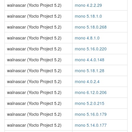
walnascar (Yocto Project 5.2)
mono 4.2.2.29
walnascar (Yocto Project 5.2)
mono 5.18.1.0
walnascar (Yocto Project 5.2)
mono 5.18.0.268
walnascar (Yocto Project 5.2)
mono 4.8.1.0
walnascar (Yocto Project 5.2)
mono 5.16.0.220
walnascar (Yocto Project 5.2)
mono 4.4.0.148
walnascar (Yocto Project 5.2)
mono 5.18.1.28
walnascar (Yocto Project 5.2)
mono 4.0.2.4
walnascar (Yocto Project 5.2)
mono 6.12.0.206
walnascar (Yocto Project 5.2)
mono 5.2.0.215
walnascar (Yocto Project 5.2)
mono 5.16.0.179
walnascar (Yocto Project 5.2)
mono 5.14.0.177