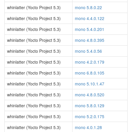
whinlatter (Yocto Project 5.3)
mono 5.8.0.22
whinlatter (Yocto Project 5.3)
mono 4.4.0.122
whinlatter (Yocto Project 5.3)
mono 5.4.0.201
whinlatter (Yocto Project 5.3)
mono 4.8.0.395
whinlatter (Yocto Project 5.3)
mono 5.4.0.56
whinlatter (Yocto Project 5.3)
mono 4.2.0.179
whinlatter (Yocto Project 5.3)
mono 6.8.0.105
whinlatter (Yocto Project 5.3)
mono 5.10.1.47
whinlatter (Yocto Project 5.3)
mono 4.8.0.520
whinlatter (Yocto Project 5.3)
mono 5.8.0.129
whinlatter (Yocto Project 5.3)
mono 5.2.0.175
whinlatter (Yocto Project 5.3)
mono 4.0.1.28