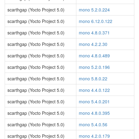
scarthgap (Yocto Project 5.0)
mono 5.2.0.224
scarthgap (Yocto Project 5.0)
mono 6.12.0.122
scarthgap (Yocto Project 5.0)
mono 4.8.0.371
scarthgap (Yocto Project 5.0)
mono 4.2.2.30
scarthgap (Yocto Project 5.0)
mono 4.8.0.489
scarthgap (Yocto Project 5.0)
mono 5.2.0.196
scarthgap (Yocto Project 5.0)
mono 5.8.0.22
scarthgap (Yocto Project 5.0)
mono 4.4.0.122
scarthgap (Yocto Project 5.0)
mono 5.4.0.201
scarthgap (Yocto Project 5.0)
mono 4.8.0.395
scarthgap (Yocto Project 5.0)
mono 5.4.0.56
scarthgap (Yocto Project 5.0)
mono 4.2.0.179