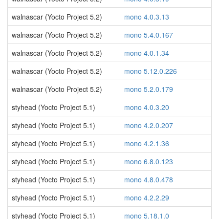
walnascar (Yocto Project 5.2)
mono 4.0.3.13
walnascar (Yocto Project 5.2)
mono 5.4.0.167
walnascar (Yocto Project 5.2)
mono 4.0.1.34
walnascar (Yocto Project 5.2)
mono 5.12.0.226
walnascar (Yocto Project 5.2)
mono 5.2.0.179
styhead (Yocto Project 5.1)
mono 4.0.3.20
styhead (Yocto Project 5.1)
mono 4.2.0.207
styhead (Yocto Project 5.1)
mono 4.2.1.36
styhead (Yocto Project 5.1)
mono 6.8.0.123
styhead (Yocto Project 5.1)
mono 4.8.0.478
styhead (Yocto Project 5.1)
mono 4.2.2.29
styhead (Yocto Project 5.1)
mono 5.18.1.0