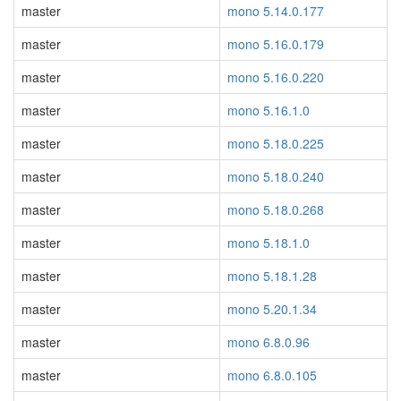
master
mono 5.14.0.177
master
mono 5.16.0.179
master
mono 5.16.0.220
master
mono 5.16.1.0
master
mono 5.18.0.225
master
mono 5.18.0.240
master
mono 5.18.0.268
master
mono 5.18.1.0
master
mono 5.18.1.28
master
mono 5.20.1.34
master
mono 6.8.0.96
master
mono 6.8.0.105