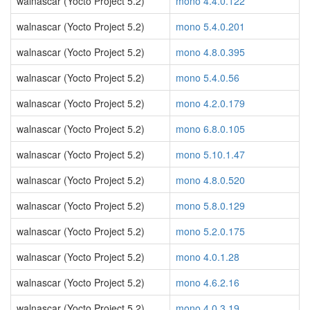
walnascar (Yocto Project 5.2)
mono 4.4.0.122
walnascar (Yocto Project 5.2)
mono 5.4.0.201
walnascar (Yocto Project 5.2)
mono 4.8.0.395
walnascar (Yocto Project 5.2)
mono 5.4.0.56
walnascar (Yocto Project 5.2)
mono 4.2.0.179
walnascar (Yocto Project 5.2)
mono 6.8.0.105
walnascar (Yocto Project 5.2)
mono 5.10.1.47
walnascar (Yocto Project 5.2)
mono 4.8.0.520
walnascar (Yocto Project 5.2)
mono 5.8.0.129
walnascar (Yocto Project 5.2)
mono 5.2.0.175
walnascar (Yocto Project 5.2)
mono 4.0.1.28
walnascar (Yocto Project 5.2)
mono 4.6.2.16
walnascar (Yocto Project 5.2)
mono 4.0.3.19