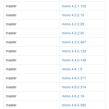
master
mono 4.2.1.102
master
mono 4.2.2.10
master
mono 4.2.2.29
master
mono 4.2.2.30
master
mono 4.3.2.467
master
mono 4.4.0.122
master
mono 4.4.0.148
master
mono 4.6.1.5
master
mono 4.8.0.371
master
mono 4.8.0.374
master
mono 4.6.2.16
master
mono 4.8.0.382