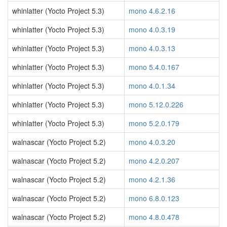
whinlatter (Yocto Project 5.3)
mono 4.6.2.16
whinlatter (Yocto Project 5.3)
mono 4.0.3.19
whinlatter (Yocto Project 5.3)
mono 4.0.3.13
whinlatter (Yocto Project 5.3)
mono 5.4.0.167
whinlatter (Yocto Project 5.3)
mono 4.0.1.34
whinlatter (Yocto Project 5.3)
mono 5.12.0.226
whinlatter (Yocto Project 5.3)
mono 5.2.0.179
walnascar (Yocto Project 5.2)
mono 4.0.3.20
walnascar (Yocto Project 5.2)
mono 4.2.0.207
walnascar (Yocto Project 5.2)
mono 4.2.1.36
walnascar (Yocto Project 5.2)
mono 6.8.0.123
walnascar (Yocto Project 5.2)
mono 4.8.0.478