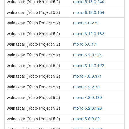
walnascar (Yocto Project 5.2)
mono 5.18.0.240
walnascar (Yocto Project 5.2)
mono 6.12.0.154
walnascar (Yocto Project 5.2)
mono 4.0.2.5
walnascar (Yocto Project 5.2)
mono 6.12.0.182
walnascar (Yocto Project 5.2)
mono 5.0.1.1
walnascar (Yocto Project 5.2)
mono 5.2.0.224
walnascar (Yocto Project 5.2)
mono 6.12.0.122
walnascar (Yocto Project 5.2)
mono 4.8.0.371
walnascar (Yocto Project 5.2)
mono 4.2.2.30
walnascar (Yocto Project 5.2)
mono 4.8.0.489
walnascar (Yocto Project 5.2)
mono 5.2.0.196
walnascar (Yocto Project 5.2)
mono 5.8.0.22