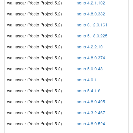
walnascar (Yocto Project 5.2)
mono 4.2.1.102
walnascar (Yocto Project 5.2)
mono 4.8.0.382
walnascar (Yocto Project 5.2)
mono 6.12.0.161
walnascar (Yocto Project 5.2)
mono 5.18.0.225
walnascar (Yocto Project 5.2)
mono 4.2.2.10
walnascar (Yocto Project 5.2)
mono 4.8.0.374
walnascar (Yocto Project 5.2)
mono 5.0.0.48
walnascar (Yocto Project 5.2)
mono 4.0.1
walnascar (Yocto Project 5.2)
mono 5.4.1.6
walnascar (Yocto Project 5.2)
mono 4.8.0.495
walnascar (Yocto Project 5.2)
mono 4.3.2.467
walnascar (Yocto Project 5.2)
mono 4.8.0.524