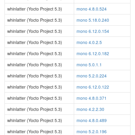
whinlatter (Yocto Project 5.3)
mono 4.8.0.524
whinlatter (Yocto Project 5.3)
mono 5.18.0.240
whinlatter (Yocto Project 5.3)
mono 6.12.0.154
whinlatter (Yocto Project 5.3)
mono 4.0.2.5
whinlatter (Yocto Project 5.3)
mono 6.12.0.182
whinlatter (Yocto Project 5.3)
mono 5.0.1.1
whinlatter (Yocto Project 5.3)
mono 5.2.0.224
whinlatter (Yocto Project 5.3)
mono 6.12.0.122
whinlatter (Yocto Project 5.3)
mono 4.8.0.371
whinlatter (Yocto Project 5.3)
mono 4.2.2.30
whinlatter (Yocto Project 5.3)
mono 4.8.0.489
whinlatter (Yocto Project 5.3)
mono 5.2.0.196