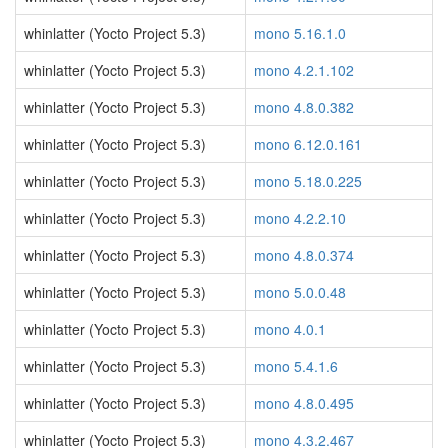
whinlatter (Yocto Project 5.3)
mono 5.16.1.0
whinlatter (Yocto Project 5.3)
mono 4.2.1.102
whinlatter (Yocto Project 5.3)
mono 4.8.0.382
whinlatter (Yocto Project 5.3)
mono 6.12.0.161
whinlatter (Yocto Project 5.3)
mono 5.18.0.225
whinlatter (Yocto Project 5.3)
mono 4.2.2.10
whinlatter (Yocto Project 5.3)
mono 4.8.0.374
whinlatter (Yocto Project 5.3)
mono 5.0.0.48
whinlatter (Yocto Project 5.3)
mono 4.0.1
whinlatter (Yocto Project 5.3)
mono 5.4.1.6
whinlatter (Yocto Project 5.3)
mono 4.8.0.495
whinlatter (Yocto Project 5.3)
mono 4.3.2.467