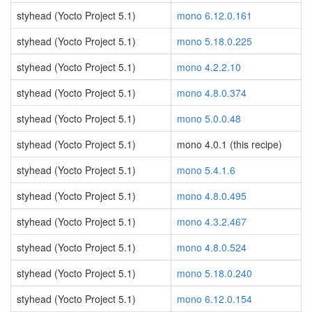
styhead (Yocto Project 5.1)
mono 6.12.0.161
styhead (Yocto Project 5.1)
mono 5.18.0.225
styhead (Yocto Project 5.1)
mono 4.2.2.10
styhead (Yocto Project 5.1)
mono 4.8.0.374
styhead (Yocto Project 5.1)
mono 5.0.0.48
styhead (Yocto Project 5.1)
mono 4.0.1 (this recipe)
styhead (Yocto Project 5.1)
mono 5.4.1.6
styhead (Yocto Project 5.1)
mono 4.8.0.495
styhead (Yocto Project 5.1)
mono 4.3.2.467
styhead (Yocto Project 5.1)
mono 4.8.0.524
styhead (Yocto Project 5.1)
mono 5.18.0.240
styhead (Yocto Project 5.1)
mono 6.12.0.154