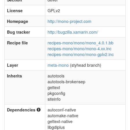
License
GPLv2
Homepage
http://mono-project.com
Bug tracker
http://bugzilla.xamarin.com/
Recipe file
recipes-mono/mono/mono_4.0.1.bb
recipes-mono/mono/mono-4.xx.inc
recipes-mono/mono/mono-gplv2.inc
Layer
meta-mono
(styhead branch)
Inherits
autotools
autotools-brokensep
gettext
pkgconfig
siteinfo
Dependencies
autoconf-native
automake-native
gettext-native
libgdiplus