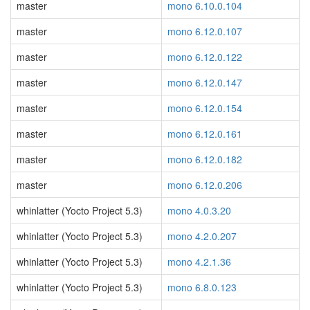
master
mono 6.10.0.104
master
mono 6.12.0.107
master
mono 6.12.0.122
master
mono 6.12.0.147
master
mono 6.12.0.154
master
mono 6.12.0.161
master
mono 6.12.0.182
master
mono 6.12.0.206
whinlatter (Yocto Project 5.3)
mono 4.0.3.20
whinlatter (Yocto Project 5.3)
mono 4.2.0.207
whinlatter (Yocto Project 5.3)
mono 4.2.1.36
whinlatter (Yocto Project 5.3)
mono 6.8.0.123