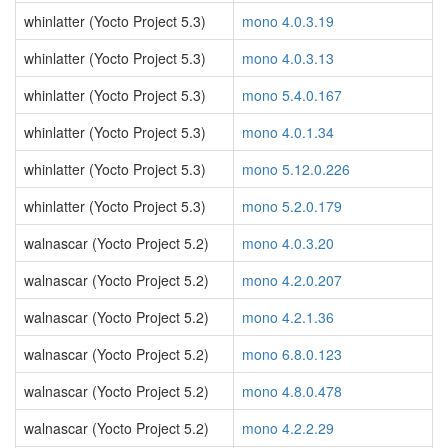
whinlatter (Yocto Project 5.3)
mono 4.0.3.19
whinlatter (Yocto Project 5.3)
mono 4.0.3.13
whinlatter (Yocto Project 5.3)
mono 5.4.0.167
whinlatter (Yocto Project 5.3)
mono 4.0.1.34
whinlatter (Yocto Project 5.3)
mono 5.12.0.226
whinlatter (Yocto Project 5.3)
mono 5.2.0.179
walnascar (Yocto Project 5.2)
mono 4.0.3.20
walnascar (Yocto Project 5.2)
mono 4.2.0.207
walnascar (Yocto Project 5.2)
mono 4.2.1.36
walnascar (Yocto Project 5.2)
mono 6.8.0.123
walnascar (Yocto Project 5.2)
mono 4.8.0.478
walnascar (Yocto Project 5.2)
mono 4.2.2.29