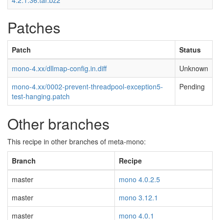
4.2.1.36.tar.bz2
Patches
Patch
Status
mono-4.xx/dllmap-config.in.diff
Unknown
mono-4.xx/0002-prevent-threadpool-exception5-
Pending
test-hanging.patch
Other branches
This recipe in other branches of meta-mono:
Branch
Recipe
master
mono 4.0.2.5
master
mono 3.12.1
master
mono 4.0.1