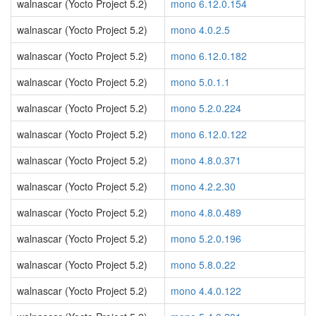
walnascar (Yocto Project 5.2)
mono 6.12.0.154
walnascar (Yocto Project 5.2)
mono 4.0.2.5
walnascar (Yocto Project 5.2)
mono 6.12.0.182
walnascar (Yocto Project 5.2)
mono 5.0.1.1
walnascar (Yocto Project 5.2)
mono 5.2.0.224
walnascar (Yocto Project 5.2)
mono 6.12.0.122
walnascar (Yocto Project 5.2)
mono 4.8.0.371
walnascar (Yocto Project 5.2)
mono 4.2.2.30
walnascar (Yocto Project 5.2)
mono 4.8.0.489
walnascar (Yocto Project 5.2)
mono 5.2.0.196
walnascar (Yocto Project 5.2)
mono 5.8.0.22
walnascar (Yocto Project 5.2)
mono 4.4.0.122