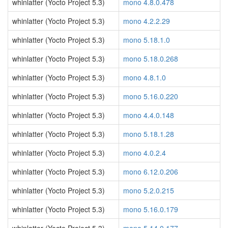
whinlatter (Yocto Project 5.3)
mono 4.8.0.478
whinlatter (Yocto Project 5.3)
mono 4.2.2.29
whinlatter (Yocto Project 5.3)
mono 5.18.1.0
whinlatter (Yocto Project 5.3)
mono 5.18.0.268
whinlatter (Yocto Project 5.3)
mono 4.8.1.0
whinlatter (Yocto Project 5.3)
mono 5.16.0.220
whinlatter (Yocto Project 5.3)
mono 4.4.0.148
whinlatter (Yocto Project 5.3)
mono 5.18.1.28
whinlatter (Yocto Project 5.3)
mono 4.0.2.4
whinlatter (Yocto Project 5.3)
mono 6.12.0.206
whinlatter (Yocto Project 5.3)
mono 5.2.0.215
whinlatter (Yocto Project 5.3)
mono 5.16.0.179