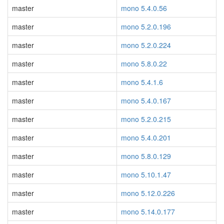
master
mono 5.4.0.56
master
mono 5.2.0.196
master
mono 5.2.0.224
master
mono 5.8.0.22
master
mono 5.4.1.6
master
mono 5.4.0.167
master
mono 5.2.0.215
master
mono 5.4.0.201
master
mono 5.8.0.129
master
mono 5.10.1.47
master
mono 5.12.0.226
master
mono 5.14.0.177