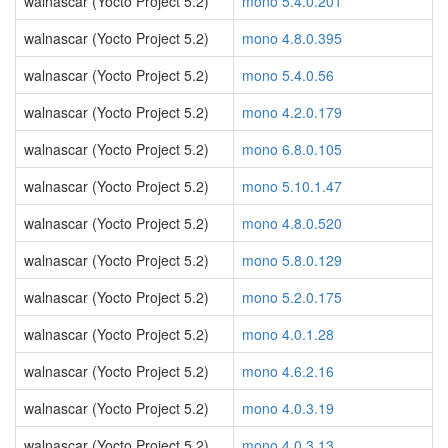
walnascar (Yocto Project 5.2)
mono 5.4.0.201
walnascar (Yocto Project 5.2)
mono 4.8.0.395
walnascar (Yocto Project 5.2)
mono 5.4.0.56
walnascar (Yocto Project 5.2)
mono 4.2.0.179
walnascar (Yocto Project 5.2)
mono 6.8.0.105
walnascar (Yocto Project 5.2)
mono 5.10.1.47
walnascar (Yocto Project 5.2)
mono 4.8.0.520
walnascar (Yocto Project 5.2)
mono 5.8.0.129
walnascar (Yocto Project 5.2)
mono 5.2.0.175
walnascar (Yocto Project 5.2)
mono 4.0.1.28
walnascar (Yocto Project 5.2)
mono 4.6.2.16
walnascar (Yocto Project 5.2)
mono 4.0.3.19
walnascar (Yocto Project 5.2)
mono 4.0.3.13