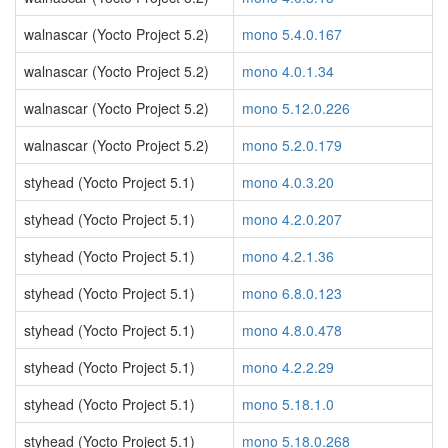
walnascar (Yocto Project 5.2)
mono 5.4.0.167
walnascar (Yocto Project 5.2)
mono 4.0.1.34
walnascar (Yocto Project 5.2)
mono 5.12.0.226
walnascar (Yocto Project 5.2)
mono 5.2.0.179
styhead (Yocto Project 5.1)
mono 4.0.3.20
styhead (Yocto Project 5.1)
mono 4.2.0.207
styhead (Yocto Project 5.1)
mono 4.2.1.36
styhead (Yocto Project 5.1)
mono 6.8.0.123
styhead (Yocto Project 5.1)
mono 4.8.0.478
styhead (Yocto Project 5.1)
mono 4.2.2.29
styhead (Yocto Project 5.1)
mono 5.18.1.0
styhead (Yocto Project 5.1)
mono 5.18.0.268