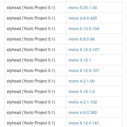
styhead (Yocto Project 5.1)
mono 5.20.1.34
styhead (Yocto Project 5.1)
mono 4.8.0.425
styhead (Yocto Project 5.1)
mono 6.10.0.104
styhead (Yocto Project 5.1)
mono 6.8.0.96
styhead (Yocto Project 5.1)
mono 6.12.0.147
styhead (Yocto Project 5.1)
mono 3.12.1
styhead (Yocto Project 5.1)
mono 6.12.0.107
styhead (Yocto Project 5.1)
mono 4.2.1.60
styhead (Yocto Project 5.1)
mono 5.16.1.0
styhead (Yocto Project 5.1)
mono 4.2.1.102
styhead (Yocto Project 5.1)
mono 4.8.0.382
styhead (Yocto Project 5.1)
mono 6.12.0.161