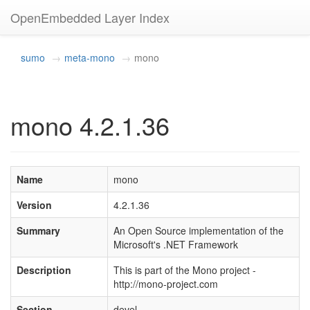
OpenEmbedded Layer Index
sumo
meta-mono
mono
mono 4.2.1.36
Name
mono
Version
4.2.1.36
Summary
An Open Source implementation of the
Microsoft's .NET Framework
Description
This is part of the Mono project -
http://mono-project.com
Section
devel