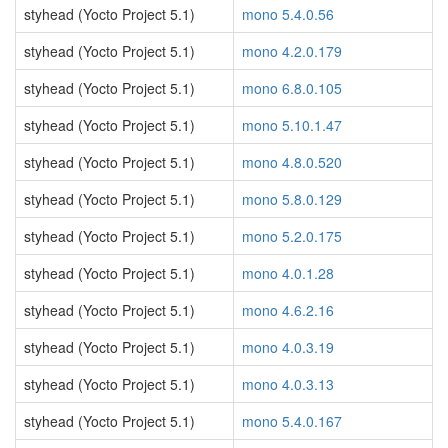
styhead (Yocto Project 5.1)
mono 5.4.0.56
styhead (Yocto Project 5.1)
mono 4.2.0.179
styhead (Yocto Project 5.1)
mono 6.8.0.105
styhead (Yocto Project 5.1)
mono 5.10.1.47
styhead (Yocto Project 5.1)
mono 4.8.0.520
styhead (Yocto Project 5.1)
mono 5.8.0.129
styhead (Yocto Project 5.1)
mono 5.2.0.175
styhead (Yocto Project 5.1)
mono 4.0.1.28
styhead (Yocto Project 5.1)
mono 4.6.2.16
styhead (Yocto Project 5.1)
mono 4.0.3.19
styhead (Yocto Project 5.1)
mono 4.0.3.13
styhead (Yocto Project 5.1)
mono 5.4.0.167