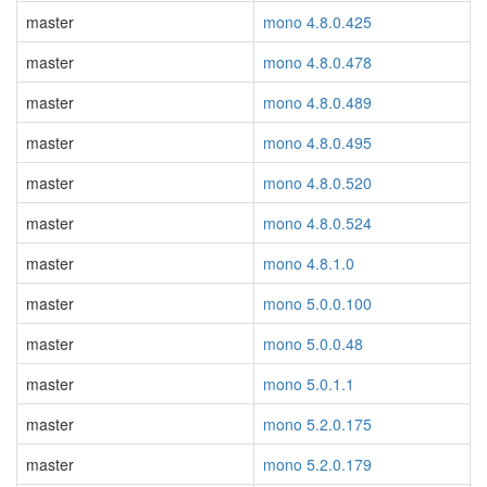
master
mono 4.8.0.425
master
mono 4.8.0.478
master
mono 4.8.0.489
master
mono 4.8.0.495
master
mono 4.8.0.520
master
mono 4.8.0.524
master
mono 4.8.1.0
master
mono 5.0.0.100
master
mono 5.0.0.48
master
mono 5.0.1.1
master
mono 5.2.0.175
master
mono 5.2.0.179