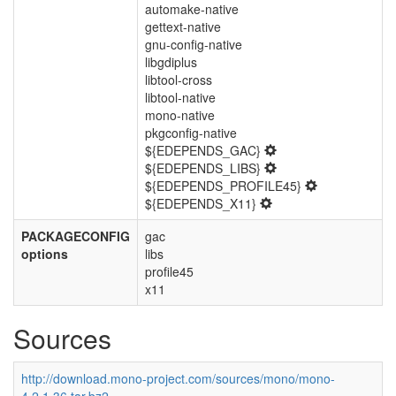
automake-native
gettext-native
gnu-config-native
libgdiplus
libtool-cross
libtool-native
mono-native
pkgconfig-native
${EDEPENDS_GAC}
${EDEPENDS_LIBS}
${EDEPENDS_PROFILE45}
${EDEPENDS_X11}
PACKAGECONFIG
gac
options
libs
profile45
x11
Sources
http://download.mono-project.com/sources/mono/mono-