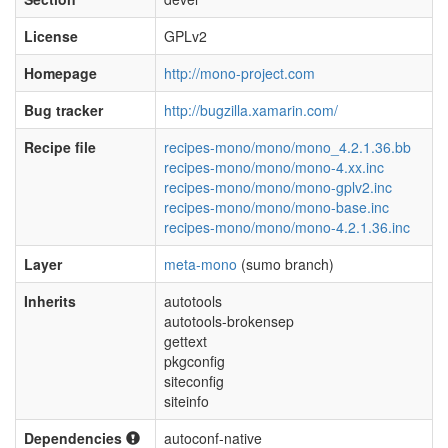
License
GPLv2
Homepage
http://mono-project.com
Bug tracker
http://bugzilla.xamarin.com/
Recipe file
recipes-mono/mono/mono_4.2.1.36.bb
recipes-mono/mono/mono-4.xx.inc
recipes-mono/mono/mono-gplv2.inc
recipes-mono/mono/mono-base.inc
recipes-mono/mono/mono-4.2.1.36.inc
Layer
meta-mono
(sumo branch)
Inherits
autotools
autotools-brokensep
gettext
pkgconfig
siteconfig
siteinfo
Dependencies
autoconf-native