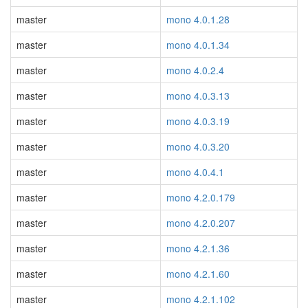
master
mono 4.0.1.28
master
mono 4.0.1.34
master
mono 4.0.2.4
master
mono 4.0.3.13
master
mono 4.0.3.19
master
mono 4.0.3.20
master
mono 4.0.4.1
master
mono 4.2.0.179
master
mono 4.2.0.207
master
mono 4.2.1.36
master
mono 4.2.1.60
master
mono 4.2.1.102