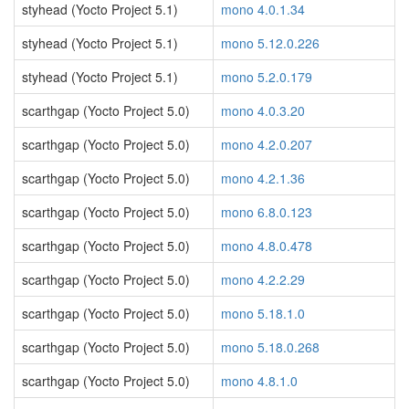
styhead (Yocto Project 5.1)
mono 4.0.1.34
styhead (Yocto Project 5.1)
mono 5.12.0.226
styhead (Yocto Project 5.1)
mono 5.2.0.179
scarthgap (Yocto Project 5.0)
mono 4.0.3.20
scarthgap (Yocto Project 5.0)
mono 4.2.0.207
scarthgap (Yocto Project 5.0)
mono 4.2.1.36
scarthgap (Yocto Project 5.0)
mono 6.8.0.123
scarthgap (Yocto Project 5.0)
mono 4.8.0.478
scarthgap (Yocto Project 5.0)
mono 4.2.2.29
scarthgap (Yocto Project 5.0)
mono 5.18.1.0
scarthgap (Yocto Project 5.0)
mono 5.18.0.268
scarthgap (Yocto Project 5.0)
mono 4.8.1.0