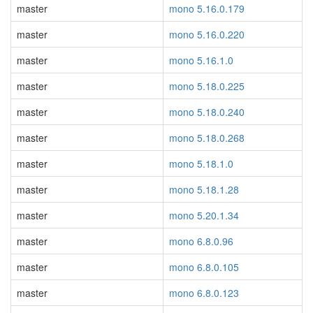
master
mono 5.16.0.179
master
mono 5.16.0.220
master
mono 5.16.1.0
master
mono 5.18.0.225
master
mono 5.18.0.240
master
mono 5.18.0.268
master
mono 5.18.1.0
master
mono 5.18.1.28
master
mono 5.20.1.34
master
mono 6.8.0.96
master
mono 6.8.0.105
master
mono 6.8.0.123