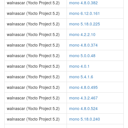
walnascar (Yocto Project 5.2)
mono 4.8.0.382
walnascar (Yocto Project 5.2)
mono 6.12.0.161
walnascar (Yocto Project 5.2)
mono 5.18.0.225
walnascar (Yocto Project 5.2)
mono 4.2.2.10
walnascar (Yocto Project 5.2)
mono 4.8.0.374
walnascar (Yocto Project 5.2)
mono 5.0.0.48
walnascar (Yocto Project 5.2)
mono 4.0.1
walnascar (Yocto Project 5.2)
mono 5.4.1.6
walnascar (Yocto Project 5.2)
mono 4.8.0.495
walnascar (Yocto Project 5.2)
mono 4.3.2.467
walnascar (Yocto Project 5.2)
mono 4.8.0.524
walnascar (Yocto Project 5.2)
mono 5.18.0.240