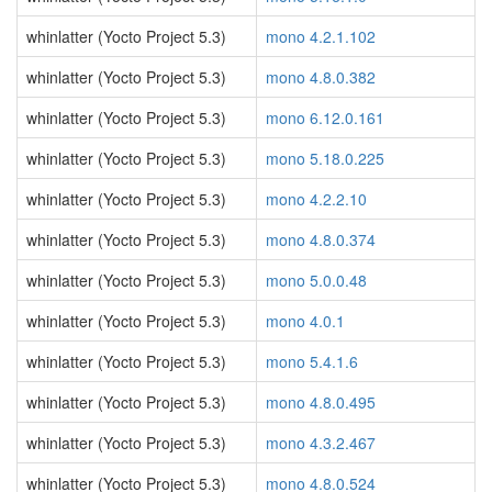
whinlatter (Yocto Project 5.3)
mono 4.2.1.102
whinlatter (Yocto Project 5.3)
mono 4.8.0.382
whinlatter (Yocto Project 5.3)
mono 6.12.0.161
whinlatter (Yocto Project 5.3)
mono 5.18.0.225
whinlatter (Yocto Project 5.3)
mono 4.2.2.10
whinlatter (Yocto Project 5.3)
mono 4.8.0.374
whinlatter (Yocto Project 5.3)
mono 5.0.0.48
whinlatter (Yocto Project 5.3)
mono 4.0.1
whinlatter (Yocto Project 5.3)
mono 5.4.1.6
whinlatter (Yocto Project 5.3)
mono 4.8.0.495
whinlatter (Yocto Project 5.3)
mono 4.3.2.467
whinlatter (Yocto Project 5.3)
mono 4.8.0.524