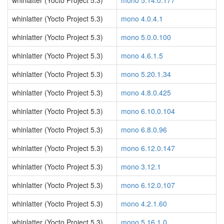
whinlatter (Yocto Project 5.3)
mono 5.14.0.177
whinlatter (Yocto Project 5.3)
mono 4.0.4.1
whinlatter (Yocto Project 5.3)
mono 5.0.0.100
whinlatter (Yocto Project 5.3)
mono 4.6.1.5
whinlatter (Yocto Project 5.3)
mono 5.20.1.34
whinlatter (Yocto Project 5.3)
mono 4.8.0.425
whinlatter (Yocto Project 5.3)
mono 6.10.0.104
whinlatter (Yocto Project 5.3)
mono 6.8.0.96
whinlatter (Yocto Project 5.3)
mono 6.12.0.147
whinlatter (Yocto Project 5.3)
mono 3.12.1
whinlatter (Yocto Project 5.3)
mono 6.12.0.107
whinlatter (Yocto Project 5.3)
mono 4.2.1.60
whinlatter (Yocto Project 5.3)
mono 5.16.1.0