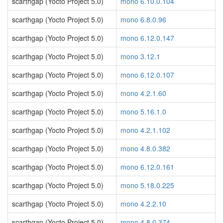
scarthgap (Yocto Project 5.0)
mono 6.10.0.104
scarthgap (Yocto Project 5.0)
mono 6.8.0.96
scarthgap (Yocto Project 5.0)
mono 6.12.0.147
scarthgap (Yocto Project 5.0)
mono 3.12.1
scarthgap (Yocto Project 5.0)
mono 6.12.0.107
scarthgap (Yocto Project 5.0)
mono 4.2.1.60
scarthgap (Yocto Project 5.0)
mono 5.16.1.0
scarthgap (Yocto Project 5.0)
mono 4.2.1.102
scarthgap (Yocto Project 5.0)
mono 4.8.0.382
scarthgap (Yocto Project 5.0)
mono 6.12.0.161
scarthgap (Yocto Project 5.0)
mono 5.18.0.225
scarthgap (Yocto Project 5.0)
mono 4.2.2.10
scarthgap (Yocto Project 5.0)
mono 4.8.0.374