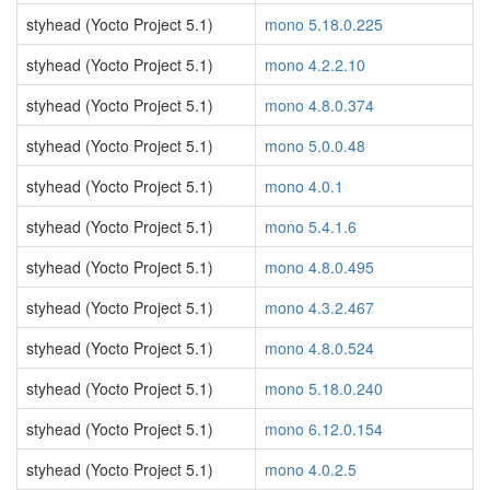
styhead (Yocto Project 5.1)
mono 5.18.0.225
styhead (Yocto Project 5.1)
mono 4.2.2.10
styhead (Yocto Project 5.1)
mono 4.8.0.374
styhead (Yocto Project 5.1)
mono 5.0.0.48
styhead (Yocto Project 5.1)
mono 4.0.1
styhead (Yocto Project 5.1)
mono 5.4.1.6
styhead (Yocto Project 5.1)
mono 4.8.0.495
styhead (Yocto Project 5.1)
mono 4.3.2.467
styhead (Yocto Project 5.1)
mono 4.8.0.524
styhead (Yocto Project 5.1)
mono 5.18.0.240
styhead (Yocto Project 5.1)
mono 6.12.0.154
styhead (Yocto Project 5.1)
mono 4.0.2.5