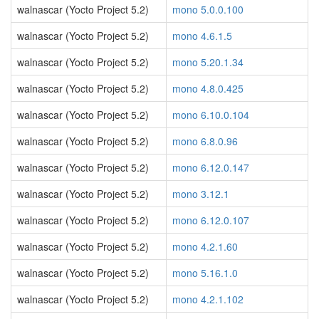
walnascar (Yocto Project 5.2)
mono 5.0.0.100
walnascar (Yocto Project 5.2)
mono 4.6.1.5
walnascar (Yocto Project 5.2)
mono 5.20.1.34
walnascar (Yocto Project 5.2)
mono 4.8.0.425
walnascar (Yocto Project 5.2)
mono 6.10.0.104
walnascar (Yocto Project 5.2)
mono 6.8.0.96
walnascar (Yocto Project 5.2)
mono 6.12.0.147
walnascar (Yocto Project 5.2)
mono 3.12.1
walnascar (Yocto Project 5.2)
mono 6.12.0.107
walnascar (Yocto Project 5.2)
mono 4.2.1.60
walnascar (Yocto Project 5.2)
mono 5.16.1.0
walnascar (Yocto Project 5.2)
mono 4.2.1.102