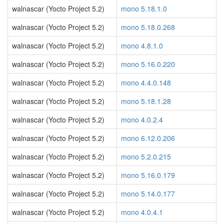
walnascar (Yocto Project 5.2)
mono 5.18.1.0
walnascar (Yocto Project 5.2)
mono 5.18.0.268
walnascar (Yocto Project 5.2)
mono 4.8.1.0
walnascar (Yocto Project 5.2)
mono 5.16.0.220
walnascar (Yocto Project 5.2)
mono 4.4.0.148
walnascar (Yocto Project 5.2)
mono 5.18.1.28
walnascar (Yocto Project 5.2)
mono 4.0.2.4
walnascar (Yocto Project 5.2)
mono 6.12.0.206
walnascar (Yocto Project 5.2)
mono 5.2.0.215
walnascar (Yocto Project 5.2)
mono 5.16.0.179
walnascar (Yocto Project 5.2)
mono 5.14.0.177
walnascar (Yocto Project 5.2)
mono 4.0.4.1