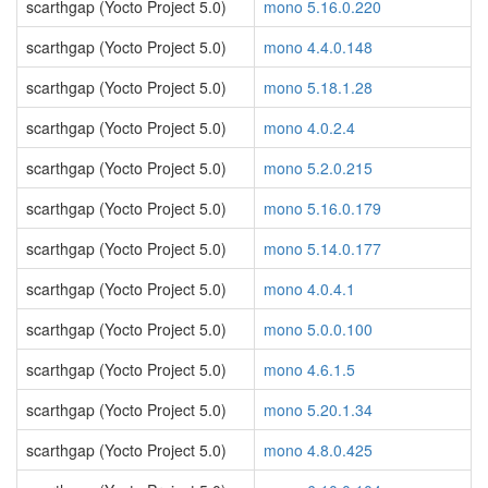
scarthgap (Yocto Project 5.0)
mono 5.16.0.220
scarthgap (Yocto Project 5.0)
mono 4.4.0.148
scarthgap (Yocto Project 5.0)
mono 5.18.1.28
scarthgap (Yocto Project 5.0)
mono 4.0.2.4
scarthgap (Yocto Project 5.0)
mono 5.2.0.215
scarthgap (Yocto Project 5.0)
mono 5.16.0.179
scarthgap (Yocto Project 5.0)
mono 5.14.0.177
scarthgap (Yocto Project 5.0)
mono 4.0.4.1
scarthgap (Yocto Project 5.0)
mono 5.0.0.100
scarthgap (Yocto Project 5.0)
mono 4.6.1.5
scarthgap (Yocto Project 5.0)
mono 5.20.1.34
scarthgap (Yocto Project 5.0)
mono 4.8.0.425