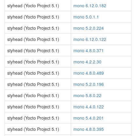
styhead (Yocto Project 5.1)
mono 6.12.0.182
styhead (Yocto Project 5.1)
mono 5.0.1.1
styhead (Yocto Project 5.1)
mono 5.2.0.224
styhead (Yocto Project 5.1)
mono 6.12.0.122
styhead (Yocto Project 5.1)
mono 4.8.0.371
styhead (Yocto Project 5.1)
mono 4.2.2.30
styhead (Yocto Project 5.1)
mono 4.8.0.489
styhead (Yocto Project 5.1)
mono 5.2.0.196
styhead (Yocto Project 5.1)
mono 5.8.0.22
styhead (Yocto Project 5.1)
mono 4.4.0.122
styhead (Yocto Project 5.1)
mono 5.4.0.201
styhead (Yocto Project 5.1)
mono 4.8.0.395