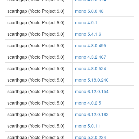
scarthgap (Yocto Project 5.0)
mono 5.0.0.48
scarthgap (Yocto Project 5.0)
mono 4.0.1
scarthgap (Yocto Project 5.0)
mono 5.4.1.6
scarthgap (Yocto Project 5.0)
mono 4.8.0.495
scarthgap (Yocto Project 5.0)
mono 4.3.2.467
scarthgap (Yocto Project 5.0)
mono 4.8.0.524
scarthgap (Yocto Project 5.0)
mono 5.18.0.240
scarthgap (Yocto Project 5.0)
mono 6.12.0.154
scarthgap (Yocto Project 5.0)
mono 4.0.2.5
scarthgap (Yocto Project 5.0)
mono 6.12.0.182
scarthgap (Yocto Project 5.0)
mono 5.0.1.1
scarthgap (Yocto Project 5.0)
mono 5.2.0.224