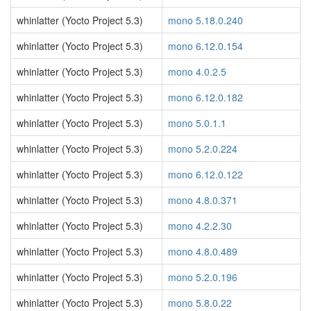
whinlatter (Yocto Project 5.3)
mono 5.18.0.240
whinlatter (Yocto Project 5.3)
mono 6.12.0.154
whinlatter (Yocto Project 5.3)
mono 4.0.2.5
whinlatter (Yocto Project 5.3)
mono 6.12.0.182
whinlatter (Yocto Project 5.3)
mono 5.0.1.1
whinlatter (Yocto Project 5.3)
mono 5.2.0.224
whinlatter (Yocto Project 5.3)
mono 6.12.0.122
whinlatter (Yocto Project 5.3)
mono 4.8.0.371
whinlatter (Yocto Project 5.3)
mono 4.2.2.30
whinlatter (Yocto Project 5.3)
mono 4.8.0.489
whinlatter (Yocto Project 5.3)
mono 5.2.0.196
whinlatter (Yocto Project 5.3)
mono 5.8.0.22