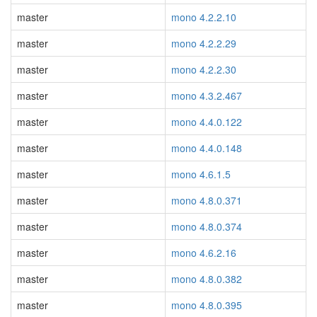
master
mono 4.2.2.10
master
mono 4.2.2.29
master
mono 4.2.2.30
master
mono 4.3.2.467
master
mono 4.4.0.122
master
mono 4.4.0.148
master
mono 4.6.1.5
master
mono 4.8.0.371
master
mono 4.8.0.374
master
mono 4.6.2.16
master
mono 4.8.0.382
master
mono 4.8.0.395