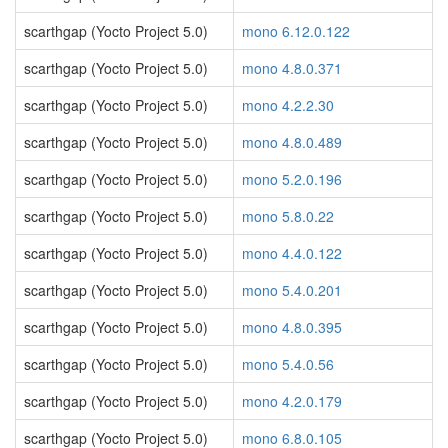
scarthgap (Yocto Project 5.0)
mono 6.12.0.122
scarthgap (Yocto Project 5.0)
mono 4.8.0.371
scarthgap (Yocto Project 5.0)
mono 4.2.2.30
scarthgap (Yocto Project 5.0)
mono 4.8.0.489
scarthgap (Yocto Project 5.0)
mono 5.2.0.196
scarthgap (Yocto Project 5.0)
mono 5.8.0.22
scarthgap (Yocto Project 5.0)
mono 4.4.0.122
scarthgap (Yocto Project 5.0)
mono 5.4.0.201
scarthgap (Yocto Project 5.0)
mono 4.8.0.395
scarthgap (Yocto Project 5.0)
mono 5.4.0.56
scarthgap (Yocto Project 5.0)
mono 4.2.0.179
scarthgap (Yocto Project 5.0)
mono 6.8.0.105