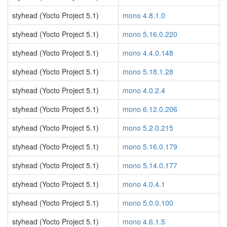
styhead (Yocto Project 5.1)
mono 4.8.1.0
styhead (Yocto Project 5.1)
mono 5.16.0.220
styhead (Yocto Project 5.1)
mono 4.4.0.148
styhead (Yocto Project 5.1)
mono 5.18.1.28
styhead (Yocto Project 5.1)
mono 4.0.2.4
styhead (Yocto Project 5.1)
mono 6.12.0.206
styhead (Yocto Project 5.1)
mono 5.2.0.215
styhead (Yocto Project 5.1)
mono 5.16.0.179
styhead (Yocto Project 5.1)
mono 5.14.0.177
styhead (Yocto Project 5.1)
mono 4.0.4.1
styhead (Yocto Project 5.1)
mono 5.0.0.100
styhead (Yocto Project 5.1)
mono 4.6.1.5