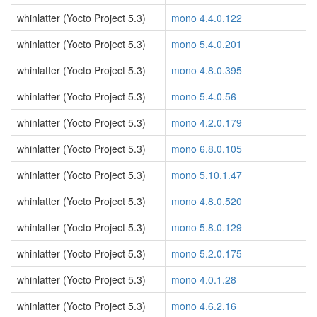
whinlatter (Yocto Project 5.3)
mono 4.4.0.122
whinlatter (Yocto Project 5.3)
mono 5.4.0.201
whinlatter (Yocto Project 5.3)
mono 4.8.0.395
whinlatter (Yocto Project 5.3)
mono 5.4.0.56
whinlatter (Yocto Project 5.3)
mono 4.2.0.179
whinlatter (Yocto Project 5.3)
mono 6.8.0.105
whinlatter (Yocto Project 5.3)
mono 5.10.1.47
whinlatter (Yocto Project 5.3)
mono 4.8.0.520
whinlatter (Yocto Project 5.3)
mono 5.8.0.129
whinlatter (Yocto Project 5.3)
mono 5.2.0.175
whinlatter (Yocto Project 5.3)
mono 4.0.1.28
whinlatter (Yocto Project 5.3)
mono 4.6.2.16