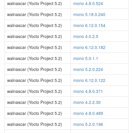
walnascar (Yocto Project 5.2)
mono 4.8.0.524
walnascar (Yocto Project 5.2)
mono 5.18.0.240
walnascar (Yocto Project 5.2)
mono 6.12.0.154
walnascar (Yocto Project 5.2)
mono 4.0.2.5
walnascar (Yocto Project 5.2)
mono 6.12.0.182
walnascar (Yocto Project 5.2)
mono 5.0.1.1
walnascar (Yocto Project 5.2)
mono 5.2.0.224
walnascar (Yocto Project 5.2)
mono 6.12.0.122
walnascar (Yocto Project 5.2)
mono 4.8.0.371
walnascar (Yocto Project 5.2)
mono 4.2.2.30
walnascar (Yocto Project 5.2)
mono 4.8.0.489
walnascar (Yocto Project 5.2)
mono 5.2.0.196