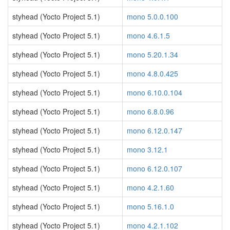
styhead (Yocto Project 5.1)
mono 5.0.0.100
styhead (Yocto Project 5.1)
mono 4.6.1.5
styhead (Yocto Project 5.1)
mono 5.20.1.34
styhead (Yocto Project 5.1)
mono 4.8.0.425
styhead (Yocto Project 5.1)
mono 6.10.0.104
styhead (Yocto Project 5.1)
mono 6.8.0.96
styhead (Yocto Project 5.1)
mono 6.12.0.147
styhead (Yocto Project 5.1)
mono 3.12.1
styhead (Yocto Project 5.1)
mono 6.12.0.107
styhead (Yocto Project 5.1)
mono 4.2.1.60
styhead (Yocto Project 5.1)
mono 5.16.1.0
styhead (Yocto Project 5.1)
mono 4.2.1.102