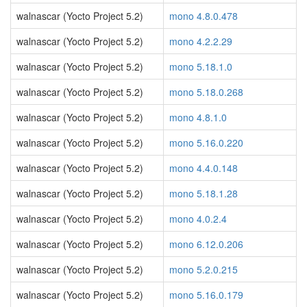
walnascar (Yocto Project 5.2)
mono 4.8.0.478
walnascar (Yocto Project 5.2)
mono 4.2.2.29
walnascar (Yocto Project 5.2)
mono 5.18.1.0
walnascar (Yocto Project 5.2)
mono 5.18.0.268
walnascar (Yocto Project 5.2)
mono 4.8.1.0
walnascar (Yocto Project 5.2)
mono 5.16.0.220
walnascar (Yocto Project 5.2)
mono 4.4.0.148
walnascar (Yocto Project 5.2)
mono 5.18.1.28
walnascar (Yocto Project 5.2)
mono 4.0.2.4
walnascar (Yocto Project 5.2)
mono 6.12.0.206
walnascar (Yocto Project 5.2)
mono 5.2.0.215
walnascar (Yocto Project 5.2)
mono 5.16.0.179