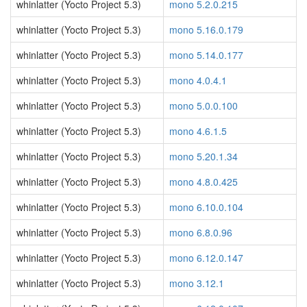
whinlatter (Yocto Project 5.3)
mono 5.2.0.215
whinlatter (Yocto Project 5.3)
mono 5.16.0.179
whinlatter (Yocto Project 5.3)
mono 5.14.0.177
whinlatter (Yocto Project 5.3)
mono 4.0.4.1
whinlatter (Yocto Project 5.3)
mono 5.0.0.100
whinlatter (Yocto Project 5.3)
mono 4.6.1.5
whinlatter (Yocto Project 5.3)
mono 5.20.1.34
whinlatter (Yocto Project 5.3)
mono 4.8.0.425
whinlatter (Yocto Project 5.3)
mono 6.10.0.104
whinlatter (Yocto Project 5.3)
mono 6.8.0.96
whinlatter (Yocto Project 5.3)
mono 6.12.0.147
whinlatter (Yocto Project 5.3)
mono 3.12.1