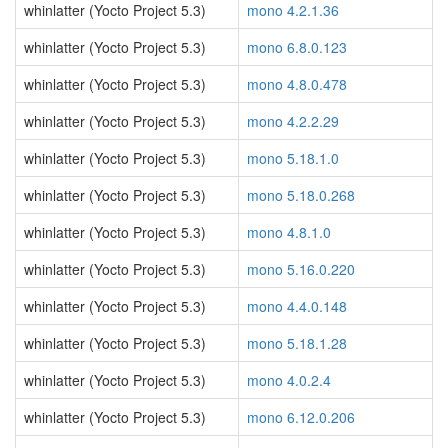
whinlatter (Yocto Project 5.3)
mono 4.2.1.36
whinlatter (Yocto Project 5.3)
mono 6.8.0.123
whinlatter (Yocto Project 5.3)
mono 4.8.0.478
whinlatter (Yocto Project 5.3)
mono 4.2.2.29
whinlatter (Yocto Project 5.3)
mono 5.18.1.0
whinlatter (Yocto Project 5.3)
mono 5.18.0.268
whinlatter (Yocto Project 5.3)
mono 4.8.1.0
whinlatter (Yocto Project 5.3)
mono 5.16.0.220
whinlatter (Yocto Project 5.3)
mono 4.4.0.148
whinlatter (Yocto Project 5.3)
mono 5.18.1.28
whinlatter (Yocto Project 5.3)
mono 4.0.2.4
whinlatter (Yocto Project 5.3)
mono 6.12.0.206