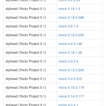
styhead (Yocto Project 5.1)
mono 5.18.1.0
styhead (Yocto Project 5.1)
mono 5.18.0.268
styhead (Yocto Project 5.1)
mono 4.8.1.0
styhead (Yocto Project 5.1)
mono 5.16.0.220
styhead (Yocto Project 5.1)
mono 4.4.0.148
styhead (Yocto Project 5.1)
mono 5.18.1.28
styhead (Yocto Project 5.1)
mono 4.0.2.4
styhead (Yocto Project 5.1)
mono 6.12.0.206
styhead (Yocto Project 5.1)
mono 5.2.0.215
styhead (Yocto Project 5.1)
mono 5.16.0.179
styhead (Yocto Project 5.1)
mono 5.14.0.177
styhead (Yocto Project 5.1)
mono 4.0.4.1