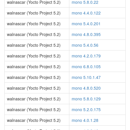
walnascar (Yocto Project 5.2)
mono 5.8.0.22
walnascar (Yocto Project 5.2)
mono 4.4.0.122
walnascar (Yocto Project 5.2)
mono 5.4.0.201
walnascar (Yocto Project 5.2)
mono 4.8.0.395
walnascar (Yocto Project 5.2)
mono 5.4.0.56
walnascar (Yocto Project 5.2)
mono 4.2.0.179
walnascar (Yocto Project 5.2)
mono 6.8.0.105
walnascar (Yocto Project 5.2)
mono 5.10.1.47
walnascar (Yocto Project 5.2)
mono 4.8.0.520
walnascar (Yocto Project 5.2)
mono 5.8.0.129
walnascar (Yocto Project 5.2)
mono 5.2.0.175
walnascar (Yocto Project 5.2)
mono 4.0.1.28