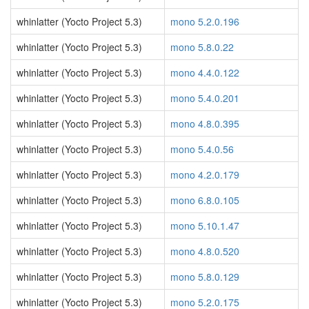
whinlatter (Yocto Project 5.3)
mono 5.2.0.196
whinlatter (Yocto Project 5.3)
mono 5.8.0.22
whinlatter (Yocto Project 5.3)
mono 4.4.0.122
whinlatter (Yocto Project 5.3)
mono 5.4.0.201
whinlatter (Yocto Project 5.3)
mono 4.8.0.395
whinlatter (Yocto Project 5.3)
mono 5.4.0.56
whinlatter (Yocto Project 5.3)
mono 4.2.0.179
whinlatter (Yocto Project 5.3)
mono 6.8.0.105
whinlatter (Yocto Project 5.3)
mono 5.10.1.47
whinlatter (Yocto Project 5.3)
mono 4.8.0.520
whinlatter (Yocto Project 5.3)
mono 5.8.0.129
whinlatter (Yocto Project 5.3)
mono 5.2.0.175