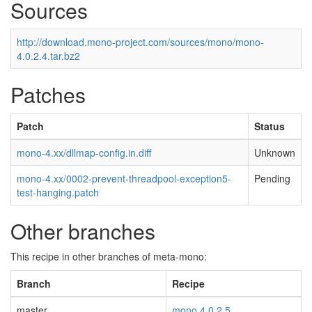
Sources
http://download.mono-project.com/sources/mono/mono-
4.0.2.4.tar.bz2
Patches
Patch
Status
mono-4.xx/dllmap-config.in.diff
Unknown
mono-4.xx/0002-prevent-threadpool-exception5-
Pending
test-hanging.patch
Other branches
This recipe in other branches of meta-mono:
Branch
Recipe
master
mono 4.0.2.5