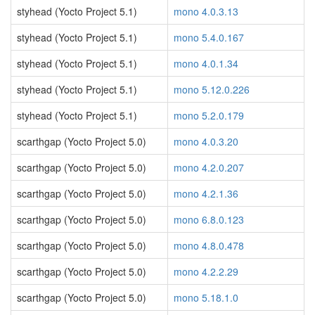
styhead (Yocto Project 5.1)
mono 4.0.3.13
styhead (Yocto Project 5.1)
mono 5.4.0.167
styhead (Yocto Project 5.1)
mono 4.0.1.34
styhead (Yocto Project 5.1)
mono 5.12.0.226
styhead (Yocto Project 5.1)
mono 5.2.0.179
scarthgap (Yocto Project 5.0)
mono 4.0.3.20
scarthgap (Yocto Project 5.0)
mono 4.2.0.207
scarthgap (Yocto Project 5.0)
mono 4.2.1.36
scarthgap (Yocto Project 5.0)
mono 6.8.0.123
scarthgap (Yocto Project 5.0)
mono 4.8.0.478
scarthgap (Yocto Project 5.0)
mono 4.2.2.29
scarthgap (Yocto Project 5.0)
mono 5.18.1.0