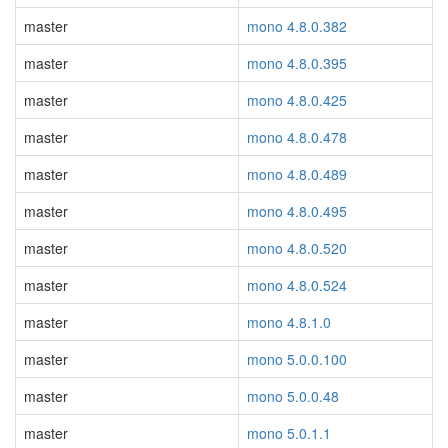
master
mono 4.8.0.382
master
mono 4.8.0.395
master
mono 4.8.0.425
master
mono 4.8.0.478
master
mono 4.8.0.489
master
mono 4.8.0.495
master
mono 4.8.0.520
master
mono 4.8.0.524
master
mono 4.8.1.0
master
mono 5.0.0.100
master
mono 5.0.0.48
master
mono 5.0.1.1