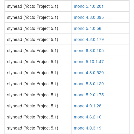
styhead (Yocto Project 5.1)
mono 5.4.0.201
styhead (Yocto Project 5.1)
mono 4.8.0.395
styhead (Yocto Project 5.1)
mono 5.4.0.56
styhead (Yocto Project 5.1)
mono 4.2.0.179
styhead (Yocto Project 5.1)
mono 6.8.0.105
styhead (Yocto Project 5.1)
mono 5.10.1.47
styhead (Yocto Project 5.1)
mono 4.8.0.520
styhead (Yocto Project 5.1)
mono 5.8.0.129
styhead (Yocto Project 5.1)
mono 5.2.0.175
styhead (Yocto Project 5.1)
mono 4.0.1.28
styhead (Yocto Project 5.1)
mono 4.6.2.16
styhead (Yocto Project 5.1)
mono 4.0.3.19