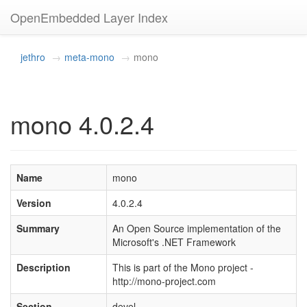
OpenEmbedded Layer Index
jethro
meta-mono
mono
mono 4.0.2.4
Name
mono
Version
4.0.2.4
Summary
An Open Source implementation of the
Microsoft's .NET Framework
Description
This is part of the Mono project -
http://mono-project.com
Section
devel