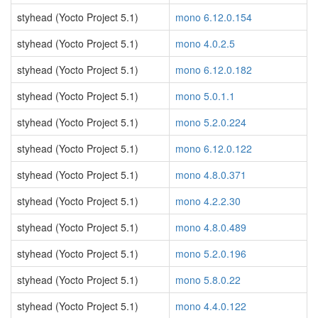
styhead (Yocto Project 5.1)
mono 6.12.0.154
styhead (Yocto Project 5.1)
mono 4.0.2.5
styhead (Yocto Project 5.1)
mono 6.12.0.182
styhead (Yocto Project 5.1)
mono 5.0.1.1
styhead (Yocto Project 5.1)
mono 5.2.0.224
styhead (Yocto Project 5.1)
mono 6.12.0.122
styhead (Yocto Project 5.1)
mono 4.8.0.371
styhead (Yocto Project 5.1)
mono 4.2.2.30
styhead (Yocto Project 5.1)
mono 4.8.0.489
styhead (Yocto Project 5.1)
mono 5.2.0.196
styhead (Yocto Project 5.1)
mono 5.8.0.22
styhead (Yocto Project 5.1)
mono 4.4.0.122