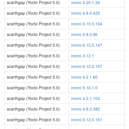
scarthgap (Yocto Project 5.0)
mono 5.20.1.34
scarthgap (Yocto Project 5.0)
mono 4.8.0.425
scarthgap (Yocto Project 5.0)
mono 6.10.0.104
scarthgap (Yocto Project 5.0)
mono 6.8.0.96
scarthgap (Yocto Project 5.0)
mono 6.12.0.147
scarthgap (Yocto Project 5.0)
mono 3.12.1
scarthgap (Yocto Project 5.0)
mono 6.12.0.107
scarthgap (Yocto Project 5.0)
mono 4.2.1.60
scarthgap (Yocto Project 5.0)
mono 5.16.1.0
scarthgap (Yocto Project 5.0)
mono 4.2.1.102
scarthgap (Yocto Project 5.0)
mono 4.8.0.382
scarthgap (Yocto Project 5.0)
mono 6.12.0.161