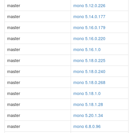
master
mono 5.12.0.226
master
mono 5.14.0.177
master
mono 5.16.0.179
master
mono 5.16.0.220
master
mono 5.16.1.0
master
mono 5.18.0.225
master
mono 5.18.0.240
master
mono 5.18.0.268
master
mono 5.18.1.0
master
mono 5.18.1.28
master
mono 5.20.1.34
master
mono 6.8.0.96