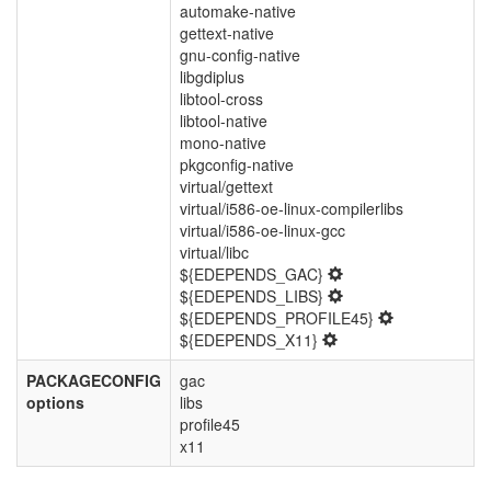
automake-native
gettext-native
gnu-config-native
libgdiplus
libtool-cross
libtool-native
mono-native
pkgconfig-native
virtual/gettext
virtual/i586-oe-linux-compilerlibs
virtual/i586-oe-linux-gcc
virtual/libc
${EDEPENDS_GAC}
${EDEPENDS_LIBS}
${EDEPENDS_PROFILE45}
${EDEPENDS_X11}
PACKAGECONFIG
gac
options
libs
profile45
x11