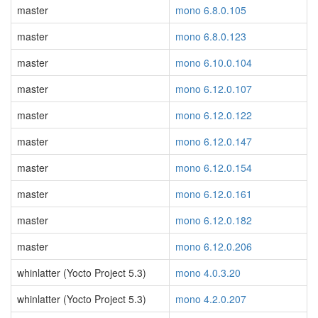
master
mono 6.8.0.105
master
mono 6.8.0.123
master
mono 6.10.0.104
master
mono 6.12.0.107
master
mono 6.12.0.122
master
mono 6.12.0.147
master
mono 6.12.0.154
master
mono 6.12.0.161
master
mono 6.12.0.182
master
mono 6.12.0.206
whinlatter (Yocto Project 5.3)
mono 4.0.3.20
whinlatter (Yocto Project 5.3)
mono 4.2.0.207