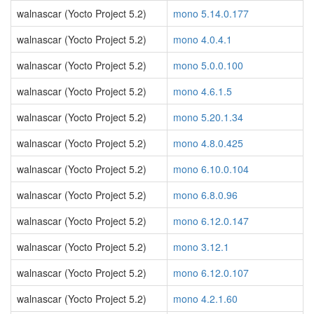
walnascar (Yocto Project 5.2)
mono 5.14.0.177
walnascar (Yocto Project 5.2)
mono 4.0.4.1
walnascar (Yocto Project 5.2)
mono 5.0.0.100
walnascar (Yocto Project 5.2)
mono 4.6.1.5
walnascar (Yocto Project 5.2)
mono 5.20.1.34
walnascar (Yocto Project 5.2)
mono 4.8.0.425
walnascar (Yocto Project 5.2)
mono 6.10.0.104
walnascar (Yocto Project 5.2)
mono 6.8.0.96
walnascar (Yocto Project 5.2)
mono 6.12.0.147
walnascar (Yocto Project 5.2)
mono 3.12.1
walnascar (Yocto Project 5.2)
mono 6.12.0.107
walnascar (Yocto Project 5.2)
mono 4.2.1.60