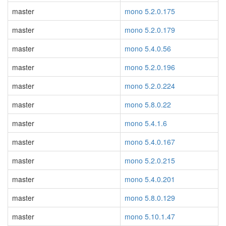
master
mono 5.2.0.175
master
mono 5.2.0.179
master
mono 5.4.0.56
master
mono 5.2.0.196
master
mono 5.2.0.224
master
mono 5.8.0.22
master
mono 5.4.1.6
master
mono 5.4.0.167
master
mono 5.2.0.215
master
mono 5.4.0.201
master
mono 5.8.0.129
master
mono 5.10.1.47