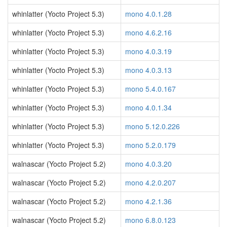
whinlatter (Yocto Project 5.3)
mono 4.0.1.28
whinlatter (Yocto Project 5.3)
mono 4.6.2.16
whinlatter (Yocto Project 5.3)
mono 4.0.3.19
whinlatter (Yocto Project 5.3)
mono 4.0.3.13
whinlatter (Yocto Project 5.3)
mono 5.4.0.167
whinlatter (Yocto Project 5.3)
mono 4.0.1.34
whinlatter (Yocto Project 5.3)
mono 5.12.0.226
whinlatter (Yocto Project 5.3)
mono 5.2.0.179
walnascar (Yocto Project 5.2)
mono 4.0.3.20
walnascar (Yocto Project 5.2)
mono 4.2.0.207
walnascar (Yocto Project 5.2)
mono 4.2.1.36
walnascar (Yocto Project 5.2)
mono 6.8.0.123