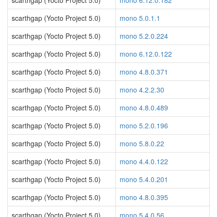
scarthgap (Yocto Project 5.0)
mono 6.12.0.182
scarthgap (Yocto Project 5.0)
mono 5.0.1.1
scarthgap (Yocto Project 5.0)
mono 5.2.0.224
scarthgap (Yocto Project 5.0)
mono 6.12.0.122
scarthgap (Yocto Project 5.0)
mono 4.8.0.371
scarthgap (Yocto Project 5.0)
mono 4.2.2.30
scarthgap (Yocto Project 5.0)
mono 4.8.0.489
scarthgap (Yocto Project 5.0)
mono 5.2.0.196
scarthgap (Yocto Project 5.0)
mono 5.8.0.22
scarthgap (Yocto Project 5.0)
mono 4.4.0.122
scarthgap (Yocto Project 5.0)
mono 5.4.0.201
scarthgap (Yocto Project 5.0)
mono 4.8.0.395
scarthgap (Yocto Project 5.0)
mono 5.4.0.56