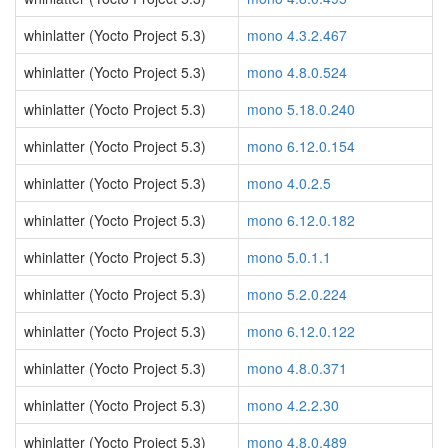
whinlatter (Yocto Project 5.3)
mono 4.3.2.467
whinlatter (Yocto Project 5.3)
mono 4.8.0.524
whinlatter (Yocto Project 5.3)
mono 5.18.0.240
whinlatter (Yocto Project 5.3)
mono 6.12.0.154
whinlatter (Yocto Project 5.3)
mono 4.0.2.5
whinlatter (Yocto Project 5.3)
mono 6.12.0.182
whinlatter (Yocto Project 5.3)
mono 5.0.1.1
whinlatter (Yocto Project 5.3)
mono 5.2.0.224
whinlatter (Yocto Project 5.3)
mono 6.12.0.122
whinlatter (Yocto Project 5.3)
mono 4.8.0.371
whinlatter (Yocto Project 5.3)
mono 4.2.2.30
whinlatter (Yocto Project 5.3)
mono 4.8.0.489