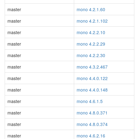
master
mono 4.2.1.60
master
mono 4.2.1.102
master
mono 4.2.2.10
master
mono 4.2.2.29
master
mono 4.2.2.30
master
mono 4.3.2.467
master
mono 4.4.0.122
master
mono 4.4.0.148
master
mono 4.6.1.5
master
mono 4.8.0.371
master
mono 4.8.0.374
master
mono 4.6.2.16