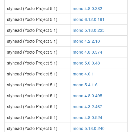
styhead (Yocto Project 5.1)
mono 4.8.0.382
styhead (Yocto Project 5.1)
mono 6.12.0.161
styhead (Yocto Project 5.1)
mono 5.18.0.225
styhead (Yocto Project 5.1)
mono 4.2.2.10
styhead (Yocto Project 5.1)
mono 4.8.0.374
styhead (Yocto Project 5.1)
mono 5.0.0.48
styhead (Yocto Project 5.1)
mono 4.0.1
styhead (Yocto Project 5.1)
mono 5.4.1.6
styhead (Yocto Project 5.1)
mono 4.8.0.495
styhead (Yocto Project 5.1)
mono 4.3.2.467
styhead (Yocto Project 5.1)
mono 4.8.0.524
styhead (Yocto Project 5.1)
mono 5.18.0.240