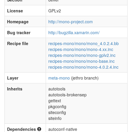
License
GPLv2
Homepage
http://mono-project.com
Bug tracker
http://bugzilla.xamarin.com/
Recipe file
recipes-mono/mono/mono_4.0.2.4.bb
recipes-mono/mono/mono-4.xx.inc
recipes-mono/mono/mono-gplv2.inc
recipes-mono/mono/mono-base.inc
recipes-mono/mono/mono-4.0.2.4.inc
Layer
meta-mono
(jethro branch)
Inherits
autotools
autotools-brokensep
gettext
pkgconfig
siteconfig
siteinfo
Dependencies
autoconf-native