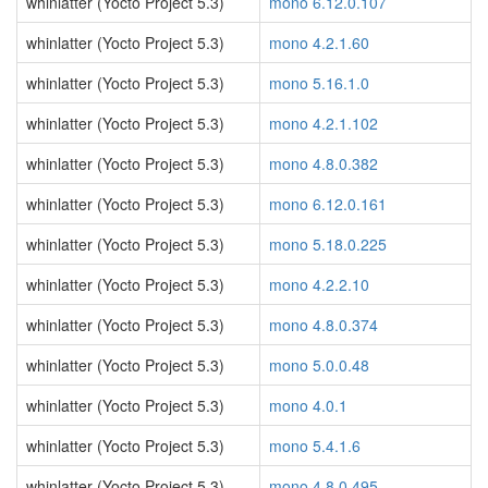
whinlatter (Yocto Project 5.3)
mono 6.12.0.107
whinlatter (Yocto Project 5.3)
mono 4.2.1.60
whinlatter (Yocto Project 5.3)
mono 5.16.1.0
whinlatter (Yocto Project 5.3)
mono 4.2.1.102
whinlatter (Yocto Project 5.3)
mono 4.8.0.382
whinlatter (Yocto Project 5.3)
mono 6.12.0.161
whinlatter (Yocto Project 5.3)
mono 5.18.0.225
whinlatter (Yocto Project 5.3)
mono 4.2.2.10
whinlatter (Yocto Project 5.3)
mono 4.8.0.374
whinlatter (Yocto Project 5.3)
mono 5.0.0.48
whinlatter (Yocto Project 5.3)
mono 4.0.1
whinlatter (Yocto Project 5.3)
mono 5.4.1.6
whinlatter (Yocto Project 5.3)
mono 4.8.0.495