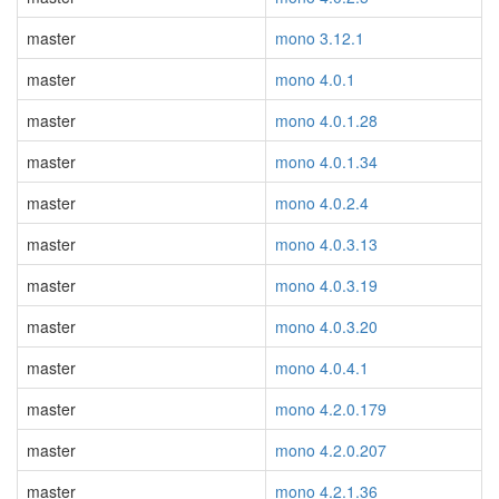
master
mono 3.12.1
master
mono 4.0.1
master
mono 4.0.1.28
master
mono 4.0.1.34
master
mono 4.0.2.4
master
mono 4.0.3.13
master
mono 4.0.3.19
master
mono 4.0.3.20
master
mono 4.0.4.1
master
mono 4.2.0.179
master
mono 4.2.0.207
master
mono 4.2.1.36