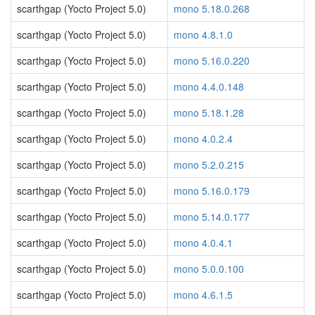
scarthgap (Yocto Project 5.0)
mono 5.18.0.268
scarthgap (Yocto Project 5.0)
mono 4.8.1.0
scarthgap (Yocto Project 5.0)
mono 5.16.0.220
scarthgap (Yocto Project 5.0)
mono 4.4.0.148
scarthgap (Yocto Project 5.0)
mono 5.18.1.28
scarthgap (Yocto Project 5.0)
mono 4.0.2.4
scarthgap (Yocto Project 5.0)
mono 5.2.0.215
scarthgap (Yocto Project 5.0)
mono 5.16.0.179
scarthgap (Yocto Project 5.0)
mono 5.14.0.177
scarthgap (Yocto Project 5.0)
mono 4.0.4.1
scarthgap (Yocto Project 5.0)
mono 5.0.0.100
scarthgap (Yocto Project 5.0)
mono 4.6.1.5