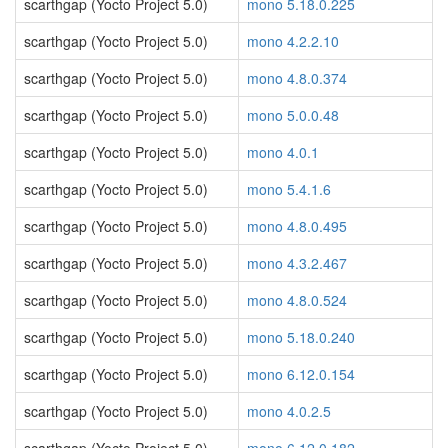
scarthgap (Yocto Project 5.0)
mono 5.18.0.225
scarthgap (Yocto Project 5.0)
mono 4.2.2.10
scarthgap (Yocto Project 5.0)
mono 4.8.0.374
scarthgap (Yocto Project 5.0)
mono 5.0.0.48
scarthgap (Yocto Project 5.0)
mono 4.0.1
scarthgap (Yocto Project 5.0)
mono 5.4.1.6
scarthgap (Yocto Project 5.0)
mono 4.8.0.495
scarthgap (Yocto Project 5.0)
mono 4.3.2.467
scarthgap (Yocto Project 5.0)
mono 4.8.0.524
scarthgap (Yocto Project 5.0)
mono 5.18.0.240
scarthgap (Yocto Project 5.0)
mono 6.12.0.154
scarthgap (Yocto Project 5.0)
mono 4.0.2.5