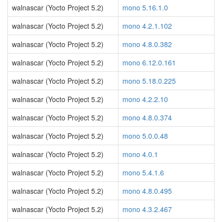
walnascar (Yocto Project 5.2)
mono 5.16.1.0
walnascar (Yocto Project 5.2)
mono 4.2.1.102
walnascar (Yocto Project 5.2)
mono 4.8.0.382
walnascar (Yocto Project 5.2)
mono 6.12.0.161
walnascar (Yocto Project 5.2)
mono 5.18.0.225
walnascar (Yocto Project 5.2)
mono 4.2.2.10
walnascar (Yocto Project 5.2)
mono 4.8.0.374
walnascar (Yocto Project 5.2)
mono 5.0.0.48
walnascar (Yocto Project 5.2)
mono 4.0.1
walnascar (Yocto Project 5.2)
mono 5.4.1.6
walnascar (Yocto Project 5.2)
mono 4.8.0.495
walnascar (Yocto Project 5.2)
mono 4.3.2.467