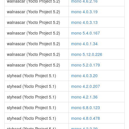
walnascar (Yocto Project 5.2)
mono 4.6.2.16
walnascar (Yocto Project 5.2)
mono 4.0.3.19
walnascar (Yocto Project 5.2)
mono 4.0.3.13
walnascar (Yocto Project 5.2)
mono 5.4.0.167
walnascar (Yocto Project 5.2)
mono 4.0.1.34
walnascar (Yocto Project 5.2)
mono 5.12.0.226
walnascar (Yocto Project 5.2)
mono 5.2.0.179
styhead (Yocto Project 5.1)
mono 4.0.3.20
styhead (Yocto Project 5.1)
mono 4.2.0.207
styhead (Yocto Project 5.1)
mono 4.2.1.36
styhead (Yocto Project 5.1)
mono 6.8.0.123
styhead (Yocto Project 5.1)
mono 4.8.0.478
styhead (Yocto Project 5.1)
mono 4.2.2.29