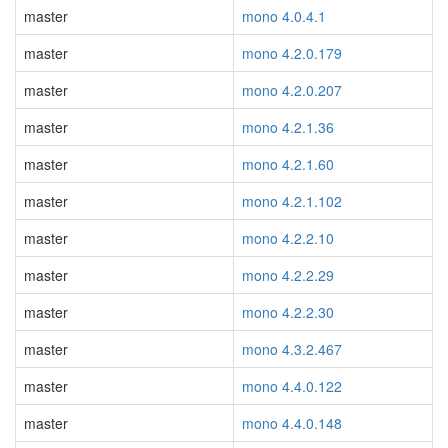
master
mono 4.0.4.1
master
mono 4.2.0.179
master
mono 4.2.0.207
master
mono 4.2.1.36
master
mono 4.2.1.60
master
mono 4.2.1.102
master
mono 4.2.2.10
master
mono 4.2.2.29
master
mono 4.2.2.30
master
mono 4.3.2.467
master
mono 4.4.0.122
master
mono 4.4.0.148