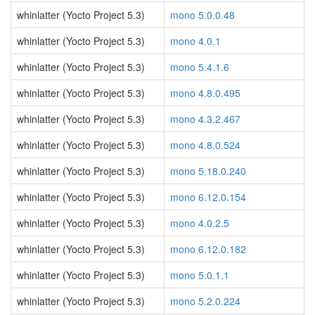
whinlatter (Yocto Project 5.3)
mono 5.0.0.48
whinlatter (Yocto Project 5.3)
mono 4.0.1
whinlatter (Yocto Project 5.3)
mono 5.4.1.6
whinlatter (Yocto Project 5.3)
mono 4.8.0.495
whinlatter (Yocto Project 5.3)
mono 4.3.2.467
whinlatter (Yocto Project 5.3)
mono 4.8.0.524
whinlatter (Yocto Project 5.3)
mono 5.18.0.240
whinlatter (Yocto Project 5.3)
mono 6.12.0.154
whinlatter (Yocto Project 5.3)
mono 4.0.2.5
whinlatter (Yocto Project 5.3)
mono 6.12.0.182
whinlatter (Yocto Project 5.3)
mono 5.0.1.1
whinlatter (Yocto Project 5.3)
mono 5.2.0.224