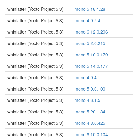
whinlatter (Yocto Project 5.3)
mono 5.18.1.28
whinlatter (Yocto Project 5.3)
mono 4.0.2.4
whinlatter (Yocto Project 5.3)
mono 6.12.0.206
whinlatter (Yocto Project 5.3)
mono 5.2.0.215
whinlatter (Yocto Project 5.3)
mono 5.16.0.179
whinlatter (Yocto Project 5.3)
mono 5.14.0.177
whinlatter (Yocto Project 5.3)
mono 4.0.4.1
whinlatter (Yocto Project 5.3)
mono 5.0.0.100
whinlatter (Yocto Project 5.3)
mono 4.6.1.5
whinlatter (Yocto Project 5.3)
mono 5.20.1.34
whinlatter (Yocto Project 5.3)
mono 4.8.0.425
whinlatter (Yocto Project 5.3)
mono 6.10.0.104