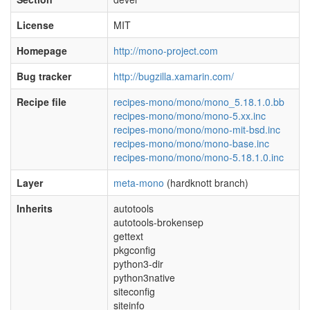
License
MIT
Homepage
http://mono-project.com
Bug tracker
http://bugzilla.xamarin.com/
Recipe file
recipes-mono/mono/mono_5.18.1.0.bb
recipes-mono/mono/mono-5.xx.inc
recipes-mono/mono/mono-mit-bsd.inc
recipes-mono/mono/mono-base.inc
recipes-mono/mono/mono-5.18.1.0.inc
Layer
meta-mono
(hardknott branch)
Inherits
autotools
autotools-brokensep
gettext
pkgconfig
python3-dir
python3native
siteconfig
siteinfo