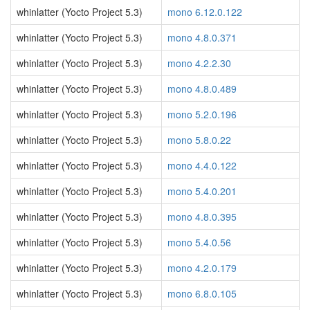
whinlatter (Yocto Project 5.3)
mono 6.12.0.122
whinlatter (Yocto Project 5.3)
mono 4.8.0.371
whinlatter (Yocto Project 5.3)
mono 4.2.2.30
whinlatter (Yocto Project 5.3)
mono 4.8.0.489
whinlatter (Yocto Project 5.3)
mono 5.2.0.196
whinlatter (Yocto Project 5.3)
mono 5.8.0.22
whinlatter (Yocto Project 5.3)
mono 4.4.0.122
whinlatter (Yocto Project 5.3)
mono 5.4.0.201
whinlatter (Yocto Project 5.3)
mono 4.8.0.395
whinlatter (Yocto Project 5.3)
mono 5.4.0.56
whinlatter (Yocto Project 5.3)
mono 4.2.0.179
whinlatter (Yocto Project 5.3)
mono 6.8.0.105