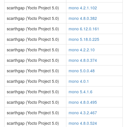
scarthgap (Yocto Project 5.0)
mono 4.2.1.102
scarthgap (Yocto Project 5.0)
mono 4.8.0.382
scarthgap (Yocto Project 5.0)
mono 6.12.0.161
scarthgap (Yocto Project 5.0)
mono 5.18.0.225
scarthgap (Yocto Project 5.0)
mono 4.2.2.10
scarthgap (Yocto Project 5.0)
mono 4.8.0.374
scarthgap (Yocto Project 5.0)
mono 5.0.0.48
scarthgap (Yocto Project 5.0)
mono 4.0.1
scarthgap (Yocto Project 5.0)
mono 5.4.1.6
scarthgap (Yocto Project 5.0)
mono 4.8.0.495
scarthgap (Yocto Project 5.0)
mono 4.3.2.467
scarthgap (Yocto Project 5.0)
mono 4.8.0.524