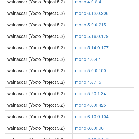
walnascar (Yocto Project 5.2)
mono 4.0.2.4
walnascar (Yocto Project 5.2)
mono 6.12.0.206
walnascar (Yocto Project 5.2)
mono 5.2.0.215
walnascar (Yocto Project 5.2)
mono 5.16.0.179
walnascar (Yocto Project 5.2)
mono 5.14.0.177
walnascar (Yocto Project 5.2)
mono 4.0.4.1
walnascar (Yocto Project 5.2)
mono 5.0.0.100
walnascar (Yocto Project 5.2)
mono 4.6.1.5
walnascar (Yocto Project 5.2)
mono 5.20.1.34
walnascar (Yocto Project 5.2)
mono 4.8.0.425
walnascar (Yocto Project 5.2)
mono 6.10.0.104
walnascar (Yocto Project 5.2)
mono 6.8.0.96