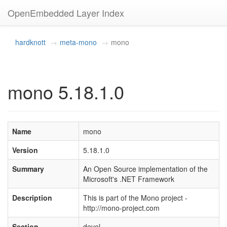
OpenEmbedded Layer Index
hardknott
meta-mono
mono
mono 5.18.1.0
Name
mono
Version
5.18.1.0
Summary
An Open Source implementation of the
Microsoft's .NET Framework
Description
This is part of the Mono project -
http://mono-project.com
Section
devel