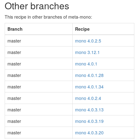
Other branches
This recipe in other branches of meta-mono:
Branch
Recipe
master
mono 4.0.2.5
master
mono 3.12.1
master
mono 4.0.1
master
mono 4.0.1.28
master
mono 4.0.1.34
master
mono 4.0.2.4
master
mono 4.0.3.13
master
mono 4.0.3.19
master
mono 4.0.3.20