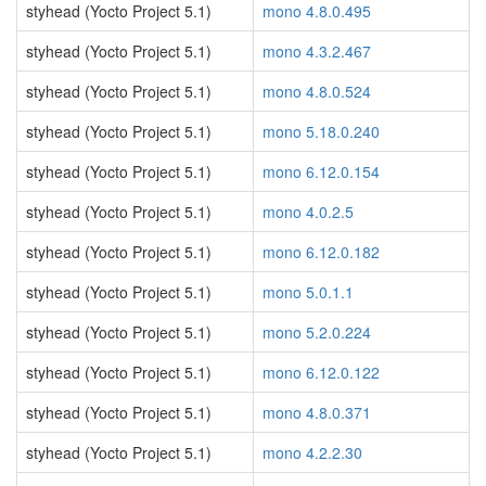
styhead (Yocto Project 5.1)
mono 4.8.0.495
styhead (Yocto Project 5.1)
mono 4.3.2.467
styhead (Yocto Project 5.1)
mono 4.8.0.524
styhead (Yocto Project 5.1)
mono 5.18.0.240
styhead (Yocto Project 5.1)
mono 6.12.0.154
styhead (Yocto Project 5.1)
mono 4.0.2.5
styhead (Yocto Project 5.1)
mono 6.12.0.182
styhead (Yocto Project 5.1)
mono 5.0.1.1
styhead (Yocto Project 5.1)
mono 5.2.0.224
styhead (Yocto Project 5.1)
mono 6.12.0.122
styhead (Yocto Project 5.1)
mono 4.8.0.371
styhead (Yocto Project 5.1)
mono 4.2.2.30