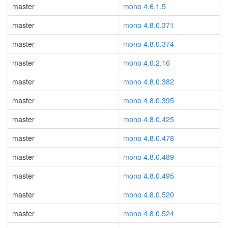
master
mono 4.6.1.5
master
mono 4.8.0.371
master
mono 4.8.0.374
master
mono 4.6.2.16
master
mono 4.8.0.382
master
mono 4.8.0.395
master
mono 4.8.0.425
master
mono 4.8.0.478
master
mono 4.8.0.489
master
mono 4.8.0.495
master
mono 4.8.0.520
master
mono 4.8.0.524