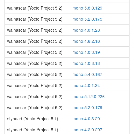
walnascar (Yocto Project 5.2)
mono 5.8.0.129
walnascar (Yocto Project 5.2)
mono 5.2.0.175
walnascar (Yocto Project 5.2)
mono 4.0.1.28
walnascar (Yocto Project 5.2)
mono 4.6.2.16
walnascar (Yocto Project 5.2)
mono 4.0.3.19
walnascar (Yocto Project 5.2)
mono 4.0.3.13
walnascar (Yocto Project 5.2)
mono 5.4.0.167
walnascar (Yocto Project 5.2)
mono 4.0.1.34
walnascar (Yocto Project 5.2)
mono 5.12.0.226
walnascar (Yocto Project 5.2)
mono 5.2.0.179
styhead (Yocto Project 5.1)
mono 4.0.3.20
styhead (Yocto Project 5.1)
mono 4.2.0.207