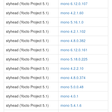
styhead (Yocto Project 5.1)
mono 6.12.0.107
styhead (Yocto Project 5.1)
mono 4.2.1.60
styhead (Yocto Project 5.1)
mono 5.16.1.0
styhead (Yocto Project 5.1)
mono 4.2.1.102
styhead (Yocto Project 5.1)
mono 4.8.0.382
styhead (Yocto Project 5.1)
mono 6.12.0.161
styhead (Yocto Project 5.1)
mono 5.18.0.225
styhead (Yocto Project 5.1)
mono 4.2.2.10
styhead (Yocto Project 5.1)
mono 4.8.0.374
styhead (Yocto Project 5.1)
mono 5.0.0.48
styhead (Yocto Project 5.1)
mono 4.0.1
styhead (Yocto Project 5.1)
mono 5.4.1.6