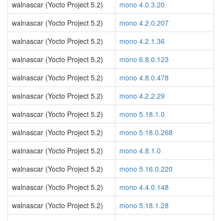
walnascar (Yocto Project 5.2)
mono 4.0.3.20
walnascar (Yocto Project 5.2)
mono 4.2.0.207
walnascar (Yocto Project 5.2)
mono 4.2.1.36
walnascar (Yocto Project 5.2)
mono 6.8.0.123
walnascar (Yocto Project 5.2)
mono 4.8.0.478
walnascar (Yocto Project 5.2)
mono 4.2.2.29
walnascar (Yocto Project 5.2)
mono 5.18.1.0
walnascar (Yocto Project 5.2)
mono 5.18.0.268
walnascar (Yocto Project 5.2)
mono 4.8.1.0
walnascar (Yocto Project 5.2)
mono 5.16.0.220
walnascar (Yocto Project 5.2)
mono 4.4.0.148
walnascar (Yocto Project 5.2)
mono 5.18.1.28