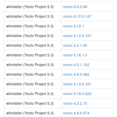
whinlatter (Yocto Project 5.3)
mono 6.8.0.96
whinlatter (Yocto Project 5.3)
mono 6.12.0.147
whinlatter (Yocto Project 5.3)
mono 3.12.1
whinlatter (Yocto Project 5.3)
mono 6.12.0.107
whinlatter (Yocto Project 5.3)
mono 4.2.1.60
whinlatter (Yocto Project 5.3)
mono 5.16.1.0
whinlatter (Yocto Project 5.3)
mono 4.2.1.102
whinlatter (Yocto Project 5.3)
mono 4.8.0.382
whinlatter (Yocto Project 5.3)
mono 6.12.0.161
whinlatter (Yocto Project 5.3)
mono 5.18.0.225
whinlatter (Yocto Project 5.3)
mono 4.2.2.10
whinlatter (Yocto Project 5.3)
mono 4.8.0.374