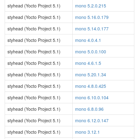
styhead (Yocto Project 5.1)
mono 5.2.0.215
styhead (Yocto Project 5.1)
mono 5.16.0.179
styhead (Yocto Project 5.1)
mono 5.14.0.177
styhead (Yocto Project 5.1)
mono 4.0.4.1
styhead (Yocto Project 5.1)
mono 5.0.0.100
styhead (Yocto Project 5.1)
mono 4.6.1.5
styhead (Yocto Project 5.1)
mono 5.20.1.34
styhead (Yocto Project 5.1)
mono 4.8.0.425
styhead (Yocto Project 5.1)
mono 6.10.0.104
styhead (Yocto Project 5.1)
mono 6.8.0.96
styhead (Yocto Project 5.1)
mono 6.12.0.147
styhead (Yocto Project 5.1)
mono 3.12.1