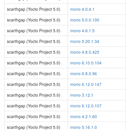
scarthgap (Yocto Project 5.0)
mono 4.0.4.1
scarthgap (Yocto Project 5.0)
mono 5.0.0.100
scarthgap (Yocto Project 5.0)
mono 4.6.1.5
scarthgap (Yocto Project 5.0)
mono 5.20.1.34
scarthgap (Yocto Project 5.0)
mono 4.8.0.425
scarthgap (Yocto Project 5.0)
mono 6.10.0.104
scarthgap (Yocto Project 5.0)
mono 6.8.0.96
scarthgap (Yocto Project 5.0)
mono 6.12.0.147
scarthgap (Yocto Project 5.0)
mono 3.12.1
scarthgap (Yocto Project 5.0)
mono 6.12.0.107
scarthgap (Yocto Project 5.0)
mono 4.2.1.60
scarthgap (Yocto Project 5.0)
mono 5.16.1.0