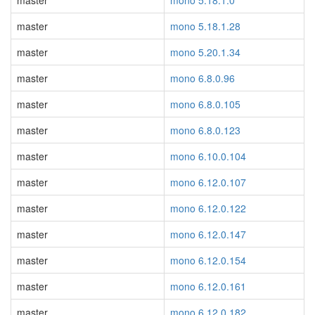
master
mono 5.18.1.0
master
mono 5.18.1.28
master
mono 5.20.1.34
master
mono 6.8.0.96
master
mono 6.8.0.105
master
mono 6.8.0.123
master
mono 6.10.0.104
master
mono 6.12.0.107
master
mono 6.12.0.122
master
mono 6.12.0.147
master
mono 6.12.0.154
master
mono 6.12.0.161
master
mono 6.12.0.182