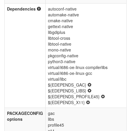
Dependencies
autoconf-native
automake-native
cmake-native
gettext-native
libgdiplus
libtool-cross
libtool-native
mono-native
pkgconfig-native
python3-native
virtual/i686-oe-linux-compilerlibs
virtual/i686-oe-linux-gcc
virtual/libc
${EDEPENDS_GAC}
${EDEPENDS_LIBS}
${EDEPENDS_PROFILE45}
${EDEPENDS_X11}
PACKAGECONFIG
gac
options
libs
profile45
x11