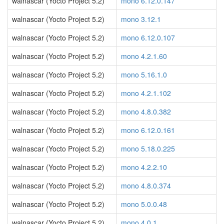
walnascar (Yocto Project 5.2)
mono 6.12.0.147
walnascar (Yocto Project 5.2)
mono 3.12.1
walnascar (Yocto Project 5.2)
mono 6.12.0.107
walnascar (Yocto Project 5.2)
mono 4.2.1.60
walnascar (Yocto Project 5.2)
mono 5.16.1.0
walnascar (Yocto Project 5.2)
mono 4.2.1.102
walnascar (Yocto Project 5.2)
mono 4.8.0.382
walnascar (Yocto Project 5.2)
mono 6.12.0.161
walnascar (Yocto Project 5.2)
mono 5.18.0.225
walnascar (Yocto Project 5.2)
mono 4.2.2.10
walnascar (Yocto Project 5.2)
mono 4.8.0.374
walnascar (Yocto Project 5.2)
mono 5.0.0.48
walnascar (Yocto Project 5.2)
mono 4.0.1