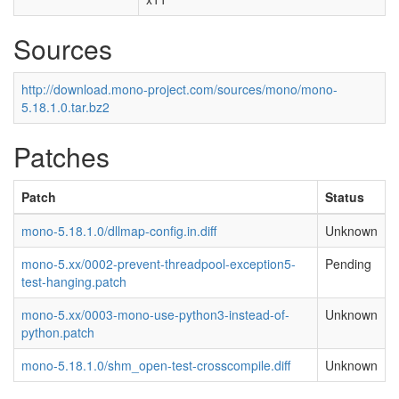
Sources
http://download.mono-project.com/sources/mono/mono-
5.18.1.0.tar.bz2
Patches
Patch
Status
mono-5.18.1.0/dllmap-config.in.diff
Unknown
mono-5.xx/0002-prevent-threadpool-exception5-
Pending
test-hanging.patch
mono-5.xx/0003-mono-use-python3-instead-of-
Unknown
python.patch
mono-5.18.1.0/shm_open-test-crosscompile.diff
Unknown