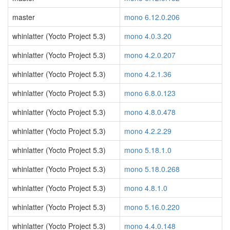
master
mono 6.12.0.206
whinlatter (Yocto Project 5.3)
mono 4.0.3.20
whinlatter (Yocto Project 5.3)
mono 4.2.0.207
whinlatter (Yocto Project 5.3)
mono 4.2.1.36
whinlatter (Yocto Project 5.3)
mono 6.8.0.123
whinlatter (Yocto Project 5.3)
mono 4.8.0.478
whinlatter (Yocto Project 5.3)
mono 4.2.2.29
whinlatter (Yocto Project 5.3)
mono 5.18.1.0
whinlatter (Yocto Project 5.3)
mono 5.18.0.268
whinlatter (Yocto Project 5.3)
mono 4.8.1.0
whinlatter (Yocto Project 5.3)
mono 5.16.0.220
whinlatter (Yocto Project 5.3)
mono 4.4.0.148