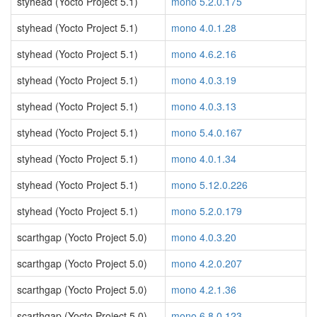
styhead (Yocto Project 5.1)
mono 5.2.0.175
styhead (Yocto Project 5.1)
mono 4.0.1.28
styhead (Yocto Project 5.1)
mono 4.6.2.16
styhead (Yocto Project 5.1)
mono 4.0.3.19
styhead (Yocto Project 5.1)
mono 4.0.3.13
styhead (Yocto Project 5.1)
mono 5.4.0.167
styhead (Yocto Project 5.1)
mono 4.0.1.34
styhead (Yocto Project 5.1)
mono 5.12.0.226
styhead (Yocto Project 5.1)
mono 5.2.0.179
scarthgap (Yocto Project 5.0)
mono 4.0.3.20
scarthgap (Yocto Project 5.0)
mono 4.2.0.207
scarthgap (Yocto Project 5.0)
mono 4.2.1.36
scarthgap (Yocto Project 5.0)
mono 6.8.0.123