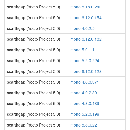
scarthgap (Yocto Project 5.0)
mono 5.18.0.240
scarthgap (Yocto Project 5.0)
mono 6.12.0.154
scarthgap (Yocto Project 5.0)
mono 4.0.2.5
scarthgap (Yocto Project 5.0)
mono 6.12.0.182
scarthgap (Yocto Project 5.0)
mono 5.0.1.1
scarthgap (Yocto Project 5.0)
mono 5.2.0.224
scarthgap (Yocto Project 5.0)
mono 6.12.0.122
scarthgap (Yocto Project 5.0)
mono 4.8.0.371
scarthgap (Yocto Project 5.0)
mono 4.2.2.30
scarthgap (Yocto Project 5.0)
mono 4.8.0.489
scarthgap (Yocto Project 5.0)
mono 5.2.0.196
scarthgap (Yocto Project 5.0)
mono 5.8.0.22