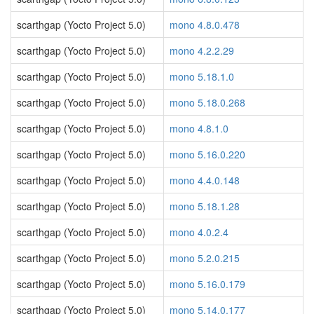
scarthgap (Yocto Project 5.0)
mono 4.8.0.478
scarthgap (Yocto Project 5.0)
mono 4.2.2.29
scarthgap (Yocto Project 5.0)
mono 5.18.1.0
scarthgap (Yocto Project 5.0)
mono 5.18.0.268
scarthgap (Yocto Project 5.0)
mono 4.8.1.0
scarthgap (Yocto Project 5.0)
mono 5.16.0.220
scarthgap (Yocto Project 5.0)
mono 4.4.0.148
scarthgap (Yocto Project 5.0)
mono 5.18.1.28
scarthgap (Yocto Project 5.0)
mono 4.0.2.4
scarthgap (Yocto Project 5.0)
mono 5.2.0.215
scarthgap (Yocto Project 5.0)
mono 5.16.0.179
scarthgap (Yocto Project 5.0)
mono 5.14.0.177