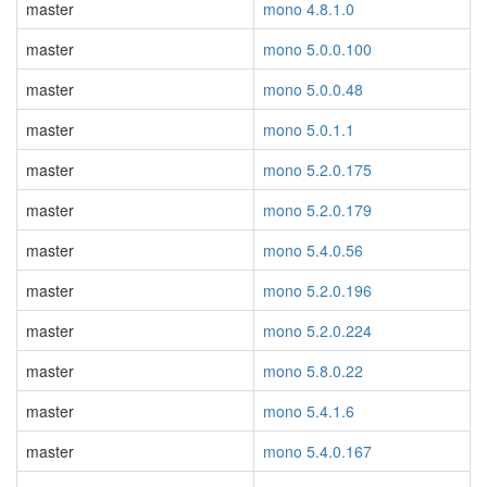
master
mono 4.8.1.0
master
mono 5.0.0.100
master
mono 5.0.0.48
master
mono 5.0.1.1
master
mono 5.2.0.175
master
mono 5.2.0.179
master
mono 5.4.0.56
master
mono 5.2.0.196
master
mono 5.2.0.224
master
mono 5.8.0.22
master
mono 5.4.1.6
master
mono 5.4.0.167