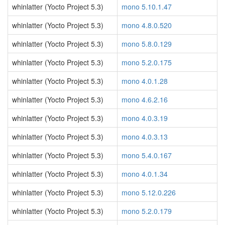
whinlatter (Yocto Project 5.3)
mono 5.10.1.47
whinlatter (Yocto Project 5.3)
mono 4.8.0.520
whinlatter (Yocto Project 5.3)
mono 5.8.0.129
whinlatter (Yocto Project 5.3)
mono 5.2.0.175
whinlatter (Yocto Project 5.3)
mono 4.0.1.28
whinlatter (Yocto Project 5.3)
mono 4.6.2.16
whinlatter (Yocto Project 5.3)
mono 4.0.3.19
whinlatter (Yocto Project 5.3)
mono 4.0.3.13
whinlatter (Yocto Project 5.3)
mono 5.4.0.167
whinlatter (Yocto Project 5.3)
mono 4.0.1.34
whinlatter (Yocto Project 5.3)
mono 5.12.0.226
whinlatter (Yocto Project 5.3)
mono 5.2.0.179