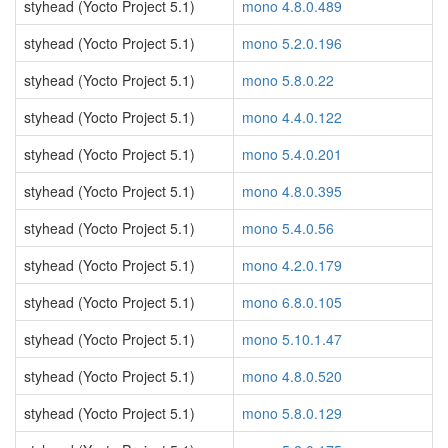
styhead (Yocto Project 5.1)
mono 4.8.0.489
styhead (Yocto Project 5.1)
mono 5.2.0.196
styhead (Yocto Project 5.1)
mono 5.8.0.22
styhead (Yocto Project 5.1)
mono 4.4.0.122
styhead (Yocto Project 5.1)
mono 5.4.0.201
styhead (Yocto Project 5.1)
mono 4.8.0.395
styhead (Yocto Project 5.1)
mono 5.4.0.56
styhead (Yocto Project 5.1)
mono 4.2.0.179
styhead (Yocto Project 5.1)
mono 6.8.0.105
styhead (Yocto Project 5.1)
mono 5.10.1.47
styhead (Yocto Project 5.1)
mono 4.8.0.520
styhead (Yocto Project 5.1)
mono 5.8.0.129