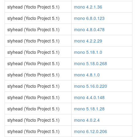
styhead (Yocto Project 5.1)
mono 4.2.1.36
styhead (Yocto Project 5.1)
mono 6.8.0.123
styhead (Yocto Project 5.1)
mono 4.8.0.478
styhead (Yocto Project 5.1)
mono 4.2.2.29
styhead (Yocto Project 5.1)
mono 5.18.1.0
styhead (Yocto Project 5.1)
mono 5.18.0.268
styhead (Yocto Project 5.1)
mono 4.8.1.0
styhead (Yocto Project 5.1)
mono 5.16.0.220
styhead (Yocto Project 5.1)
mono 4.4.0.148
styhead (Yocto Project 5.1)
mono 5.18.1.28
styhead (Yocto Project 5.1)
mono 4.0.2.4
styhead (Yocto Project 5.1)
mono 6.12.0.206