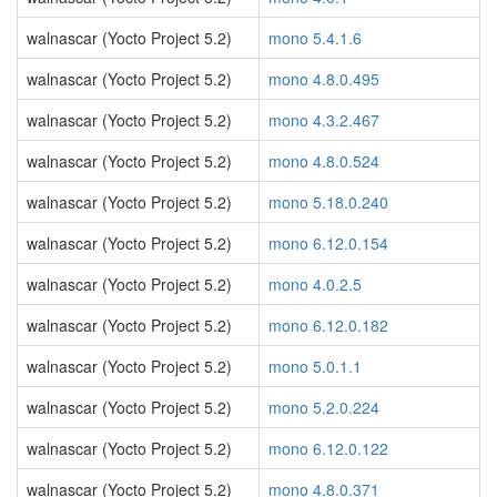
walnascar (Yocto Project 5.2)
mono 5.4.1.6
walnascar (Yocto Project 5.2)
mono 4.8.0.495
walnascar (Yocto Project 5.2)
mono 4.3.2.467
walnascar (Yocto Project 5.2)
mono 4.8.0.524
walnascar (Yocto Project 5.2)
mono 5.18.0.240
walnascar (Yocto Project 5.2)
mono 6.12.0.154
walnascar (Yocto Project 5.2)
mono 4.0.2.5
walnascar (Yocto Project 5.2)
mono 6.12.0.182
walnascar (Yocto Project 5.2)
mono 5.0.1.1
walnascar (Yocto Project 5.2)
mono 5.2.0.224
walnascar (Yocto Project 5.2)
mono 6.12.0.122
walnascar (Yocto Project 5.2)
mono 4.8.0.371