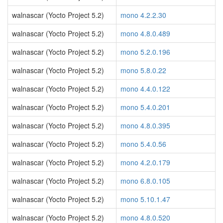
walnascar (Yocto Project 5.2)
mono 4.2.2.30
walnascar (Yocto Project 5.2)
mono 4.8.0.489
walnascar (Yocto Project 5.2)
mono 5.2.0.196
walnascar (Yocto Project 5.2)
mono 5.8.0.22
walnascar (Yocto Project 5.2)
mono 4.4.0.122
walnascar (Yocto Project 5.2)
mono 5.4.0.201
walnascar (Yocto Project 5.2)
mono 4.8.0.395
walnascar (Yocto Project 5.2)
mono 5.4.0.56
walnascar (Yocto Project 5.2)
mono 4.2.0.179
walnascar (Yocto Project 5.2)
mono 6.8.0.105
walnascar (Yocto Project 5.2)
mono 5.10.1.47
walnascar (Yocto Project 5.2)
mono 4.8.0.520