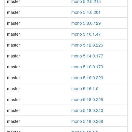
master
mono 5.2.0.215
master
mono 5.4.0.201
master
mono 5.8.0.129
master
mono 5.10.1.47
master
mono 5.12.0.226
master
mono 5.14.0.177
master
mono 5.16.0.179
master
mono 5.16.0.220
master
mono 5.16.1.0
master
mono 5.18.0.225
master
mono 5.18.0.240
master
mono 5.18.0.268