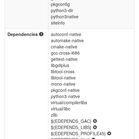
pkgconfig
python3-dir
python3native
siteinfo
Dependencies
autoconf-native
automake-native
cmake-native
gcc-cross-i686
gettext-native
libgdiplus
libtool-cross
libtool-native
mono-native
pkgconf-native
python3-native
virtual/compilerlibs
virtual/libc
zlib
${EDEPENDS_GAC}
${EDEPENDS_LIBS}
${EDEPENDS_PROFILE45}