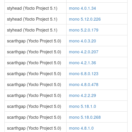
styhead (Yocto Project 5.1)
mono 4.0.1.34
styhead (Yocto Project 5.1)
mono 5.12.0.226
styhead (Yocto Project 5.1)
mono 5.2.0.179
scarthgap (Yocto Project 5.0)
mono 4.0.3.20
scarthgap (Yocto Project 5.0)
mono 4.2.0.207
scarthgap (Yocto Project 5.0)
mono 4.2.1.36
scarthgap (Yocto Project 5.0)
mono 6.8.0.123
scarthgap (Yocto Project 5.0)
mono 4.8.0.478
scarthgap (Yocto Project 5.0)
mono 4.2.2.29
scarthgap (Yocto Project 5.0)
mono 5.18.1.0
scarthgap (Yocto Project 5.0)
mono 5.18.0.268
scarthgap (Yocto Project 5.0)
mono 4.8.1.0