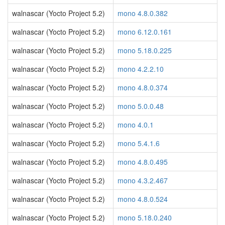
walnascar (Yocto Project 5.2)
mono 4.8.0.382
walnascar (Yocto Project 5.2)
mono 6.12.0.161
walnascar (Yocto Project 5.2)
mono 5.18.0.225
walnascar (Yocto Project 5.2)
mono 4.2.2.10
walnascar (Yocto Project 5.2)
mono 4.8.0.374
walnascar (Yocto Project 5.2)
mono 5.0.0.48
walnascar (Yocto Project 5.2)
mono 4.0.1
walnascar (Yocto Project 5.2)
mono 5.4.1.6
walnascar (Yocto Project 5.2)
mono 4.8.0.495
walnascar (Yocto Project 5.2)
mono 4.3.2.467
walnascar (Yocto Project 5.2)
mono 4.8.0.524
walnascar (Yocto Project 5.2)
mono 5.18.0.240