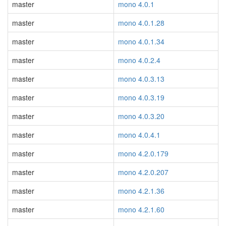
master
mono 4.0.1
master
mono 4.0.1.28
master
mono 4.0.1.34
master
mono 4.0.2.4
master
mono 4.0.3.13
master
mono 4.0.3.19
master
mono 4.0.3.20
master
mono 4.0.4.1
master
mono 4.2.0.179
master
mono 4.2.0.207
master
mono 4.2.1.36
master
mono 4.2.1.60