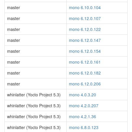
master
mono 6.10.0.104
master
mono 6.12.0.107
master
mono 6.12.0.122
master
mono 6.12.0.147
master
mono 6.12.0.154
master
mono 6.12.0.161
master
mono 6.12.0.182
master
mono 6.12.0.206
whinlatter (Yocto Project 5.3)
mono 4.0.3.20
whinlatter (Yocto Project 5.3)
mono 4.2.0.207
whinlatter (Yocto Project 5.3)
mono 4.2.1.36
whinlatter (Yocto Project 5.3)
mono 6.8.0.123