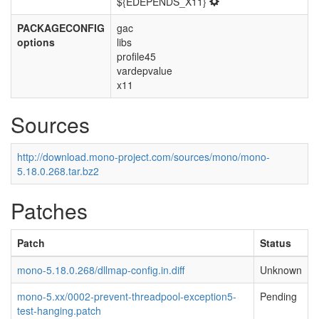
${EDEPENDS_X11}
PACKAGECONFIG
gac
options
libs
profile45
vardepvalue
x11
Sources
http://download.mono-project.com/sources/mono/mono-
5.18.0.268.tar.bz2
Patches
Patch
Status
mono-5.18.0.268/dllmap-config.in.diff
Unknown
mono-5.xx/0002-prevent-threadpool-exception5-
Pending
test-hanging.patch