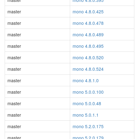
master
mono 4.8.0.395
master
mono 4.8.0.425
master
mono 4.8.0.478
master
mono 4.8.0.489
master
mono 4.8.0.495
master
mono 4.8.0.520
master
mono 4.8.0.524
master
mono 4.8.1.0
master
mono 5.0.0.100
master
mono 5.0.0.48
master
mono 5.0.1.1
master
mono 5.2.0.175
master
mono 5.2.0.179