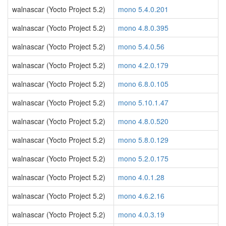
walnascar (Yocto Project 5.2)
mono 5.4.0.201
walnascar (Yocto Project 5.2)
mono 4.8.0.395
walnascar (Yocto Project 5.2)
mono 5.4.0.56
walnascar (Yocto Project 5.2)
mono 4.2.0.179
walnascar (Yocto Project 5.2)
mono 6.8.0.105
walnascar (Yocto Project 5.2)
mono 5.10.1.47
walnascar (Yocto Project 5.2)
mono 4.8.0.520
walnascar (Yocto Project 5.2)
mono 5.8.0.129
walnascar (Yocto Project 5.2)
mono 5.2.0.175
walnascar (Yocto Project 5.2)
mono 4.0.1.28
walnascar (Yocto Project 5.2)
mono 4.6.2.16
walnascar (Yocto Project 5.2)
mono 4.0.3.19