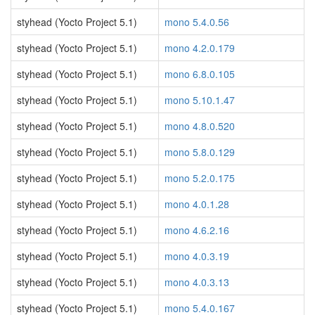
styhead (Yocto Project 5.1)
mono 5.4.0.56
styhead (Yocto Project 5.1)
mono 4.2.0.179
styhead (Yocto Project 5.1)
mono 6.8.0.105
styhead (Yocto Project 5.1)
mono 5.10.1.47
styhead (Yocto Project 5.1)
mono 4.8.0.520
styhead (Yocto Project 5.1)
mono 5.8.0.129
styhead (Yocto Project 5.1)
mono 5.2.0.175
styhead (Yocto Project 5.1)
mono 4.0.1.28
styhead (Yocto Project 5.1)
mono 4.6.2.16
styhead (Yocto Project 5.1)
mono 4.0.3.19
styhead (Yocto Project 5.1)
mono 4.0.3.13
styhead (Yocto Project 5.1)
mono 5.4.0.167