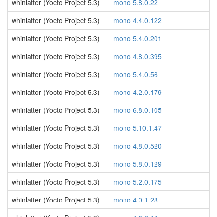
whinlatter (Yocto Project 5.3)
mono 5.8.0.22
whinlatter (Yocto Project 5.3)
mono 4.4.0.122
whinlatter (Yocto Project 5.3)
mono 5.4.0.201
whinlatter (Yocto Project 5.3)
mono 4.8.0.395
whinlatter (Yocto Project 5.3)
mono 5.4.0.56
whinlatter (Yocto Project 5.3)
mono 4.2.0.179
whinlatter (Yocto Project 5.3)
mono 6.8.0.105
whinlatter (Yocto Project 5.3)
mono 5.10.1.47
whinlatter (Yocto Project 5.3)
mono 4.8.0.520
whinlatter (Yocto Project 5.3)
mono 5.8.0.129
whinlatter (Yocto Project 5.3)
mono 5.2.0.175
whinlatter (Yocto Project 5.3)
mono 4.0.1.28