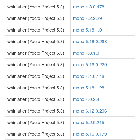
whinlatter (Yocto Project 5.3)
mono 4.8.0.478
whinlatter (Yocto Project 5.3)
mono 4.2.2.29
whinlatter (Yocto Project 5.3)
mono 5.18.1.0
whinlatter (Yocto Project 5.3)
mono 5.18.0.268
whinlatter (Yocto Project 5.3)
mono 4.8.1.0
whinlatter (Yocto Project 5.3)
mono 5.16.0.220
whinlatter (Yocto Project 5.3)
mono 4.4.0.148
whinlatter (Yocto Project 5.3)
mono 5.18.1.28
whinlatter (Yocto Project 5.3)
mono 4.0.2.4
whinlatter (Yocto Project 5.3)
mono 6.12.0.206
whinlatter (Yocto Project 5.3)
mono 5.2.0.215
whinlatter (Yocto Project 5.3)
mono 5.16.0.179