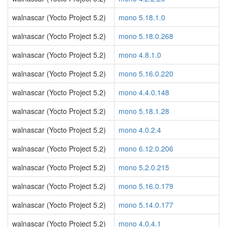
walnascar (Yocto Project 5.2)
mono 5.18.1.0
walnascar (Yocto Project 5.2)
mono 5.18.0.268
walnascar (Yocto Project 5.2)
mono 4.8.1.0
walnascar (Yocto Project 5.2)
mono 5.16.0.220
walnascar (Yocto Project 5.2)
mono 4.4.0.148
walnascar (Yocto Project 5.2)
mono 5.18.1.28
walnascar (Yocto Project 5.2)
mono 4.0.2.4
walnascar (Yocto Project 5.2)
mono 6.12.0.206
walnascar (Yocto Project 5.2)
mono 5.2.0.215
walnascar (Yocto Project 5.2)
mono 5.16.0.179
walnascar (Yocto Project 5.2)
mono 5.14.0.177
walnascar (Yocto Project 5.2)
mono 4.0.4.1