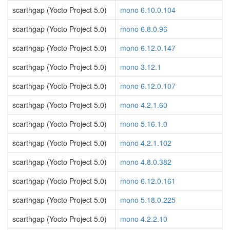
scarthgap (Yocto Project 5.0)
mono 6.10.0.104
scarthgap (Yocto Project 5.0)
mono 6.8.0.96
scarthgap (Yocto Project 5.0)
mono 6.12.0.147
scarthgap (Yocto Project 5.0)
mono 3.12.1
scarthgap (Yocto Project 5.0)
mono 6.12.0.107
scarthgap (Yocto Project 5.0)
mono 4.2.1.60
scarthgap (Yocto Project 5.0)
mono 5.16.1.0
scarthgap (Yocto Project 5.0)
mono 4.2.1.102
scarthgap (Yocto Project 5.0)
mono 4.8.0.382
scarthgap (Yocto Project 5.0)
mono 6.12.0.161
scarthgap (Yocto Project 5.0)
mono 5.18.0.225
scarthgap (Yocto Project 5.0)
mono 4.2.2.10