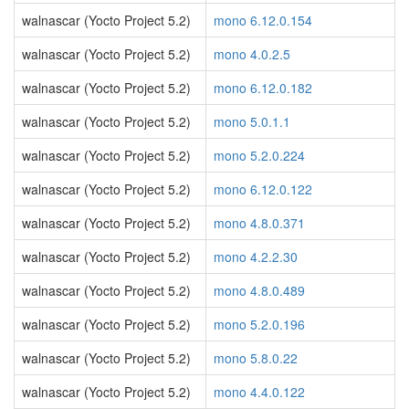
walnascar (Yocto Project 5.2)
mono 6.12.0.154
walnascar (Yocto Project 5.2)
mono 4.0.2.5
walnascar (Yocto Project 5.2)
mono 6.12.0.182
walnascar (Yocto Project 5.2)
mono 5.0.1.1
walnascar (Yocto Project 5.2)
mono 5.2.0.224
walnascar (Yocto Project 5.2)
mono 6.12.0.122
walnascar (Yocto Project 5.2)
mono 4.8.0.371
walnascar (Yocto Project 5.2)
mono 4.2.2.30
walnascar (Yocto Project 5.2)
mono 4.8.0.489
walnascar (Yocto Project 5.2)
mono 5.2.0.196
walnascar (Yocto Project 5.2)
mono 5.8.0.22
walnascar (Yocto Project 5.2)
mono 4.4.0.122