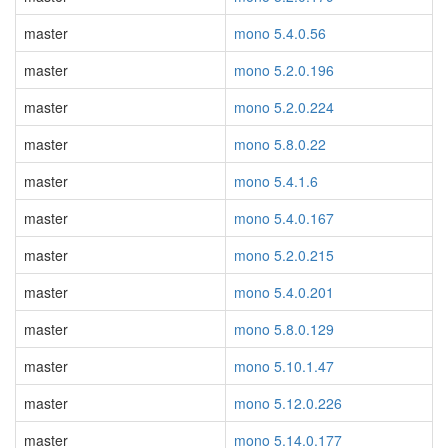
master
mono 5.4.0.56
master
mono 5.2.0.196
master
mono 5.2.0.224
master
mono 5.8.0.22
master
mono 5.4.1.6
master
mono 5.4.0.167
master
mono 5.2.0.215
master
mono 5.4.0.201
master
mono 5.8.0.129
master
mono 5.10.1.47
master
mono 5.12.0.226
master
mono 5.14.0.177