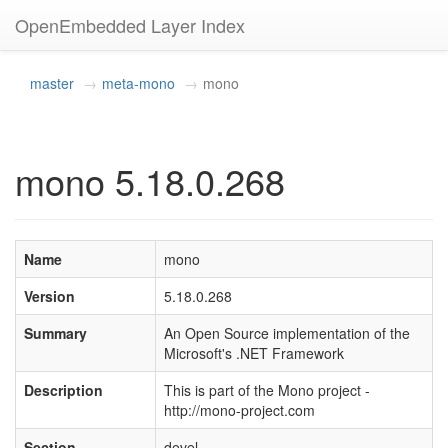
OpenEmbedded Layer Index
master
meta-mono
mono
mono 5.18.0.268
Name
mono
Version
5.18.0.268
Summary
An Open Source implementation of the
Microsoft's .NET Framework
Description
This is part of the Mono project -
http://mono-project.com
Section
devel