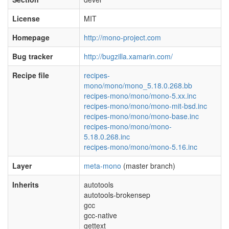
License
MIT
Homepage
http://mono-project.com
Bug tracker
http://bugzilla.xamarin.com/
Recipe file
recipes-
mono/mono/mono_5.18.0.268.bb
recipes-mono/mono/mono-5.xx.inc
recipes-mono/mono/mono-mit-bsd.inc
recipes-mono/mono/mono-base.inc
recipes-mono/mono/mono-
5.18.0.268.inc
recipes-mono/mono/mono-5.16.inc
Layer
meta-mono
(master branch)
Inherits
autotools
autotools-brokensep
gcc
gcc-native
gettext