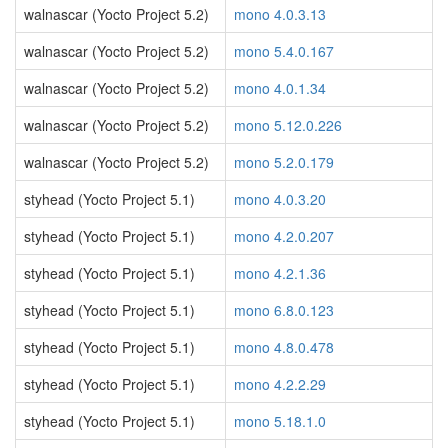
walnascar (Yocto Project 5.2)
mono 4.0.3.13
walnascar (Yocto Project 5.2)
mono 5.4.0.167
walnascar (Yocto Project 5.2)
mono 4.0.1.34
walnascar (Yocto Project 5.2)
mono 5.12.0.226
walnascar (Yocto Project 5.2)
mono 5.2.0.179
styhead (Yocto Project 5.1)
mono 4.0.3.20
styhead (Yocto Project 5.1)
mono 4.2.0.207
styhead (Yocto Project 5.1)
mono 4.2.1.36
styhead (Yocto Project 5.1)
mono 6.8.0.123
styhead (Yocto Project 5.1)
mono 4.8.0.478
styhead (Yocto Project 5.1)
mono 4.2.2.29
styhead (Yocto Project 5.1)
mono 5.18.1.0