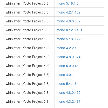
whinlatter (Yocto Project 5.3)
mono 5.16.1.0
whinlatter (Yocto Project 5.3)
mono 4.2.1.102
whinlatter (Yocto Project 5.3)
mono 4.8.0.382
whinlatter (Yocto Project 5.3)
mono 6.12.0.161
whinlatter (Yocto Project 5.3)
mono 5.18.0.225
whinlatter (Yocto Project 5.3)
mono 4.2.2.10
whinlatter (Yocto Project 5.3)
mono 4.8.0.374
whinlatter (Yocto Project 5.3)
mono 5.0.0.48
whinlatter (Yocto Project 5.3)
mono 4.0.1
whinlatter (Yocto Project 5.3)
mono 5.4.1.6
whinlatter (Yocto Project 5.3)
mono 4.8.0.495
whinlatter (Yocto Project 5.3)
mono 4.3.2.467