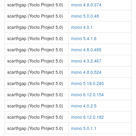
scarthgap (Yocto Project 5.0)
mono 4.8.0.374
scarthgap (Yocto Project 5.0)
mono 5.0.0.48
scarthgap (Yocto Project 5.0)
mono 4.0.1
scarthgap (Yocto Project 5.0)
mono 5.4.1.6
scarthgap (Yocto Project 5.0)
mono 4.8.0.495
scarthgap (Yocto Project 5.0)
mono 4.3.2.467
scarthgap (Yocto Project 5.0)
mono 4.8.0.524
scarthgap (Yocto Project 5.0)
mono 5.18.0.240
scarthgap (Yocto Project 5.0)
mono 6.12.0.154
scarthgap (Yocto Project 5.0)
mono 4.0.2.5
scarthgap (Yocto Project 5.0)
mono 6.12.0.182
scarthgap (Yocto Project 5.0)
mono 5.0.1.1