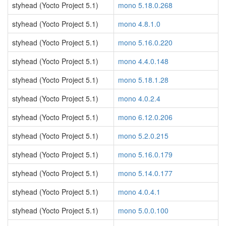
styhead (Yocto Project 5.1)
mono 5.18.0.268
styhead (Yocto Project 5.1)
mono 4.8.1.0
styhead (Yocto Project 5.1)
mono 5.16.0.220
styhead (Yocto Project 5.1)
mono 4.4.0.148
styhead (Yocto Project 5.1)
mono 5.18.1.28
styhead (Yocto Project 5.1)
mono 4.0.2.4
styhead (Yocto Project 5.1)
mono 6.12.0.206
styhead (Yocto Project 5.1)
mono 5.2.0.215
styhead (Yocto Project 5.1)
mono 5.16.0.179
styhead (Yocto Project 5.1)
mono 5.14.0.177
styhead (Yocto Project 5.1)
mono 4.0.4.1
styhead (Yocto Project 5.1)
mono 5.0.0.100