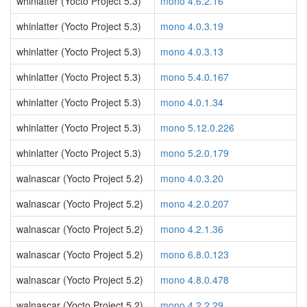
whinlatter (Yocto Project 5.3)
mono 4.6.2.16
whinlatter (Yocto Project 5.3)
mono 4.0.3.19
whinlatter (Yocto Project 5.3)
mono 4.0.3.13
whinlatter (Yocto Project 5.3)
mono 5.4.0.167
whinlatter (Yocto Project 5.3)
mono 4.0.1.34
whinlatter (Yocto Project 5.3)
mono 5.12.0.226
whinlatter (Yocto Project 5.3)
mono 5.2.0.179
walnascar (Yocto Project 5.2)
mono 4.0.3.20
walnascar (Yocto Project 5.2)
mono 4.2.0.207
walnascar (Yocto Project 5.2)
mono 4.2.1.36
walnascar (Yocto Project 5.2)
mono 6.8.0.123
walnascar (Yocto Project 5.2)
mono 4.8.0.478
walnascar (Yocto Project 5.2)
mono 4.2.2.29