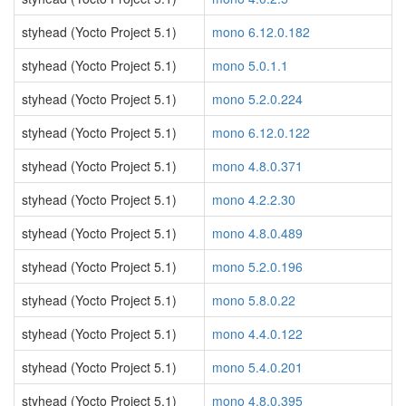
styhead (Yocto Project 5.1)
mono 6.12.0.182
styhead (Yocto Project 5.1)
mono 5.0.1.1
styhead (Yocto Project 5.1)
mono 5.2.0.224
styhead (Yocto Project 5.1)
mono 6.12.0.122
styhead (Yocto Project 5.1)
mono 4.8.0.371
styhead (Yocto Project 5.1)
mono 4.2.2.30
styhead (Yocto Project 5.1)
mono 4.8.0.489
styhead (Yocto Project 5.1)
mono 5.2.0.196
styhead (Yocto Project 5.1)
mono 5.8.0.22
styhead (Yocto Project 5.1)
mono 4.4.0.122
styhead (Yocto Project 5.1)
mono 5.4.0.201
styhead (Yocto Project 5.1)
mono 4.8.0.395