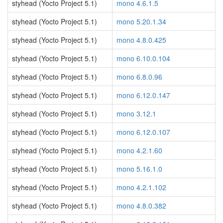
styhead (Yocto Project 5.1)
mono 4.6.1.5
styhead (Yocto Project 5.1)
mono 5.20.1.34
styhead (Yocto Project 5.1)
mono 4.8.0.425
styhead (Yocto Project 5.1)
mono 6.10.0.104
styhead (Yocto Project 5.1)
mono 6.8.0.96
styhead (Yocto Project 5.1)
mono 6.12.0.147
styhead (Yocto Project 5.1)
mono 3.12.1
styhead (Yocto Project 5.1)
mono 6.12.0.107
styhead (Yocto Project 5.1)
mono 4.2.1.60
styhead (Yocto Project 5.1)
mono 5.16.1.0
styhead (Yocto Project 5.1)
mono 4.2.1.102
styhead (Yocto Project 5.1)
mono 4.8.0.382