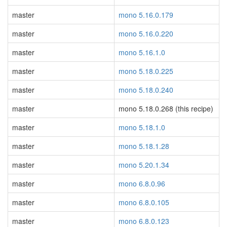
master
mono 5.16.0.179
master
mono 5.16.0.220
master
mono 5.16.1.0
master
mono 5.18.0.225
master
mono 5.18.0.240
master
mono 5.18.0.268 (this recipe)
master
mono 5.18.1.0
master
mono 5.18.1.28
master
mono 5.20.1.34
master
mono 6.8.0.96
master
mono 6.8.0.105
master
mono 6.8.0.123