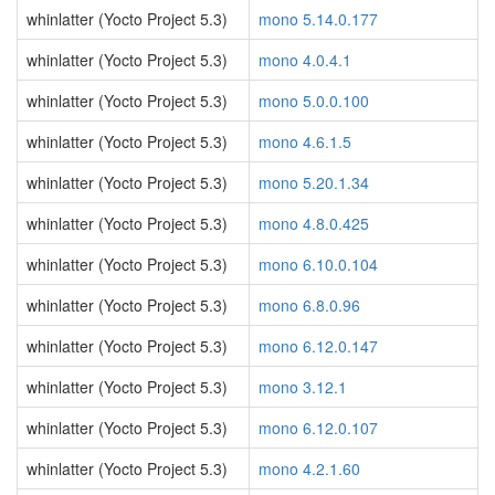
whinlatter (Yocto Project 5.3)
mono 5.14.0.177
whinlatter (Yocto Project 5.3)
mono 4.0.4.1
whinlatter (Yocto Project 5.3)
mono 5.0.0.100
whinlatter (Yocto Project 5.3)
mono 4.6.1.5
whinlatter (Yocto Project 5.3)
mono 5.20.1.34
whinlatter (Yocto Project 5.3)
mono 4.8.0.425
whinlatter (Yocto Project 5.3)
mono 6.10.0.104
whinlatter (Yocto Project 5.3)
mono 6.8.0.96
whinlatter (Yocto Project 5.3)
mono 6.12.0.147
whinlatter (Yocto Project 5.3)
mono 3.12.1
whinlatter (Yocto Project 5.3)
mono 6.12.0.107
whinlatter (Yocto Project 5.3)
mono 4.2.1.60