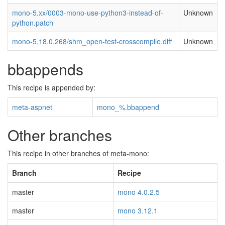
mono-5.xx/0003-mono-use-python3-instead-of-
Unknown
python.patch
mono-5.18.0.268/shm_open-test-crosscompile.diff
Unknown
bbappends
This recipe is appended by:
meta-aspnet
mono_%.bbappend
Other branches
This recipe in other branches of meta-mono:
Branch
Recipe
master
mono 4.0.2.5
master
mono 3.12.1