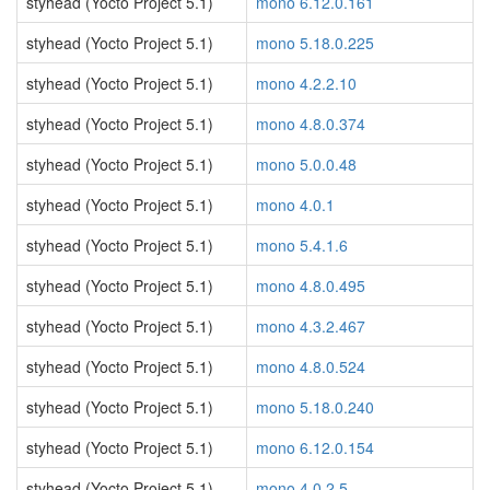
styhead (Yocto Project 5.1)
mono 6.12.0.161
styhead (Yocto Project 5.1)
mono 5.18.0.225
styhead (Yocto Project 5.1)
mono 4.2.2.10
styhead (Yocto Project 5.1)
mono 4.8.0.374
styhead (Yocto Project 5.1)
mono 5.0.0.48
styhead (Yocto Project 5.1)
mono 4.0.1
styhead (Yocto Project 5.1)
mono 5.4.1.6
styhead (Yocto Project 5.1)
mono 4.8.0.495
styhead (Yocto Project 5.1)
mono 4.3.2.467
styhead (Yocto Project 5.1)
mono 4.8.0.524
styhead (Yocto Project 5.1)
mono 5.18.0.240
styhead (Yocto Project 5.1)
mono 6.12.0.154
styhead (Yocto Project 5.1)
mono 4.0.2.5