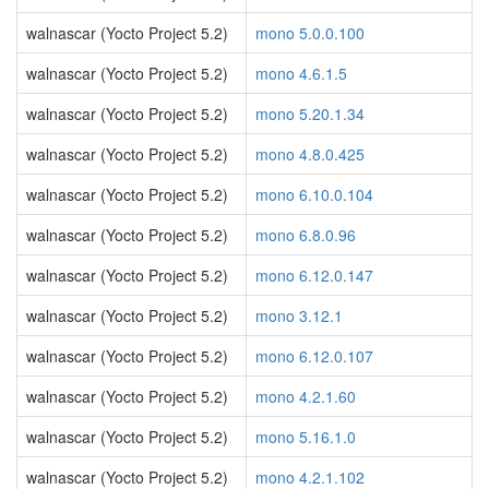
walnascar (Yocto Project 5.2)
mono 5.0.0.100
walnascar (Yocto Project 5.2)
mono 4.6.1.5
walnascar (Yocto Project 5.2)
mono 5.20.1.34
walnascar (Yocto Project 5.2)
mono 4.8.0.425
walnascar (Yocto Project 5.2)
mono 6.10.0.104
walnascar (Yocto Project 5.2)
mono 6.8.0.96
walnascar (Yocto Project 5.2)
mono 6.12.0.147
walnascar (Yocto Project 5.2)
mono 3.12.1
walnascar (Yocto Project 5.2)
mono 6.12.0.107
walnascar (Yocto Project 5.2)
mono 4.2.1.60
walnascar (Yocto Project 5.2)
mono 5.16.1.0
walnascar (Yocto Project 5.2)
mono 4.2.1.102