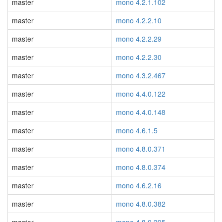
master
mono 4.2.1.102
master
mono 4.2.2.10
master
mono 4.2.2.29
master
mono 4.2.2.30
master
mono 4.3.2.467
master
mono 4.4.0.122
master
mono 4.4.0.148
master
mono 4.6.1.5
master
mono 4.8.0.371
master
mono 4.8.0.374
master
mono 4.6.2.16
master
mono 4.8.0.382