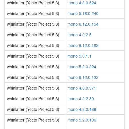
whinlatter (Yocto Project 5.3)
mono 4.8.0.524
whinlatter (Yocto Project 5.3)
mono 5.18.0.240
whinlatter (Yocto Project 5.3)
mono 6.12.0.154
whinlatter (Yocto Project 5.3)
mono 4.0.2.5
whinlatter (Yocto Project 5.3)
mono 6.12.0.182
whinlatter (Yocto Project 5.3)
mono 5.0.1.1
whinlatter (Yocto Project 5.3)
mono 5.2.0.224
whinlatter (Yocto Project 5.3)
mono 6.12.0.122
whinlatter (Yocto Project 5.3)
mono 4.8.0.371
whinlatter (Yocto Project 5.3)
mono 4.2.2.30
whinlatter (Yocto Project 5.3)
mono 4.8.0.489
whinlatter (Yocto Project 5.3)
mono 5.2.0.196