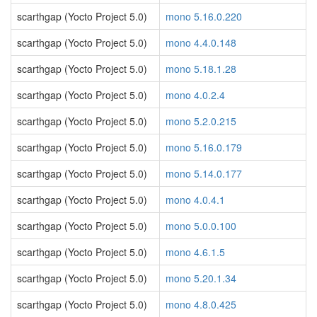
scarthgap (Yocto Project 5.0)
mono 5.16.0.220
scarthgap (Yocto Project 5.0)
mono 4.4.0.148
scarthgap (Yocto Project 5.0)
mono 5.18.1.28
scarthgap (Yocto Project 5.0)
mono 4.0.2.4
scarthgap (Yocto Project 5.0)
mono 5.2.0.215
scarthgap (Yocto Project 5.0)
mono 5.16.0.179
scarthgap (Yocto Project 5.0)
mono 5.14.0.177
scarthgap (Yocto Project 5.0)
mono 4.0.4.1
scarthgap (Yocto Project 5.0)
mono 5.0.0.100
scarthgap (Yocto Project 5.0)
mono 4.6.1.5
scarthgap (Yocto Project 5.0)
mono 5.20.1.34
scarthgap (Yocto Project 5.0)
mono 4.8.0.425