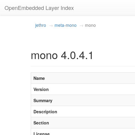
OpenEmbedded Layer Index
jethro
meta-mono
mono
mono 4.0.4.1
Name
Version
Summary
Description
Section
License