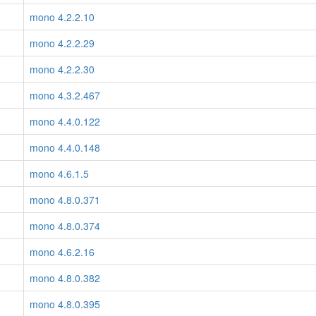
mono 4.2.2.10
mono 4.2.2.29
mono 4.2.2.30
mono 4.3.2.467
mono 4.4.0.122
mono 4.4.0.148
mono 4.6.1.5
mono 4.8.0.371
mono 4.8.0.374
mono 4.6.2.16
mono 4.8.0.382
mono 4.8.0.395