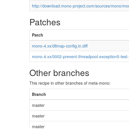
http://download.mono-project.com/sources/mono/mon
Patches
Patch
mono-4.xx/dllmap-config.in.diff
mono-4.xx/0002-prevent-threadpool-exception5-test
Other branches
This recipe in other branches of meta-mono:
Branch
master
master
master