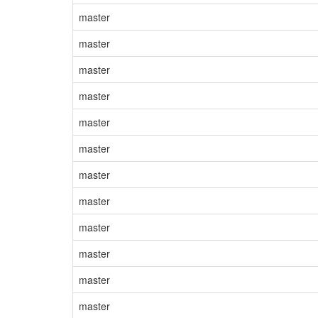
master
master
master
master
master
master
master
master
master
master
master
master