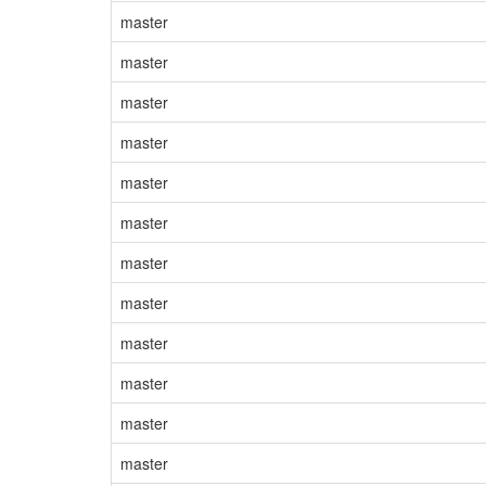
master
master
master
master
master
master
master
master
master
master
master
master