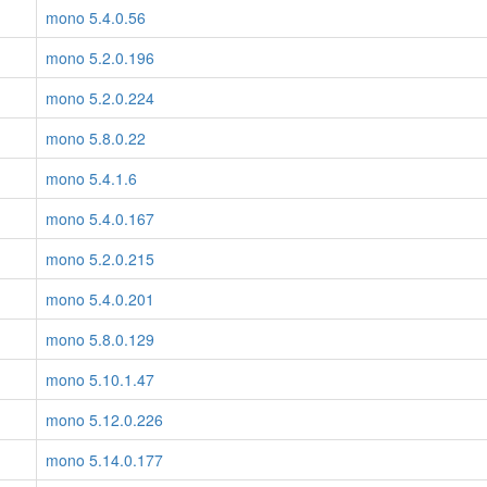
mono 5.4.0.56
mono 5.2.0.196
mono 5.2.0.224
mono 5.8.0.22
mono 5.4.1.6
mono 5.4.0.167
mono 5.2.0.215
mono 5.4.0.201
mono 5.8.0.129
mono 5.10.1.47
mono 5.12.0.226
mono 5.14.0.177