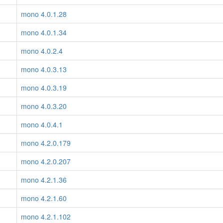
mono 4.0.1.28
mono 4.0.1.34
mono 4.0.2.4
mono 4.0.3.13
mono 4.0.3.19
mono 4.0.3.20
mono 4.0.4.1
mono 4.2.0.179
mono 4.2.0.207
mono 4.2.1.36
mono 4.2.1.60
mono 4.2.1.102