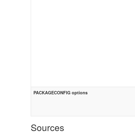
PACKAGECONFIG options
Sources