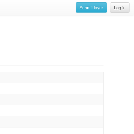
Submit layer
Log in