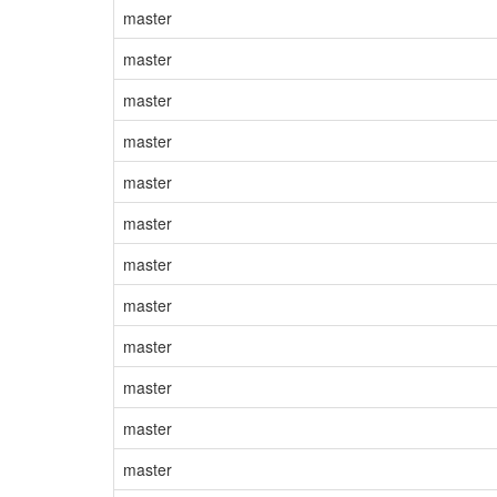
master
master
master
master
master
master
master
master
master
master
master
master