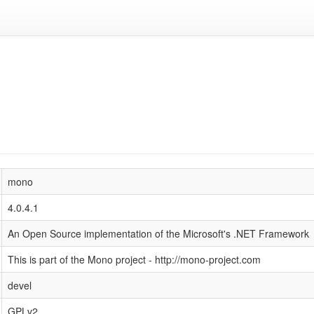
mono
4.0.4.1
An Open Source implementation of the Microsoft's .NET Framework
This is part of the Mono project - http://mono-project.com
devel
GPLv2