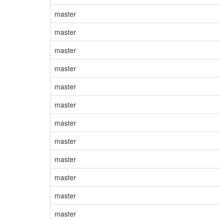
master
master
master
master
master
master
master
master
master
master
master
master