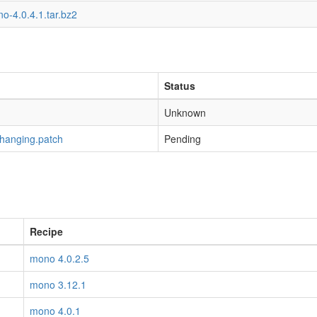
o-4.0.4.1.tar.bz2
Status
Unknown
-hanging.patch
Pending
Recipe
mono 4.0.2.5
mono 3.12.1
mono 4.0.1