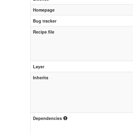
Homepage
Bug tracker
Recipe file
Layer
Inherits
Dependencies