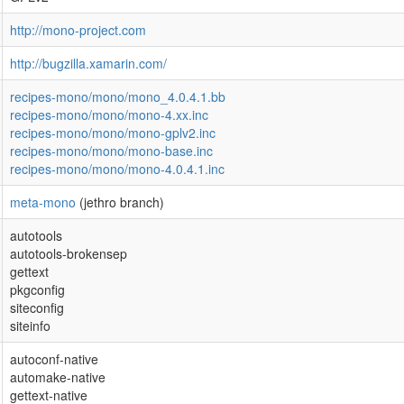
http://mono-project.com
http://bugzilla.xamarin.com/
recipes-mono/mono/mono_4.0.4.1.bb
recipes-mono/mono/mono-4.xx.inc
recipes-mono/mono/mono-gplv2.inc
recipes-mono/mono/mono-base.inc
recipes-mono/mono/mono-4.0.4.1.inc
meta-mono
(jethro branch)
autotools
autotools-brokensep
gettext
pkgconfig
siteconfig
siteinfo
autoconf-native
automake-native
gettext-native