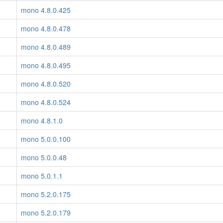
mono 4.8.0.425
mono 4.8.0.478
mono 4.8.0.489
mono 4.8.0.495
mono 4.8.0.520
mono 4.8.0.524
mono 4.8.1.0
mono 5.0.0.100
mono 5.0.0.48
mono 5.0.1.1
mono 5.2.0.175
mono 5.2.0.179