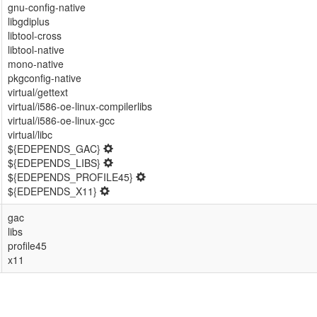
gnu-config-native
libgdiplus
libtool-cross
libtool-native
mono-native
pkgconfig-native
virtual/gettext
virtual/i586-oe-linux-compilerlibs
virtual/i586-oe-linux-gcc
virtual/libc
${EDEPENDS_GAC}
${EDEPENDS_LIBS}
${EDEPENDS_PROFILE45}
${EDEPENDS_X11}
gac
libs
profile45
x11