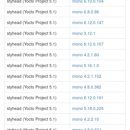
styhead (Yocto Project 5.1)
mono 6.10.0.104
styhead (Yocto Project 5.1)
mono 6.8.0.96
styhead (Yocto Project 5.1)
mono 6.12.0.147
styhead (Yocto Project 5.1)
mono 3.12.1
styhead (Yocto Project 5.1)
mono 6.12.0.107
styhead (Yocto Project 5.1)
mono 4.2.1.60
styhead (Yocto Project 5.1)
mono 5.16.1.0
styhead (Yocto Project 5.1)
mono 4.2.1.102
styhead (Yocto Project 5.1)
mono 4.8.0.382
styhead (Yocto Project 5.1)
mono 6.12.0.161
styhead (Yocto Project 5.1)
mono 5.18.0.225
styhead (Yocto Project 5.1)
mono 4.2.2.10
styhead (Yocto Project 5.1)
mono 4.8.0.374