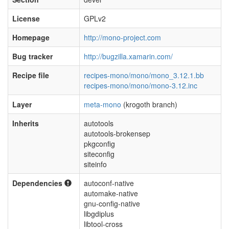
License
GPLv2
Homepage
http://mono-project.com
Bug tracker
http://bugzilla.xamarin.com/
Recipe file
recipes-mono/mono/mono_3.12.1.bb
recipes-mono/mono/mono-3.12.inc
Layer
meta-mono
(krogoth branch)
Inherits
autotools
autotools-brokensep
pkgconfig
siteconfig
siteinfo
Dependencies
autoconf-native
automake-native
gnu-config-native
libgdiplus
libtool-cross