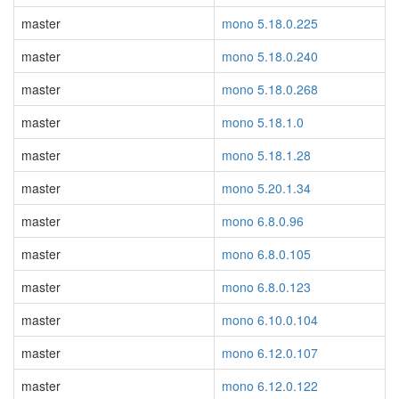
master
mono 5.18.0.225
master
mono 5.18.0.240
master
mono 5.18.0.268
master
mono 5.18.1.0
master
mono 5.18.1.28
master
mono 5.20.1.34
master
mono 6.8.0.96
master
mono 6.8.0.105
master
mono 6.8.0.123
master
mono 6.10.0.104
master
mono 6.12.0.107
master
mono 6.12.0.122