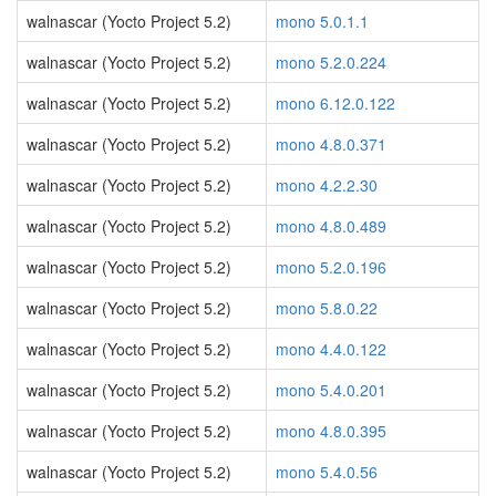
walnascar (Yocto Project 5.2)
mono 5.0.1.1
walnascar (Yocto Project 5.2)
mono 5.2.0.224
walnascar (Yocto Project 5.2)
mono 6.12.0.122
walnascar (Yocto Project 5.2)
mono 4.8.0.371
walnascar (Yocto Project 5.2)
mono 4.2.2.30
walnascar (Yocto Project 5.2)
mono 4.8.0.489
walnascar (Yocto Project 5.2)
mono 5.2.0.196
walnascar (Yocto Project 5.2)
mono 5.8.0.22
walnascar (Yocto Project 5.2)
mono 4.4.0.122
walnascar (Yocto Project 5.2)
mono 5.4.0.201
walnascar (Yocto Project 5.2)
mono 4.8.0.395
walnascar (Yocto Project 5.2)
mono 5.4.0.56