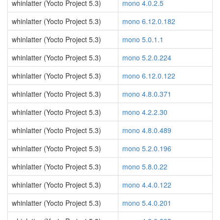
whinlatter (Yocto Project 5.3)
mono 4.0.2.5
whinlatter (Yocto Project 5.3)
mono 6.12.0.182
whinlatter (Yocto Project 5.3)
mono 5.0.1.1
whinlatter (Yocto Project 5.3)
mono 5.2.0.224
whinlatter (Yocto Project 5.3)
mono 6.12.0.122
whinlatter (Yocto Project 5.3)
mono 4.8.0.371
whinlatter (Yocto Project 5.3)
mono 4.2.2.30
whinlatter (Yocto Project 5.3)
mono 4.8.0.489
whinlatter (Yocto Project 5.3)
mono 5.2.0.196
whinlatter (Yocto Project 5.3)
mono 5.8.0.22
whinlatter (Yocto Project 5.3)
mono 4.4.0.122
whinlatter (Yocto Project 5.3)
mono 5.4.0.201