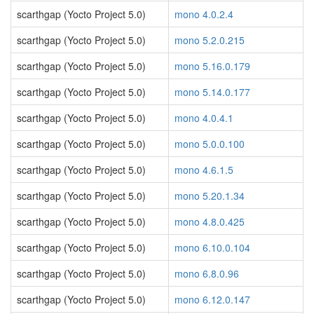
scarthgap (Yocto Project 5.0)
mono 4.0.2.4
scarthgap (Yocto Project 5.0)
mono 5.2.0.215
scarthgap (Yocto Project 5.0)
mono 5.16.0.179
scarthgap (Yocto Project 5.0)
mono 5.14.0.177
scarthgap (Yocto Project 5.0)
mono 4.0.4.1
scarthgap (Yocto Project 5.0)
mono 5.0.0.100
scarthgap (Yocto Project 5.0)
mono 4.6.1.5
scarthgap (Yocto Project 5.0)
mono 5.20.1.34
scarthgap (Yocto Project 5.0)
mono 4.8.0.425
scarthgap (Yocto Project 5.0)
mono 6.10.0.104
scarthgap (Yocto Project 5.0)
mono 6.8.0.96
scarthgap (Yocto Project 5.0)
mono 6.12.0.147