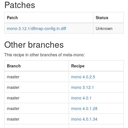
Patches
Patch
Status
mono-3.12.1/dllmap-config.in.diff
Unknown
Other branches
This recipe in other branches of meta-mono:
Branch
Recipe
master
mono 4.0.2.5
master
mono 3.12.1
master
mono 4.0.1
master
mono 4.0.1.28
master
mono 4.0.1.34