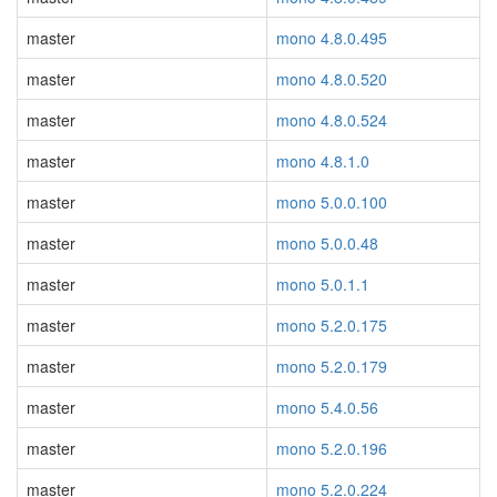
master
mono 4.8.0.495
master
mono 4.8.0.520
master
mono 4.8.0.524
master
mono 4.8.1.0
master
mono 5.0.0.100
master
mono 5.0.0.48
master
mono 5.0.1.1
master
mono 5.2.0.175
master
mono 5.2.0.179
master
mono 5.4.0.56
master
mono 5.2.0.196
master
mono 5.2.0.224