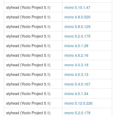
styhead (Yocto Project 5.1)
mono 5.10.1.47
styhead (Yocto Project 5.1)
mono 4.8.0.520
styhead (Yocto Project 5.1)
mono 5.8.0.129
styhead (Yocto Project 5.1)
mono 5.2.0.175
styhead (Yocto Project 5.1)
mono 4.0.1.28
styhead (Yocto Project 5.1)
mono 4.6.2.16
styhead (Yocto Project 5.1)
mono 4.0.3.19
styhead (Yocto Project 5.1)
mono 4.0.3.13
styhead (Yocto Project 5.1)
mono 5.4.0.167
styhead (Yocto Project 5.1)
mono 4.0.1.34
styhead (Yocto Project 5.1)
mono 5.12.0.226
styhead (Yocto Project 5.1)
mono 5.2.0.179