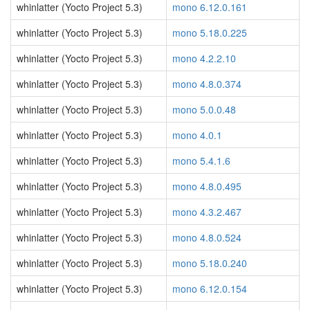
whinlatter (Yocto Project 5.3)
mono 6.12.0.161
whinlatter (Yocto Project 5.3)
mono 5.18.0.225
whinlatter (Yocto Project 5.3)
mono 4.2.2.10
whinlatter (Yocto Project 5.3)
mono 4.8.0.374
whinlatter (Yocto Project 5.3)
mono 5.0.0.48
whinlatter (Yocto Project 5.3)
mono 4.0.1
whinlatter (Yocto Project 5.3)
mono 5.4.1.6
whinlatter (Yocto Project 5.3)
mono 4.8.0.495
whinlatter (Yocto Project 5.3)
mono 4.3.2.467
whinlatter (Yocto Project 5.3)
mono 4.8.0.524
whinlatter (Yocto Project 5.3)
mono 5.18.0.240
whinlatter (Yocto Project 5.3)
mono 6.12.0.154