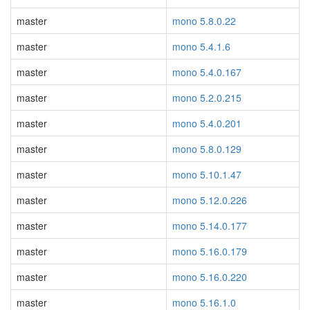
master
mono 5.8.0.22
master
mono 5.4.1.6
master
mono 5.4.0.167
master
mono 5.2.0.215
master
mono 5.4.0.201
master
mono 5.8.0.129
master
mono 5.10.1.47
master
mono 5.12.0.226
master
mono 5.14.0.177
master
mono 5.16.0.179
master
mono 5.16.0.220
master
mono 5.16.1.0