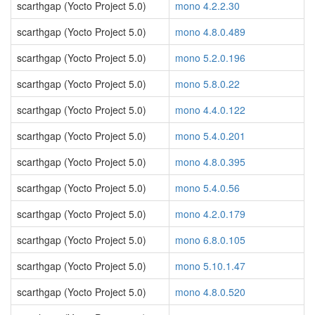
scarthgap (Yocto Project 5.0)
mono 4.2.2.30
scarthgap (Yocto Project 5.0)
mono 4.8.0.489
scarthgap (Yocto Project 5.0)
mono 5.2.0.196
scarthgap (Yocto Project 5.0)
mono 5.8.0.22
scarthgap (Yocto Project 5.0)
mono 4.4.0.122
scarthgap (Yocto Project 5.0)
mono 5.4.0.201
scarthgap (Yocto Project 5.0)
mono 4.8.0.395
scarthgap (Yocto Project 5.0)
mono 5.4.0.56
scarthgap (Yocto Project 5.0)
mono 4.2.0.179
scarthgap (Yocto Project 5.0)
mono 6.8.0.105
scarthgap (Yocto Project 5.0)
mono 5.10.1.47
scarthgap (Yocto Project 5.0)
mono 4.8.0.520