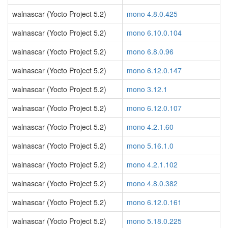
walnascar (Yocto Project 5.2)
mono 4.8.0.425
walnascar (Yocto Project 5.2)
mono 6.10.0.104
walnascar (Yocto Project 5.2)
mono 6.8.0.96
walnascar (Yocto Project 5.2)
mono 6.12.0.147
walnascar (Yocto Project 5.2)
mono 3.12.1
walnascar (Yocto Project 5.2)
mono 6.12.0.107
walnascar (Yocto Project 5.2)
mono 4.2.1.60
walnascar (Yocto Project 5.2)
mono 5.16.1.0
walnascar (Yocto Project 5.2)
mono 4.2.1.102
walnascar (Yocto Project 5.2)
mono 4.8.0.382
walnascar (Yocto Project 5.2)
mono 6.12.0.161
walnascar (Yocto Project 5.2)
mono 5.18.0.225