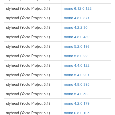
styhead (Yocto Project 5.1)
mono 6.12.0.122
styhead (Yocto Project 5.1)
mono 4.8.0.371
styhead (Yocto Project 5.1)
mono 4.2.2.30
styhead (Yocto Project 5.1)
mono 4.8.0.489
styhead (Yocto Project 5.1)
mono 5.2.0.196
styhead (Yocto Project 5.1)
mono 5.8.0.22
styhead (Yocto Project 5.1)
mono 4.4.0.122
styhead (Yocto Project 5.1)
mono 5.4.0.201
styhead (Yocto Project 5.1)
mono 4.8.0.395
styhead (Yocto Project 5.1)
mono 5.4.0.56
styhead (Yocto Project 5.1)
mono 4.2.0.179
styhead (Yocto Project 5.1)
mono 6.8.0.105