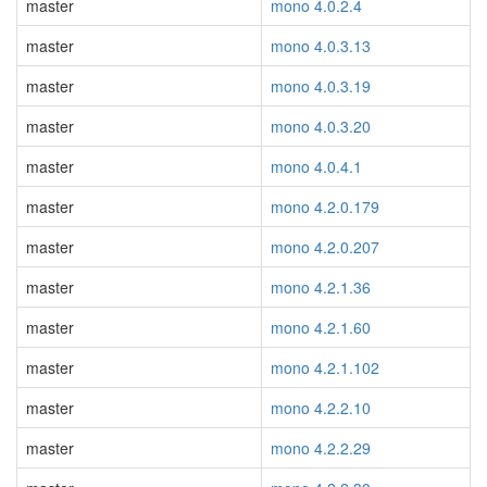
master
mono 4.0.2.4
master
mono 4.0.3.13
master
mono 4.0.3.19
master
mono 4.0.3.20
master
mono 4.0.4.1
master
mono 4.2.0.179
master
mono 4.2.0.207
master
mono 4.2.1.36
master
mono 4.2.1.60
master
mono 4.2.1.102
master
mono 4.2.2.10
master
mono 4.2.2.29