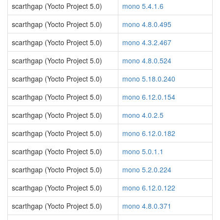
scarthgap (Yocto Project 5.0)
mono 5.4.1.6
scarthgap (Yocto Project 5.0)
mono 4.8.0.495
scarthgap (Yocto Project 5.0)
mono 4.3.2.467
scarthgap (Yocto Project 5.0)
mono 4.8.0.524
scarthgap (Yocto Project 5.0)
mono 5.18.0.240
scarthgap (Yocto Project 5.0)
mono 6.12.0.154
scarthgap (Yocto Project 5.0)
mono 4.0.2.5
scarthgap (Yocto Project 5.0)
mono 6.12.0.182
scarthgap (Yocto Project 5.0)
mono 5.0.1.1
scarthgap (Yocto Project 5.0)
mono 5.2.0.224
scarthgap (Yocto Project 5.0)
mono 6.12.0.122
scarthgap (Yocto Project 5.0)
mono 4.8.0.371