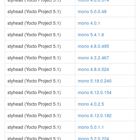
styhead (Yocto Project 5.1)
mono 5.0.0.48
styhead (Yocto Project 5.1)
mono 4.0.1
styhead (Yocto Project 5.1)
mono 5.4.1.6
styhead (Yocto Project 5.1)
mono 4.8.0.495
styhead (Yocto Project 5.1)
mono 4.3.2.467
styhead (Yocto Project 5.1)
mono 4.8.0.524
styhead (Yocto Project 5.1)
mono 5.18.0.240
styhead (Yocto Project 5.1)
mono 6.12.0.154
styhead (Yocto Project 5.1)
mono 4.0.2.5
styhead (Yocto Project 5.1)
mono 6.12.0.182
styhead (Yocto Project 5.1)
mono 5.0.1.1
styhead (Yocto Project 5.1)
mono 5.2.0.224