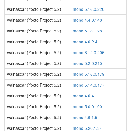
walnascar (Yocto Project 5.2)
mono 5.16.0.220
walnascar (Yocto Project 5.2)
mono 4.4.0.148
walnascar (Yocto Project 5.2)
mono 5.18.1.28
walnascar (Yocto Project 5.2)
mono 4.0.2.4
walnascar (Yocto Project 5.2)
mono 6.12.0.206
walnascar (Yocto Project 5.2)
mono 5.2.0.215
walnascar (Yocto Project 5.2)
mono 5.16.0.179
walnascar (Yocto Project 5.2)
mono 5.14.0.177
walnascar (Yocto Project 5.2)
mono 4.0.4.1
walnascar (Yocto Project 5.2)
mono 5.0.0.100
walnascar (Yocto Project 5.2)
mono 4.6.1.5
walnascar (Yocto Project 5.2)
mono 5.20.1.34