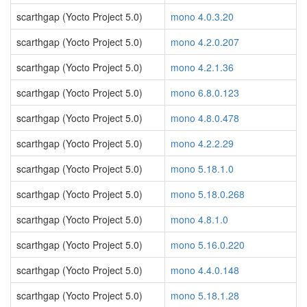
scarthgap (Yocto Project 5.0)
mono 4.0.3.20
scarthgap (Yocto Project 5.0)
mono 4.2.0.207
scarthgap (Yocto Project 5.0)
mono 4.2.1.36
scarthgap (Yocto Project 5.0)
mono 6.8.0.123
scarthgap (Yocto Project 5.0)
mono 4.8.0.478
scarthgap (Yocto Project 5.0)
mono 4.2.2.29
scarthgap (Yocto Project 5.0)
mono 5.18.1.0
scarthgap (Yocto Project 5.0)
mono 5.18.0.268
scarthgap (Yocto Project 5.0)
mono 4.8.1.0
scarthgap (Yocto Project 5.0)
mono 5.16.0.220
scarthgap (Yocto Project 5.0)
mono 4.4.0.148
scarthgap (Yocto Project 5.0)
mono 5.18.1.28