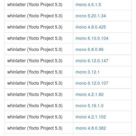
whinlatter (Yocto Project 5.3)
mono 4.6.1.5
whinlatter (Yocto Project 5.3)
mono 5.20.1.34
whinlatter (Yocto Project 5.3)
mono 4.8.0.425
whinlatter (Yocto Project 5.3)
mono 6.10.0.104
whinlatter (Yocto Project 5.3)
mono 6.8.0.96
whinlatter (Yocto Project 5.3)
mono 6.12.0.147
whinlatter (Yocto Project 5.3)
mono 3.12.1
whinlatter (Yocto Project 5.3)
mono 6.12.0.107
whinlatter (Yocto Project 5.3)
mono 4.2.1.60
whinlatter (Yocto Project 5.3)
mono 5.16.1.0
whinlatter (Yocto Project 5.3)
mono 4.2.1.102
whinlatter (Yocto Project 5.3)
mono 4.8.0.382