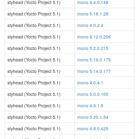
styhead (Yocto Project 5.1)
mono 4.4.0.148
styhead (Yocto Project 5.1)
mono 5.18.1.28
styhead (Yocto Project 5.1)
mono 4.0.2.4
styhead (Yocto Project 5.1)
mono 6.12.0.206
styhead (Yocto Project 5.1)
mono 5.2.0.215
styhead (Yocto Project 5.1)
mono 5.16.0.179
styhead (Yocto Project 5.1)
mono 5.14.0.177
styhead (Yocto Project 5.1)
mono 4.0.4.1
styhead (Yocto Project 5.1)
mono 5.0.0.100
styhead (Yocto Project 5.1)
mono 4.6.1.5
styhead (Yocto Project 5.1)
mono 5.20.1.34
styhead (Yocto Project 5.1)
mono 4.8.0.425