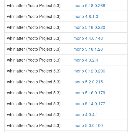
whinlatter (Yocto Project 5.3)
mono 5.18.0.268
whinlatter (Yocto Project 5.3)
mono 4.8.1.0
whinlatter (Yocto Project 5.3)
mono 5.16.0.220
whinlatter (Yocto Project 5.3)
mono 4.4.0.148
whinlatter (Yocto Project 5.3)
mono 5.18.1.28
whinlatter (Yocto Project 5.3)
mono 4.0.2.4
whinlatter (Yocto Project 5.3)
mono 6.12.0.206
whinlatter (Yocto Project 5.3)
mono 5.2.0.215
whinlatter (Yocto Project 5.3)
mono 5.16.0.179
whinlatter (Yocto Project 5.3)
mono 5.14.0.177
whinlatter (Yocto Project 5.3)
mono 4.0.4.1
whinlatter (Yocto Project 5.3)
mono 5.0.0.100