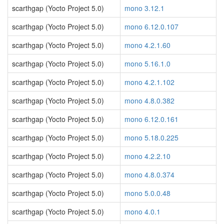
scarthgap (Yocto Project 5.0)
mono 3.12.1
scarthgap (Yocto Project 5.0)
mono 6.12.0.107
scarthgap (Yocto Project 5.0)
mono 4.2.1.60
scarthgap (Yocto Project 5.0)
mono 5.16.1.0
scarthgap (Yocto Project 5.0)
mono 4.2.1.102
scarthgap (Yocto Project 5.0)
mono 4.8.0.382
scarthgap (Yocto Project 5.0)
mono 6.12.0.161
scarthgap (Yocto Project 5.0)
mono 5.18.0.225
scarthgap (Yocto Project 5.0)
mono 4.2.2.10
scarthgap (Yocto Project 5.0)
mono 4.8.0.374
scarthgap (Yocto Project 5.0)
mono 5.0.0.48
scarthgap (Yocto Project 5.0)
mono 4.0.1