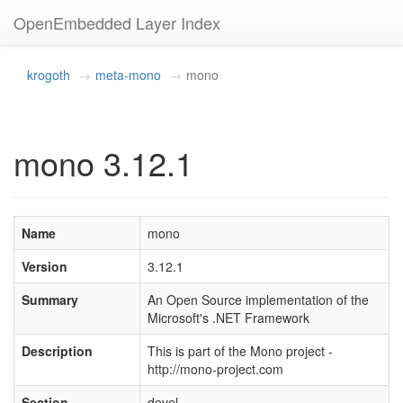
OpenEmbedded Layer Index
krogoth
meta-mono
mono
mono 3.12.1
Name
mono
Version
3.12.1
Summary
An Open Source implementation of the
Microsoft's .NET Framework
Description
This is part of the Mono project -
http://mono-project.com
Section
devel