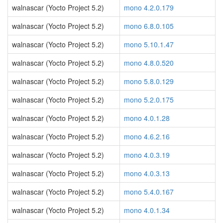
walnascar (Yocto Project 5.2)
mono 4.2.0.179
walnascar (Yocto Project 5.2)
mono 6.8.0.105
walnascar (Yocto Project 5.2)
mono 5.10.1.47
walnascar (Yocto Project 5.2)
mono 4.8.0.520
walnascar (Yocto Project 5.2)
mono 5.8.0.129
walnascar (Yocto Project 5.2)
mono 5.2.0.175
walnascar (Yocto Project 5.2)
mono 4.0.1.28
walnascar (Yocto Project 5.2)
mono 4.6.2.16
walnascar (Yocto Project 5.2)
mono 4.0.3.19
walnascar (Yocto Project 5.2)
mono 4.0.3.13
walnascar (Yocto Project 5.2)
mono 5.4.0.167
walnascar (Yocto Project 5.2)
mono 4.0.1.34