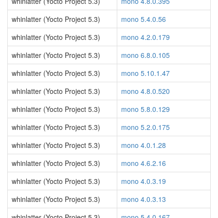
whinlatter (Yocto Project 5.3)
mono 4.8.0.395
whinlatter (Yocto Project 5.3)
mono 5.4.0.56
whinlatter (Yocto Project 5.3)
mono 4.2.0.179
whinlatter (Yocto Project 5.3)
mono 6.8.0.105
whinlatter (Yocto Project 5.3)
mono 5.10.1.47
whinlatter (Yocto Project 5.3)
mono 4.8.0.520
whinlatter (Yocto Project 5.3)
mono 5.8.0.129
whinlatter (Yocto Project 5.3)
mono 5.2.0.175
whinlatter (Yocto Project 5.3)
mono 4.0.1.28
whinlatter (Yocto Project 5.3)
mono 4.6.2.16
whinlatter (Yocto Project 5.3)
mono 4.0.3.19
whinlatter (Yocto Project 5.3)
mono 4.0.3.13
whinlatter (Yocto Project 5.3)
mono 5.4.0.167