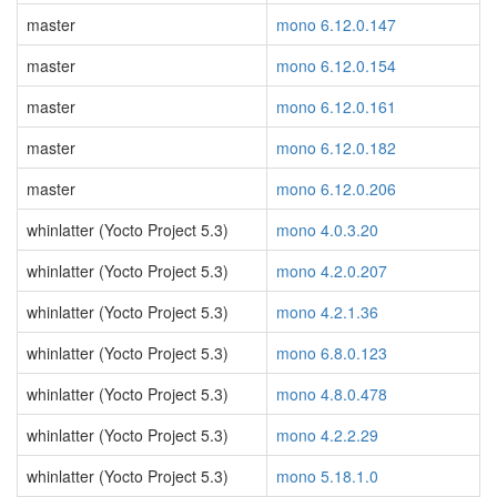
master
mono 6.12.0.147
master
mono 6.12.0.154
master
mono 6.12.0.161
master
mono 6.12.0.182
master
mono 6.12.0.206
whinlatter (Yocto Project 5.3)
mono 4.0.3.20
whinlatter (Yocto Project 5.3)
mono 4.2.0.207
whinlatter (Yocto Project 5.3)
mono 4.2.1.36
whinlatter (Yocto Project 5.3)
mono 6.8.0.123
whinlatter (Yocto Project 5.3)
mono 4.8.0.478
whinlatter (Yocto Project 5.3)
mono 4.2.2.29
whinlatter (Yocto Project 5.3)
mono 5.18.1.0