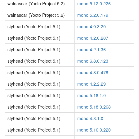
walnascar (Yocto Project 5.2)
mono 5.12.0.226
walnascar (Yocto Project 5.2)
mono 5.2.0.179
styhead (Yocto Project 5.1)
mono 4.0.3.20
styhead (Yocto Project 5.1)
mono 4.2.0.207
styhead (Yocto Project 5.1)
mono 4.2.1.36
styhead (Yocto Project 5.1)
mono 6.8.0.123
styhead (Yocto Project 5.1)
mono 4.8.0.478
styhead (Yocto Project 5.1)
mono 4.2.2.29
styhead (Yocto Project 5.1)
mono 5.18.1.0
styhead (Yocto Project 5.1)
mono 5.18.0.268
styhead (Yocto Project 5.1)
mono 4.8.1.0
styhead (Yocto Project 5.1)
mono 5.16.0.220