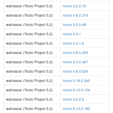
walnascar (Yocto Project 5.2)
mono 4.2.2.10
walnascar (Yocto Project 5.2)
mono 4.8.0.374
walnascar (Yocto Project 5.2)
mono 5.0.0.48
walnascar (Yocto Project 5.2)
mono 4.0.1
walnascar (Yocto Project 5.2)
mono 5.4.1.6
walnascar (Yocto Project 5.2)
mono 4.8.0.495
walnascar (Yocto Project 5.2)
mono 4.3.2.467
walnascar (Yocto Project 5.2)
mono 4.8.0.524
walnascar (Yocto Project 5.2)
mono 5.18.0.240
walnascar (Yocto Project 5.2)
mono 6.12.0.154
walnascar (Yocto Project 5.2)
mono 4.0.2.5
walnascar (Yocto Project 5.2)
mono 6.12.0.182