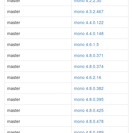
master
mono 4.2.2.30
master
mono 4.3.2.467
master
mono 4.4.0.122
master
mono 4.4.0.148
master
mono 4.6.1.5
master
mono 4.8.0.371
master
mono 4.8.0.374
master
mono 4.6.2.16
master
mono 4.8.0.382
master
mono 4.8.0.395
master
mono 4.8.0.425
master
mono 4.8.0.478
master
mono 4.8.0.489