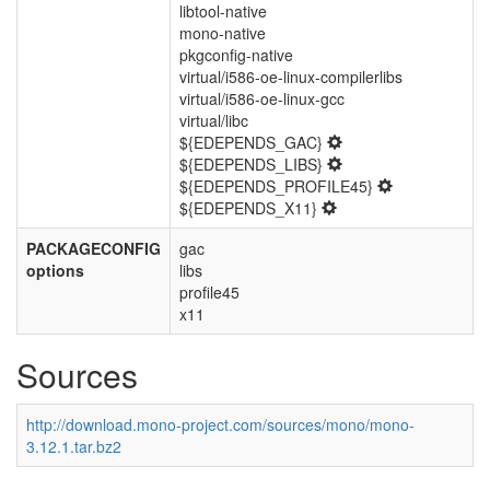
libtool-native
mono-native
pkgconfig-native
virtual/i586-oe-linux-compilerlibs
virtual/i586-oe-linux-gcc
virtual/libc
${EDEPENDS_GAC}
${EDEPENDS_LIBS}
${EDEPENDS_PROFILE45}
${EDEPENDS_X11}
PACKAGECONFIG
gac
options
libs
profile45
x11
Sources
http://download.mono-project.com/sources/mono/mono-
3.12.1.tar.bz2