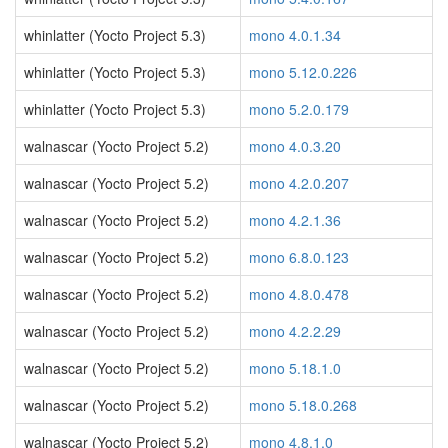
whinlatter (Yocto Project 5.3)
mono 4.0.1.34
whinlatter (Yocto Project 5.3)
mono 5.12.0.226
whinlatter (Yocto Project 5.3)
mono 5.2.0.179
walnascar (Yocto Project 5.2)
mono 4.0.3.20
walnascar (Yocto Project 5.2)
mono 4.2.0.207
walnascar (Yocto Project 5.2)
mono 4.2.1.36
walnascar (Yocto Project 5.2)
mono 6.8.0.123
walnascar (Yocto Project 5.2)
mono 4.8.0.478
walnascar (Yocto Project 5.2)
mono 4.2.2.29
walnascar (Yocto Project 5.2)
mono 5.18.1.0
walnascar (Yocto Project 5.2)
mono 5.18.0.268
walnascar (Yocto Project 5.2)
mono 4.8.1.0