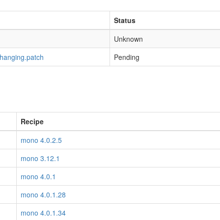
Status
Unknown
-hanging.patch
Pending
Recipe
mono 4.0.2.5
mono 3.12.1
mono 4.0.1
mono 4.0.1.28
mono 4.0.1.34