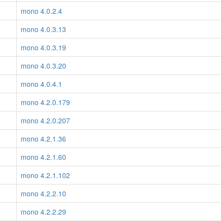
mono 4.0.2.4
mono 4.0.3.13
mono 4.0.3.19
mono 4.0.3.20
mono 4.0.4.1
mono 4.2.0.179
mono 4.2.0.207
mono 4.2.1.36
mono 4.2.1.60
mono 4.2.1.102
mono 4.2.2.10
mono 4.2.2.29