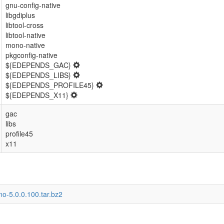
gnu-config-native
libgdiplus
libtool-cross
libtool-native
mono-native
pkgconfig-native
${EDEPENDS_GAC}
${EDEPENDS_LIBS}
${EDEPENDS_PROFILE45}
${EDEPENDS_X11}
gac
libs
profile45
x11
o-5.0.0.100.tar.bz2