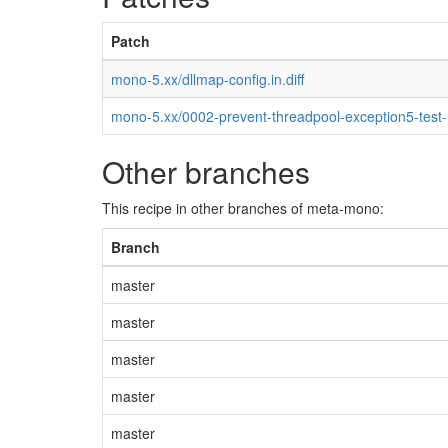
Patch
mono-5.xx/dllmap-config.in.diff
mono-5.xx/0002-prevent-threadpool-exception5-test
Other branches
This recipe in other branches of meta-mono:
Branch
master
master
master
master
master