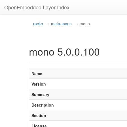
OpenEmbedded Layer Index
rocko
meta-mono
mono
mono 5.0.0.100
Name
Version
Summary
Description
Section
License