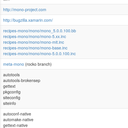
http://mono-project.com
http://bugzilla.xamarin.com/
recipes-mono/mono/mono_5.0.0.100.bb
recipes-mono/mono/mono-5.xx.inc
recipes-mono/mono/mono-mit.inc
recipes-mono/mono/mono-base.inc
recipes-mono/mono/mono-5.0.0.100.inc
meta-mono
(rocko branch)
autotools
autotools-brokensep
gettext
pkgconfig
siteconfig
siteinfo
autoconf-native
automake-native
gettext-native