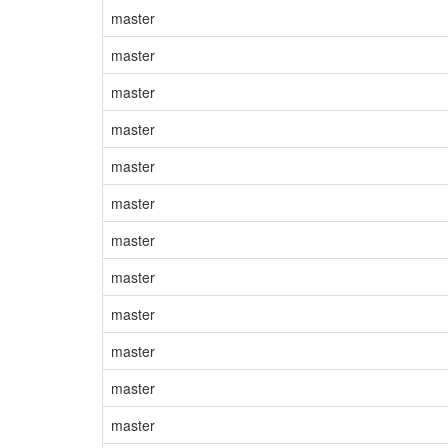
master
master
master
master
master
master
master
master
master
master
master
master