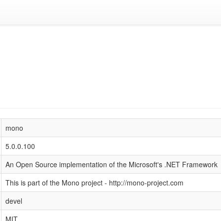
mono
5.0.0.100
An Open Source implementation of the Microsoft's .NET Framework
This is part of the Mono project - http://mono-project.com
devel
MIT