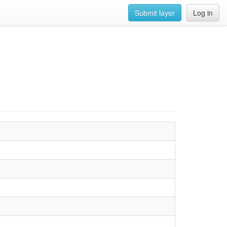
Submit layer
Log in