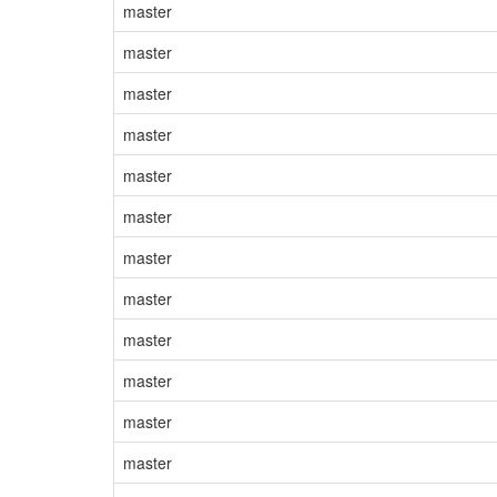
master
master
master
master
master
master
master
master
master
master
master
master