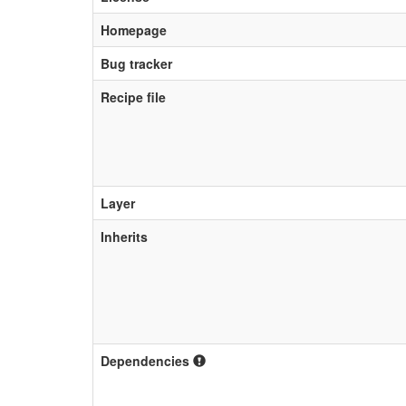
Homepage
Bug tracker
Recipe file
Layer
Inherits
Dependencies