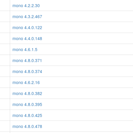
mono 4.2.2.30
mono 4.3.2.467
mono 4.4.0.122
mono 4.4.0.148
mono 4.6.1.5
mono 4.8.0.371
mono 4.8.0.374
mono 4.6.2.16
mono 4.8.0.382
mono 4.8.0.395
mono 4.8.0.425
mono 4.8.0.478