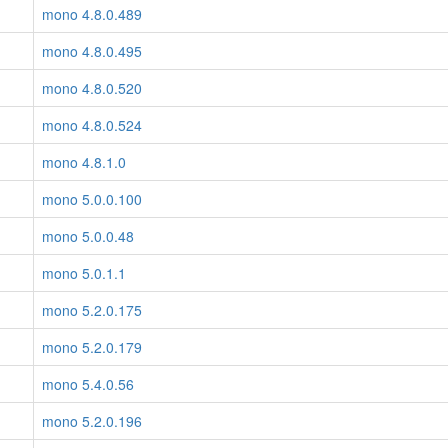
mono 4.8.0.489
mono 4.8.0.495
mono 4.8.0.520
mono 4.8.0.524
mono 4.8.1.0
mono 5.0.0.100
mono 5.0.0.48
mono 5.0.1.1
mono 5.2.0.175
mono 5.2.0.179
mono 5.4.0.56
mono 5.2.0.196