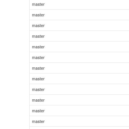
master
master
master
master
master
master
master
master
master
master
master
master