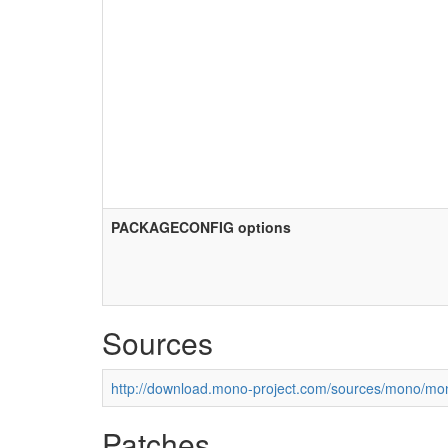
PACKAGECONFIG options
Sources
http://download.mono-project.com/sources/mono/mon
Patches