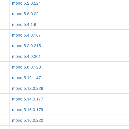
mono 5.2.0.224
mono 5.8.0.22
mono 5.4.1.6
mono 5.4.0.167
mono 5.2.0.215
mono 5.4.0.201
mono 5.8.0.129
mono 5.10.1.47
mono 5.12.0.226
mono 5.14.0.177
mono 5.16.0.179
mono 5.16.0.220