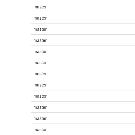
master
master
master
master
master
master
master
master
master
master
master
master