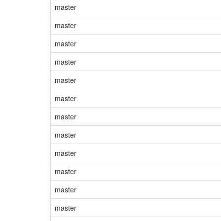
master
master
master
master
master
master
master
master
master
master
master
master