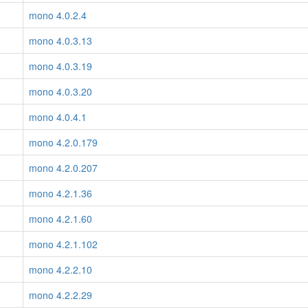
mono 4.0.2.4
mono 4.0.3.13
mono 4.0.3.19
mono 4.0.3.20
mono 4.0.4.1
mono 4.2.0.179
mono 4.2.0.207
mono 4.2.1.36
mono 4.2.1.60
mono 4.2.1.102
mono 4.2.2.10
mono 4.2.2.29