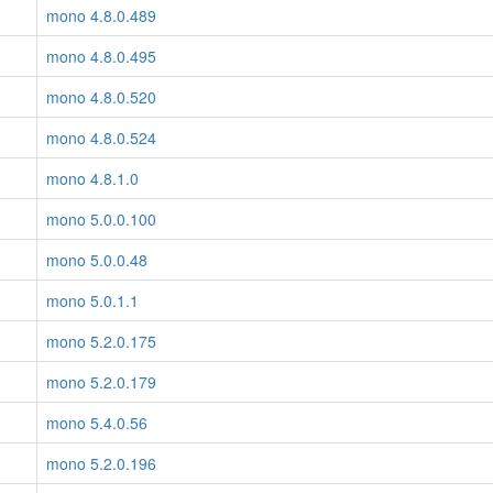
mono 4.8.0.489
mono 4.8.0.495
mono 4.8.0.520
mono 4.8.0.524
mono 4.8.1.0
mono 5.0.0.100
mono 5.0.0.48
mono 5.0.1.1
mono 5.2.0.175
mono 5.2.0.179
mono 5.4.0.56
mono 5.2.0.196