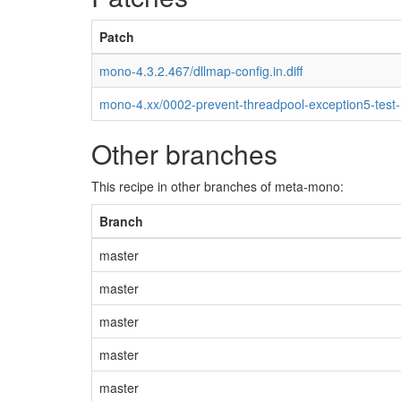
Patch
mono-4.3.2.467/dllmap-config.in.diff
mono-4.xx/0002-prevent-threadpool-exception5-test
Other branches
This recipe in other branches of meta-mono:
Branch
master
master
master
master
master