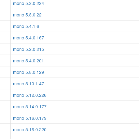
mono 5.2.0.224
mono 5.8.0.22
mono 5.4.1.6
mono 5.4.0.167
mono 5.2.0.215
mono 5.4.0.201
mono 5.8.0.129
mono 5.10.1.47
mono 5.12.0.226
mono 5.14.0.177
mono 5.16.0.179
mono 5.16.0.220