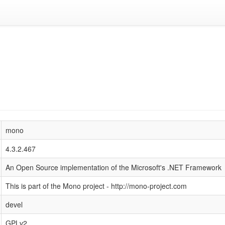
mono
4.3.2.467
An Open Source implementation of the Microsoft's .NET Framework
This is part of the Mono project - http://mono-project.com
devel
GPLv2