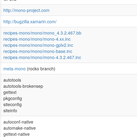
http://mono-project.com
http://bugzilla.xamarin.com/
recipes-mono/mono/mono_4.3.2.467.bb
recipes-mono/mono/mono-4.xx.inc
recipes-mono/mono/mono-gplv2.inc
recipes-mono/mono/mono-base.inc
recipes-mono/mono/mono-4.3.2.467.inc
meta-mono
(rocko branch)
autotools
autotools-brokensep
gettext
pkgconfig
siteconfig
siteinfo
autoconf-native
automake-native
gettext-native