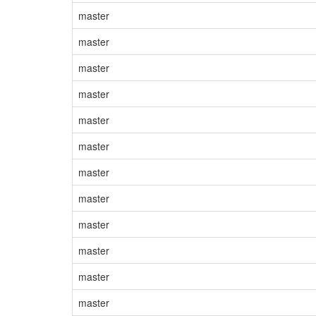
master
master
master
master
master
master
master
master
master
master
master
master