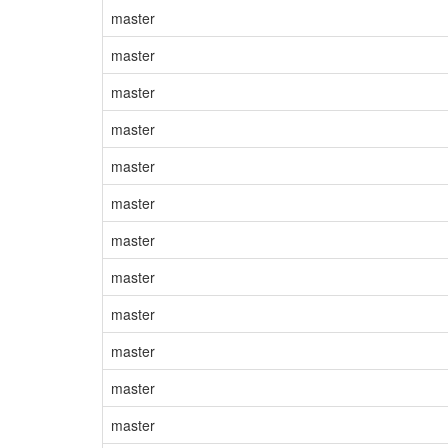
master
master
master
master
master
master
master
master
master
master
master
master