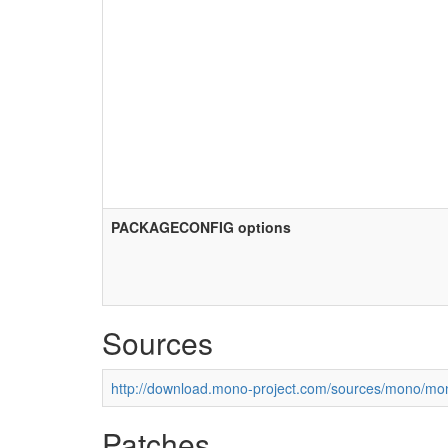
PACKAGECONFIG options
Sources
http://download.mono-project.com/sources/mono/mon
Patches