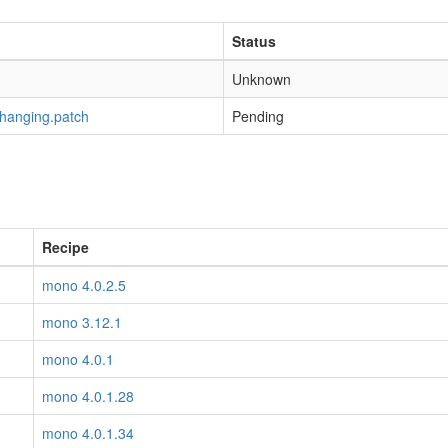
Status
Unknown
-hanging.patch
Pending
Recipe
mono 4.0.2.5
mono 3.12.1
mono 4.0.1
mono 4.0.1.28
mono 4.0.1.34