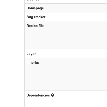
Homepage
Bug tracker
Recipe file
Layer
Inherits
Dependencies