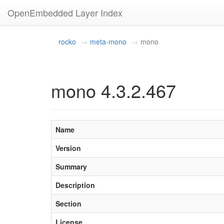
OpenEmbedded Layer Index
rocko
meta-mono
mono
mono 4.3.2.467
Name
Version
Summary
Description
Section
License