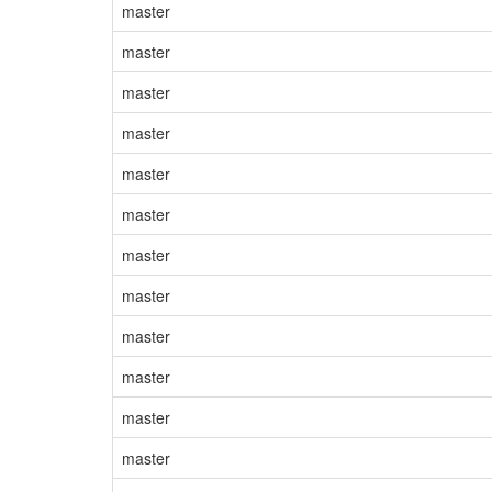
master
master
master
master
master
master
master
master
master
master
master
master