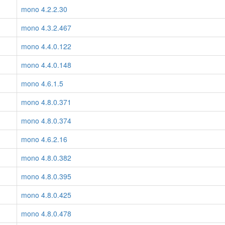
mono 4.2.2.30
mono 4.3.2.467
mono 4.4.0.122
mono 4.4.0.148
mono 4.6.1.5
mono 4.8.0.371
mono 4.8.0.374
mono 4.6.2.16
mono 4.8.0.382
mono 4.8.0.395
mono 4.8.0.425
mono 4.8.0.478