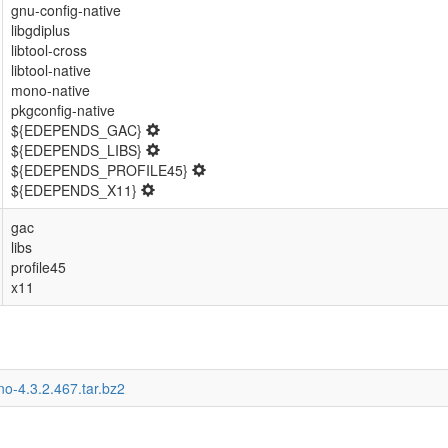
gnu-config-native
libgdiplus
libtool-cross
libtool-native
mono-native
pkgconfig-native
${EDEPENDS_GAC}
${EDEPENDS_LIBS}
${EDEPENDS_PROFILE45}
${EDEPENDS_X11}
gac
libs
profile45
x11
o-4.3.2.467.tar.bz2