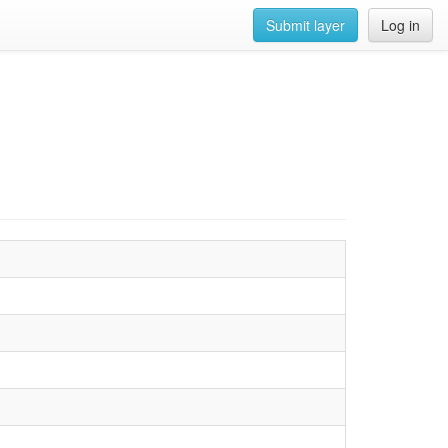
Submit layer
Log in