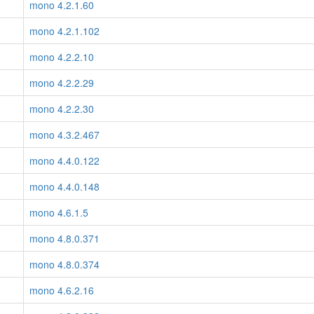
mono 4.2.1.60
mono 4.2.1.102
mono 4.2.2.10
mono 4.2.2.29
mono 4.2.2.30
mono 4.3.2.467
mono 4.4.0.122
mono 4.4.0.148
mono 4.6.1.5
mono 4.8.0.371
mono 4.8.0.374
mono 4.6.2.16