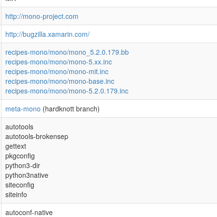
http://mono-project.com
http://bugzilla.xamarin.com/
recipes-mono/mono/mono_5.2.0.179.bb
recipes-mono/mono/mono-5.xx.inc
recipes-mono/mono/mono-mit.inc
recipes-mono/mono/mono-base.inc
recipes-mono/mono/mono-5.2.0.179.inc
meta-mono
(hardknott branch)
autotools
autotools-brokensep
gettext
pkgconfig
python3-dir
python3native
siteconfig
siteinfo
autoconf-native