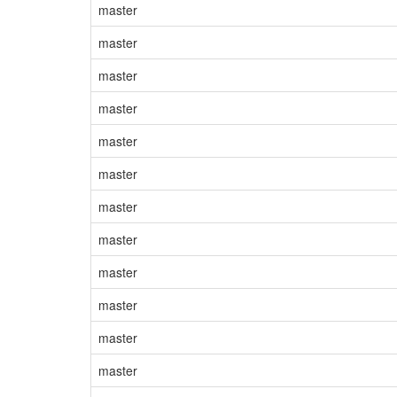
master
master
master
master
master
master
master
master
master
master
master
master