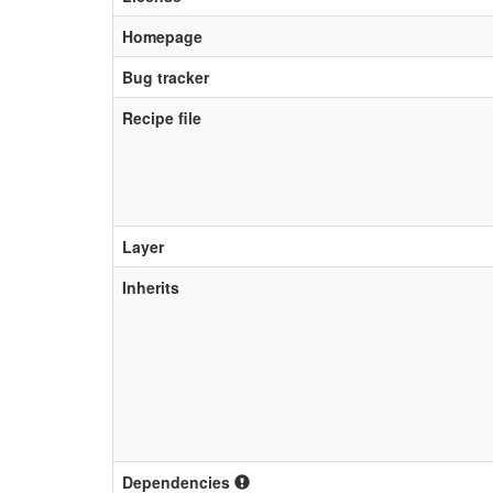
Homepage
Bug tracker
Recipe file
Layer
Inherits
Dependencies