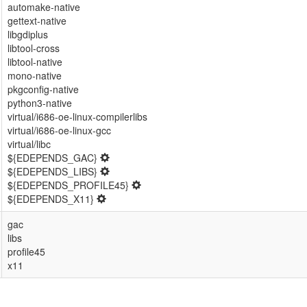
automake-native
gettext-native
libgdiplus
libtool-cross
libtool-native
mono-native
pkgconfig-native
python3-native
virtual/i686-oe-linux-compilerlibs
virtual/i686-oe-linux-gcc
virtual/libc
${EDEPENDS_GAC}
${EDEPENDS_LIBS}
${EDEPENDS_PROFILE45}
${EDEPENDS_X11}
gac
libs
profile45
x11