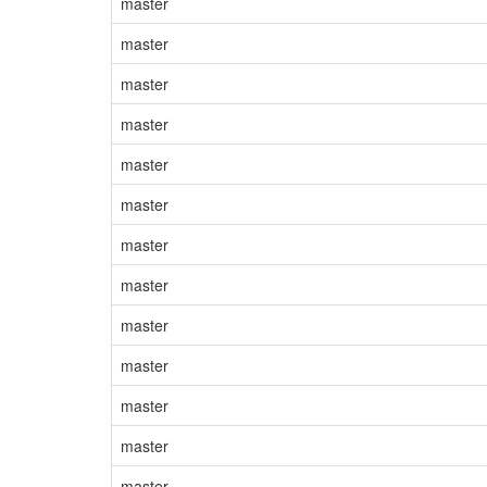
master
master
master
master
master
master
master
master
master
master
master
master
master