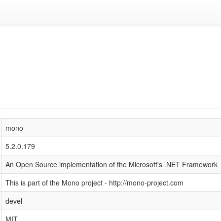
mono
5.2.0.179
An Open Source implementation of the Microsoft's .NET Framework
This is part of the Mono project - http://mono-project.com
devel
MIT