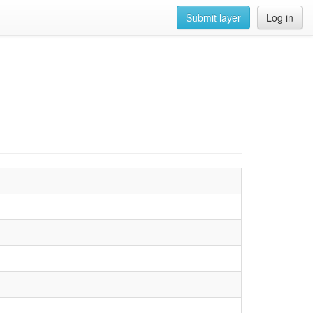
Submit layer
Log in