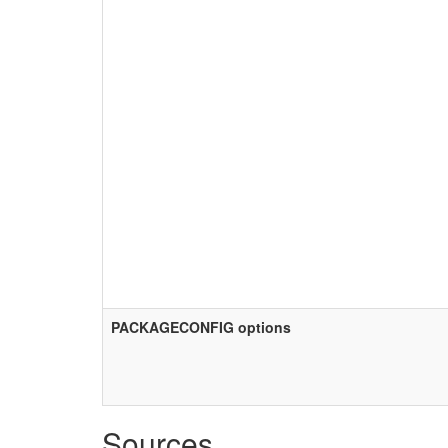
PACKAGECONFIG options
Sources