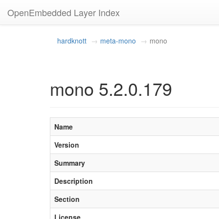
OpenEmbedded Layer Index
hardknott
meta-mono
mono
mono 5.2.0.179
Name
Version
Summary
Description
Section
License