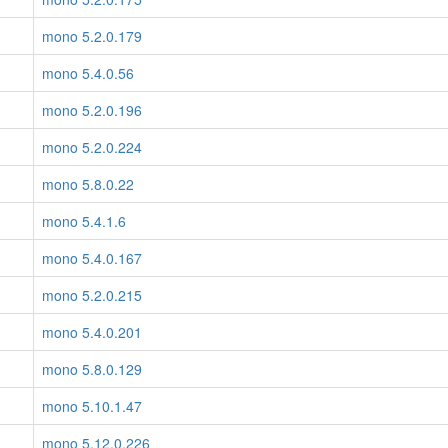
mono 5.2.0.179
mono 5.4.0.56
mono 5.2.0.196
mono 5.2.0.224
mono 5.8.0.22
mono 5.4.1.6
mono 5.4.0.167
mono 5.2.0.215
mono 5.4.0.201
mono 5.8.0.129
mono 5.10.1.47
mono 5.12.0.226