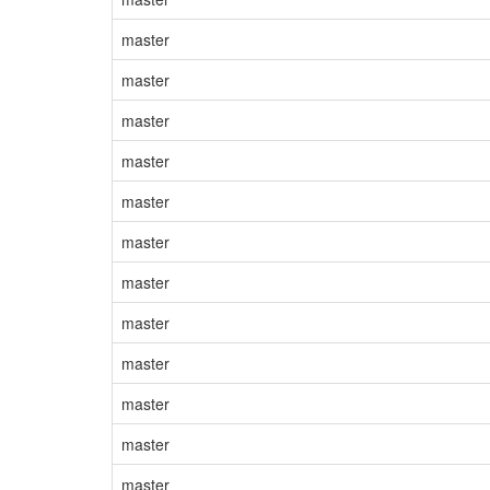
master
master
master
master
master
master
master
master
master
master
master
master