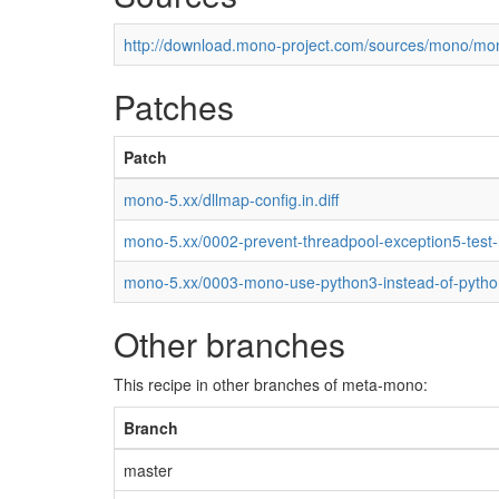
http://download.mono-project.com/sources/mono/mon
Patches
Patch
mono-5.xx/dllmap-config.in.diff
mono-5.xx/0002-prevent-threadpool-exception5-test
mono-5.xx/0003-mono-use-python3-instead-of-pytho
Other branches
This recipe in other branches of meta-mono:
Branch
master