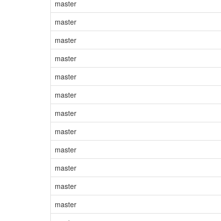
master
master
master
master
master
master
master
master
master
master
master
master