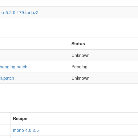
o-5.2.0.179.tar.bz2
Status
Unknown
-hanging.patch
Pending
n.patch
Unknown
Recipe
mono 4.0.2.5