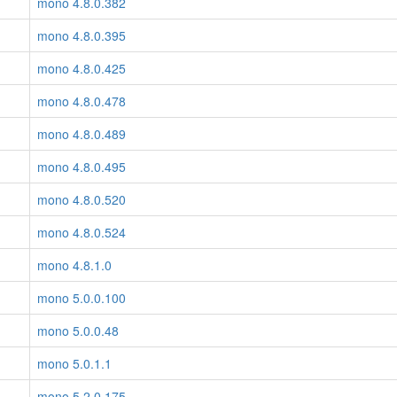
mono 4.8.0.382
mono 4.8.0.395
mono 4.8.0.425
mono 4.8.0.478
mono 4.8.0.489
mono 4.8.0.495
mono 4.8.0.520
mono 4.8.0.524
mono 4.8.1.0
mono 5.0.0.100
mono 5.0.0.48
mono 5.0.1.1
mono 5.2.0.175