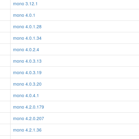
mono 3.12.1
mono 4.0.1
mono 4.0.1.28
mono 4.0.1.34
mono 4.0.2.4
mono 4.0.3.13
mono 4.0.3.19
mono 4.0.3.20
mono 4.0.4.1
mono 4.2.0.179
mono 4.2.0.207
mono 4.2.1.36