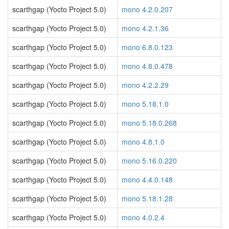
scarthgap (Yocto Project 5.0)
mono 4.2.0.207
scarthgap (Yocto Project 5.0)
mono 4.2.1.36
scarthgap (Yocto Project 5.0)
mono 6.8.0.123
scarthgap (Yocto Project 5.0)
mono 4.8.0.478
scarthgap (Yocto Project 5.0)
mono 4.2.2.29
scarthgap (Yocto Project 5.0)
mono 5.18.1.0
scarthgap (Yocto Project 5.0)
mono 5.18.0.268
scarthgap (Yocto Project 5.0)
mono 4.8.1.0
scarthgap (Yocto Project 5.0)
mono 5.16.0.220
scarthgap (Yocto Project 5.0)
mono 4.4.0.148
scarthgap (Yocto Project 5.0)
mono 5.18.1.28
scarthgap (Yocto Project 5.0)
mono 4.0.2.4