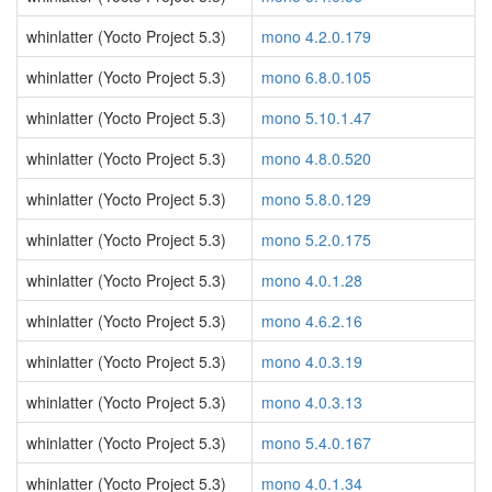
whinlatter (Yocto Project 5.3)
mono 4.2.0.179
whinlatter (Yocto Project 5.3)
mono 6.8.0.105
whinlatter (Yocto Project 5.3)
mono 5.10.1.47
whinlatter (Yocto Project 5.3)
mono 4.8.0.520
whinlatter (Yocto Project 5.3)
mono 5.8.0.129
whinlatter (Yocto Project 5.3)
mono 5.2.0.175
whinlatter (Yocto Project 5.3)
mono 4.0.1.28
whinlatter (Yocto Project 5.3)
mono 4.6.2.16
whinlatter (Yocto Project 5.3)
mono 4.0.3.19
whinlatter (Yocto Project 5.3)
mono 4.0.3.13
whinlatter (Yocto Project 5.3)
mono 5.4.0.167
whinlatter (Yocto Project 5.3)
mono 4.0.1.34