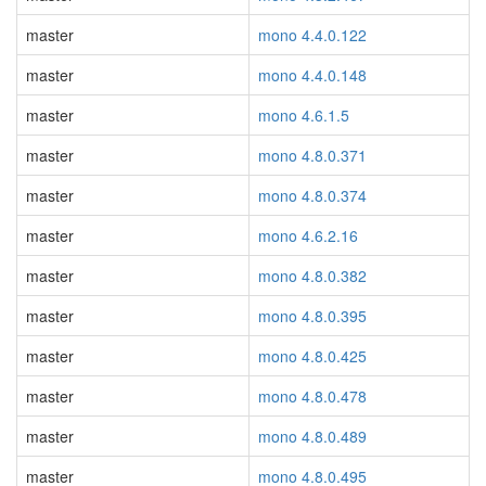
master
mono 4.4.0.122
master
mono 4.4.0.148
master
mono 4.6.1.5
master
mono 4.8.0.371
master
mono 4.8.0.374
master
mono 4.6.2.16
master
mono 4.8.0.382
master
mono 4.8.0.395
master
mono 4.8.0.425
master
mono 4.8.0.478
master
mono 4.8.0.489
master
mono 4.8.0.495