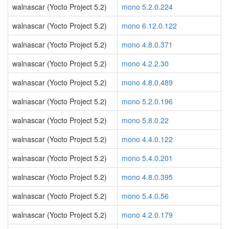
walnascar (Yocto Project 5.2)
mono 5.2.0.224
walnascar (Yocto Project 5.2)
mono 6.12.0.122
walnascar (Yocto Project 5.2)
mono 4.8.0.371
walnascar (Yocto Project 5.2)
mono 4.2.2.30
walnascar (Yocto Project 5.2)
mono 4.8.0.489
walnascar (Yocto Project 5.2)
mono 5.2.0.196
walnascar (Yocto Project 5.2)
mono 5.8.0.22
walnascar (Yocto Project 5.2)
mono 4.4.0.122
walnascar (Yocto Project 5.2)
mono 5.4.0.201
walnascar (Yocto Project 5.2)
mono 4.8.0.395
walnascar (Yocto Project 5.2)
mono 5.4.0.56
walnascar (Yocto Project 5.2)
mono 4.2.0.179