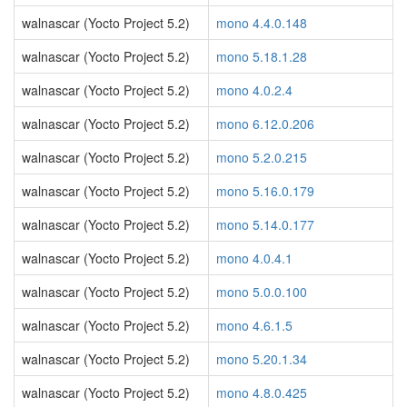
walnascar (Yocto Project 5.2)
mono 4.4.0.148
walnascar (Yocto Project 5.2)
mono 5.18.1.28
walnascar (Yocto Project 5.2)
mono 4.0.2.4
walnascar (Yocto Project 5.2)
mono 6.12.0.206
walnascar (Yocto Project 5.2)
mono 5.2.0.215
walnascar (Yocto Project 5.2)
mono 5.16.0.179
walnascar (Yocto Project 5.2)
mono 5.14.0.177
walnascar (Yocto Project 5.2)
mono 4.0.4.1
walnascar (Yocto Project 5.2)
mono 5.0.0.100
walnascar (Yocto Project 5.2)
mono 4.6.1.5
walnascar (Yocto Project 5.2)
mono 5.20.1.34
walnascar (Yocto Project 5.2)
mono 4.8.0.425