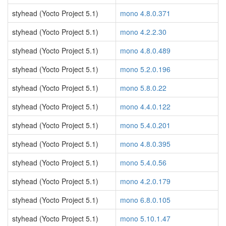
styhead (Yocto Project 5.1)
mono 4.8.0.371
styhead (Yocto Project 5.1)
mono 4.2.2.30
styhead (Yocto Project 5.1)
mono 4.8.0.489
styhead (Yocto Project 5.1)
mono 5.2.0.196
styhead (Yocto Project 5.1)
mono 5.8.0.22
styhead (Yocto Project 5.1)
mono 4.4.0.122
styhead (Yocto Project 5.1)
mono 5.4.0.201
styhead (Yocto Project 5.1)
mono 4.8.0.395
styhead (Yocto Project 5.1)
mono 5.4.0.56
styhead (Yocto Project 5.1)
mono 4.2.0.179
styhead (Yocto Project 5.1)
mono 6.8.0.105
styhead (Yocto Project 5.1)
mono 5.10.1.47