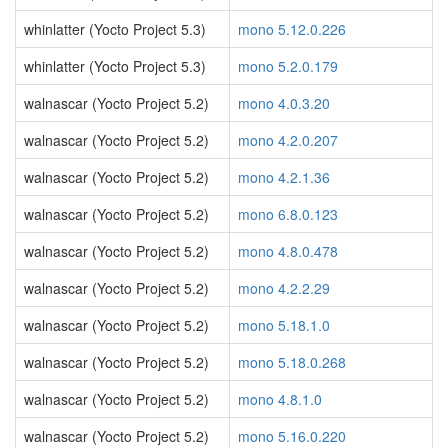
whinlatter (Yocto Project 5.3)
mono 5.12.0.226
whinlatter (Yocto Project 5.3)
mono 5.2.0.179
walnascar (Yocto Project 5.2)
mono 4.0.3.20
walnascar (Yocto Project 5.2)
mono 4.2.0.207
walnascar (Yocto Project 5.2)
mono 4.2.1.36
walnascar (Yocto Project 5.2)
mono 6.8.0.123
walnascar (Yocto Project 5.2)
mono 4.8.0.478
walnascar (Yocto Project 5.2)
mono 4.2.2.29
walnascar (Yocto Project 5.2)
mono 5.18.1.0
walnascar (Yocto Project 5.2)
mono 5.18.0.268
walnascar (Yocto Project 5.2)
mono 4.8.1.0
walnascar (Yocto Project 5.2)
mono 5.16.0.220