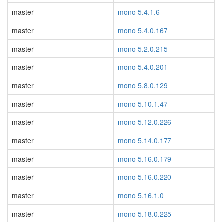
master
mono 5.4.1.6
master
mono 5.4.0.167
master
mono 5.2.0.215
master
mono 5.4.0.201
master
mono 5.8.0.129
master
mono 5.10.1.47
master
mono 5.12.0.226
master
mono 5.14.0.177
master
mono 5.16.0.179
master
mono 5.16.0.220
master
mono 5.16.1.0
master
mono 5.18.0.225