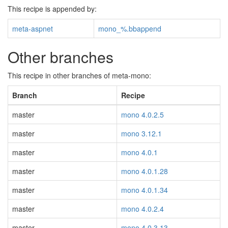
This recipe is appended by:
meta-aspnet
mono_%.bbappend
Other branches
This recipe in other branches of meta-mono:
Branch
Recipe
master
mono 4.0.2.5
master
mono 3.12.1
master
mono 4.0.1
master
mono 4.0.1.28
master
mono 4.0.1.34
master
mono 4.0.2.4
master
mono 4.0.3.13