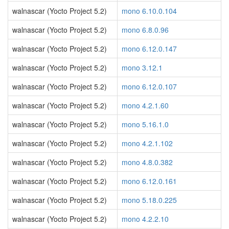
walnascar (Yocto Project 5.2)
mono 6.10.0.104
walnascar (Yocto Project 5.2)
mono 6.8.0.96
walnascar (Yocto Project 5.2)
mono 6.12.0.147
walnascar (Yocto Project 5.2)
mono 3.12.1
walnascar (Yocto Project 5.2)
mono 6.12.0.107
walnascar (Yocto Project 5.2)
mono 4.2.1.60
walnascar (Yocto Project 5.2)
mono 5.16.1.0
walnascar (Yocto Project 5.2)
mono 4.2.1.102
walnascar (Yocto Project 5.2)
mono 4.8.0.382
walnascar (Yocto Project 5.2)
mono 6.12.0.161
walnascar (Yocto Project 5.2)
mono 5.18.0.225
walnascar (Yocto Project 5.2)
mono 4.2.2.10