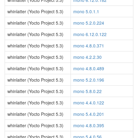
whinlatter (Yocto Project 5.3)
mono 6.12.0.182
whinlatter (Yocto Project 5.3)
mono 5.0.1.1
whinlatter (Yocto Project 5.3)
mono 5.2.0.224
whinlatter (Yocto Project 5.3)
mono 6.12.0.122
whinlatter (Yocto Project 5.3)
mono 4.8.0.371
whinlatter (Yocto Project 5.3)
mono 4.2.2.30
whinlatter (Yocto Project 5.3)
mono 4.8.0.489
whinlatter (Yocto Project 5.3)
mono 5.2.0.196
whinlatter (Yocto Project 5.3)
mono 5.8.0.22
whinlatter (Yocto Project 5.3)
mono 4.4.0.122
whinlatter (Yocto Project 5.3)
mono 5.4.0.201
whinlatter (Yocto Project 5.3)
mono 4.8.0.395
whinlatter (Yocto Project 5.3)
mono 5.4.0.56