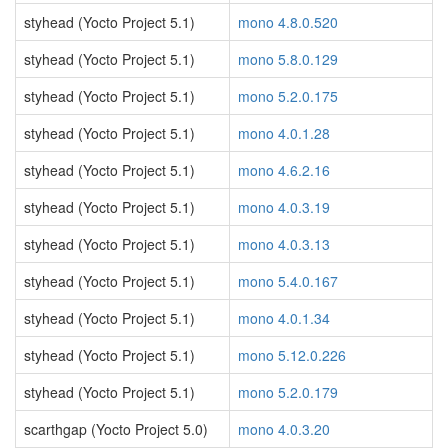
styhead (Yocto Project 5.1)
mono 4.8.0.520
styhead (Yocto Project 5.1)
mono 5.8.0.129
styhead (Yocto Project 5.1)
mono 5.2.0.175
styhead (Yocto Project 5.1)
mono 4.0.1.28
styhead (Yocto Project 5.1)
mono 4.6.2.16
styhead (Yocto Project 5.1)
mono 4.0.3.19
styhead (Yocto Project 5.1)
mono 4.0.3.13
styhead (Yocto Project 5.1)
mono 5.4.0.167
styhead (Yocto Project 5.1)
mono 4.0.1.34
styhead (Yocto Project 5.1)
mono 5.12.0.226
styhead (Yocto Project 5.1)
mono 5.2.0.179
scarthgap (Yocto Project 5.0)
mono 4.0.3.20