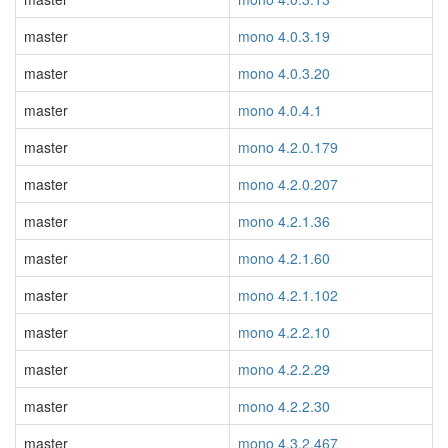
master
mono 4.0.3.19
master
mono 4.0.3.20
master
mono 4.0.4.1
master
mono 4.2.0.179
master
mono 4.2.0.207
master
mono 4.2.1.36
master
mono 4.2.1.60
master
mono 4.2.1.102
master
mono 4.2.2.10
master
mono 4.2.2.29
master
mono 4.2.2.30
master
mono 4.3.2.467