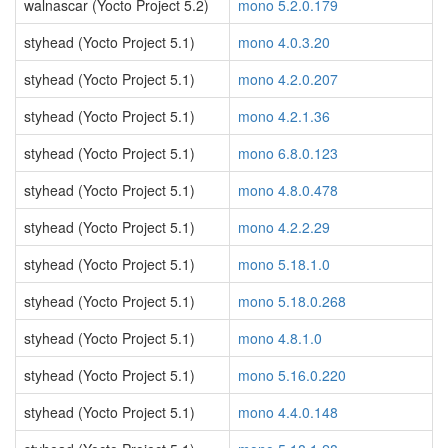
walnascar (Yocto Project 5.2)
mono 5.2.0.179
styhead (Yocto Project 5.1)
mono 4.0.3.20
styhead (Yocto Project 5.1)
mono 4.2.0.207
styhead (Yocto Project 5.1)
mono 4.2.1.36
styhead (Yocto Project 5.1)
mono 6.8.0.123
styhead (Yocto Project 5.1)
mono 4.8.0.478
styhead (Yocto Project 5.1)
mono 4.2.2.29
styhead (Yocto Project 5.1)
mono 5.18.1.0
styhead (Yocto Project 5.1)
mono 5.18.0.268
styhead (Yocto Project 5.1)
mono 4.8.1.0
styhead (Yocto Project 5.1)
mono 5.16.0.220
styhead (Yocto Project 5.1)
mono 4.4.0.148