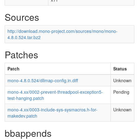
Sources
http://download.mono-project.com/sources/mono/mono-
4.8.0.524.tar.bz2
Patches
Patch
Status
mono-4.8.0.524/dllmap-config.in.diff
Unknown
mono-4.xx/0002-prevent-threadpool-exception5-
Pending
test-hanging.patch
mono-4.xx/0003-include-sys-sysmacros.h-for-
Unknown
makedev.patch
bbappends