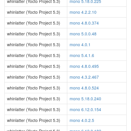
whinlatter (Yocto Project 5.3)
mono 5.18.0.225
whinlatter (Yocto Project 5.3)
mono 4.2.2.10
whinlatter (Yocto Project 5.3)
mono 4.8.0.374
whinlatter (Yocto Project 5.3)
mono 5.0.0.48
whinlatter (Yocto Project 5.3)
mono 4.0.1
whinlatter (Yocto Project 5.3)
mono 5.4.1.6
whinlatter (Yocto Project 5.3)
mono 4.8.0.495
whinlatter (Yocto Project 5.3)
mono 4.3.2.467
whinlatter (Yocto Project 5.3)
mono 4.8.0.524
whinlatter (Yocto Project 5.3)
mono 5.18.0.240
whinlatter (Yocto Project 5.3)
mono 6.12.0.154
whinlatter (Yocto Project 5.3)
mono 4.0.2.5