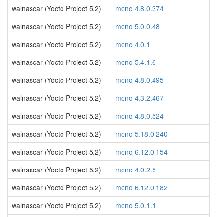
walnascar (Yocto Project 5.2)
mono 4.8.0.374
walnascar (Yocto Project 5.2)
mono 5.0.0.48
walnascar (Yocto Project 5.2)
mono 4.0.1
walnascar (Yocto Project 5.2)
mono 5.4.1.6
walnascar (Yocto Project 5.2)
mono 4.8.0.495
walnascar (Yocto Project 5.2)
mono 4.3.2.467
walnascar (Yocto Project 5.2)
mono 4.8.0.524
walnascar (Yocto Project 5.2)
mono 5.18.0.240
walnascar (Yocto Project 5.2)
mono 6.12.0.154
walnascar (Yocto Project 5.2)
mono 4.0.2.5
walnascar (Yocto Project 5.2)
mono 6.12.0.182
walnascar (Yocto Project 5.2)
mono 5.0.1.1