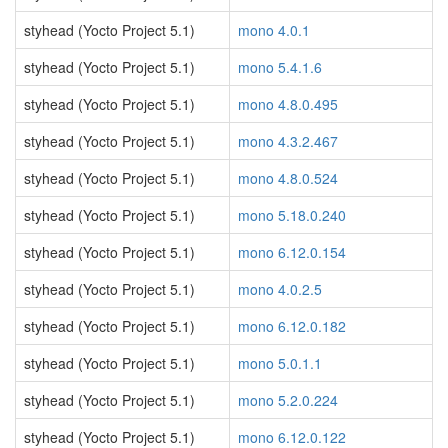
styhead (Yocto Project 5.1)
mono 4.0.1
styhead (Yocto Project 5.1)
mono 5.4.1.6
styhead (Yocto Project 5.1)
mono 4.8.0.495
styhead (Yocto Project 5.1)
mono 4.3.2.467
styhead (Yocto Project 5.1)
mono 4.8.0.524
styhead (Yocto Project 5.1)
mono 5.18.0.240
styhead (Yocto Project 5.1)
mono 6.12.0.154
styhead (Yocto Project 5.1)
mono 4.0.2.5
styhead (Yocto Project 5.1)
mono 6.12.0.182
styhead (Yocto Project 5.1)
mono 5.0.1.1
styhead (Yocto Project 5.1)
mono 5.2.0.224
styhead (Yocto Project 5.1)
mono 6.12.0.122