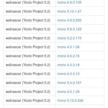
walnascar (Yocto Project 5.2)
mono 6.8.0.105
walnascar (Yocto Project 5.2)
mono 5.10.1.47
walnascar (Yocto Project 5.2)
mono 4.8.0.520
walnascar (Yocto Project 5.2)
mono 5.8.0.129
walnascar (Yocto Project 5.2)
mono 5.2.0.175
walnascar (Yocto Project 5.2)
mono 4.0.1.28
walnascar (Yocto Project 5.2)
mono 4.6.2.16
walnascar (Yocto Project 5.2)
mono 4.0.3.19
walnascar (Yocto Project 5.2)
mono 4.0.3.13
walnascar (Yocto Project 5.2)
mono 5.4.0.167
walnascar (Yocto Project 5.2)
mono 4.0.1.34
walnascar (Yocto Project 5.2)
mono 5.12.0.226