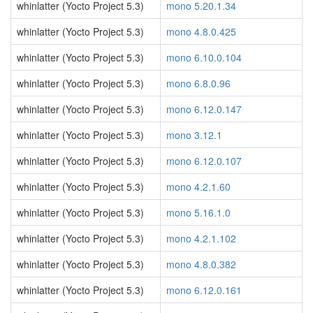
whinlatter (Yocto Project 5.3)
mono 5.20.1.34
whinlatter (Yocto Project 5.3)
mono 4.8.0.425
whinlatter (Yocto Project 5.3)
mono 6.10.0.104
whinlatter (Yocto Project 5.3)
mono 6.8.0.96
whinlatter (Yocto Project 5.3)
mono 6.12.0.147
whinlatter (Yocto Project 5.3)
mono 3.12.1
whinlatter (Yocto Project 5.3)
mono 6.12.0.107
whinlatter (Yocto Project 5.3)
mono 4.2.1.60
whinlatter (Yocto Project 5.3)
mono 5.16.1.0
whinlatter (Yocto Project 5.3)
mono 4.2.1.102
whinlatter (Yocto Project 5.3)
mono 4.8.0.382
whinlatter (Yocto Project 5.3)
mono 6.12.0.161