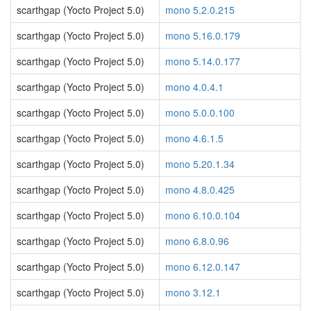
scarthgap (Yocto Project 5.0)
mono 5.2.0.215
scarthgap (Yocto Project 5.0)
mono 5.16.0.179
scarthgap (Yocto Project 5.0)
mono 5.14.0.177
scarthgap (Yocto Project 5.0)
mono 4.0.4.1
scarthgap (Yocto Project 5.0)
mono 5.0.0.100
scarthgap (Yocto Project 5.0)
mono 4.6.1.5
scarthgap (Yocto Project 5.0)
mono 5.20.1.34
scarthgap (Yocto Project 5.0)
mono 4.8.0.425
scarthgap (Yocto Project 5.0)
mono 6.10.0.104
scarthgap (Yocto Project 5.0)
mono 6.8.0.96
scarthgap (Yocto Project 5.0)
mono 6.12.0.147
scarthgap (Yocto Project 5.0)
mono 3.12.1