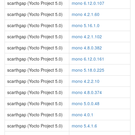
scarthgap (Yocto Project 5.0)
mono 6.12.0.107
scarthgap (Yocto Project 5.0)
mono 4.2.1.60
scarthgap (Yocto Project 5.0)
mono 5.16.1.0
scarthgap (Yocto Project 5.0)
mono 4.2.1.102
scarthgap (Yocto Project 5.0)
mono 4.8.0.382
scarthgap (Yocto Project 5.0)
mono 6.12.0.161
scarthgap (Yocto Project 5.0)
mono 5.18.0.225
scarthgap (Yocto Project 5.0)
mono 4.2.2.10
scarthgap (Yocto Project 5.0)
mono 4.8.0.374
scarthgap (Yocto Project 5.0)
mono 5.0.0.48
scarthgap (Yocto Project 5.0)
mono 4.0.1
scarthgap (Yocto Project 5.0)
mono 5.4.1.6