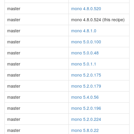
master
mono 4.8.0.520
master
mono 4.8.0.524 (this recipe)
master
mono 4.8.1.0
master
mono 5.0.0.100
master
mono 5.0.0.48
master
mono 5.0.1.1
master
mono 5.2.0.175
master
mono 5.2.0.179
master
mono 5.4.0.56
master
mono 5.2.0.196
master
mono 5.2.0.224
master
mono 5.8.0.22