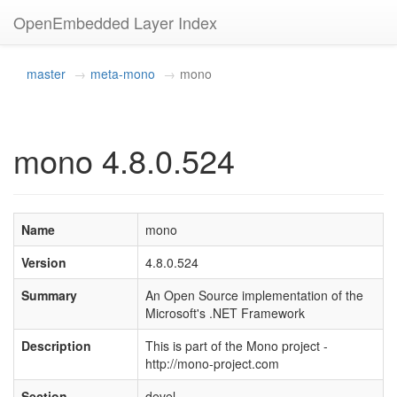
OpenEmbedded Layer Index
master
meta-mono
mono
mono 4.8.0.524
Name
mono
Version
4.8.0.524
Summary
An Open Source implementation of the
Microsoft's .NET Framework
Description
This is part of the Mono project -
http://mono-project.com
Section
devel