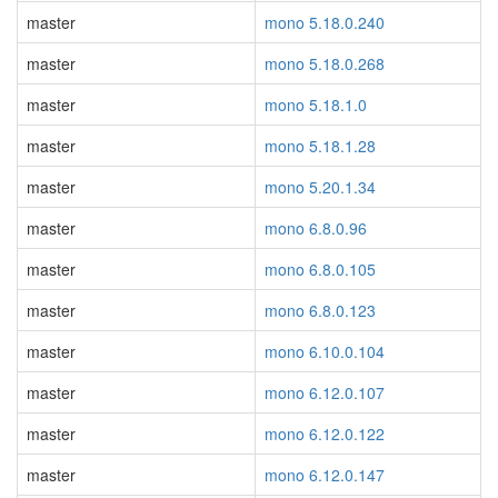
master
mono 5.18.0.240
master
mono 5.18.0.268
master
mono 5.18.1.0
master
mono 5.18.1.28
master
mono 5.20.1.34
master
mono 6.8.0.96
master
mono 6.8.0.105
master
mono 6.8.0.123
master
mono 6.10.0.104
master
mono 6.12.0.107
master
mono 6.12.0.122
master
mono 6.12.0.147