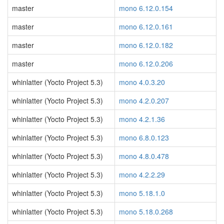
master
mono 6.12.0.154
master
mono 6.12.0.161
master
mono 6.12.0.182
master
mono 6.12.0.206
whinlatter (Yocto Project 5.3)
mono 4.0.3.20
whinlatter (Yocto Project 5.3)
mono 4.2.0.207
whinlatter (Yocto Project 5.3)
mono 4.2.1.36
whinlatter (Yocto Project 5.3)
mono 6.8.0.123
whinlatter (Yocto Project 5.3)
mono 4.8.0.478
whinlatter (Yocto Project 5.3)
mono 4.2.2.29
whinlatter (Yocto Project 5.3)
mono 5.18.1.0
whinlatter (Yocto Project 5.3)
mono 5.18.0.268