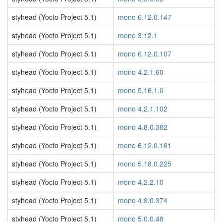
styhead (Yocto Project 5.1)
mono 6.12.0.147
styhead (Yocto Project 5.1)
mono 3.12.1
styhead (Yocto Project 5.1)
mono 6.12.0.107
styhead (Yocto Project 5.1)
mono 4.2.1.60
styhead (Yocto Project 5.1)
mono 5.16.1.0
styhead (Yocto Project 5.1)
mono 4.2.1.102
styhead (Yocto Project 5.1)
mono 4.8.0.382
styhead (Yocto Project 5.1)
mono 6.12.0.161
styhead (Yocto Project 5.1)
mono 5.18.0.225
styhead (Yocto Project 5.1)
mono 4.2.2.10
styhead (Yocto Project 5.1)
mono 4.8.0.374
styhead (Yocto Project 5.1)
mono 5.0.0.48