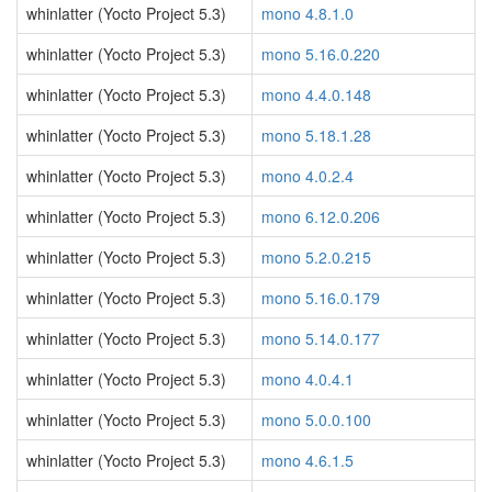
whinlatter (Yocto Project 5.3)
mono 4.8.1.0
whinlatter (Yocto Project 5.3)
mono 5.16.0.220
whinlatter (Yocto Project 5.3)
mono 4.4.0.148
whinlatter (Yocto Project 5.3)
mono 5.18.1.28
whinlatter (Yocto Project 5.3)
mono 4.0.2.4
whinlatter (Yocto Project 5.3)
mono 6.12.0.206
whinlatter (Yocto Project 5.3)
mono 5.2.0.215
whinlatter (Yocto Project 5.3)
mono 5.16.0.179
whinlatter (Yocto Project 5.3)
mono 5.14.0.177
whinlatter (Yocto Project 5.3)
mono 4.0.4.1
whinlatter (Yocto Project 5.3)
mono 5.0.0.100
whinlatter (Yocto Project 5.3)
mono 4.6.1.5