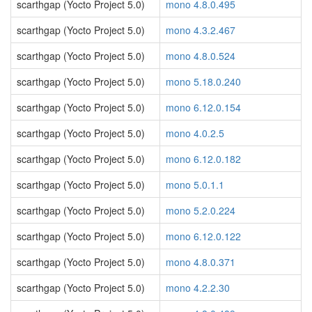
scarthgap (Yocto Project 5.0)
mono 4.8.0.495
scarthgap (Yocto Project 5.0)
mono 4.3.2.467
scarthgap (Yocto Project 5.0)
mono 4.8.0.524
scarthgap (Yocto Project 5.0)
mono 5.18.0.240
scarthgap (Yocto Project 5.0)
mono 6.12.0.154
scarthgap (Yocto Project 5.0)
mono 4.0.2.5
scarthgap (Yocto Project 5.0)
mono 6.12.0.182
scarthgap (Yocto Project 5.0)
mono 5.0.1.1
scarthgap (Yocto Project 5.0)
mono 5.2.0.224
scarthgap (Yocto Project 5.0)
mono 6.12.0.122
scarthgap (Yocto Project 5.0)
mono 4.8.0.371
scarthgap (Yocto Project 5.0)
mono 4.2.2.30