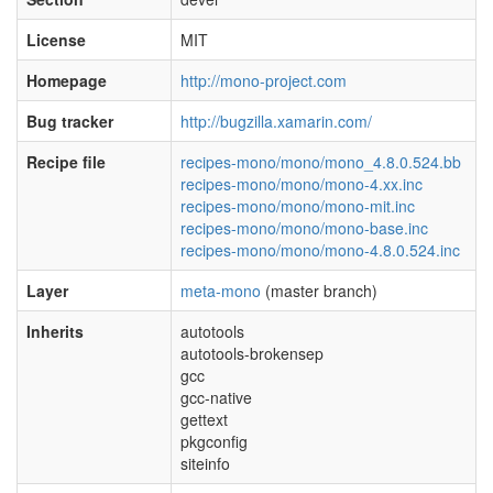
License
MIT
Homepage
http://mono-project.com
Bug tracker
http://bugzilla.xamarin.com/
Recipe file
recipes-mono/mono/mono_4.8.0.524.bb
recipes-mono/mono/mono-4.xx.inc
recipes-mono/mono/mono-mit.inc
recipes-mono/mono/mono-base.inc
recipes-mono/mono/mono-4.8.0.524.inc
Layer
meta-mono
(master branch)
Inherits
autotools
autotools-brokensep
gcc
gcc-native
gettext
pkgconfig
siteinfo