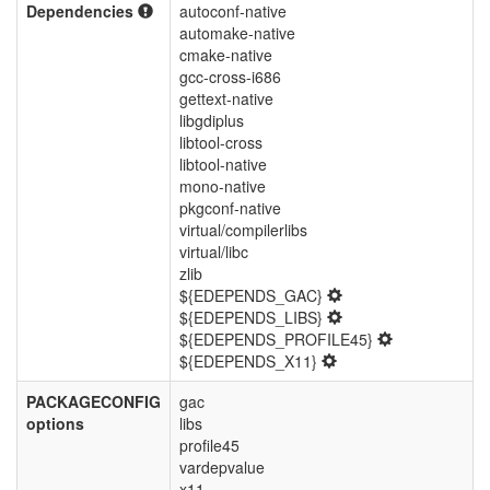
Dependencies
autoconf-native
automake-native
cmake-native
gcc-cross-i686
gettext-native
libgdiplus
libtool-cross
libtool-native
mono-native
pkgconf-native
virtual/compilerlibs
virtual/libc
zlib
${EDEPENDS_GAC}
${EDEPENDS_LIBS}
${EDEPENDS_PROFILE45}
${EDEPENDS_X11}
PACKAGECONFIG
gac
options
libs
profile45
vardepvalue
x11