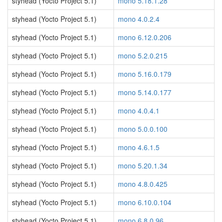
styhead (Yocto Project 5.1)
mono 5.18.1.28
styhead (Yocto Project 5.1)
mono 4.0.2.4
styhead (Yocto Project 5.1)
mono 6.12.0.206
styhead (Yocto Project 5.1)
mono 5.2.0.215
styhead (Yocto Project 5.1)
mono 5.16.0.179
styhead (Yocto Project 5.1)
mono 5.14.0.177
styhead (Yocto Project 5.1)
mono 4.0.4.1
styhead (Yocto Project 5.1)
mono 5.0.0.100
styhead (Yocto Project 5.1)
mono 4.6.1.5
styhead (Yocto Project 5.1)
mono 5.20.1.34
styhead (Yocto Project 5.1)
mono 4.8.0.425
styhead (Yocto Project 5.1)
mono 6.10.0.104
styhead (Yocto Project 5.1)
mono 6.8.0.96