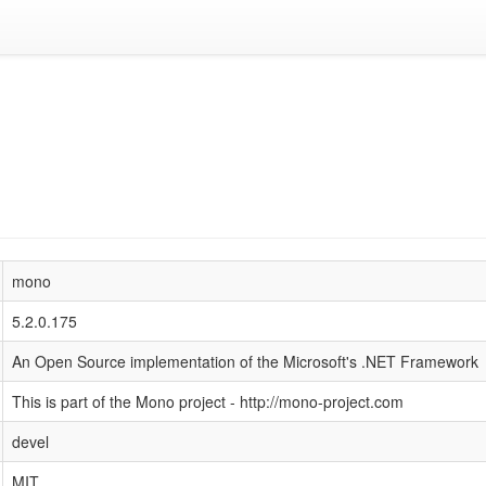
mono
5.2.0.175
An Open Source implementation of the Microsoft's .NET Framework
This is part of the Mono project - http://mono-project.com
devel
MIT