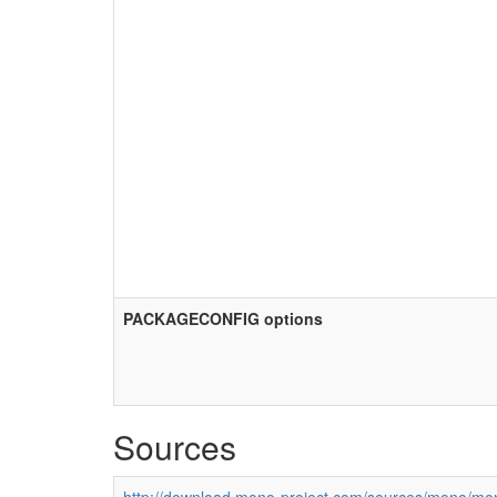
PACKAGECONFIG options
Sources