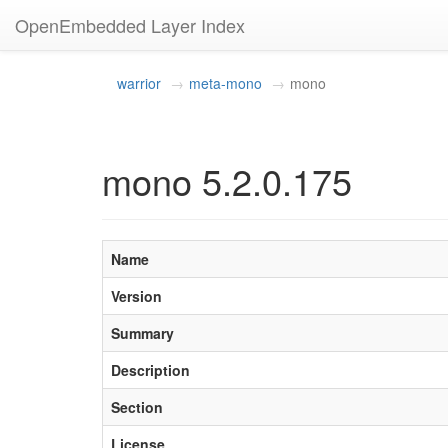
OpenEmbedded Layer Index
warrior
meta-mono
mono
mono 5.2.0.175
Name
Version
Summary
Description
Section
License