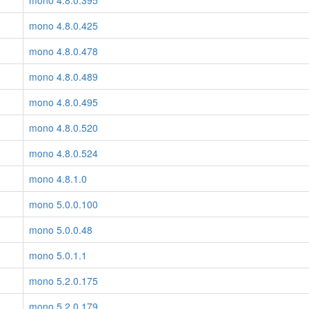
mono 4.8.0.395
mono 4.8.0.425
mono 4.8.0.478
mono 4.8.0.489
mono 4.8.0.495
mono 4.8.0.520
mono 4.8.0.524
mono 4.8.1.0
mono 5.0.0.100
mono 5.0.0.48
mono 5.0.1.1
mono 5.2.0.175
mono 5.2.0.179