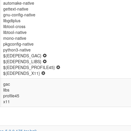
automake-native
gettext-native
gnu-config-native
libgdiplus
libtool-cross
libtool-native
mono-native
pkgconfig-native
python3-native
${EDEPENDS_GAC}
${EDEPENDS_LIBS}
${EDEPENDS_PROFILE45}
${EDEPENDS_X11}
gac
libs
profile45
x11