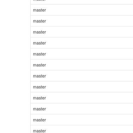
master
master
master
master
master
master
master
master
master
master
master
master