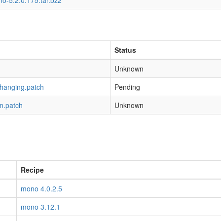
o-5.2.0.175.tar.bz2
Status
Unknown
-hanging.patch
Pending
n.patch
Unknown
Recipe
mono 4.0.2.5
mono 3.12.1