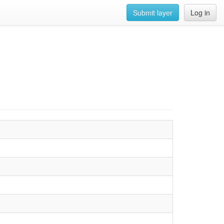
Submit layer
Log in