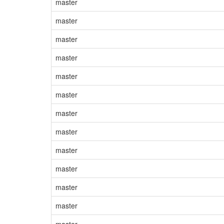
master
master
master
master
master
master
master
master
master
master
master
master