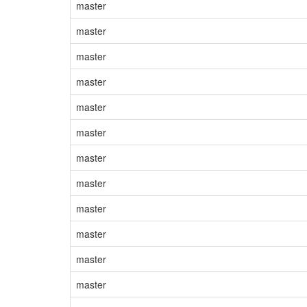
master
master
master
master
master
master
master
master
master
master
master
master