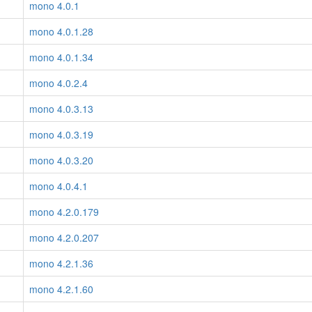
mono 4.0.1
mono 4.0.1.28
mono 4.0.1.34
mono 4.0.2.4
mono 4.0.3.13
mono 4.0.3.19
mono 4.0.3.20
mono 4.0.4.1
mono 4.2.0.179
mono 4.2.0.207
mono 4.2.1.36
mono 4.2.1.60