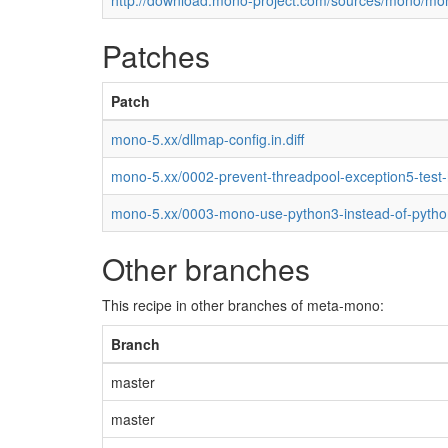
http://download.mono-project.com/sources/mono/mon
Patches
Patch
mono-5.xx/dllmap-config.in.diff
mono-5.xx/0002-prevent-threadpool-exception5-test
mono-5.xx/0003-mono-use-python3-instead-of-pytho
Other branches
This recipe in other branches of meta-mono:
Branch
master
master