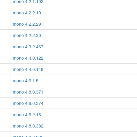
mono 4.2.1.102
mono 4.2.2.10
mono 4.2.2.29
mono 4.2.2.30
mono 4.3.2.467
mono 4.4.0.122
mono 4.4.0.148
mono 4.6.1.5
mono 4.8.0.371
mono 4.8.0.374
mono 4.6.2.16
mono 4.8.0.382