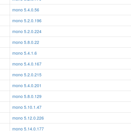
mono 5.4.0.56
mono 5.2.0.196
mono 5.2.0.224
mono 5.8.0.22
mono 5.4.1.6
mono 5.4.0.167
mono 5.2.0.215
mono 5.4.0.201
mono 5.8.0.129
mono 5.10.1.47
mono 5.12.0.226
mono 5.14.0.177