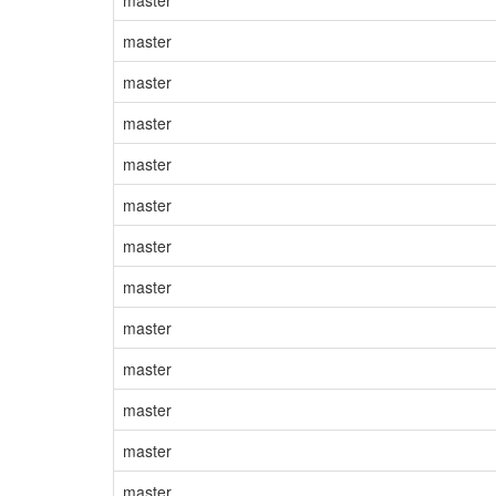
master
master
master
master
master
master
master
master
master
master
master
master
master