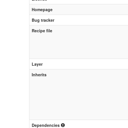
Homepage
Bug tracker
Recipe file
Layer
Inherits
Dependencies