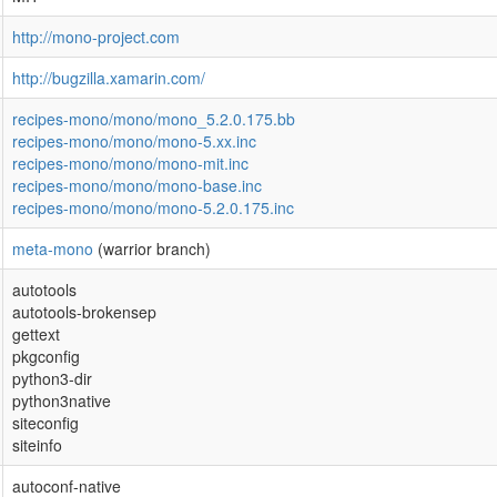
http://mono-project.com
http://bugzilla.xamarin.com/
recipes-mono/mono/mono_5.2.0.175.bb
recipes-mono/mono/mono-5.xx.inc
recipes-mono/mono/mono-mit.inc
recipes-mono/mono/mono-base.inc
recipes-mono/mono/mono-5.2.0.175.inc
meta-mono
(warrior branch)
autotools
autotools-brokensep
gettext
pkgconfig
python3-dir
python3native
siteconfig
siteinfo
autoconf-native