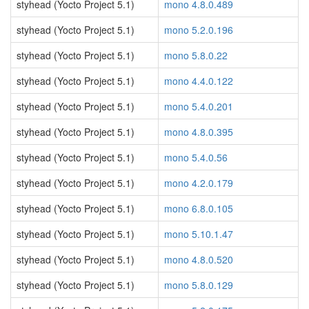
styhead (Yocto Project 5.1)
mono 4.8.0.489
styhead (Yocto Project 5.1)
mono 5.2.0.196
styhead (Yocto Project 5.1)
mono 5.8.0.22
styhead (Yocto Project 5.1)
mono 4.4.0.122
styhead (Yocto Project 5.1)
mono 5.4.0.201
styhead (Yocto Project 5.1)
mono 4.8.0.395
styhead (Yocto Project 5.1)
mono 5.4.0.56
styhead (Yocto Project 5.1)
mono 4.2.0.179
styhead (Yocto Project 5.1)
mono 6.8.0.105
styhead (Yocto Project 5.1)
mono 5.10.1.47
styhead (Yocto Project 5.1)
mono 4.8.0.520
styhead (Yocto Project 5.1)
mono 5.8.0.129