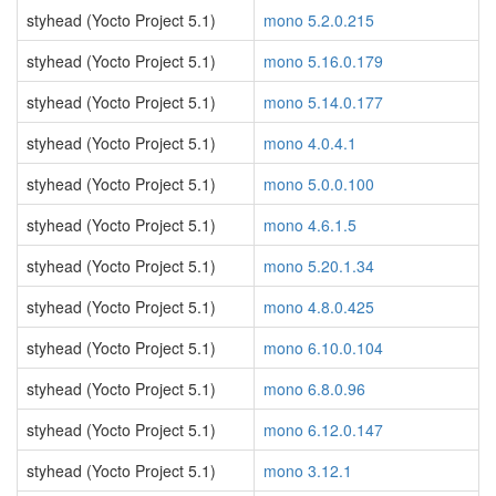
styhead (Yocto Project 5.1)
mono 5.2.0.215
styhead (Yocto Project 5.1)
mono 5.16.0.179
styhead (Yocto Project 5.1)
mono 5.14.0.177
styhead (Yocto Project 5.1)
mono 4.0.4.1
styhead (Yocto Project 5.1)
mono 5.0.0.100
styhead (Yocto Project 5.1)
mono 4.6.1.5
styhead (Yocto Project 5.1)
mono 5.20.1.34
styhead (Yocto Project 5.1)
mono 4.8.0.425
styhead (Yocto Project 5.1)
mono 6.10.0.104
styhead (Yocto Project 5.1)
mono 6.8.0.96
styhead (Yocto Project 5.1)
mono 6.12.0.147
styhead (Yocto Project 5.1)
mono 3.12.1