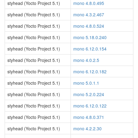
styhead (Yocto Project 5.1)
mono 4.8.0.495
styhead (Yocto Project 5.1)
mono 4.3.2.467
styhead (Yocto Project 5.1)
mono 4.8.0.524
styhead (Yocto Project 5.1)
mono 5.18.0.240
styhead (Yocto Project 5.1)
mono 6.12.0.154
styhead (Yocto Project 5.1)
mono 4.0.2.5
styhead (Yocto Project 5.1)
mono 6.12.0.182
styhead (Yocto Project 5.1)
mono 5.0.1.1
styhead (Yocto Project 5.1)
mono 5.2.0.224
styhead (Yocto Project 5.1)
mono 6.12.0.122
styhead (Yocto Project 5.1)
mono 4.8.0.371
styhead (Yocto Project 5.1)
mono 4.2.2.30