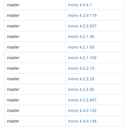
master
mono 4.0.4.1
master
mono 4.2.0.179
master
mono 4.2.0.207
master
mono 4.2.1.36
master
mono 4.2.1.60
master
mono 4.2.1.102
master
mono 4.2.2.10
master
mono 4.2.2.29
master
mono 4.2.2.30
master
mono 4.3.2.467
master
mono 4.4.0.122
master
mono 4.4.0.148