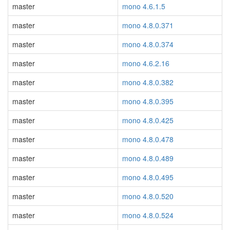
master
mono 4.6.1.5
master
mono 4.8.0.371
master
mono 4.8.0.374
master
mono 4.6.2.16
master
mono 4.8.0.382
master
mono 4.8.0.395
master
mono 4.8.0.425
master
mono 4.8.0.478
master
mono 4.8.0.489
master
mono 4.8.0.495
master
mono 4.8.0.520
master
mono 4.8.0.524