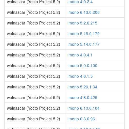
walnascar (Yocto Project 5.2)
mono 4.0.2.4
walnascar (Yocto Project 5.2)
mono 6.12.0.206
walnascar (Yocto Project 5.2)
mono 5.2.0.215
walnascar (Yocto Project 5.2)
mono 5.16.0.179
walnascar (Yocto Project 5.2)
mono 5.14.0.177
walnascar (Yocto Project 5.2)
mono 4.0.4.1
walnascar (Yocto Project 5.2)
mono 5.0.0.100
walnascar (Yocto Project 5.2)
mono 4.6.1.5
walnascar (Yocto Project 5.2)
mono 5.20.1.34
walnascar (Yocto Project 5.2)
mono 4.8.0.425
walnascar (Yocto Project 5.2)
mono 6.10.0.104
walnascar (Yocto Project 5.2)
mono 6.8.0.96