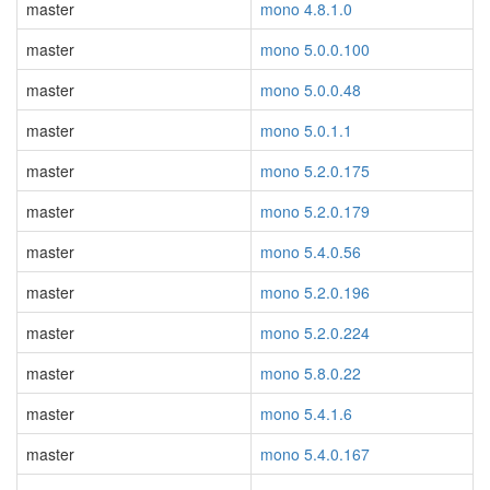
master
mono 4.8.1.0
master
mono 5.0.0.100
master
mono 5.0.0.48
master
mono 5.0.1.1
master
mono 5.2.0.175
master
mono 5.2.0.179
master
mono 5.4.0.56
master
mono 5.2.0.196
master
mono 5.2.0.224
master
mono 5.8.0.22
master
mono 5.4.1.6
master
mono 5.4.0.167