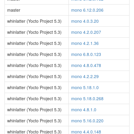
master
mono 6.12.0.206
whinlatter (Yocto Project 5.3)
mono 4.0.3.20
whinlatter (Yocto Project 5.3)
mono 4.2.0.207
whinlatter (Yocto Project 5.3)
mono 4.2.1.36
whinlatter (Yocto Project 5.3)
mono 6.8.0.123
whinlatter (Yocto Project 5.3)
mono 4.8.0.478
whinlatter (Yocto Project 5.3)
mono 4.2.2.29
whinlatter (Yocto Project 5.3)
mono 5.18.1.0
whinlatter (Yocto Project 5.3)
mono 5.18.0.268
whinlatter (Yocto Project 5.3)
mono 4.8.1.0
whinlatter (Yocto Project 5.3)
mono 5.16.0.220
whinlatter (Yocto Project 5.3)
mono 4.4.0.148