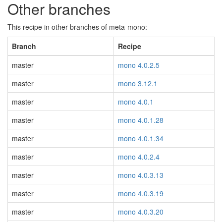
Other branches
This recipe in other branches of meta-mono:
Branch
Recipe
master
mono 4.0.2.5
master
mono 3.12.1
master
mono 4.0.1
master
mono 4.0.1.28
master
mono 4.0.1.34
master
mono 4.0.2.4
master
mono 4.0.3.13
master
mono 4.0.3.19
master
mono 4.0.3.20