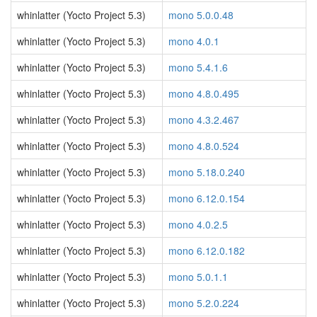
whinlatter (Yocto Project 5.3)
mono 5.0.0.48
whinlatter (Yocto Project 5.3)
mono 4.0.1
whinlatter (Yocto Project 5.3)
mono 5.4.1.6
whinlatter (Yocto Project 5.3)
mono 4.8.0.495
whinlatter (Yocto Project 5.3)
mono 4.3.2.467
whinlatter (Yocto Project 5.3)
mono 4.8.0.524
whinlatter (Yocto Project 5.3)
mono 5.18.0.240
whinlatter (Yocto Project 5.3)
mono 6.12.0.154
whinlatter (Yocto Project 5.3)
mono 4.0.2.5
whinlatter (Yocto Project 5.3)
mono 6.12.0.182
whinlatter (Yocto Project 5.3)
mono 5.0.1.1
whinlatter (Yocto Project 5.3)
mono 5.2.0.224