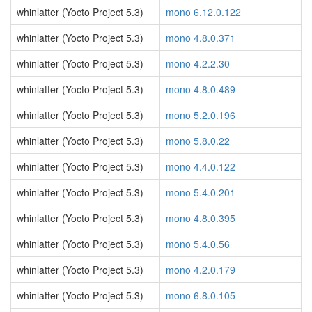
whinlatter (Yocto Project 5.3)
mono 6.12.0.122
whinlatter (Yocto Project 5.3)
mono 4.8.0.371
whinlatter (Yocto Project 5.3)
mono 4.2.2.30
whinlatter (Yocto Project 5.3)
mono 4.8.0.489
whinlatter (Yocto Project 5.3)
mono 5.2.0.196
whinlatter (Yocto Project 5.3)
mono 5.8.0.22
whinlatter (Yocto Project 5.3)
mono 4.4.0.122
whinlatter (Yocto Project 5.3)
mono 5.4.0.201
whinlatter (Yocto Project 5.3)
mono 4.8.0.395
whinlatter (Yocto Project 5.3)
mono 5.4.0.56
whinlatter (Yocto Project 5.3)
mono 4.2.0.179
whinlatter (Yocto Project 5.3)
mono 6.8.0.105