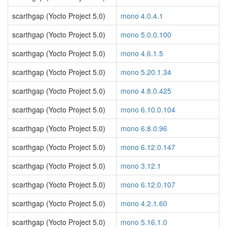
scarthgap (Yocto Project 5.0)
mono 4.0.4.1
scarthgap (Yocto Project 5.0)
mono 5.0.0.100
scarthgap (Yocto Project 5.0)
mono 4.6.1.5
scarthgap (Yocto Project 5.0)
mono 5.20.1.34
scarthgap (Yocto Project 5.0)
mono 4.8.0.425
scarthgap (Yocto Project 5.0)
mono 6.10.0.104
scarthgap (Yocto Project 5.0)
mono 6.8.0.96
scarthgap (Yocto Project 5.0)
mono 6.12.0.147
scarthgap (Yocto Project 5.0)
mono 3.12.1
scarthgap (Yocto Project 5.0)
mono 6.12.0.107
scarthgap (Yocto Project 5.0)
mono 4.2.1.60
scarthgap (Yocto Project 5.0)
mono 5.16.1.0