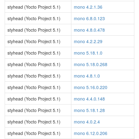
styhead (Yocto Project 5.1)
mono 4.2.1.36
styhead (Yocto Project 5.1)
mono 6.8.0.123
styhead (Yocto Project 5.1)
mono 4.8.0.478
styhead (Yocto Project 5.1)
mono 4.2.2.29
styhead (Yocto Project 5.1)
mono 5.18.1.0
styhead (Yocto Project 5.1)
mono 5.18.0.268
styhead (Yocto Project 5.1)
mono 4.8.1.0
styhead (Yocto Project 5.1)
mono 5.16.0.220
styhead (Yocto Project 5.1)
mono 4.4.0.148
styhead (Yocto Project 5.1)
mono 5.18.1.28
styhead (Yocto Project 5.1)
mono 4.0.2.4
styhead (Yocto Project 5.1)
mono 6.12.0.206