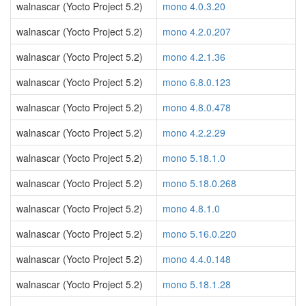
walnascar (Yocto Project 5.2)
mono 4.0.3.20
walnascar (Yocto Project 5.2)
mono 4.2.0.207
walnascar (Yocto Project 5.2)
mono 4.2.1.36
walnascar (Yocto Project 5.2)
mono 6.8.0.123
walnascar (Yocto Project 5.2)
mono 4.8.0.478
walnascar (Yocto Project 5.2)
mono 4.2.2.29
walnascar (Yocto Project 5.2)
mono 5.18.1.0
walnascar (Yocto Project 5.2)
mono 5.18.0.268
walnascar (Yocto Project 5.2)
mono 4.8.1.0
walnascar (Yocto Project 5.2)
mono 5.16.0.220
walnascar (Yocto Project 5.2)
mono 4.4.0.148
walnascar (Yocto Project 5.2)
mono 5.18.1.28