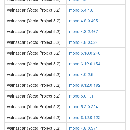
walnascar (Yocto Project 5.2)
mono 5.4.1.6
walnascar (Yocto Project 5.2)
mono 4.8.0.495
walnascar (Yocto Project 5.2)
mono 4.3.2.467
walnascar (Yocto Project 5.2)
mono 4.8.0.524
walnascar (Yocto Project 5.2)
mono 5.18.0.240
walnascar (Yocto Project 5.2)
mono 6.12.0.154
walnascar (Yocto Project 5.2)
mono 4.0.2.5
walnascar (Yocto Project 5.2)
mono 6.12.0.182
walnascar (Yocto Project 5.2)
mono 5.0.1.1
walnascar (Yocto Project 5.2)
mono 5.2.0.224
walnascar (Yocto Project 5.2)
mono 6.12.0.122
walnascar (Yocto Project 5.2)
mono 4.8.0.371