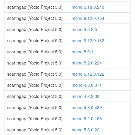
scarthgap (Yocto Project 5.0)
mono 5.18.0.240
scarthgap (Yocto Project 5.0)
mono 6.12.0.154
scarthgap (Yocto Project 5.0)
mono 4.0.2.5
scarthgap (Yocto Project 5.0)
mono 6.12.0.182
scarthgap (Yocto Project 5.0)
mono 5.0.1.1
scarthgap (Yocto Project 5.0)
mono 5.2.0.224
scarthgap (Yocto Project 5.0)
mono 6.12.0.122
scarthgap (Yocto Project 5.0)
mono 4.8.0.371
scarthgap (Yocto Project 5.0)
mono 4.2.2.30
scarthgap (Yocto Project 5.0)
mono 4.8.0.489
scarthgap (Yocto Project 5.0)
mono 5.2.0.196
scarthgap (Yocto Project 5.0)
mono 5.8.0.22