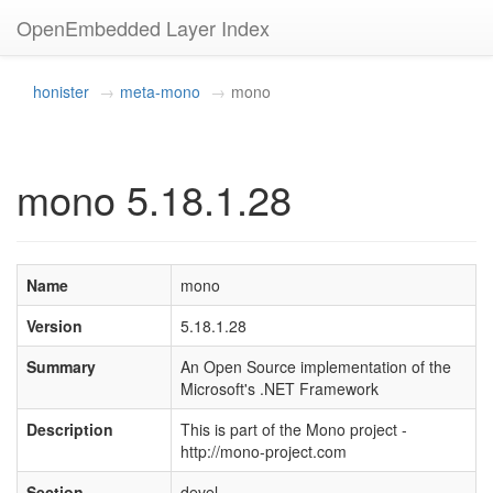
OpenEmbedded Layer Index
honister
meta-mono
mono
mono 5.18.1.28
Name
mono
Version
5.18.1.28
Summary
An Open Source implementation of the
Microsoft's .NET Framework
Description
This is part of the Mono project -
http://mono-project.com
Section
devel