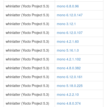
whinlatter (Yocto Project 5.3)
mono 6.8.0.96
whinlatter (Yocto Project 5.3)
mono 6.12.0.147
whinlatter (Yocto Project 5.3)
mono 3.12.1
whinlatter (Yocto Project 5.3)
mono 6.12.0.107
whinlatter (Yocto Project 5.3)
mono 4.2.1.60
whinlatter (Yocto Project 5.3)
mono 5.16.1.0
whinlatter (Yocto Project 5.3)
mono 4.2.1.102
whinlatter (Yocto Project 5.3)
mono 4.8.0.382
whinlatter (Yocto Project 5.3)
mono 6.12.0.161
whinlatter (Yocto Project 5.3)
mono 5.18.0.225
whinlatter (Yocto Project 5.3)
mono 4.2.2.10
whinlatter (Yocto Project 5.3)
mono 4.8.0.374