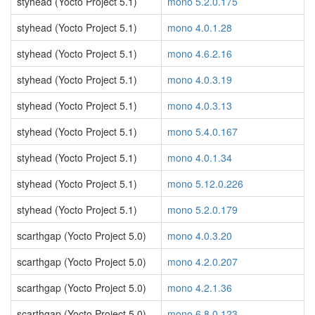
styhead (Yocto Project 5.1)
mono 5.2.0.175
styhead (Yocto Project 5.1)
mono 4.0.1.28
styhead (Yocto Project 5.1)
mono 4.6.2.16
styhead (Yocto Project 5.1)
mono 4.0.3.19
styhead (Yocto Project 5.1)
mono 4.0.3.13
styhead (Yocto Project 5.1)
mono 5.4.0.167
styhead (Yocto Project 5.1)
mono 4.0.1.34
styhead (Yocto Project 5.1)
mono 5.12.0.226
styhead (Yocto Project 5.1)
mono 5.2.0.179
scarthgap (Yocto Project 5.0)
mono 4.0.3.20
scarthgap (Yocto Project 5.0)
mono 4.2.0.207
scarthgap (Yocto Project 5.0)
mono 4.2.1.36
scarthgap (Yocto Project 5.0)
mono 6.8.0.123