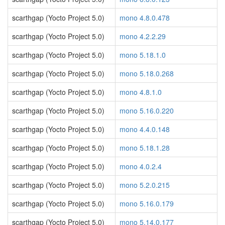
scarthgap (Yocto Project 5.0)
mono 4.8.0.478
scarthgap (Yocto Project 5.0)
mono 4.2.2.29
scarthgap (Yocto Project 5.0)
mono 5.18.1.0
scarthgap (Yocto Project 5.0)
mono 5.18.0.268
scarthgap (Yocto Project 5.0)
mono 4.8.1.0
scarthgap (Yocto Project 5.0)
mono 5.16.0.220
scarthgap (Yocto Project 5.0)
mono 4.4.0.148
scarthgap (Yocto Project 5.0)
mono 5.18.1.28
scarthgap (Yocto Project 5.0)
mono 4.0.2.4
scarthgap (Yocto Project 5.0)
mono 5.2.0.215
scarthgap (Yocto Project 5.0)
mono 5.16.0.179
scarthgap (Yocto Project 5.0)
mono 5.14.0.177