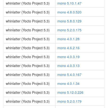
whinlatter (Yocto Project 5.3)
mono 5.10.1.47
whinlatter (Yocto Project 5.3)
mono 4.8.0.520
whinlatter (Yocto Project 5.3)
mono 5.8.0.129
whinlatter (Yocto Project 5.3)
mono 5.2.0.175
whinlatter (Yocto Project 5.3)
mono 4.0.1.28
whinlatter (Yocto Project 5.3)
mono 4.6.2.16
whinlatter (Yocto Project 5.3)
mono 4.0.3.19
whinlatter (Yocto Project 5.3)
mono 4.0.3.13
whinlatter (Yocto Project 5.3)
mono 5.4.0.167
whinlatter (Yocto Project 5.3)
mono 4.0.1.34
whinlatter (Yocto Project 5.3)
mono 5.12.0.226
whinlatter (Yocto Project 5.3)
mono 5.2.0.179