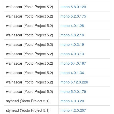
walnascar (Yocto Project 5.2)
mono 5.8.0.129
walnascar (Yocto Project 5.2)
mono 5.2.0.175
walnascar (Yocto Project 5.2)
mono 4.0.1.28
walnascar (Yocto Project 5.2)
mono 4.6.2.16
walnascar (Yocto Project 5.2)
mono 4.0.3.19
walnascar (Yocto Project 5.2)
mono 4.0.3.13
walnascar (Yocto Project 5.2)
mono 5.4.0.167
walnascar (Yocto Project 5.2)
mono 4.0.1.34
walnascar (Yocto Project 5.2)
mono 5.12.0.226
walnascar (Yocto Project 5.2)
mono 5.2.0.179
styhead (Yocto Project 5.1)
mono 4.0.3.20
styhead (Yocto Project 5.1)
mono 4.2.0.207