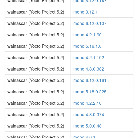
walnascar (Yocto Project 5.2)
mono 6.12.0.147
walnascar (Yocto Project 5.2)
mono 3.12.1
walnascar (Yocto Project 5.2)
mono 6.12.0.107
walnascar (Yocto Project 5.2)
mono 4.2.1.60
walnascar (Yocto Project 5.2)
mono 5.16.1.0
walnascar (Yocto Project 5.2)
mono 4.2.1.102
walnascar (Yocto Project 5.2)
mono 4.8.0.382
walnascar (Yocto Project 5.2)
mono 6.12.0.161
walnascar (Yocto Project 5.2)
mono 5.18.0.225
walnascar (Yocto Project 5.2)
mono 4.2.2.10
walnascar (Yocto Project 5.2)
mono 4.8.0.374
walnascar (Yocto Project 5.2)
mono 5.0.0.48
walnascar (Yocto Project 5.2)
mono 4.0.1