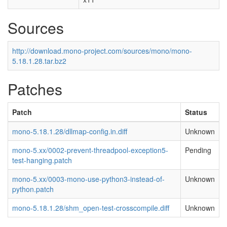
Sources
http://download.mono-project.com/sources/mono/mono-
5.18.1.28.tar.bz2
Patches
Patch
Status
mono-5.18.1.28/dllmap-config.in.diff
Unknown
mono-5.xx/0002-prevent-threadpool-exception5-
Pending
test-hanging.patch
mono-5.xx/0003-mono-use-python3-instead-of-
Unknown
python.patch
mono-5.18.1.28/shm_open-test-crosscompile.diff
Unknown