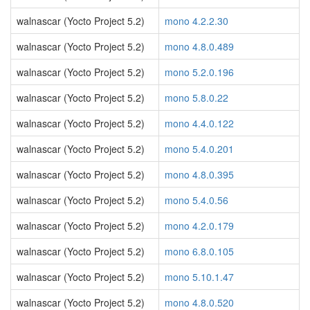
walnascar (Yocto Project 5.2)
mono 4.2.2.30
walnascar (Yocto Project 5.2)
mono 4.8.0.489
walnascar (Yocto Project 5.2)
mono 5.2.0.196
walnascar (Yocto Project 5.2)
mono 5.8.0.22
walnascar (Yocto Project 5.2)
mono 4.4.0.122
walnascar (Yocto Project 5.2)
mono 5.4.0.201
walnascar (Yocto Project 5.2)
mono 4.8.0.395
walnascar (Yocto Project 5.2)
mono 5.4.0.56
walnascar (Yocto Project 5.2)
mono 4.2.0.179
walnascar (Yocto Project 5.2)
mono 6.8.0.105
walnascar (Yocto Project 5.2)
mono 5.10.1.47
walnascar (Yocto Project 5.2)
mono 4.8.0.520