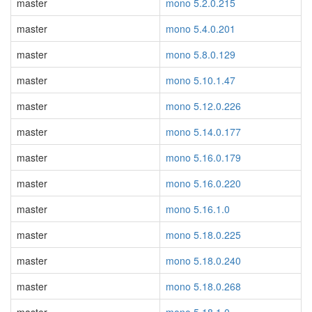
master
mono 5.2.0.215
master
mono 5.4.0.201
master
mono 5.8.0.129
master
mono 5.10.1.47
master
mono 5.12.0.226
master
mono 5.14.0.177
master
mono 5.16.0.179
master
mono 5.16.0.220
master
mono 5.16.1.0
master
mono 5.18.0.225
master
mono 5.18.0.240
master
mono 5.18.0.268