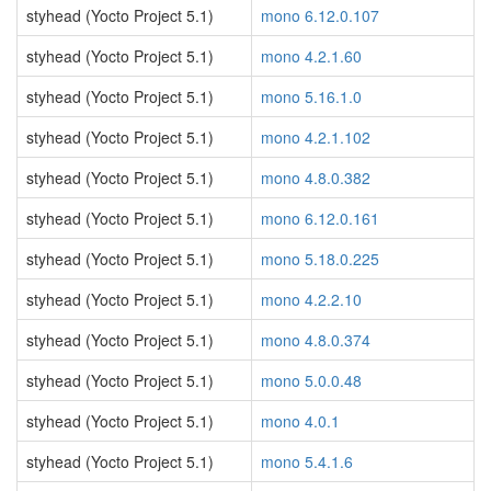
styhead (Yocto Project 5.1)
mono 6.12.0.107
styhead (Yocto Project 5.1)
mono 4.2.1.60
styhead (Yocto Project 5.1)
mono 5.16.1.0
styhead (Yocto Project 5.1)
mono 4.2.1.102
styhead (Yocto Project 5.1)
mono 4.8.0.382
styhead (Yocto Project 5.1)
mono 6.12.0.161
styhead (Yocto Project 5.1)
mono 5.18.0.225
styhead (Yocto Project 5.1)
mono 4.2.2.10
styhead (Yocto Project 5.1)
mono 4.8.0.374
styhead (Yocto Project 5.1)
mono 5.0.0.48
styhead (Yocto Project 5.1)
mono 4.0.1
styhead (Yocto Project 5.1)
mono 5.4.1.6