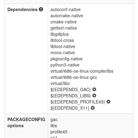
Dependencies
autoconf-native
automake-native
cmake-native
gettext-native
libgdiplus
libtool-cross
libtool-native
mono-native
pkgconfig-native
python3-native
virtual/i686-oe-linux-compilerlibs
virtual/i686-oe-linux-gcc
virtual/libc
${EDEPENDS_GAC}
${EDEPENDS_LIBS}
${EDEPENDS_PROFILE45}
${EDEPENDS_X11}
PACKAGECONFIG
gac
options
libs
profile45
x11