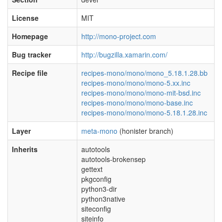
License
MIT
Homepage
http://mono-project.com
Bug tracker
http://bugzilla.xamarin.com/
Recipe file
recipes-mono/mono/mono_5.18.1.28.bb
recipes-mono/mono/mono-5.xx.inc
recipes-mono/mono/mono-mit-bsd.inc
recipes-mono/mono/mono-base.inc
recipes-mono/mono/mono-5.18.1.28.inc
Layer
meta-mono
(honister branch)
Inherits
autotools
autotools-brokensep
gettext
pkgconfig
python3-dir
python3native
siteconfig
siteinfo