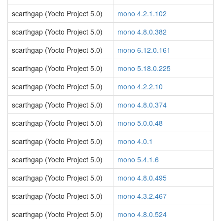
scarthgap (Yocto Project 5.0)
mono 4.2.1.102
scarthgap (Yocto Project 5.0)
mono 4.8.0.382
scarthgap (Yocto Project 5.0)
mono 6.12.0.161
scarthgap (Yocto Project 5.0)
mono 5.18.0.225
scarthgap (Yocto Project 5.0)
mono 4.2.2.10
scarthgap (Yocto Project 5.0)
mono 4.8.0.374
scarthgap (Yocto Project 5.0)
mono 5.0.0.48
scarthgap (Yocto Project 5.0)
mono 4.0.1
scarthgap (Yocto Project 5.0)
mono 5.4.1.6
scarthgap (Yocto Project 5.0)
mono 4.8.0.495
scarthgap (Yocto Project 5.0)
mono 4.3.2.467
scarthgap (Yocto Project 5.0)
mono 4.8.0.524