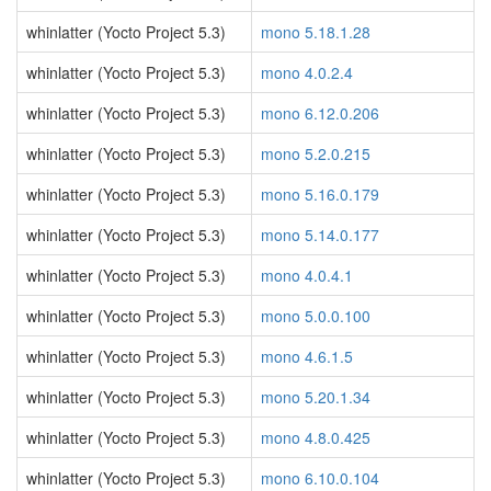
whinlatter (Yocto Project 5.3)
mono 5.18.1.28
whinlatter (Yocto Project 5.3)
mono 4.0.2.4
whinlatter (Yocto Project 5.3)
mono 6.12.0.206
whinlatter (Yocto Project 5.3)
mono 5.2.0.215
whinlatter (Yocto Project 5.3)
mono 5.16.0.179
whinlatter (Yocto Project 5.3)
mono 5.14.0.177
whinlatter (Yocto Project 5.3)
mono 4.0.4.1
whinlatter (Yocto Project 5.3)
mono 5.0.0.100
whinlatter (Yocto Project 5.3)
mono 4.6.1.5
whinlatter (Yocto Project 5.3)
mono 5.20.1.34
whinlatter (Yocto Project 5.3)
mono 4.8.0.425
whinlatter (Yocto Project 5.3)
mono 6.10.0.104