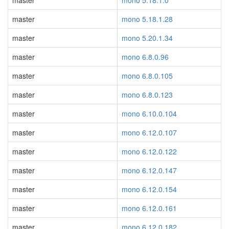
master
mono 5.18.1.0
master
mono 5.18.1.28
master
mono 5.20.1.34
master
mono 6.8.0.96
master
mono 6.8.0.105
master
mono 6.8.0.123
master
mono 6.10.0.104
master
mono 6.12.0.107
master
mono 6.12.0.122
master
mono 6.12.0.147
master
mono 6.12.0.154
master
mono 6.12.0.161
master
mono 6.12.0.182