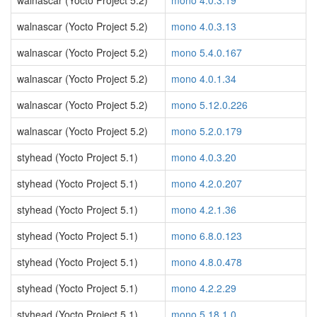
walnascar (Yocto Project 5.2)
mono 4.0.3.19
walnascar (Yocto Project 5.2)
mono 4.0.3.13
walnascar (Yocto Project 5.2)
mono 5.4.0.167
walnascar (Yocto Project 5.2)
mono 4.0.1.34
walnascar (Yocto Project 5.2)
mono 5.12.0.226
walnascar (Yocto Project 5.2)
mono 5.2.0.179
styhead (Yocto Project 5.1)
mono 4.0.3.20
styhead (Yocto Project 5.1)
mono 4.2.0.207
styhead (Yocto Project 5.1)
mono 4.2.1.36
styhead (Yocto Project 5.1)
mono 6.8.0.123
styhead (Yocto Project 5.1)
mono 4.8.0.478
styhead (Yocto Project 5.1)
mono 4.2.2.29
styhead (Yocto Project 5.1)
mono 5.18.1.0