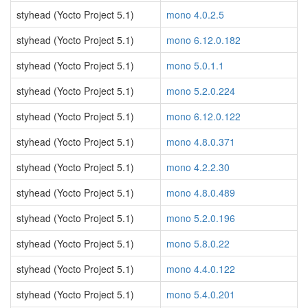
styhead (Yocto Project 5.1)
mono 4.0.2.5
styhead (Yocto Project 5.1)
mono 6.12.0.182
styhead (Yocto Project 5.1)
mono 5.0.1.1
styhead (Yocto Project 5.1)
mono 5.2.0.224
styhead (Yocto Project 5.1)
mono 6.12.0.122
styhead (Yocto Project 5.1)
mono 4.8.0.371
styhead (Yocto Project 5.1)
mono 4.2.2.30
styhead (Yocto Project 5.1)
mono 4.8.0.489
styhead (Yocto Project 5.1)
mono 5.2.0.196
styhead (Yocto Project 5.1)
mono 5.8.0.22
styhead (Yocto Project 5.1)
mono 4.4.0.122
styhead (Yocto Project 5.1)
mono 5.4.0.201