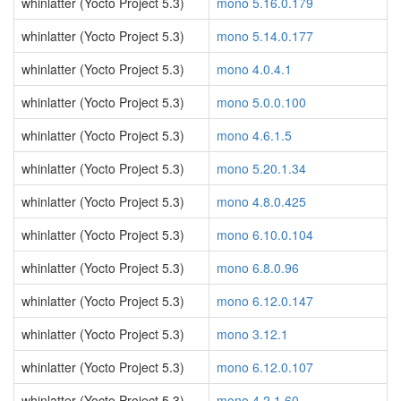
whinlatter (Yocto Project 5.3)
mono 5.16.0.179
whinlatter (Yocto Project 5.3)
mono 5.14.0.177
whinlatter (Yocto Project 5.3)
mono 4.0.4.1
whinlatter (Yocto Project 5.3)
mono 5.0.0.100
whinlatter (Yocto Project 5.3)
mono 4.6.1.5
whinlatter (Yocto Project 5.3)
mono 5.20.1.34
whinlatter (Yocto Project 5.3)
mono 4.8.0.425
whinlatter (Yocto Project 5.3)
mono 6.10.0.104
whinlatter (Yocto Project 5.3)
mono 6.8.0.96
whinlatter (Yocto Project 5.3)
mono 6.12.0.147
whinlatter (Yocto Project 5.3)
mono 3.12.1
whinlatter (Yocto Project 5.3)
mono 6.12.0.107
whinlatter (Yocto Project 5.3)
mono 4.2.1.60