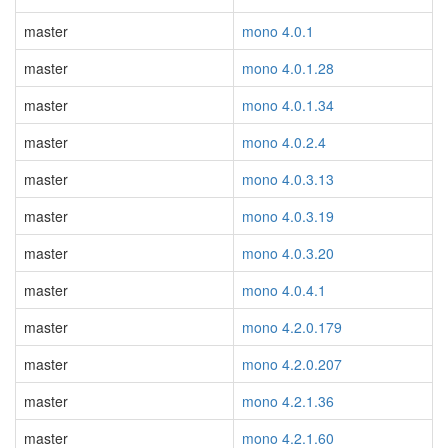
master
mono 4.0.1
master
mono 4.0.1.28
master
mono 4.0.1.34
master
mono 4.0.2.4
master
mono 4.0.3.13
master
mono 4.0.3.19
master
mono 4.0.3.20
master
mono 4.0.4.1
master
mono 4.2.0.179
master
mono 4.2.0.207
master
mono 4.2.1.36
master
mono 4.2.1.60