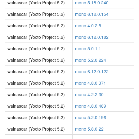
walnascar (Yocto Project 5.2)
mono 5.18.0.240
walnascar (Yocto Project 5.2)
mono 6.12.0.154
walnascar (Yocto Project 5.2)
mono 4.0.2.5
walnascar (Yocto Project 5.2)
mono 6.12.0.182
walnascar (Yocto Project 5.2)
mono 5.0.1.1
walnascar (Yocto Project 5.2)
mono 5.2.0.224
walnascar (Yocto Project 5.2)
mono 6.12.0.122
walnascar (Yocto Project 5.2)
mono 4.8.0.371
walnascar (Yocto Project 5.2)
mono 4.2.2.30
walnascar (Yocto Project 5.2)
mono 4.8.0.489
walnascar (Yocto Project 5.2)
mono 5.2.0.196
walnascar (Yocto Project 5.2)
mono 5.8.0.22