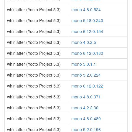
whinlatter (Yocto Project 5.3)
mono 4.8.0.524
whinlatter (Yocto Project 5.3)
mono 5.18.0.240
whinlatter (Yocto Project 5.3)
mono 6.12.0.154
whinlatter (Yocto Project 5.3)
mono 4.0.2.5
whinlatter (Yocto Project 5.3)
mono 6.12.0.182
whinlatter (Yocto Project 5.3)
mono 5.0.1.1
whinlatter (Yocto Project 5.3)
mono 5.2.0.224
whinlatter (Yocto Project 5.3)
mono 6.12.0.122
whinlatter (Yocto Project 5.3)
mono 4.8.0.371
whinlatter (Yocto Project 5.3)
mono 4.2.2.30
whinlatter (Yocto Project 5.3)
mono 4.8.0.489
whinlatter (Yocto Project 5.3)
mono 5.2.0.196