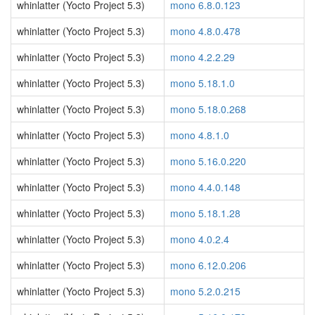
whinlatter (Yocto Project 5.3)
mono 6.8.0.123
whinlatter (Yocto Project 5.3)
mono 4.8.0.478
whinlatter (Yocto Project 5.3)
mono 4.2.2.29
whinlatter (Yocto Project 5.3)
mono 5.18.1.0
whinlatter (Yocto Project 5.3)
mono 5.18.0.268
whinlatter (Yocto Project 5.3)
mono 4.8.1.0
whinlatter (Yocto Project 5.3)
mono 5.16.0.220
whinlatter (Yocto Project 5.3)
mono 4.4.0.148
whinlatter (Yocto Project 5.3)
mono 5.18.1.28
whinlatter (Yocto Project 5.3)
mono 4.0.2.4
whinlatter (Yocto Project 5.3)
mono 6.12.0.206
whinlatter (Yocto Project 5.3)
mono 5.2.0.215