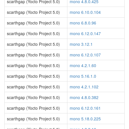
scarthgap (Yocto Project 5.0)
mono 4.8.0.425
scarthgap (Yocto Project 5.0)
mono 6.10.0.104
scarthgap (Yocto Project 5.0)
mono 6.8.0.96
scarthgap (Yocto Project 5.0)
mono 6.12.0.147
scarthgap (Yocto Project 5.0)
mono 3.12.1
scarthgap (Yocto Project 5.0)
mono 6.12.0.107
scarthgap (Yocto Project 5.0)
mono 4.2.1.60
scarthgap (Yocto Project 5.0)
mono 5.16.1.0
scarthgap (Yocto Project 5.0)
mono 4.2.1.102
scarthgap (Yocto Project 5.0)
mono 4.8.0.382
scarthgap (Yocto Project 5.0)
mono 6.12.0.161
scarthgap (Yocto Project 5.0)
mono 5.18.0.225