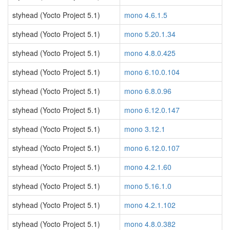
styhead (Yocto Project 5.1)
mono 4.6.1.5
styhead (Yocto Project 5.1)
mono 5.20.1.34
styhead (Yocto Project 5.1)
mono 4.8.0.425
styhead (Yocto Project 5.1)
mono 6.10.0.104
styhead (Yocto Project 5.1)
mono 6.8.0.96
styhead (Yocto Project 5.1)
mono 6.12.0.147
styhead (Yocto Project 5.1)
mono 3.12.1
styhead (Yocto Project 5.1)
mono 6.12.0.107
styhead (Yocto Project 5.1)
mono 4.2.1.60
styhead (Yocto Project 5.1)
mono 5.16.1.0
styhead (Yocto Project 5.1)
mono 4.2.1.102
styhead (Yocto Project 5.1)
mono 4.8.0.382