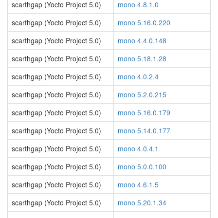
scarthgap (Yocto Project 5.0)
mono 4.8.1.0
scarthgap (Yocto Project 5.0)
mono 5.16.0.220
scarthgap (Yocto Project 5.0)
mono 4.4.0.148
scarthgap (Yocto Project 5.0)
mono 5.18.1.28
scarthgap (Yocto Project 5.0)
mono 4.0.2.4
scarthgap (Yocto Project 5.0)
mono 5.2.0.215
scarthgap (Yocto Project 5.0)
mono 5.16.0.179
scarthgap (Yocto Project 5.0)
mono 5.14.0.177
scarthgap (Yocto Project 5.0)
mono 4.0.4.1
scarthgap (Yocto Project 5.0)
mono 5.0.0.100
scarthgap (Yocto Project 5.0)
mono 4.6.1.5
scarthgap (Yocto Project 5.0)
mono 5.20.1.34