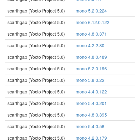
scarthgap (Yocto Project 5.0)
mono 5.2.0.224
scarthgap (Yocto Project 5.0)
mono 6.12.0.122
scarthgap (Yocto Project 5.0)
mono 4.8.0.371
scarthgap (Yocto Project 5.0)
mono 4.2.2.30
scarthgap (Yocto Project 5.0)
mono 4.8.0.489
scarthgap (Yocto Project 5.0)
mono 5.2.0.196
scarthgap (Yocto Project 5.0)
mono 5.8.0.22
scarthgap (Yocto Project 5.0)
mono 4.4.0.122
scarthgap (Yocto Project 5.0)
mono 5.4.0.201
scarthgap (Yocto Project 5.0)
mono 4.8.0.395
scarthgap (Yocto Project 5.0)
mono 5.4.0.56
scarthgap (Yocto Project 5.0)
mono 4.2.0.179