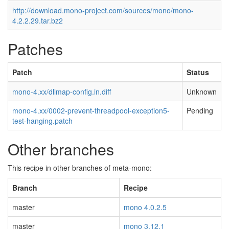
http://download.mono-project.com/sources/mono/mono-
4.2.2.29.tar.bz2
Patches
Patch
Status
mono-4.xx/dllmap-config.in.diff
Unknown
mono-4.xx/0002-prevent-threadpool-exception5-
Pending
test-hanging.patch
Other branches
This recipe in other branches of meta-mono:
Branch
Recipe
master
mono 4.0.2.5
master
mono 3.12.1