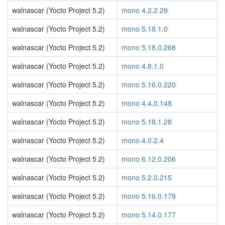
walnascar (Yocto Project 5.2)
mono 4.2.2.29
walnascar (Yocto Project 5.2)
mono 5.18.1.0
walnascar (Yocto Project 5.2)
mono 5.18.0.268
walnascar (Yocto Project 5.2)
mono 4.8.1.0
walnascar (Yocto Project 5.2)
mono 5.16.0.220
walnascar (Yocto Project 5.2)
mono 4.4.0.148
walnascar (Yocto Project 5.2)
mono 5.18.1.28
walnascar (Yocto Project 5.2)
mono 4.0.2.4
walnascar (Yocto Project 5.2)
mono 6.12.0.206
walnascar (Yocto Project 5.2)
mono 5.2.0.215
walnascar (Yocto Project 5.2)
mono 5.16.0.179
walnascar (Yocto Project 5.2)
mono 5.14.0.177