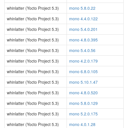
whinlatter (Yocto Project 5.3)
mono 5.8.0.22
whinlatter (Yocto Project 5.3)
mono 4.4.0.122
whinlatter (Yocto Project 5.3)
mono 5.4.0.201
whinlatter (Yocto Project 5.3)
mono 4.8.0.395
whinlatter (Yocto Project 5.3)
mono 5.4.0.56
whinlatter (Yocto Project 5.3)
mono 4.2.0.179
whinlatter (Yocto Project 5.3)
mono 6.8.0.105
whinlatter (Yocto Project 5.3)
mono 5.10.1.47
whinlatter (Yocto Project 5.3)
mono 4.8.0.520
whinlatter (Yocto Project 5.3)
mono 5.8.0.129
whinlatter (Yocto Project 5.3)
mono 5.2.0.175
whinlatter (Yocto Project 5.3)
mono 4.0.1.28