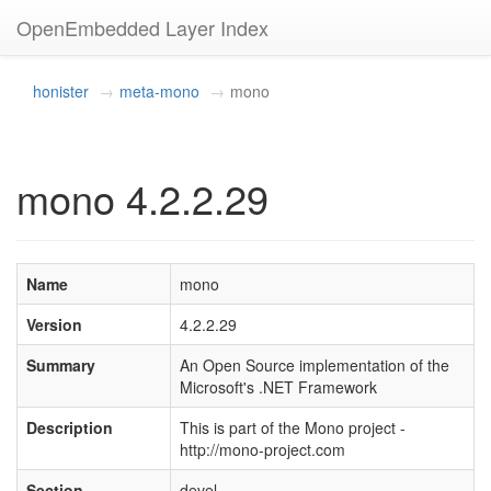
OpenEmbedded Layer Index
honister
meta-mono
mono
mono 4.2.2.29
Name
mono
Version
4.2.2.29
Summary
An Open Source implementation of the
Microsoft's .NET Framework
Description
This is part of the Mono project -
http://mono-project.com
Section
devel