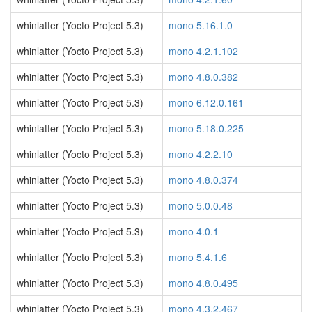
whinlatter (Yocto Project 5.3)
mono 5.16.1.0
whinlatter (Yocto Project 5.3)
mono 4.2.1.102
whinlatter (Yocto Project 5.3)
mono 4.8.0.382
whinlatter (Yocto Project 5.3)
mono 6.12.0.161
whinlatter (Yocto Project 5.3)
mono 5.18.0.225
whinlatter (Yocto Project 5.3)
mono 4.2.2.10
whinlatter (Yocto Project 5.3)
mono 4.8.0.374
whinlatter (Yocto Project 5.3)
mono 5.0.0.48
whinlatter (Yocto Project 5.3)
mono 4.0.1
whinlatter (Yocto Project 5.3)
mono 5.4.1.6
whinlatter (Yocto Project 5.3)
mono 4.8.0.495
whinlatter (Yocto Project 5.3)
mono 4.3.2.467