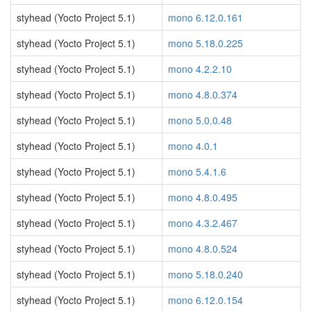
styhead (Yocto Project 5.1)
mono 6.12.0.161
styhead (Yocto Project 5.1)
mono 5.18.0.225
styhead (Yocto Project 5.1)
mono 4.2.2.10
styhead (Yocto Project 5.1)
mono 4.8.0.374
styhead (Yocto Project 5.1)
mono 5.0.0.48
styhead (Yocto Project 5.1)
mono 4.0.1
styhead (Yocto Project 5.1)
mono 5.4.1.6
styhead (Yocto Project 5.1)
mono 4.8.0.495
styhead (Yocto Project 5.1)
mono 4.3.2.467
styhead (Yocto Project 5.1)
mono 4.8.0.524
styhead (Yocto Project 5.1)
mono 5.18.0.240
styhead (Yocto Project 5.1)
mono 6.12.0.154