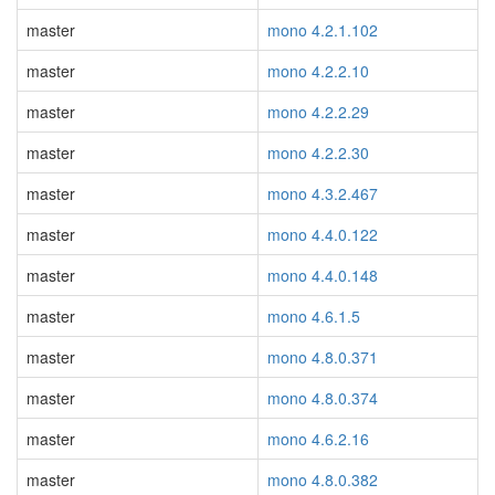
master
mono 4.2.1.102
master
mono 4.2.2.10
master
mono 4.2.2.29
master
mono 4.2.2.30
master
mono 4.3.2.467
master
mono 4.4.0.122
master
mono 4.4.0.148
master
mono 4.6.1.5
master
mono 4.8.0.371
master
mono 4.8.0.374
master
mono 4.6.2.16
master
mono 4.8.0.382