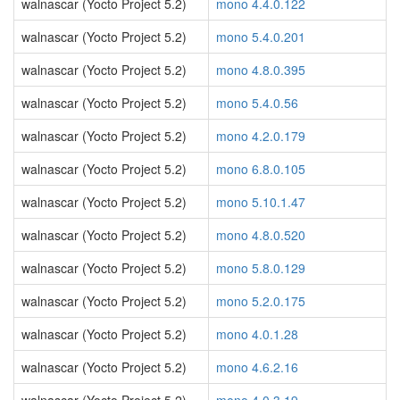
walnascar (Yocto Project 5.2)
mono 4.4.0.122
walnascar (Yocto Project 5.2)
mono 5.4.0.201
walnascar (Yocto Project 5.2)
mono 4.8.0.395
walnascar (Yocto Project 5.2)
mono 5.4.0.56
walnascar (Yocto Project 5.2)
mono 4.2.0.179
walnascar (Yocto Project 5.2)
mono 6.8.0.105
walnascar (Yocto Project 5.2)
mono 5.10.1.47
walnascar (Yocto Project 5.2)
mono 4.8.0.520
walnascar (Yocto Project 5.2)
mono 5.8.0.129
walnascar (Yocto Project 5.2)
mono 5.2.0.175
walnascar (Yocto Project 5.2)
mono 4.0.1.28
walnascar (Yocto Project 5.2)
mono 4.6.2.16