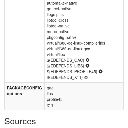
automake-native
gettext-native
libgdiplus
libtool-cross
libtool-native
mono-native
pkgconfig-native
virtual/i686-oe-linux-compilerlibs
virtual/i686-oe-linux-gcc
virtual/libc
${EDEPENDS_GAC}
${EDEPENDS_LIBS}
${EDEPENDS_PROFILE45}
${EDEPENDS_X11}
PACKAGECONFIG
gac
options
libs
profile45
x11
Sources