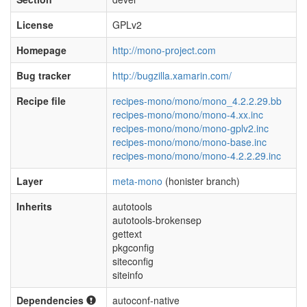
License
GPLv2
Homepage
http://mono-project.com
Bug tracker
http://bugzilla.xamarin.com/
Recipe file
recipes-mono/mono/mono_4.2.2.29.bb
recipes-mono/mono/mono-4.xx.inc
recipes-mono/mono/mono-gplv2.inc
recipes-mono/mono/mono-base.inc
recipes-mono/mono/mono-4.2.2.29.inc
Layer
meta-mono
(honister branch)
Inherits
autotools
autotools-brokensep
gettext
pkgconfig
siteconfig
siteinfo
Dependencies
autoconf-native