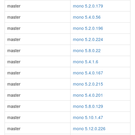
master
mono 5.2.0.179
master
mono 5.4.0.56
master
mono 5.2.0.196
master
mono 5.2.0.224
master
mono 5.8.0.22
master
mono 5.4.1.6
master
mono 5.4.0.167
master
mono 5.2.0.215
master
mono 5.4.0.201
master
mono 5.8.0.129
master
mono 5.10.1.47
master
mono 5.12.0.226