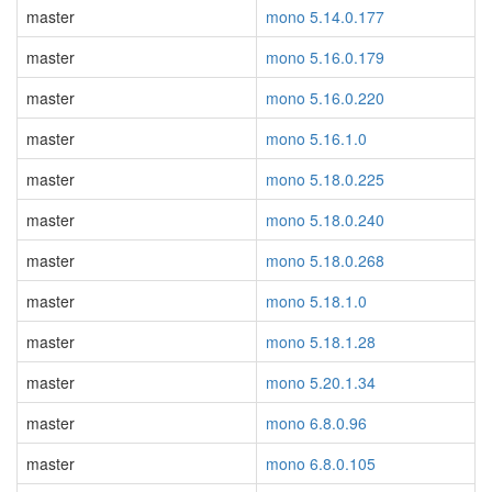
master
mono 5.14.0.177
master
mono 5.16.0.179
master
mono 5.16.0.220
master
mono 5.16.1.0
master
mono 5.18.0.225
master
mono 5.18.0.240
master
mono 5.18.0.268
master
mono 5.18.1.0
master
mono 5.18.1.28
master
mono 5.20.1.34
master
mono 6.8.0.96
master
mono 6.8.0.105