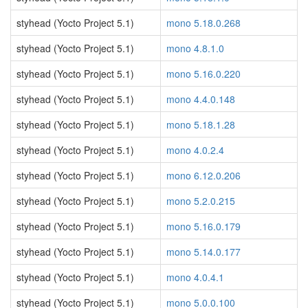
styhead (Yocto Project 5.1)
mono 5.18.0.268
styhead (Yocto Project 5.1)
mono 4.8.1.0
styhead (Yocto Project 5.1)
mono 5.16.0.220
styhead (Yocto Project 5.1)
mono 4.4.0.148
styhead (Yocto Project 5.1)
mono 5.18.1.28
styhead (Yocto Project 5.1)
mono 4.0.2.4
styhead (Yocto Project 5.1)
mono 6.12.0.206
styhead (Yocto Project 5.1)
mono 5.2.0.215
styhead (Yocto Project 5.1)
mono 5.16.0.179
styhead (Yocto Project 5.1)
mono 5.14.0.177
styhead (Yocto Project 5.1)
mono 4.0.4.1
styhead (Yocto Project 5.1)
mono 5.0.0.100