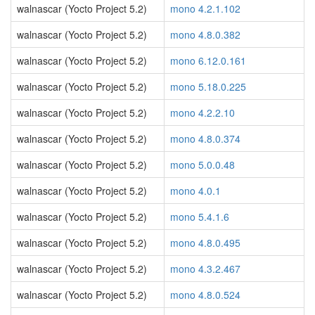
walnascar (Yocto Project 5.2)
mono 4.2.1.102
walnascar (Yocto Project 5.2)
mono 4.8.0.382
walnascar (Yocto Project 5.2)
mono 6.12.0.161
walnascar (Yocto Project 5.2)
mono 5.18.0.225
walnascar (Yocto Project 5.2)
mono 4.2.2.10
walnascar (Yocto Project 5.2)
mono 4.8.0.374
walnascar (Yocto Project 5.2)
mono 5.0.0.48
walnascar (Yocto Project 5.2)
mono 4.0.1
walnascar (Yocto Project 5.2)
mono 5.4.1.6
walnascar (Yocto Project 5.2)
mono 4.8.0.495
walnascar (Yocto Project 5.2)
mono 4.3.2.467
walnascar (Yocto Project 5.2)
mono 4.8.0.524