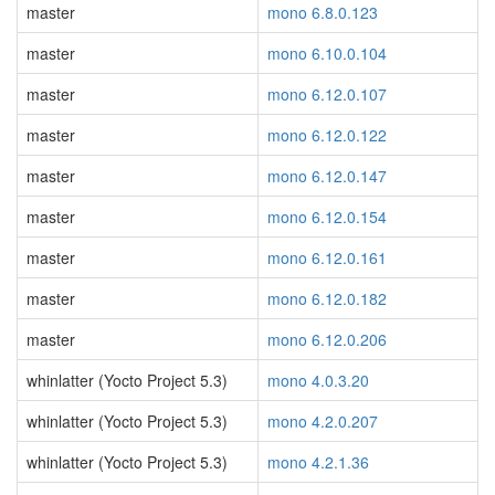
master
mono 6.8.0.123
master
mono 6.10.0.104
master
mono 6.12.0.107
master
mono 6.12.0.122
master
mono 6.12.0.147
master
mono 6.12.0.154
master
mono 6.12.0.161
master
mono 6.12.0.182
master
mono 6.12.0.206
whinlatter (Yocto Project 5.3)
mono 4.0.3.20
whinlatter (Yocto Project 5.3)
mono 4.2.0.207
whinlatter (Yocto Project 5.3)
mono 4.2.1.36