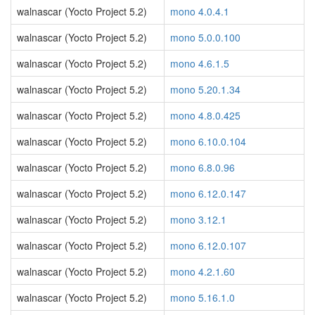
walnascar (Yocto Project 5.2)
mono 4.0.4.1
walnascar (Yocto Project 5.2)
mono 5.0.0.100
walnascar (Yocto Project 5.2)
mono 4.6.1.5
walnascar (Yocto Project 5.2)
mono 5.20.1.34
walnascar (Yocto Project 5.2)
mono 4.8.0.425
walnascar (Yocto Project 5.2)
mono 6.10.0.104
walnascar (Yocto Project 5.2)
mono 6.8.0.96
walnascar (Yocto Project 5.2)
mono 6.12.0.147
walnascar (Yocto Project 5.2)
mono 3.12.1
walnascar (Yocto Project 5.2)
mono 6.12.0.107
walnascar (Yocto Project 5.2)
mono 4.2.1.60
walnascar (Yocto Project 5.2)
mono 5.16.1.0