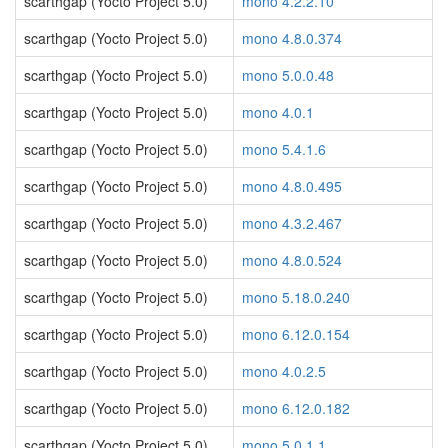
scarthgap (Yocto Project 5.0)
mono 4.2.2.10
scarthgap (Yocto Project 5.0)
mono 4.8.0.374
scarthgap (Yocto Project 5.0)
mono 5.0.0.48
scarthgap (Yocto Project 5.0)
mono 4.0.1
scarthgap (Yocto Project 5.0)
mono 5.4.1.6
scarthgap (Yocto Project 5.0)
mono 4.8.0.495
scarthgap (Yocto Project 5.0)
mono 4.3.2.467
scarthgap (Yocto Project 5.0)
mono 4.8.0.524
scarthgap (Yocto Project 5.0)
mono 5.18.0.240
scarthgap (Yocto Project 5.0)
mono 6.12.0.154
scarthgap (Yocto Project 5.0)
mono 4.0.2.5
scarthgap (Yocto Project 5.0)
mono 6.12.0.182
scarthgap (Yocto Project 5.0)
mono 5.0.1.1