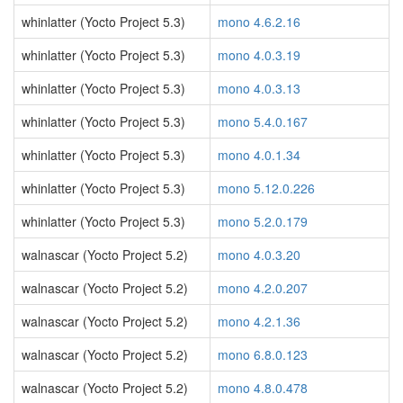
whinlatter (Yocto Project 5.3)
mono 4.6.2.16
whinlatter (Yocto Project 5.3)
mono 4.0.3.19
whinlatter (Yocto Project 5.3)
mono 4.0.3.13
whinlatter (Yocto Project 5.3)
mono 5.4.0.167
whinlatter (Yocto Project 5.3)
mono 4.0.1.34
whinlatter (Yocto Project 5.3)
mono 5.12.0.226
whinlatter (Yocto Project 5.3)
mono 5.2.0.179
walnascar (Yocto Project 5.2)
mono 4.0.3.20
walnascar (Yocto Project 5.2)
mono 4.2.0.207
walnascar (Yocto Project 5.2)
mono 4.2.1.36
walnascar (Yocto Project 5.2)
mono 6.8.0.123
walnascar (Yocto Project 5.2)
mono 4.8.0.478