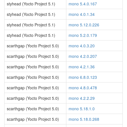
styhead (Yocto Project 5.1)
mono 5.4.0.167
styhead (Yocto Project 5.1)
mono 4.0.1.34
styhead (Yocto Project 5.1)
mono 5.12.0.226
styhead (Yocto Project 5.1)
mono 5.2.0.179
scarthgap (Yocto Project 5.0)
mono 4.0.3.20
scarthgap (Yocto Project 5.0)
mono 4.2.0.207
scarthgap (Yocto Project 5.0)
mono 4.2.1.36
scarthgap (Yocto Project 5.0)
mono 6.8.0.123
scarthgap (Yocto Project 5.0)
mono 4.8.0.478
scarthgap (Yocto Project 5.0)
mono 4.2.2.29
scarthgap (Yocto Project 5.0)
mono 5.18.1.0
scarthgap (Yocto Project 5.0)
mono 5.18.0.268