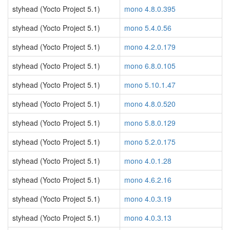
styhead (Yocto Project 5.1)
mono 4.8.0.395
styhead (Yocto Project 5.1)
mono 5.4.0.56
styhead (Yocto Project 5.1)
mono 4.2.0.179
styhead (Yocto Project 5.1)
mono 6.8.0.105
styhead (Yocto Project 5.1)
mono 5.10.1.47
styhead (Yocto Project 5.1)
mono 4.8.0.520
styhead (Yocto Project 5.1)
mono 5.8.0.129
styhead (Yocto Project 5.1)
mono 5.2.0.175
styhead (Yocto Project 5.1)
mono 4.0.1.28
styhead (Yocto Project 5.1)
mono 4.6.2.16
styhead (Yocto Project 5.1)
mono 4.0.3.19
styhead (Yocto Project 5.1)
mono 4.0.3.13