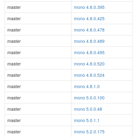
master
mono 4.8.0.395
master
mono 4.8.0.425
master
mono 4.8.0.478
master
mono 4.8.0.489
master
mono 4.8.0.495
master
mono 4.8.0.520
master
mono 4.8.0.524
master
mono 4.8.1.0
master
mono 5.0.0.100
master
mono 5.0.0.48
master
mono 5.0.1.1
master
mono 5.2.0.175