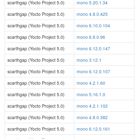
scarthgap (Yocto Project 5.0)
mono 5.20.1.34
scarthgap (Yocto Project 5.0)
mono 4.8.0.425
scarthgap (Yocto Project 5.0)
mono 6.10.0.104
scarthgap (Yocto Project 5.0)
mono 6.8.0.96
scarthgap (Yocto Project 5.0)
mono 6.12.0.147
scarthgap (Yocto Project 5.0)
mono 3.12.1
scarthgap (Yocto Project 5.0)
mono 6.12.0.107
scarthgap (Yocto Project 5.0)
mono 4.2.1.60
scarthgap (Yocto Project 5.0)
mono 5.16.1.0
scarthgap (Yocto Project 5.0)
mono 4.2.1.102
scarthgap (Yocto Project 5.0)
mono 4.8.0.382
scarthgap (Yocto Project 5.0)
mono 6.12.0.161