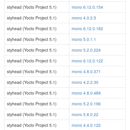
styhead (Yocto Project 5.1)
mono 6.12.0.154
styhead (Yocto Project 5.1)
mono 4.0.2.5
styhead (Yocto Project 5.1)
mono 6.12.0.182
styhead (Yocto Project 5.1)
mono 5.0.1.1
styhead (Yocto Project 5.1)
mono 5.2.0.224
styhead (Yocto Project 5.1)
mono 6.12.0.122
styhead (Yocto Project 5.1)
mono 4.8.0.371
styhead (Yocto Project 5.1)
mono 4.2.2.30
styhead (Yocto Project 5.1)
mono 4.8.0.489
styhead (Yocto Project 5.1)
mono 5.2.0.196
styhead (Yocto Project 5.1)
mono 5.8.0.22
styhead (Yocto Project 5.1)
mono 4.4.0.122