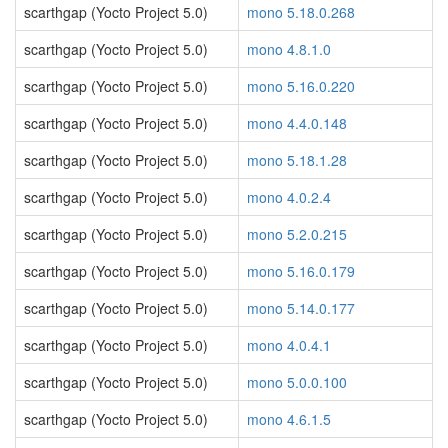
scarthgap (Yocto Project 5.0)
mono 5.18.0.268
scarthgap (Yocto Project 5.0)
mono 4.8.1.0
scarthgap (Yocto Project 5.0)
mono 5.16.0.220
scarthgap (Yocto Project 5.0)
mono 4.4.0.148
scarthgap (Yocto Project 5.0)
mono 5.18.1.28
scarthgap (Yocto Project 5.0)
mono 4.0.2.4
scarthgap (Yocto Project 5.0)
mono 5.2.0.215
scarthgap (Yocto Project 5.0)
mono 5.16.0.179
scarthgap (Yocto Project 5.0)
mono 5.14.0.177
scarthgap (Yocto Project 5.0)
mono 4.0.4.1
scarthgap (Yocto Project 5.0)
mono 5.0.0.100
scarthgap (Yocto Project 5.0)
mono 4.6.1.5