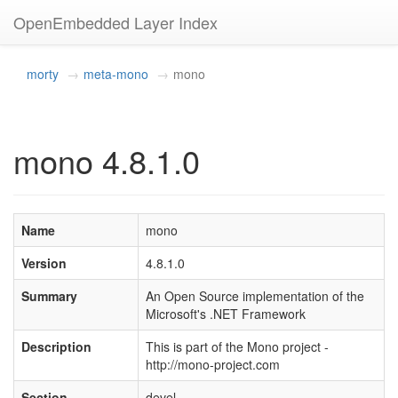
OpenEmbedded Layer Index
morty
meta-mono
mono
mono 4.8.1.0
Name
mono
Version
4.8.1.0
Summary
An Open Source implementation of the
Microsoft's .NET Framework
Description
This is part of the Mono project -
http://mono-project.com
Section
devel