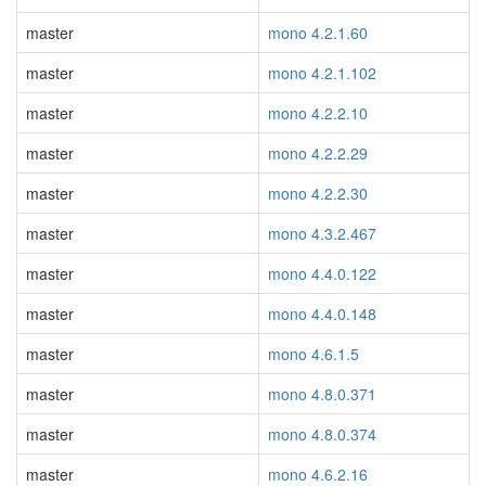
master
mono 4.2.1.60
master
mono 4.2.1.102
master
mono 4.2.2.10
master
mono 4.2.2.29
master
mono 4.2.2.30
master
mono 4.3.2.467
master
mono 4.4.0.122
master
mono 4.4.0.148
master
mono 4.6.1.5
master
mono 4.8.0.371
master
mono 4.8.0.374
master
mono 4.6.2.16