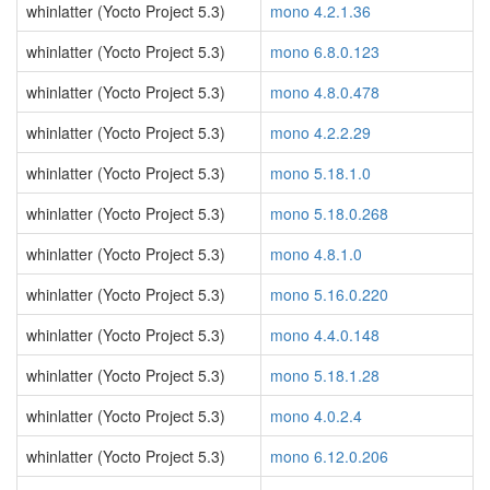
whinlatter (Yocto Project 5.3)
mono 4.2.1.36
whinlatter (Yocto Project 5.3)
mono 6.8.0.123
whinlatter (Yocto Project 5.3)
mono 4.8.0.478
whinlatter (Yocto Project 5.3)
mono 4.2.2.29
whinlatter (Yocto Project 5.3)
mono 5.18.1.0
whinlatter (Yocto Project 5.3)
mono 5.18.0.268
whinlatter (Yocto Project 5.3)
mono 4.8.1.0
whinlatter (Yocto Project 5.3)
mono 5.16.0.220
whinlatter (Yocto Project 5.3)
mono 4.4.0.148
whinlatter (Yocto Project 5.3)
mono 5.18.1.28
whinlatter (Yocto Project 5.3)
mono 4.0.2.4
whinlatter (Yocto Project 5.3)
mono 6.12.0.206