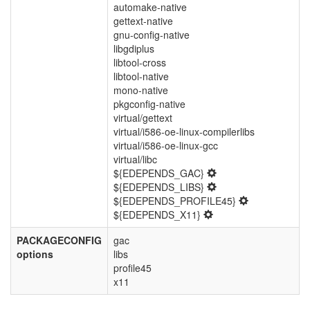
automake-native
gettext-native
gnu-config-native
libgdiplus
libtool-cross
libtool-native
mono-native
pkgconfig-native
virtual/gettext
virtual/i586-oe-linux-compilerlibs
virtual/i586-oe-linux-gcc
virtual/libc
${EDEPENDS_GAC}
${EDEPENDS_LIBS}
${EDEPENDS_PROFILE45}
${EDEPENDS_X11}
PACKAGECONFIG
gac
options
libs
profile45
x11