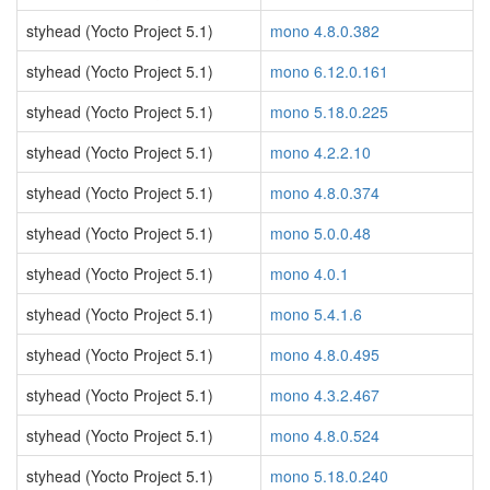
styhead (Yocto Project 5.1)
mono 4.8.0.382
styhead (Yocto Project 5.1)
mono 6.12.0.161
styhead (Yocto Project 5.1)
mono 5.18.0.225
styhead (Yocto Project 5.1)
mono 4.2.2.10
styhead (Yocto Project 5.1)
mono 4.8.0.374
styhead (Yocto Project 5.1)
mono 5.0.0.48
styhead (Yocto Project 5.1)
mono 4.0.1
styhead (Yocto Project 5.1)
mono 5.4.1.6
styhead (Yocto Project 5.1)
mono 4.8.0.495
styhead (Yocto Project 5.1)
mono 4.3.2.467
styhead (Yocto Project 5.1)
mono 4.8.0.524
styhead (Yocto Project 5.1)
mono 5.18.0.240