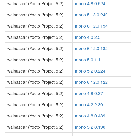
walnascar (Yocto Project 5.2)
mono 4.8.0.524
walnascar (Yocto Project 5.2)
mono 5.18.0.240
walnascar (Yocto Project 5.2)
mono 6.12.0.154
walnascar (Yocto Project 5.2)
mono 4.0.2.5
walnascar (Yocto Project 5.2)
mono 6.12.0.182
walnascar (Yocto Project 5.2)
mono 5.0.1.1
walnascar (Yocto Project 5.2)
mono 5.2.0.224
walnascar (Yocto Project 5.2)
mono 6.12.0.122
walnascar (Yocto Project 5.2)
mono 4.8.0.371
walnascar (Yocto Project 5.2)
mono 4.2.2.30
walnascar (Yocto Project 5.2)
mono 4.8.0.489
walnascar (Yocto Project 5.2)
mono 5.2.0.196