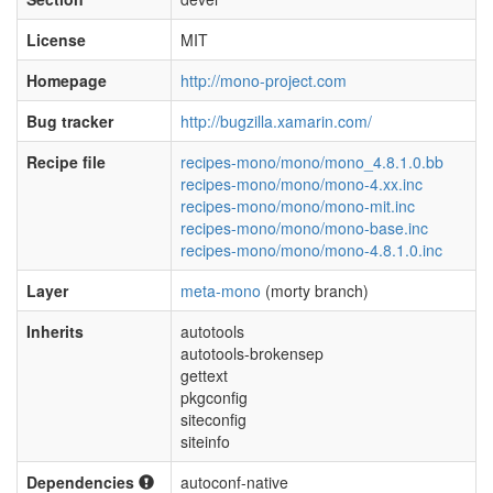
License
MIT
Homepage
http://mono-project.com
Bug tracker
http://bugzilla.xamarin.com/
Recipe file
recipes-mono/mono/mono_4.8.1.0.bb
recipes-mono/mono/mono-4.xx.inc
recipes-mono/mono/mono-mit.inc
recipes-mono/mono/mono-base.inc
recipes-mono/mono/mono-4.8.1.0.inc
Layer
meta-mono
(morty branch)
Inherits
autotools
autotools-brokensep
gettext
pkgconfig
siteconfig
siteinfo
Dependencies
autoconf-native