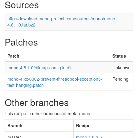
Sources
http://download.mono-project.com/sources/mono/mono-
4.8.1.0.tar.bz2
Patches
Patch
Status
mono-4.8.1.0/dllmap-config.in.diff
Unknown
mono-4.xx/0002-prevent-threadpool-exception5-
Pending
test-hanging.patch
Other branches
This recipe in other branches of meta-mono:
Branch
Recipe
master
mono 4.0.2.5