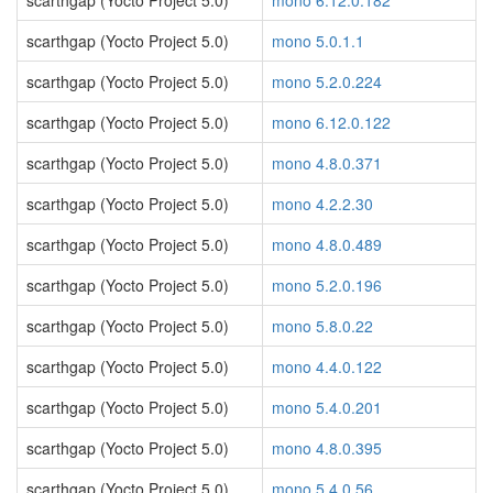
scarthgap (Yocto Project 5.0)
mono 6.12.0.182
scarthgap (Yocto Project 5.0)
mono 5.0.1.1
scarthgap (Yocto Project 5.0)
mono 5.2.0.224
scarthgap (Yocto Project 5.0)
mono 6.12.0.122
scarthgap (Yocto Project 5.0)
mono 4.8.0.371
scarthgap (Yocto Project 5.0)
mono 4.2.2.30
scarthgap (Yocto Project 5.0)
mono 4.8.0.489
scarthgap (Yocto Project 5.0)
mono 5.2.0.196
scarthgap (Yocto Project 5.0)
mono 5.8.0.22
scarthgap (Yocto Project 5.0)
mono 4.4.0.122
scarthgap (Yocto Project 5.0)
mono 5.4.0.201
scarthgap (Yocto Project 5.0)
mono 4.8.0.395
scarthgap (Yocto Project 5.0)
mono 5.4.0.56