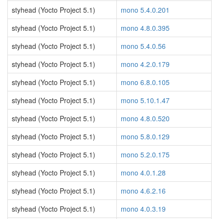
styhead (Yocto Project 5.1)
mono 5.4.0.201
styhead (Yocto Project 5.1)
mono 4.8.0.395
styhead (Yocto Project 5.1)
mono 5.4.0.56
styhead (Yocto Project 5.1)
mono 4.2.0.179
styhead (Yocto Project 5.1)
mono 6.8.0.105
styhead (Yocto Project 5.1)
mono 5.10.1.47
styhead (Yocto Project 5.1)
mono 4.8.0.520
styhead (Yocto Project 5.1)
mono 5.8.0.129
styhead (Yocto Project 5.1)
mono 5.2.0.175
styhead (Yocto Project 5.1)
mono 4.0.1.28
styhead (Yocto Project 5.1)
mono 4.6.2.16
styhead (Yocto Project 5.1)
mono 4.0.3.19