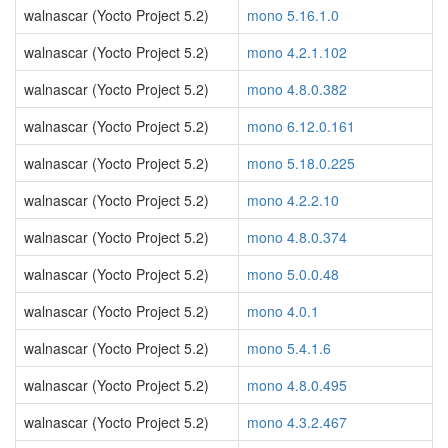
walnascar (Yocto Project 5.2)
mono 5.16.1.0
walnascar (Yocto Project 5.2)
mono 4.2.1.102
walnascar (Yocto Project 5.2)
mono 4.8.0.382
walnascar (Yocto Project 5.2)
mono 6.12.0.161
walnascar (Yocto Project 5.2)
mono 5.18.0.225
walnascar (Yocto Project 5.2)
mono 4.2.2.10
walnascar (Yocto Project 5.2)
mono 4.8.0.374
walnascar (Yocto Project 5.2)
mono 5.0.0.48
walnascar (Yocto Project 5.2)
mono 4.0.1
walnascar (Yocto Project 5.2)
mono 5.4.1.6
walnascar (Yocto Project 5.2)
mono 4.8.0.495
walnascar (Yocto Project 5.2)
mono 4.3.2.467