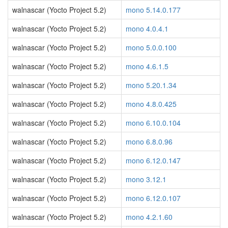
walnascar (Yocto Project 5.2)
mono 5.14.0.177
walnascar (Yocto Project 5.2)
mono 4.0.4.1
walnascar (Yocto Project 5.2)
mono 5.0.0.100
walnascar (Yocto Project 5.2)
mono 4.6.1.5
walnascar (Yocto Project 5.2)
mono 5.20.1.34
walnascar (Yocto Project 5.2)
mono 4.8.0.425
walnascar (Yocto Project 5.2)
mono 6.10.0.104
walnascar (Yocto Project 5.2)
mono 6.8.0.96
walnascar (Yocto Project 5.2)
mono 6.12.0.147
walnascar (Yocto Project 5.2)
mono 3.12.1
walnascar (Yocto Project 5.2)
mono 6.12.0.107
walnascar (Yocto Project 5.2)
mono 4.2.1.60