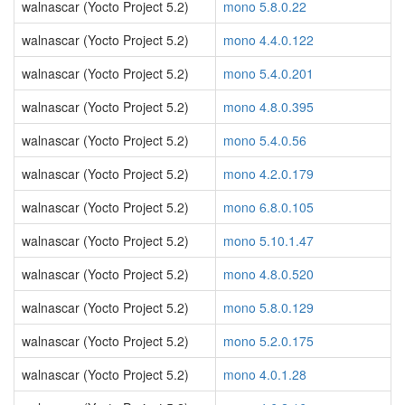
walnascar (Yocto Project 5.2)
mono 5.8.0.22
walnascar (Yocto Project 5.2)
mono 4.4.0.122
walnascar (Yocto Project 5.2)
mono 5.4.0.201
walnascar (Yocto Project 5.2)
mono 4.8.0.395
walnascar (Yocto Project 5.2)
mono 5.4.0.56
walnascar (Yocto Project 5.2)
mono 4.2.0.179
walnascar (Yocto Project 5.2)
mono 6.8.0.105
walnascar (Yocto Project 5.2)
mono 5.10.1.47
walnascar (Yocto Project 5.2)
mono 4.8.0.520
walnascar (Yocto Project 5.2)
mono 5.8.0.129
walnascar (Yocto Project 5.2)
mono 5.2.0.175
walnascar (Yocto Project 5.2)
mono 4.0.1.28