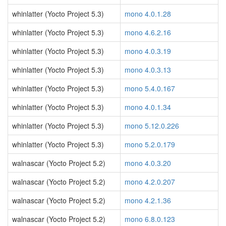
whinlatter (Yocto Project 5.3)
mono 4.0.1.28
whinlatter (Yocto Project 5.3)
mono 4.6.2.16
whinlatter (Yocto Project 5.3)
mono 4.0.3.19
whinlatter (Yocto Project 5.3)
mono 4.0.3.13
whinlatter (Yocto Project 5.3)
mono 5.4.0.167
whinlatter (Yocto Project 5.3)
mono 4.0.1.34
whinlatter (Yocto Project 5.3)
mono 5.12.0.226
whinlatter (Yocto Project 5.3)
mono 5.2.0.179
walnascar (Yocto Project 5.2)
mono 4.0.3.20
walnascar (Yocto Project 5.2)
mono 4.2.0.207
walnascar (Yocto Project 5.2)
mono 4.2.1.36
walnascar (Yocto Project 5.2)
mono 6.8.0.123