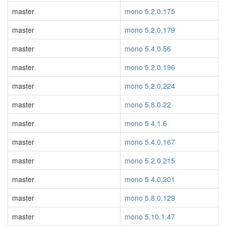
master
mono 5.2.0.175
master
mono 5.2.0.179
master
mono 5.4.0.56
master
mono 5.2.0.196
master
mono 5.2.0.224
master
mono 5.8.0.22
master
mono 5.4.1.6
master
mono 5.4.0.167
master
mono 5.2.0.215
master
mono 5.4.0.201
master
mono 5.8.0.129
master
mono 5.10.1.47