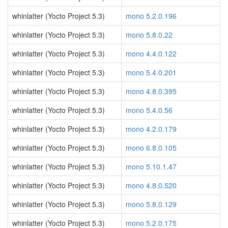
whinlatter (Yocto Project 5.3)
mono 5.2.0.196
whinlatter (Yocto Project 5.3)
mono 5.8.0.22
whinlatter (Yocto Project 5.3)
mono 4.4.0.122
whinlatter (Yocto Project 5.3)
mono 5.4.0.201
whinlatter (Yocto Project 5.3)
mono 4.8.0.395
whinlatter (Yocto Project 5.3)
mono 5.4.0.56
whinlatter (Yocto Project 5.3)
mono 4.2.0.179
whinlatter (Yocto Project 5.3)
mono 6.8.0.105
whinlatter (Yocto Project 5.3)
mono 5.10.1.47
whinlatter (Yocto Project 5.3)
mono 4.8.0.520
whinlatter (Yocto Project 5.3)
mono 5.8.0.129
whinlatter (Yocto Project 5.3)
mono 5.2.0.175