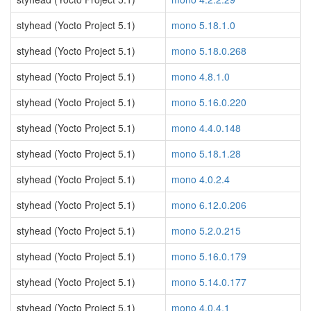
styhead (Yocto Project 5.1)
mono 5.18.1.0
styhead (Yocto Project 5.1)
mono 5.18.0.268
styhead (Yocto Project 5.1)
mono 4.8.1.0
styhead (Yocto Project 5.1)
mono 5.16.0.220
styhead (Yocto Project 5.1)
mono 4.4.0.148
styhead (Yocto Project 5.1)
mono 5.18.1.28
styhead (Yocto Project 5.1)
mono 4.0.2.4
styhead (Yocto Project 5.1)
mono 6.12.0.206
styhead (Yocto Project 5.1)
mono 5.2.0.215
styhead (Yocto Project 5.1)
mono 5.16.0.179
styhead (Yocto Project 5.1)
mono 5.14.0.177
styhead (Yocto Project 5.1)
mono 4.0.4.1