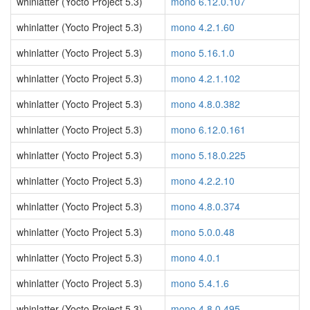
whinlatter (Yocto Project 5.3)
mono 6.12.0.107
whinlatter (Yocto Project 5.3)
mono 4.2.1.60
whinlatter (Yocto Project 5.3)
mono 5.16.1.0
whinlatter (Yocto Project 5.3)
mono 4.2.1.102
whinlatter (Yocto Project 5.3)
mono 4.8.0.382
whinlatter (Yocto Project 5.3)
mono 6.12.0.161
whinlatter (Yocto Project 5.3)
mono 5.18.0.225
whinlatter (Yocto Project 5.3)
mono 4.2.2.10
whinlatter (Yocto Project 5.3)
mono 4.8.0.374
whinlatter (Yocto Project 5.3)
mono 5.0.0.48
whinlatter (Yocto Project 5.3)
mono 4.0.1
whinlatter (Yocto Project 5.3)
mono 5.4.1.6
whinlatter (Yocto Project 5.3)
mono 4.8.0.495