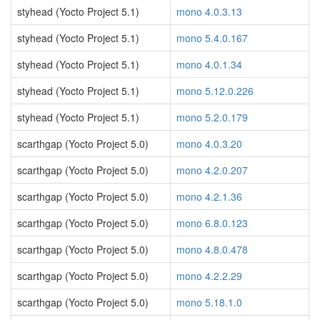
styhead (Yocto Project 5.1)
mono 4.0.3.13
styhead (Yocto Project 5.1)
mono 5.4.0.167
styhead (Yocto Project 5.1)
mono 4.0.1.34
styhead (Yocto Project 5.1)
mono 5.12.0.226
styhead (Yocto Project 5.1)
mono 5.2.0.179
scarthgap (Yocto Project 5.0)
mono 4.0.3.20
scarthgap (Yocto Project 5.0)
mono 4.2.0.207
scarthgap (Yocto Project 5.0)
mono 4.2.1.36
scarthgap (Yocto Project 5.0)
mono 6.8.0.123
scarthgap (Yocto Project 5.0)
mono 4.8.0.478
scarthgap (Yocto Project 5.0)
mono 4.2.2.29
scarthgap (Yocto Project 5.0)
mono 5.18.1.0