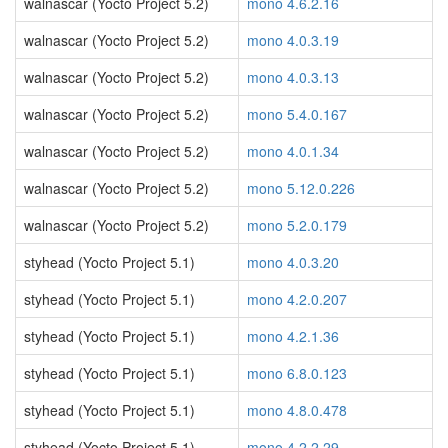
walnascar (Yocto Project 5.2)
mono 4.6.2.16
walnascar (Yocto Project 5.2)
mono 4.0.3.19
walnascar (Yocto Project 5.2)
mono 4.0.3.13
walnascar (Yocto Project 5.2)
mono 5.4.0.167
walnascar (Yocto Project 5.2)
mono 4.0.1.34
walnascar (Yocto Project 5.2)
mono 5.12.0.226
walnascar (Yocto Project 5.2)
mono 5.2.0.179
styhead (Yocto Project 5.1)
mono 4.0.3.20
styhead (Yocto Project 5.1)
mono 4.2.0.207
styhead (Yocto Project 5.1)
mono 4.2.1.36
styhead (Yocto Project 5.1)
mono 6.8.0.123
styhead (Yocto Project 5.1)
mono 4.8.0.478
styhead (Yocto Project 5.1)
mono 4.2.2.29