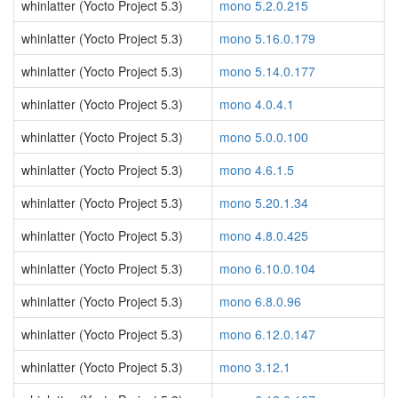
whinlatter (Yocto Project 5.3)
mono 5.2.0.215
whinlatter (Yocto Project 5.3)
mono 5.16.0.179
whinlatter (Yocto Project 5.3)
mono 5.14.0.177
whinlatter (Yocto Project 5.3)
mono 4.0.4.1
whinlatter (Yocto Project 5.3)
mono 5.0.0.100
whinlatter (Yocto Project 5.3)
mono 4.6.1.5
whinlatter (Yocto Project 5.3)
mono 5.20.1.34
whinlatter (Yocto Project 5.3)
mono 4.8.0.425
whinlatter (Yocto Project 5.3)
mono 6.10.0.104
whinlatter (Yocto Project 5.3)
mono 6.8.0.96
whinlatter (Yocto Project 5.3)
mono 6.12.0.147
whinlatter (Yocto Project 5.3)
mono 3.12.1