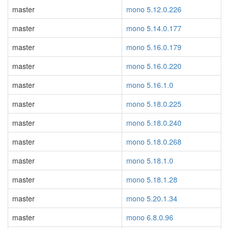
master
mono 5.12.0.226
master
mono 5.14.0.177
master
mono 5.16.0.179
master
mono 5.16.0.220
master
mono 5.16.1.0
master
mono 5.18.0.225
master
mono 5.18.0.240
master
mono 5.18.0.268
master
mono 5.18.1.0
master
mono 5.18.1.28
master
mono 5.20.1.34
master
mono 6.8.0.96