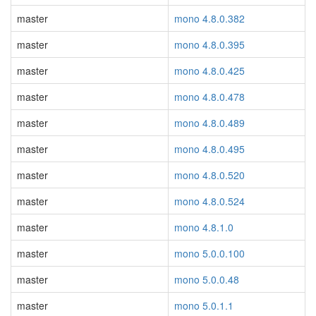
master
mono 4.8.0.382
master
mono 4.8.0.395
master
mono 4.8.0.425
master
mono 4.8.0.478
master
mono 4.8.0.489
master
mono 4.8.0.495
master
mono 4.8.0.520
master
mono 4.8.0.524
master
mono 4.8.1.0
master
mono 5.0.0.100
master
mono 5.0.0.48
master
mono 5.0.1.1