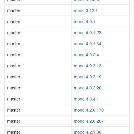
master
mono 3.12.1
master
mono 4.0.1
master
mono 4.0.1.28
master
mono 4.0.1.34
master
mono 4.0.2.4
master
mono 4.0.3.13
master
mono 4.0.3.19
master
mono 4.0.3.20
master
mono 4.0.4.1
master
mono 4.2.0.179
master
mono 4.2.0.207
master
mono 4.2.1.36