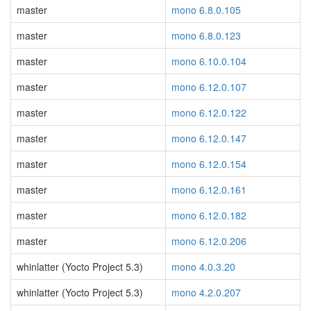
master
mono 6.8.0.105
master
mono 6.8.0.123
master
mono 6.10.0.104
master
mono 6.12.0.107
master
mono 6.12.0.122
master
mono 6.12.0.147
master
mono 6.12.0.154
master
mono 6.12.0.161
master
mono 6.12.0.182
master
mono 6.12.0.206
whinlatter (Yocto Project 5.3)
mono 4.0.3.20
whinlatter (Yocto Project 5.3)
mono 4.2.0.207