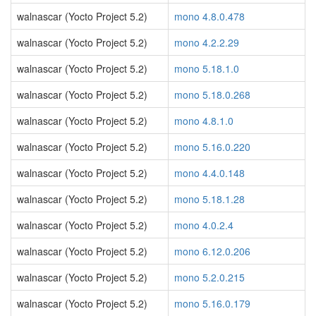
walnascar (Yocto Project 5.2)
mono 4.8.0.478
walnascar (Yocto Project 5.2)
mono 4.2.2.29
walnascar (Yocto Project 5.2)
mono 5.18.1.0
walnascar (Yocto Project 5.2)
mono 5.18.0.268
walnascar (Yocto Project 5.2)
mono 4.8.1.0
walnascar (Yocto Project 5.2)
mono 5.16.0.220
walnascar (Yocto Project 5.2)
mono 4.4.0.148
walnascar (Yocto Project 5.2)
mono 5.18.1.28
walnascar (Yocto Project 5.2)
mono 4.0.2.4
walnascar (Yocto Project 5.2)
mono 6.12.0.206
walnascar (Yocto Project 5.2)
mono 5.2.0.215
walnascar (Yocto Project 5.2)
mono 5.16.0.179