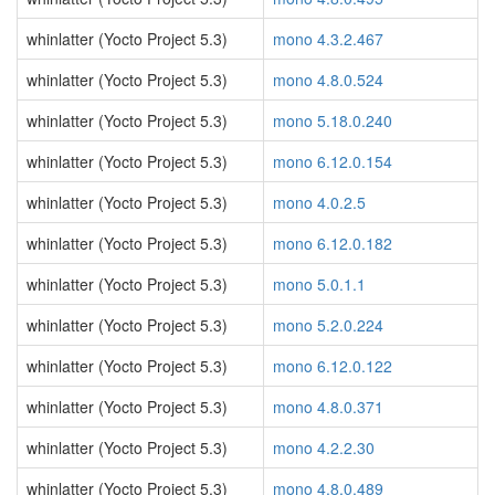
whinlatter (Yocto Project 5.3)
mono 4.3.2.467
whinlatter (Yocto Project 5.3)
mono 4.8.0.524
whinlatter (Yocto Project 5.3)
mono 5.18.0.240
whinlatter (Yocto Project 5.3)
mono 6.12.0.154
whinlatter (Yocto Project 5.3)
mono 4.0.2.5
whinlatter (Yocto Project 5.3)
mono 6.12.0.182
whinlatter (Yocto Project 5.3)
mono 5.0.1.1
whinlatter (Yocto Project 5.3)
mono 5.2.0.224
whinlatter (Yocto Project 5.3)
mono 6.12.0.122
whinlatter (Yocto Project 5.3)
mono 4.8.0.371
whinlatter (Yocto Project 5.3)
mono 4.2.2.30
whinlatter (Yocto Project 5.3)
mono 4.8.0.489