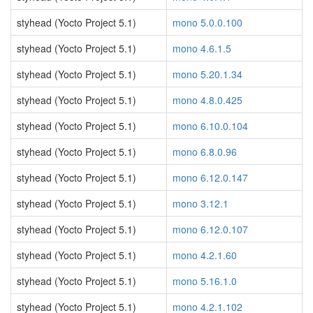
styhead (Yocto Project 5.1)
mono 5.0.0.100
styhead (Yocto Project 5.1)
mono 4.6.1.5
styhead (Yocto Project 5.1)
mono 5.20.1.34
styhead (Yocto Project 5.1)
mono 4.8.0.425
styhead (Yocto Project 5.1)
mono 6.10.0.104
styhead (Yocto Project 5.1)
mono 6.8.0.96
styhead (Yocto Project 5.1)
mono 6.12.0.147
styhead (Yocto Project 5.1)
mono 3.12.1
styhead (Yocto Project 5.1)
mono 6.12.0.107
styhead (Yocto Project 5.1)
mono 4.2.1.60
styhead (Yocto Project 5.1)
mono 5.16.1.0
styhead (Yocto Project 5.1)
mono 4.2.1.102