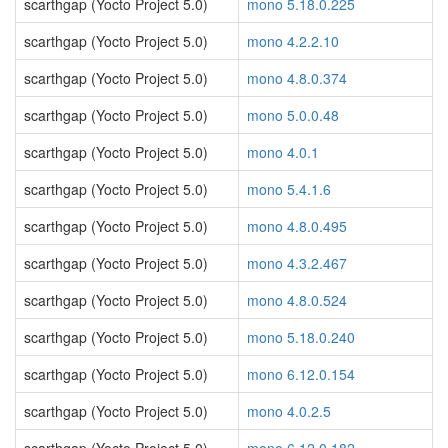
scarthgap (Yocto Project 5.0)
mono 5.18.0.225
scarthgap (Yocto Project 5.0)
mono 4.2.2.10
scarthgap (Yocto Project 5.0)
mono 4.8.0.374
scarthgap (Yocto Project 5.0)
mono 5.0.0.48
scarthgap (Yocto Project 5.0)
mono 4.0.1
scarthgap (Yocto Project 5.0)
mono 5.4.1.6
scarthgap (Yocto Project 5.0)
mono 4.8.0.495
scarthgap (Yocto Project 5.0)
mono 4.3.2.467
scarthgap (Yocto Project 5.0)
mono 4.8.0.524
scarthgap (Yocto Project 5.0)
mono 5.18.0.240
scarthgap (Yocto Project 5.0)
mono 6.12.0.154
scarthgap (Yocto Project 5.0)
mono 4.0.2.5