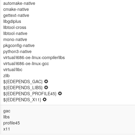
automake-native
cmake-native
gettext-native
libgdiplus
libtool-cross
libtool-native
mono-native
pkgconfig-native
python3-native
virtual/i686-oe-linux-compilerlibs
virtual/i686-oe-linux-gcc
virtual/libc
zlib
${EDEPENDS_GAC}
${EDEPENDS_LIBS}
${EDEPENDS_PROFILE45}
${EDEPENDS_X11}
gac
libs
profile45
x11