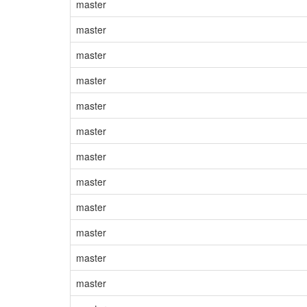
master
master
master
master
master
master
master
master
master
master
master
master