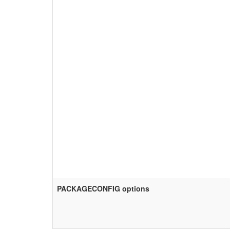
PACKAGECONFIG options