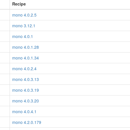
Recipe
mono 4.0.2.5
mono 3.12.1
mono 4.0.1
mono 4.0.1.28
mono 4.0.1.34
mono 4.0.2.4
mono 4.0.3.13
mono 4.0.3.19
mono 4.0.3.20
mono 4.0.4.1
mono 4.2.0.179