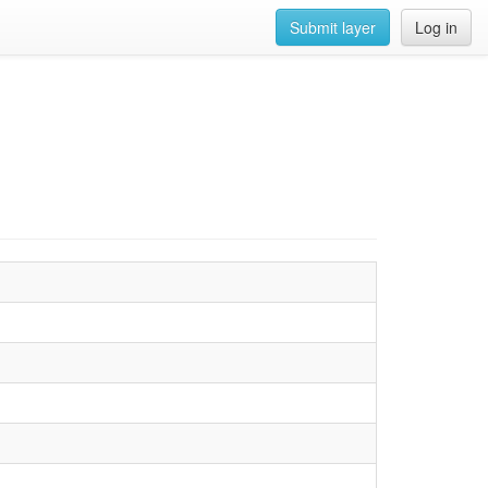
Submit layer
Log in