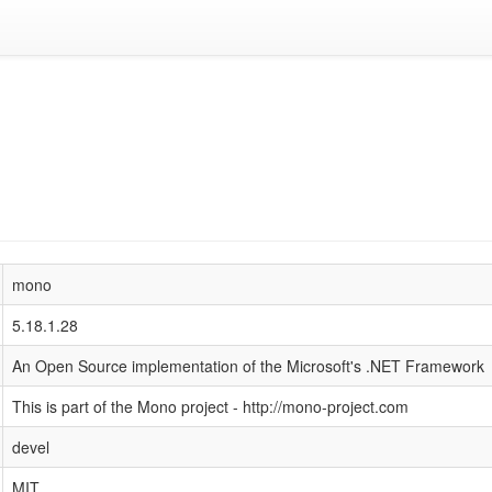
mono
5.18.1.28
An Open Source implementation of the Microsoft's .NET Framework
This is part of the Mono project - http://mono-project.com
devel
MIT