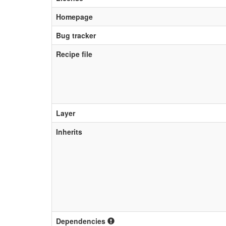
Homepage
Bug tracker
Recipe file
Layer
Inherits
Dependencies