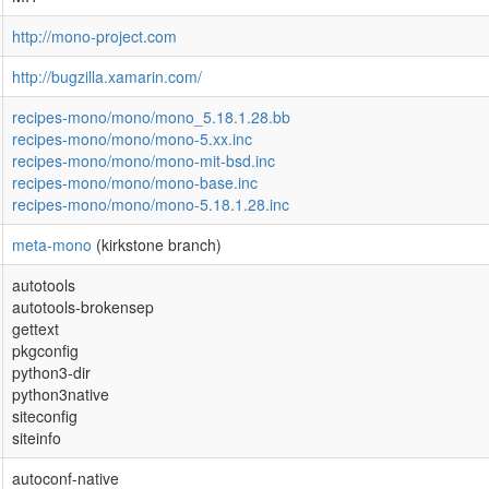
http://mono-project.com
http://bugzilla.xamarin.com/
recipes-mono/mono/mono_5.18.1.28.bb
recipes-mono/mono/mono-5.xx.inc
recipes-mono/mono/mono-mit-bsd.inc
recipes-mono/mono/mono-base.inc
recipes-mono/mono/mono-5.18.1.28.inc
meta-mono
(kirkstone branch)
autotools
autotools-brokensep
gettext
pkgconfig
python3-dir
python3native
siteconfig
siteinfo
autoconf-native