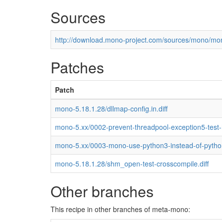
Sources
http://download.mono-project.com/sources/mono/mon
Patches
Patch
mono-5.18.1.28/dllmap-config.in.diff
mono-5.xx/0002-prevent-threadpool-exception5-test
mono-5.xx/0003-mono-use-python3-instead-of-pytho
mono-5.18.1.28/shm_open-test-crosscompile.diff
Other branches
This recipe in other branches of meta-mono: