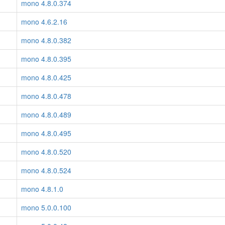
mono 4.8.0.374
mono 4.6.2.16
mono 4.8.0.382
mono 4.8.0.395
mono 4.8.0.425
mono 4.8.0.478
mono 4.8.0.489
mono 4.8.0.495
mono 4.8.0.520
mono 4.8.0.524
mono 4.8.1.0
mono 5.0.0.100