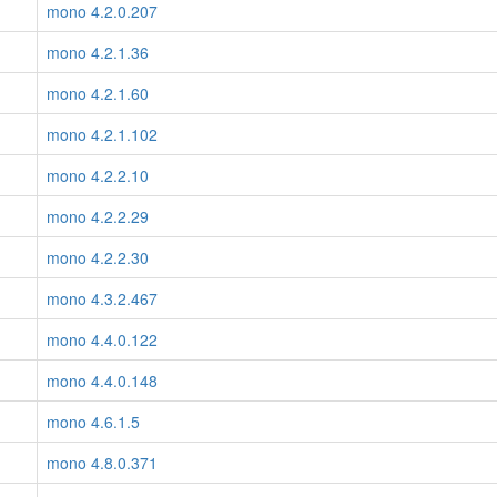
mono 4.2.0.207
mono 4.2.1.36
mono 4.2.1.60
mono 4.2.1.102
mono 4.2.2.10
mono 4.2.2.29
mono 4.2.2.30
mono 4.3.2.467
mono 4.4.0.122
mono 4.4.0.148
mono 4.6.1.5
mono 4.8.0.371