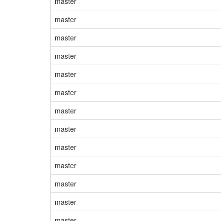
master
master
master
master
master
master
master
master
master
master
master
master
master