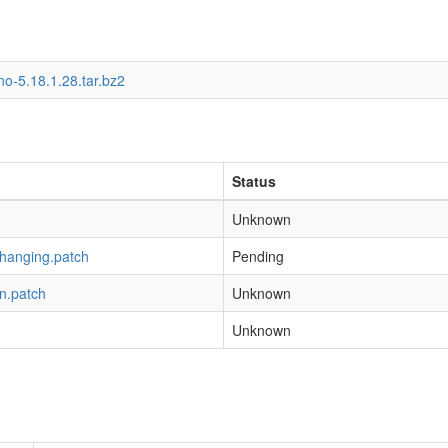
o-5.18.1.28.tar.bz2
Status
Unknown
-hanging.patch
Pending
n.patch
Unknown
Unknown