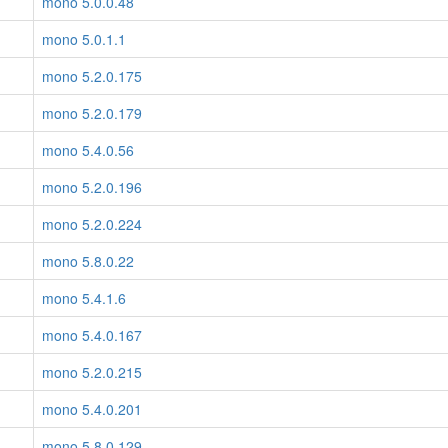
mono 5.0.0.48
mono 5.0.1.1
mono 5.2.0.175
mono 5.2.0.179
mono 5.4.0.56
mono 5.2.0.196
mono 5.2.0.224
mono 5.8.0.22
mono 5.4.1.6
mono 5.4.0.167
mono 5.2.0.215
mono 5.4.0.201
mono 5.8.0.129