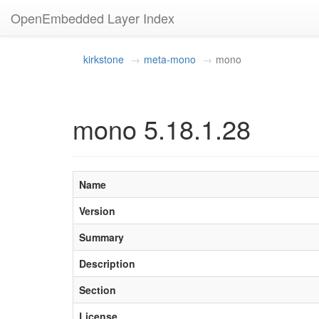
OpenEmbedded Layer Index
kirkstone
meta-mono
mono
mono 5.18.1.28
Name
Version
Summary
Description
Section
License