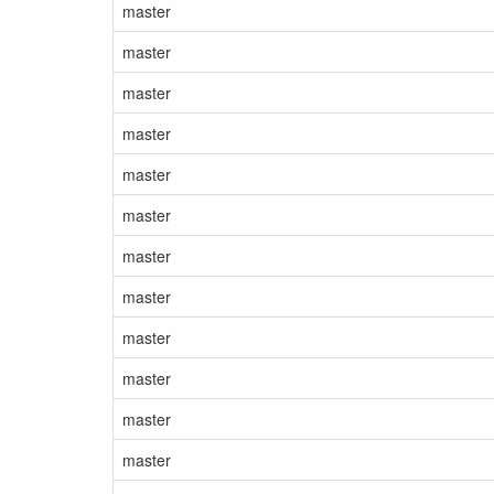
master
master
master
master
master
master
master
master
master
master
master
master