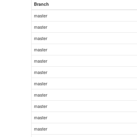
Branch
master
master
master
master
master
master
master
master
master
master
master