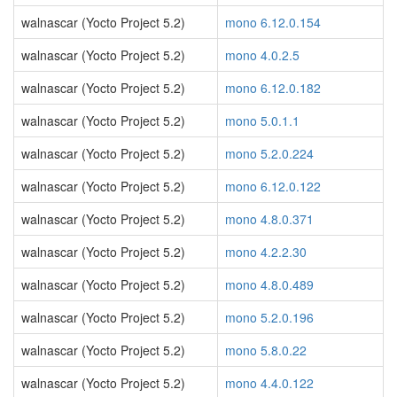
walnascar (Yocto Project 5.2)
mono 6.12.0.154
walnascar (Yocto Project 5.2)
mono 4.0.2.5
walnascar (Yocto Project 5.2)
mono 6.12.0.182
walnascar (Yocto Project 5.2)
mono 5.0.1.1
walnascar (Yocto Project 5.2)
mono 5.2.0.224
walnascar (Yocto Project 5.2)
mono 6.12.0.122
walnascar (Yocto Project 5.2)
mono 4.8.0.371
walnascar (Yocto Project 5.2)
mono 4.2.2.30
walnascar (Yocto Project 5.2)
mono 4.8.0.489
walnascar (Yocto Project 5.2)
mono 5.2.0.196
walnascar (Yocto Project 5.2)
mono 5.8.0.22
walnascar (Yocto Project 5.2)
mono 4.4.0.122