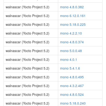
walnascar (Yocto Project 5.2)
mono 4.8.0.382
walnascar (Yocto Project 5.2)
mono 6.12.0.161
walnascar (Yocto Project 5.2)
mono 5.18.0.225
walnascar (Yocto Project 5.2)
mono 4.2.2.10
walnascar (Yocto Project 5.2)
mono 4.8.0.374
walnascar (Yocto Project 5.2)
mono 5.0.0.48
walnascar (Yocto Project 5.2)
mono 4.0.1
walnascar (Yocto Project 5.2)
mono 5.4.1.6
walnascar (Yocto Project 5.2)
mono 4.8.0.495
walnascar (Yocto Project 5.2)
mono 4.3.2.467
walnascar (Yocto Project 5.2)
mono 4.8.0.524
walnascar (Yocto Project 5.2)
mono 5.18.0.240