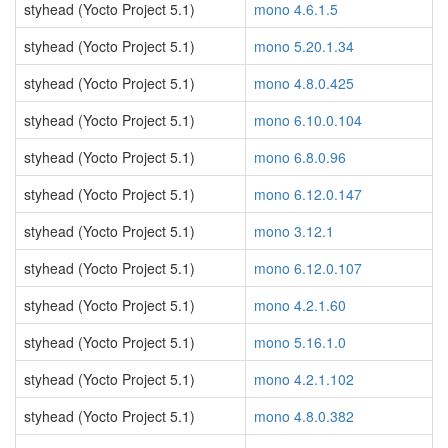
styhead (Yocto Project 5.1)
mono 4.6.1.5
styhead (Yocto Project 5.1)
mono 5.20.1.34
styhead (Yocto Project 5.1)
mono 4.8.0.425
styhead (Yocto Project 5.1)
mono 6.10.0.104
styhead (Yocto Project 5.1)
mono 6.8.0.96
styhead (Yocto Project 5.1)
mono 6.12.0.147
styhead (Yocto Project 5.1)
mono 3.12.1
styhead (Yocto Project 5.1)
mono 6.12.0.107
styhead (Yocto Project 5.1)
mono 4.2.1.60
styhead (Yocto Project 5.1)
mono 5.16.1.0
styhead (Yocto Project 5.1)
mono 4.2.1.102
styhead (Yocto Project 5.1)
mono 4.8.0.382