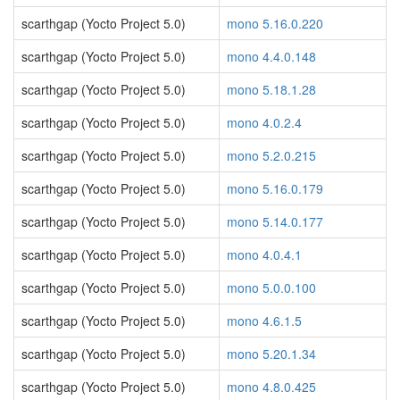
scarthgap (Yocto Project 5.0)
mono 5.16.0.220
scarthgap (Yocto Project 5.0)
mono 4.4.0.148
scarthgap (Yocto Project 5.0)
mono 5.18.1.28
scarthgap (Yocto Project 5.0)
mono 4.0.2.4
scarthgap (Yocto Project 5.0)
mono 5.2.0.215
scarthgap (Yocto Project 5.0)
mono 5.16.0.179
scarthgap (Yocto Project 5.0)
mono 5.14.0.177
scarthgap (Yocto Project 5.0)
mono 4.0.4.1
scarthgap (Yocto Project 5.0)
mono 5.0.0.100
scarthgap (Yocto Project 5.0)
mono 4.6.1.5
scarthgap (Yocto Project 5.0)
mono 5.20.1.34
scarthgap (Yocto Project 5.0)
mono 4.8.0.425