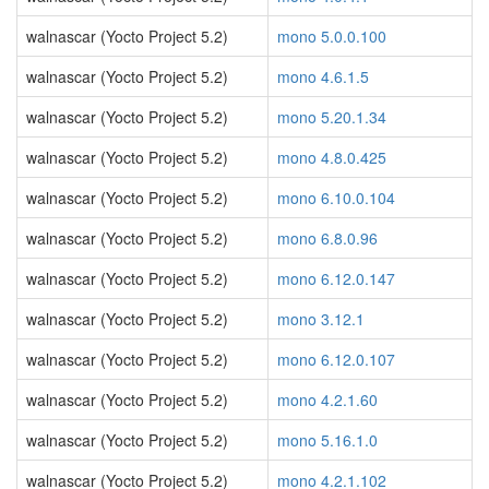
walnascar (Yocto Project 5.2)
mono 5.0.0.100
walnascar (Yocto Project 5.2)
mono 4.6.1.5
walnascar (Yocto Project 5.2)
mono 5.20.1.34
walnascar (Yocto Project 5.2)
mono 4.8.0.425
walnascar (Yocto Project 5.2)
mono 6.10.0.104
walnascar (Yocto Project 5.2)
mono 6.8.0.96
walnascar (Yocto Project 5.2)
mono 6.12.0.147
walnascar (Yocto Project 5.2)
mono 3.12.1
walnascar (Yocto Project 5.2)
mono 6.12.0.107
walnascar (Yocto Project 5.2)
mono 4.2.1.60
walnascar (Yocto Project 5.2)
mono 5.16.1.0
walnascar (Yocto Project 5.2)
mono 4.2.1.102