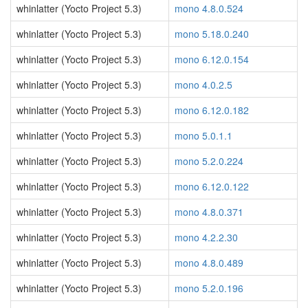
whinlatter (Yocto Project 5.3)
mono 4.8.0.524
whinlatter (Yocto Project 5.3)
mono 5.18.0.240
whinlatter (Yocto Project 5.3)
mono 6.12.0.154
whinlatter (Yocto Project 5.3)
mono 4.0.2.5
whinlatter (Yocto Project 5.3)
mono 6.12.0.182
whinlatter (Yocto Project 5.3)
mono 5.0.1.1
whinlatter (Yocto Project 5.3)
mono 5.2.0.224
whinlatter (Yocto Project 5.3)
mono 6.12.0.122
whinlatter (Yocto Project 5.3)
mono 4.8.0.371
whinlatter (Yocto Project 5.3)
mono 4.2.2.30
whinlatter (Yocto Project 5.3)
mono 4.8.0.489
whinlatter (Yocto Project 5.3)
mono 5.2.0.196