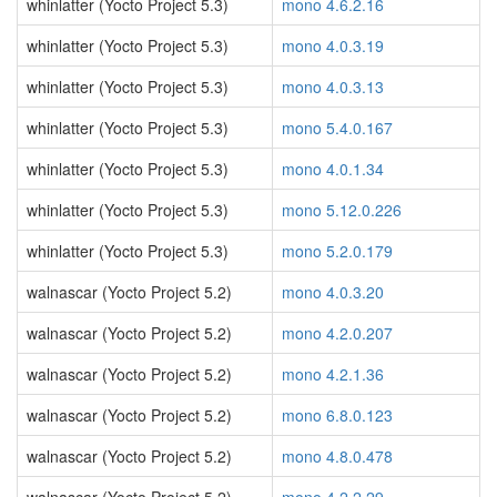
whinlatter (Yocto Project 5.3)
mono 4.6.2.16
whinlatter (Yocto Project 5.3)
mono 4.0.3.19
whinlatter (Yocto Project 5.3)
mono 4.0.3.13
whinlatter (Yocto Project 5.3)
mono 5.4.0.167
whinlatter (Yocto Project 5.3)
mono 4.0.1.34
whinlatter (Yocto Project 5.3)
mono 5.12.0.226
whinlatter (Yocto Project 5.3)
mono 5.2.0.179
walnascar (Yocto Project 5.2)
mono 4.0.3.20
walnascar (Yocto Project 5.2)
mono 4.2.0.207
walnascar (Yocto Project 5.2)
mono 4.2.1.36
walnascar (Yocto Project 5.2)
mono 6.8.0.123
walnascar (Yocto Project 5.2)
mono 4.8.0.478