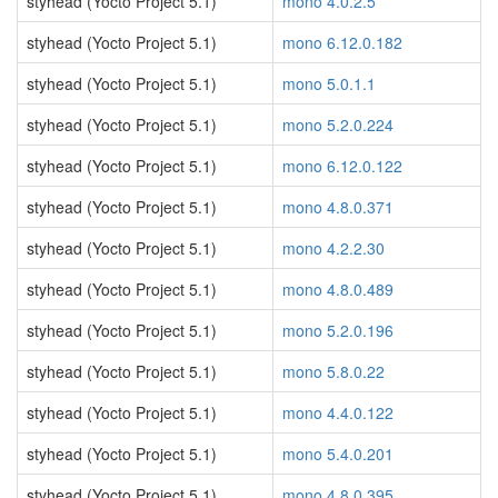
styhead (Yocto Project 5.1)
mono 4.0.2.5
styhead (Yocto Project 5.1)
mono 6.12.0.182
styhead (Yocto Project 5.1)
mono 5.0.1.1
styhead (Yocto Project 5.1)
mono 5.2.0.224
styhead (Yocto Project 5.1)
mono 6.12.0.122
styhead (Yocto Project 5.1)
mono 4.8.0.371
styhead (Yocto Project 5.1)
mono 4.2.2.30
styhead (Yocto Project 5.1)
mono 4.8.0.489
styhead (Yocto Project 5.1)
mono 5.2.0.196
styhead (Yocto Project 5.1)
mono 5.8.0.22
styhead (Yocto Project 5.1)
mono 4.4.0.122
styhead (Yocto Project 5.1)
mono 5.4.0.201
styhead (Yocto Project 5.1)
mono 4.8.0.395