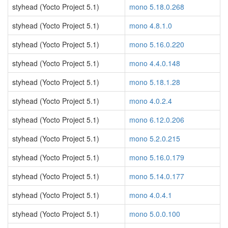
styhead (Yocto Project 5.1)
mono 5.18.0.268
styhead (Yocto Project 5.1)
mono 4.8.1.0
styhead (Yocto Project 5.1)
mono 5.16.0.220
styhead (Yocto Project 5.1)
mono 4.4.0.148
styhead (Yocto Project 5.1)
mono 5.18.1.28
styhead (Yocto Project 5.1)
mono 4.0.2.4
styhead (Yocto Project 5.1)
mono 6.12.0.206
styhead (Yocto Project 5.1)
mono 5.2.0.215
styhead (Yocto Project 5.1)
mono 5.16.0.179
styhead (Yocto Project 5.1)
mono 5.14.0.177
styhead (Yocto Project 5.1)
mono 4.0.4.1
styhead (Yocto Project 5.1)
mono 5.0.0.100