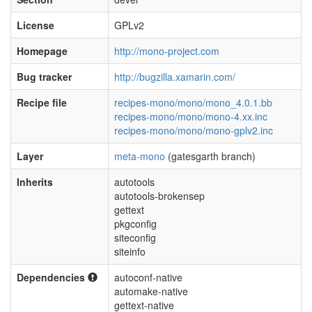
License
GPLv2
Homepage
http://mono-project.com
Bug tracker
http://bugzilla.xamarin.com/
Recipe file
recipes-mono/mono/mono_4.0.1.bb
recipes-mono/mono/mono-4.xx.inc
recipes-mono/mono/mono-gplv2.inc
Layer
meta-mono
(gatesgarth branch)
Inherits
autotools
autotools-brokensep
gettext
pkgconfig
siteconfig
siteinfo
Dependencies
autoconf-native
automake-native
gettext-native