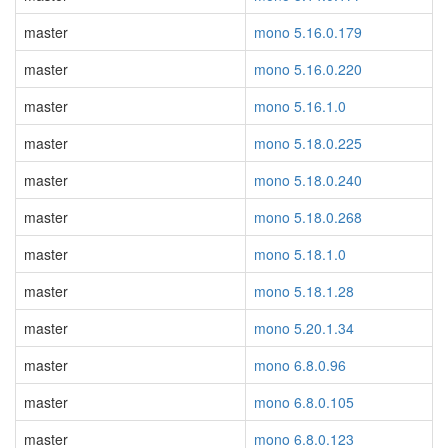
master
mono 5.16.0.179
master
mono 5.16.0.220
master
mono 5.16.1.0
master
mono 5.18.0.225
master
mono 5.18.0.240
master
mono 5.18.0.268
master
mono 5.18.1.0
master
mono 5.18.1.28
master
mono 5.20.1.34
master
mono 6.8.0.96
master
mono 6.8.0.105
master
mono 6.8.0.123