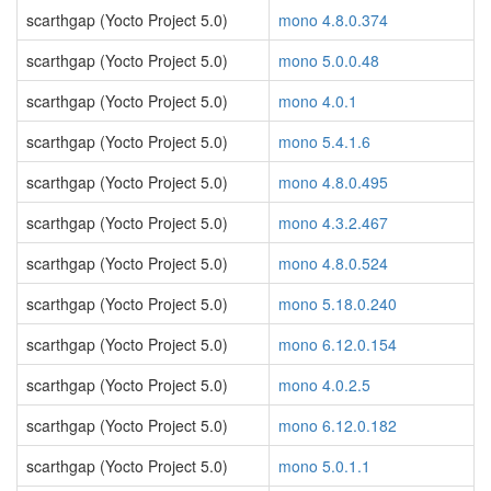
scarthgap (Yocto Project 5.0)
mono 4.8.0.374
scarthgap (Yocto Project 5.0)
mono 5.0.0.48
scarthgap (Yocto Project 5.0)
mono 4.0.1
scarthgap (Yocto Project 5.0)
mono 5.4.1.6
scarthgap (Yocto Project 5.0)
mono 4.8.0.495
scarthgap (Yocto Project 5.0)
mono 4.3.2.467
scarthgap (Yocto Project 5.0)
mono 4.8.0.524
scarthgap (Yocto Project 5.0)
mono 5.18.0.240
scarthgap (Yocto Project 5.0)
mono 6.12.0.154
scarthgap (Yocto Project 5.0)
mono 4.0.2.5
scarthgap (Yocto Project 5.0)
mono 6.12.0.182
scarthgap (Yocto Project 5.0)
mono 5.0.1.1