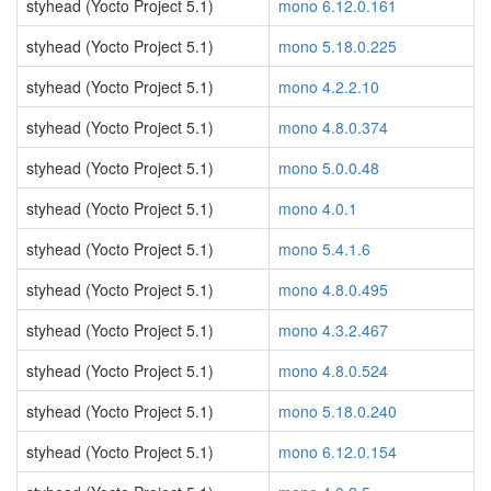
styhead (Yocto Project 5.1)
mono 6.12.0.161
styhead (Yocto Project 5.1)
mono 5.18.0.225
styhead (Yocto Project 5.1)
mono 4.2.2.10
styhead (Yocto Project 5.1)
mono 4.8.0.374
styhead (Yocto Project 5.1)
mono 5.0.0.48
styhead (Yocto Project 5.1)
mono 4.0.1
styhead (Yocto Project 5.1)
mono 5.4.1.6
styhead (Yocto Project 5.1)
mono 4.8.0.495
styhead (Yocto Project 5.1)
mono 4.3.2.467
styhead (Yocto Project 5.1)
mono 4.8.0.524
styhead (Yocto Project 5.1)
mono 5.18.0.240
styhead (Yocto Project 5.1)
mono 6.12.0.154