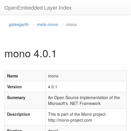
OpenEmbedded Layer Index
gatesgarth
meta-mono
mono
mono 4.0.1
Name
mono
Version
4.0.1
Summary
An Open Source implementation of the
Microsoft's .NET Framework
Description
This is part of the Mono project -
http://mono-project.com
Section
devel