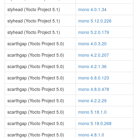
styhead (Yocto Project 5.1)
mono 4.0.1.34
styhead (Yocto Project 5.1)
mono 5.12.0.226
styhead (Yocto Project 5.1)
mono 5.2.0.179
scarthgap (Yocto Project 5.0)
mono 4.0.3.20
scarthgap (Yocto Project 5.0)
mono 4.2.0.207
scarthgap (Yocto Project 5.0)
mono 4.2.1.36
scarthgap (Yocto Project 5.0)
mono 6.8.0.123
scarthgap (Yocto Project 5.0)
mono 4.8.0.478
scarthgap (Yocto Project 5.0)
mono 4.2.2.29
scarthgap (Yocto Project 5.0)
mono 5.18.1.0
scarthgap (Yocto Project 5.0)
mono 5.18.0.268
scarthgap (Yocto Project 5.0)
mono 4.8.1.0