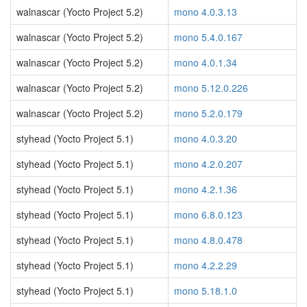
walnascar (Yocto Project 5.2)
mono 4.0.3.13
walnascar (Yocto Project 5.2)
mono 5.4.0.167
walnascar (Yocto Project 5.2)
mono 4.0.1.34
walnascar (Yocto Project 5.2)
mono 5.12.0.226
walnascar (Yocto Project 5.2)
mono 5.2.0.179
styhead (Yocto Project 5.1)
mono 4.0.3.20
styhead (Yocto Project 5.1)
mono 4.2.0.207
styhead (Yocto Project 5.1)
mono 4.2.1.36
styhead (Yocto Project 5.1)
mono 6.8.0.123
styhead (Yocto Project 5.1)
mono 4.8.0.478
styhead (Yocto Project 5.1)
mono 4.2.2.29
styhead (Yocto Project 5.1)
mono 5.18.1.0