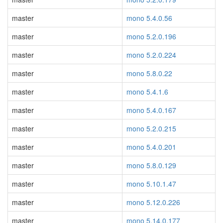
master
mono 5.4.0.56
master
mono 5.2.0.196
master
mono 5.2.0.224
master
mono 5.8.0.22
master
mono 5.4.1.6
master
mono 5.4.0.167
master
mono 5.2.0.215
master
mono 5.4.0.201
master
mono 5.8.0.129
master
mono 5.10.1.47
master
mono 5.12.0.226
master
mono 5.14.0.177