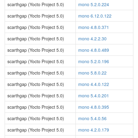
scarthgap (Yocto Project 5.0)
mono 5.2.0.224
scarthgap (Yocto Project 5.0)
mono 6.12.0.122
scarthgap (Yocto Project 5.0)
mono 4.8.0.371
scarthgap (Yocto Project 5.0)
mono 4.2.2.30
scarthgap (Yocto Project 5.0)
mono 4.8.0.489
scarthgap (Yocto Project 5.0)
mono 5.2.0.196
scarthgap (Yocto Project 5.0)
mono 5.8.0.22
scarthgap (Yocto Project 5.0)
mono 4.4.0.122
scarthgap (Yocto Project 5.0)
mono 5.4.0.201
scarthgap (Yocto Project 5.0)
mono 4.8.0.395
scarthgap (Yocto Project 5.0)
mono 5.4.0.56
scarthgap (Yocto Project 5.0)
mono 4.2.0.179