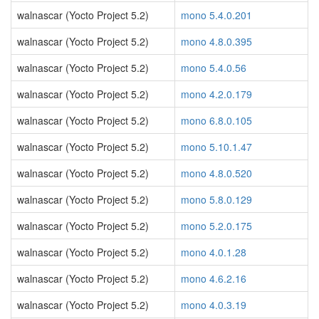
walnascar (Yocto Project 5.2)
mono 5.4.0.201
walnascar (Yocto Project 5.2)
mono 4.8.0.395
walnascar (Yocto Project 5.2)
mono 5.4.0.56
walnascar (Yocto Project 5.2)
mono 4.2.0.179
walnascar (Yocto Project 5.2)
mono 6.8.0.105
walnascar (Yocto Project 5.2)
mono 5.10.1.47
walnascar (Yocto Project 5.2)
mono 4.8.0.520
walnascar (Yocto Project 5.2)
mono 5.8.0.129
walnascar (Yocto Project 5.2)
mono 5.2.0.175
walnascar (Yocto Project 5.2)
mono 4.0.1.28
walnascar (Yocto Project 5.2)
mono 4.6.2.16
walnascar (Yocto Project 5.2)
mono 4.0.3.19