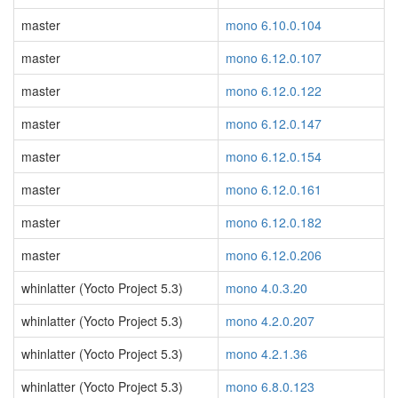
master
mono 6.10.0.104
master
mono 6.12.0.107
master
mono 6.12.0.122
master
mono 6.12.0.147
master
mono 6.12.0.154
master
mono 6.12.0.161
master
mono 6.12.0.182
master
mono 6.12.0.206
whinlatter (Yocto Project 5.3)
mono 4.0.3.20
whinlatter (Yocto Project 5.3)
mono 4.2.0.207
whinlatter (Yocto Project 5.3)
mono 4.2.1.36
whinlatter (Yocto Project 5.3)
mono 6.8.0.123