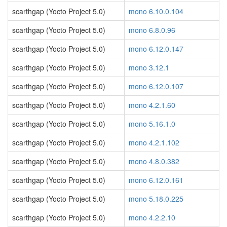
scarthgap (Yocto Project 5.0)
mono 6.10.0.104
scarthgap (Yocto Project 5.0)
mono 6.8.0.96
scarthgap (Yocto Project 5.0)
mono 6.12.0.147
scarthgap (Yocto Project 5.0)
mono 3.12.1
scarthgap (Yocto Project 5.0)
mono 6.12.0.107
scarthgap (Yocto Project 5.0)
mono 4.2.1.60
scarthgap (Yocto Project 5.0)
mono 5.16.1.0
scarthgap (Yocto Project 5.0)
mono 4.2.1.102
scarthgap (Yocto Project 5.0)
mono 4.8.0.382
scarthgap (Yocto Project 5.0)
mono 6.12.0.161
scarthgap (Yocto Project 5.0)
mono 5.18.0.225
scarthgap (Yocto Project 5.0)
mono 4.2.2.10