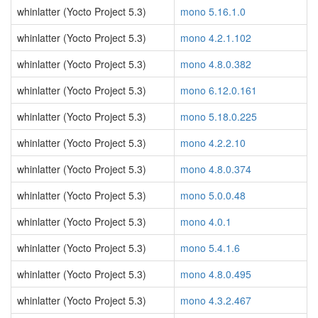
whinlatter (Yocto Project 5.3)
mono 5.16.1.0
whinlatter (Yocto Project 5.3)
mono 4.2.1.102
whinlatter (Yocto Project 5.3)
mono 4.8.0.382
whinlatter (Yocto Project 5.3)
mono 6.12.0.161
whinlatter (Yocto Project 5.3)
mono 5.18.0.225
whinlatter (Yocto Project 5.3)
mono 4.2.2.10
whinlatter (Yocto Project 5.3)
mono 4.8.0.374
whinlatter (Yocto Project 5.3)
mono 5.0.0.48
whinlatter (Yocto Project 5.3)
mono 4.0.1
whinlatter (Yocto Project 5.3)
mono 5.4.1.6
whinlatter (Yocto Project 5.3)
mono 4.8.0.495
whinlatter (Yocto Project 5.3)
mono 4.3.2.467