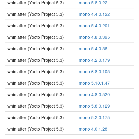
whinlatter (Yocto Project 5.3)
mono 5.8.0.22
whinlatter (Yocto Project 5.3)
mono 4.4.0.122
whinlatter (Yocto Project 5.3)
mono 5.4.0.201
whinlatter (Yocto Project 5.3)
mono 4.8.0.395
whinlatter (Yocto Project 5.3)
mono 5.4.0.56
whinlatter (Yocto Project 5.3)
mono 4.2.0.179
whinlatter (Yocto Project 5.3)
mono 6.8.0.105
whinlatter (Yocto Project 5.3)
mono 5.10.1.47
whinlatter (Yocto Project 5.3)
mono 4.8.0.520
whinlatter (Yocto Project 5.3)
mono 5.8.0.129
whinlatter (Yocto Project 5.3)
mono 5.2.0.175
whinlatter (Yocto Project 5.3)
mono 4.0.1.28