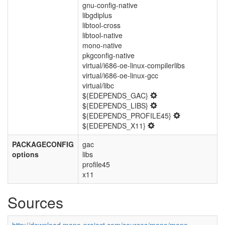
gnu-config-native
libgdiplus
libtool-cross
libtool-native
mono-native
pkgconfig-native
virtual/i686-oe-linux-compilerlibs
virtual/i686-oe-linux-gcc
virtual/libc
${EDEPENDS_GAC}
${EDEPENDS_LIBS}
${EDEPENDS_PROFILE45}
${EDEPENDS_X11}
PACKAGECONFIG
gac
options
libs
profile45
x11
Sources