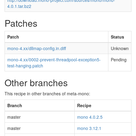
http://download.mono-project.com/sources/mono/mono-
4.0.1.tar.bz2
Patches
Patch
Status
mono-4.xx/dllmap-config.in.diff
Unknown
mono-4.xx/0002-prevent-threadpool-exception5-
Pending
test-hanging.patch
Other branches
This recipe in other branches of meta-mono:
Branch
Recipe
master
mono 4.0.2.5
master
mono 3.12.1