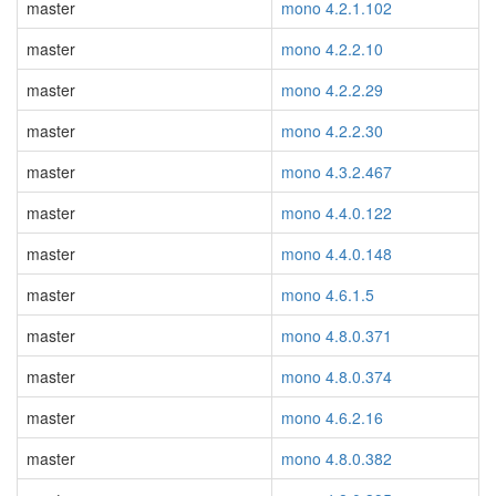
master
mono 4.2.1.102
master
mono 4.2.2.10
master
mono 4.2.2.29
master
mono 4.2.2.30
master
mono 4.3.2.467
master
mono 4.4.0.122
master
mono 4.4.0.148
master
mono 4.6.1.5
master
mono 4.8.0.371
master
mono 4.8.0.374
master
mono 4.6.2.16
master
mono 4.8.0.382