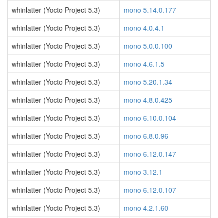
whinlatter (Yocto Project 5.3)
mono 5.14.0.177
whinlatter (Yocto Project 5.3)
mono 4.0.4.1
whinlatter (Yocto Project 5.3)
mono 5.0.0.100
whinlatter (Yocto Project 5.3)
mono 4.6.1.5
whinlatter (Yocto Project 5.3)
mono 5.20.1.34
whinlatter (Yocto Project 5.3)
mono 4.8.0.425
whinlatter (Yocto Project 5.3)
mono 6.10.0.104
whinlatter (Yocto Project 5.3)
mono 6.8.0.96
whinlatter (Yocto Project 5.3)
mono 6.12.0.147
whinlatter (Yocto Project 5.3)
mono 3.12.1
whinlatter (Yocto Project 5.3)
mono 6.12.0.107
whinlatter (Yocto Project 5.3)
mono 4.2.1.60