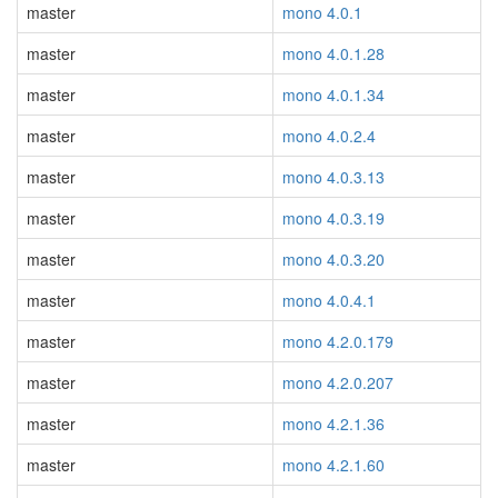
master
mono 4.0.1
master
mono 4.0.1.28
master
mono 4.0.1.34
master
mono 4.0.2.4
master
mono 4.0.3.13
master
mono 4.0.3.19
master
mono 4.0.3.20
master
mono 4.0.4.1
master
mono 4.2.0.179
master
mono 4.2.0.207
master
mono 4.2.1.36
master
mono 4.2.1.60