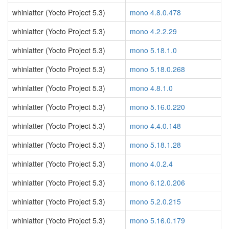
whinlatter (Yocto Project 5.3)
mono 4.8.0.478
whinlatter (Yocto Project 5.3)
mono 4.2.2.29
whinlatter (Yocto Project 5.3)
mono 5.18.1.0
whinlatter (Yocto Project 5.3)
mono 5.18.0.268
whinlatter (Yocto Project 5.3)
mono 4.8.1.0
whinlatter (Yocto Project 5.3)
mono 5.16.0.220
whinlatter (Yocto Project 5.3)
mono 4.4.0.148
whinlatter (Yocto Project 5.3)
mono 5.18.1.28
whinlatter (Yocto Project 5.3)
mono 4.0.2.4
whinlatter (Yocto Project 5.3)
mono 6.12.0.206
whinlatter (Yocto Project 5.3)
mono 5.2.0.215
whinlatter (Yocto Project 5.3)
mono 5.16.0.179