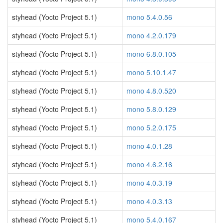
styhead (Yocto Project 5.1)
mono 5.4.0.56
styhead (Yocto Project 5.1)
mono 4.2.0.179
styhead (Yocto Project 5.1)
mono 6.8.0.105
styhead (Yocto Project 5.1)
mono 5.10.1.47
styhead (Yocto Project 5.1)
mono 4.8.0.520
styhead (Yocto Project 5.1)
mono 5.8.0.129
styhead (Yocto Project 5.1)
mono 5.2.0.175
styhead (Yocto Project 5.1)
mono 4.0.1.28
styhead (Yocto Project 5.1)
mono 4.6.2.16
styhead (Yocto Project 5.1)
mono 4.0.3.19
styhead (Yocto Project 5.1)
mono 4.0.3.13
styhead (Yocto Project 5.1)
mono 5.4.0.167