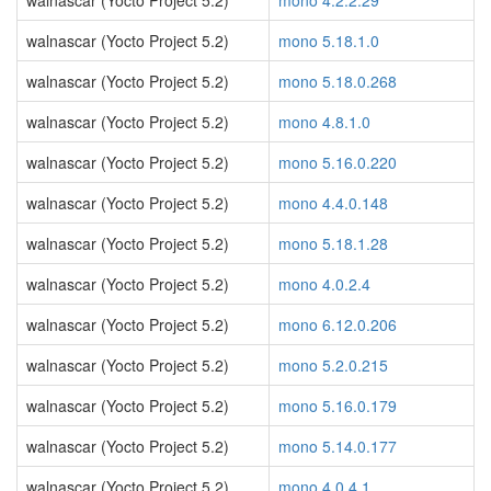
walnascar (Yocto Project 5.2)
mono 4.2.2.29
walnascar (Yocto Project 5.2)
mono 5.18.1.0
walnascar (Yocto Project 5.2)
mono 5.18.0.268
walnascar (Yocto Project 5.2)
mono 4.8.1.0
walnascar (Yocto Project 5.2)
mono 5.16.0.220
walnascar (Yocto Project 5.2)
mono 4.4.0.148
walnascar (Yocto Project 5.2)
mono 5.18.1.28
walnascar (Yocto Project 5.2)
mono 4.0.2.4
walnascar (Yocto Project 5.2)
mono 6.12.0.206
walnascar (Yocto Project 5.2)
mono 5.2.0.215
walnascar (Yocto Project 5.2)
mono 5.16.0.179
walnascar (Yocto Project 5.2)
mono 5.14.0.177
walnascar (Yocto Project 5.2)
mono 4.0.4.1