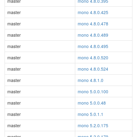
master
mono 4.8.0.395
master
mono 4.8.0.425
master
mono 4.8.0.478
master
mono 4.8.0.489
master
mono 4.8.0.495
master
mono 4.8.0.520
master
mono 4.8.0.524
master
mono 4.8.1.0
master
mono 5.0.0.100
master
mono 5.0.0.48
master
mono 5.0.1.1
master
mono 5.2.0.175
master
mono 5.2.0.179