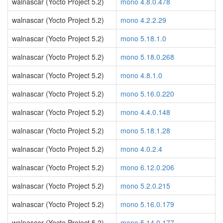
walnascar (Yocto Project 5.2)
mono 4.8.0.478
walnascar (Yocto Project 5.2)
mono 4.2.2.29
walnascar (Yocto Project 5.2)
mono 5.18.1.0
walnascar (Yocto Project 5.2)
mono 5.18.0.268
walnascar (Yocto Project 5.2)
mono 4.8.1.0
walnascar (Yocto Project 5.2)
mono 5.16.0.220
walnascar (Yocto Project 5.2)
mono 4.4.0.148
walnascar (Yocto Project 5.2)
mono 5.18.1.28
walnascar (Yocto Project 5.2)
mono 4.0.2.4
walnascar (Yocto Project 5.2)
mono 6.12.0.206
walnascar (Yocto Project 5.2)
mono 5.2.0.215
walnascar (Yocto Project 5.2)
mono 5.16.0.179
walnascar (Yocto Project 5.2)
mono 5.14.0.177