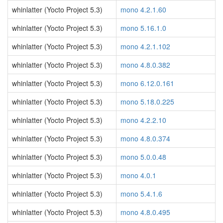
whinlatter (Yocto Project 5.3)
mono 4.2.1.60
whinlatter (Yocto Project 5.3)
mono 5.16.1.0
whinlatter (Yocto Project 5.3)
mono 4.2.1.102
whinlatter (Yocto Project 5.3)
mono 4.8.0.382
whinlatter (Yocto Project 5.3)
mono 6.12.0.161
whinlatter (Yocto Project 5.3)
mono 5.18.0.225
whinlatter (Yocto Project 5.3)
mono 4.2.2.10
whinlatter (Yocto Project 5.3)
mono 4.8.0.374
whinlatter (Yocto Project 5.3)
mono 5.0.0.48
whinlatter (Yocto Project 5.3)
mono 4.0.1
whinlatter (Yocto Project 5.3)
mono 5.4.1.6
whinlatter (Yocto Project 5.3)
mono 4.8.0.495