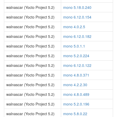
walnascar (Yocto Project 5.2)
mono 5.18.0.240
walnascar (Yocto Project 5.2)
mono 6.12.0.154
walnascar (Yocto Project 5.2)
mono 4.0.2.5
walnascar (Yocto Project 5.2)
mono 6.12.0.182
walnascar (Yocto Project 5.2)
mono 5.0.1.1
walnascar (Yocto Project 5.2)
mono 5.2.0.224
walnascar (Yocto Project 5.2)
mono 6.12.0.122
walnascar (Yocto Project 5.2)
mono 4.8.0.371
walnascar (Yocto Project 5.2)
mono 4.2.2.30
walnascar (Yocto Project 5.2)
mono 4.8.0.489
walnascar (Yocto Project 5.2)
mono 5.2.0.196
walnascar (Yocto Project 5.2)
mono 5.8.0.22