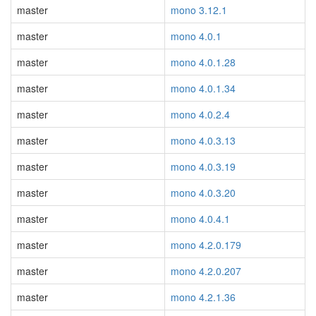
master
mono 3.12.1
master
mono 4.0.1
master
mono 4.0.1.28
master
mono 4.0.1.34
master
mono 4.0.2.4
master
mono 4.0.3.13
master
mono 4.0.3.19
master
mono 4.0.3.20
master
mono 4.0.4.1
master
mono 4.2.0.179
master
mono 4.2.0.207
master
mono 4.2.1.36