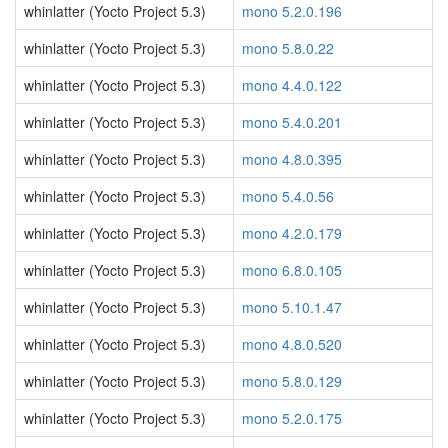
whinlatter (Yocto Project 5.3)
mono 5.2.0.196
whinlatter (Yocto Project 5.3)
mono 5.8.0.22
whinlatter (Yocto Project 5.3)
mono 4.4.0.122
whinlatter (Yocto Project 5.3)
mono 5.4.0.201
whinlatter (Yocto Project 5.3)
mono 4.8.0.395
whinlatter (Yocto Project 5.3)
mono 5.4.0.56
whinlatter (Yocto Project 5.3)
mono 4.2.0.179
whinlatter (Yocto Project 5.3)
mono 6.8.0.105
whinlatter (Yocto Project 5.3)
mono 5.10.1.47
whinlatter (Yocto Project 5.3)
mono 4.8.0.520
whinlatter (Yocto Project 5.3)
mono 5.8.0.129
whinlatter (Yocto Project 5.3)
mono 5.2.0.175