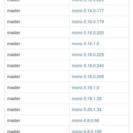
master
mono 5.14.0.177
master
mono 5.16.0.179
master
mono 5.16.0.220
master
mono 5.16.1.0
master
mono 5.18.0.225
master
mono 5.18.0.240
master
mono 5.18.0.268
master
mono 5.18.1.0
master
mono 5.18.1.28
master
mono 5.20.1.34
master
mono 6.8.0.96
master
mono 6.8.0.105