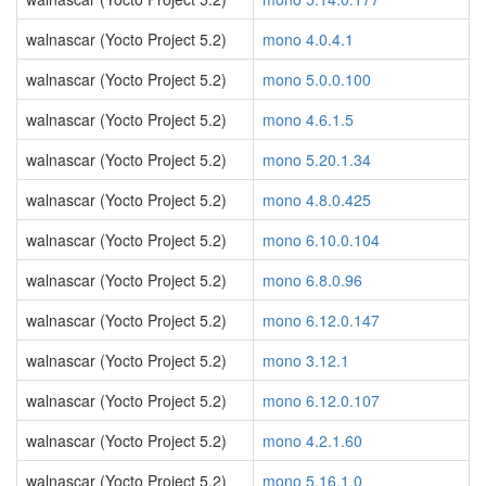
walnascar (Yocto Project 5.2)
mono 4.0.4.1
walnascar (Yocto Project 5.2)
mono 5.0.0.100
walnascar (Yocto Project 5.2)
mono 4.6.1.5
walnascar (Yocto Project 5.2)
mono 5.20.1.34
walnascar (Yocto Project 5.2)
mono 4.8.0.425
walnascar (Yocto Project 5.2)
mono 6.10.0.104
walnascar (Yocto Project 5.2)
mono 6.8.0.96
walnascar (Yocto Project 5.2)
mono 6.12.0.147
walnascar (Yocto Project 5.2)
mono 3.12.1
walnascar (Yocto Project 5.2)
mono 6.12.0.107
walnascar (Yocto Project 5.2)
mono 4.2.1.60
walnascar (Yocto Project 5.2)
mono 5.16.1.0