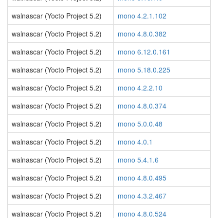
walnascar (Yocto Project 5.2)
mono 4.2.1.102
walnascar (Yocto Project 5.2)
mono 4.8.0.382
walnascar (Yocto Project 5.2)
mono 6.12.0.161
walnascar (Yocto Project 5.2)
mono 5.18.0.225
walnascar (Yocto Project 5.2)
mono 4.2.2.10
walnascar (Yocto Project 5.2)
mono 4.8.0.374
walnascar (Yocto Project 5.2)
mono 5.0.0.48
walnascar (Yocto Project 5.2)
mono 4.0.1
walnascar (Yocto Project 5.2)
mono 5.4.1.6
walnascar (Yocto Project 5.2)
mono 4.8.0.495
walnascar (Yocto Project 5.2)
mono 4.3.2.467
walnascar (Yocto Project 5.2)
mono 4.8.0.524