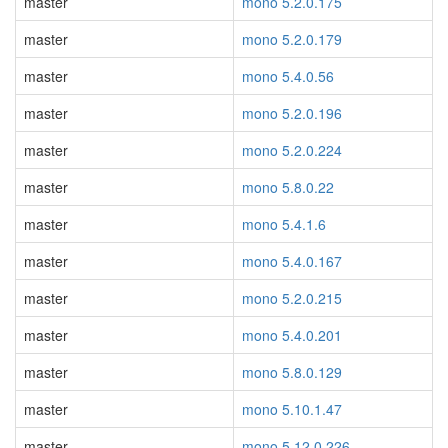
master
mono 5.2.0.175
master
mono 5.2.0.179
master
mono 5.4.0.56
master
mono 5.2.0.196
master
mono 5.2.0.224
master
mono 5.8.0.22
master
mono 5.4.1.6
master
mono 5.4.0.167
master
mono 5.2.0.215
master
mono 5.4.0.201
master
mono 5.8.0.129
master
mono 5.10.1.47
master
mono 5.12.0.226