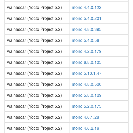
walnascar (Yocto Project 5.2)
mono 4.4.0.122
walnascar (Yocto Project 5.2)
mono 5.4.0.201
walnascar (Yocto Project 5.2)
mono 4.8.0.395
walnascar (Yocto Project 5.2)
mono 5.4.0.56
walnascar (Yocto Project 5.2)
mono 4.2.0.179
walnascar (Yocto Project 5.2)
mono 6.8.0.105
walnascar (Yocto Project 5.2)
mono 5.10.1.47
walnascar (Yocto Project 5.2)
mono 4.8.0.520
walnascar (Yocto Project 5.2)
mono 5.8.0.129
walnascar (Yocto Project 5.2)
mono 5.2.0.175
walnascar (Yocto Project 5.2)
mono 4.0.1.28
walnascar (Yocto Project 5.2)
mono 4.6.2.16