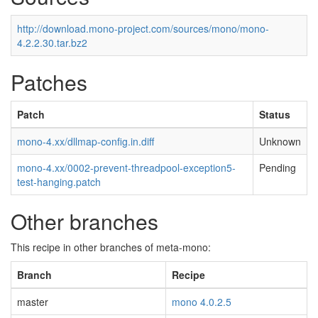
http://download.mono-project.com/sources/mono/mono-
4.2.2.30.tar.bz2
Patches
Patch
Status
mono-4.xx/dllmap-config.in.diff
Unknown
mono-4.xx/0002-prevent-threadpool-exception5-
Pending
test-hanging.patch
Other branches
This recipe in other branches of meta-mono:
Branch
Recipe
master
mono 4.0.2.5