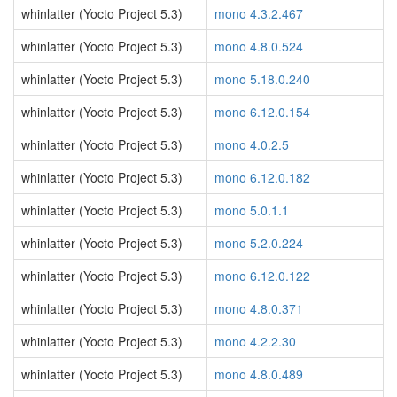
whinlatter (Yocto Project 5.3)
mono 4.3.2.467
whinlatter (Yocto Project 5.3)
mono 4.8.0.524
whinlatter (Yocto Project 5.3)
mono 5.18.0.240
whinlatter (Yocto Project 5.3)
mono 6.12.0.154
whinlatter (Yocto Project 5.3)
mono 4.0.2.5
whinlatter (Yocto Project 5.3)
mono 6.12.0.182
whinlatter (Yocto Project 5.3)
mono 5.0.1.1
whinlatter (Yocto Project 5.3)
mono 5.2.0.224
whinlatter (Yocto Project 5.3)
mono 6.12.0.122
whinlatter (Yocto Project 5.3)
mono 4.8.0.371
whinlatter (Yocto Project 5.3)
mono 4.2.2.30
whinlatter (Yocto Project 5.3)
mono 4.8.0.489