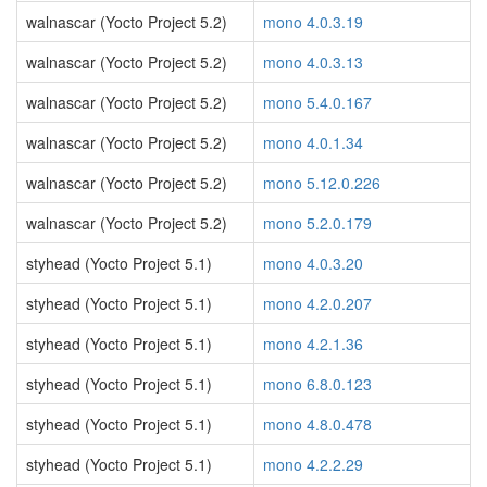
walnascar (Yocto Project 5.2)
mono 4.0.3.19
walnascar (Yocto Project 5.2)
mono 4.0.3.13
walnascar (Yocto Project 5.2)
mono 5.4.0.167
walnascar (Yocto Project 5.2)
mono 4.0.1.34
walnascar (Yocto Project 5.2)
mono 5.12.0.226
walnascar (Yocto Project 5.2)
mono 5.2.0.179
styhead (Yocto Project 5.1)
mono 4.0.3.20
styhead (Yocto Project 5.1)
mono 4.2.0.207
styhead (Yocto Project 5.1)
mono 4.2.1.36
styhead (Yocto Project 5.1)
mono 6.8.0.123
styhead (Yocto Project 5.1)
mono 4.8.0.478
styhead (Yocto Project 5.1)
mono 4.2.2.29