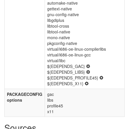
automake-native
gettext-native
gnu-config-native
libgdiplus
libtool-cross
libtool-native
mono-native
pkgconfig-native
virtual/i686-oe-linux-compilerlibs
virtual/i686-oe-linux-gcc
virtual/libc
${EDEPENDS_GAC}
${EDEPENDS_LIBS}
${EDEPENDS_PROFILE45}
${EDEPENDS_X11}
PACKAGECONFIG
gac
options
libs
profile45
x11
Sources