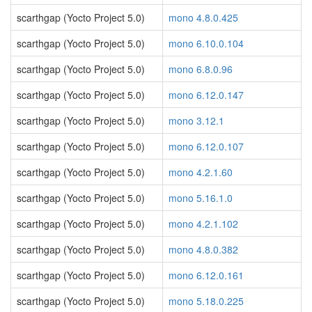
scarthgap (Yocto Project 5.0)
mono 4.8.0.425
scarthgap (Yocto Project 5.0)
mono 6.10.0.104
scarthgap (Yocto Project 5.0)
mono 6.8.0.96
scarthgap (Yocto Project 5.0)
mono 6.12.0.147
scarthgap (Yocto Project 5.0)
mono 3.12.1
scarthgap (Yocto Project 5.0)
mono 6.12.0.107
scarthgap (Yocto Project 5.0)
mono 4.2.1.60
scarthgap (Yocto Project 5.0)
mono 5.16.1.0
scarthgap (Yocto Project 5.0)
mono 4.2.1.102
scarthgap (Yocto Project 5.0)
mono 4.8.0.382
scarthgap (Yocto Project 5.0)
mono 6.12.0.161
scarthgap (Yocto Project 5.0)
mono 5.18.0.225