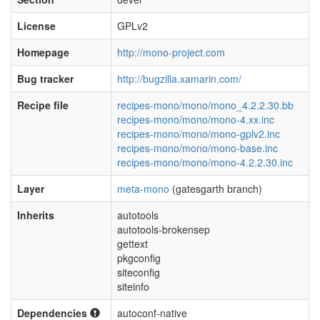
License
GPLv2
Homepage
http://mono-project.com
Bug tracker
http://bugzilla.xamarin.com/
Recipe file
recipes-mono/mono/mono_4.2.2.30.bb
recipes-mono/mono/mono-4.xx.inc
recipes-mono/mono/mono-gplv2.inc
recipes-mono/mono/mono-base.inc
recipes-mono/mono/mono-4.2.2.30.inc
Layer
meta-mono
(gatesgarth branch)
Inherits
autotools
autotools-brokensep
gettext
pkgconfig
siteconfig
siteinfo
Dependencies
autoconf-native