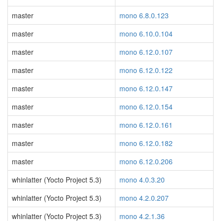
master
mono 6.8.0.123
master
mono 6.10.0.104
master
mono 6.12.0.107
master
mono 6.12.0.122
master
mono 6.12.0.147
master
mono 6.12.0.154
master
mono 6.12.0.161
master
mono 6.12.0.182
master
mono 6.12.0.206
whinlatter (Yocto Project 5.3)
mono 4.0.3.20
whinlatter (Yocto Project 5.3)
mono 4.2.0.207
whinlatter (Yocto Project 5.3)
mono 4.2.1.36