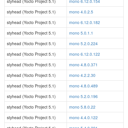
styhead (Yocto Project 5.1)
mono 6.12.0.154
styhead (Yocto Project 5.1)
mono 4.0.2.5
styhead (Yocto Project 5.1)
mono 6.12.0.182
styhead (Yocto Project 5.1)
mono 5.0.1.1
styhead (Yocto Project 5.1)
mono 5.2.0.224
styhead (Yocto Project 5.1)
mono 6.12.0.122
styhead (Yocto Project 5.1)
mono 4.8.0.371
styhead (Yocto Project 5.1)
mono 4.2.2.30
styhead (Yocto Project 5.1)
mono 4.8.0.489
styhead (Yocto Project 5.1)
mono 5.2.0.196
styhead (Yocto Project 5.1)
mono 5.8.0.22
styhead (Yocto Project 5.1)
mono 4.4.0.122