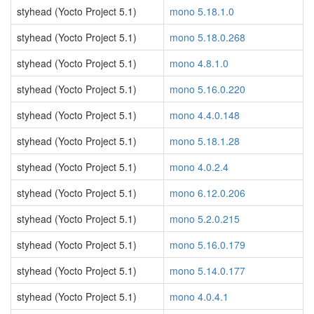
styhead (Yocto Project 5.1)
mono 5.18.1.0
styhead (Yocto Project 5.1)
mono 5.18.0.268
styhead (Yocto Project 5.1)
mono 4.8.1.0
styhead (Yocto Project 5.1)
mono 5.16.0.220
styhead (Yocto Project 5.1)
mono 4.4.0.148
styhead (Yocto Project 5.1)
mono 5.18.1.28
styhead (Yocto Project 5.1)
mono 4.0.2.4
styhead (Yocto Project 5.1)
mono 6.12.0.206
styhead (Yocto Project 5.1)
mono 5.2.0.215
styhead (Yocto Project 5.1)
mono 5.16.0.179
styhead (Yocto Project 5.1)
mono 5.14.0.177
styhead (Yocto Project 5.1)
mono 4.0.4.1