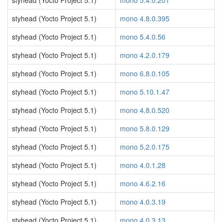
styhead (Yocto Project 5.1)
mono 5.4.0.201
styhead (Yocto Project 5.1)
mono 4.8.0.395
styhead (Yocto Project 5.1)
mono 5.4.0.56
styhead (Yocto Project 5.1)
mono 4.2.0.179
styhead (Yocto Project 5.1)
mono 6.8.0.105
styhead (Yocto Project 5.1)
mono 5.10.1.47
styhead (Yocto Project 5.1)
mono 4.8.0.520
styhead (Yocto Project 5.1)
mono 5.8.0.129
styhead (Yocto Project 5.1)
mono 5.2.0.175
styhead (Yocto Project 5.1)
mono 4.0.1.28
styhead (Yocto Project 5.1)
mono 4.6.2.16
styhead (Yocto Project 5.1)
mono 4.0.3.19
styhead (Yocto Project 5.1)
mono 4.0.3.13