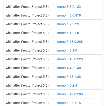
whinlatter (Yocto Project 5.3)
mono 6.8.0.123
whinlatter (Yocto Project 5.3)
mono 4.8.0.478
whinlatter (Yocto Project 5.3)
mono 4.2.2.29
whinlatter (Yocto Project 5.3)
mono 5.18.1.0
whinlatter (Yocto Project 5.3)
mono 5.18.0.268
whinlatter (Yocto Project 5.3)
mono 4.8.1.0
whinlatter (Yocto Project 5.3)
mono 5.16.0.220
whinlatter (Yocto Project 5.3)
mono 4.4.0.148
whinlatter (Yocto Project 5.3)
mono 5.18.1.28
whinlatter (Yocto Project 5.3)
mono 4.0.2.4
whinlatter (Yocto Project 5.3)
mono 6.12.0.206
whinlatter (Yocto Project 5.3)
mono 5.2.0.215