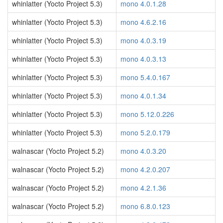
whinlatter (Yocto Project 5.3)
mono 4.0.1.28
whinlatter (Yocto Project 5.3)
mono 4.6.2.16
whinlatter (Yocto Project 5.3)
mono 4.0.3.19
whinlatter (Yocto Project 5.3)
mono 4.0.3.13
whinlatter (Yocto Project 5.3)
mono 5.4.0.167
whinlatter (Yocto Project 5.3)
mono 4.0.1.34
whinlatter (Yocto Project 5.3)
mono 5.12.0.226
whinlatter (Yocto Project 5.3)
mono 5.2.0.179
walnascar (Yocto Project 5.2)
mono 4.0.3.20
walnascar (Yocto Project 5.2)
mono 4.2.0.207
walnascar (Yocto Project 5.2)
mono 4.2.1.36
walnascar (Yocto Project 5.2)
mono 6.8.0.123