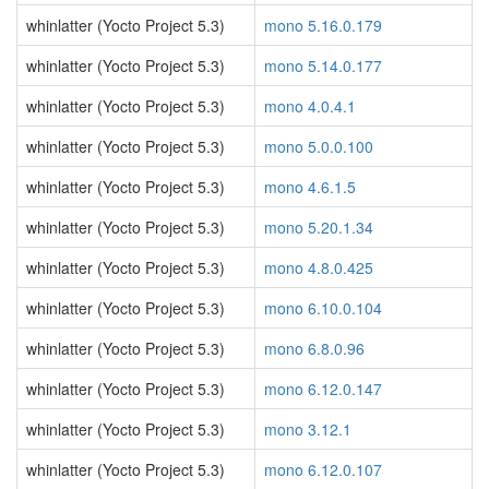
whinlatter (Yocto Project 5.3)
mono 5.16.0.179
whinlatter (Yocto Project 5.3)
mono 5.14.0.177
whinlatter (Yocto Project 5.3)
mono 4.0.4.1
whinlatter (Yocto Project 5.3)
mono 5.0.0.100
whinlatter (Yocto Project 5.3)
mono 4.6.1.5
whinlatter (Yocto Project 5.3)
mono 5.20.1.34
whinlatter (Yocto Project 5.3)
mono 4.8.0.425
whinlatter (Yocto Project 5.3)
mono 6.10.0.104
whinlatter (Yocto Project 5.3)
mono 6.8.0.96
whinlatter (Yocto Project 5.3)
mono 6.12.0.147
whinlatter (Yocto Project 5.3)
mono 3.12.1
whinlatter (Yocto Project 5.3)
mono 6.12.0.107