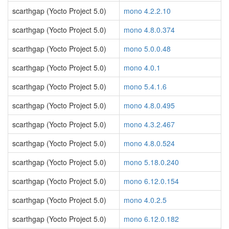
scarthgap (Yocto Project 5.0)
mono 4.2.2.10
scarthgap (Yocto Project 5.0)
mono 4.8.0.374
scarthgap (Yocto Project 5.0)
mono 5.0.0.48
scarthgap (Yocto Project 5.0)
mono 4.0.1
scarthgap (Yocto Project 5.0)
mono 5.4.1.6
scarthgap (Yocto Project 5.0)
mono 4.8.0.495
scarthgap (Yocto Project 5.0)
mono 4.3.2.467
scarthgap (Yocto Project 5.0)
mono 4.8.0.524
scarthgap (Yocto Project 5.0)
mono 5.18.0.240
scarthgap (Yocto Project 5.0)
mono 6.12.0.154
scarthgap (Yocto Project 5.0)
mono 4.0.2.5
scarthgap (Yocto Project 5.0)
mono 6.12.0.182