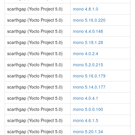
scarthgap (Yocto Project 5.0)
mono 4.8.1.0
scarthgap (Yocto Project 5.0)
mono 5.16.0.220
scarthgap (Yocto Project 5.0)
mono 4.4.0.148
scarthgap (Yocto Project 5.0)
mono 5.18.1.28
scarthgap (Yocto Project 5.0)
mono 4.0.2.4
scarthgap (Yocto Project 5.0)
mono 5.2.0.215
scarthgap (Yocto Project 5.0)
mono 5.16.0.179
scarthgap (Yocto Project 5.0)
mono 5.14.0.177
scarthgap (Yocto Project 5.0)
mono 4.0.4.1
scarthgap (Yocto Project 5.0)
mono 5.0.0.100
scarthgap (Yocto Project 5.0)
mono 4.6.1.5
scarthgap (Yocto Project 5.0)
mono 5.20.1.34