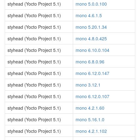
styhead (Yocto Project 5.1)
mono 5.0.0.100
styhead (Yocto Project 5.1)
mono 4.6.1.5
styhead (Yocto Project 5.1)
mono 5.20.1.34
styhead (Yocto Project 5.1)
mono 4.8.0.425
styhead (Yocto Project 5.1)
mono 6.10.0.104
styhead (Yocto Project 5.1)
mono 6.8.0.96
styhead (Yocto Project 5.1)
mono 6.12.0.147
styhead (Yocto Project 5.1)
mono 3.12.1
styhead (Yocto Project 5.1)
mono 6.12.0.107
styhead (Yocto Project 5.1)
mono 4.2.1.60
styhead (Yocto Project 5.1)
mono 5.16.1.0
styhead (Yocto Project 5.1)
mono 4.2.1.102