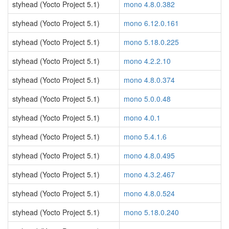
styhead (Yocto Project 5.1)
mono 4.8.0.382
styhead (Yocto Project 5.1)
mono 6.12.0.161
styhead (Yocto Project 5.1)
mono 5.18.0.225
styhead (Yocto Project 5.1)
mono 4.2.2.10
styhead (Yocto Project 5.1)
mono 4.8.0.374
styhead (Yocto Project 5.1)
mono 5.0.0.48
styhead (Yocto Project 5.1)
mono 4.0.1
styhead (Yocto Project 5.1)
mono 5.4.1.6
styhead (Yocto Project 5.1)
mono 4.8.0.495
styhead (Yocto Project 5.1)
mono 4.3.2.467
styhead (Yocto Project 5.1)
mono 4.8.0.524
styhead (Yocto Project 5.1)
mono 5.18.0.240