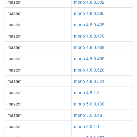
master
mono 4.8.0.382
master
mono 4.8.0.395
master
mono 4.8.0.425
master
mono 4.8.0.478
master
mono 4.8.0.489
master
mono 4.8.0.495
master
mono 4.8.0.520
master
mono 4.8.0.524
master
mono 4.8.1.0
master
mono 5.0.0.100
master
mono 5.0.0.48
master
mono 5.0.1.1