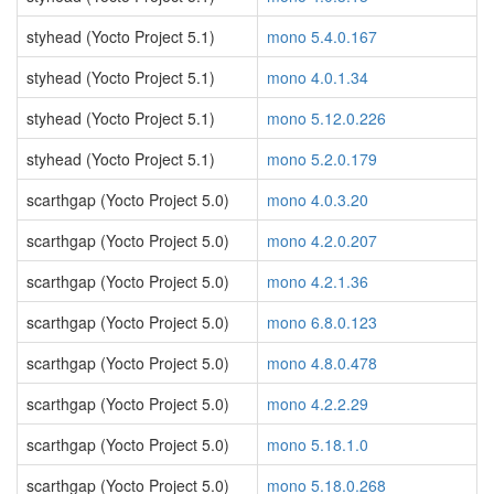
styhead (Yocto Project 5.1)
mono 5.4.0.167
styhead (Yocto Project 5.1)
mono 4.0.1.34
styhead (Yocto Project 5.1)
mono 5.12.0.226
styhead (Yocto Project 5.1)
mono 5.2.0.179
scarthgap (Yocto Project 5.0)
mono 4.0.3.20
scarthgap (Yocto Project 5.0)
mono 4.2.0.207
scarthgap (Yocto Project 5.0)
mono 4.2.1.36
scarthgap (Yocto Project 5.0)
mono 6.8.0.123
scarthgap (Yocto Project 5.0)
mono 4.8.0.478
scarthgap (Yocto Project 5.0)
mono 4.2.2.29
scarthgap (Yocto Project 5.0)
mono 5.18.1.0
scarthgap (Yocto Project 5.0)
mono 5.18.0.268