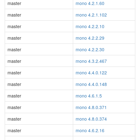
master
mono 4.2.1.60
master
mono 4.2.1.102
master
mono 4.2.2.10
master
mono 4.2.2.29
master
mono 4.2.2.30
master
mono 4.3.2.467
master
mono 4.4.0.122
master
mono 4.4.0.148
master
mono 4.6.1.5
master
mono 4.8.0.371
master
mono 4.8.0.374
master
mono 4.6.2.16