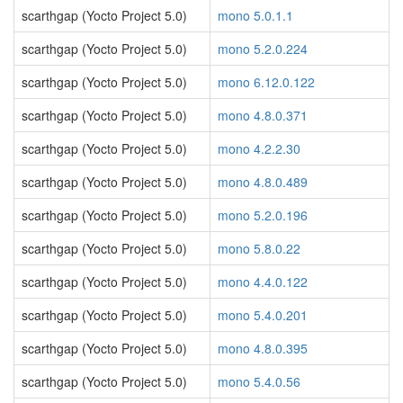
scarthgap (Yocto Project 5.0)
mono 5.0.1.1
scarthgap (Yocto Project 5.0)
mono 5.2.0.224
scarthgap (Yocto Project 5.0)
mono 6.12.0.122
scarthgap (Yocto Project 5.0)
mono 4.8.0.371
scarthgap (Yocto Project 5.0)
mono 4.2.2.30
scarthgap (Yocto Project 5.0)
mono 4.8.0.489
scarthgap (Yocto Project 5.0)
mono 5.2.0.196
scarthgap (Yocto Project 5.0)
mono 5.8.0.22
scarthgap (Yocto Project 5.0)
mono 4.4.0.122
scarthgap (Yocto Project 5.0)
mono 5.4.0.201
scarthgap (Yocto Project 5.0)
mono 4.8.0.395
scarthgap (Yocto Project 5.0)
mono 5.4.0.56