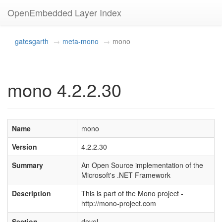
OpenEmbedded Layer Index
gatesgarth
meta-mono
mono
mono 4.2.2.30
Name
mono
Version
4.2.2.30
Summary
An Open Source implementation of the
Microsoft's .NET Framework
Description
This is part of the Mono project -
http://mono-project.com
Section
devel