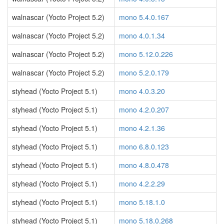
walnascar (Yocto Project 5.2)
mono 5.4.0.167
walnascar (Yocto Project 5.2)
mono 4.0.1.34
walnascar (Yocto Project 5.2)
mono 5.12.0.226
walnascar (Yocto Project 5.2)
mono 5.2.0.179
styhead (Yocto Project 5.1)
mono 4.0.3.20
styhead (Yocto Project 5.1)
mono 4.2.0.207
styhead (Yocto Project 5.1)
mono 4.2.1.36
styhead (Yocto Project 5.1)
mono 6.8.0.123
styhead (Yocto Project 5.1)
mono 4.8.0.478
styhead (Yocto Project 5.1)
mono 4.2.2.29
styhead (Yocto Project 5.1)
mono 5.18.1.0
styhead (Yocto Project 5.1)
mono 5.18.0.268