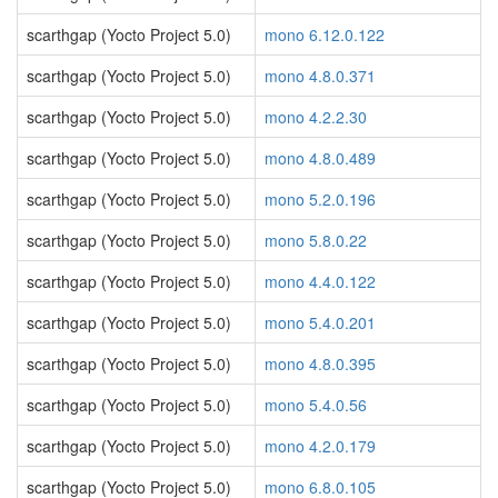
scarthgap (Yocto Project 5.0)
mono 6.12.0.122
scarthgap (Yocto Project 5.0)
mono 4.8.0.371
scarthgap (Yocto Project 5.0)
mono 4.2.2.30
scarthgap (Yocto Project 5.0)
mono 4.8.0.489
scarthgap (Yocto Project 5.0)
mono 5.2.0.196
scarthgap (Yocto Project 5.0)
mono 5.8.0.22
scarthgap (Yocto Project 5.0)
mono 4.4.0.122
scarthgap (Yocto Project 5.0)
mono 5.4.0.201
scarthgap (Yocto Project 5.0)
mono 4.8.0.395
scarthgap (Yocto Project 5.0)
mono 5.4.0.56
scarthgap (Yocto Project 5.0)
mono 4.2.0.179
scarthgap (Yocto Project 5.0)
mono 6.8.0.105