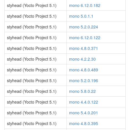
styhead (Yocto Project 5.1)
mono 6.12.0.182
styhead (Yocto Project 5.1)
mono 5.0.1.1
styhead (Yocto Project 5.1)
mono 5.2.0.224
styhead (Yocto Project 5.1)
mono 6.12.0.122
styhead (Yocto Project 5.1)
mono 4.8.0.371
styhead (Yocto Project 5.1)
mono 4.2.2.30
styhead (Yocto Project 5.1)
mono 4.8.0.489
styhead (Yocto Project 5.1)
mono 5.2.0.196
styhead (Yocto Project 5.1)
mono 5.8.0.22
styhead (Yocto Project 5.1)
mono 4.4.0.122
styhead (Yocto Project 5.1)
mono 5.4.0.201
styhead (Yocto Project 5.1)
mono 4.8.0.395