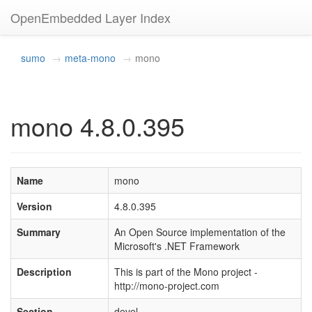
OpenEmbedded Layer Index
sumo
meta-mono
mono
mono 4.8.0.395
Name
mono
Version
4.8.0.395
Summary
An Open Source implementation of the
Microsoft's .NET Framework
Description
This is part of the Mono project -
http://mono-project.com
Section
devel