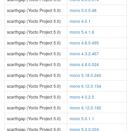
scarthgap (Yocto Project 5.0)
mono 5.0.0.48
scarthgap (Yocto Project 5.0)
mono 4.0.1
scarthgap (Yocto Project 5.0)
mono 5.4.1.6
scarthgap (Yocto Project 5.0)
mono 4.8.0.495
scarthgap (Yocto Project 5.0)
mono 4.3.2.467
scarthgap (Yocto Project 5.0)
mono 4.8.0.524
scarthgap (Yocto Project 5.0)
mono 5.18.0.240
scarthgap (Yocto Project 5.0)
mono 6.12.0.154
scarthgap (Yocto Project 5.0)
mono 4.0.2.5
scarthgap (Yocto Project 5.0)
mono 6.12.0.182
scarthgap (Yocto Project 5.0)
mono 5.0.1.1
scarthgap (Yocto Project 5.0)
mono 5.2.0.224