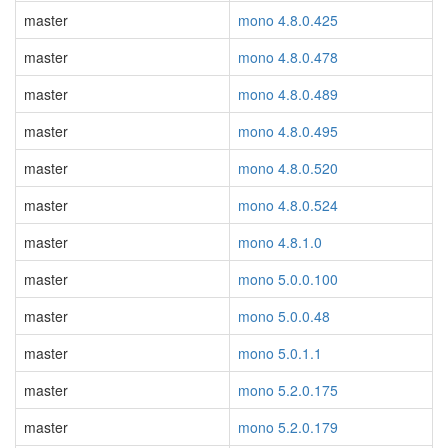
master
mono 4.8.0.425
master
mono 4.8.0.478
master
mono 4.8.0.489
master
mono 4.8.0.495
master
mono 4.8.0.520
master
mono 4.8.0.524
master
mono 4.8.1.0
master
mono 5.0.0.100
master
mono 5.0.0.48
master
mono 5.0.1.1
master
mono 5.2.0.175
master
mono 5.2.0.179