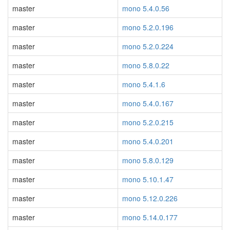
master
mono 5.4.0.56
master
mono 5.2.0.196
master
mono 5.2.0.224
master
mono 5.8.0.22
master
mono 5.4.1.6
master
mono 5.4.0.167
master
mono 5.2.0.215
master
mono 5.4.0.201
master
mono 5.8.0.129
master
mono 5.10.1.47
master
mono 5.12.0.226
master
mono 5.14.0.177