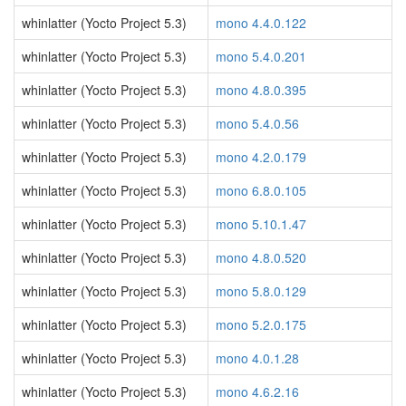
whinlatter (Yocto Project 5.3)
mono 4.4.0.122
whinlatter (Yocto Project 5.3)
mono 5.4.0.201
whinlatter (Yocto Project 5.3)
mono 4.8.0.395
whinlatter (Yocto Project 5.3)
mono 5.4.0.56
whinlatter (Yocto Project 5.3)
mono 4.2.0.179
whinlatter (Yocto Project 5.3)
mono 6.8.0.105
whinlatter (Yocto Project 5.3)
mono 5.10.1.47
whinlatter (Yocto Project 5.3)
mono 4.8.0.520
whinlatter (Yocto Project 5.3)
mono 5.8.0.129
whinlatter (Yocto Project 5.3)
mono 5.2.0.175
whinlatter (Yocto Project 5.3)
mono 4.0.1.28
whinlatter (Yocto Project 5.3)
mono 4.6.2.16