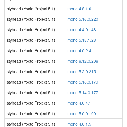
styhead (Yocto Project 5.1)
mono 4.8.1.0
styhead (Yocto Project 5.1)
mono 5.16.0.220
styhead (Yocto Project 5.1)
mono 4.4.0.148
styhead (Yocto Project 5.1)
mono 5.18.1.28
styhead (Yocto Project 5.1)
mono 4.0.2.4
styhead (Yocto Project 5.1)
mono 6.12.0.206
styhead (Yocto Project 5.1)
mono 5.2.0.215
styhead (Yocto Project 5.1)
mono 5.16.0.179
styhead (Yocto Project 5.1)
mono 5.14.0.177
styhead (Yocto Project 5.1)
mono 4.0.4.1
styhead (Yocto Project 5.1)
mono 5.0.0.100
styhead (Yocto Project 5.1)
mono 4.6.1.5