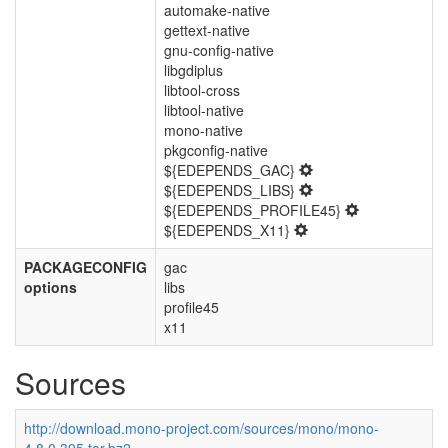
automake-native
gettext-native
gnu-config-native
libgdiplus
libtool-cross
libtool-native
mono-native
pkgconfig-native
${EDEPENDS_GAC}
${EDEPENDS_LIBS}
${EDEPENDS_PROFILE45}
${EDEPENDS_X11}
PACKAGECONFIG
gac
options
libs
profile45
x11
Sources
http://download.mono-project.com/sources/mono/mono-