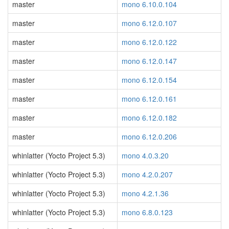
master
mono 6.10.0.104
master
mono 6.12.0.107
master
mono 6.12.0.122
master
mono 6.12.0.147
master
mono 6.12.0.154
master
mono 6.12.0.161
master
mono 6.12.0.182
master
mono 6.12.0.206
whinlatter (Yocto Project 5.3)
mono 4.0.3.20
whinlatter (Yocto Project 5.3)
mono 4.2.0.207
whinlatter (Yocto Project 5.3)
mono 4.2.1.36
whinlatter (Yocto Project 5.3)
mono 6.8.0.123