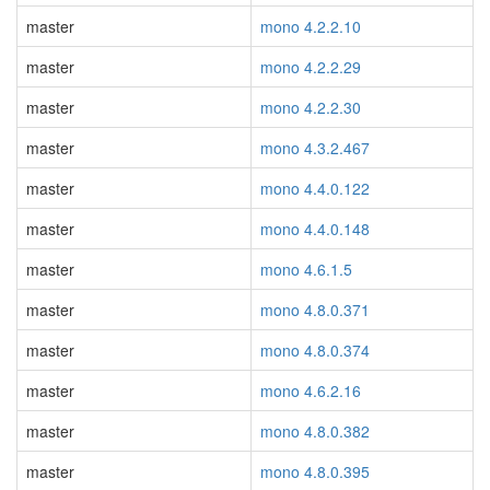
master
mono 4.2.2.10
master
mono 4.2.2.29
master
mono 4.2.2.30
master
mono 4.3.2.467
master
mono 4.4.0.122
master
mono 4.4.0.148
master
mono 4.6.1.5
master
mono 4.8.0.371
master
mono 4.8.0.374
master
mono 4.6.2.16
master
mono 4.8.0.382
master
mono 4.8.0.395