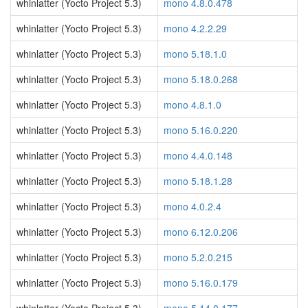
whinlatter (Yocto Project 5.3)
mono 4.8.0.478
whinlatter (Yocto Project 5.3)
mono 4.2.2.29
whinlatter (Yocto Project 5.3)
mono 5.18.1.0
whinlatter (Yocto Project 5.3)
mono 5.18.0.268
whinlatter (Yocto Project 5.3)
mono 4.8.1.0
whinlatter (Yocto Project 5.3)
mono 5.16.0.220
whinlatter (Yocto Project 5.3)
mono 4.4.0.148
whinlatter (Yocto Project 5.3)
mono 5.18.1.28
whinlatter (Yocto Project 5.3)
mono 4.0.2.4
whinlatter (Yocto Project 5.3)
mono 6.12.0.206
whinlatter (Yocto Project 5.3)
mono 5.2.0.215
whinlatter (Yocto Project 5.3)
mono 5.16.0.179