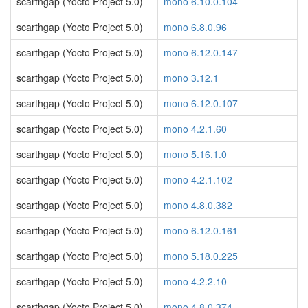
scarthgap (Yocto Project 5.0)
mono 6.10.0.104
scarthgap (Yocto Project 5.0)
mono 6.8.0.96
scarthgap (Yocto Project 5.0)
mono 6.12.0.147
scarthgap (Yocto Project 5.0)
mono 3.12.1
scarthgap (Yocto Project 5.0)
mono 6.12.0.107
scarthgap (Yocto Project 5.0)
mono 4.2.1.60
scarthgap (Yocto Project 5.0)
mono 5.16.1.0
scarthgap (Yocto Project 5.0)
mono 4.2.1.102
scarthgap (Yocto Project 5.0)
mono 4.8.0.382
scarthgap (Yocto Project 5.0)
mono 6.12.0.161
scarthgap (Yocto Project 5.0)
mono 5.18.0.225
scarthgap (Yocto Project 5.0)
mono 4.2.2.10
scarthgap (Yocto Project 5.0)
mono 4.8.0.374