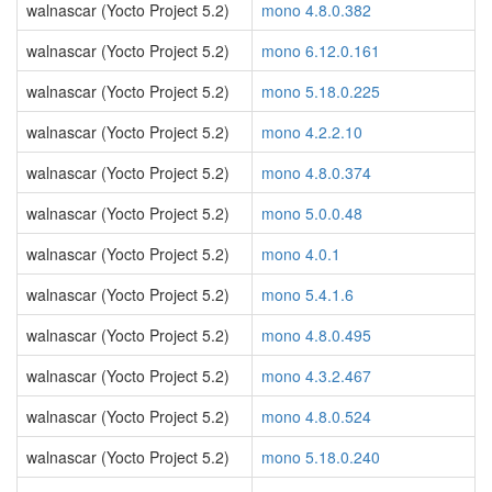
walnascar (Yocto Project 5.2)
mono 4.8.0.382
walnascar (Yocto Project 5.2)
mono 6.12.0.161
walnascar (Yocto Project 5.2)
mono 5.18.0.225
walnascar (Yocto Project 5.2)
mono 4.2.2.10
walnascar (Yocto Project 5.2)
mono 4.8.0.374
walnascar (Yocto Project 5.2)
mono 5.0.0.48
walnascar (Yocto Project 5.2)
mono 4.0.1
walnascar (Yocto Project 5.2)
mono 5.4.1.6
walnascar (Yocto Project 5.2)
mono 4.8.0.495
walnascar (Yocto Project 5.2)
mono 4.3.2.467
walnascar (Yocto Project 5.2)
mono 4.8.0.524
walnascar (Yocto Project 5.2)
mono 5.18.0.240