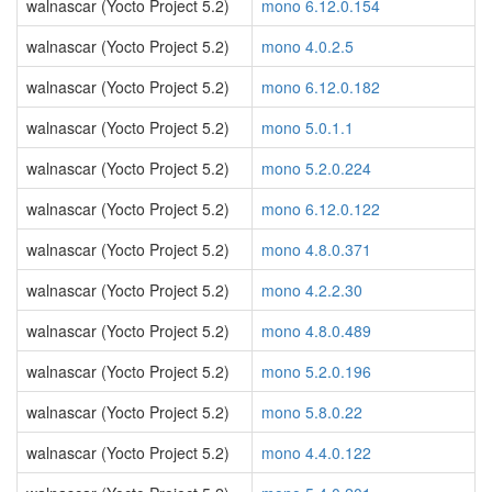
walnascar (Yocto Project 5.2)
mono 6.12.0.154
walnascar (Yocto Project 5.2)
mono 4.0.2.5
walnascar (Yocto Project 5.2)
mono 6.12.0.182
walnascar (Yocto Project 5.2)
mono 5.0.1.1
walnascar (Yocto Project 5.2)
mono 5.2.0.224
walnascar (Yocto Project 5.2)
mono 6.12.0.122
walnascar (Yocto Project 5.2)
mono 4.8.0.371
walnascar (Yocto Project 5.2)
mono 4.2.2.30
walnascar (Yocto Project 5.2)
mono 4.8.0.489
walnascar (Yocto Project 5.2)
mono 5.2.0.196
walnascar (Yocto Project 5.2)
mono 5.8.0.22
walnascar (Yocto Project 5.2)
mono 4.4.0.122