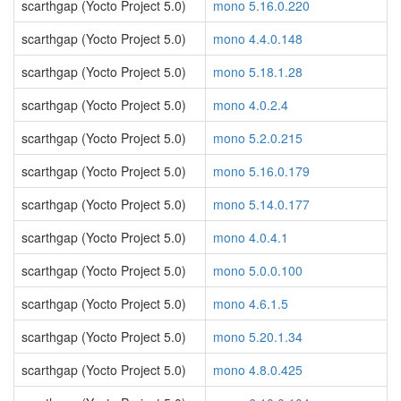
scarthgap (Yocto Project 5.0)
mono 5.16.0.220
scarthgap (Yocto Project 5.0)
mono 4.4.0.148
scarthgap (Yocto Project 5.0)
mono 5.18.1.28
scarthgap (Yocto Project 5.0)
mono 4.0.2.4
scarthgap (Yocto Project 5.0)
mono 5.2.0.215
scarthgap (Yocto Project 5.0)
mono 5.16.0.179
scarthgap (Yocto Project 5.0)
mono 5.14.0.177
scarthgap (Yocto Project 5.0)
mono 4.0.4.1
scarthgap (Yocto Project 5.0)
mono 5.0.0.100
scarthgap (Yocto Project 5.0)
mono 4.6.1.5
scarthgap (Yocto Project 5.0)
mono 5.20.1.34
scarthgap (Yocto Project 5.0)
mono 4.8.0.425