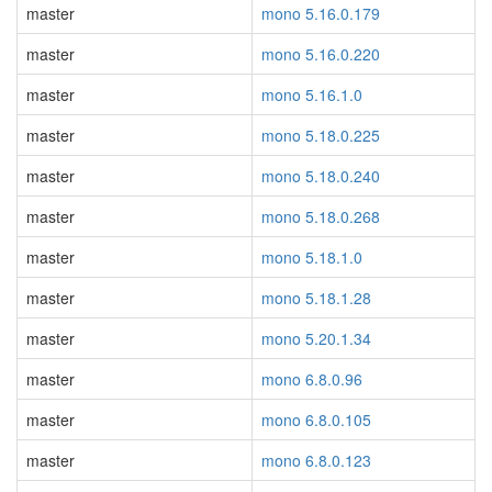
master
mono 5.16.0.179
master
mono 5.16.0.220
master
mono 5.16.1.0
master
mono 5.18.0.225
master
mono 5.18.0.240
master
mono 5.18.0.268
master
mono 5.18.1.0
master
mono 5.18.1.28
master
mono 5.20.1.34
master
mono 6.8.0.96
master
mono 6.8.0.105
master
mono 6.8.0.123