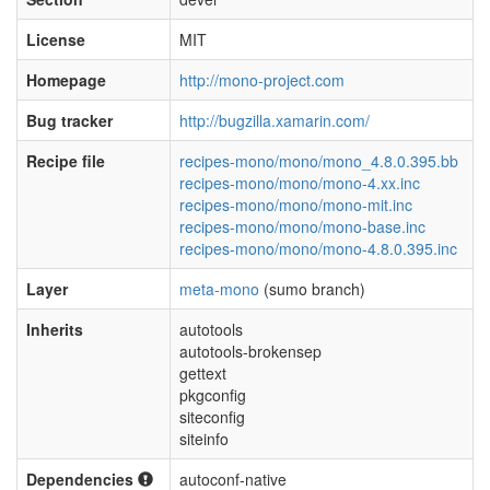
License
MIT
Homepage
http://mono-project.com
Bug tracker
http://bugzilla.xamarin.com/
Recipe file
recipes-mono/mono/mono_4.8.0.395.bb
recipes-mono/mono/mono-4.xx.inc
recipes-mono/mono/mono-mit.inc
recipes-mono/mono/mono-base.inc
recipes-mono/mono/mono-4.8.0.395.inc
Layer
meta-mono
(sumo branch)
Inherits
autotools
autotools-brokensep
gettext
pkgconfig
siteconfig
siteinfo
Dependencies
autoconf-native