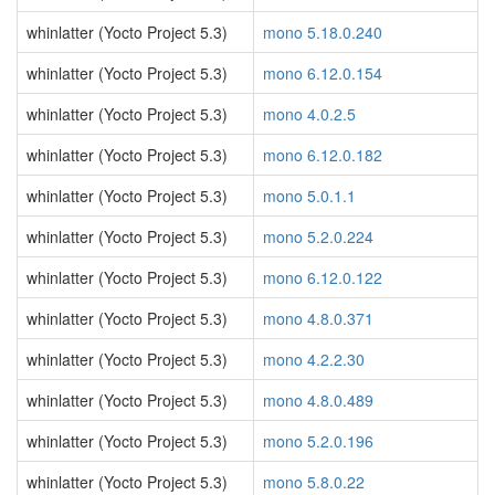
whinlatter (Yocto Project 5.3)
mono 5.18.0.240
whinlatter (Yocto Project 5.3)
mono 6.12.0.154
whinlatter (Yocto Project 5.3)
mono 4.0.2.5
whinlatter (Yocto Project 5.3)
mono 6.12.0.182
whinlatter (Yocto Project 5.3)
mono 5.0.1.1
whinlatter (Yocto Project 5.3)
mono 5.2.0.224
whinlatter (Yocto Project 5.3)
mono 6.12.0.122
whinlatter (Yocto Project 5.3)
mono 4.8.0.371
whinlatter (Yocto Project 5.3)
mono 4.2.2.30
whinlatter (Yocto Project 5.3)
mono 4.8.0.489
whinlatter (Yocto Project 5.3)
mono 5.2.0.196
whinlatter (Yocto Project 5.3)
mono 5.8.0.22