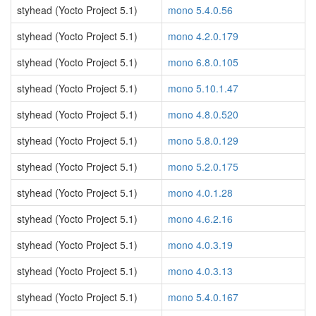
styhead (Yocto Project 5.1)
mono 5.4.0.56
styhead (Yocto Project 5.1)
mono 4.2.0.179
styhead (Yocto Project 5.1)
mono 6.8.0.105
styhead (Yocto Project 5.1)
mono 5.10.1.47
styhead (Yocto Project 5.1)
mono 4.8.0.520
styhead (Yocto Project 5.1)
mono 5.8.0.129
styhead (Yocto Project 5.1)
mono 5.2.0.175
styhead (Yocto Project 5.1)
mono 4.0.1.28
styhead (Yocto Project 5.1)
mono 4.6.2.16
styhead (Yocto Project 5.1)
mono 4.0.3.19
styhead (Yocto Project 5.1)
mono 4.0.3.13
styhead (Yocto Project 5.1)
mono 5.4.0.167