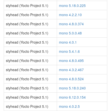
styhead (Yocto Project 5.1)
mono 5.18.0.225
styhead (Yocto Project 5.1)
mono 4.2.2.10
styhead (Yocto Project 5.1)
mono 4.8.0.374
styhead (Yocto Project 5.1)
mono 5.0.0.48
styhead (Yocto Project 5.1)
mono 4.0.1
styhead (Yocto Project 5.1)
mono 5.4.1.6
styhead (Yocto Project 5.1)
mono 4.8.0.495
styhead (Yocto Project 5.1)
mono 4.3.2.467
styhead (Yocto Project 5.1)
mono 4.8.0.524
styhead (Yocto Project 5.1)
mono 5.18.0.240
styhead (Yocto Project 5.1)
mono 6.12.0.154
styhead (Yocto Project 5.1)
mono 4.0.2.5