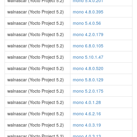
walnascar (Yocto Project 5.2)
mono 5.4.0.201
walnascar (Yocto Project 5.2)
mono 4.8.0.395
walnascar (Yocto Project 5.2)
mono 5.4.0.56
walnascar (Yocto Project 5.2)
mono 4.2.0.179
walnascar (Yocto Project 5.2)
mono 6.8.0.105
walnascar (Yocto Project 5.2)
mono 5.10.1.47
walnascar (Yocto Project 5.2)
mono 4.8.0.520
walnascar (Yocto Project 5.2)
mono 5.8.0.129
walnascar (Yocto Project 5.2)
mono 5.2.0.175
walnascar (Yocto Project 5.2)
mono 4.0.1.28
walnascar (Yocto Project 5.2)
mono 4.6.2.16
walnascar (Yocto Project 5.2)
mono 4.0.3.19
walnascar (Yocto Project 5.2)
mono 4.0.3.13