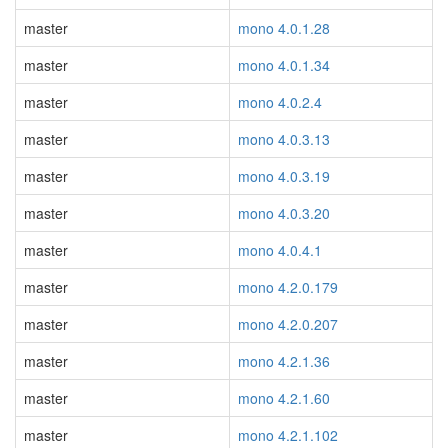
master
mono 4.0.1.28
master
mono 4.0.1.34
master
mono 4.0.2.4
master
mono 4.0.3.13
master
mono 4.0.3.19
master
mono 4.0.3.20
master
mono 4.0.4.1
master
mono 4.2.0.179
master
mono 4.2.0.207
master
mono 4.2.1.36
master
mono 4.2.1.60
master
mono 4.2.1.102