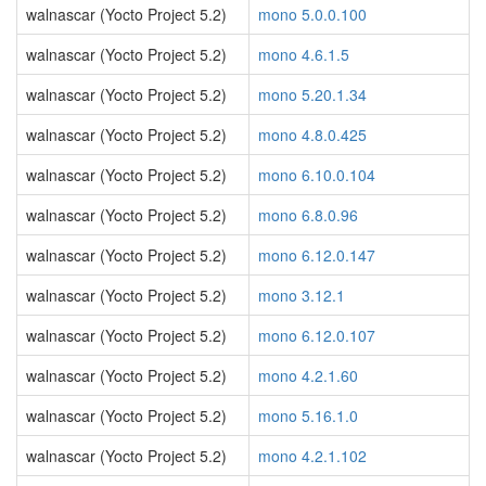
walnascar (Yocto Project 5.2)
mono 5.0.0.100
walnascar (Yocto Project 5.2)
mono 4.6.1.5
walnascar (Yocto Project 5.2)
mono 5.20.1.34
walnascar (Yocto Project 5.2)
mono 4.8.0.425
walnascar (Yocto Project 5.2)
mono 6.10.0.104
walnascar (Yocto Project 5.2)
mono 6.8.0.96
walnascar (Yocto Project 5.2)
mono 6.12.0.147
walnascar (Yocto Project 5.2)
mono 3.12.1
walnascar (Yocto Project 5.2)
mono 6.12.0.107
walnascar (Yocto Project 5.2)
mono 4.2.1.60
walnascar (Yocto Project 5.2)
mono 5.16.1.0
walnascar (Yocto Project 5.2)
mono 4.2.1.102