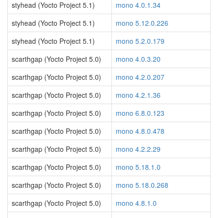
styhead (Yocto Project 5.1)
mono 4.0.1.34
styhead (Yocto Project 5.1)
mono 5.12.0.226
styhead (Yocto Project 5.1)
mono 5.2.0.179
scarthgap (Yocto Project 5.0)
mono 4.0.3.20
scarthgap (Yocto Project 5.0)
mono 4.2.0.207
scarthgap (Yocto Project 5.0)
mono 4.2.1.36
scarthgap (Yocto Project 5.0)
mono 6.8.0.123
scarthgap (Yocto Project 5.0)
mono 4.8.0.478
scarthgap (Yocto Project 5.0)
mono 4.2.2.29
scarthgap (Yocto Project 5.0)
mono 5.18.1.0
scarthgap (Yocto Project 5.0)
mono 5.18.0.268
scarthgap (Yocto Project 5.0)
mono 4.8.1.0