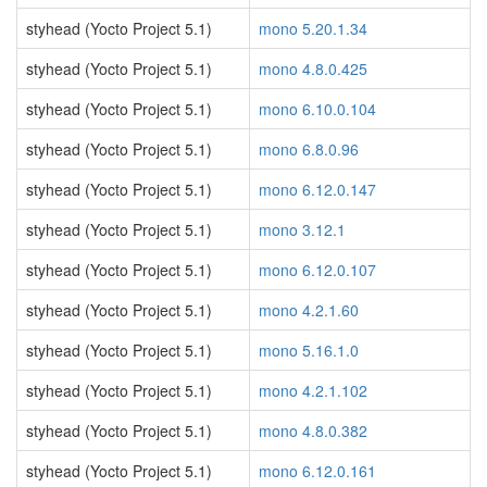
styhead (Yocto Project 5.1)
mono 5.20.1.34
styhead (Yocto Project 5.1)
mono 4.8.0.425
styhead (Yocto Project 5.1)
mono 6.10.0.104
styhead (Yocto Project 5.1)
mono 6.8.0.96
styhead (Yocto Project 5.1)
mono 6.12.0.147
styhead (Yocto Project 5.1)
mono 3.12.1
styhead (Yocto Project 5.1)
mono 6.12.0.107
styhead (Yocto Project 5.1)
mono 4.2.1.60
styhead (Yocto Project 5.1)
mono 5.16.1.0
styhead (Yocto Project 5.1)
mono 4.2.1.102
styhead (Yocto Project 5.1)
mono 4.8.0.382
styhead (Yocto Project 5.1)
mono 6.12.0.161