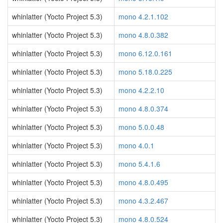
whinlatter (Yocto Project 5.3)
mono 4.2.1.102
whinlatter (Yocto Project 5.3)
mono 4.8.0.382
whinlatter (Yocto Project 5.3)
mono 6.12.0.161
whinlatter (Yocto Project 5.3)
mono 5.18.0.225
whinlatter (Yocto Project 5.3)
mono 4.2.2.10
whinlatter (Yocto Project 5.3)
mono 4.8.0.374
whinlatter (Yocto Project 5.3)
mono 5.0.0.48
whinlatter (Yocto Project 5.3)
mono 4.0.1
whinlatter (Yocto Project 5.3)
mono 5.4.1.6
whinlatter (Yocto Project 5.3)
mono 4.8.0.495
whinlatter (Yocto Project 5.3)
mono 4.3.2.467
whinlatter (Yocto Project 5.3)
mono 4.8.0.524