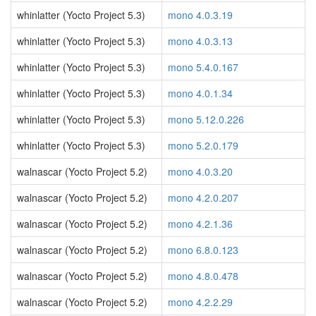
whinlatter (Yocto Project 5.3)
mono 4.0.3.19
whinlatter (Yocto Project 5.3)
mono 4.0.3.13
whinlatter (Yocto Project 5.3)
mono 5.4.0.167
whinlatter (Yocto Project 5.3)
mono 4.0.1.34
whinlatter (Yocto Project 5.3)
mono 5.12.0.226
whinlatter (Yocto Project 5.3)
mono 5.2.0.179
walnascar (Yocto Project 5.2)
mono 4.0.3.20
walnascar (Yocto Project 5.2)
mono 4.2.0.207
walnascar (Yocto Project 5.2)
mono 4.2.1.36
walnascar (Yocto Project 5.2)
mono 6.8.0.123
walnascar (Yocto Project 5.2)
mono 4.8.0.478
walnascar (Yocto Project 5.2)
mono 4.2.2.29