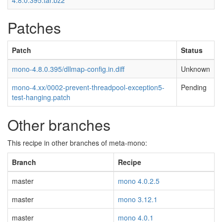
4.8.0.395.tar.bz2
Patches
Patch
Status
mono-4.8.0.395/dllmap-config.in.diff
Unknown
mono-4.xx/0002-prevent-threadpool-exception5-
Pending
test-hanging.patch
Other branches
This recipe in other branches of meta-mono:
Branch
Recipe
master
mono 4.0.2.5
master
mono 3.12.1
master
mono 4.0.1