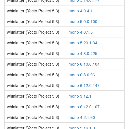
whinlatter (Yocto Project 5.3)
mono 5.14.0.177
whinlatter (Yocto Project 5.3)
mono 4.0.4.1
whinlatter (Yocto Project 5.3)
mono 5.0.0.100
whinlatter (Yocto Project 5.3)
mono 4.6.1.5
whinlatter (Yocto Project 5.3)
mono 5.20.1.34
whinlatter (Yocto Project 5.3)
mono 4.8.0.425
whinlatter (Yocto Project 5.3)
mono 6.10.0.104
whinlatter (Yocto Project 5.3)
mono 6.8.0.96
whinlatter (Yocto Project 5.3)
mono 6.12.0.147
whinlatter (Yocto Project 5.3)
mono 3.12.1
whinlatter (Yocto Project 5.3)
mono 6.12.0.107
whinlatter (Yocto Project 5.3)
mono 4.2.1.60
whinlatter (Yocto Project 5.3)
mono 5.16.1.0