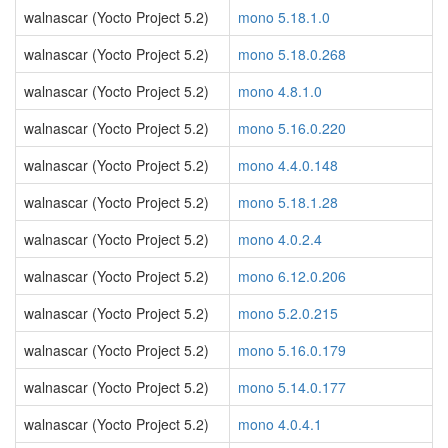
walnascar (Yocto Project 5.2)
mono 5.18.1.0
walnascar (Yocto Project 5.2)
mono 5.18.0.268
walnascar (Yocto Project 5.2)
mono 4.8.1.0
walnascar (Yocto Project 5.2)
mono 5.16.0.220
walnascar (Yocto Project 5.2)
mono 4.4.0.148
walnascar (Yocto Project 5.2)
mono 5.18.1.28
walnascar (Yocto Project 5.2)
mono 4.0.2.4
walnascar (Yocto Project 5.2)
mono 6.12.0.206
walnascar (Yocto Project 5.2)
mono 5.2.0.215
walnascar (Yocto Project 5.2)
mono 5.16.0.179
walnascar (Yocto Project 5.2)
mono 5.14.0.177
walnascar (Yocto Project 5.2)
mono 4.0.4.1