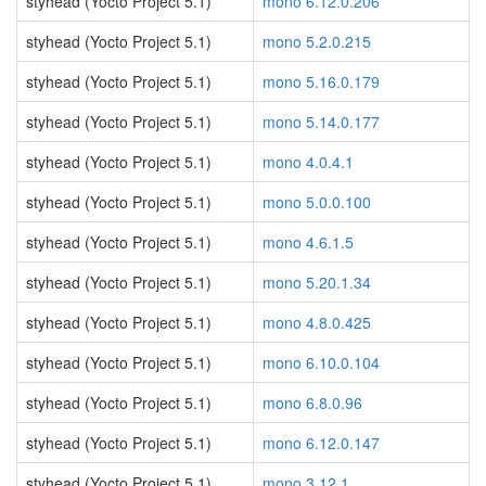
styhead (Yocto Project 5.1)
mono 6.12.0.206
styhead (Yocto Project 5.1)
mono 5.2.0.215
styhead (Yocto Project 5.1)
mono 5.16.0.179
styhead (Yocto Project 5.1)
mono 5.14.0.177
styhead (Yocto Project 5.1)
mono 4.0.4.1
styhead (Yocto Project 5.1)
mono 5.0.0.100
styhead (Yocto Project 5.1)
mono 4.6.1.5
styhead (Yocto Project 5.1)
mono 5.20.1.34
styhead (Yocto Project 5.1)
mono 4.8.0.425
styhead (Yocto Project 5.1)
mono 6.10.0.104
styhead (Yocto Project 5.1)
mono 6.8.0.96
styhead (Yocto Project 5.1)
mono 6.12.0.147
styhead (Yocto Project 5.1)
mono 3.12.1