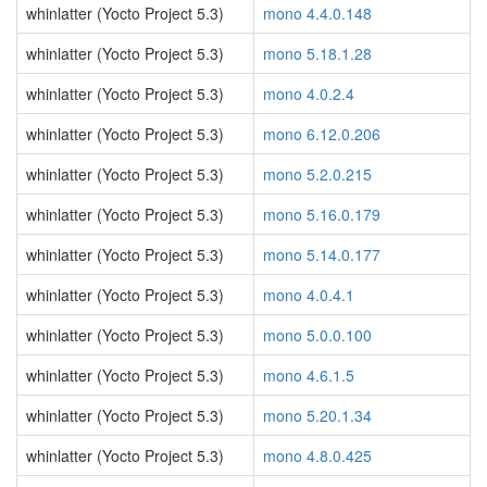
whinlatter (Yocto Project 5.3)
mono 4.4.0.148
whinlatter (Yocto Project 5.3)
mono 5.18.1.28
whinlatter (Yocto Project 5.3)
mono 4.0.2.4
whinlatter (Yocto Project 5.3)
mono 6.12.0.206
whinlatter (Yocto Project 5.3)
mono 5.2.0.215
whinlatter (Yocto Project 5.3)
mono 5.16.0.179
whinlatter (Yocto Project 5.3)
mono 5.14.0.177
whinlatter (Yocto Project 5.3)
mono 4.0.4.1
whinlatter (Yocto Project 5.3)
mono 5.0.0.100
whinlatter (Yocto Project 5.3)
mono 4.6.1.5
whinlatter (Yocto Project 5.3)
mono 5.20.1.34
whinlatter (Yocto Project 5.3)
mono 4.8.0.425