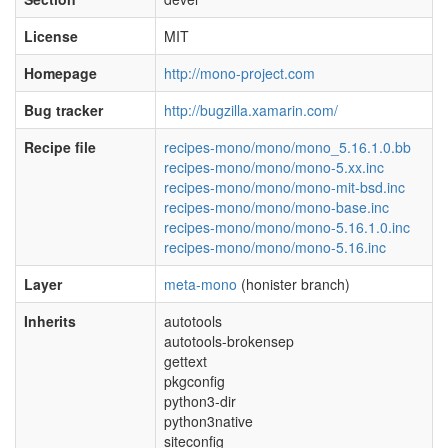
License
MIT
Homepage
http://mono-project.com
Bug tracker
http://bugzilla.xamarin.com/
Recipe file
recipes-mono/mono/mono_5.16.1.0.bb
recipes-mono/mono/mono-5.xx.inc
recipes-mono/mono/mono-mit-bsd.inc
recipes-mono/mono/mono-base.inc
recipes-mono/mono/mono-5.16.1.0.inc
recipes-mono/mono/mono-5.16.inc
Layer
meta-mono
(honister branch)
Inherits
autotools
autotools-brokensep
gettext
pkgconfig
python3-dir
python3native
siteconfig