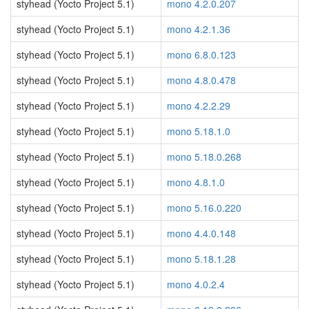
styhead (Yocto Project 5.1)
mono 4.2.0.207
styhead (Yocto Project 5.1)
mono 4.2.1.36
styhead (Yocto Project 5.1)
mono 6.8.0.123
styhead (Yocto Project 5.1)
mono 4.8.0.478
styhead (Yocto Project 5.1)
mono 4.2.2.29
styhead (Yocto Project 5.1)
mono 5.18.1.0
styhead (Yocto Project 5.1)
mono 5.18.0.268
styhead (Yocto Project 5.1)
mono 4.8.1.0
styhead (Yocto Project 5.1)
mono 5.16.0.220
styhead (Yocto Project 5.1)
mono 4.4.0.148
styhead (Yocto Project 5.1)
mono 5.18.1.28
styhead (Yocto Project 5.1)
mono 4.0.2.4