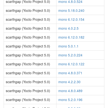
scarthgap (Yocto Project 5.0)
mono 4.8.0.524
scarthgap (Yocto Project 5.0)
mono 5.18.0.240
scarthgap (Yocto Project 5.0)
mono 6.12.0.154
scarthgap (Yocto Project 5.0)
mono 4.0.2.5
scarthgap (Yocto Project 5.0)
mono 6.12.0.182
scarthgap (Yocto Project 5.0)
mono 5.0.1.1
scarthgap (Yocto Project 5.0)
mono 5.2.0.224
scarthgap (Yocto Project 5.0)
mono 6.12.0.122
scarthgap (Yocto Project 5.0)
mono 4.8.0.371
scarthgap (Yocto Project 5.0)
mono 4.2.2.30
scarthgap (Yocto Project 5.0)
mono 4.8.0.489
scarthgap (Yocto Project 5.0)
mono 5.2.0.196