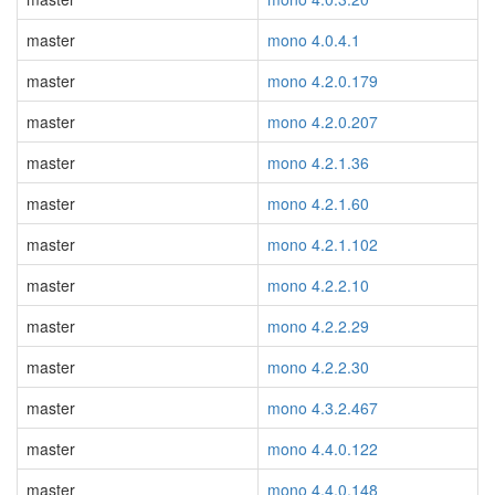
master
mono 4.0.4.1
master
mono 4.2.0.179
master
mono 4.2.0.207
master
mono 4.2.1.36
master
mono 4.2.1.60
master
mono 4.2.1.102
master
mono 4.2.2.10
master
mono 4.2.2.29
master
mono 4.2.2.30
master
mono 4.3.2.467
master
mono 4.4.0.122
master
mono 4.4.0.148