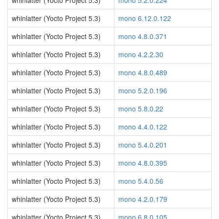
whinlatter (Yocto Project 5.3)
mono 5.2.0.224
whinlatter (Yocto Project 5.3)
mono 6.12.0.122
whinlatter (Yocto Project 5.3)
mono 4.8.0.371
whinlatter (Yocto Project 5.3)
mono 4.2.2.30
whinlatter (Yocto Project 5.3)
mono 4.8.0.489
whinlatter (Yocto Project 5.3)
mono 5.2.0.196
whinlatter (Yocto Project 5.3)
mono 5.8.0.22
whinlatter (Yocto Project 5.3)
mono 4.4.0.122
whinlatter (Yocto Project 5.3)
mono 5.4.0.201
whinlatter (Yocto Project 5.3)
mono 4.8.0.395
whinlatter (Yocto Project 5.3)
mono 5.4.0.56
whinlatter (Yocto Project 5.3)
mono 4.2.0.179
whinlatter (Yocto Project 5.3)
mono 6.8.0.105