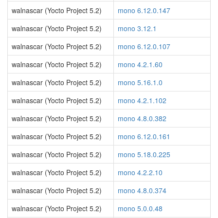
walnascar (Yocto Project 5.2)
mono 6.12.0.147
walnascar (Yocto Project 5.2)
mono 3.12.1
walnascar (Yocto Project 5.2)
mono 6.12.0.107
walnascar (Yocto Project 5.2)
mono 4.2.1.60
walnascar (Yocto Project 5.2)
mono 5.16.1.0
walnascar (Yocto Project 5.2)
mono 4.2.1.102
walnascar (Yocto Project 5.2)
mono 4.8.0.382
walnascar (Yocto Project 5.2)
mono 6.12.0.161
walnascar (Yocto Project 5.2)
mono 5.18.0.225
walnascar (Yocto Project 5.2)
mono 4.2.2.10
walnascar (Yocto Project 5.2)
mono 4.8.0.374
walnascar (Yocto Project 5.2)
mono 5.0.0.48