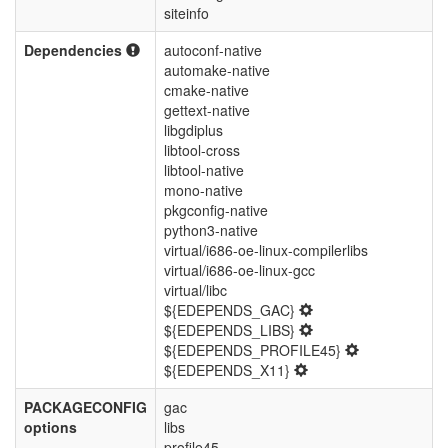
siteinfo
Dependencies
autoconf-native
automake-native
cmake-native
gettext-native
libgdiplus
libtool-cross
libtool-native
mono-native
pkgconfig-native
python3-native
virtual/i686-oe-linux-compilerlibs
virtual/i686-oe-linux-gcc
virtual/libc
${EDEPENDS_GAC}
${EDEPENDS_LIBS}
${EDEPENDS_PROFILE45}
${EDEPENDS_X11}
PACKAGECONFIG
gac
options
libs
profile45