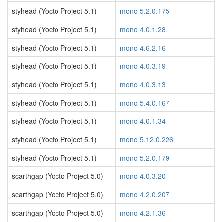
styhead (Yocto Project 5.1)
mono 5.2.0.175
styhead (Yocto Project 5.1)
mono 4.0.1.28
styhead (Yocto Project 5.1)
mono 4.6.2.16
styhead (Yocto Project 5.1)
mono 4.0.3.19
styhead (Yocto Project 5.1)
mono 4.0.3.13
styhead (Yocto Project 5.1)
mono 5.4.0.167
styhead (Yocto Project 5.1)
mono 4.0.1.34
styhead (Yocto Project 5.1)
mono 5.12.0.226
styhead (Yocto Project 5.1)
mono 5.2.0.179
scarthgap (Yocto Project 5.0)
mono 4.0.3.20
scarthgap (Yocto Project 5.0)
mono 4.2.0.207
scarthgap (Yocto Project 5.0)
mono 4.2.1.36