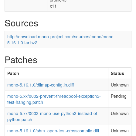
x11
Sources
http://download.mono-project.com/sources/mono/mono-
5.16.1.0.tar.bz2
Patches
Patch
Status
mono-5.16.1.0/dllmap-config.in.diff
Unknown
mono-5.xx/0002-prevent-threadpool-exception5-
Pending
test-hanging.patch
mono-5.xx/0003-mono-use-python3-instead-of-
Unknown
python.patch
mono-5.16.1.0/shm_open-test-crosscompile.diff
Unknown