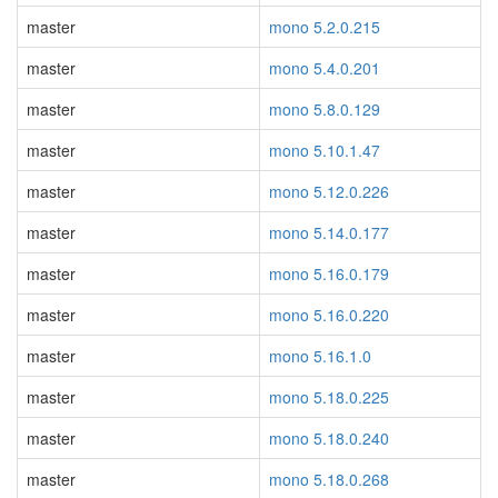
master
mono 5.2.0.215
master
mono 5.4.0.201
master
mono 5.8.0.129
master
mono 5.10.1.47
master
mono 5.12.0.226
master
mono 5.14.0.177
master
mono 5.16.0.179
master
mono 5.16.0.220
master
mono 5.16.1.0
master
mono 5.18.0.225
master
mono 5.18.0.240
master
mono 5.18.0.268