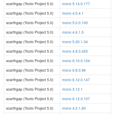
scarthgap (Yocto Project 5.0)
mono 5.14.0.177
scarthgap (Yocto Project 5.0)
mono 4.0.4.1
scarthgap (Yocto Project 5.0)
mono 5.0.0.100
scarthgap (Yocto Project 5.0)
mono 4.6.1.5
scarthgap (Yocto Project 5.0)
mono 5.20.1.34
scarthgap (Yocto Project 5.0)
mono 4.8.0.425
scarthgap (Yocto Project 5.0)
mono 6.10.0.104
scarthgap (Yocto Project 5.0)
mono 6.8.0.96
scarthgap (Yocto Project 5.0)
mono 6.12.0.147
scarthgap (Yocto Project 5.0)
mono 3.12.1
scarthgap (Yocto Project 5.0)
mono 6.12.0.107
scarthgap (Yocto Project 5.0)
mono 4.2.1.60