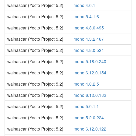
walnascar (Yocto Project 5.2)
mono 4.0.1
walnascar (Yocto Project 5.2)
mono 5.4.1.6
walnascar (Yocto Project 5.2)
mono 4.8.0.495
walnascar (Yocto Project 5.2)
mono 4.3.2.467
walnascar (Yocto Project 5.2)
mono 4.8.0.524
walnascar (Yocto Project 5.2)
mono 5.18.0.240
walnascar (Yocto Project 5.2)
mono 6.12.0.154
walnascar (Yocto Project 5.2)
mono 4.0.2.5
walnascar (Yocto Project 5.2)
mono 6.12.0.182
walnascar (Yocto Project 5.2)
mono 5.0.1.1
walnascar (Yocto Project 5.2)
mono 5.2.0.224
walnascar (Yocto Project 5.2)
mono 6.12.0.122