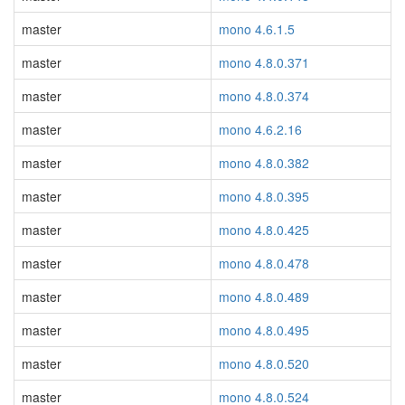
master
mono 4.6.1.5
master
mono 4.8.0.371
master
mono 4.8.0.374
master
mono 4.6.2.16
master
mono 4.8.0.382
master
mono 4.8.0.395
master
mono 4.8.0.425
master
mono 4.8.0.478
master
mono 4.8.0.489
master
mono 4.8.0.495
master
mono 4.8.0.520
master
mono 4.8.0.524