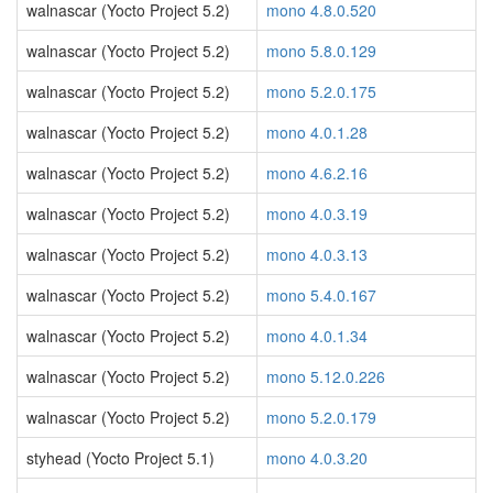
walnascar (Yocto Project 5.2)
mono 4.8.0.520
walnascar (Yocto Project 5.2)
mono 5.8.0.129
walnascar (Yocto Project 5.2)
mono 5.2.0.175
walnascar (Yocto Project 5.2)
mono 4.0.1.28
walnascar (Yocto Project 5.2)
mono 4.6.2.16
walnascar (Yocto Project 5.2)
mono 4.0.3.19
walnascar (Yocto Project 5.2)
mono 4.0.3.13
walnascar (Yocto Project 5.2)
mono 5.4.0.167
walnascar (Yocto Project 5.2)
mono 4.0.1.34
walnascar (Yocto Project 5.2)
mono 5.12.0.226
walnascar (Yocto Project 5.2)
mono 5.2.0.179
styhead (Yocto Project 5.1)
mono 4.0.3.20