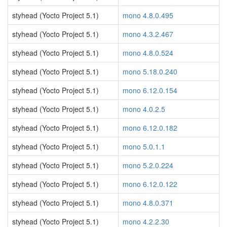
styhead (Yocto Project 5.1)
mono 4.8.0.495
styhead (Yocto Project 5.1)
mono 4.3.2.467
styhead (Yocto Project 5.1)
mono 4.8.0.524
styhead (Yocto Project 5.1)
mono 5.18.0.240
styhead (Yocto Project 5.1)
mono 6.12.0.154
styhead (Yocto Project 5.1)
mono 4.0.2.5
styhead (Yocto Project 5.1)
mono 6.12.0.182
styhead (Yocto Project 5.1)
mono 5.0.1.1
styhead (Yocto Project 5.1)
mono 5.2.0.224
styhead (Yocto Project 5.1)
mono 6.12.0.122
styhead (Yocto Project 5.1)
mono 4.8.0.371
styhead (Yocto Project 5.1)
mono 4.2.2.30