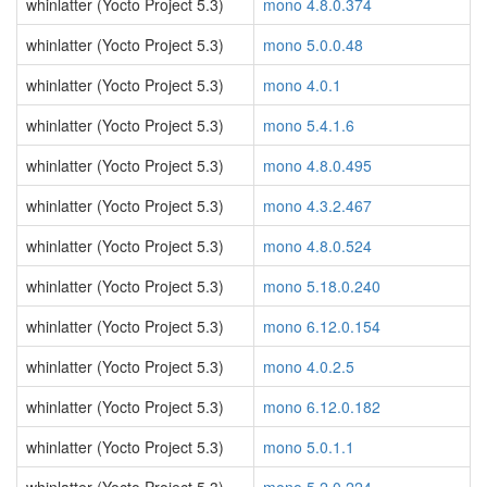
whinlatter (Yocto Project 5.3)
mono 4.8.0.374
whinlatter (Yocto Project 5.3)
mono 5.0.0.48
whinlatter (Yocto Project 5.3)
mono 4.0.1
whinlatter (Yocto Project 5.3)
mono 5.4.1.6
whinlatter (Yocto Project 5.3)
mono 4.8.0.495
whinlatter (Yocto Project 5.3)
mono 4.3.2.467
whinlatter (Yocto Project 5.3)
mono 4.8.0.524
whinlatter (Yocto Project 5.3)
mono 5.18.0.240
whinlatter (Yocto Project 5.3)
mono 6.12.0.154
whinlatter (Yocto Project 5.3)
mono 4.0.2.5
whinlatter (Yocto Project 5.3)
mono 6.12.0.182
whinlatter (Yocto Project 5.3)
mono 5.0.1.1