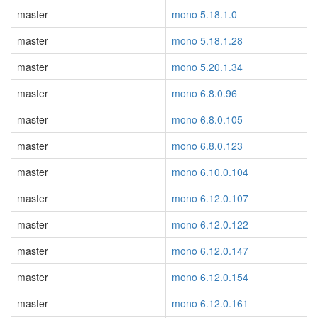
master
mono 5.18.1.0
master
mono 5.18.1.28
master
mono 5.20.1.34
master
mono 6.8.0.96
master
mono 6.8.0.105
master
mono 6.8.0.123
master
mono 6.10.0.104
master
mono 6.12.0.107
master
mono 6.12.0.122
master
mono 6.12.0.147
master
mono 6.12.0.154
master
mono 6.12.0.161