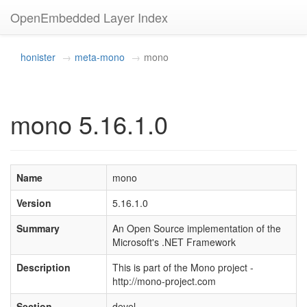
OpenEmbedded Layer Index
honister
meta-mono
mono
mono 5.16.1.0
Name
mono
Version
5.16.1.0
Summary
An Open Source implementation of the
Microsoft's .NET Framework
Description
This is part of the Mono project -
http://mono-project.com
Section
devel