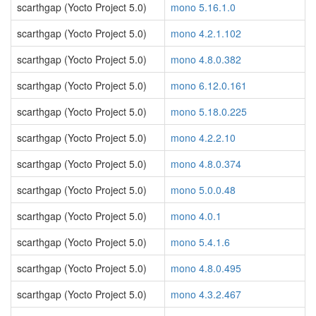
scarthgap (Yocto Project 5.0)
mono 5.16.1.0
scarthgap (Yocto Project 5.0)
mono 4.2.1.102
scarthgap (Yocto Project 5.0)
mono 4.8.0.382
scarthgap (Yocto Project 5.0)
mono 6.12.0.161
scarthgap (Yocto Project 5.0)
mono 5.18.0.225
scarthgap (Yocto Project 5.0)
mono 4.2.2.10
scarthgap (Yocto Project 5.0)
mono 4.8.0.374
scarthgap (Yocto Project 5.0)
mono 5.0.0.48
scarthgap (Yocto Project 5.0)
mono 4.0.1
scarthgap (Yocto Project 5.0)
mono 5.4.1.6
scarthgap (Yocto Project 5.0)
mono 4.8.0.495
scarthgap (Yocto Project 5.0)
mono 4.3.2.467