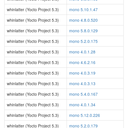
whinlatter (Yocto Project 5.3)
mono 5.10.1.47
whinlatter (Yocto Project 5.3)
mono 4.8.0.520
whinlatter (Yocto Project 5.3)
mono 5.8.0.129
whinlatter (Yocto Project 5.3)
mono 5.2.0.175
whinlatter (Yocto Project 5.3)
mono 4.0.1.28
whinlatter (Yocto Project 5.3)
mono 4.6.2.16
whinlatter (Yocto Project 5.3)
mono 4.0.3.19
whinlatter (Yocto Project 5.3)
mono 4.0.3.13
whinlatter (Yocto Project 5.3)
mono 5.4.0.167
whinlatter (Yocto Project 5.3)
mono 4.0.1.34
whinlatter (Yocto Project 5.3)
mono 5.12.0.226
whinlatter (Yocto Project 5.3)
mono 5.2.0.179