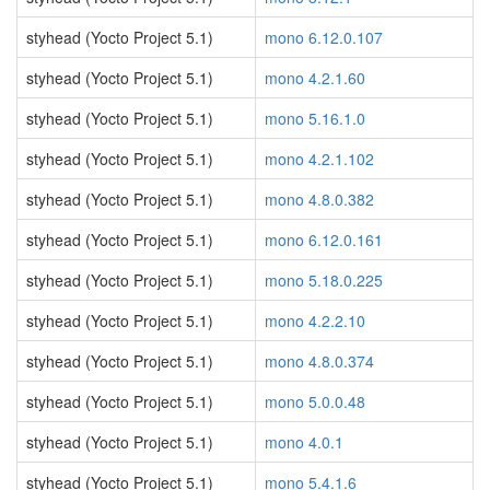
styhead (Yocto Project 5.1)
mono 6.12.0.107
styhead (Yocto Project 5.1)
mono 4.2.1.60
styhead (Yocto Project 5.1)
mono 5.16.1.0
styhead (Yocto Project 5.1)
mono 4.2.1.102
styhead (Yocto Project 5.1)
mono 4.8.0.382
styhead (Yocto Project 5.1)
mono 6.12.0.161
styhead (Yocto Project 5.1)
mono 5.18.0.225
styhead (Yocto Project 5.1)
mono 4.2.2.10
styhead (Yocto Project 5.1)
mono 4.8.0.374
styhead (Yocto Project 5.1)
mono 5.0.0.48
styhead (Yocto Project 5.1)
mono 4.0.1
styhead (Yocto Project 5.1)
mono 5.4.1.6