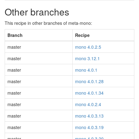
Other branches
This recipe in other branches of meta-mono:
Branch
Recipe
master
mono 4.0.2.5
master
mono 3.12.1
master
mono 4.0.1
master
mono 4.0.1.28
master
mono 4.0.1.34
master
mono 4.0.2.4
master
mono 4.0.3.13
master
mono 4.0.3.19
master
mono 4.0.3.20