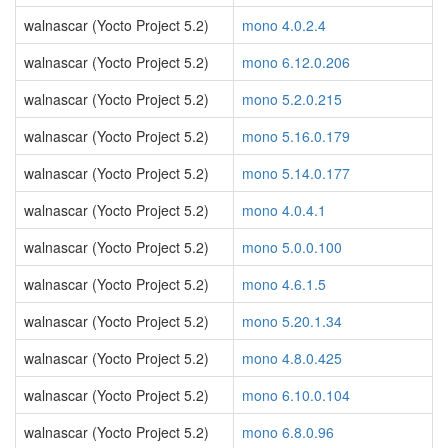
walnascar (Yocto Project 5.2)
mono 4.0.2.4
walnascar (Yocto Project 5.2)
mono 6.12.0.206
walnascar (Yocto Project 5.2)
mono 5.2.0.215
walnascar (Yocto Project 5.2)
mono 5.16.0.179
walnascar (Yocto Project 5.2)
mono 5.14.0.177
walnascar (Yocto Project 5.2)
mono 4.0.4.1
walnascar (Yocto Project 5.2)
mono 5.0.0.100
walnascar (Yocto Project 5.2)
mono 4.6.1.5
walnascar (Yocto Project 5.2)
mono 5.20.1.34
walnascar (Yocto Project 5.2)
mono 4.8.0.425
walnascar (Yocto Project 5.2)
mono 6.10.0.104
walnascar (Yocto Project 5.2)
mono 6.8.0.96