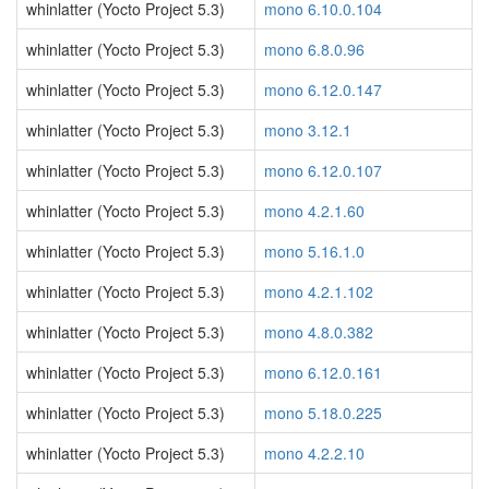
whinlatter (Yocto Project 5.3)
mono 6.10.0.104
whinlatter (Yocto Project 5.3)
mono 6.8.0.96
whinlatter (Yocto Project 5.3)
mono 6.12.0.147
whinlatter (Yocto Project 5.3)
mono 3.12.1
whinlatter (Yocto Project 5.3)
mono 6.12.0.107
whinlatter (Yocto Project 5.3)
mono 4.2.1.60
whinlatter (Yocto Project 5.3)
mono 5.16.1.0
whinlatter (Yocto Project 5.3)
mono 4.2.1.102
whinlatter (Yocto Project 5.3)
mono 4.8.0.382
whinlatter (Yocto Project 5.3)
mono 6.12.0.161
whinlatter (Yocto Project 5.3)
mono 5.18.0.225
whinlatter (Yocto Project 5.3)
mono 4.2.2.10