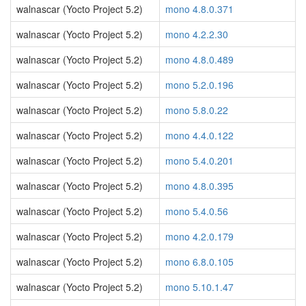
walnascar (Yocto Project 5.2)
mono 4.8.0.371
walnascar (Yocto Project 5.2)
mono 4.2.2.30
walnascar (Yocto Project 5.2)
mono 4.8.0.489
walnascar (Yocto Project 5.2)
mono 5.2.0.196
walnascar (Yocto Project 5.2)
mono 5.8.0.22
walnascar (Yocto Project 5.2)
mono 4.4.0.122
walnascar (Yocto Project 5.2)
mono 5.4.0.201
walnascar (Yocto Project 5.2)
mono 4.8.0.395
walnascar (Yocto Project 5.2)
mono 5.4.0.56
walnascar (Yocto Project 5.2)
mono 4.2.0.179
walnascar (Yocto Project 5.2)
mono 6.8.0.105
walnascar (Yocto Project 5.2)
mono 5.10.1.47