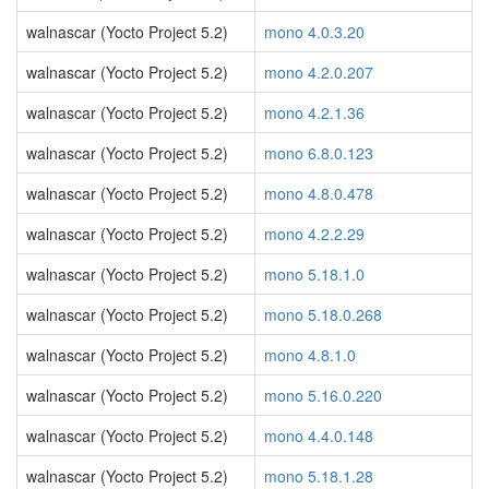
walnascar (Yocto Project 5.2)
mono 4.0.3.20
walnascar (Yocto Project 5.2)
mono 4.2.0.207
walnascar (Yocto Project 5.2)
mono 4.2.1.36
walnascar (Yocto Project 5.2)
mono 6.8.0.123
walnascar (Yocto Project 5.2)
mono 4.8.0.478
walnascar (Yocto Project 5.2)
mono 4.2.2.29
walnascar (Yocto Project 5.2)
mono 5.18.1.0
walnascar (Yocto Project 5.2)
mono 5.18.0.268
walnascar (Yocto Project 5.2)
mono 4.8.1.0
walnascar (Yocto Project 5.2)
mono 5.16.0.220
walnascar (Yocto Project 5.2)
mono 4.4.0.148
walnascar (Yocto Project 5.2)
mono 5.18.1.28