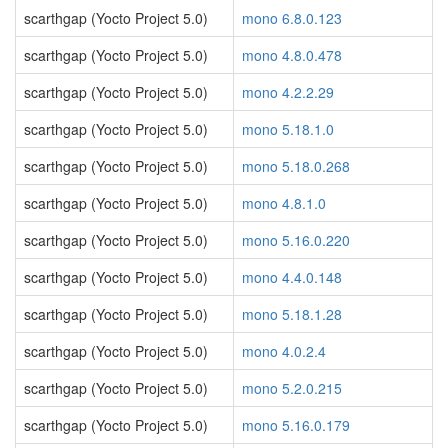
scarthgap (Yocto Project 5.0)
mono 6.8.0.123
scarthgap (Yocto Project 5.0)
mono 4.8.0.478
scarthgap (Yocto Project 5.0)
mono 4.2.2.29
scarthgap (Yocto Project 5.0)
mono 5.18.1.0
scarthgap (Yocto Project 5.0)
mono 5.18.0.268
scarthgap (Yocto Project 5.0)
mono 4.8.1.0
scarthgap (Yocto Project 5.0)
mono 5.16.0.220
scarthgap (Yocto Project 5.0)
mono 4.4.0.148
scarthgap (Yocto Project 5.0)
mono 5.18.1.28
scarthgap (Yocto Project 5.0)
mono 4.0.2.4
scarthgap (Yocto Project 5.0)
mono 5.2.0.215
scarthgap (Yocto Project 5.0)
mono 5.16.0.179