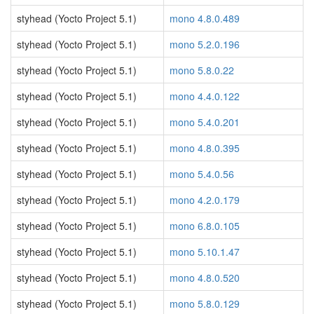
styhead (Yocto Project 5.1)
mono 4.8.0.489
styhead (Yocto Project 5.1)
mono 5.2.0.196
styhead (Yocto Project 5.1)
mono 5.8.0.22
styhead (Yocto Project 5.1)
mono 4.4.0.122
styhead (Yocto Project 5.1)
mono 5.4.0.201
styhead (Yocto Project 5.1)
mono 4.8.0.395
styhead (Yocto Project 5.1)
mono 5.4.0.56
styhead (Yocto Project 5.1)
mono 4.2.0.179
styhead (Yocto Project 5.1)
mono 6.8.0.105
styhead (Yocto Project 5.1)
mono 5.10.1.47
styhead (Yocto Project 5.1)
mono 4.8.0.520
styhead (Yocto Project 5.1)
mono 5.8.0.129