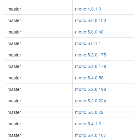
master
mono 4.8.1.0
master
mono 5.0.0.100
master
mono 5.0.0.48
master
mono 5.0.1.1
master
mono 5.2.0.175
master
mono 5.2.0.179
master
mono 5.4.0.56
master
mono 5.2.0.196
master
mono 5.2.0.224
master
mono 5.8.0.22
master
mono 5.4.1.6
master
mono 5.4.0.167