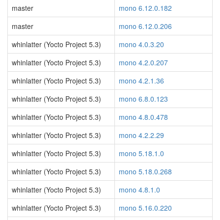
master
mono 6.12.0.182
master
mono 6.12.0.206
whinlatter (Yocto Project 5.3)
mono 4.0.3.20
whinlatter (Yocto Project 5.3)
mono 4.2.0.207
whinlatter (Yocto Project 5.3)
mono 4.2.1.36
whinlatter (Yocto Project 5.3)
mono 6.8.0.123
whinlatter (Yocto Project 5.3)
mono 4.8.0.478
whinlatter (Yocto Project 5.3)
mono 4.2.2.29
whinlatter (Yocto Project 5.3)
mono 5.18.1.0
whinlatter (Yocto Project 5.3)
mono 5.18.0.268
whinlatter (Yocto Project 5.3)
mono 4.8.1.0
whinlatter (Yocto Project 5.3)
mono 5.16.0.220