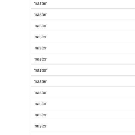
master
master
master
master
master
master
master
master
master
master
master
master