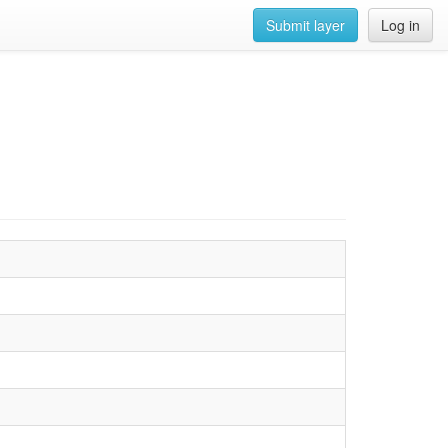
Submit layer
Log in