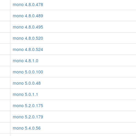
mono 4.8.0.478
mono 4.8.0.489
mono 4.8.0.495
mono 4.8.0.520
mono 4.8.0.524
mono 4.8.1.0
mono 5.0.0.100
mono 5.0.0.48
mono 5.0.1.1
mono 5.2.0.175
mono 5.2.0.179
mono 5.4.0.56