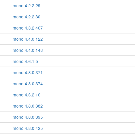
mono 4.2.2.29
mono 4.2.2.30
mono 4.3.2.467
mono 4.4.0.122
mono 4.4.0.148
mono 4.6.1.5
mono 4.8.0.371
mono 4.8.0.374
mono 4.6.2.16
mono 4.8.0.382
mono 4.8.0.395
mono 4.8.0.425