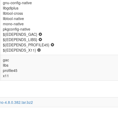
gnu-config-native
libgdiplus
libtool-cross
libtool-native
mono-native
pkgconfig-native
${EDEPENDS_GAC}
${EDEPENDS_LIBS}
${EDEPENDS_PROFILE45}
${EDEPENDS_X11}
gac
libs
profile45
x11
o-4.8.0.382.tar.bz2