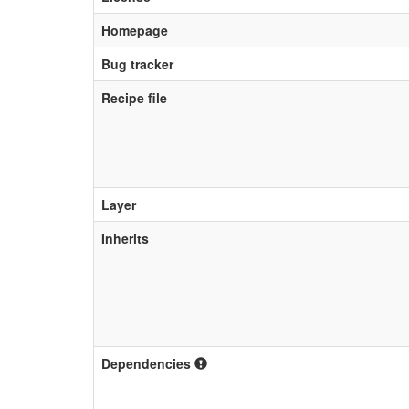
Homepage
Bug tracker
Recipe file
Layer
Inherits
Dependencies