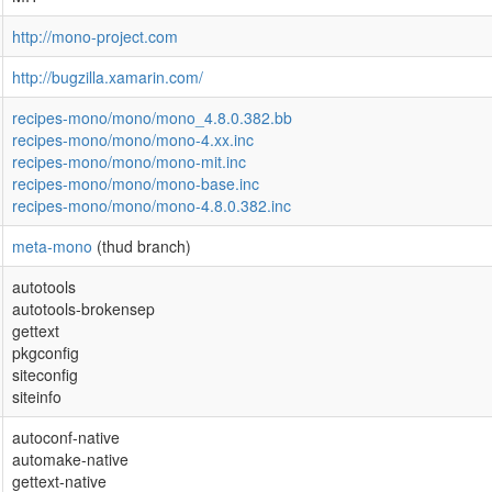
http://mono-project.com
http://bugzilla.xamarin.com/
recipes-mono/mono/mono_4.8.0.382.bb
recipes-mono/mono/mono-4.xx.inc
recipes-mono/mono/mono-mit.inc
recipes-mono/mono/mono-base.inc
recipes-mono/mono/mono-4.8.0.382.inc
meta-mono
(thud branch)
autotools
autotools-brokensep
gettext
pkgconfig
siteconfig
siteinfo
autoconf-native
automake-native
gettext-native