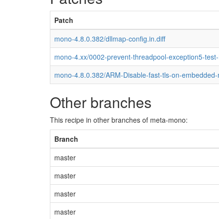
Patch
mono-4.8.0.382/dllmap-config.in.diff
mono-4.xx/0002-prevent-threadpool-exception5-test
mono-4.8.0.382/ARM-Disable-fast-tls-on-embedded
Other branches
This recipe in other branches of meta-mono:
Branch
master
master
master
master