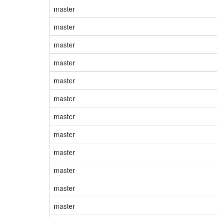
master
master
master
master
master
master
master
master
master
master
master
master