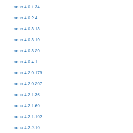
mono 4.0.1.34
mono 4.0.2.4
mono 4.0.3.13
mono 4.0.3.19
mono 4.0.3.20
mono 4.0.4.1
mono 4.2.0.179
mono 4.2.0.207
mono 4.2.1.36
mono 4.2.1.60
mono 4.2.1.102
mono 4.2.2.10