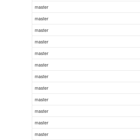
master
master
master
master
master
master
master
master
master
master
master
master