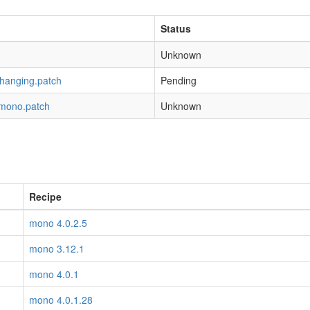
Status
Unknown
-hanging.patch
Pending
-mono.patch
Unknown
Recipe
mono 4.0.2.5
mono 3.12.1
mono 4.0.1
mono 4.0.1.28