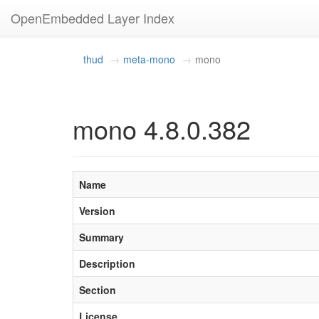
OpenEmbedded Layer Index
thud
meta-mono
mono
mono 4.8.0.382
Name
Version
Summary
Description
Section
License