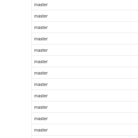
master
master
master
master
master
master
master
master
master
master
master
master