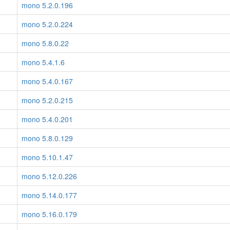
mono 5.2.0.196
mono 5.2.0.224
mono 5.8.0.22
mono 5.4.1.6
mono 5.4.0.167
mono 5.2.0.215
mono 5.4.0.201
mono 5.8.0.129
mono 5.10.1.47
mono 5.12.0.226
mono 5.14.0.177
mono 5.16.0.179