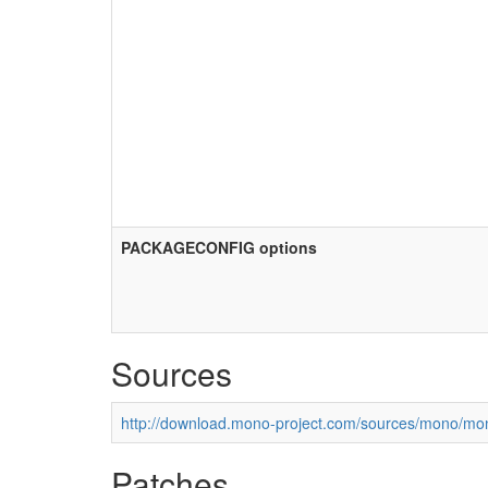
PACKAGECONFIG options
Sources
http://download.mono-project.com/sources/mono/mon
Patches