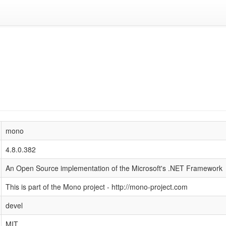
mono
4.8.0.382
An Open Source implementation of the Microsoft's .NET Framework
This is part of the Mono project - http://mono-project.com
devel
MIT